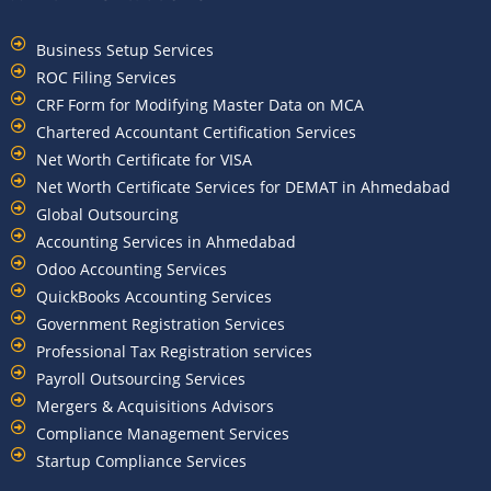
Business Setup Services
ROC Filing Services
CRF Form for Modifying Master Data on MCA
Chartered Accountant Certification Services
Net Worth Certificate for VISA
Net Worth Certificate Services for DEMAT in Ahmedabad
Global Outsourcing
Accounting Services in Ahmedabad
Odoo Accounting Services
QuickBooks Accounting Services
Government Registration Services
Professional Tax Registration services
Payroll Outsourcing Services
Mergers & Acquisitions Advisors
Compliance Management Services
Startup Compliance Services