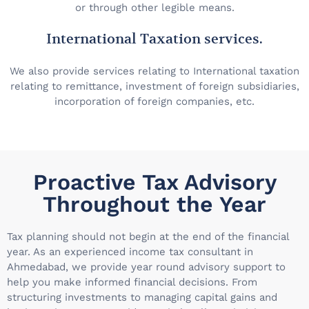
or through other legible means.
International Taxation services.
We also provide services relating to International taxation
relating to remittance, investment of foreign subsidiaries,
incorporation of foreign companies, etc.
Proactive Tax Advisory
Throughout the Year
Tax planning should not begin at the end of the financial
year. As an experienced income tax consultant in
Ahmedabad, we provide year round advisory support to
help you make informed financial decisions. From
structuring investments to managing capital gains and