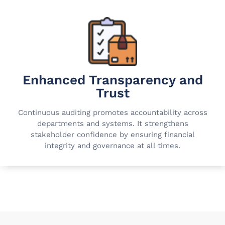
Enhanced Transparency and
Trust
Continuous auditing promotes accountability across
departments and systems. It strengthens
stakeholder confidence by ensuring financial
integrity and governance at all times.