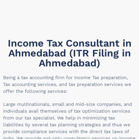
Income Tax Consultant in
Ahmedabad (ITR Filing in
Ahmedabad)
Being a tax accounting firm for Income Tax preparation,
Tax accounting services, and tax preparation services we
offer the following services:
Large multinationals, small and mid-size companies, and
individuals avail themselves of tax optimization services
from our tax specialist. We help in minimizing tax
liabilities by several tax planning strategies and thus we
provide compliance services with the direct tax laws of
India. We provide not only consultancy services on income