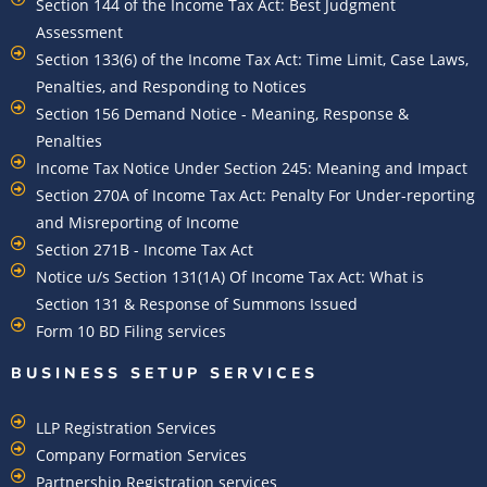
Section 144 of the Income Tax Act: Best Judgment
Assessment
Section 133(6) of the Income Tax Act: Time Limit, Case Laws,
Penalties, and Responding to Notices
Section 156 Demand Notice - Meaning, Response &
Penalties
Income Tax Notice Under Section 245: Meaning and Impact
Section 270A of Income Tax Act: Penalty For Under-reporting
and Misreporting of Income
Section 271B - Income Tax Act
Notice u/s Section 131(1A) Of Income Tax Act: What is
Section 131 & Response of Summons Issued
Form 10 BD Filing services
BUSINESS SETUP SERVICES
LLP Registration Services
Company Formation Services
Partnership Registration services