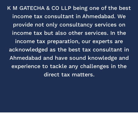
K M GATECHA & CO LLP being one of the best
income tax consultant in Ahmedabad. We
provide not only consultancy services on
income tax but also other services. In the
income tax preparation, our experts are
acknowledged as the best tax consultant in
Ahmedabad and have sound knowledge and
experience to tackle any challenges in the
direct tax matters.