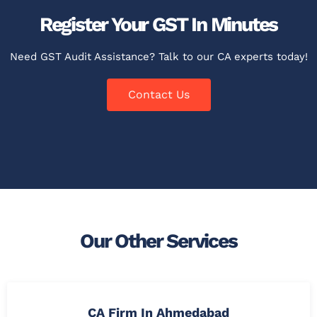
Register Your GST In Minutes
Need GST Audit Assistance? Talk to our CA experts today!
Contact Us
Our Other Services
CA Firm In Ahmedabad