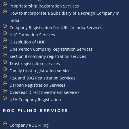
Proprietorship Registration Services
How to Incorporate a Subsidiary of a Foreign Company in
India
Company Registration For NRIs In India Services​
HUF Formation Services
Dissolution of HUF
One Person Company Registration Services
Section 8 company registration services
Trust registration services
Family trust registration service
12A and 80G Registration Services
Darpan Registration Services
Overseas Direct Investment services
USA Company Registration
ROC FILING SERVICES
Company ROC Filing