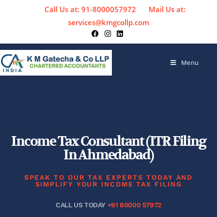
Call Us at: 91-8000057972
Mail Us at:
services@kmgcollp.com
Menu
Income Tax Consultant (ITR Filing
In Ahmedabad)
SPEAK TO OUR TAX EXPERTS TODAY AND
SIMPLIFY YOUR INCOME TAX FILING
CALL US TODAY
+91 80000 57972