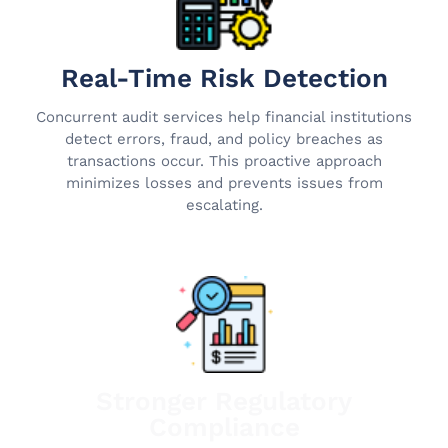
Real-Time Risk Detection
Concurrent audit services help financial institutions
detect errors, fraud, and policy breaches as
transactions occur. This proactive approach
minimizes losses and prevents issues from
escalating.
Stronger Regulatory
Compliance