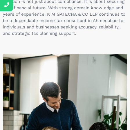
Taxation is not just about compliance. It is about securing
your financial future. With strong domain knowledge and
years of experience, K M GATECHA & CO LLP continues to
be a dependable income tax consultant in Ahmedabad for
individuals and businesses seeking accuracy, reliability,
and strategic tax planning support.