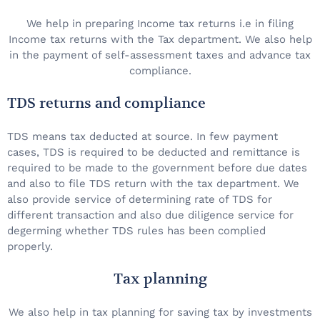
We help in preparing Income tax returns i.e in filing
Income tax returns with the Tax department. We also help
in the payment of self-assessment taxes and advance tax
compliance.
TDS returns and compliance
TDS means tax deducted at source. In few payment
cases, TDS is required to be deducted and remittance is
required to be made to the government before due dates
and also to file TDS return with the tax department. We
also provide service of determining rate of TDS for
different transaction and also due diligence service for
degerming whether TDS rules has been complied
properly.
Tax planning
We also help in tax planning for saving tax by investments