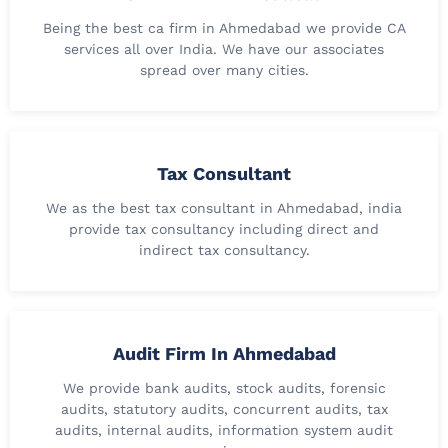
Being the best ca firm in Ahmedabad we provide CA
services all over India. We have our associates
spread over many cities.
Tax Consultant
We as the best tax consultant in Ahmedabad, india
provide tax consultancy including direct and
indirect tax consultancy.
Audit Firm In Ahmedabad
We provide bank audits, stock audits, forensic
audits, statutory audits, concurrent audits, tax
audits, internal audits, information system audit