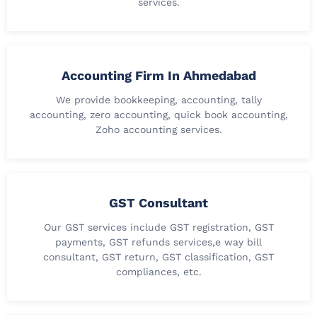
services.
Accounting Firm In Ahmedabad
We provide bookkeeping, accounting, tally
accounting, zero accounting, quick book accounting,
Zoho accounting services.
GST Consultant
Our GST services include GST registration, GST
payments, GST refunds services,e way bill
consultant, GST return, GST classification, GST
compliances, etc.