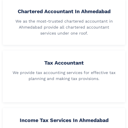
Chartered Accountant In Ahmedabad
We as the most-trusted chartered accountant in
Ahmedabad provide all chartered accountant
services under one roof.
Tax Accountant
We provide tax accounting services for effective tax
planning and making tax provisions.
Income Tax Services In Ahmedabad