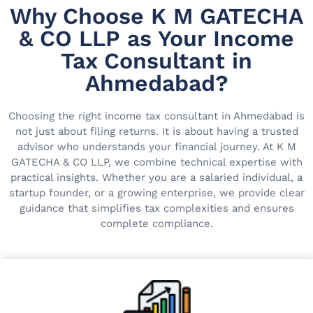
Why Choose K M GATECHA
& CO LLP as Your Income
Tax Consultant in
Ahmedabad?
Choosing the right income tax consultant in Ahmedabad is
not just about filing returns. It is about having a trusted
advisor who understands your financial journey. At K M
GATECHA & CO LLP, we combine technical expertise with
practical insights. Whether you are a salaried individual, a
startup founder, or a growing enterprise, we provide clear
guidance that simplifies tax complexities and ensures
complete compliance.