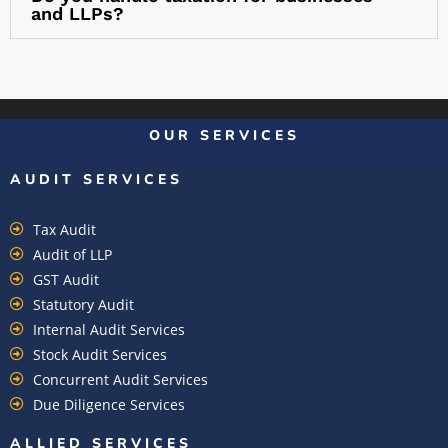
and LLPs?
OUR SERVICES
AUDIT SERVICES
Tax Audit
Audit of LLP
GST Audit
Statutory Audit
Internal Audit Services
Stock Audit Services
Concurrent Audit Services
Due Diligence Services
ALLIED SERVICES