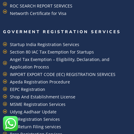
ROC SEARCH REPORT SERVICES
Networth Certificate for Visa
GOVERMENT REGISTRATION SERVICES
Startup India Registration Services
Section 80 IAC Tax Exemption for Startups
Angel Tax Exemption – Eligibility, Declaration, and
Application Process
IMPORT EXPORT CODE (IEC) REGISTRATION SERVICES
Apeda Registration Procedure
EEPC Registration
Shop And Establishment License
MSME Registration Services
Udyog Aadhaar Update
EPF Registration Services
EPF Return Filing services