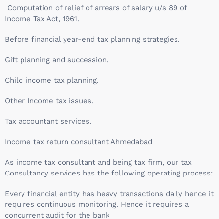
Computation of relief of arrears of salary u/s 89 of
Income Tax Act, 1961.
Before financial year-end tax planning strategies.
Gift planning and succession.
Child income tax planning.
Other Income tax issues.
Tax accountant services.
Income tax return consultant Ahmedabad
As income tax consultant and being tax firm, our tax
Consultancy services has the following operating process:
Every financial entity has heavy transactions daily hence it
requires continuous monitoring. Hence it requires a
concurrent audit for the bank