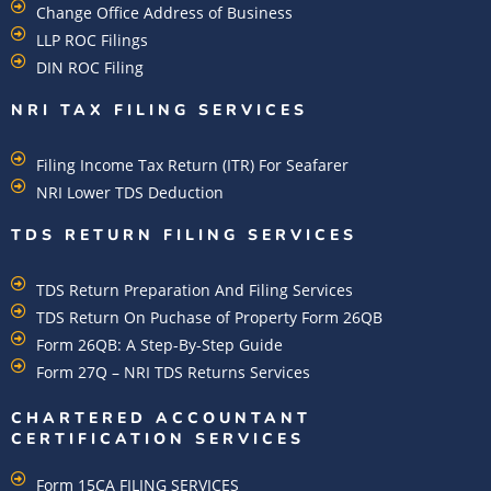
Change Office Address of Business
LLP ROC Filings
DIN ROC Filing
NRI TAX FILING SERVICES
Filing Income Tax Return (ITR) For Seafarer
NRI Lower TDS Deduction
TDS RETURN FILING SERVICES
TDS Return Preparation And Filing Services
TDS Return On Puchase of Property Form 26QB
Form 26QB: A Step-By-Step Guide
Form 27Q – NRI TDS Returns Services
CHARTERED ACCOUNTANT
CERTIFICATION SERVICES
Form 15CA FILING SERVICES