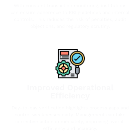
With constant transaction monitoring, institutions
can ensure adherence to RBI guidelines and internal
controls. This reduces the risk of penalties, audit
objections, and regulatory scrutiny.
Improved Operational
Efficiency
Day-to-day verification highlights process gaps and
control weaknesses early. Management can take
corrective action immediately, improving overall
efficiency and accuracy.