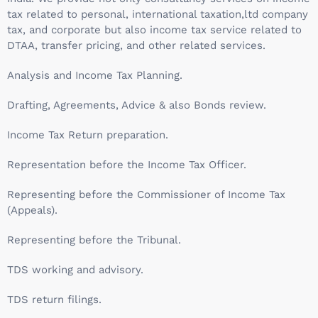
tax related to personal, international taxation,ltd company
tax, and corporate but also income tax service related to
DTAA, transfer pricing, and other related services.
Analysis and Income Tax Planning.
Drafting, Agreements, Advice & also Bonds review.
Income Tax Return preparation.
Representation before the Income Tax Officer.
Representing before the Commissioner of Income Tax
(Appeals).
Representing before the Tribunal.
TDS working and advisory.
TDS return filings.