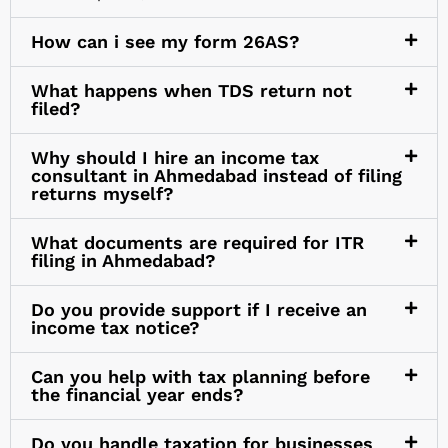
How can i see my form 26AS?
What happens when TDS return not
filed?
Why should I hire an income tax
consultant in Ahmedabad instead of filing
returns myself?
What documents are required for ITR
filing in Ahmedabad?
Do you provide support if I receive an
income tax notice?
Can you help with tax planning before
the financial year ends?
Do you handle taxation for businesses