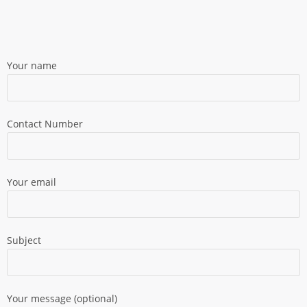
Your name
Contact Number
Your email
Subject
Your message (optional)