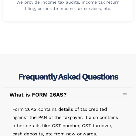
We provide income tax audits, income tax return
filing, corporate income tax services, etc.
Frequently Asked Questions
What is FORM 26AS?
Form 26AS contains details of tax credited
against the PAN of the taxpayer. It also contains
other details like GST number, GST turnover,
cash deposits, etc from now onwards.