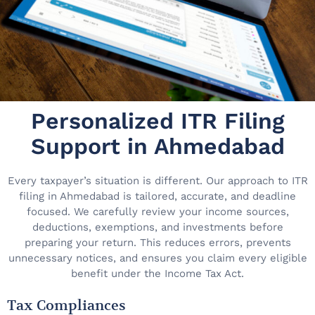
Personalized ITR Filing
Support in Ahmedabad
Every taxpayer’s situation is different. Our approach to ITR
filing in Ahmedabad is tailored, accurate, and deadline
focused. We carefully review your income sources,
deductions, exemptions, and investments before
preparing your return. This reduces errors, prevents
unnecessary notices, and ensures you claim every eligible
benefit under the Income Tax Act.
Tax Compliances