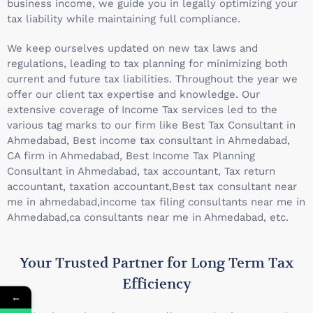
business income, we guide you in legally optimizing your
tax liability while maintaining full compliance.
We keep ourselves updated on new tax laws and
regulations, leading to tax planning for minimizing both
current and future tax liabilities. Throughout the year we
offer our client tax expertise and knowledge. Our
extensive coverage of Income Tax services led to the
various tag marks to our firm like Best Tax Consultant in
Ahmedabad, Best income tax consultant in Ahmedabad,
CA firm in Ahmedabad, Best Income Tax Planning
Consultant in Ahmedabad, tax accountant, Tax return
accountant, taxation accountant,Best tax consultant near
me in ahmedabad,income tax filing consultants near me in
Ahmedabad,ca consultants near me in Ahmedabad, etc.
Your Trusted Partner for Long Term Tax
Efficiency
←