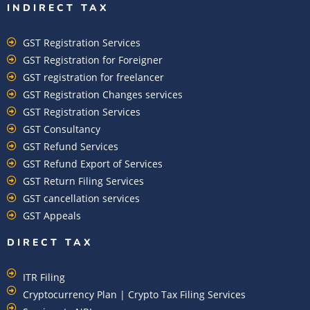
INDIRECT TAX
GST Registration Services
GST Registration for Foreigner
GST registration for freelancer
GST Registration Changes services
GST Registration Services
GST Consultancy
GST Refund Services
GST Refund Export of Services
GST Return Filing Services
GST cancellation services
GST Appeals
DIRECT TAX
ITR Filing
Cryptocurrency Plan | Crypto Tax Filing Services