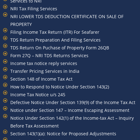
Services to NRI
NRI Tax Filing Services
NRI LOWER TDS DEDUCTION CERTIFICATE ON SALE OF
PROPERTY
Filing Income Tax Return (ITR) For Seafarer
TDS Return Preparation And Filing Services
TDS Return On Puchase of Property Form 26QB
Form 27Q – NRI TDS Returns Services
Income tax notice reply services
Transfer Pricing Services in India
Section 148 of Income Tax Act
How to Respond to Notice Under Section 143(2)
Income Tax Notice u/s 245
Defective Notice Under Section 139(9) of the Income Tax Act
Notice under Section 147 – Income Escaping Assessment
Notice Under Section 142(1) of the Income-tax Act – Inquiry
Before Tax Assessment
Section 143(1)(a): Notice for Proposed Adjustments