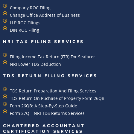
Company ROC Filing
Change Office Address of Business
LLP ROC Filings
DIN ROC Filing
NRI TAX FILING SERVICES
Filing Income Tax Return (ITR) For Seafarer
NRI Lower TDS Deduction
TDS RETURN FILING SERVICES
TDS Return Preparation And Filing Services
TDS Return On Puchase of Property Form 26QB
Form 26QB: A Step-By-Step Guide
Form 27Q – NRI TDS Returns Services
CHARTERED ACCOUNTANT
CERTIFICATION SERVICES