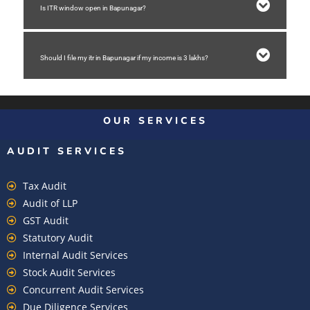
Is ITR window open in Bapunagar?
Should I file my itr in Bapunagar if my income is 3 lakhs?
OUR SERVICES
AUDIT SERVICES
Tax Audit
Audit of LLP
GST Audit
Statutory Audit
Internal Audit Services
Stock Audit Services
Concurrent Audit Services
Due Diligence Services