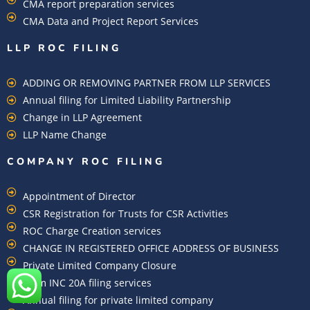
CMA report preparation services
CMA Data and Project Report Services
LLP ROC FILING
ADDING OR REMOVING PARTNER FROM LLP SERVICES
Annual filing for Limited Liability Partnership
Change in LLP Agreement
LLP Name Change
COMPANY ROC FILING​
Appointment of Director
CSR Registration for Trusts for CSR Activities
ROC Charge Creation services
CHANGE IN REGISTERED OFFICE ADDRESS OF BUSINESS
Private Limited Company Closure
Form INC 20A filing services
Annual filing for private limited company