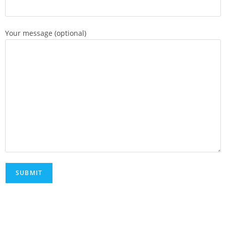
Your message (optional)