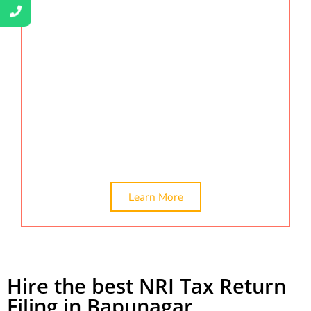
obtained smoothly and efficiently. We handle all
aspects of the certification process, from
documentation to compliance, providing you with
peace of mind. Find us by searching Certification
services,
company valuation, ca certificate,
networth certificate, online ca certificate, and net
worth certificate for visa in Bapunagar. Hire the
best NRI tax return filing in Bapunagar,
Ahmedabad.
Learn More
Hire the best NRI Tax Return
Filing in Bapunagar,