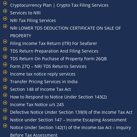
Cryptocurrency Plan | Crypto Tax Filing Services
Services to NRI
NRI Tax Filing Services
NRI LOWER TDS DEDUCTION CERTIFICATE ON SALE OF
PROPERTY
Filing Income Tax Return (ITR) For Seafarer
TDS Return Preparation And Filing Services
TDS Return On Puchase of Property Form 26QB
Form 27Q – NRI TDS Returns Services
Income tax notice reply services
Transfer Pricing Services in India
Section 148 of Income Tax Act
How to Respond to Notice Under Section 143(2)
Income Tax Notice u/s 245
Defective Notice Under Section 139(9) of the Income Tax Act
Notice under Section 147 – Income Escaping Assessment
Notice Under Section 142(1) of the Income-tax Act – Inquiry
Before Tax Assessment