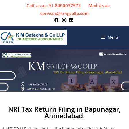
Call Us at: 91-8000057972
Mail Us at:
services@kmgcollp.com
Menu
NRI Tax Return Filing in Bapunagar,
Ahmedabad.
KMG CO LLP stands out as the leading provider of NRI tax