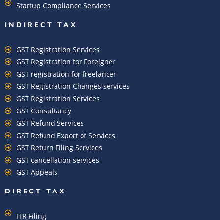
Startup Compliance Services
INDIRECT TAX
GST Registration Services
GST Registration for Foreigner
GST registration for freelancer
GST Registration Changes services
GST Registration Services
GST Consultancy
GST Refund Services
GST Refund Export of Services
GST Return Filing Services
GST cancellation services
GST Appeals
DIRECT TAX
ITR Filing