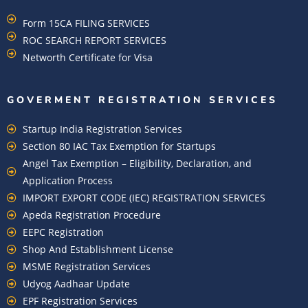
Form 15CA FILING SERVICES
ROC SEARCH REPORT SERVICES
Networth Certificate for Visa
GOVERMENT REGISTRATION SERVICES
Startup India Registration Services
Section 80 IAC Tax Exemption for Startups
Angel Tax Exemption – Eligibility, Declaration, and
Application Process
IMPORT EXPORT CODE (IEC) REGISTRATION SERVICES
Apeda Registration Procedure
EEPC Registration
Shop And Establishment License
MSME Registration Services
Udyog Aadhaar Update
EPF Registration Services