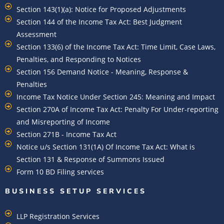
Section 143(1)(a): Notice for Proposed Adjustments
Section 144 of the Income Tax Act: Best Judgment
Assessment
Section 133(6) of the Income Tax Act: Time Limit, Case Laws,
Penalties, and Responding to Notices
Section 156 Demand Notice - Meaning, Response &
Penalties
Income Tax Notice Under Section 245: Meaning and Impact
Section 270A of Income Tax Act: Penalty For Under-reporting
and Misreporting of Income
Section 271B - Income Tax Act
Notice u/s Section 131(1A) Of Income Tax Act: What is
Section 131 & Response of Summons Issued
Form 10 BD Filing services
BUSINESS SETUP SERVICES
LLP Registration Services