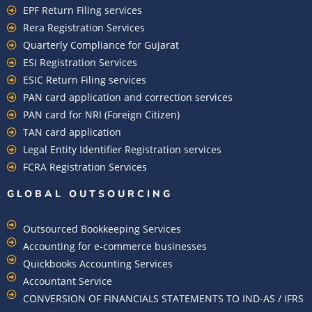
EPF Return Filing services
Rera Registration Services
Quarterly Compliance for Gujarat
ESI Registration Services
ESIC Return Filing services
PAN card application and correction services
PAN card for NRI (Foreign Citizen)
TAN card application
Legal Entity Identifier Registration services
FCRA Registration Services
GLOBAL OUTSOURCING
Outsourced Bookkeeping Services
Accounting for e-commerce businesses
Quickbooks Accounting Services
Accountant Service
CONVERSION OF FINANCIALS STATEMENTS TO IND-AS / IFRS