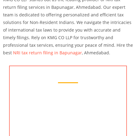
return filing services in Bapunagar, Ahmedabad. Our expert
team is dedicated to offering personalized and efficient tax
solutions for Non-Resident Indians. We navigate the intricacies
of international tax laws to provide you with accurate and
timely filings. Rely on KMG CO LLP for trustworthy and
professional tax services, ensuring your peace of mind. Hire the
best
NRI tax return filing in Bapunagar
, Ahmedabad.
Chartered Accountant Services
KMG CO LLP is a leading chartered accountant
services provider in Bapunagar, Ahmedabad. Our
seasoned professionals are equipped to handle all
aspects of financial management, from
bookkeeping to strategic tax planning. We offer
bespoke solutions designed to optimize your