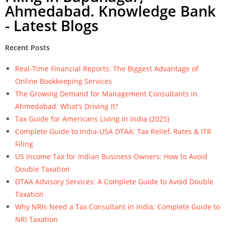
Ahmedabad. Knowledge Bank
- Latest Blogs
Recent Posts
Real-Time Financial Reports: The Biggest Advantage of
Online Bookkeeping Services
The Growing Demand for Management Consultants in
Ahmedabad: What’s Driving It?
Tax Guide for Americans Living in India (2025)
Complete Guide to India-USA DTAA: Tax Relief, Rates & ITR
Filing
US Income Tax for Indian Business Owners: How to Avoid
Double Taxation
DTAA Advisory Services: A Complete Guide to Avoid Double
Taxation
Why NRIs Need a Tax Consultant in India: Complete Guide to
NRI Taxation