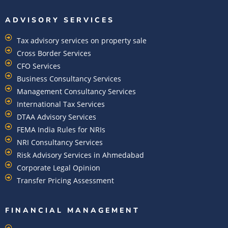
ADVISORY SERVICES
Tax advisory services on property sale
Cross Border Services
CFO Services
Business Consultancy Services
Management Consultancy Services
International Tax Services
DTAA Advisory Services
FEMA India Rules for NRIs
NRI Consultancy Services
Risk Advisory Services in Ahmedabad
Corporate Legal Opinion
Transfer Pricing Assessment
FINANCIAL MANAGEMENT