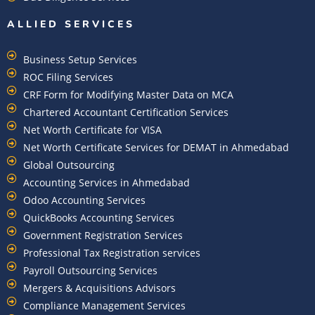
ALLIED SERVICES
Business Setup Services
ROC Filing Services
CRF Form for Modifying Master Data on MCA
Chartered Accountant Certification Services
Net Worth Certificate for VISA
Net Worth Certificate Services for DEMAT in Ahmedabad
Global Outsourcing
Accounting Services in Ahmedabad
Odoo Accounting Services
QuickBooks Accounting Services
Government Registration Services
Professional Tax Registration services
Payroll Outsourcing Services
Mergers & Acquisitions Advisors
Compliance Management Services