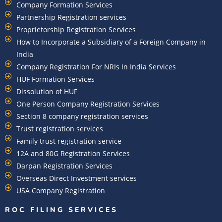
Company Formation Services
Partnership Registration services
Proprietorship Registration Services
How to Incorporate a Subsidiary of a Foreign Company in
India
Company Registration For NRIs In India Services​
HUF Formation Services
Dissolution of HUF
One Person Company Registration Services
Section 8 company registration services
Trust registration services
Family trust registration service
12A and 80G Registration Services
Darpan Registration Services
Overseas Direct Investment services
USA Company Registration
ROC FILING SERVICES