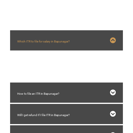
FAQs
Which ITR to file for salary in Bapunagar?
For salary ITR 1 is required to be filed in Bapunagar if total income is below
Rs.50 lakhs and total income includes income from other source.
How to file an ITR in Bapunagar?
Will I get refund If I file ITR in Bapunagar?