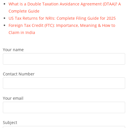
What is a Double Taxation Avoidance Agreement (DTAA)? A
Complete Guide
US Tax Returns for NRIs: Complete Filing Guide for 2025
Foreign Tax Credit (FTC): Importance, Meaning & How to
Claim in India
Your name
Contact Number
Your email
Subject