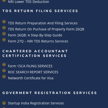
NRI Lower TDS Deduction
TDS RETURN FILING SERVICES
TDS Return Preparation And Filing Services
TDS Return On Puchase of Property Form 26QB
Form 26QB: A Step-By-Step Guide
Form 27Q – NRI TDS Returns Services
CHARTERED ACCOUNTANT
CERTIFICATION SERVICES
Form 15CA FILING SERVICES
ROC SEARCH REPORT SERVICES
Networth Certificate for Visa
GOVERMENT REGISTRATION SERVICES
Startup India Registration Services