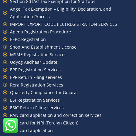
Section 80 IAC Tax Exemption for Startups
Angel Tax Exemption – Eligibility, Declaration, and
Application Process
IMPORT EXPORT CODE (IEC) REGISTRATION SERVICES
Apeda Registration Procedure
EEPC Registration
Shop And Establishment License
MSME Registration Services
Udyog Aadhaar Update
EPF Registration Services
EPF Return Filing services
Rera Registration Services
Quarterly Compliance for Gujarat
ESI Registration Services
ESIC Return Filing services
PAN card application and correction services
PAN card for NRI (Foreign Citizen)
TAN card application