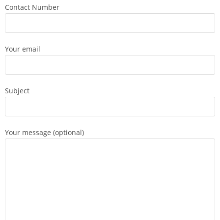
Contact Number
Your email
Subject
Your message (optional)