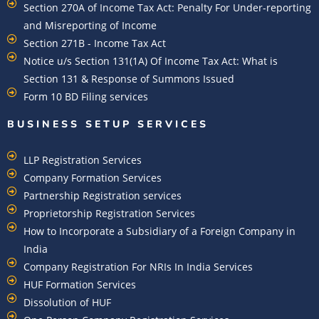
Section 270A of Income Tax Act: Penalty For Under-reporting
and Misreporting of Income
Section 271B - Income Tax Act
Notice u/s Section 131(1A) Of Income Tax Act: What is
Section 131 & Response of Summons Issued
Form 10 BD Filing services
BUSINESS SETUP SERVICES
LLP Registration Services
Company Formation Services
Partnership Registration services
Proprietorship Registration Services
How to Incorporate a Subsidiary of a Foreign Company in
India
Company Registration For NRIs In India Services​
HUF Formation Services
Dissolution of HUF