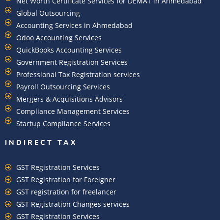
Net Worth Certificate Services for DEMAT in Ahmedabad
Global Outsourcing
Accounting Services in Ahmedabad
Odoo Accounting Services
QuickBooks Accounting Services
Government Registration Services
Professional Tax Registration services
Payroll Outsourcing Services
Mergers & Acquisitions Advisors
Compliance Management Services
Startup Compliance Services
INDIRECT TAX
GST Registration Services
GST Registration for Foreigner
GST registration for freelancer
GST Registration Changes services
GST Registration Services