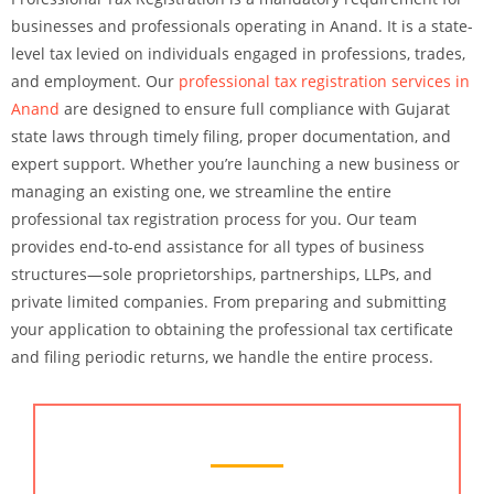
businesses and professionals operating in Anand. It is a state-
level tax levied on individuals engaged in professions, trades,
and employment. Our
professional tax registration services in
Anand
are designed to ensure full compliance with Gujarat
state laws through timely filing, proper documentation, and
expert support. Whether you’re launching a new business or
managing an existing one, we streamline the entire
professional tax registration process for you. Our team
provides end-to-end assistance for all types of business
structures—sole proprietorships, partnerships, LLPs, and
private limited companies. From preparing and submitting
your application to obtaining the professional tax certificate
and filing periodic returns, we handle the entire process.
Chartered Accountant Services