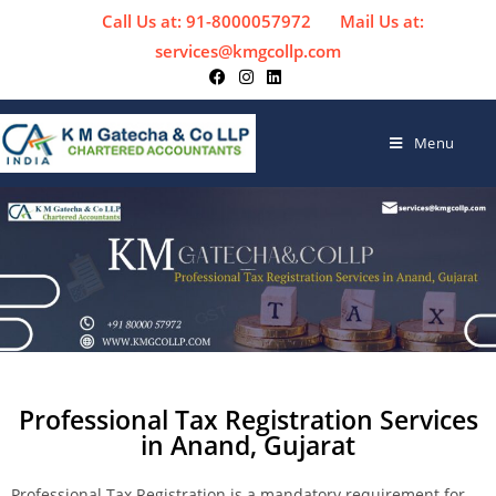
Call Us at: 91-8000057972
Mail Us at:
services@kmgcollp.com
Menu
Professional Tax Registration Services
in Anand, Gujarat
Professional Tax Registration is a mandatory requirement for