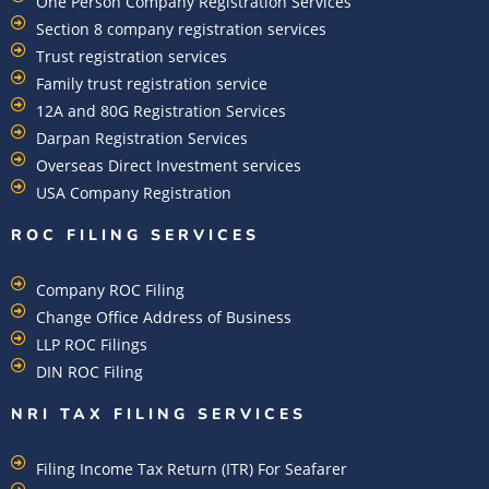
One Person Company Registration Services
Section 8 company registration services
Trust registration services
Family trust registration service
12A and 80G Registration Services
Darpan Registration Services
Overseas Direct Investment services
USA Company Registration
ROC FILING SERVICES
Company ROC Filing
Change Office Address of Business
LLP ROC Filings
DIN ROC Filing
NRI TAX FILING SERVICES
Filing Income Tax Return (ITR) For Seafarer