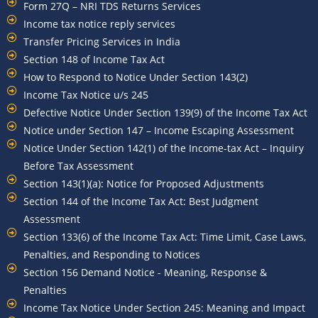
Form 27Q – NRI TDS Returns Services
Income tax notice reply services
Transfer Pricing Services in India
Section 148 of Income Tax Act
How to Respond to Notice Under Section 143(2)
Income Tax Notice u/s 245
Defective Notice Under Section 139(9) of the Income Tax Act
Notice under Section 147 – Income Escaping Assessment
Notice Under Section 142(1) of the Income-tax Act – Inquiry
Before Tax Assessment
Section 143(1)(a): Notice for Proposed Adjustments
Section 144 of the Income Tax Act: Best Judgment
Assessment
Section 133(6) of the Income Tax Act: Time Limit, Case Laws,
Penalties, and Responding to Notices
Section 156 Demand Notice - Meaning, Response &
Penalties
Income Tax Notice Under Section 245: Meaning and Impact