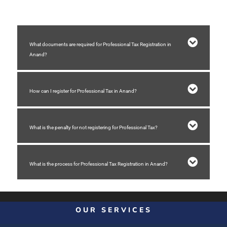
What documents are required for Professional Tax Registration in
Anand?
How can I register for Professional Tax in Anand?
What is the penalty for not registering for Professional Tax?
What is the process for Professional Tax Registration in Anand?
OUR SERVICES