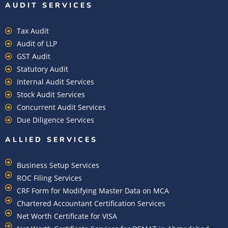
AUDIT SERVICES
Tax Audit
Audit of LLP
GST Audit
Statutory Audit
Internal Audit Services
Stock Audit Services
Concurrent Audit Services
Due Diligence Services
ALLIED SERVICES
Business Setup Services
ROC Filing Services
CRF Form for Modifying Master Data on MCA
Chartered Accountant Certification Services
Net Worth Certificate for VISA