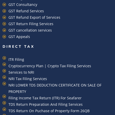
GST Consultancy
GST Refund Services
GST Refund Export of Services
GST Return Filing Services
GST cancellation services
GST Appeals
DIRECT TAX
ITR Filing
Cryptocurrency Plan | Crypto Tax Filing Services
Services to NRI
NRI Tax Filing Services
NRI LOWER TDS DEDUCTION CERTIFICATE ON SALE OF
PROPERTY
Filing Income Tax Return (ITR) For Seafarer
TDS Return Preparation And Filing Services
TDS Return On Puchase of Property Form 26QB