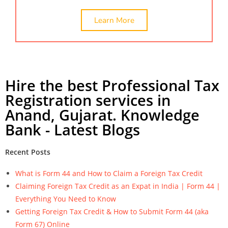
Learn More
Hire the best Professional Tax
Registration services in
Anand, Gujarat. Knowledge
Bank - Latest Blogs
Recent Posts
What is Form 44 and How to Claim a Foreign Tax Credit
Claiming Foreign Tax Credit as an Expat in India | Form 44 |
Everything You Need to Know
Getting Foreign Tax Credit & How to Submit Form 44 (aka
Form 67) Online