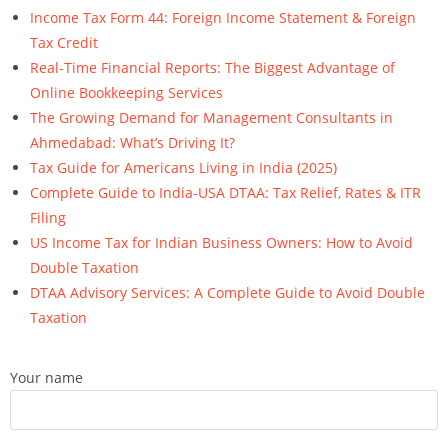
Income Tax Form 44: Foreign Income Statement & Foreign
Tax Credit
Real-Time Financial Reports: The Biggest Advantage of
Online Bookkeeping Services
The Growing Demand for Management Consultants in
Ahmedabad: What’s Driving It?
Tax Guide for Americans Living in India (2025)
Complete Guide to India-USA DTAA: Tax Relief, Rates & ITR
Filing
US Income Tax for Indian Business Owners: How to Avoid
Double Taxation
DTAA Advisory Services: A Complete Guide to Avoid Double
Taxation
Your name