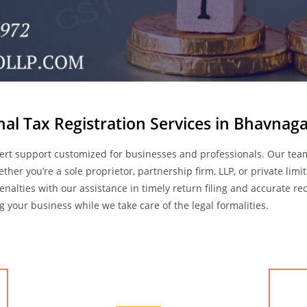
nal Tax Registration Services in Bhavnaga
ert support customized for businesses and professionals. Our te
hether you’re a sole proprietor, partnership firm, LLP, or private l
penalties with our assistance in timely return filing and accurate 
your business while we take care of the legal formalities.
Accounting Services