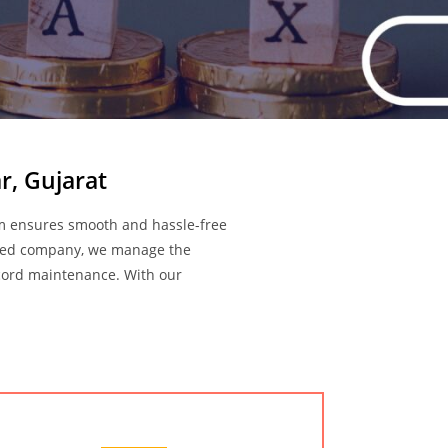
r, Gujarat
am ensures smooth and hassle-free
imited company, we manage the
record maintenance. With our
Audit Services