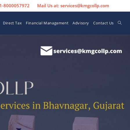
 91-8000057972
Mail Us at: services@kmgcollp.com
Direct Tax
Financial Management
Advisory
Contact Us