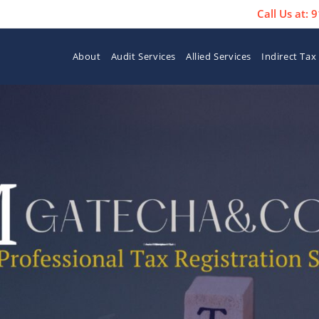
Call Us at:
About
Audit Services
Allied Services
Indirect Tax