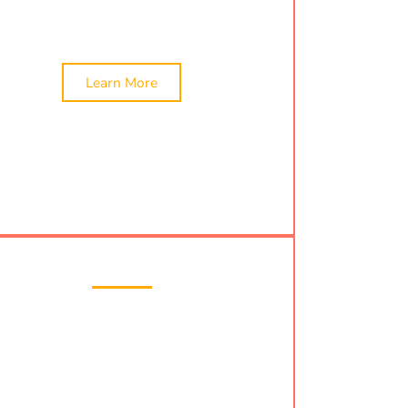
in Bhavnagar!
Learn More
Tax Filing
 compliant with local tax laws by combining
ur
Professional Tax Registration
with expert
iling
services in Bhavnagar. Our team assists
ITR filing
,
nri tax filing
, and offers affordable