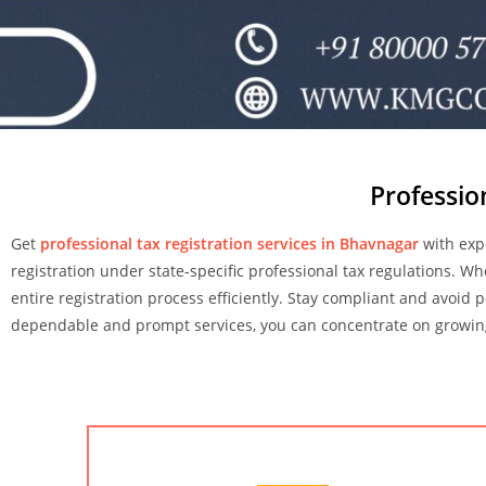
Professio
Get
professional tax registration services in Bhavnagar
with exp
registration under state-specific professional tax regulations. W
entire registration process efficiently. Stay compliant and avoid 
dependable and prompt services, you can concentrate on growing 
Chartered Accountant Services