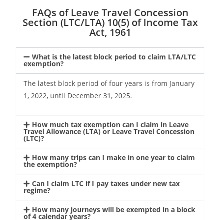
FAQs of Leave Travel Concession
Section (LTC/LTA) 10(5) of Income Tax
Act, 1961
What is the latest block period to claim LTA/LTC
exemption?
The latest block period of four years is from January
1, 2022, until December 31, 2025.
How much tax exemption can I claim in Leave
Travel Allowance (LTA) or Leave Travel Concession
(LTC)?
How many trips can I make in one year to claim
the exemption?
Can I claim LTC if I pay taxes under new tax
regime?
How many journeys will be exempted in a block
of 4 calendar years?