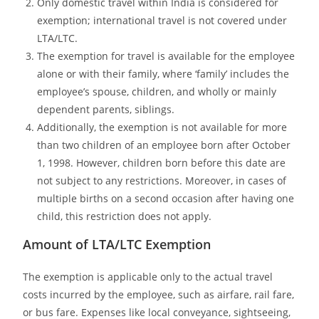
Only domestic travel within India is considered for
exemption; international travel is not covered under
LTA/LTC.
The exemption for travel is available for the employee
alone or with their family, where ‘family’ includes the
employee’s spouse, children, and wholly or mainly
dependent parents, siblings.
Additionally, the exemption is not available for more
than two children of an employee born after October
1, 1998. However, children born before this date are
not subject to any restrictions. Moreover, in cases of
multiple births on a second occasion after having one
child, this restriction does not apply.
Amount of LTA/LTC Exemption
The exemption is applicable only to the actual travel
costs incurred by the employee, such as airfare, rail fare,
or bus fare. Expenses like local conveyance, sightseeing,