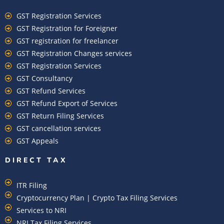
GST Registration Services
GST Registration for Foreigner
GST registration for freelancer
GST Registration Changes services
GST Registration Services
GST Consultancy
GST Refund Services
GST Refund Export of Services
GST Return Filing Services
GST cancellation services
GST Appeals
DIRECT TAX
ITR Filing
Cryptocurrency Plan | Crypto Tax Filing Services
Services to NRI
NRI Tax Filing Services