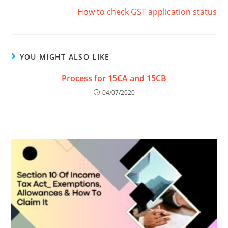
How to check GST application status
YOU MIGHT ALSO LIKE
Process for 15CA and 15CB
04/07/2020