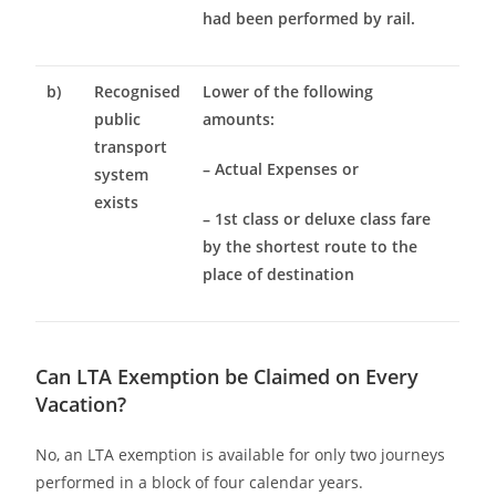
had been performed by rail.
b)
Recognised
Lower of the following
public
amounts:
transport
– Actual Expenses or
system
exists
– 1st class or deluxe class fare
by the shortest route to the
place of destination
Can LTA Exemption be Claimed on Every
Vacation?
No, an LTA exemption is available for only two journeys
performed in a block of four calendar years.