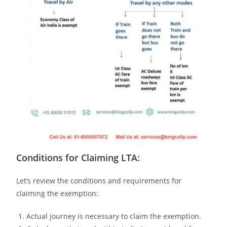
Conditions for Claiming LTA:
Let’s review the conditions and requirements for
claiming the exemption:
Actual journey is necessary to claim the exemption.