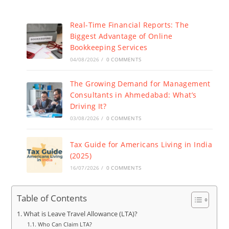
Real-Time Financial Reports: The
Biggest Advantage of Online
Bookkeeping Services
04/08/2026
/
0 COMMENTS
The Growing Demand for Management
Consultants in Ahmedabad: What’s
Driving It?
03/08/2026
/
0 COMMENTS
Tax Guide for Americans Living in India
(2025)
16/07/2026
/
0 COMMENTS
Table of Contents
What is Leave Travel Allowance (LTA)?
Who Can Claim LTA?