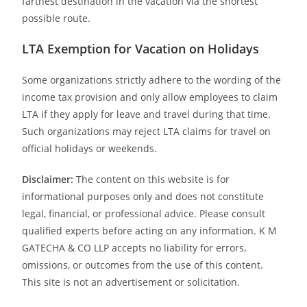
farthest destination in the vacation via the shortest
possible route.
LTA Exemption for Vacation on Holidays
Some organizations strictly adhere to the wording of the
income tax provision and only allow employees to claim
LTA if they apply for leave and travel during that time.
Such organizations may reject LTA claims for travel on
official holidays or weekends.
Disclaimer:
The content on this website is for
informational purposes only and does not constitute
legal, financial, or professional advice. Please consult
qualified experts before acting on any information. K M
GATECHA & CO LLP accepts no liability for errors,
omissions, or outcomes from the use of this content.
This site is not an advertisement or solicitation.