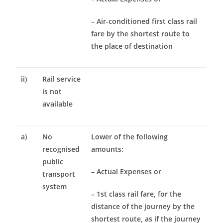
– Air-conditioned first class rail
fare by the shortest route to
the place of destination
ii)
Rail service
is not
available
a)
No
Lower of the following
recognised
amounts:
public
– Actual Expenses or
transport
system
– 1st class rail fare, for the
distance of the journey by the
shortest route, as if the journey