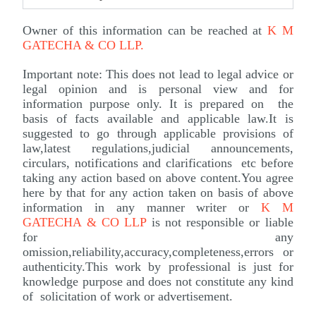
Owner of this information can be reached at
K M
GATECHA & CO LLP
.
Important note: This does not lead to legal advice or
legal opinion and is personal view and for
information purpose only. It is prepared on the
basis of facts available and applicable law.It is
suggested to go through applicable provisions of
law,latest regulations,judicial announcements,
circulars, notifications and clarifications etc before
taking any action based on above content.You agree
here by that for any action taken on basis of above
information in any manner writer or
K M
GATECHA & CO LLP
is not responsible or liable
for any
omission,reliability,accuracy,completeness,errors or
authenticity.This work by professional is just for
knowledge purpose and does not constitute any kind
of solicitation of work or advertisement.