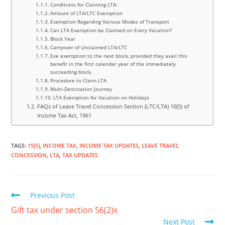
Conditions for Claiming LTA:
Amount of LTA/LTC Exemption
Exemption Regarding Various Modes of Transport
Can LTA Exemption be Claimed on Every Vacation?
Block Year
Carryover of Unclaimed LTA/LTC
Exe exemption to the next block, provided they avail this
benefit in the first calendar year of the immediately
succeeding block.
Procedure to Claim LTA
Multi-Destination Journey
LTA Exemption for Vacation on Holidays
FAQs of Leave Travel Concession Section (LTC/LTA) 10(5) of
Income Tax Act, 1961
TAGS
:
15(5)
,
INCOME TAX
,
INCOME TAX UPDATES
,
LEAVE TRAVEL
CONCESSION
,
LTA
,
TAX UPDATES
Previous Post
Gift tax under section 56(2)x
Next Post