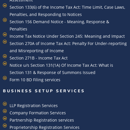
Section 133(6) of the Income Tax Act: Time Limit, Case Laws,
Penalties, and Responding to Notices
Section 156 Demand Notice - Meaning, Response &
Penalties
Income Tax Notice Under Section 245: Meaning and Impact
Section 270A of Income Tax Act: Penalty For Under-reporting
and Misreporting of Income
Section 271B - Income Tax Act
Notice u/s Section 131(1A) Of Income Tax Act: What is
Section 131 & Response of Summons Issued
Form 10 BD Filing services
BUSINESS SETUP SERVICES
LLP Registration Services
Company Formation Services
Partnership Registration services
Proprietorship Registration Services