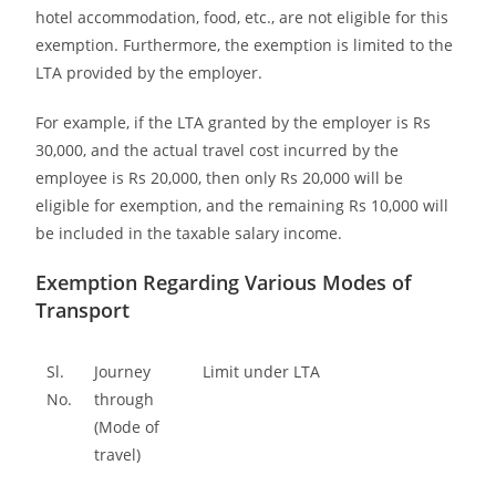
hotel accommodation, food, etc., are not eligible for this
exemption. Furthermore, the exemption is limited to the
LTA provided by the employer.
For example, if the LTA granted by the employer is Rs
30,000, and the actual travel cost incurred by the
employee is Rs 20,000, then only Rs 20,000 will be
eligible for exemption, and the remaining Rs 10,000 will
be included in the taxable salary income.
Exemption Regarding Various Modes of
Transport
Sl.
Journey
Limit under LTA
No.
through
(Mode of
travel)