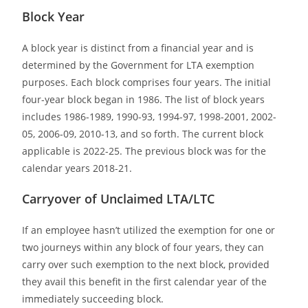
Block Year
A block year is distinct from a financial year and is
determined by the Government for LTA exemption
purposes. Each block comprises four years. The initial
four-year block began in 1986. The list of block years
includes 1986-1989, 1990-93, 1994-97, 1998-2001, 2002-
05, 2006-09, 2010-13, and so forth. The current block
applicable is 2022-25. The previous block was for the
calendar years 2018-21.
Carryover of Unclaimed LTA/LTC
If an employee hasn’t utilized the exemption for one or
two journeys within any block of four years, they can
carry over such exemption to the next block, provided
they avail this benefit in the first calendar year of the
immediately succeeding block.