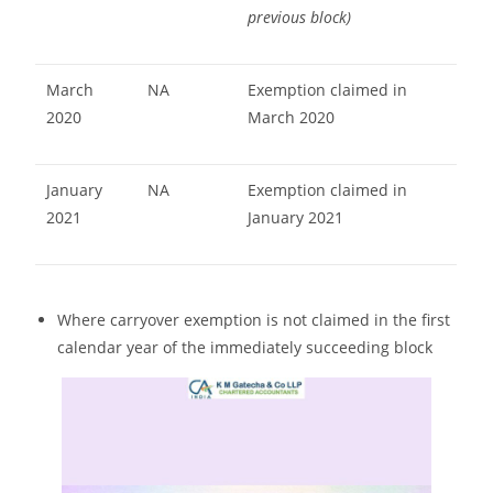
previous block)
March
NA
Exemption claimed in
2020
March 2020
January
NA
Exemption claimed in
2021
January 2021
Where carryover exemption is not claimed in the first
calendar year of the immediately succeeding block