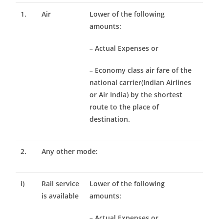
1.
Air
Lower of the following
amounts:
– Actual Expenses or
– Economy class air fare of the
national carrier(Indian Airlines
or Air India) by the shortest
route to the place of
destination.
2.
Any other mode:
i)
Rail service
Lower of the following
is available
amounts:
– Actual Expenses or