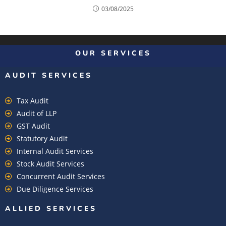
03/08/2025
OUR SERVICES
AUDIT SERVICES
Tax Audit
Audit of LLP
GST Audit
Statutory Audit
Internal Audit Services
Stock Audit Services
Concurrent Audit Services
Due Diligence Services
ALLIED SERVICES