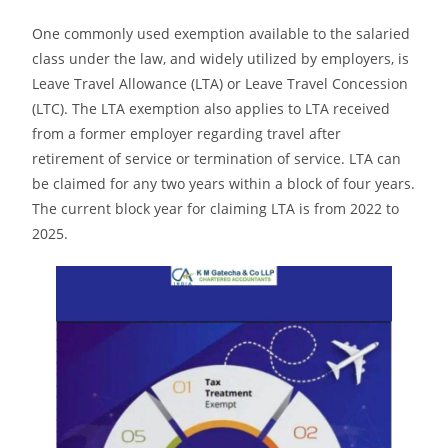
One commonly used exemption available to the salaried
class under the law, and widely utilized by employers, is
Leave Travel Allowance (LTA) or Leave Travel Concession
(LTC). The LTA exemption also applies to LTA received
from a former employer regarding travel after
retirement of service or termination of service. LTA can
be claimed for any two years within a block of four years.
The current block year for claiming LTA is from 2022 to
2025.