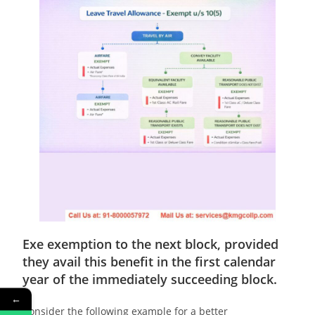
Exe
exemption to the next block, provided
they avail this benefit in the first calendar
year of the immediately succeeding block.
←
Consider the following example for a better