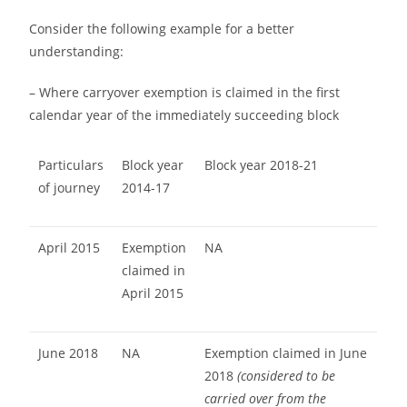
Consider the following example for a better
understanding:
– Where carryover exemption is claimed in the first
calendar year of the immediately succeeding block
Particulars
Block year
Block year 2018-21
of journey
2014-17
April 2015
Exemption
NA
claimed in
April 2015
June 2018
NA
Exemption claimed in June
2018
(considered to be
carried over from the