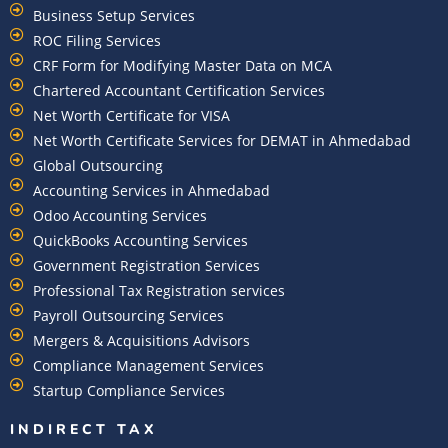
Business Setup Services
ROC Filing Services
CRF Form for Modifying Master Data on MCA
Chartered Accountant Certification Services
Net Worth Certificate for VISA
Net Worth Certificate Services for DEMAT in Ahmedabad
Global Outsourcing
Accounting Services in Ahmedabad
Odoo Accounting Services
QuickBooks Accounting Services
Government Registration Services
Professional Tax Registration services
Payroll Outsourcing Services
Mergers & Acquisitions Advisors
Compliance Management Services
Startup Compliance Services
INDIRECT TAX