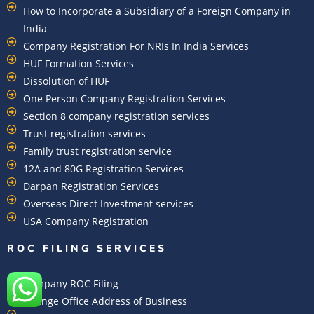
How to Incorporate a Subsidiary of a Foreign Company in
India
Company Registration For NRIs In India Services​
HUF Formation Services
Dissolution of HUF
One Person Company Registration Services
Section 8 company registration services
Trust registration services
Family trust registration service
12A and 80G Registration Services
Darpan Registration Services
Overseas Direct Investment services
USA Company Registration
ROC FILING SERVICES
Company ROC Filing
Change Office Address of Business