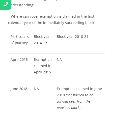
understanding:
– Where carryover exemption is claimed in the first
calendar year of the immediately succeeding block
Particulars
Block year
Block year 2018-21
of journey
2014-17
April 2015
Exemption
NA
claimed in
April 2015
June 2018
NA
Exemption claimed in June
2018
(considered to be
carried over from the
previous block)