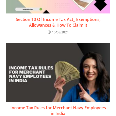
Section 10 Of Income Tax Act_ Exemptions,
Allowances & How To Claim It
15/08/2024
Income Tax Rules for Merchant Navy Employees
in India