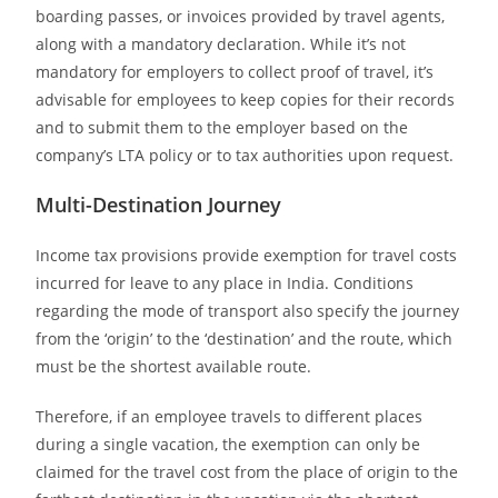
boarding passes, or invoices provided by travel agents,
along with a mandatory declaration. While it’s not
mandatory for employers to collect proof of travel, it’s
advisable for employees to keep copies for their records
and to submit them to the employer based on the
company’s LTA policy or to tax authorities upon request.
Multi-Destination Journey
Income tax provisions provide exemption for travel costs
incurred for leave to any place in India. Conditions
regarding the mode of transport also specify the journey
from the ‘origin’ to the ‘destination’ and the route, which
must be the shortest available route.
Therefore, if an employee travels to different places
during a single vacation, the exemption can only be
claimed for the travel cost from the place of origin to the