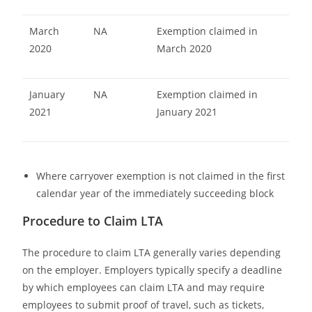
March
NA
Exemption claimed in
2020
March 2020
January
NA
Exemption claimed in
2021
January 2021
Where carryover exemption is not claimed in the first
calendar year of the immediately succeeding block
Procedure to Claim LTA
The procedure to claim LTA generally varies depending
on the employer. Employers typically specify a deadline
by which employees can claim LTA and may require
employees to submit proof of travel, such as tickets,