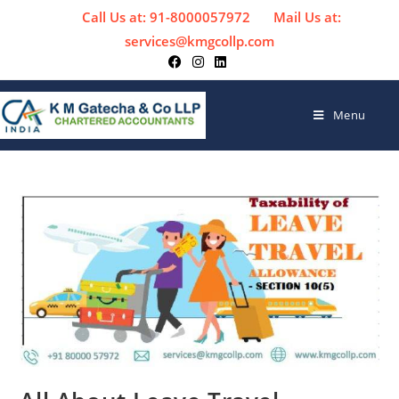
Call Us at: 91-8000057972
Mail Us at:
services@kmgcollp.com
Menu