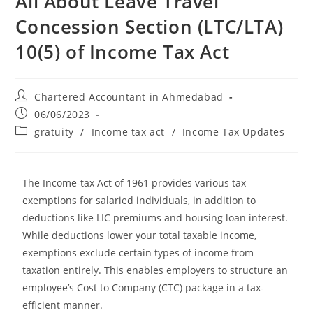
All About Leave Travel
Concession Section (LTC/LTA)
10(5) of Income Tax Act
Chartered Accountant in Ahmedabad
06/06/2023
gratuity
/
Income tax act
/
Income Tax Updates
The Income-tax Act of 1961 provides various tax
exemptions for salaried individuals, in addition to
deductions like LIC premiums and housing loan interest.
While deductions lower your total taxable income,
exemptions exclude certain types of income from
taxation entirely. This enables employers to structure an
employee’s Cost to Company (CTC) package in a tax-
efficient manner.