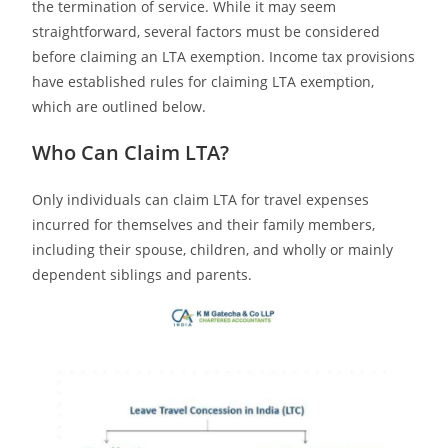
the termination of service. While it may seem
straightforward, several factors must be considered
before claiming an LTA exemption. Income tax provisions
have established rules for claiming LTA exemption,
which are outlined below.
Who Can Claim LTA?
Only individuals can claim LTA for travel expenses
incurred for themselves and their family members,
including their spouse, children, and wholly or mainly
dependent siblings and parents.