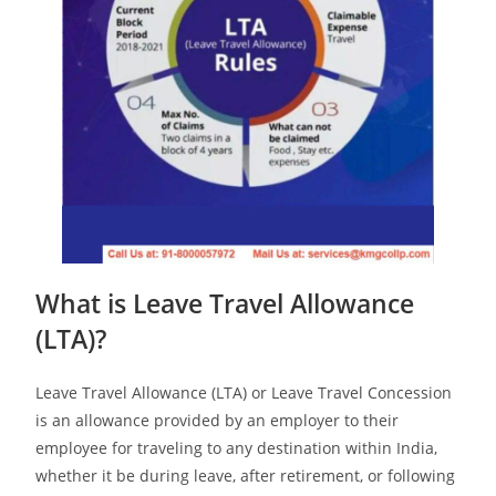
What is Leave Travel Allowance
(LTA)?
Leave Travel Allowance (LTA) or Leave Travel Concession
is an allowance provided by an employer to their
employee for traveling to any destination within India,
whether it be during leave, after retirement, or following