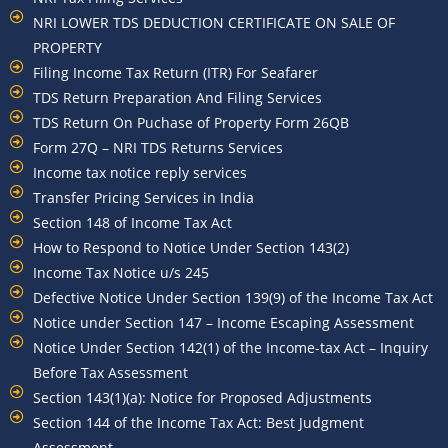
NRI LOWER TDS DEDUCTION CERTIFICATE ON SALE OF
PROPERTY
Filing Income Tax Return (ITR) For Seafarer
TDS Return Preparation And Filing Services
TDS Return On Puchase of Property Form 26QB
Form 27Q – NRI TDS Returns Services
Income tax notice reply services
Transfer Pricing Services in India
Section 148 of Income Tax Act
How to Respond to Notice Under Section 143(2)
Income Tax Notice u/s 245
Defective Notice Under Section 139(9) of the Income Tax Act
Notice under Section 147 – Income Escaping Assessment
Notice Under Section 142(1) of the Income-tax Act – Inquiry
Before Tax Assessment
Section 143(1)(a): Notice for Proposed Adjustments
Section 144 of the Income Tax Act: Best Judgment
Assessment