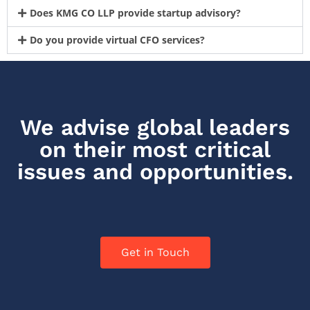
Does KMG CO LLP provide startup advisory?
Do you provide virtual CFO services?
We advise global leaders
on their most critical
issues and opportunities.
Get in Touch