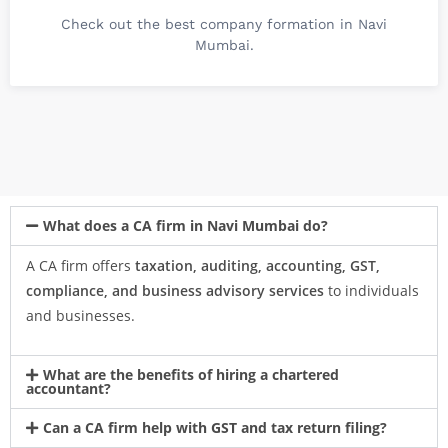
Check out the best company formation in Navi
Mumbai.
What does a CA firm in Navi Mumbai do?
A CA firm offers
taxation, auditing, accounting, GST,
compliance, and business advisory services
to individuals
and businesses.
What are the benefits of hiring a chartered
accountant?
Can a CA firm help with GST and tax return filing?