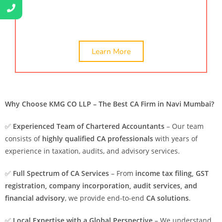
and online certification service. Hire the best CA
Chartered accountant in Navi Mumbai, India.
Learn More
Why Choose KMG CO LLP – The Best CA Firm in Navi Mumbai?
✅
Experienced Team of Chartered Accountants
– Our team
consists of
highly qualified CA professionals
with years of
experience in taxation, audits, and advisory services.
✅
Full Spectrum of CA Services
– From
income tax filing, GST
registration, company incorporation, audit services, and
financial advisory
, we provide end-to-end
CA solutions
.
✅
Local Expertise with a Global Perspective
– We understand