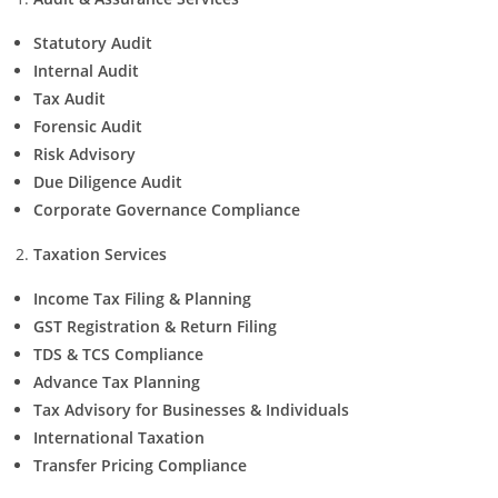
Statutory Audit
Internal Audit
Tax Audit
Forensic Audit
Risk Advisory
Due Diligence Audit
Corporate Governance Compliance
Taxation Services
Income Tax Filing & Planning
GST Registration & Return Filing
TDS & TCS Compliance
Advance Tax Planning
Tax Advisory for Businesses & Individuals
International Taxation
Transfer Pricing Compliance