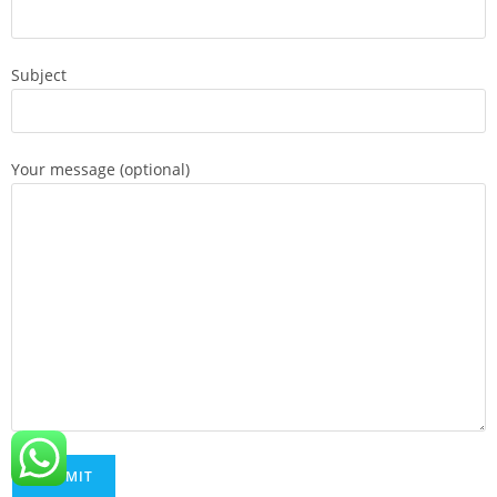
Subject
Your message (optional)