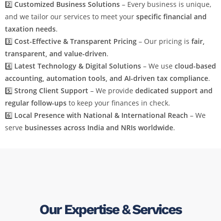
2️⃣
Customized Business Solutions
– Every business is unique,
and we tailor our services to meet your
specific financial and
taxation needs
.
3️⃣
Cost-Effective & Transparent Pricing
– Our pricing is
fair,
transparent, and value-driven
.
4️⃣
Latest Technology & Digital Solutions
– We use
cloud-based
accounting, automation tools, and AI-driven tax compliance
.
5️⃣
Strong Client Support
– We provide
dedicated support and
regular follow-ups
to keep your finances in check.
6️⃣
Local Presence with National & International Reach
– We
serve
businesses across India and NRIs worldwide
.
Our Expertise & Services