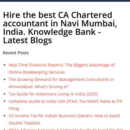
Hire the best CA Chartered
accountant in Navi Mumbai,
India. Knowledge Bank -
Latest Blogs
Recent Posts
Real-Time Financial Reports: The Biggest Advantage of
Online Bookkeeping Services
The Growing Demand for Management Consultants in
Ahmedabad: What’s Driving It?
Tax Guide for Americans Living in India (2025)
Complete Guide to India-USA DTAA: Tax Relief, Rates & ITR
Filing
US Income Tax for Indian Business Owners: How to Avoid
Double Taxation