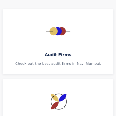
Audit Firms
Check out the best audit firms in Navi Mumbai.