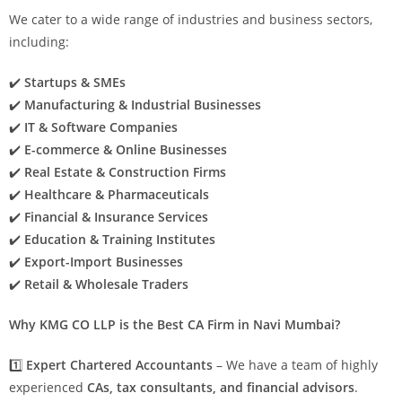
We cater to a wide range of industries and business sectors,
including:
✔️
Startups & SMEs
✔️
Manufacturing & Industrial Businesses
✔️
IT & Software Companies
✔️
E-commerce & Online Businesses
✔️
Real Estate & Construction Firms
✔️
Healthcare & Pharmaceuticals
✔️
Financial & Insurance Services
✔️
Education & Training Institutes
✔️
Export-Import Businesses
✔️
Retail & Wholesale Traders
Why KMG CO LLP is the Best CA Firm in Navi Mumbai?
1️⃣
Expert Chartered Accountants
– We have a team of highly
experienced
CAs, tax consultants, and financial advisors
.