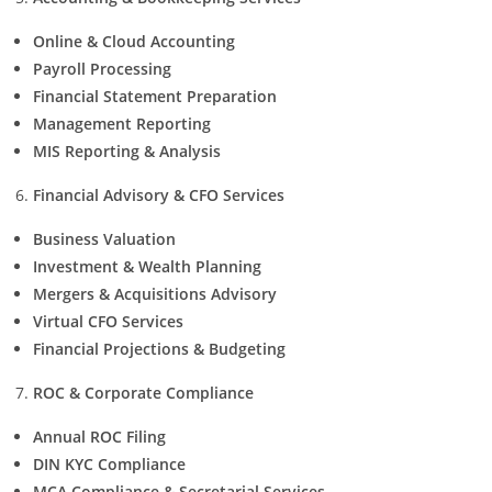
Online & Cloud Accounting
Payroll Processing
Financial Statement Preparation
Management Reporting
MIS Reporting & Analysis
Financial Advisory & CFO Services
Business Valuation
Investment & Wealth Planning
Mergers & Acquisitions Advisory
Virtual CFO Services
Financial Projections & Budgeting
ROC & Corporate Compliance
Annual ROC Filing
DIN KYC Compliance
MCA Compliance & Secretarial Services