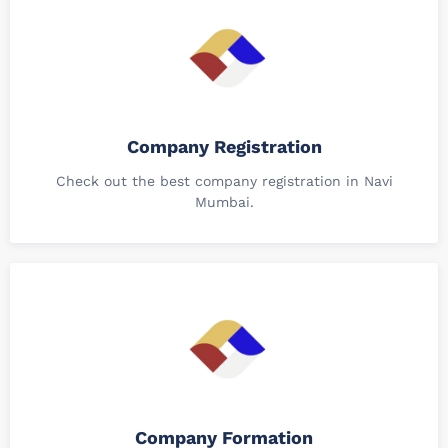
Company Registration
Check out the best company registration in Navi
Mumbai.
Company Formation