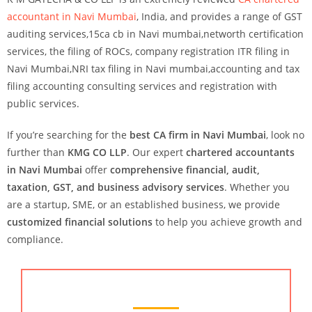
accountant in Navi Mumbai
, India
, and provides a range of GST
auditing services,15ca cb in Navi mumbai,networth certification
services, the filing of ROCs, company registration ITR filing in
Navi Mumbai,NRI tax filing in Navi mumbai,accounting and tax
filing accounting consulting services and registration with
public services.
If you’re searching for the
best CA firm in Navi Mumbai
, look no
further than
KMG CO LLP
. Our expert
chartered accountants
in Navi Mumbai
offer
comprehensive financial, audit,
taxation, GST, and business advisory services
. Whether you
are a startup, SME, or an established business, we provide
customized financial solutions
to help you achieve growth and
compliance.
Chartered Accountant Services