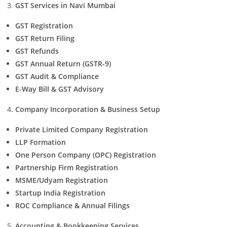
GST Services in Navi Mumbai
GST Registration
GST Return Filing
GST Refunds
GST Annual Return (GSTR-9)
GST Audit & Compliance
E-Way Bill & GST Advisory
Company Incorporation & Business Setup
Private Limited Company Registration
LLP Formation
One Person Company (OPC) Registration
Partnership Firm Registration
MSME/Udyam Registration
Startup India Registration
ROC Compliance & Annual Filings
Accounting & Bookkeeping Services