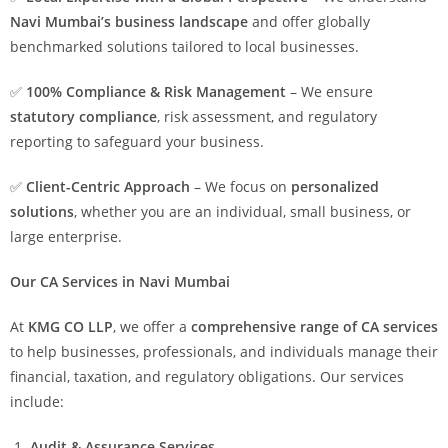
Navi Mumbai’s business landscape
and offer globally
benchmarked solutions tailored to local businesses.
✅
100% Compliance & Risk Management
– We ensure
statutory compliance
, risk assessment, and regulatory
reporting to safeguard your business.
✅
Client-Centric Approach
– We focus on
personalized
solutions
, whether you are an individual, small business, or
large enterprise.
Our CA Services in Navi Mumbai
At
KMG CO LLP
, we offer a
comprehensive range of CA services
to help businesses, professionals, and individuals manage their
financial, taxation, and regulatory obligations. Our services
include:
Audit & Assurance Services