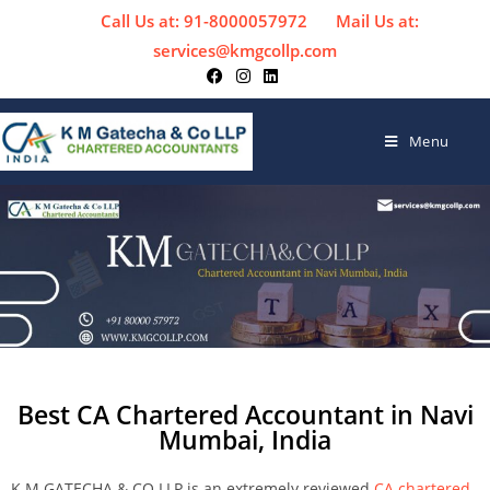
Call Us at: 91-8000057972
Mail Us at:
services@kmgcollp.com
Menu
Best CA Chartered Accountant in Navi
Mumbai, India
K M GATECHA & CO LLP is an extremely reviewed
CA chartered