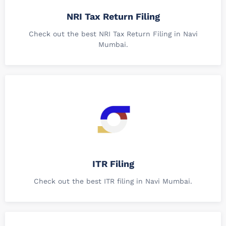
NRI Tax Return Filing
Check out the best NRI Tax Return Filing in Navi
Mumbai.
ITR Filing
Check out the best ITR filing in Navi Mumbai.