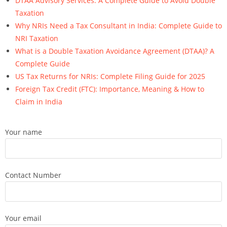
DTAA Advisory Services: A Complete Guide to Avoid Double
Taxation
Why NRIs Need a Tax Consultant in India: Complete Guide to
NRI Taxation
What is a Double Taxation Avoidance Agreement (DTAA)? A
Complete Guide
US Tax Returns for NRIs: Complete Filing Guide for 2025
Foreign Tax Credit (FTC): Importance, Meaning & How to
Claim in India
Your name
Contact Number
Your email