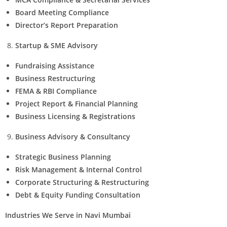
Board Meeting Compliance
Director’s Report Preparation
Startup & SME Advisory
Fundraising Assistance
Business Restructuring
FEMA & RBI Compliance
Project Report & Financial Planning
Business Licensing & Registrations
Business Advisory & Consultancy
Strategic Business Planning
Risk Management & Internal Control
Corporate Structuring & Restructuring
Debt & Equity Funding Consultation
Industries We Serve in Navi Mumbai