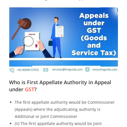
Who is First Appellate Authority in Appeal
under
GST
?
The first appellate authority would be Commissioner
(Appeals) where the adjudicating authority is
Additional or Joint Commissioner
(ii) The first appellate authority would be Joint