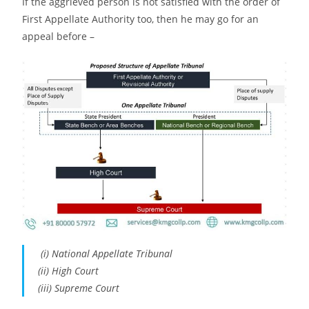
If the aggrieved person is not satisfied with the order of
First Appellate Authority too, then he may go for an
appeal before –
(i) National Appellate Tribunal
(ii) High Court
(iii) Supreme Court