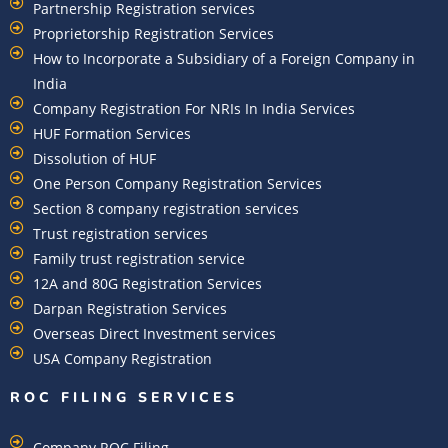
Partnership Registration services
Proprietorship Registration Services
How to Incorporate a Subsidiary of a Foreign Company in
India
Company Registration For NRIs In India Services​
HUF Formation Services
Dissolution of HUF
One Person Company Registration Services
Section 8 company registration services
Trust registration services
Family trust registration service
12A and 80G Registration Services
Darpan Registration Services
Overseas Direct Investment services
USA Company Registration
ROC FILING SERVICES
Company ROC Filing