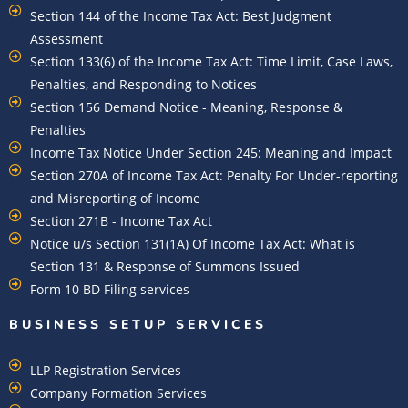
Section 144 of the Income Tax Act: Best Judgment
Assessment
Section 133(6) of the Income Tax Act: Time Limit, Case Laws,
Penalties, and Responding to Notices
Section 156 Demand Notice - Meaning, Response &
Penalties
Income Tax Notice Under Section 245: Meaning and Impact
Section 270A of Income Tax Act: Penalty For Under-reporting
and Misreporting of Income
Section 271B - Income Tax Act
Notice u/s Section 131(1A) Of Income Tax Act: What is
Section 131 & Response of Summons Issued
Form 10 BD Filing services
BUSINESS SETUP SERVICES
LLP Registration Services
Company Formation Services