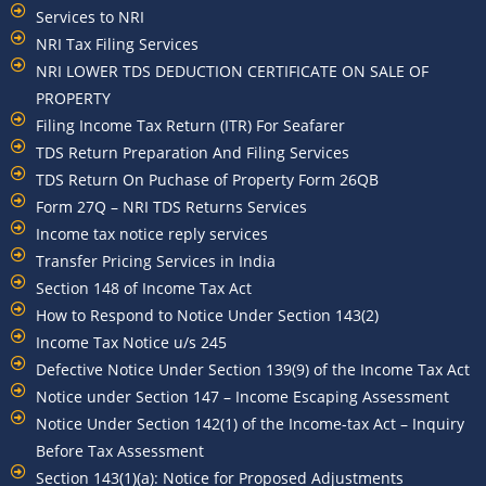
Services to NRI
NRI Tax Filing Services
NRI LOWER TDS DEDUCTION CERTIFICATE ON SALE OF
PROPERTY
Filing Income Tax Return (ITR) For Seafarer
TDS Return Preparation And Filing Services
TDS Return On Puchase of Property Form 26QB
Form 27Q – NRI TDS Returns Services
Income tax notice reply services
Transfer Pricing Services in India
Section 148 of Income Tax Act
How to Respond to Notice Under Section 143(2)
Income Tax Notice u/s 245
Defective Notice Under Section 139(9) of the Income Tax Act
Notice under Section 147 – Income Escaping Assessment
Notice Under Section 142(1) of the Income-tax Act – Inquiry
Before Tax Assessment
Section 143(1)(a): Notice for Proposed Adjustments