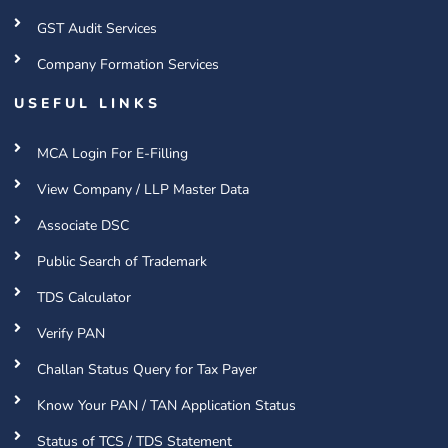
GST Audit Services
Company Formation Services
USEFUL LINKS
MCA Login For E-Filling
View Company / LLP Master Data
Associate DSC
Public Search of Trademark
TDS Calculator
Verify PAN
Challan Status Query for Tax Payer
Know Your PAN / TAN Application Status
Status of TCS / TDS Statement