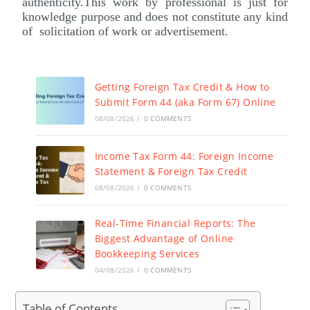
authenticity.This work by professional is just for
knowledge purpose and does not constitute any kind
of solicitation of work or advertisement.
Getting Foreign Tax Credit & How to
Submit Form 44 (aka Form 67) Online
08/08/2026
/
0 COMMENTS
Income Tax Form 44: Foreign Income
Statement & Foreign Tax Credit
08/08/2026
/
0 COMMENTS
Real-Time Financial Reports: The
Biggest Advantage of Online
Bookkeeping Services
04/08/2026
/
0 COMMENTS
Table of Contents