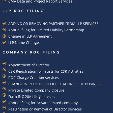
CMA Data and Project Report Services
LLP ROC FILING
ADDING OR REMOVING PARTNER FROM LLP SERVICES
Annual filing for Limited Liability Partnership
Change in LLP Agreement
LLP Name Change
COMPANY ROC FILING​
Appointment of Director
CSR Registration for Trusts for CSR Activities
ROC Charge Creation services
CHANGE IN REGISTERED OFFICE ADDRESS OF BUSINESS
Private Limited Company Closure
Form INC 20A filing services
Annual filing for private limited company
Resignation or Removal of Director services