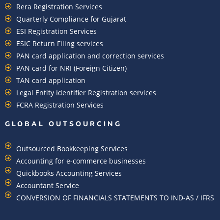
Rera Registration Services
Quarterly Compliance for Gujarat
ESI Registration Services
ESIC Return Filing services
PAN card application and correction services
PAN card for NRI (Foreign Citizen)
TAN card application
Legal Entity Identifier Registration services
FCRA Registration Services
GLOBAL OUTSOURCING
Outsourced Bookkeeping Services
Accounting for e-commerce businesses
Quickbooks Accounting Services
Accountant Service
CONVERSION OF FINANCIALS STATEMENTS TO IND-AS / IFRS