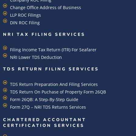
Change Office Address of Business
LLP ROC Filings
DIN ROC Filing
NRI TAX FILING SERVICES
Filing Income Tax Return (ITR) For Seafarer
NRI Lower TDS Deduction
TDS RETURN FILING SERVICES
TDS Return Preparation And Filing Services
TDS Return On Puchase of Property Form 26QB
Form 26QB: A Step-By-Step Guide
Form 27Q – NRI TDS Returns Services
CHARTERED ACCOUNTANT
CERTIFICATION SERVICES