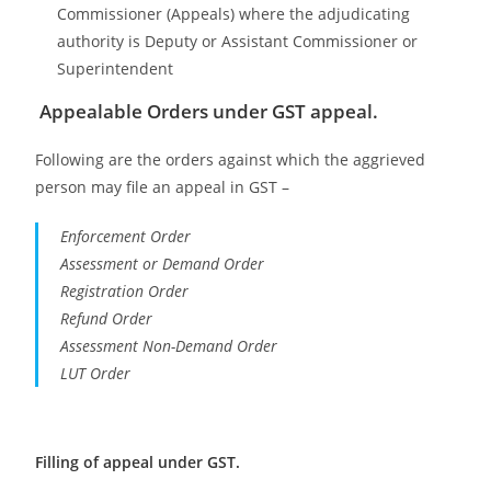
Commissioner (Appeals) where the adjudicating
authority is Deputy or Assistant Commissioner or
Superintendent
Appealable Orders under GST appeal.
Following are the orders against which the aggrieved
person may file an appeal in GST –
Enforcement Order
Assessment or Demand Order
Registration Order
Refund Order
Assessment Non-Demand Order
LUT Order
Filling of appeal under GST.