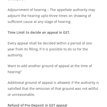
Adjournment of hearing – The appellate authority may
adjourn the hearing upto three times on showing of
sufficient cause at any stage of hearing.
Time Limit to decide an appeal in GST.
Every appeal shall be decided within a period of one
year from its filling, if it is possible to do so for the
authority.
Want to add another ground of appeal at the time of
hearing?
Additional ground of appeal is allowed, if the authority is
satisfied that the omission of that ground was not willful
or unreasonable.
Refund of Pre-Deposit in GST appeal