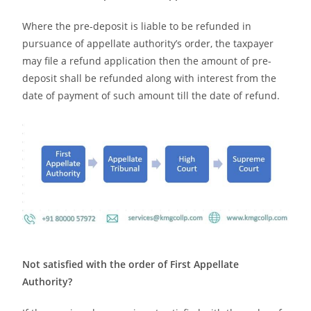
Where the pre-deposit is liable to be refunded in
pursuance of appellate authority’s order, the taxpayer
may file a refund application then the amount of pre-
deposit shall be refunded along with interest from the
date of payment of such amount till the date of refund.
Not satisfied with the order of First Appellate
Authority?