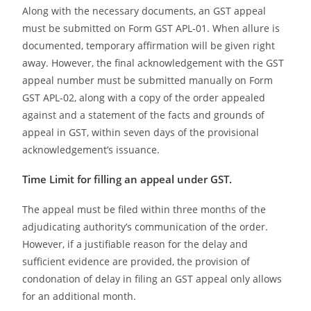
Along with the necessary documents, an GST appeal
must be submitted on Form GST APL-01. When allure is
documented, temporary affirmation will be given right
away. However, the final acknowledgement with the GST
appeal number must be submitted manually on Form
GST APL-02, along with a copy of the order appealed
against and a statement of the facts and grounds of
appeal in GST, within seven days of the provisional
acknowledgement’s issuance.
Time Limit for filling an appeal under GST.
The appeal must be filed within three months of the
adjudicating authority’s communication of the order.
However, if a justifiable reason for the delay and
sufficient evidence are provided, the provision of
condonation of delay in filing an GST appeal only allows
for an additional month.