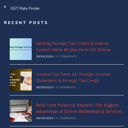
GST Rate Finder
RECENT POSTS
Getting Foreign Tax Credit & How to
Submit Form 44 (aka Form 67) Online
08/08/2026
/
0 COMMENTS
Income Tax Form 44: Foreign Income
Statement & Foreign Tax Credit
08/08/2026
/
0 COMMENTS
Real-Time Financial Reports: The Biggest
Advantage of Online Bookkeeping Services
04/08/2026
/
0 COMMENTS