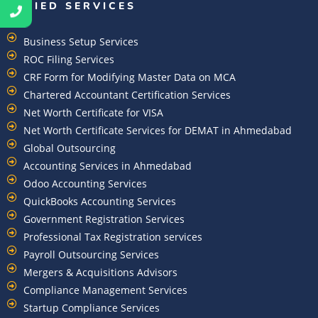
ALLIED SERVICES
Business Setup Services
ROC Filing Services
CRF Form for Modifying Master Data on MCA
Chartered Accountant Certification Services
Net Worth Certificate for VISA
Net Worth Certificate Services for DEMAT in Ahmedabad
Global Outsourcing
Accounting Services in Ahmedabad
Odoo Accounting Services
QuickBooks Accounting Services
Government Registration Services
Professional Tax Registration services
Payroll Outsourcing Services
Mergers & Acquisitions Advisors
Compliance Management Services
Startup Compliance Services