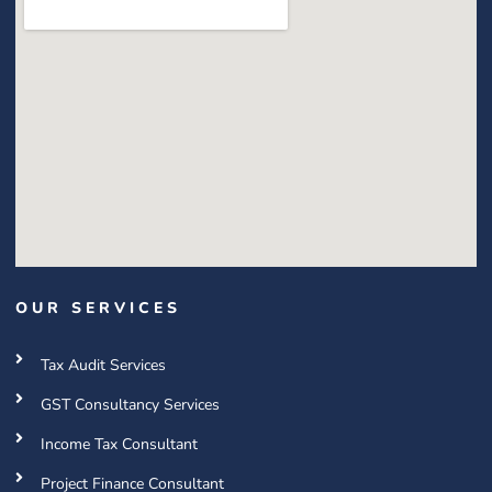
OUR SERVICES
Tax Audit Services
GST Consultancy Services
Income Tax Consultant
Project Finance Consultant