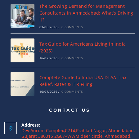
The Growing Demand for Management
Consultants in Ahmedabad: What’s Driving
It?
03/08/2026
/
0 COMMENTS
Tax Guide for Americans Living in India
(2025)
16/07/2026
/
0 COMMENTS
Complete Guide to India-USA DTAA: Tax
Relief, Rates & ITR Filing
16/07/2026
/
0 COMMENTS
CONTACT US
US Income Tax for Indian Business
Owners: How to Avoid Double Taxation
Address:
16/07/2026
/
0 COMMENTS
Dev Aurum Complex,C714,Prahlad Nagar, Ahmedabad,
Gujarat 380015 2G67+WWM deer circle, Ahmedabad,