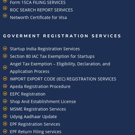
Form 15CA FILING SERVICES
ROC SEARCH REPORT SERVICES
Networth Certificate for Visa
GOVERMENT REGISTRATION SERVICES
Startup India Registration Services
Section 80 IAC Tax Exemption for Startups
Angel Tax Exemption – Eligibility, Declaration, and
Application Process
IMPORT EXPORT CODE (IEC) REGISTRATION SERVICES
Apeda Registration Procedure
EEPC Registration
Shop And Establishment License
MSME Registration Services
Udyog Aadhaar Update
EPF Registration Services
EPF Return Filing services