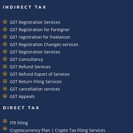
INDIRECT TAX
GST Registration Services
GST Registration for Foreigner
GST registration for freelancer
GST Registration Changes services
GST Registration Services
GST Consultancy
GST Refund Services
GST Refund Export of Services
GST Return Filing Services
GST cancellation services
GST Appeals
DIRECT TAX
ITR Filing
Cryptocurrency Plan | Crypto Tax Filing Services