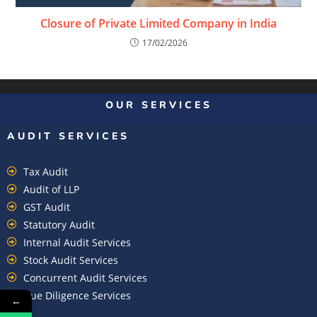
Closure of Private Limited Company in India
17/02/2026
OUR SERVICES
AUDIT SERVICES
Tax Audit
Audit of LLP
GST Audit
Statutory Audit
Internal Audit Services
Stock Audit Services
Concurrent Audit Services
Due Diligence Services
←