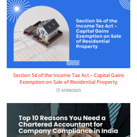
Section 54 of the Income Tax Act – Capital Gains
Exemption on Sale of Residential Property
07/09/2025