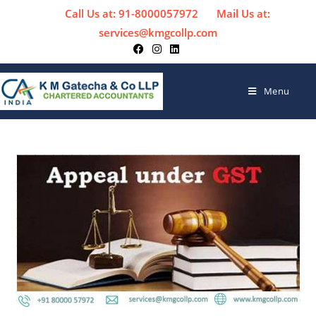
Call Us at: 91-8000057972
Mail Us at:
services@kmgcollp.com
Menu