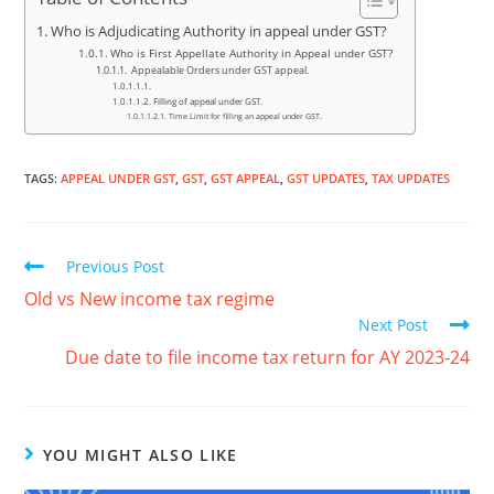
Who is Adjudicating Authority in appeal under GST?
Who is First Appellate Authority in Appeal under GST?
Appealable Orders under GST appeal.
Filling of appeal under GST.
Time Limit for filling an appeal under GST.
TAGS
:
APPEAL UNDER GST
,
GST
,
GST APPEAL
,
GST UPDATES
,
TAX UPDATES
Previous Post
Old vs New income tax regime
Next Post
Due date to file income tax return for AY 2023-24
YOU MIGHT ALSO LIKE