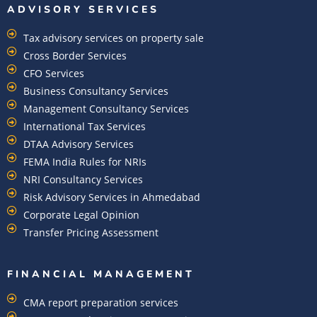
ADVISORY SERVICES
Tax advisory services on property sale
Cross Border Services
CFO Services
Business Consultancy Services
Management Consultancy Services
International Tax Services
DTAA Advisory Services
FEMA India Rules for NRIs
NRI Consultancy Services
Risk Advisory Services in Ahmedabad
Corporate Legal Opinion
Transfer Pricing Assessment
FINANCIAL MANAGEMENT
CMA report preparation services