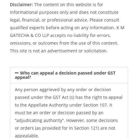
Disclaimer:
The content on this website is for
informational purposes only and does not constitute
legal, financial, or professional advice. Please consult
qualified experts before acting on any information. K M
GATECHA & CO LLP accepts no liability for errors,
omissions, or outcomes from the use of this content.
This site is not an advertisement or solicitation.
Who can appeal a decision passed under GST
appeal?
Any person aggrieved by any order or decision
passed under the GST Act (s) has the right to appeal
to the Appellate Authority under Section 107. It
must be an order or decision passed by an
“adjudicating authority”. However, some decisions
or orders (as provided for in Section 121) are not
appealable.