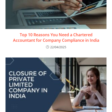
Top 10 Reasons You Need a Chartered
Accountant for Company Compliance in India
22/04/2025