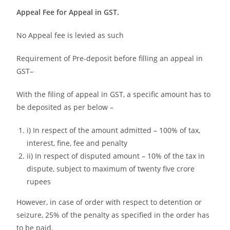
Appeal Fee for Appeal in GST.
No Appeal fee is levied as such
Requirement of Pre-deposit before filling an appeal in
GST–
With the filing of appeal in GST, a specific amount has to
be deposited as per below –
i) In respect of the amount admitted – 100% of tax,
interest, fine, fee and penalty
ii) In respect of disputed amount – 10% of the tax in
dispute, subject to maximum of twenty five crore
rupees
However, in case of order with respect to detention or
seizure, 25% of the penalty as specified in the order has
to be paid.