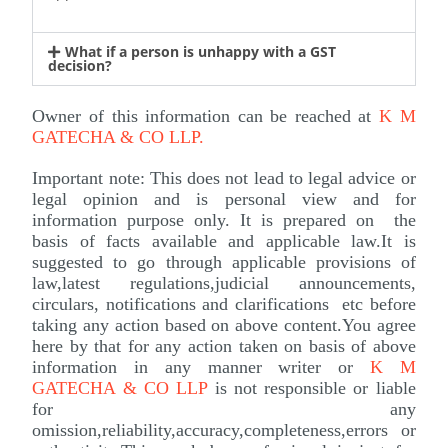
What if a person is unhappy with a GST
decision?
Owner of this information can be reached at
K M
GATECHA & CO LLP
.
Important note: This does not lead to legal advice or
legal opinion and is personal view and for
information purpose only. It is prepared on the
basis of facts available and applicable law.It is
suggested to go through applicable provisions of
law,latest regulations,judicial announcements,
circulars, notifications and clarifications etc before
taking any action based on above content.You agree
here by that for any action taken on basis of above
information in any manner writer or
K M
GATECHA & CO LLP
is not responsible or liable
for any
omission,reliability,accuracy,completeness,errors or