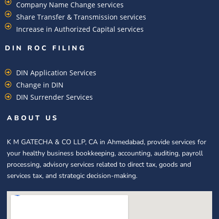
Company Name Change services
Share Transfer & Transmission services
Increase in Authorized Capital services
DIN ROC FILING​
DIN Application Services
Change in DIN
DIN Surrender Services
ABOUT US
K M GATECHA & CO LLP, CA in Ahmedabad, provide services for
your healthy business bookkeeping, accounting, auditing, payroll
processing, advisory services related to direct tax, goods and
services tax, and strategic decision-making.