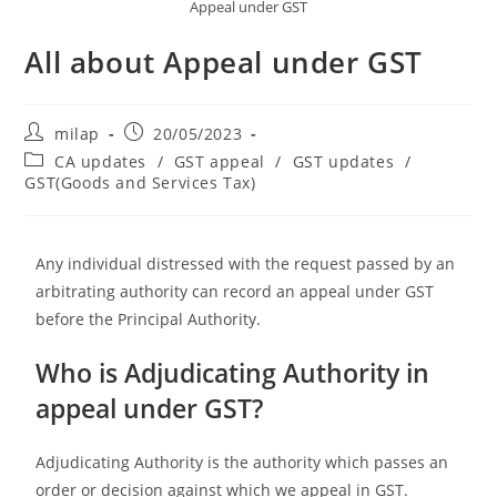
Appeal under GST
All about Appeal under GST
milap
20/05/2023
CA updates
/
GST appeal
/
GST updates
/
GST(Goods and Services Tax)
Any individual distressed with the request passed by an
arbitrating authority can record an appeal under GST
before the Principal Authority.
Who is Adjudicating Authority in
appeal under GST?
Adjudicating Authority is the authority which passes an
order or decision against which we appeal in GST.