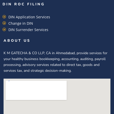
DIN ROC FILING​
DIN Application Services
Change in DIN
DIN Surrender Services
ABOUT US
K M GATECHA & CO LLP, CA in Ahmedabad, provide services for
your healthy business bookkeeping, accounting, auditing, payroll
processing, advisory services related to direct tax, goods and
services tax, and strategic decision-making.