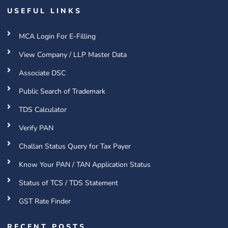
USEFUL LINKS
MCA Login For E-Filling
View Company / LLP Master Data
Associate DSC
Public Search of Trademark
TDS Calculator
Verify PAN
Challan Status Query for Tax Payer
Know Your PAN / TAN Application Status
Status of TCS / TDS Statement
GST Rate Finder
RECENT POSTS