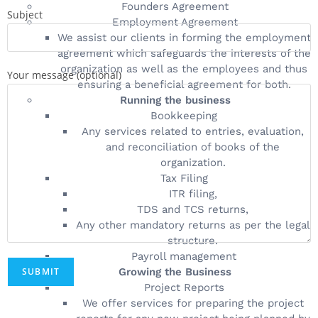
Founders Agreement
Subject
Employment Agreement
We assist our clients in forming the employment
agreement which safeguards the interests of the
organization as well as the employees and thus
Your message (optional)
ensuring a beneficial agreement for both.
Running the business
Bookkeeping
Any services related to entries, evaluation,
and reconciliation of books of the
organization.
Tax Filing
ITR filing,
TDS and TCS returns,
Any other mandatory returns as per the legal
structure.
Payroll management
Growing the Business
Project Reports
We offer services for preparing the project