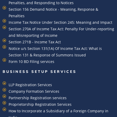
Penalties, and Responding to Notices
Section 156 Demand Notice - Meaning, Response &
Penalties
Income Tax Notice Under Section 245: Meaning and Impact
Section 270A of Income Tax Act: Penalty For Under-reporting
and Misreporting of Income
Section 271B - Income Tax Act
Notice u/s Section 131(1A) Of Income Tax Act: What is
Section 131 & Response of Summons Issued
Form 10 BD Filing services
BUSINESS SETUP SERVICES
LLP Registration Services
Company Formation Services
Partnership Registration services
Proprietorship Registration Services
How to Incorporate a Subsidiary of a Foreign Company in