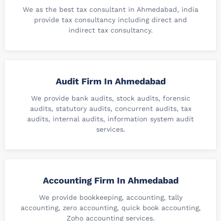
We as the best tax consultant in Ahmedabad, india
provide tax consultancy including direct and
indirect tax consultancy.
Audit Firm In Ahmedabad
We provide bank audits, stock audits, forensic
audits, statutory audits, concurrent audits, tax
audits, internal audits, information system audit
services.
Accounting Firm In Ahmedabad
We provide bookkeeping, accounting, tally
accounting, zero accounting, quick book accounting,
Zoho accounting services.