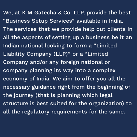
We, at K M Gatecha & Co. LLP, provide the best
“Business Setup Services” available in India.
The services that we provide help out clients in
all the aspects of setting up a business be it an
Indian national looking to form a “Limited
Liability Company (LLP)” or a “Limited
Company and/or any foreign national or
company planning its way into a complex
economy of India. We aim to offer you all the
necessary guidance right from the beginning of
the journey (that is planning which legal
structure is best suited for the organization) to
all the regulatory requirements for the same.