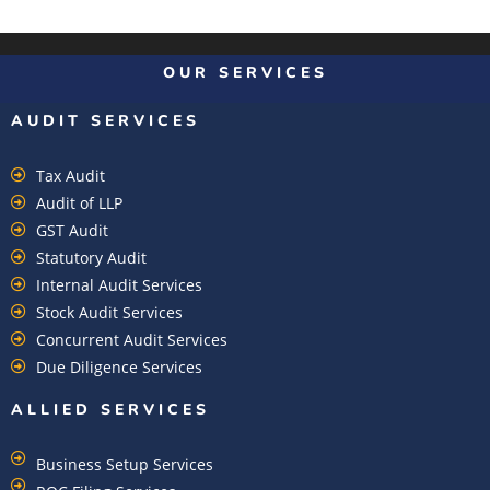
OUR SERVICES
AUDIT SERVICES
Tax Audit
Audit of LLP
GST Audit
Statutory Audit
Internal Audit Services
Stock Audit Services
Concurrent Audit Services
Due Diligence Services
ALLIED SERVICES
Business Setup Services