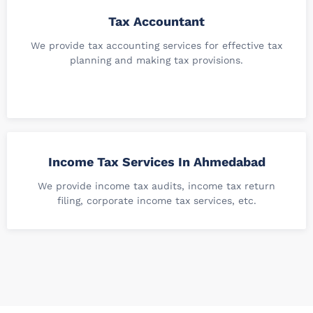
Tax Accountant
We provide tax accounting services for effective tax
planning and making tax provisions.
Income Tax Services In Ahmedabad
We provide income tax audits, income tax return
filing, corporate income tax services, etc.