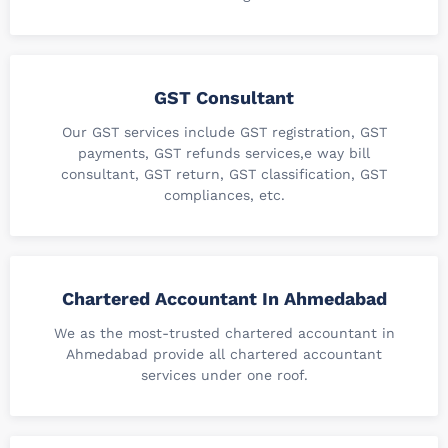
GST Consultant
Our GST services include GST registration, GST
payments, GST refunds services,e way bill
consultant, GST return, GST classification, GST
compliances, etc.
Chartered Accountant In Ahmedabad
We as the most-trusted chartered accountant in
Ahmedabad provide all chartered accountant
services under one roof.