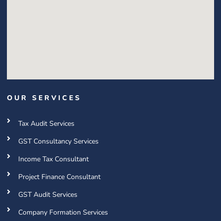
OUR SERVICES
Tax Audit Services
GST Consultancy Services
Income Tax Consultant
Project Finance Consultant
GST Audit Services
Company Formation Services