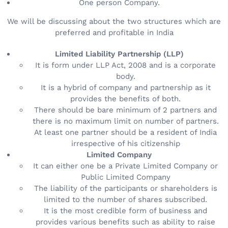
One person Company.
We will be discussing about the two structures which are
preferred and profitable in India
Limited Liability Partnership (LLP)
It is form under LLP Act, 2008 and is a corporate
body.
It is a hybrid of company and partnership as it
provides the benefits of both.
There should be bare minimum of 2 partners and
there is no maximum limit on number of partners.
At least one partner should be a resident of India
irrespective of his citizenship
Limited Company
It can either one be a Private Limited Company or
Public Limited Company
The liability of the participants or shareholders is
limited to the number of shares subscribed.
It is the most credible form of business and
provides various benefits such as ability to raise