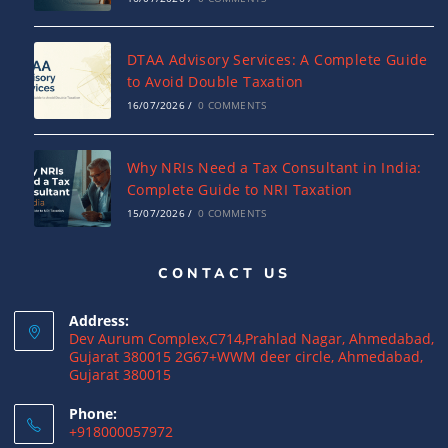
DTAA Advisory Services: A Complete Guide
to Avoid Double Taxation
16/07/2026
/
0 COMMENTS
Why NRIs Need a Tax Consultant in India:
Complete Guide to NRI Taxation
15/07/2026
/
0 COMMENTS
CONTACT US
What is a Double Taxation Avoidance
Agreement (DTAA)? A Complete Guide
Address:
12/07/2026
/
0 COMMENTS
Dev Aurum Complex,C714,Prahlad Nagar, Ahmedabad,
Gujarat 380015 2G67+WWM deer circle, Ahmedabad,
Gujarat 380015
US Tax Returns for NRIs: Complete Filing
Guide for 2025
Phone:
+918000057972
12/07/2026
/
0 COMMENTS