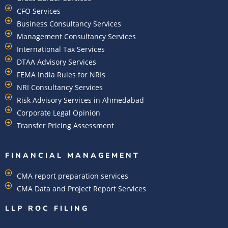
CFO Services
Business Consultancy Services
Management Consultancy Services
International Tax Services
DTAA Advisory Services
FEMA India Rules for NRIs
NRI Consultancy Services
Risk Advisory Services in Ahmedabad
Corporate Legal Opinion
Transfer Pricing Assessment
FINANCIAL MANAGEMENT
CMA report preparation services
CMA Data and Project Report Services
LLP ROC FILING