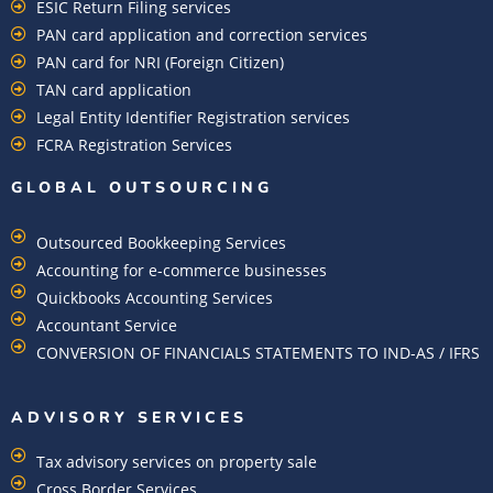
ESIC Return Filing services
PAN card application and correction services
PAN card for NRI (Foreign Citizen)
TAN card application
Legal Entity Identifier Registration services
FCRA Registration Services
GLOBAL OUTSOURCING
Outsourced Bookkeeping Services
Accounting for e-commerce businesses
Quickbooks Accounting Services
Accountant Service
CONVERSION OF FINANCIALS STATEMENTS TO IND-AS / IFRS
ADVISORY SERVICES
Tax advisory services on property sale
Cross Border Services