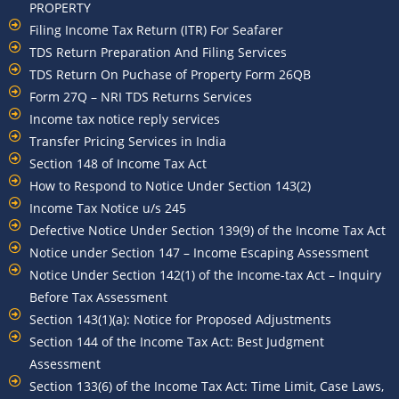
PROPERTY
Filing Income Tax Return (ITR) For Seafarer
TDS Return Preparation And Filing Services
TDS Return On Puchase of Property Form 26QB
Form 27Q – NRI TDS Returns Services
Income tax notice reply services
Transfer Pricing Services in India
Section 148 of Income Tax Act
How to Respond to Notice Under Section 143(2)
Income Tax Notice u/s 245
Defective Notice Under Section 139(9) of the Income Tax Act
Notice under Section 147 – Income Escaping Assessment
Notice Under Section 142(1) of the Income-tax Act – Inquiry
Before Tax Assessment
Section 143(1)(a): Notice for Proposed Adjustments
Section 144 of the Income Tax Act: Best Judgment
Assessment
Section 133(6) of the Income Tax Act: Time Limit, Case Laws,