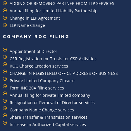
ADDING OR REMOVING PARTNER FROM LLP SERVICES
Annual filing for Limited Liability Partnership
Change in LLP Agreement
LLP Name Change
COMPANY ROC FILING​
Appointment of Director
CSR Registration for Trusts for CSR Activities
ROC Charge Creation services
CHANGE IN REGISTERED OFFICE ADDRESS OF BUSINESS
Private Limited Company Closure
Form INC 20A filing services
Annual filing for private limited company
Resignation or Removal of Director services
Company Name Change services
Share Transfer & Transmission services
Increase in Authorized Capital services