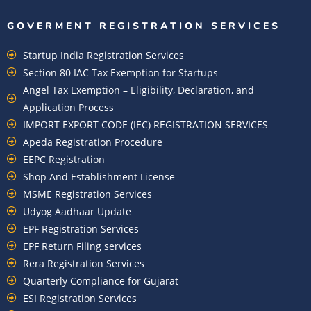
GOVERMENT REGISTRATION SERVICES
Startup India Registration Services
Section 80 IAC Tax Exemption for Startups
Angel Tax Exemption – Eligibility, Declaration, and
Application Process
IMPORT EXPORT CODE (IEC) REGISTRATION SERVICES
Apeda Registration Procedure
EEPC Registration
Shop And Establishment License
MSME Registration Services
Udyog Aadhaar Update
EPF Registration Services
EPF Return Filing services
Rera Registration Services
Quarterly Compliance for Gujarat
ESI Registration Services