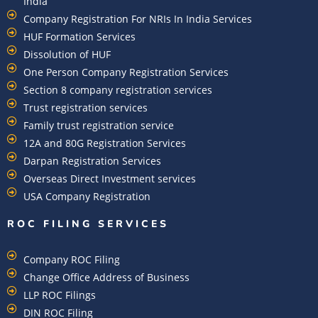
India
Company Registration For NRIs In India Services​
HUF Formation Services
Dissolution of HUF
One Person Company Registration Services
Section 8 company registration services
Trust registration services
Family trust registration service
12A and 80G Registration Services
Darpan Registration Services
Overseas Direct Investment services
USA Company Registration
ROC FILING SERVICES
Company ROC Filing
Change Office Address of Business
LLP ROC Filings
DIN ROC Filing