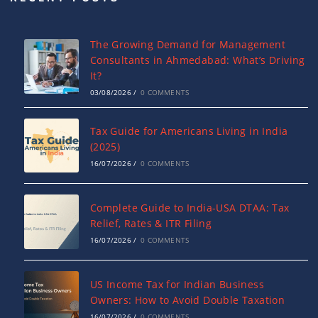
The Growing Demand for Management
Consultants in Ahmedabad: What’s Driving
It?
03/08/2026
/
0 COMMENTS
Tax Guide for Americans Living in India
(2025)
16/07/2026
/
0 COMMENTS
Complete Guide to India-USA DTAA: Tax
Relief, Rates & ITR Filing
16/07/2026
/
0 COMMENTS
US Income Tax for Indian Business
Owners: How to Avoid Double Taxation
16/07/2026
/
0 COMMENTS