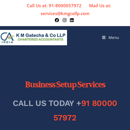
Call Us at: 91-8000057972
Mail Us at:
services@kmgcollp.com
Menu
Business Setup Services
CALL US TODAY +
91 80000
57972