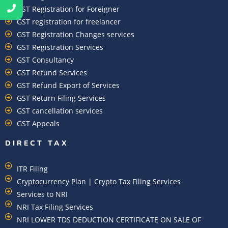
GST Registration for Foreigner
GST registration for freelancer
GST Registration Changes services
GST Registration Services
GST Consultancy
GST Refund Services
GST Refund Export of Services
GST Return Filing Services
GST cancellation services
GST Appeals
DIRECT TAX
ITR Filing
Cryptocurrency Plan | Crypto Tax Filing Services
Services to NRI
NRI Tax Filing Services
NRI LOWER TDS DEDUCTION CERTIFICATE ON SALE OF