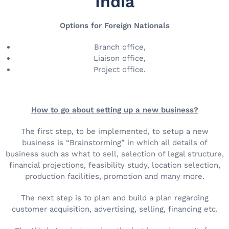
India
Options for Foreign Nationals
Branch office,
Liaison office,
Project office.
How to go about setting up a new business?
The first step, to be implemented, to setup a new
business is “Brainstorming” in which all details of
business such as what to sell, selection of legal structure,
financial projections, feasibility study, location selection,
production facilities, promotion and many more.
The next step is to plan and build a plan regarding
customer acquisition, advertising, selling, financing etc.