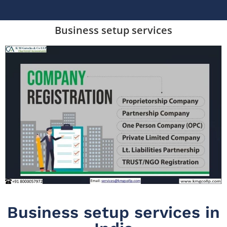
Business setup services
Business setup services in