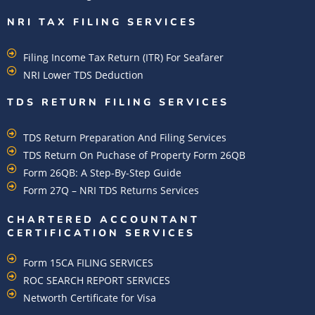
NRI TAX FILING SERVICES
Filing Income Tax Return (ITR) For Seafarer
NRI Lower TDS Deduction
TDS RETURN FILING SERVICES
TDS Return Preparation And Filing Services
TDS Return On Puchase of Property Form 26QB
Form 26QB: A Step-By-Step Guide
Form 27Q – NRI TDS Returns Services
CHARTERED ACCOUNTANT
CERTIFICATION SERVICES
Form 15CA FILING SERVICES
ROC SEARCH REPORT SERVICES
Networth Certificate for Visa