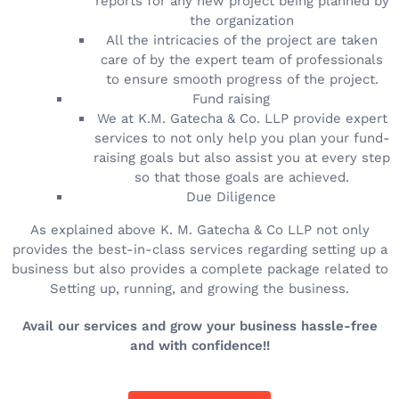
reports for any new project being planned by
the organization
All the intricacies of the project are taken
care of by the expert team of professionals
to ensure smooth progress of the project.
Fund raising
We at K.M. Gatecha & Co. LLP provide expert
services to not only help you plan your fund-
raising goals but also assist you at every step
so that those goals are achieved.
Due Diligence
As explained above K. M. Gatecha & Co LLP not only
provides the best-in-class services regarding setting up a
business but also provides a complete package related to
Setting up, running, and growing the business.
Avail our services and grow your business hassle-free
and with confidence!!