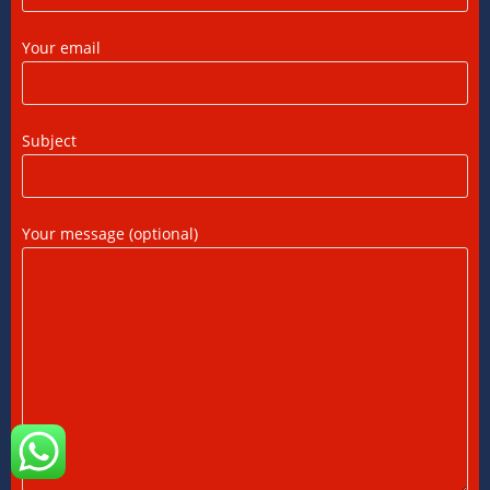
FEMA Consultants in Ahmedabad: Expert
Your email
Guidance for NRIs and Businesses
11/07/2026
/
0 COMMENTS
Subject
International Tax Compliance and Transfer
Pricing: A Complete Guide
11/07/2026
/
0 COMMENTS
Your message (optional)
International Tax Services in India:
Everything You Need to Know
11/07/2026
/
0 COMMENTS
Online Bookkeeping Services Ahmedabad:
The Smart Way to Manage Business
Finances
08/07/2026
/
0 COMMENTS