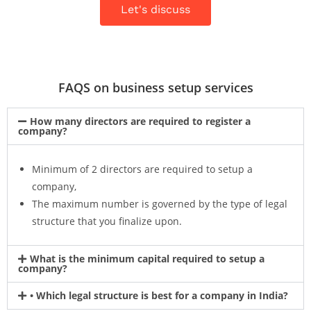
Let's discuss
FAQS on business setup services
How many directors are required to register a
company?
Minimum of 2 directors are required to setup a
company,
The maximum number is governed by the type of legal
structure that you finalize upon.
What is the minimum capital required to setup a
company?
• Which legal structure is best for a company in India?