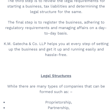
The third step is to review the legal requirements for
starting a business, tax liabilities and determining the
legal structure for the same.
The final step is to register the business, adhering to
regulatory requirements and managing affairs on a day-
to-day basis.
K.M. Gatecha & Co. LLP helps you at every step of setting
up the business and get it up and running easily and
hassle-free.
Legal Structures
While there are many types of companies that can be
formed such as: –
Proprietorship,
Partnership,