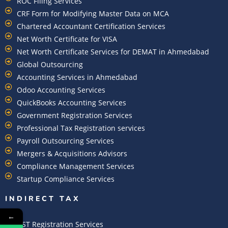
ROC Filing Services
CRF Form for Modifying Master Data on MCA
Chartered Accountant Certification Services
Net Worth Certificate for VISA
Net Worth Certificate Services for DEMAT in Ahmedabad
Global Outsourcing
Accounting Services in Ahmedabad
Odoo Accounting Services
QuickBooks Accounting Services
Government Registration Services
Professional Tax Registration services
Payroll Outsourcing Services
Mergers & Acquisitions Advisors
Compliance Management Services
Startup Compliance Services
INDIRECT TAX
←
GST Registration Services