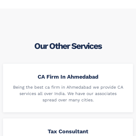
Our Other Services
CA Firm In Ahmedabad
Being the best ca firm in Ahmedabad we provide CA
services all over India. We have our associates
spread over many cities.
Tax Consultant