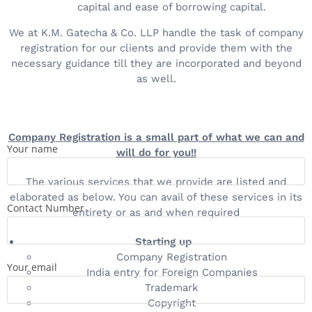
capital and ease of borrowing capital.
We at K.M. Gatecha & Co. LLP handle the task of company
registration for our clients and provide them with the
necessary guidance till they are incorporated and beyond
as well.
Company Registration is a small part of what we can and
Your name
will do for you!!
The various services that we provide are listed and
elaborated as below. You can avail of these services in its
Contact Number
entirety or as and when required
Starting up
Company Registration
Your email
India entry for Foreign Companies
Trademark
Copyright