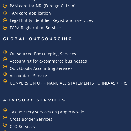
PAN card for NRI (Foreign Citizen)
TAN card application
Legal Entity Identifier Registration services
FCRA Registration Services
GLOBAL OUTSOURCING
Outsourced Bookkeeping Services
Accounting for e-commerce businesses
Quickbooks Accounting Services
Accountant Service
CONVERSION OF FINANCIALS STATEMENTS TO IND-AS / IFRS
ADVISORY SERVICES
Tax advisory services on property sale
Cross Border Services
CFO Services