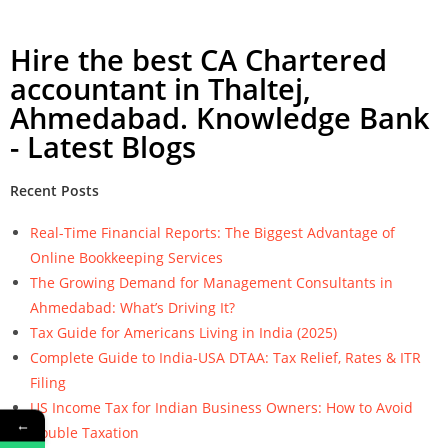
Hire the best CA Chartered
accountant in Thaltej,
Ahmedabad. Knowledge Bank
- Latest Blogs
Recent Posts
Real-Time Financial Reports: The Biggest Advantage of
Online Bookkeeping Services
The Growing Demand for Management Consultants in
Ahmedabad: What’s Driving It?
Tax Guide for Americans Living in India (2025)
Complete Guide to India-USA DTAA: Tax Relief, Rates & ITR
Filing
US Income Tax for Indian Business Owners: How to Avoid
←
Double Taxation