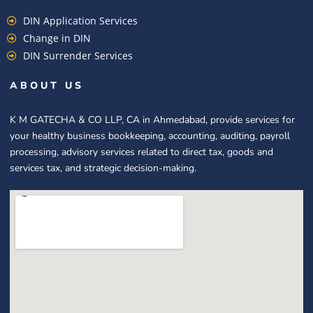
DIN Application Services
Change in DIN
DIN Surrender Services
ABOUT US
K M GATECHA & CO LLP, CA in Ahmedabad, provide services for
your healthy business bookkeeping, accounting, auditing, payroll
processing, advisory services related to direct tax, goods and
services tax, and strategic decision-making.