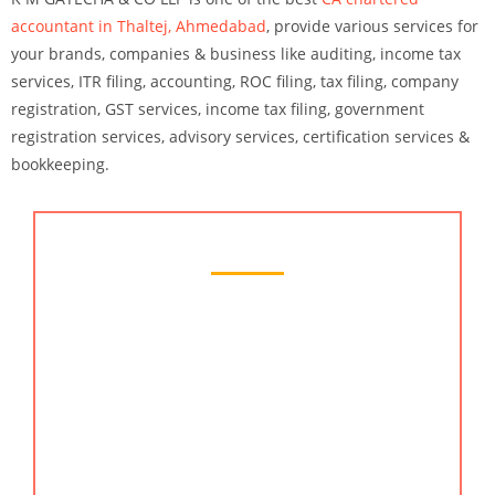
accountant in Thaltej, Ahmedabad
, provide various services for
your brands, companies & business like auditing, income tax
services, ITR filing, accounting, ROC filing, tax filing, company
registration, GST services, income tax filing, government
registration services, advisory services, certification services &
bookkeeping.
Chartered Accountant Services
Searching for a reliable accounting and financial
services company in Thaltej, Ahmedabad? Look no
further than KMG CO LLP. We are here to help you
with everything from setting up your accounting
system, to preparing your financial reports. We
have a wide range of services to help you get your
business in order, and we’re always here to help