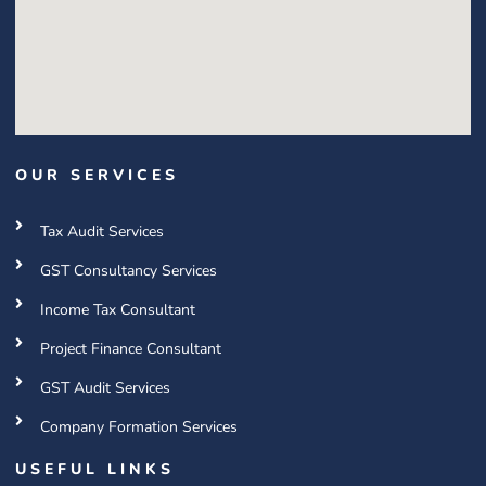
OUR SERVICES
Tax Audit Services
GST Consultancy Services
Income Tax Consultant
Project Finance Consultant
GST Audit Services
Company Formation Services
USEFUL LINKS