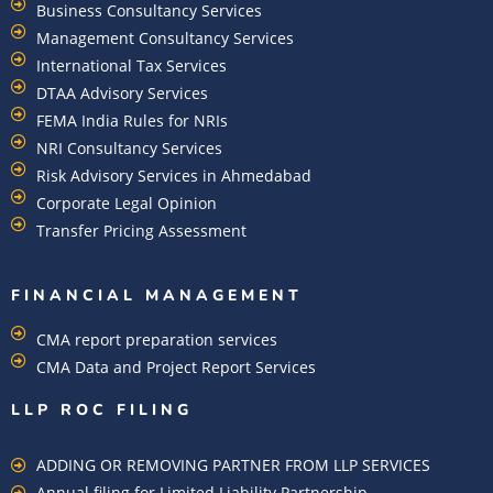
Business Consultancy Services
Management Consultancy Services
International Tax Services
DTAA Advisory Services
FEMA India Rules for NRIs
NRI Consultancy Services
Risk Advisory Services in Ahmedabad
Corporate Legal Opinion
Transfer Pricing Assessment
FINANCIAL MANAGEMENT
CMA report preparation services
CMA Data and Project Report Services
LLP ROC FILING
ADDING OR REMOVING PARTNER FROM LLP SERVICES
Annual filing for Limited Liability Partnership