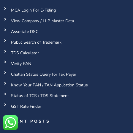
MCA Login For E-Filling
View Company / LLP Master Data
Associate DSC
Public Search of Trademark
TDS Calculator
Verify PAN
Challan Status Query for Tax Payer
Know Your PAN / TAN Application Status
Status of TCS / TDS Statement
GST Rate Finder
RECENT POSTS