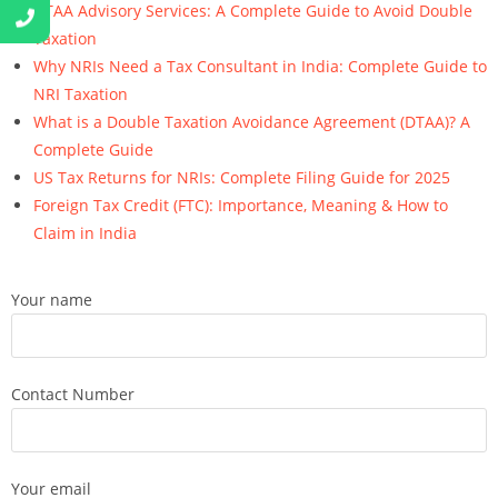
DTAA Advisory Services: A Complete Guide to Avoid Double
Taxation
Why NRIs Need a Tax Consultant in India: Complete Guide to
NRI Taxation
What is a Double Taxation Avoidance Agreement (DTAA)? A
Complete Guide
US Tax Returns for NRIs: Complete Filing Guide for 2025
Foreign Tax Credit (FTC): Importance, Meaning & How to
Claim in India
Your name
Contact Number
Your email