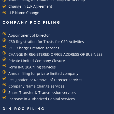
Change in LLP Agreement
LLP Name Change
COMPANY ROC FILING​
Appointment of Director
CSR Registration for Trusts for CSR Activities
ROC Charge Creation services
CHANGE IN REGISTERED OFFICE ADDRESS OF BUSINESS
Private Limited Company Closure
Form INC 20A filing services
Annual filing for private limited company
Resignation or Removal of Director services
Company Name Change services
Share Transfer & Transmission services
Increase in Authorized Capital services
DIN ROC FILING​