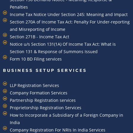
Penalties
Income Tax Notice Under Section 245: Meaning and Impact
Section 270A of Income Tax Act: Penalty For Under-reporting
and Misreporting of Income
Section 271B - Income Tax Act
Notice u/s Section 131(1A) Of Income Tax Act: What is
Section 131 & Response of Summons Issued
Form 10 BD Filing services
BUSINESS SETUP SERVICES
LLP Registration Services
Company Formation Services
Partnership Registration services
Proprietorship Registration Services
How to Incorporate a Subsidiary of a Foreign Company in
India
Company Registration For NRIs In India Services​