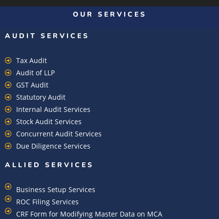
OUR SERVICES
AUDIT SERVICES
Tax Audit
Audit of LLP
GST Audit
Statutory Audit
Internal Audit Services
Stock Audit Services
Concurrent Audit Services
Due Diligence Services
ALLIED SERVICES
Business Setup Services
ROC Filing Services
CRF Form for Modifying Master Data on MCA