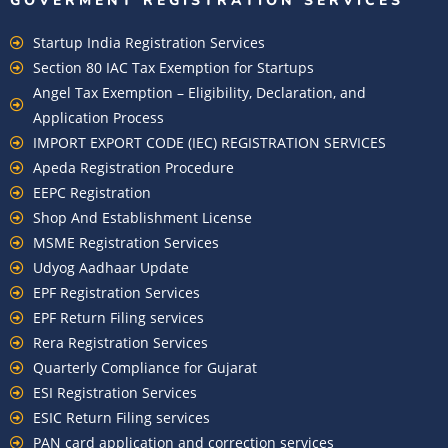
GOVERMENT REGISTRATION SERVICES
Startup India Registration Services
Section 80 IAC Tax Exemption for Startups
Angel Tax Exemption – Eligibility, Declaration, and
Application Process
IMPORT EXPORT CODE (IEC) REGISTRATION SERVICES
Apeda Registration Procedure
EEPC Registration
Shop And Establishment License
MSME Registration Services
Udyog Aadhaar Update
EPF Registration Services
EPF Return Filing services
Rera Registration Services
Quarterly Compliance for Gujarat
ESI Registration Services
ESIC Return Filing services
PAN card application and correction services