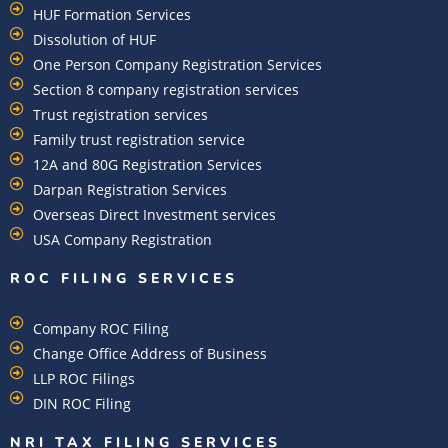
HUF Formation Services
Dissolution of HUF
One Person Company Registration Services
Section 8 company registration services
Trust registration services
Family trust registration service
12A and 80G Registration Services
Darpan Registration Services
Overseas Direct Investment services
USA Company Registration
ROC FILING SERVICES
Company ROC Filing
Change Office Address of Business
LLP ROC Filings
DIN ROC Filing
NRI TAX FILING SERVICES