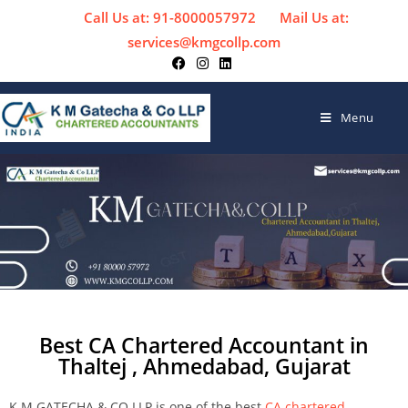
Call Us at: 91-8000057972
Mail Us at:
services@kmgcollp.com
Menu
Best CA Chartered Accountant in
Thaltej , Ahmedabad, Gujarat
K M GATECHA & CO LLP is one of the best
CA chartered