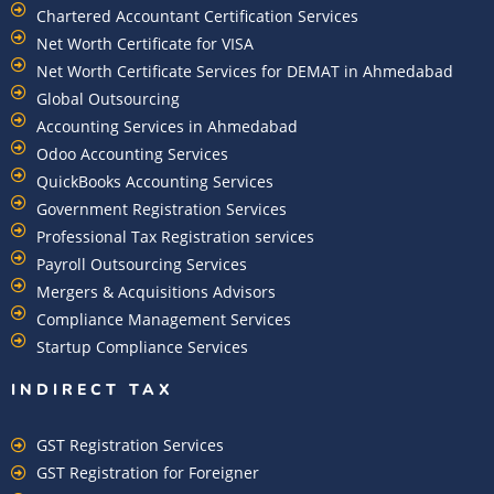
Chartered Accountant Certification Services
Net Worth Certificate for VISA
Net Worth Certificate Services for DEMAT in Ahmedabad
Global Outsourcing
Accounting Services in Ahmedabad
Odoo Accounting Services
QuickBooks Accounting Services
Government Registration Services
Professional Tax Registration services
Payroll Outsourcing Services
Mergers & Acquisitions Advisors
Compliance Management Services
Startup Compliance Services
INDIRECT TAX
GST Registration Services
GST Registration for Foreigner