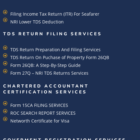
Filing Income Tax Return (ITR) For Seafarer
NRI Lower TDS Deduction
TDS RETURN FILING SERVICES
TDS Return Preparation And Filing Services
TDS Return On Puchase of Property Form 26QB
Form 26QB: A Step-By-Step Guide
Form 27Q – NRI TDS Returns Services
CHARTERED ACCOUNTANT
CERTIFICATION SERVICES
Form 15CA FILING SERVICES
ROC SEARCH REPORT SERVICES
Networth Certificate for Visa