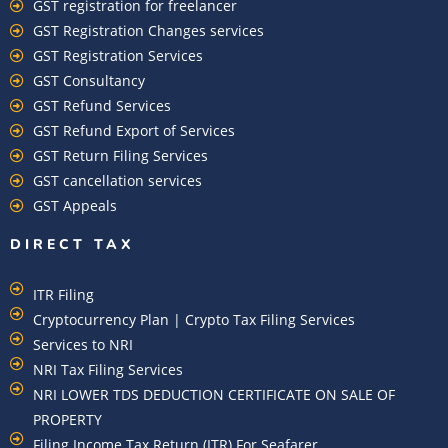
GST registration for freelancer
GST Registration Changes services
GST Registration Services
GST Consultancy
GST Refund Services
GST Refund Export of Services
GST Return Filing Services
GST cancellation services
GST Appeals
DIRECT TAX
ITR Filing
Cryptocurrency Plan | Crypto Tax Filing Services
Services to NRI
NRI Tax Filing Services
NRI LOWER TDS DEDUCTION CERTIFICATE ON SALE OF
PROPERTY
Filing Income Tax Return (ITR) For Seafarer