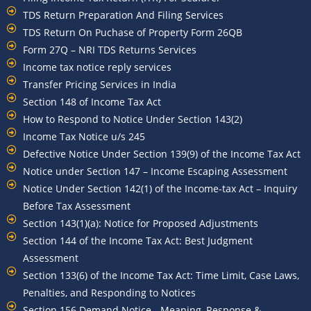
TDS Return Preparation And Filing Services
TDS Return On Puchase of Property Form 26QB
Form 27Q – NRI TDS Returns Services
Income tax notice reply services
Transfer Pricing Services in India
Section 148 of Income Tax Act
How to Respond to Notice Under Section 143(2)
Income Tax Notice u/s 245
Defective Notice Under Section 139(9) of the Income Tax Act
Notice under Section 147 – Income Escaping Assessment
Notice Under Section 142(1) of the Income-tax Act – Inquiry
Before Tax Assessment
Section 143(1)(a): Notice for Proposed Adjustments
Section 144 of the Income Tax Act: Best Judgment
Assessment
Section 133(6) of the Income Tax Act: Time Limit, Case Laws,
Penalties, and Responding to Notices
Section 156 Demand Notice - Meaning, Response &