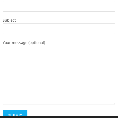
Subject
Your message (optional)