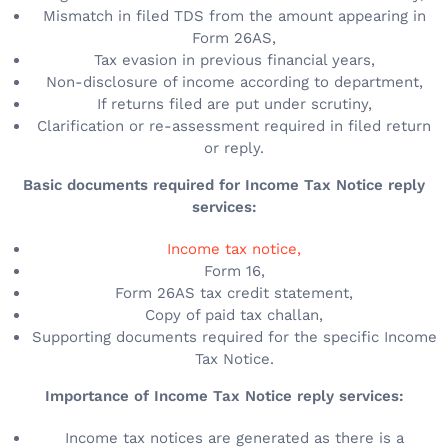
Mismatch in filed TDS from the amount appearing in
Form 26AS,
Tax evasion in previous financial years,
Non-disclosure of income according to department,
If returns filed are put under scrutiny,
Clarification or re-assessment required in filed return
or reply.
Basic documents required for Income Tax Notice reply
services:
Income tax notice,
Form 16,
Form 26AS tax credit statement,
Copy of paid tax challan,
Supporting documents required for the specific Income
Tax Notice.
Importance of Income Tax Notice reply services:
Income tax notices are generated as there is a