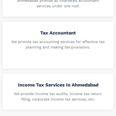
Ahmedabad provide all chartered accountant
services under one roof.
Tax Accountant
We provide tax accounting services for effective tax
planning and making tax provisions.
Income Tax Services In Ahmedabad
We provide income tax audits, income tax return
filing, corporate income tax services, etc.