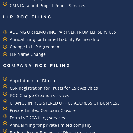
CMA Data and Project Report Services
LLP ROC FILING
ADDING OR REMOVING PARTNER FROM LLP SERVICES
Annual filing for Limited Liability Partnership
Change in LLP Agreement
LLP Name Change
COMPANY ROC FILING​
Appointment of Director
CSR Registration for Trusts for CSR Activities
ROC Charge Creation services
CHANGE IN REGISTERED OFFICE ADDRESS OF BUSINESS
Private Limited Company Closure
Form INC 20A filing services
Annual filing for private limited company
Resignation or Removal of Director services