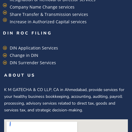
Company Name Change services
Share Transfer & Transmission services
Increase in Authorized Capital services
DIN ROC FILING​
DIN Application Services
Change in DIN
DIN Surrender Services
ABOUT US
K M GATECHA & CO LLP, CA in Ahmedabad, provide services for
your healthy business bookkeeping, accounting, auditing, payroll
processing, advisory services related to direct tax, goods and
services tax, and strategic decision-making.