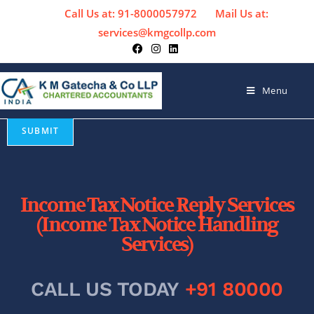
Call Us at: 91-8000057972
Mail Us at:
services@kmgcollp.com
Menu
Income Tax Notice Reply Services
(Income Tax Notice Handling
Services)
CALL US TODAY
+91 80000