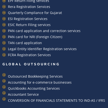
EPF Return Filing services
Rera Registration Services
Quarterly Compliance for Gujarat
ESI Registration Services
ESIC Return Filing services
PAN card application and correction services
PAN card for NRI (Foreign Citizen)
TAN card application
Legal Entity Identifier Registration services
FCRA Registration Services
GLOBAL OUTSOURCING
Outsourced Bookkeeping Services
Accounting for e-commerce businesses
Quickbooks Accounting Services
Accountant Service
CONVERSION OF FINANCIALS STATEMENTS TO IND-AS / IFRS