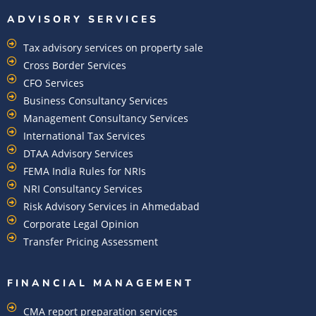
ADVISORY SERVICES
Tax advisory services on property sale
Cross Border Services
CFO Services
Business Consultancy Services
Management Consultancy Services
International Tax Services
DTAA Advisory Services
FEMA India Rules for NRIs
NRI Consultancy Services
Risk Advisory Services in Ahmedabad
Corporate Legal Opinion
Transfer Pricing Assessment
FINANCIAL MANAGEMENT
CMA report preparation services