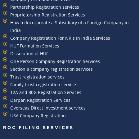
Partnership Registration services
Proprietorship Registration Services
How to Incorporate a Subsidiary of a Foreign Company in
India
Company Registration For NRIs In India Services​
HUF Formation Services
Dissolution of HUF
One Person Company Registration Services
Section 8 company registration services
Trust registration services
Family trust registration service
12A and 80G Registration Services
Darpan Registration Services
Overseas Direct Investment services
USA Company Registration
ROC FILING SERVICES