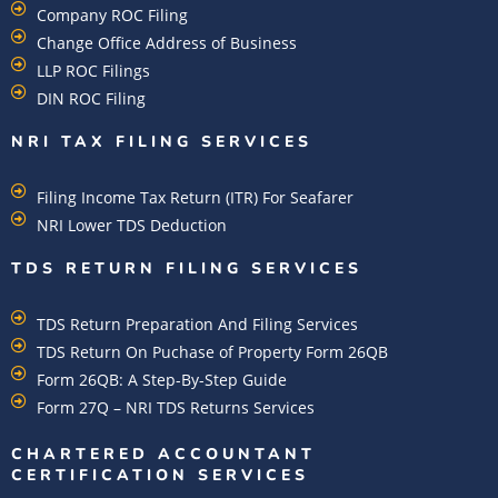
Company ROC Filing
Change Office Address of Business
LLP ROC Filings
DIN ROC Filing
NRI TAX FILING SERVICES
Filing Income Tax Return (ITR) For Seafarer
NRI Lower TDS Deduction
TDS RETURN FILING SERVICES
TDS Return Preparation And Filing Services
TDS Return On Puchase of Property Form 26QB
Form 26QB: A Step-By-Step Guide
Form 27Q – NRI TDS Returns Services
CHARTERED ACCOUNTANT
CERTIFICATION SERVICES