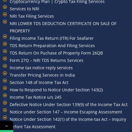
Cryptocurrency Plan | Crypto Tax Filing Services
Services to NRI
NRI Tax Filing Services
NRI LOWER TDS DEDUCTION CERTIFICATE ON SALE OF
PROPERTY
Filing Income Tax Return (ITR) For Seafarer
TDS Return Preparation And Filing Services
TDS Return On Puchase of Property Form 26QB
Form 27Q – NRI TDS Returns Services
Income tax notice reply services
Transfer Pricing Services in India
Section 148 of Income Tax Act
How to Respond to Notice Under Section 143(2)
Income Tax Notice u/s 245
Defective Notice Under Section 139(9) of the Income Tax Act
Notice under Section 147 – Income Escaping Assessment
Notice Under Section 142(1) of the Income-tax Act – Inquiry
←
Before Tax Assessment