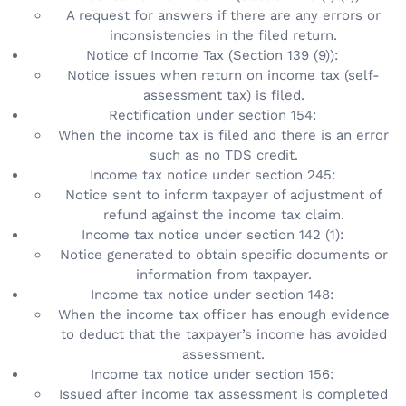
A request for answers if there are any errors or
inconsistencies in the filed return.
Notice of Income Tax (Section 139 (9)):
Notice issues when return on income tax (self-
assessment tax) is filed.
Rectification under section 154:
When the income tax is filed and there is an error
such as no TDS credit.
Income tax notice under section 245:
Notice sent to inform taxpayer of adjustment of
refund against the income tax claim.
Income tax notice under section 142 (1):
Notice generated to obtain specific documents or
information from taxpayer.
Income tax notice under section 148:
When the income tax officer has enough evidence
to deduct that the taxpayer’s income has avoided
assessment.
Income tax notice under section 156:
Issued after income tax assessment is completed