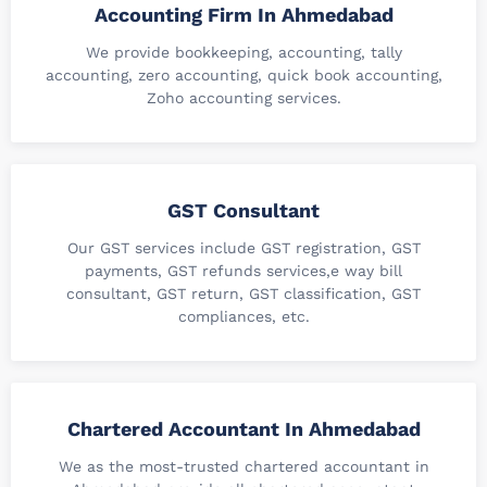
Accounting Firm In Ahmedabad
We provide bookkeeping, accounting, tally
accounting, zero accounting, quick book accounting,
Zoho accounting services.
GST Consultant
Our GST services include GST registration, GST
payments, GST refunds services,e way bill
consultant, GST return, GST classification, GST
compliances, etc.
Chartered Accountant In Ahmedabad
We as the most-trusted chartered accountant in