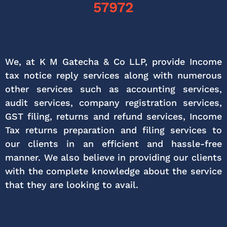
57972
We, at K M Gatecha & Co LLP, provide Income
tax notice reply services along with numerous
other services such as accounting services,
audit services, company registration services,
GST filing, returns and refund services, Income
Tax returns preparation and filing services to
our clients in an efficient and hassle-free
manner. We also believe in providing our clients
with the complete knowledge about the service
that they are looking to avail.