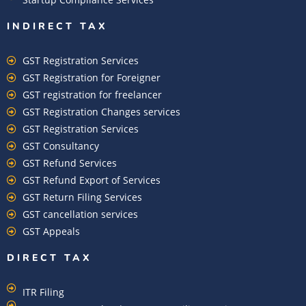
INDIRECT TAX
GST Registration Services
GST Registration for Foreigner
GST registration for freelancer
GST Registration Changes services
GST Registration Services
GST Consultancy
GST Refund Services
GST Refund Export of Services
GST Return Filing Services
GST cancellation services
GST Appeals
DIRECT TAX
ITR Filing