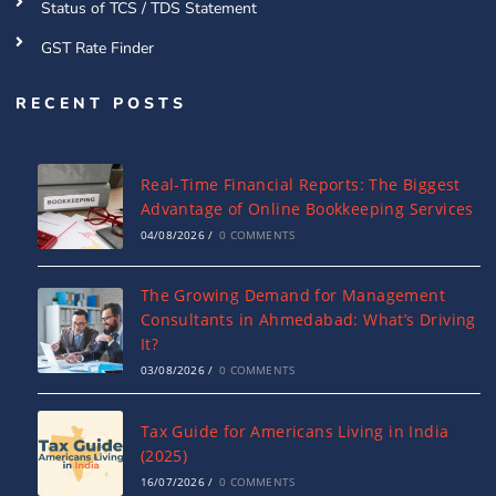
Status of TCS / TDS Statement
GST Rate Finder
RECENT POSTS
Real-Time Financial Reports: The Biggest
Advantage of Online Bookkeeping Services
04/08/2026
/
0 COMMENTS
The Growing Demand for Management
Consultants in Ahmedabad: What’s Driving
It?
03/08/2026
/
0 COMMENTS
Tax Guide for Americans Living in India
(2025)
16/07/2026
/
0 COMMENTS