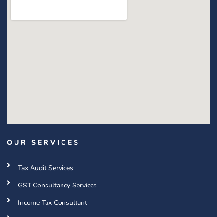
OUR SERVICES
Tax Audit Services
GST Consultancy Services
Income Tax Consultant