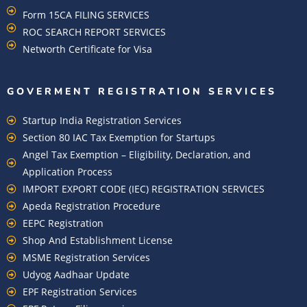
Form 15CA FILING SERVICES
ROC SEARCH REPORT SERVICES
Networth Certificate for Visa
GOVERMENT REGISTRATION SERVICES
Startup India Registration Services
Section 80 IAC Tax Exemption for Startups
Angel Tax Exemption – Eligibility, Declaration, and
Application Process
IMPORT EXPORT CODE (IEC) REGISTRATION SERVICES
Apeda Registration Procedure
EEPC Registration
Shop And Establishment License
MSME Registration Services
Udyog Aadhaar Update
EPF Registration Services