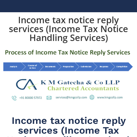
Income tax notice reply
services (Income Tax Notice
Handling Services)
Income tax notice reply
services (Income Tax