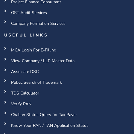
Project Finance Consultant
GST Audit Services
Company Formation Services
USEFUL LINKS
MCA Login For E-Filling
View Company / LLP Master Data
Associate DSC
Public Search of Trademark
TDS Calculator
Verify PAN
Challan Status Query for Tax Payer
Know Your PAN / TAN Application Status