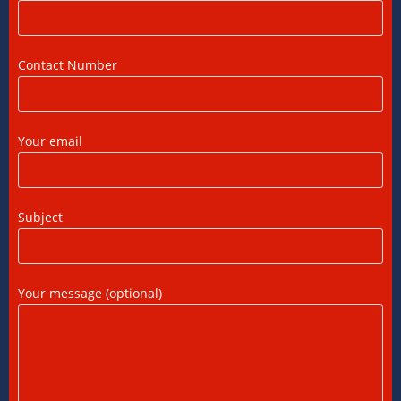
DTAA Between India and USA: A Practical
Guide for NRIs
12/07/2026
/
0 COMMENTS
Contact Number
Foreign Tax Credit in India: How to Claim
FTC, Form 67 Filing & Tax Rules (2025)
Your email
12/07/2026
/
0 COMMENTS
FEMA Consultants in Ahmedabad: Expert
Subject
Guidance for NRIs and Businesses
11/07/2026
/
0 COMMENTS
Your message (optional)
International Tax Compliance and Transfer
Pricing: A Complete Guide
11/07/2026
/
0 COMMENTS
International Tax Services in India: