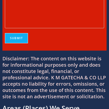
Everything You Need to Know
11/07/2026
/
0 COMMENTS
Online Bookkeeping Services Ahmedabad:
The Smart Way to Manage Business
Finances
08/07/2026
/
0 COMMENTS
Why Businesses Trust Professional GST
Disclaimer: The content on this website is
Return Filing Services in Ahmedabad
for informational purposes only and does
08/07/2026
/
0 COMMENTS
not constitute legal, financial, or
professional advice. K M GATECHA & CO LLP
DTAA Between India and USA: Complete
accepts no liability for errors, omissions, or
Guide to Double Taxation Avoidance
outcomes from the use of this content. This
06/07/2026
/
0 COMMENTS
site is not an advertisement or solicitation.
Areas (Places) We Serve
Foreign Company Registration Services in