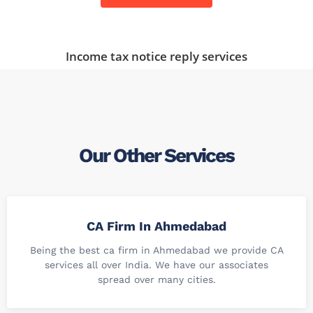
Income tax notice reply services
Our Other Services
CA Firm In Ahmedabad
Being the best ca firm in Ahmedabad we provide CA
services all over India. We have our associates
spread over many cities.