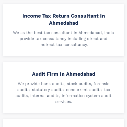
Income Tax Return Consultant In
Ahmedabad
We as the best tax consultant in Ahmedabad, india
provide tax consultancy including direct and
indirect tax consultancy.
Audit Firm In Ahmedabad
We provide bank audits, stock audits, forensic
audits, statutory audits, concurrent audits, tax
audits, internal audits, information system audit
services.