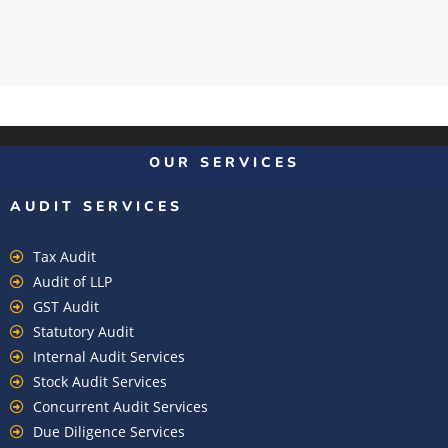
OUR SERVICES
AUDIT SERVICES
Tax Audit
Audit of LLP
GST Audit
Statutory Audit
Internal Audit Services
Stock Audit Services
Concurrent Audit Services
Due Diligence Services