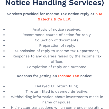
Notice Handling Services)
Services provided for Income Tax notice reply at
K M
Gatecha & Co LLP
:
Analysis of notice received,
Recommend course of action for reply,
Collection of documents,
Preparation of reply,
Submission of reply to Income tax Department,
Response to any queries raised by the Income Tax
officer,
Completion of reply and outcome.
Reasons for getting an
Income Tax
notice:
Delayed I.T. return filing,
T. return filed is deemed defective,
Withholding information about investments made in
name of spouse,
High-value transactions which come under scrutiny,