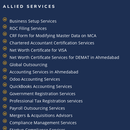
ALLIED SERVICES
Business Setup Services
ROC Filing Services
CRF Form for Modifying Master Data on MCA
Chartered Accountant Certification Services
Net Worth Certificate for VISA
Net Worth Certificate Services for DEMAT in Ahmedabad
Global Outsourcing
Accounting Services in Ahmedabad
Odoo Accounting Services
QuickBooks Accounting Services
Government Registration Services
Professional Tax Registration services
Payroll Outsourcing Services
Mergers & Acquisitions Advisors
Compliance Management Services
Startup Compliance Services