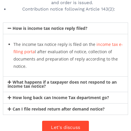
and order is issued.
Contribution notice following Article 143(2):
How is income tax notice reply filed?
The income tax notice reply is filed on the
income tax e-
filing porta
l after evaluation of notice, collection of
documents and preparation of reply according to the
notice.
What happens if a taxpayer does not respond to an
income tax notice?
How long back can Income Tax department go?
Can I file revised return after demand notice?
Let's discuss