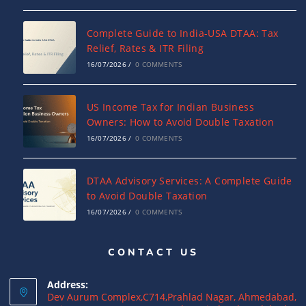
Complete Guide to India-USA DTAA: Tax
Relief, Rates & ITR Filing
16/07/2026
/
0 COMMENTS
US Income Tax for Indian Business
Owners: How to Avoid Double Taxation
16/07/2026
/
0 COMMENTS
DTAA Advisory Services: A Complete Guide
to Avoid Double Taxation
16/07/2026
/
0 COMMENTS
CONTACT US
Why NRIs Need a Tax Consultant in India:
Complete Guide to NRI Taxation
Address:
15/07/2026
/
0 COMMENTS
Dev Aurum Complex,C714,Prahlad Nagar, Ahmedabad,