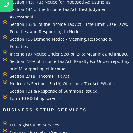
Section 143(1)(a): Notice for Proposed Adjustments
Section 144 of the Income Tax Act: Best Judgment
Assessment
Section 133(6) of the Income Tax Act: Time Limit, Case Laws,
Penalties, and Responding to Notices
Section 156 Demand Notice - Meaning, Response &
Penalties
Income Tax Notice Under Section 245: Meaning and Impact
Section 270A of Income Tax Act: Penalty For Under-reporting
and Misreporting of Income
Section 271B - Income Tax Act
Notice u/s Section 131(1A) Of Income Tax Act: What is
Section 131 & Response of Summons Issued
Form 10 BD Filing services
BUSINESS SETUP SERVICES
LLP Registration Services
Company Formation Services