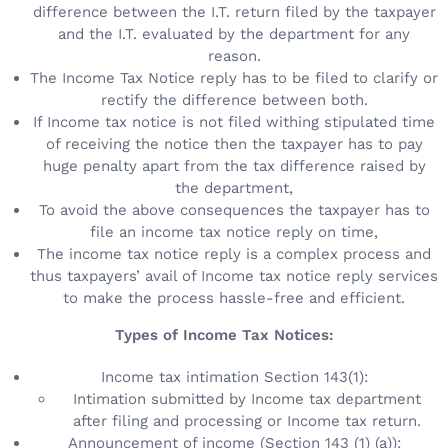
difference between the I.T. return filed by the taxpayer
and the I.T. evaluated by the department for any
reason.
The Income Tax Notice reply has to be filed to clarify or
rectify the difference between both.
If Income tax notice is not filed withing stipulated time
of receiving the notice then the taxpayer has to pay
huge penalty apart from the tax difference raised by
the department,
To avoid the above consequences the taxpayer has to
file an income tax notice reply on time,
The income tax notice reply is a complex process and
thus taxpayers’ avail of Income tax notice reply services
to make the process hassle-free and efficient.
Types of Income Tax Notices:
Income tax intimation Section 143(1):
Intimation submitted by Income tax department
after filing and processing or Income tax return.
Announcement of income (Section 143 (1) (a)):