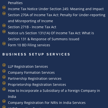
Penalties
Income Tax Notice Under Section 245: Meaning and Impact
Section 270A of Income Tax Act: Penalty For Under-reporting
and Misreporting of Income
Section 271B - Income Tax Act
Notice u/s Section 131(1A) Of Income Tax Act: What is
Section 131 & Response of Summons Issued
Form 10 BD Filing services
BUSINESS SETUP SERVICES
LLP Registration Services
Company Formation Services
Partnership Registration services
Proprietorship Registration Services
How to Incorporate a Subsidiary of a Foreign Company in
India
Company Registration For NRIs In India Services​