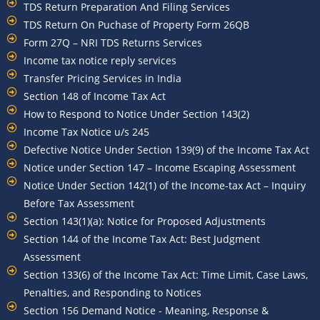
TDS Return Preparation And Filing Services
TDS Return On Puchase of Property Form 26QB
Form 27Q – NRI TDS Returns Services
Income tax notice reply services
Transfer Pricing Services in India
Section 148 of Income Tax Act
How to Respond to Notice Under Section 143(2)
Income Tax Notice u/s 245
Defective Notice Under Section 139(9) of the Income Tax Act
Notice under Section 147 – Income Escaping Assessment
Notice Under Section 142(1) of the Income-tax Act – Inquiry
Before Tax Assessment
Section 143(1)(a): Notice for Proposed Adjustments
Section 144 of the Income Tax Act: Best Judgment
Assessment
Section 133(6) of the Income Tax Act: Time Limit, Case Laws,
Penalties, and Responding to Notices
Section 156 Demand Notice - Meaning, Response &