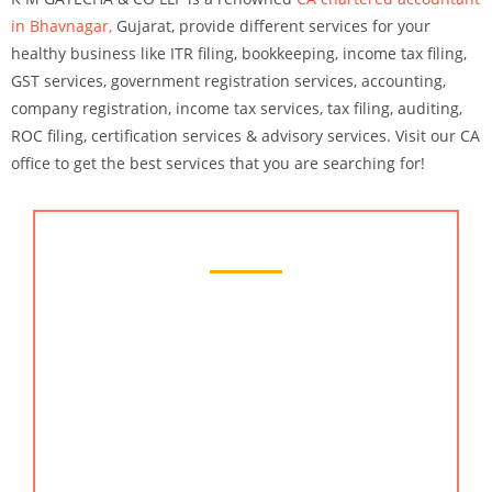
in Bhavnagar,
Gujarat, provide different services for your
healthy business like ITR filing, bookkeeping, income tax filing,
GST services, government registration services, accounting,
company registration, income tax services, tax filing, auditing,
ROC filing, certification services & advisory services. Visit our CA
office to get the best services that you are searching for!
Chartered Accountant Services
We at KMG CO LLP firm offer professional
accounting and financial consulting services that
can help you save money and improve your
financial status. Our team of accounting
professionals are experienced and knowledgeable
about various financial topics and can provide
valuable insights on your business. You can find us