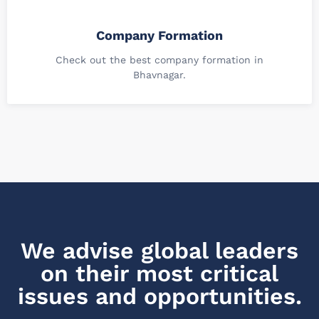
Company Formation
Check out the best company formation in
Bhavnagar.
We advise global leaders
on their most critical
issues and opportunities.