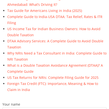
Ahmedabad: What’s Driving It?
Tax Guide for Americans Living in India (2025)
Complete Guide to India-USA DTAA: Tax Relief, Rates & ITR
Filing
US Income Tax for Indian Business Owners: How to Avoid
Double Taxation
DTAA Advisory Services: A Complete Guide to Avoid Double
Taxation
Why NRIs Need a Tax Consultant in India: Complete Guide to
NRI Taxation
What is a Double Taxation Avoidance Agreement (DTAA)? A
Complete Guide
US Tax Returns for NRIs: Complete Filing Guide for 2025
Foreign Tax Credit (FTC): Importance, Meaning & How to
Claim in India
Your name