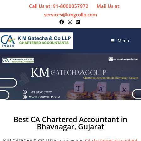
Call Us at: 91-8000057972
Mail Us at:
services@kmgcollp.com
Menu
Best CA Chartered Accountant in
Bhavnagar, Gujarat
K M GATECHA & CO LLP is a renowned
CA chartered accountant