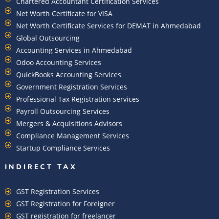
Chartered Accountant Certification Services
Net Worth Certificate for VISA
Net Worth Certificate Services for DEMAT in Ahmedabad
Global Outsourcing
Accounting Services in Ahmedabad
Odoo Accounting Services
QuickBooks Accounting Services
Government Registration Services
Professional Tax Registration services
Payroll Outsourcing Services
Mergers & Acquisitions Advisors
Compliance Management Services
Startup Compliance Services
INDIRECT TAX
GST Registration Services
GST Registration for Foreigner
GST registration for freelancer