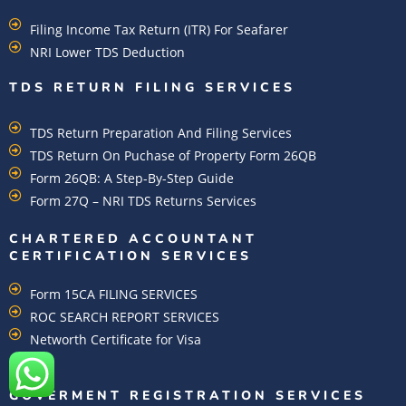
Filing Income Tax Return (ITR) For Seafarer
NRI Lower TDS Deduction
TDS RETURN FILING SERVICES
TDS Return Preparation And Filing Services
TDS Return On Puchase of Property Form 26QB
Form 26QB: A Step-By-Step Guide
Form 27Q – NRI TDS Returns Services
CHARTERED ACCOUNTANT
CERTIFICATION SERVICES
Form 15CA FILING SERVICES
ROC SEARCH REPORT SERVICES
Networth Certificate for Visa
GOVERMENT REGISTRATION SERVICES