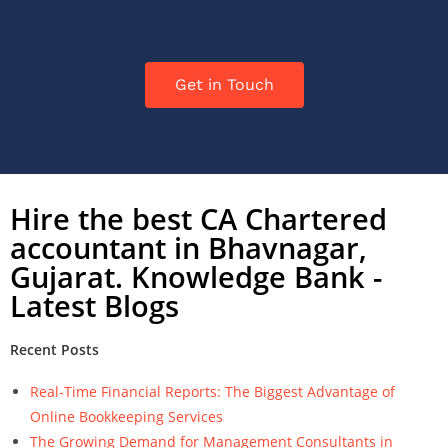
Get in Touch
Hire the best CA Chartered
accountant in Bhavnagar,
Gujarat. Knowledge Bank -
Latest Blogs
Recent Posts
Real-Time Financial Reports: The Biggest Advantage of
Online Bookkeeping Services
The Growing Demand for Management Consultants in