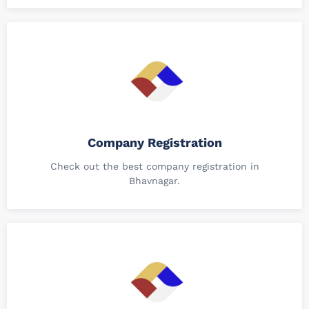
Company Registration
Check out the best company registration in
Bhavnagar.