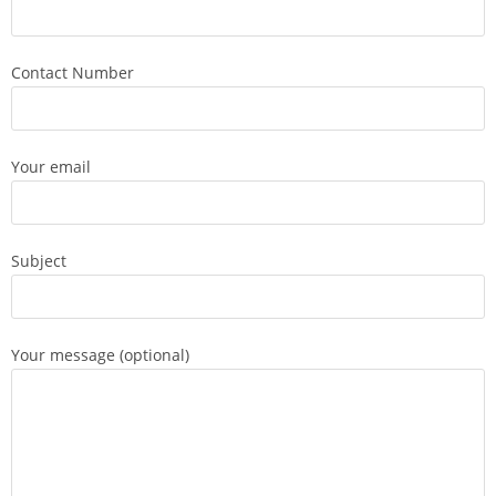
Contact Number
Your email
Subject
Your message (optional)