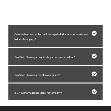
A chartered accountant in Bhavnagar who are in practice helps business for
company registration, GST registration ,GST filing, auditing, accounting,
income tax filing, etc.
Can chartered accountant in Bhavnagar,India file income tax return on
behalf of company?
Can CA in Bhavnagar help in filing an income tax return?
Can CA in Bhavnagar register a company?
Is CA in Bhavnagar necessary for company?