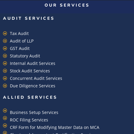
OUR SERVICES
AUDIT SERVICES
Tax Audit
Audit of LLP
GST Audit
Statutory Audit
Internal Audit Services
Stock Audit Services
Concurrent Audit Services
Due Diligence Services
ALLIED SERVICES
Business Setup Services
ROC Filing Services
CRF Form for Modifying Master Data on MCA