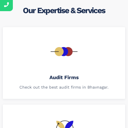
Our Expertise & Services
Audit Firms
Check out the best audit firms in Bhavnagar.