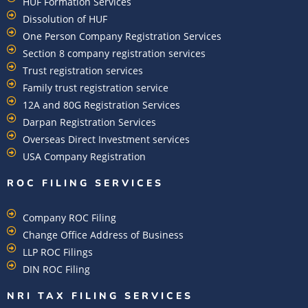
HUF Formation Services
Dissolution of HUF
One Person Company Registration Services
Section 8 company registration services
Trust registration services
Family trust registration service
12A and 80G Registration Services
Darpan Registration Services
Overseas Direct Investment services
USA Company Registration
ROC FILING SERVICES
Company ROC Filing
Change Office Address of Business
LLP ROC Filings
DIN ROC Filing
NRI TAX FILING SERVICES