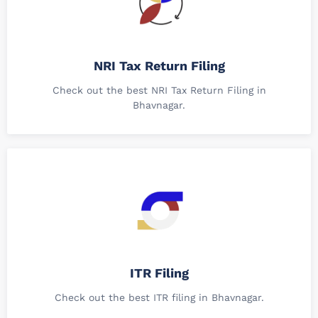
NRI Tax Return Filing
Check out the best NRI Tax Return Filing in
Bhavnagar.
ITR Filing
Check out the best ITR filing in Bhavnagar.