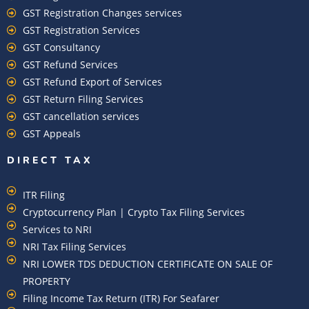
GST Registration Changes services
GST Registration Services
GST Consultancy
GST Refund Services
GST Refund Export of Services
GST Return Filing Services
GST cancellation services
GST Appeals
DIRECT TAX
ITR Filing
Cryptocurrency Plan | Crypto Tax Filing Services
Services to NRI
NRI Tax Filing Services
NRI LOWER TDS DEDUCTION CERTIFICATE ON SALE OF
PROPERTY
Filing Income Tax Return (ITR) For Seafarer