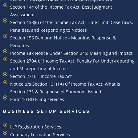
Section 144 of the Income Tax Act: Best Judgment
Assessment
Section 133(6) of the Income Tax Act: Time Limit, Case Laws,
Penalties, and Responding to Notices
Section 156 Demand Notice - Meaning, Response &
Penalties
Income Tax Notice Under Section 245: Meaning and Impact
Section 270A of Income Tax Act: Penalty For Under-reporting
and Misreporting of Income
Section 271B - Income Tax Act
Notice u/s Section 131(1A) Of Income Tax Act: What is
Section 131 & Response of Summons Issued
Form 10 BD Filing services
BUSINESS SETUP SERVICES
LLP Registration Services
Company Formation Services