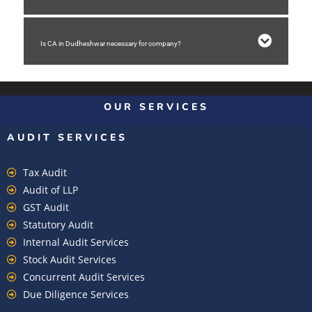
Is CA in Dudheshwar necessary for company?
OUR SERVICES
AUDIT SERVICES
Tax Audit
Audit of LLP
GST Audit
Statutory Audit
Internal Audit Services
Stock Audit Services
Concurrent Audit Services
Due Diligence Services