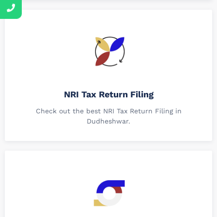
NRI Tax Return Filing
Check out the best NRI Tax Return Filing in
Dudheshwar.