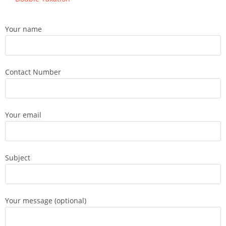
Your name
Contact Number
Your email
Subject
Your message (optional)