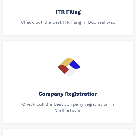
ITR Filing
Check out the best ITR filing in Dudheshwar.
Company Registration
Check out the best company registration in
Dudheshwar.