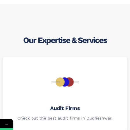
Our Expertise & Services
Audit Firms
Check out the best audit firms in Dudheshwar.
←