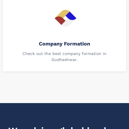
Company Formation
Check out the best company formation in
Dudheshwar.