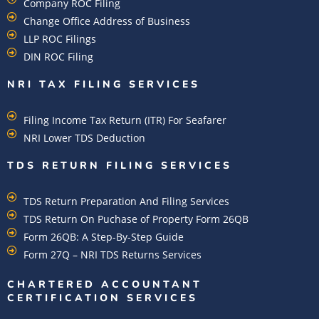
Company ROC Filing
Change Office Address of Business
LLP ROC Filings
DIN ROC Filing
NRI TAX FILING SERVICES
Filing Income Tax Return (ITR) For Seafarer
NRI Lower TDS Deduction
TDS RETURN FILING SERVICES
TDS Return Preparation And Filing Services
TDS Return On Puchase of Property Form 26QB
Form 26QB: A Step-By-Step Guide
Form 27Q – NRI TDS Returns Services
CHARTERED ACCOUNTANT
CERTIFICATION SERVICES