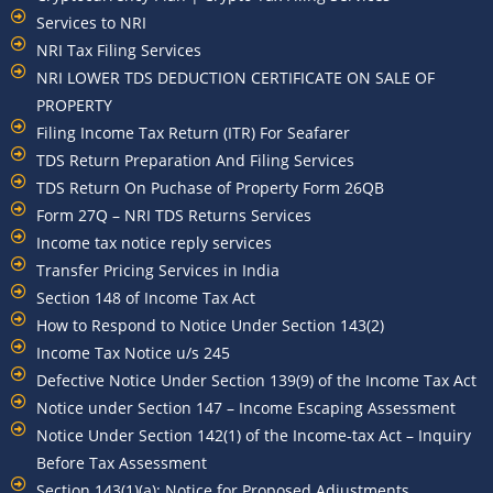
Services to NRI
NRI Tax Filing Services
NRI LOWER TDS DEDUCTION CERTIFICATE ON SALE OF
PROPERTY
Filing Income Tax Return (ITR) For Seafarer
TDS Return Preparation And Filing Services
TDS Return On Puchase of Property Form 26QB
Form 27Q – NRI TDS Returns Services
Income tax notice reply services
Transfer Pricing Services in India
Section 148 of Income Tax Act
How to Respond to Notice Under Section 143(2)
Income Tax Notice u/s 245
Defective Notice Under Section 139(9) of the Income Tax Act
Notice under Section 147 – Income Escaping Assessment
Notice Under Section 142(1) of the Income-tax Act – Inquiry
Before Tax Assessment
Section 143(1)(a): Notice for Proposed Adjustments