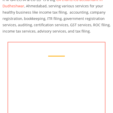
Dudheshwar
, Ahmedabad
, serving various services for your
healthy business like income tax filing, accounting, company
registration, bookkeeping, ITR filing, government registration
services, auditing, certification services, GST services, ROC filing,
income tax services, advisory services, and tax filing.
Chartered Accountant Services
KMG CO LLP is the most-trusted accountant
services provider in Dudheshwar, Ahmedabad. We
have years of experience in providing services like
accounting, bookkeeping, auditing, tax and
business advisory, & more. Our history of helping
clients by simplifying everything not at all like
traditional CA firms makes us the best chartered
accountant in ahmedabad. Our clients are