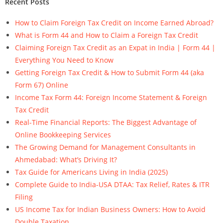
Recent Posts
How to Claim Foreign Tax Credit on Income Earned Abroad?
What is Form 44 and How to Claim a Foreign Tax Credit
Claiming Foreign Tax Credit as an Expat in India | Form 44 |
Everything You Need to Know
Getting Foreign Tax Credit & How to Submit Form 44 (aka
Form 67) Online
Income Tax Form 44: Foreign Income Statement & Foreign
Tax Credit
Real-Time Financial Reports: The Biggest Advantage of
Online Bookkeeping Services
The Growing Demand for Management Consultants in
Ahmedabad: What’s Driving It?
Tax Guide for Americans Living in India (2025)
Complete Guide to India-USA DTAA: Tax Relief, Rates & ITR
Filing
US Income Tax for Indian Business Owners: How to Avoid
Double Taxation