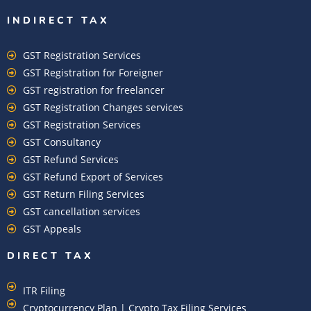
INDIRECT TAX
GST Registration Services
GST Registration for Foreigner
GST registration for freelancer
GST Registration Changes services
GST Registration Services
GST Consultancy
GST Refund Services
GST Refund Export of Services
GST Return Filing Services
GST cancellation services
GST Appeals
DIRECT TAX
ITR Filing
Cryptocurrency Plan | Crypto Tax Filing Services