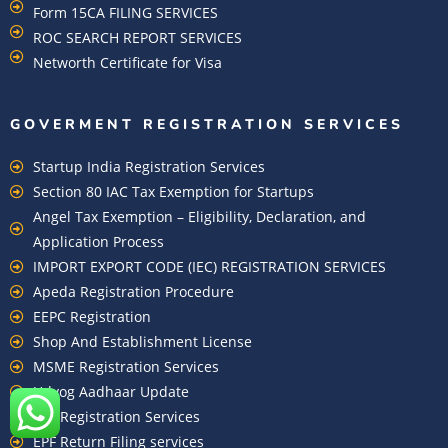
Form 15CA FILING SERVICES
ROC SEARCH REPORT SERVICES
Networth Certificate for Visa
GOVERMENT REGISTRATION SERVICES
Startup India Registration Services
Section 80 IAC Tax Exemption for Startups
Angel Tax Exemption – Eligibility, Declaration, and
Application Process
IMPORT EXPORT CODE (IEC) REGISTRATION SERVICES
Apeda Registration Procedure
EEPC Registration
Shop And Establishment License
MSME Registration Services
Udyog Aadhaar Update
EPF Registration Services
EPF Return Filing services