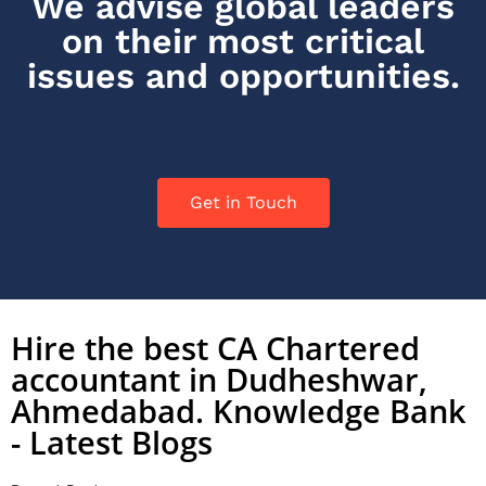
We advise global leaders
on their most critical
issues and opportunities.
Get in Touch
Hire the best CA Chartered
accountant in Dudheshwar,
Ahmedabad. Knowledge Bank
- Latest Blogs