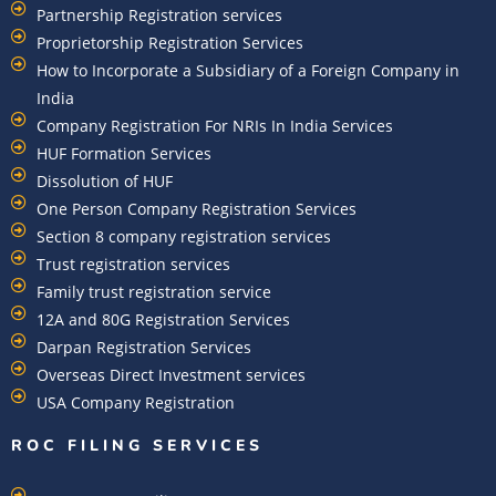
Partnership Registration services
Proprietorship Registration Services
How to Incorporate a Subsidiary of a Foreign Company in
India
Company Registration For NRIs In India Services​
HUF Formation Services
Dissolution of HUF
One Person Company Registration Services
Section 8 company registration services
Trust registration services
Family trust registration service
12A and 80G Registration Services
Darpan Registration Services
Overseas Direct Investment services
USA Company Registration
ROC FILING SERVICES