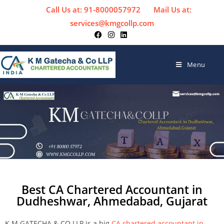
Call Us at: 91-8000057972
Mail Us at:
services@kmgcollp.com
Menu
Best CA Chartered Accountant in
Dudheshwar, Ahmedabad, Gujarat
K M GATECHA & CO LLP is a big
CA chartered accountant in