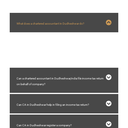
What does a chartered accountant in Dudheshwar do?
A chartered accountant in Dudheshwar who are in practice helps
businesses with company registration, GST registration,GST filing, auditing,
accounting, income tax filing, etc.
Can a chartered accountant in Dudheshwar,India file income tax return
on behalf of company?
Can CA in Dudheshwar help in filing an income tax return?
Can CA in Dudheshwar register a company?