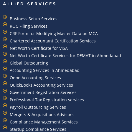
ALLIED SERVICES
Business Setup Services
ROC Filing Services
CRF Form for Modifying Master Data on MCA
Chartered Accountant Certification Services
Net Worth Certificate for VISA
Net Worth Certificate Services for DEMAT in Ahmedabad
Global Outsourcing
Accounting Services in Ahmedabad
Odoo Accounting Services
QuickBooks Accounting Services
Government Registration Services
Professional Tax Registration services
Payroll Outsourcing Services
Mergers & Acquisitions Advisors
Compliance Management Services
Startup Compliance Services