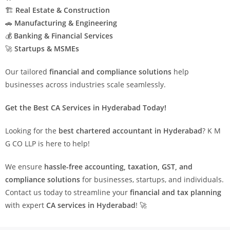
🏗
Real Estate & Construction
🚗
Manufacturing & Engineering
💰
Banking & Financial Services
🚀
Startups & MSMEs
Our tailored
financial and compliance solutions
help
businesses across industries scale seamlessly.
Get the Best CA Services in Hyderabad Today!
Looking for the
best chartered accountant in Hyderabad
? K M
G CO LLP is here to help!
We ensure
hassle-free accounting, taxation, GST, and
compliance solutions
for businesses, startups, and individuals.
Contact us today to streamline your
financial and tax planning
with expert
CA services in Hyderabad
! 🚀