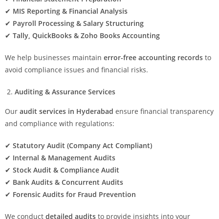
✔
MIS Reporting & Financial Analysis
✔
Payroll Processing & Salary Structuring
✔
Tally, QuickBooks & Zoho Books Accounting
We help businesses maintain
error-free accounting records
to
avoid compliance issues and financial risks.
Auditing & Assurance Services
Our
audit services in Hyderabad
ensure financial transparency
and compliance with regulations:
✔
Statutory Audit (Company Act Compliant)
✔
Internal & Management Audits
✔
Stock Audit & Compliance Audit
✔
Bank Audits & Concurrent Audits
✔
Forensic Audits for Fraud Prevention
We conduct
detailed audits
to provide insights into your