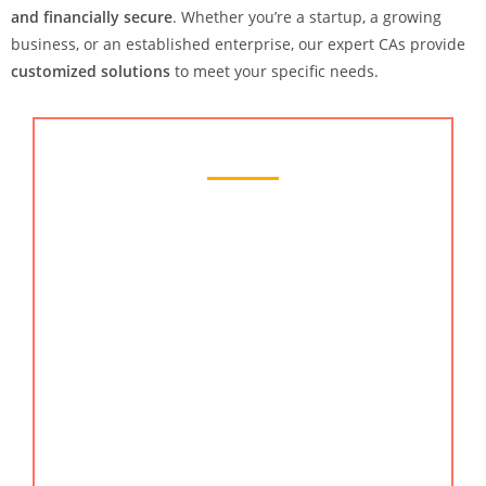
and financially secure
. Whether you’re a startup, a growing
business, or an established enterprise, our expert CAs provide
customized solutions
to meet your specific needs.
Chartered Accountant Services
KMG CO LLP, a well-known chartered accounting
firm in Hyderabad, India is a top choice. We have
potential clients from all parts of India. We are
proud of our reputation as professional chartered
accountants. You can also search
chartered
accountant, online CA, chartered accountant in
India, best ca of India, best ca in India, & India CA.
Hire the best CA Chartered accountant in
Hyderabad, India.