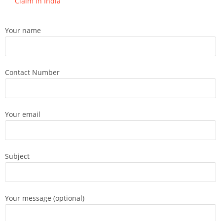
Claim in India
Your name
Contact Number
Your email
Subject
Your message (optional)