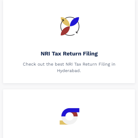
NRI Tax Return Filing
Check out the best NRI Tax Return Filing in
Hyderabad.