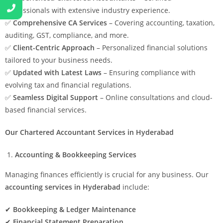
professionals with extensive industry experience.
✅
Comprehensive CA Services
– Covering accounting, taxation,
auditing, GST, compliance, and more.
✅
Client-Centric Approach
– Personalized financial solutions
tailored to your business needs.
✅
Updated with Latest Laws
– Ensuring compliance with
evolving tax and financial regulations.
✅
Seamless Digital Support
– Online consultations and cloud-
based financial services.
Our Chartered Accountant Services in Hyderabad
Accounting & Bookkeeping Services
Managing finances efficiently is crucial for any business. Our
accounting services in Hyderabad
include:
✔
Bookkeeping & Ledger Maintenance
✔
Financial Statement Preparation