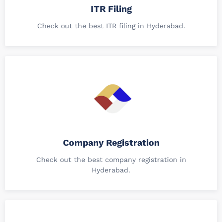
ITR Filing
Check out the best ITR filing in Hyderabad.
Company Registration
Check out the best company registration in
Hyderabad.