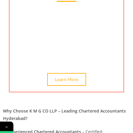
Are you looking for certification services in
Hyderabad? KMG CO LLP, a renowned provider of
certification services in Hyderabad, India is a top
choice. We offer
ca certificate,
company valuation,
networth certificate, &
online company valuation
services. Hire the best CA Chartered accountant in
Hyderabad, India.
Learn More
Why Choose K M G CO LLP – Leading Chartered Accountants
Hyderabad?
←
✅
Experienced Chartered Accountants
– Certified