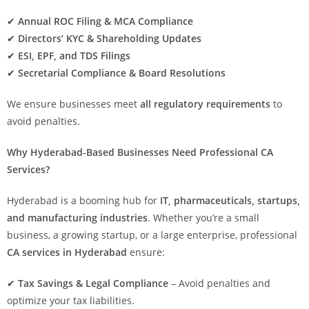
✔
Annual ROC Filing & MCA Compliance
✔
Directors’ KYC & Shareholding Updates
✔
ESI, EPF, and TDS Filings
✔
Secretarial Compliance & Board Resolutions
We ensure businesses meet
all regulatory requirements
to
avoid penalties.
Why Hyderabad-Based Businesses Need Professional CA
Services?
Hyderabad is a booming hub for
IT, pharmaceuticals, startups,
and manufacturing industries
. Whether you’re a small
business, a growing startup, or a large enterprise, professional
CA services in Hyderabad
ensure:
✔
Tax Savings & Legal Compliance
– Avoid penalties and
optimize your tax liabilities.