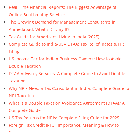
Real-Time Financial Reports: The Biggest Advantage of
Online Bookkeeping Services
The Growing Demand for Management Consultants in
Ahmedabad: What’s Driving It?
Tax Guide for Americans Living in India (2025)
Complete Guide to India-USA DTAA: Tax Relief, Rates & ITR
Filing
US Income Tax for Indian Business Owners: How to Avoid
Double Taxation
DTAA Advisory Services: A Complete Guide to Avoid Double
Taxation
Why NRIs Need a Tax Consultant in India: Complete Guide to
NRI Taxation
What is a Double Taxation Avoidance Agreement (DTAA)? A
Complete Guide
US Tax Returns for NRIs: Complete Filing Guide for 2025
Foreign Tax Credit (FTC): Importance, Meaning & How to