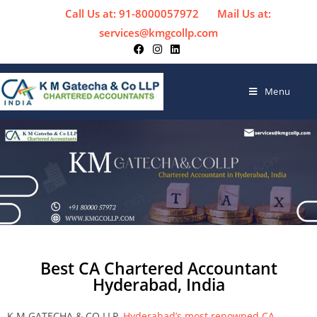
Call Us at: 91-8000057972
Mail Us at:
services@kmgcollp.com
Menu
Best CA Chartered Accountant
Hyderabad, India
K M GATECHA & CO LLP,
Hyderabad’s most renowned CA