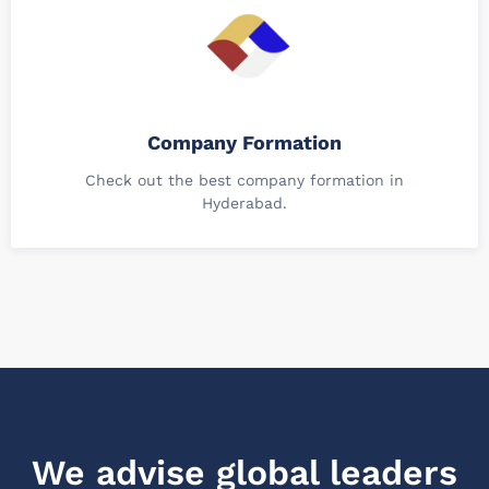
Company Formation
Check out the best company formation in
Hyderabad.
We advise global leaders