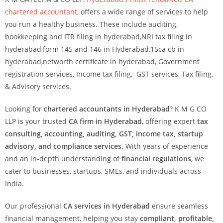
chartered accountant
, offers a wide range of services to help
you run a healthy business. These include auditing,
bookkeeping and ITR filing in hyderabad,NRI tax filing in
hyderabad,form 145 and 146 in Hyderabad,15ca cb in
hyderabad,networth certificate in hyderabad, Government
registration services, Income tax filing, GST services, Tax filing,
& Advisory services.
Looking for
chartered accountants in Hyderabad
? K M G CO
LLP is your trusted
CA firm in Hyderabad
, offering expert
tax
consulting, accounting, auditing, GST, income tax, startup
advisory, and compliance services
. With years of experience
and an in-depth understanding of
financial regulations
, we
cater to businesses, startups, SMEs, and individuals across
India.
Our professional
CA services in Hyderabad
ensure seamless
financial management, helping you stay
compliant, profitable,