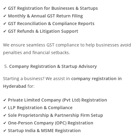
✔
GST Registration for Businesses & Startups
✔
Monthly & Annual GST Return Filing
✔
GST Reconciliation & Compliance Reports
✔
GST Refunds & Litigation Support
We ensure seamless GST compliance to help businesses avoid
penalties and financial setbacks.
Company Registration & Startup Advisory
Starting a business? We assist in
company registration in
Hyderabad
for:
✔
Private Limited Company (Pvt Ltd) Registration
✔
LLP Registration & Compliance
✔
Sole Proprietorship & Partnership Firm Setup
✔
One-Person Company (OPC) Registration
✔
Startup India & MSME Registration