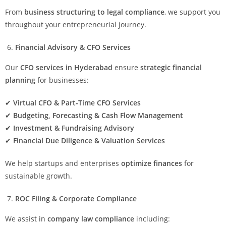
From
business structuring to legal compliance
, we support you
throughout your entrepreneurial journey.
Financial Advisory & CFO Services
Our
CFO services in Hyderabad
ensure
strategic financial
planning
for businesses:
✔
Virtual CFO & Part-Time CFO Services
✔
Budgeting, Forecasting & Cash Flow Management
✔
Investment & Fundraising Advisory
✔
Financial Due Diligence & Valuation Services
We help startups and enterprises
optimize finances
for
sustainable growth.
ROC Filing & Corporate Compliance
We assist in
company law compliance
including: