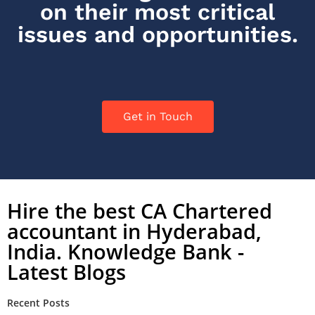
on their most critical
issues and opportunities.
Get in Touch
Hire the best CA Chartered
accountant in Hyderabad,
India. Knowledge Bank -
Latest Blogs
Recent Posts