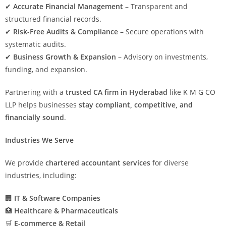
✔
Accurate Financial Management
– Transparent and
structured financial records.
✔
Risk-Free Audits & Compliance
– Secure operations with
systematic audits.
✔
Business Growth & Expansion
– Advisory on investments,
funding, and expansion.
Partnering with a
trusted CA firm in Hyderabad
like K M G CO
LLP helps businesses
stay compliant, competitive, and
financially sound
.
Industries We Serve
We provide
chartered accountant services
for diverse
industries, including:
🏢
IT & Software Companies
🏥
Healthcare & Pharmaceuticals
🛒
E-commerce & Retail