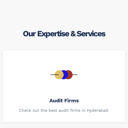
Our Expertise & Services
Audit Firms
Check out the best audit firms in Hyderabad.