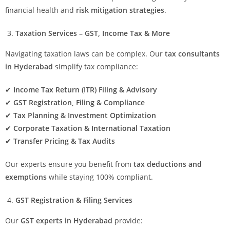
financial health and
risk mitigation strategies
.
Taxation Services – GST, Income Tax & More
Navigating taxation laws can be complex. Our
tax consultants
in Hyderabad
simplify tax compliance:
✔
Income Tax Return (ITR) Filing & Advisory
✔
GST Registration, Filing & Compliance
✔
Tax Planning & Investment Optimization
✔
Corporate Taxation & International Taxation
✔
Transfer Pricing & Tax Audits
Our experts ensure you benefit from
tax deductions and
exemptions
while staying 100% compliant.
GST Registration & Filing Services
Our
GST experts in Hyderabad
provide: