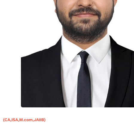
(CA,ISA,M.com,JAIIB)