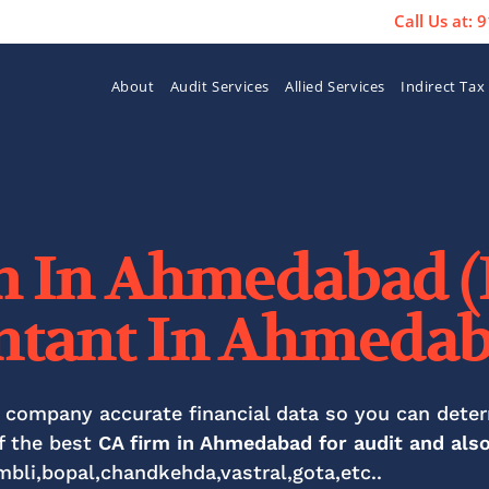
Call Us at:
About
Audit Services
Allied Services
Indirect Tax
m In Ahmedabad (
ntant In Ahmedab
 company accurate financial data so you can det
f the best
CA firm in Ahmedabad for audit and als
mbli,bopal,chandkehda,vastral,gota,etc..