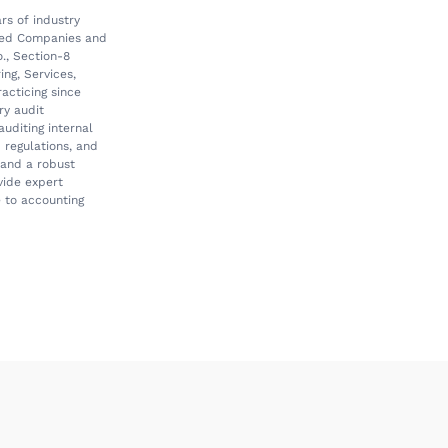
rs of industry
rved Companies and
o., Section-8
ng, Services,
acticing since
ry audit
auditing internal
 regulations, and
g and a robust
vide expert
e to accounting