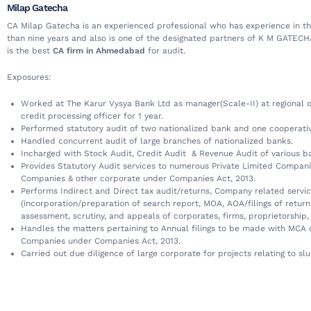
Milap Gatecha
CA Milap Gatecha is an experienced professional who has experience in thi
than nine years and also is one of the designated partners of K M GATEC
is the best
CA firm in Ahmedabad
for audit.
Exposures:
Worked at The Karur Vysya Bank Ltd as manager(Scale-II) at regional of
credit processing officer for 1 year.
Performed statutory audit of two nationalized bank and one cooperati
Handled concurrent audit of large branches of nationalized banks.
Incharged with Stock Audit, Credit Audit & Revenue Audit of various b
Provides Statutory Audit services to numerous Private Limited Compani
Companies & other corporate under Companies Act, 2013.
Performs Indirect and Direct tax audit/returns, Company related servi
(incorporation/preparation of search report, MOA, AOA/filings of return
assessment, scrutiny, and appeals of corporates, firms, proprietorship,
Handles the matters pertaining to Annual filings to be made with MCA o
Companies under Companies Act, 2013.
Carried out due diligence of large corporate for projects relating to sl