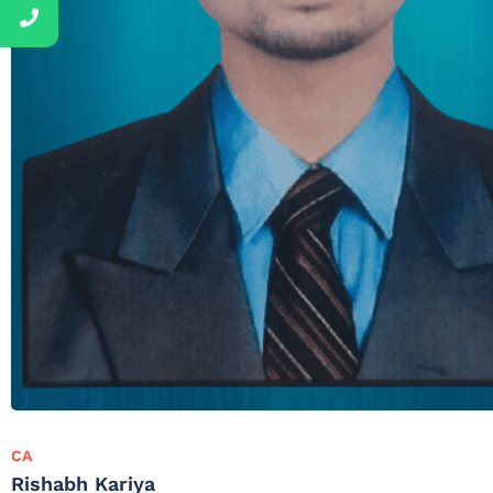
CA
Rishabh Kariya