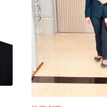
(CA, DISA, B.COM)