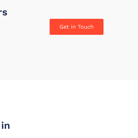
rs
Get in Touch
in