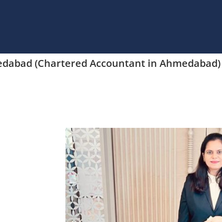
medabad (Chartered Accountant in Ahmedabad)