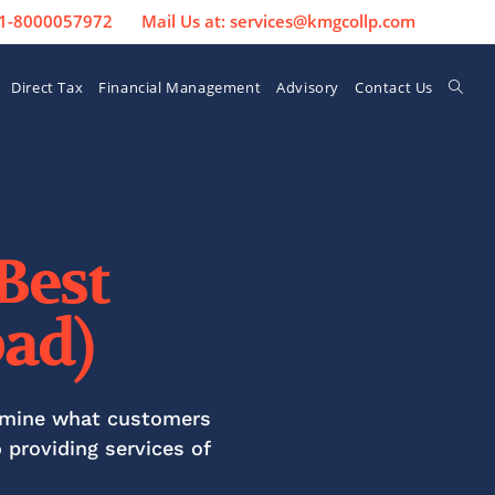
 91-8000057972
Mail Us at: services@kmgcollp.com
Direct Tax
Financial Management
Advisory
Contact Us
best
ad)
ermine what customers
o
providing services of