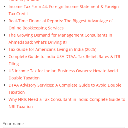
Income Tax Form 44: Foreign Income Statement & Foreign
Tax Credit
Real-Time Financial Reports: The Biggest Advantage of
Online Bookkeeping Services
The Growing Demand for Management Consultants in
Ahmedabad: What’s Driving It?
Tax Guide for Americans Living in India (2025)
Complete Guide to India-USA DTAA: Tax Relief, Rates & ITR
Filing
US Income Tax for Indian Business Owners: How to Avoid
Double Taxation
DTAA Advisory Services: A Complete Guide to Avoid Double
Taxation
Why NRIs Need a Tax Consultant in India: Complete Guide to
NRI Taxation
Your name