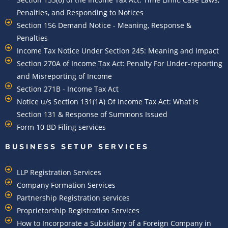
Penalties, and Responding to Notices
Section 156 Demand Notice - Meaning, Response &
Penalties
Income Tax Notice Under Section 245: Meaning and Impact
Section 270A of Income Tax Act: Penalty For Under-reporting
and Misreporting of Income
Section 271B - Income Tax Act
Notice u/s Section 131(1A) Of Income Tax Act: What is
Section 131 & Response of Summons Issued
Form 10 BD Filing services
BUSINESS SETUP SERVICES
LLP Registration Services
Company Formation Services
Partnership Registration services
Proprietorship Registration Services
How to Incorporate a Subsidiary of a Foreign Company in