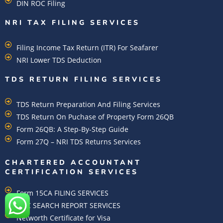
DIN ROC Filing
NRI TAX FILING SERVICES
Filing Income Tax Return (ITR) For Seafarer
NRI Lower TDS Deduction
TDS RETURN FILING SERVICES
TDS Return Preparation And Filing Services
TDS Return On Puchase of Property Form 26QB
Form 26QB: A Step-By-Step Guide
Form 27Q – NRI TDS Returns Services
CHARTERED ACCOUNTANT
CERTIFICATION SERVICES
Form 15CA FILING SERVICES
ROC SEARCH REPORT SERVICES
Networth Certificate for Visa