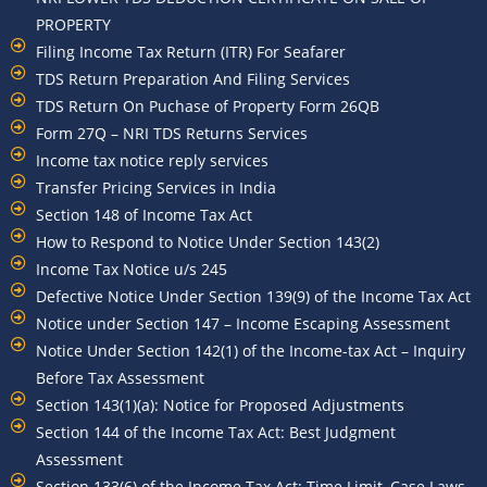
PROPERTY
Filing Income Tax Return (ITR) For Seafarer
TDS Return Preparation And Filing Services
TDS Return On Puchase of Property Form 26QB
Form 27Q – NRI TDS Returns Services
Income tax notice reply services
Transfer Pricing Services in India
Section 148 of Income Tax Act
How to Respond to Notice Under Section 143(2)
Income Tax Notice u/s 245
Defective Notice Under Section 139(9) of the Income Tax Act
Notice under Section 147 – Income Escaping Assessment
Notice Under Section 142(1) of the Income-tax Act – Inquiry
Before Tax Assessment
Section 143(1)(a): Notice for Proposed Adjustments
Section 144 of the Income Tax Act: Best Judgment
Assessment
Section 133(6) of the Income Tax Act: Time Limit, Case Laws,