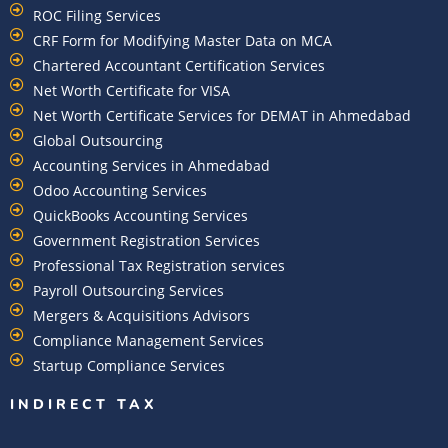
ROC Filing Services
CRF Form for Modifying Master Data on MCA
Chartered Accountant Certification Services
Net Worth Certificate for VISA
Net Worth Certificate Services for DEMAT in Ahmedabad
Global Outsourcing
Accounting Services in Ahmedabad
Odoo Accounting Services
QuickBooks Accounting Services
Government Registration Services
Professional Tax Registration services
Payroll Outsourcing Services
Mergers & Acquisitions Advisors
Compliance Management Services
Startup Compliance Services
INDIRECT TAX