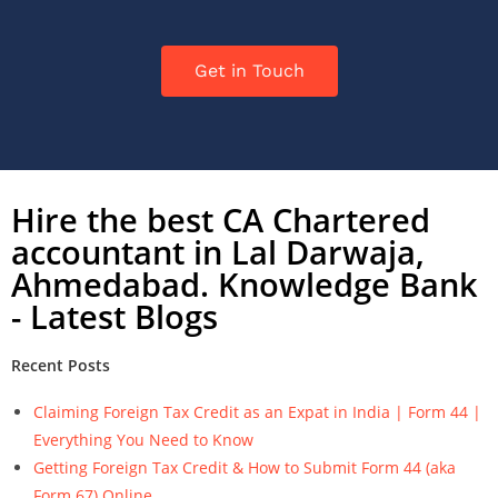
Get in Touch
Hire the best CA Chartered
accountant in Lal Darwaja,
Ahmedabad. Knowledge Bank
- Latest Blogs
Recent Posts
Claiming Foreign Tax Credit as an Expat in India | Form 44 |
Everything You Need to Know
Getting Foreign Tax Credit & How to Submit Form 44 (aka
Form 67) Online