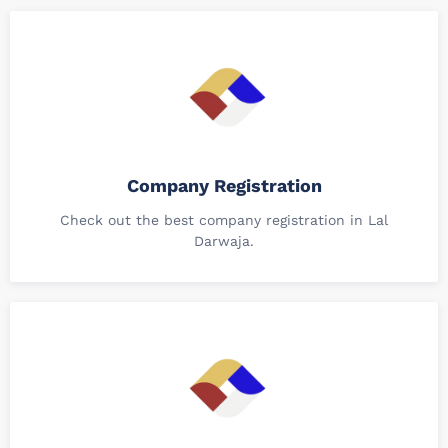
Company Registration
Check out the best company registration in Lal
Darwaja.