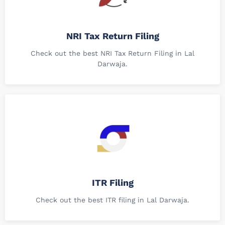
NRI Tax Return Filing
Check out the best NRI Tax Return Filing in Lal
Darwaja.
ITR Filing
Check out the best ITR filing in Lal Darwaja.