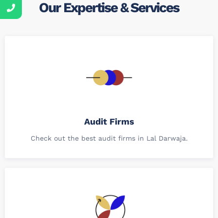
Our Expertise & Services
Audit Firms
Check out the best audit firms in Lal Darwaja.