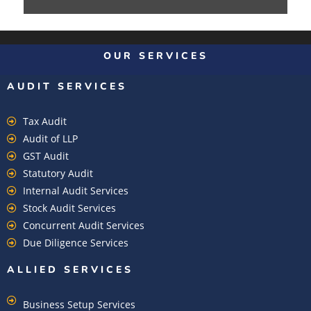
OUR SERVICES
AUDIT SERVICES
Tax Audit
Audit of LLP
GST Audit
Statutory Audit
Internal Audit Services
Stock Audit Services
Concurrent Audit Services
Due Diligence Services
ALLIED SERVICES
Business Setup Services