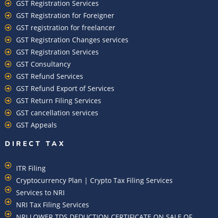
GST Registration Services
GST Registration for Foreigner
GST registration for freelancer
GST Registration Changes services
GST Registration Services
GST Consultancy
GST Refund Services
GST Refund Export of Services
GST Return Filing Services
GST cancellation services
GST Appeals
DIRECT TAX
ITR Filing
Cryptocurrency Plan | Crypto Tax Filing Services
Services to NRI
NRI Tax Filing Services
NRI LOWER TDS DEDUCTION CERTIFICATE ON SALE OF