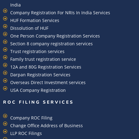
India
Company Registration For NRIs In India Services​
HUF Formation Services
Dissolution of HUF
One Person Company Registration Services
Section 8 company registration services
Trust registration services
Family trust registration service
12A and 80G Registration Services
Darpan Registration Services
Overseas Direct Investment services
USA Company Registration
ROC FILING SERVICES
Company ROC Filing
Change Office Address of Business
LLP ROC Filings