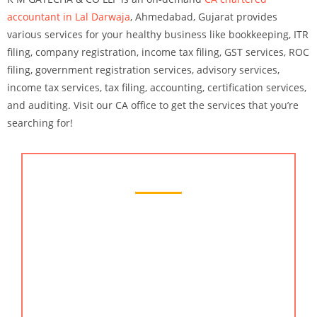
accountant in Lal Darwaja
, Ahmedabad
, Gujarat provides
various services for your healthy business like bookkeeping, ITR
filing, company registration, income tax filing, GST services, ROC
filing, government registration services, advisory services,
income tax services, tax filing, accounting, certification services,
and auditing. Visit our CA office to get the services that you’re
searching for!
Chartered Accountant Services
KMG CO LLP is a famous chartered accountant
services provider in Lal Darwaja, Ahmedabad. As
the best CA in India, we work closely with our
clients to understand their business transformation
goals, then our team devises the cost effective plan
to implement their strategy across the company