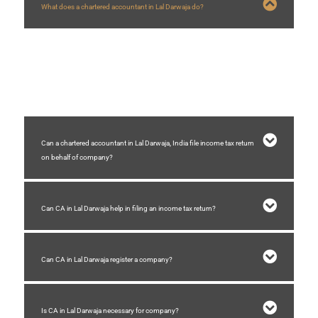
What does a chartered accountant in Lal Darwaja do?
A chartered accountant in Lal Darwaja who are in practice helps businesses
with company registration, GST registration,GST filing, auditing, accounting,
income tax filing, etc.
Can a chartered accountant in Lal Darwaja, India file income tax return
on behalf of company?
Can CA in Lal Darwaja help in filing an income tax return?
Can CA in Lal Darwaja register a company?
Is CA in Lal Darwaja necessary for company?