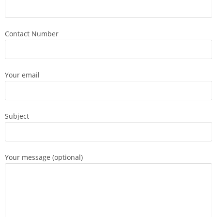
Contact Number
Your email
Subject
Your message (optional)