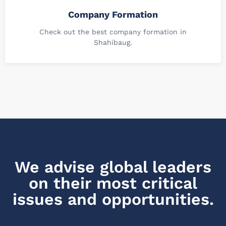
Company Formation
Check out the best company formation in
Shahibaug.
We advise global leaders
on their most critical
issues and opportunities.