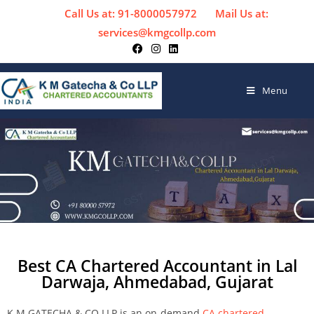
Call Us at: 91-8000057972
Mail Us at:
services@kmgcollp.com
Menu
Best CA Chartered Accountant in Lal
Darwaja, Ahmedabad, Gujarat
K M GATECHA & CO LLP is an on-demand
CA chartered