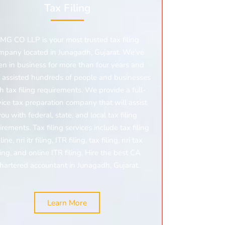
Tax Filing
MG CO LLP is your most trusted tax filing
mpany located in Junagadh, Gujarat. We’ve
en in business for more than four years and
 assisted hundreds of people and businesses
h tax filing requirements. We provide a full-
vice tax preparation company that will assist
you with federal, state, and local tax filing
irements. Tax filing services include tax filing
line,
nri itr filing,
ITR filing, tax filing,
nri tax
ling,
and online ITR filing. Hire the best CA
hartered accountant in Junagadh, Gujarat.
Learn More