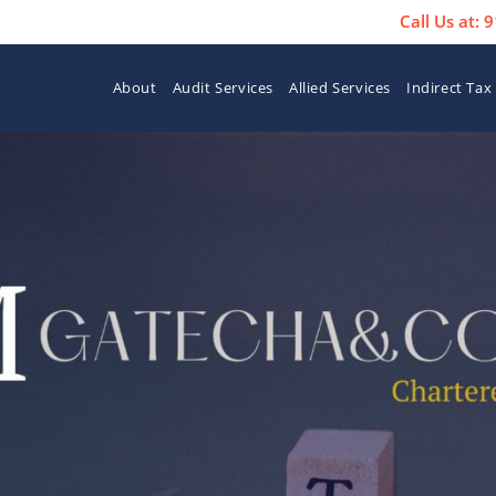
Call Us at:
About
Audit Services
Allied Services
Indirect Tax