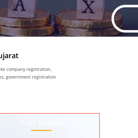
ujarat
like company registration,
ices, government registration
Audit Services