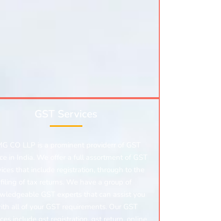
GST Services
G CO LLP is a prominent providerr of GST
ice in India. We offer a full assortment of GST
vices that include registration, through to the
filing of tax returns. We have a group of
wledgeable GST experts that can assist you
ith all of your GST requirements. Our GST
ices include gst registration, gst return, online