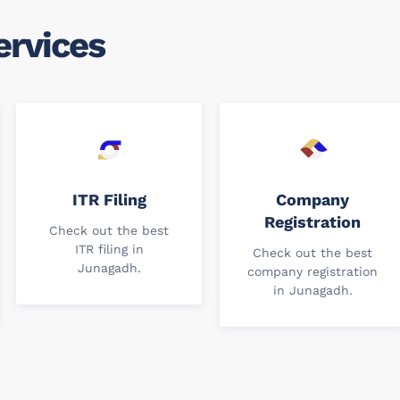
ervices
ITR Filing
Company
Registration
Check out the best
ITR filing in
Check out the best
Junagadh.
company registration
in Junagadh.