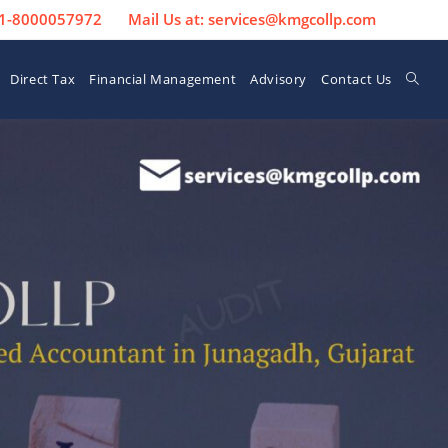
 91-8000057972
Mail Us at: services@kmgcollp.com
Direct Tax
Financial Management
Advisory
Contact Us