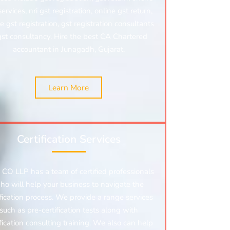
services, nri gst registration, online gst return,
e gst registration,
gst registration consultants
gst consultancy. Hire the best CA Chartered
accountant in Junagadh, Gujarat.
Learn More
Certification Services
CO LLP has a team of certified professionals
ho will help your business to navigate the
ification process. We provide a range services
such as pre-certification tests along with
ification consulting training. We also can help