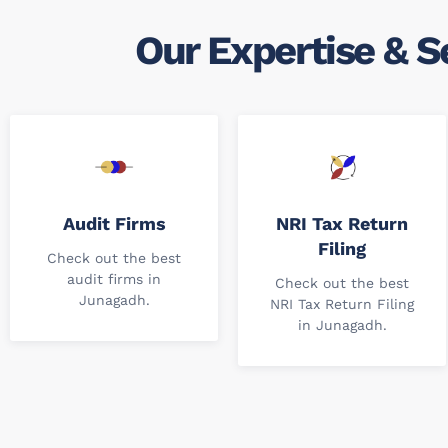
Our Expertise & S
Audit Firms
NRI Tax Return
Filing
Check out the best
audit firms in
Check out the best
Junagadh.
NRI Tax Return Filing
in Junagadh.