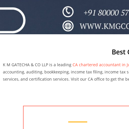
Best 
K M GATECHA & CO LLP is a leading
CA chartered accountant in 
accounting, auditing, bookkeeping, income tax filing, income tax ser
services, and certification services. Visit our CA office to get the
Chartered Accountant Services