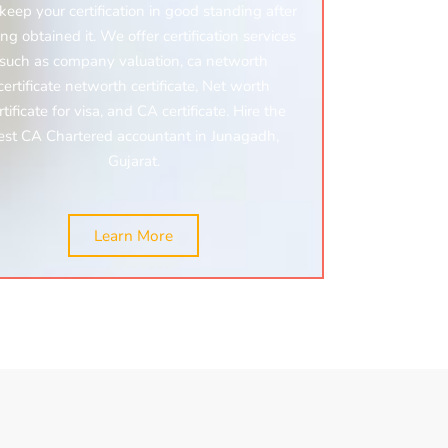
keep your certification in good standing after
ng obtained it. We offer certification services
such as company valuation, ca networth
certificate networth certificate, Net worth
rtificate for visa, and CA certificate. Hire the
est CA Chartered accountant in Junagadh,
Gujarat.
Learn More