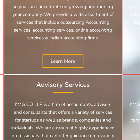
so you can concentrate on growing and running
gst 
your company. We provide a wide assortment of
onlin
services that include outsourcing Accounting
& 
services, accounting services, online accounting
services &
indian accounting firms.
Learn More
Advisory Services
KMG CO LLP is a firm of accountants, advisers
KMG 
and consultants that offers a variety of services
w
for startups as well as brands, companies and
cert
individuals. We are a group of highly experienced
professionals that can offer guidance on a variety
cert