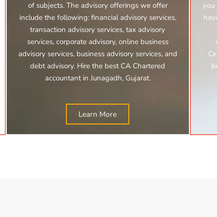
of subjects. The advisory offerings we offer
you 
include the following: financial advisory services,
havi
transaction advisory services, tax advisory
services, corporate advisory, online business
advisory services, business advisory services, and
Ce
debt advisory. Hire the best CA Chartered
b
accountant in Junagadh, Gujarat.
Learn More