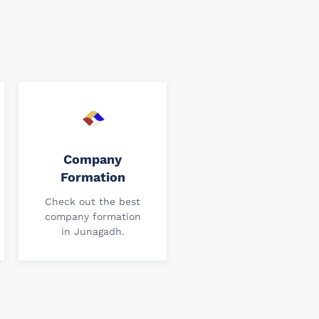
Company
Formation
Check out the best
company formation
in Junagadh.