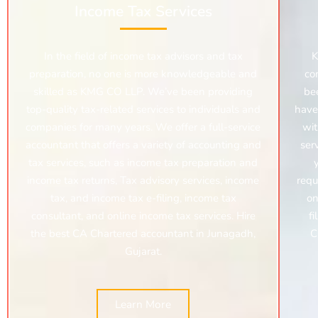
Income Tax Services
In the field of income tax advisors and tax
K
preparation, no one is more knowledgeable and
co
skilled as KMG CO LLP. We’ve been providing
be
top-quality tax-related services to individuals and
have
companies for many years. We offer a full-service
wit
accountant that offers a variety of accounting and
ser
tax services, such as income tax preparation and
income tax returns, Tax advisory services, income
requ
tax, and income tax e-filing, income tax
on
consultant, and online income tax services. Hire
fi
the best CA Chartered accountant in Junagadh,
C
Gujarat.
Learn More