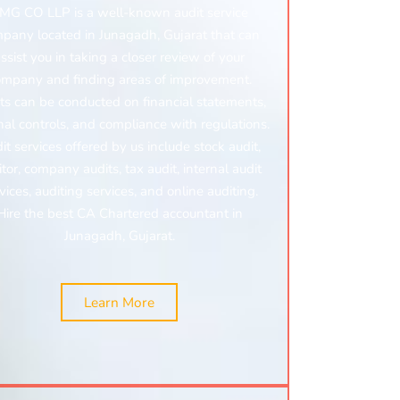
MG CO LLP is a well-known audit service
pany located in Junagadh, Gujarat that can
ssist you in taking a closer review of your
ompany and finding areas of improvement.
ts can be conducted on financial statements,
nal controls, and compliance with regulations.
it services offered by us include stock audit,
tor, company audits, tax audit, internal audit
vices, auditing services, and online auditing.
Hire the best CA Chartered accountant in
Junagadh, Gujarat.
Learn More