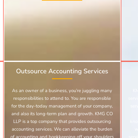
Outsource Accounting Services
As an owner of a business, you’re juggling many
KM
responsibilities to attend to. You are responsible
serv
for the day-today management of your company,
ser
and also its long-term plan and growth. KMG CO
LLP is a top company that provides outsourcing
kno
accounting services. We can alleviate the burden
w
of accounting and bookkeeping off your shoulders
serv