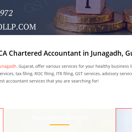
CA Chartered Accountant in Junagadh, G
Junagadh,
Gujarat, offer various services for your healthy business 
vices, tax filing, ROC filing, ITR filing, GST services, advisory serv
 best accountant services that you are searching for!
Accounting Services