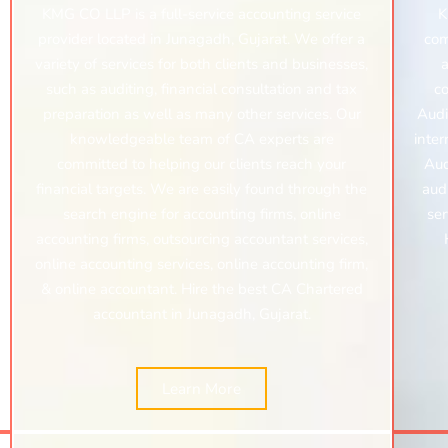
KMG CO LLP is a full-service accounting service
K
provider located in Junagadh, Gujarat. We offer a
com
variety of services for both clients and businesses,
a
such as auditing, financial consultation and tax
c
preparation as well as many other services. Our
Audi
knowledgeable team of CA experts are
inter
committed to helping our clients reach your
Aud
financial targets. We are easily found through the
audi
search engine for accounting firms, online
ser
accounting firms, outsourcing accountant services,
online accounting services, online accounting firm,
& online accountant. Hire the best CA Chartered
accountant in Junagadh, Gujarat.
Learn More