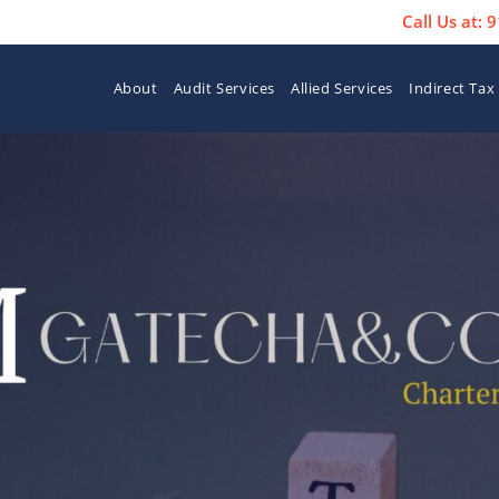
Call Us at:
About
Audit Services
Allied Services
Indirect Tax