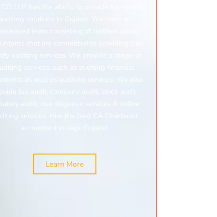
CO LLP has the ability to provide top-quality
auditing solutions in Gujarat. We have an
erienced team consisting of certified public
untants that are committed to providing top-
lity auditing services. We provide a range of
uditing services, such as auditing financial
ements as well as auditing services. We also
ovide
tax audit,
company audit,
stock audit,
tutory audit,
due diligence services &
online
diting services. Hire the best CA Chartered
accountant in Vapi, Gujarat.
Learn More