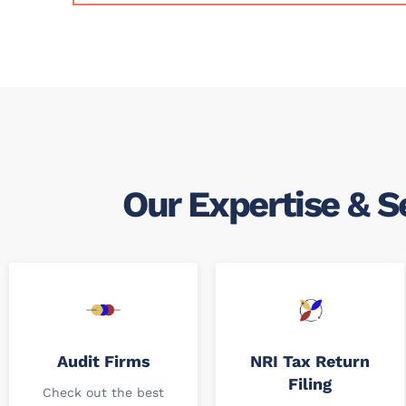
Our Expertise & S
Audit Firms
NRI Tax Return
Filing
Check out the best