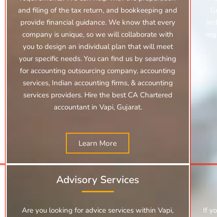
and filing of the tax return, and bookkeeping and
Gu
provide financial guidance. We know that every
inc
company is unique, so we will collaborate with
reg
you to design an individual plan that will meet
your specific needs. You can find us by searching
for
accounting outsourcing company, accounting
services,
Indian accounting firms, & accounting
services providers. Hire the best CA Chartered
accountant in Vapi, Gujarat.
Learn More
Advisory Services
Are you looking for advice services within Vapi,
If y