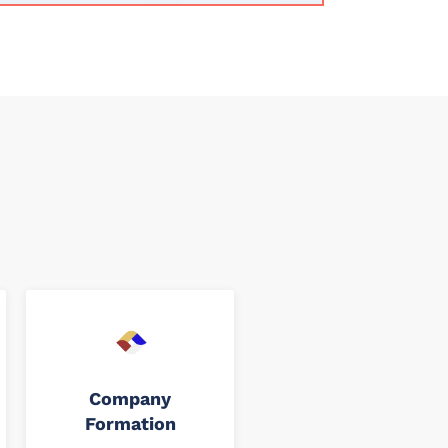
Company
Formation