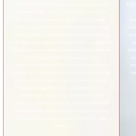
KMG CO LLP is a popular accounting service
KMG 
supplier within Vapi, Gujarat. At present, the
fundamental procedure of running a startup
exp
business is to focus on cost reduction and profit.
acco
Our accounting services have been created in a
qua
way that company owners can have enough time
a
to be focused on their businesses. Small medium
stat
and large enterprises as well as sole
pr
proprietorships have different requirements for
sta
accounting. To meet these needs We provide top-
au
of-the-line accounting services. We are easily
found by searching for
accounting firm,
accountant, accounting services for small
business,
online accountant,
online accounting
services,
online accounting firm,
big accounting
firms, personal tax accountant
located in Vapi,
Gujarat.