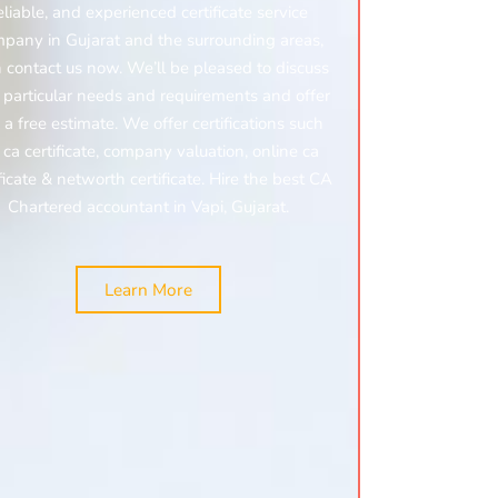
eliable, and experienced certificate service
pany in Gujarat and the surrounding areas,
 contact us now. We’ll be pleased to discuss
 particular needs and requirements and offer
 a free estimate. We offer certifications such
:
ca certificate,
company valuation,
online ca
ificate & networth certificate. Hire the best CA
Chartered accountant in Vapi, Gujarat.
Learn More