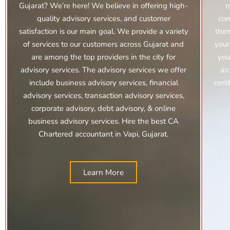
Gujarat? We’re here! We believe in offering high-
r
quality advisory services, and customer
com
satisfaction is our main goal. We provide a variety
then
of services to our customers across Gujarat and
your
are among the top providers in the city for
you
advisory services. The advisory services we offer
as
include
business advisory services, financial
cert
advisory services,
transaction advisory services,
corporate advisory,
debt advisory, & online
business advisory services. Hire the best CA
Chartered accountant in Vapi, Gujarat.
Learn More