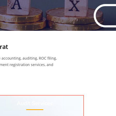
rat
 accounting, auditing, ROC filing,
nment registration services, and
Audit Services