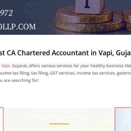
st CA Chartered Accountant in Vapi, Guja
 Vapi,
Gujarat, offers various services for your healthy business like
ncome tax filing, tax filing, GST services, income tax services, gover
you are searching for!
Accounting Services