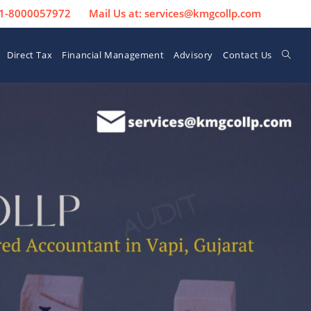
 91-8000057972
Mail Us at: services@kmgcollp.com
Direct Tax
Financial Management
Advisory
Contact Us