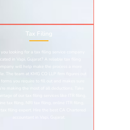
Tax Filing
 you looking for a tax filing service company
ocated in Vapi, Gujarat? A reliable tax filing
ompany will help make the process a more
le. The team at KMG CO LLP firm figures out
 forms you require to fill out and makes sure
’re making the most of all deductions. Take
ntage of our tax filing services like ITR filing,
ine tax filing, NRI tax filing, online ITR filing,
tax filing expert. Hire the best CA Chartered
accountant in Vapi, Gujarat.