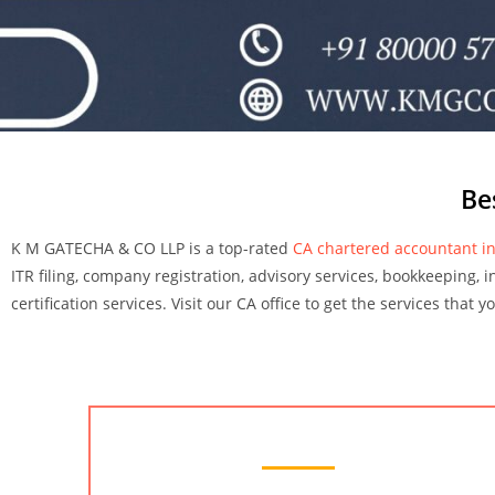
Be
K M GATECHA & CO LLP is a top-rated
CA chartered accountant in
ITR filing, company registration, advisory services, bookkeeping, i
certification services. Visit our CA office to get the services that 
Chartered Accountant Services