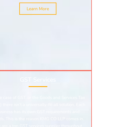
Learn More
GST Services
he case of GST, or the Goods and Services Tax
 there isn’t a universally-fit-all solution. Each
usiness has its own GST requirements and
ds. This is the reason KMG CO LLP comes in.
are a top GST services supplier throughout