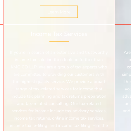
Learn More
Income Tax Services
If you’re in search of an extensive and trustworthy
Are
income tax solution then look no further than
l
KMG CO LLP. We are a group of tax experts who
c
are committed to providing our customers with
simp
the highest quality service. We provide a broad
the
range of tax-related services for income that
you
include tax planning and tax returns preparation
adva
and tax-related consulting. Our tax-related
onl
services for income include tax advisory services,
and 
income tax returns,
online income tax services,
income tax e-filing, and income tax filing. Hire the