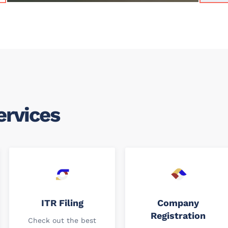
ervices
ITR Filing
Company
Registration
Check out the best