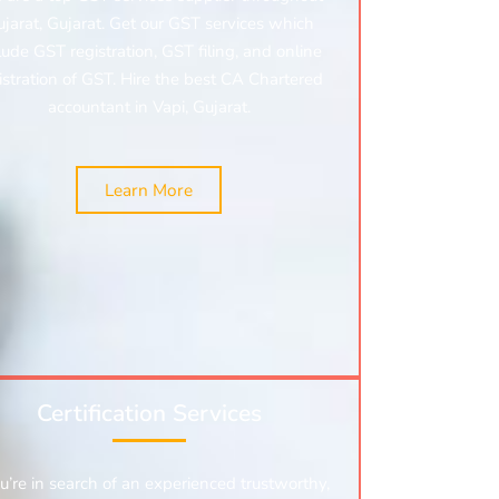
jarat, Gujarat. Get our GST services which
lude GST registration, GST filing, and online
istration of GST. Hire the best CA Chartered
accountant in Vapi, Gujarat.
Learn More
Certification Services
ou’re in search of an experienced trustworthy,