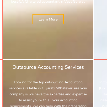
best CA Chartered accountant in Vapi, Gujarat.
Learn More
Outsource Accounting Services
Looking for the top outsourcing Accounting
In t
services available in Gujarat? Whatever size your
(GST)
company is we have the expertise and expertise
b
to assist you with all your accounting
nee
requirements. We can help with the preparation
We 