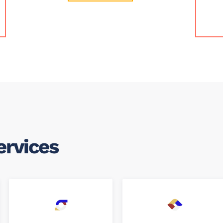
ervices