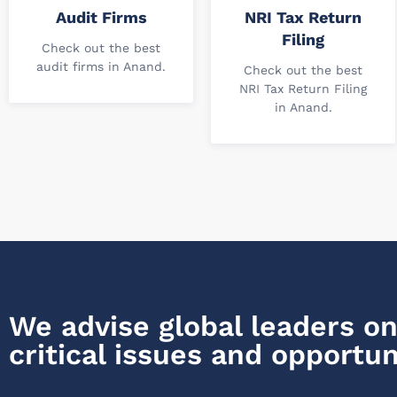
Audit Firms
NRI Tax Return
Filing
Check out the best
audit firms in Anand.
Check out the best
NRI Tax Return Filing
in Anand.
We advise global leaders on
critical issues and opportun