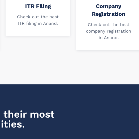
ITR Filing
Company
Registration
Check out the best
ITR filing in Anand.
Check out the best
company registration
in Anand.
 their most
ities.