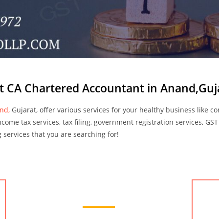
t CA Chartered Accountant in Anand,Guj
and,
Gujarat, offer various services for your healthy business like c
income tax services, tax filing, government registration services, GST
ng services that you are searching for!
Accounting Services