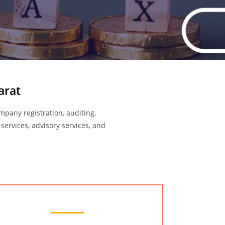
arat
ompany registration, auditing,
 services, advisory services, and
Audit Services