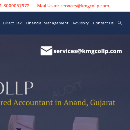
 91-8000057972
Mail Us at: services@kmgcollp.com
Direct Tax
Financial Management
Advisory
Contact Us