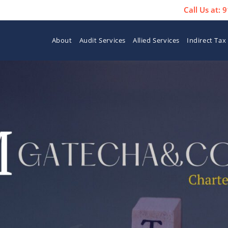
Call Us at:
About
Audit Services
Allied Services
Indirect Tax