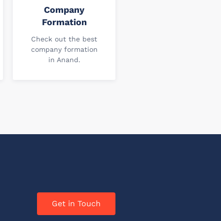
Company
Formation
Check out the best
company formation
in Anand.
Get in Touch