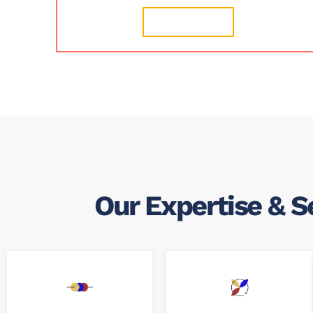
Learn More
Our Expertise & S