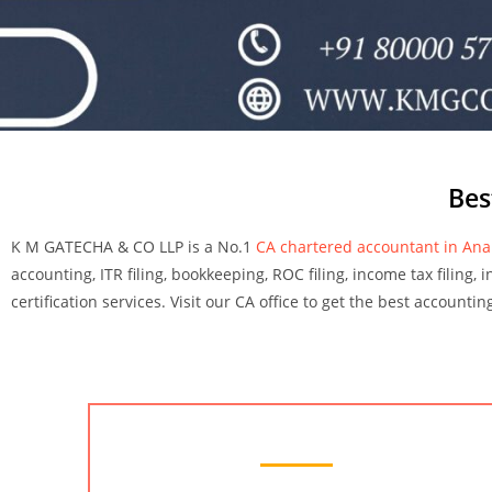
Bes
K M GATECHA & CO LLP is a No.1
CA chartered accountant in An
accounting, ITR filing, bookkeeping, ROC filing, income tax filing, 
certification services. Visit our CA office to get the best accounti
Chartered Accountant Services