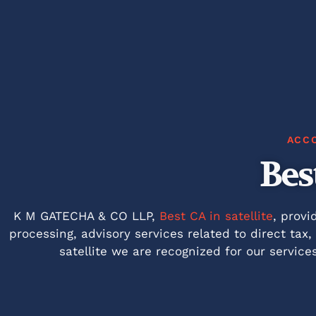
ACC
Bes
K M GATECHA & CO LLP,
Best CA in satellite
, provi
processing, advisory services related to direct tax
satellite we are recognized for our service