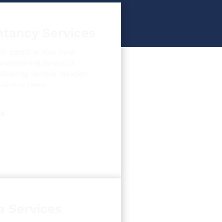
tancy Services
n satellite also help
 maintaining books of
sidering various taxation
usiness laws.
e
p Services