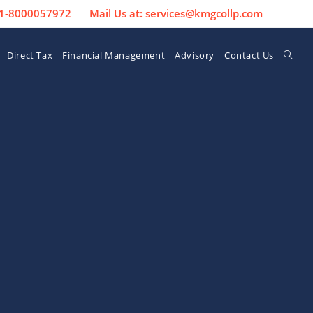
 91-8000057972
Mail Us at: services@kmgcollp.com
Direct Tax
Financial Management
Advisory
Contact Us