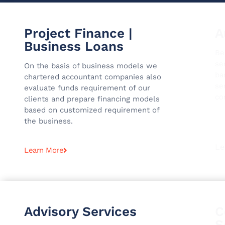
Project Finance |
A
Business Loans
Be
se
On the basis of business models we
ba
chartered accountant companies also
se
evaluate funds requirement of our
co
clients and prepare financing models
based on customized requirement of
the business.
Le
Learn More
Advisory Services
C
S