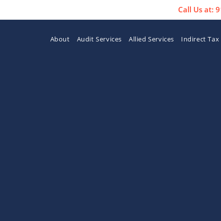
Call Us at:
About
Audit Services
Allied Services
Indirect Tax