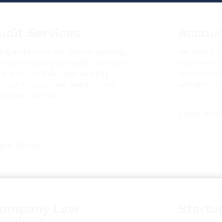
udit Services
Accoun
ing audit firms we provide auditing
We Best CA i
rvices including tax audit, GST audit,
business in
nk audit, and all other auditing
account con
rvices to corporate and also non
and other b
rporate clientele.
Learn Mor
arn More
ompany Law
Startu
ervices