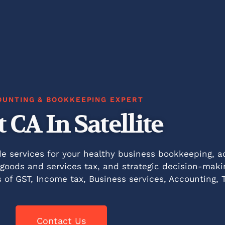
OUNTING & BOOKKEEPING EXPERT
t CA In Satellite
de services for your healthy business bookkeeping, ac
, goods and services tax, and strategic decision-maki
s of GST, Income tax, Business services, Accounting, 
Contact Us