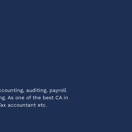
counting, auditing, payroll
ng. As one of the best CA in
Tax accountant etc.