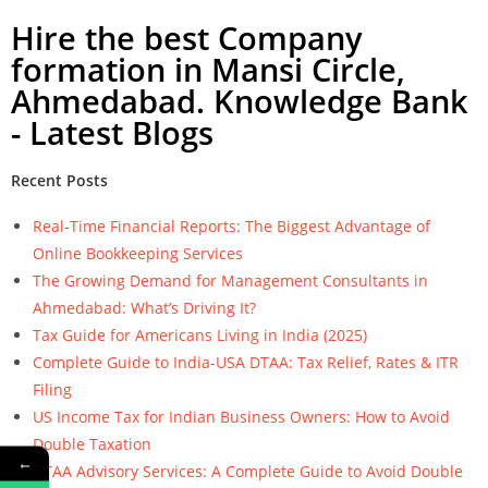
Hire the best Company
formation in Mansi Circle,
Ahmedabad. Knowledge Bank
- Latest Blogs
Recent Posts
Real-Time Financial Reports: The Biggest Advantage of
Online Bookkeeping Services
The Growing Demand for Management Consultants in
Ahmedabad: What’s Driving It?
Tax Guide for Americans Living in India (2025)
Complete Guide to India-USA DTAA: Tax Relief, Rates & ITR
Filing
US Income Tax for Indian Business Owners: How to Avoid
Double Taxation
←
DTAA Advisory Services: A Complete Guide to Avoid Double