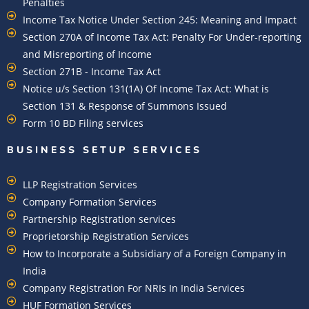
Penalties
Income Tax Notice Under Section 245: Meaning and Impact
Section 270A of Income Tax Act: Penalty For Under-reporting
and Misreporting of Income
Section 271B - Income Tax Act
Notice u/s Section 131(1A) Of Income Tax Act: What is
Section 131 & Response of Summons Issued
Form 10 BD Filing services
BUSINESS SETUP SERVICES
LLP Registration Services
Company Formation Services
Partnership Registration services
Proprietorship Registration Services
How to Incorporate a Subsidiary of a Foreign Company in
India
Company Registration For NRIs In India Services​
HUF Formation Services