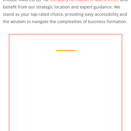
benefit from our strategic location and expert guidance. We
stand as your top-rated choice, providing easy accessibility and
the wisdom to navigate the complexities of business formation.
Chartered Accountant Services
KMG CO LLP is your dedicated partner for
financial excellence in Mansi Circle. Our chartered
accountant services guarantee a seamless journey,
offering insights and solutions that contribute to
your business’s financial growth. Reach us by
searching chartered accountant services, online CA,
chartered accountant, accountants of India, and
chartered accountant in Mansi Circle. Also, we are
the best company formation in Mansi Circle.