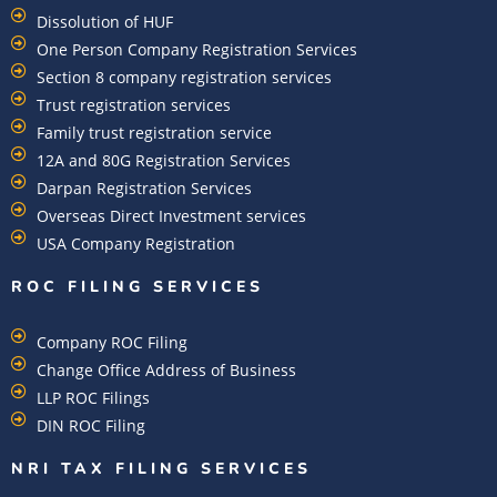
Dissolution of HUF
One Person Company Registration Services
Section 8 company registration services
Trust registration services
Family trust registration service
12A and 80G Registration Services
Darpan Registration Services
Overseas Direct Investment services
USA Company Registration
ROC FILING SERVICES
Company ROC Filing
Change Office Address of Business
LLP ROC Filings
DIN ROC Filing
NRI TAX FILING SERVICES