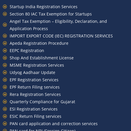
Startup India Registration Services
Section 80 IAC Tax Exemption for Startups
Angel Tax Exemption – Eligibility, Declaration, and
Application Process
IMPORT EXPORT CODE (IEC) REGISTRATION SERVICES
Apeda Registration Procedure
EEPC Registration
Shop And Establishment License
MSME Registration Services
Udyog Aadhaar Update
EPF Registration Services
EPF Return Filing services
Rera Registration Services
Quarterly Compliance for Gujarat
ESI Registration Services
ESIC Return Filing services
PAN card application and correction services
PAN card for NRI (Foreign Citizen)