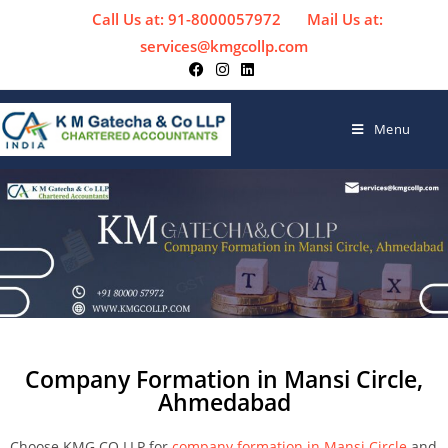
Call Us at: 91-8000057972
Mail Us at:
services@kmgcollp.com
Menu
Company Formation in Mansi Circle,
Ahmedabad
Choose KMG CO LLP for
company formation in Mansi Circle
and