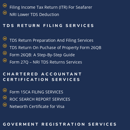
Filing Income Tax Return (ITR) For Seafarer
NRI Lower TDS Deduction
TDS RETURN FILING SERVICES
TDS Return Preparation And Filing Services
TDS Return On Puchase of Property Form 26QB
Form 26QB: A Step-By-Step Guide
Form 27Q – NRI TDS Returns Services
CHARTERED ACCOUNTANT
CERTIFICATION SERVICES
Form 15CA FILING SERVICES
ROC SEARCH REPORT SERVICES
Networth Certificate for Visa
GOVERMENT REGISTRATION SERVICES