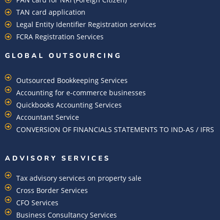
TAN card application
Legal Entity Identifier Registration services
FCRA Registration Services
GLOBAL OUTSOURCING
Outsourced Bookkeeping Services
Accounting for e-commerce businesses
Quickbooks Accounting Services
Accountant Service
CONVERSION OF FINANCIALS STATEMENTS TO IND-AS / IFRS
ADVISORY SERVICES
Tax advisory services on property sale
Cross Border Services
CFO Services
Business Consultancy Services