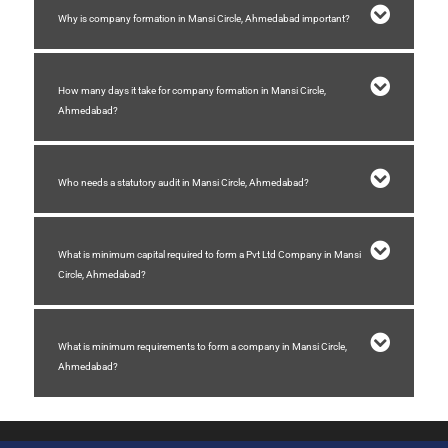
Why is company formation in Mansi Circle, Ahmedabad important?
How many days it take for company formation in Mansi Circle,
Ahmedabad?
Who needs a statutory audit in Mansi Circle, Ahmedabad?
What is minimum capital required to form a Pvt Ltd Company in Mansi
Circle, Ahmedabad?
What is minimum requirements to form a company in Mansi Circle,
Ahmedabad?