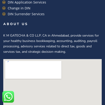
DIN Application Services
Change in DIN
DIN Surrender Services
ABOUT US
K M GATECHA & CO LLP, CA in Ahmedabad, provide services for
your healthy business bookkeeping, accounting, auditing, payroll
processing, advisory services related to direct tax, goods and
services tax, and strategic decision-making.