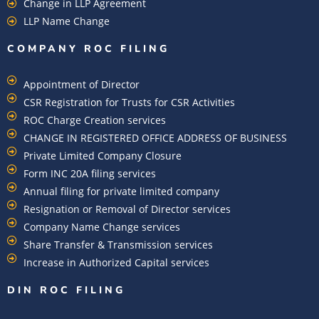
Change in LLP Agreement
LLP Name Change
COMPANY ROC FILING​
Appointment of Director
CSR Registration for Trusts for CSR Activities
ROC Charge Creation services
CHANGE IN REGISTERED OFFICE ADDRESS OF BUSINESS
Private Limited Company Closure
Form INC 20A filing services
Annual filing for private limited company
Resignation or Removal of Director services
Company Name Change services
Share Transfer & Transmission services
Increase in Authorized Capital services
DIN ROC FILING​