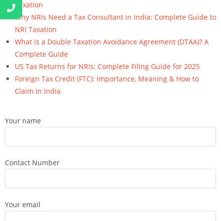
Taxation
Why NRIs Need a Tax Consultant in India: Complete Guide to
NRI Taxation
What is a Double Taxation Avoidance Agreement (DTAA)? A
Complete Guide
US Tax Returns for NRIs: Complete Filing Guide for 2025
Foreign Tax Credit (FTC): Importance, Meaning & How to
Claim in India
Your name
Contact Number
Your email