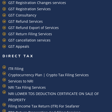
GST Registration Changes services
GST Registration Services
GST Consultancy
GST Refund Services
GST Refund Export of Services
GST Return Filing Services
GST cancellation services
GST Appeals
DIRECT TAX
ITR Filing
Cryptocurrency Plan | Crypto Tax Filing Services
Services to NRI
NRI Tax Filing Services
NRI LOWER TDS DEDUCTION CERTIFICATE ON SALE OF
PROPERTY
Filing Income Tax Return (ITR) For Seafarer