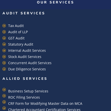
OUR SERVICES
AUDIT SERVICES
Tax Audit
Audit of LLP
GST Audit
Statutory Audit
Internal Audit Services
Stock Audit Services
Concurrent Audit Services
Due Diligence Services
ALLIED SERVICES
Business Setup Services
ROC Filing Services
CRF Form for Modifying Master Data on MCA
Chartered Accountant Certification Services