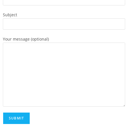
Subject
Your message (optional)