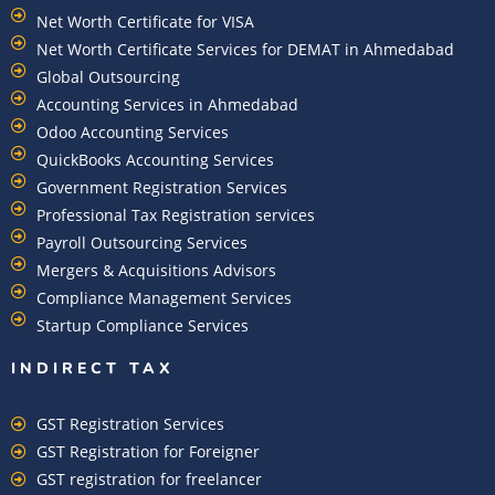
Net Worth Certificate for VISA
Net Worth Certificate Services for DEMAT in Ahmedabad
Global Outsourcing
Accounting Services in Ahmedabad
Odoo Accounting Services
QuickBooks Accounting Services
Government Registration Services
Professional Tax Registration services
Payroll Outsourcing Services
Mergers & Acquisitions Advisors
Compliance Management Services
Startup Compliance Services
INDIRECT TAX
GST Registration Services
GST Registration for Foreigner
GST registration for freelancer