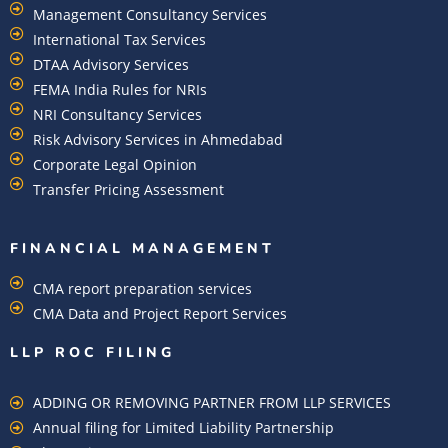
Management Consultancy Services
International Tax Services
DTAA Advisory Services
FEMA India Rules for NRIs
NRI Consultancy Services
Risk Advisory Services in Ahmedabad
Corporate Legal Opinion
Transfer Pricing Assessment
FINANCIAL MANAGEMENT
CMA report preparation services
CMA Data and Project Report Services
LLP ROC FILING
ADDING OR REMOVING PARTNER FROM LLP SERVICES
Annual filing for Limited Liability Partnership