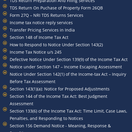
TDS Return Preparation And Filing Services
TDS Return On Puchase of Property Form 26QB
Form 27Q – NRI TDS Returns Services
Income tax notice reply services
Transfer Pricing Services in India
Section 148 of Income Tax Act
How to Respond to Notice Under Section 143(2)
Income Tax Notice u/s 245
Defective Notice Under Section 139(9) of the Income Tax Act
Notice under Section 147 – Income Escaping Assessment
Notice Under Section 142(1) of the Income-tax Act – Inquiry
Before Tax Assessment
Section 143(1)(a): Notice for Proposed Adjustments
Section 144 of the Income Tax Act: Best Judgment
Assessment
Section 133(6) of the Income Tax Act: Time Limit, Case Laws,
Penalties, and Responding to Notices
Section 156 Demand Notice - Meaning, Response &