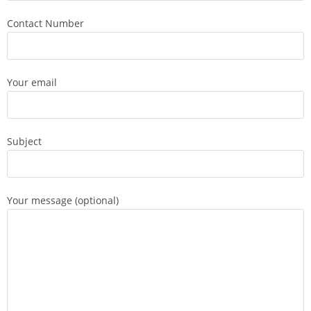
Contact Number
Your email
Subject
Your message (optional)