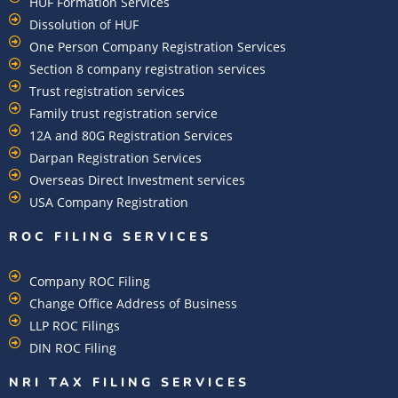
HUF Formation Services
Dissolution of HUF
One Person Company Registration Services
Section 8 company registration services
Trust registration services
Family trust registration service
12A and 80G Registration Services
Darpan Registration Services
Overseas Direct Investment services
USA Company Registration
ROC FILING SERVICES
Company ROC Filing
Change Office Address of Business
LLP ROC Filings
DIN ROC Filing
NRI TAX FILING SERVICES