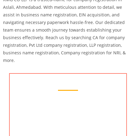
Aslali, Ahmedabad. With meticulous attention to detail, we
assist in business name registration, EIN acquisition, and
navigating necessary paperwork hassle-free. Our dedicated
team ensures a smooth journey towards establishing your
business effectively.
Reach us by searching CA for company
registration, Pvt Ltd company registration, LLP registration,
business name registration, Company registration for NRI, &
more.
Chartered Accountant Services
Searching for the best chartered accountant
services provider in Aslali? KMG CO LLP is here for
you..! We redefine industry standards by offering
tailored solutions that cater to your unique financial
needs. With a focus on accuracy, reliability, and