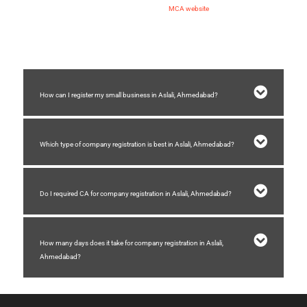
2) Making application of name approval on
MCA website
3) Submission of spice plus form for company registration
4) Receiving incorporation certificate of company
How can I register my small business in Aslali, Ahmedabad?
Which type of company registration is best in Aslali, Ahmedabad?
Do I required CA for company registration in Aslali, Ahmedabad?
How many days does it take for company registration in Aslali,
Ahmedabad?