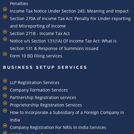
Penalties
Income Tax Notice Under Section 245: Meaning and Impact
Section 270A of Income Tax Act: Penalty For Under-reporting
and Misreporting of Income
Section 271B - Income Tax Act
Notice u/s Section 131(1A) Of Income Tax Act: What is
Section 131 & Response of Summons Issued
Form 10 BD Filing services
BUSINESS SETUP SERVICES
LLP Registration Services
Company Formation Services
Partnership Registration services
Proprietorship Registration Services
How to Incorporate a Subsidiary of a Foreign Company in
India
Company Registration For NRIs In India Services​