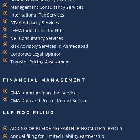
Management Consultancy Services
International Tax Services
DTAA Advisory Services
FEMA India Rules for NRIs
NRI Consultancy Services
Risk Advisory Services in Ahmedabad
Corporate Legal Opinion
Transfer Pricing Assessment
FINANCIAL MANAGEMENT
CMA report preparation services
CMA Data and Project Report Services
LLP ROC FILING
ADDING OR REMOVING PARTNER FROM LLP SERVICES
Annual filing for Limited Liability Partnership