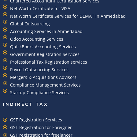
Chartered Accountant Certification Services
Net Worth Certificate for VISA
Net Worth Certificate Services for DEMAT in Ahmedabad
Global Outsourcing
Accounting Services in Ahmedabad
Odoo Accounting Services
QuickBooks Accounting Services
Government Registration Services
Professional Tax Registration services
Payroll Outsourcing Services
Mergers & Acquisitions Advisors
Compliance Management Services
Startup Compliance Services
INDIRECT TAX
GST Registration Services
GST Registration for Foreigner
GST registration for freelancer