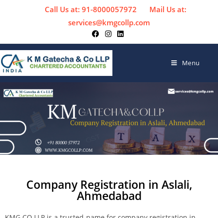
Call Us at: 91-8000057972
Mail Us at:
services@kmgcollp.com
Menu
Company Registration in Aslali,
Ahmedabad
KMG CO LLP is a trusted-name for company registration in