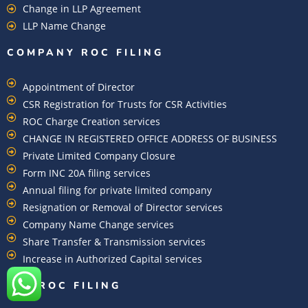
Change in LLP Agreement
LLP Name Change
COMPANY ROC FILING​
Appointment of Director
CSR Registration for Trusts for CSR Activities
ROC Charge Creation services
CHANGE IN REGISTERED OFFICE ADDRESS OF BUSINESS
Private Limited Company Closure
Form INC 20A filing services
Annual filing for private limited company
Resignation or Removal of Director services
Company Name Change services
Share Transfer & Transmission services
Increase in Authorized Capital services
DIN ROC FILING​