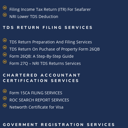
Filing Income Tax Return (ITR) For Seafarer
NRI Lower TDS Deduction
TDS RETURN FILING SERVICES
TDS Return Preparation And Filing Services
TDS Return On Puchase of Property Form 26QB
Form 26QB: A Step-By-Step Guide
Form 27Q – NRI TDS Returns Services
CHARTERED ACCOUNTANT
CERTIFICATION SERVICES
Form 15CA FILING SERVICES
ROC SEARCH REPORT SERVICES
Networth Certificate for Visa
GOVERMENT REGISTRATION SERVICES