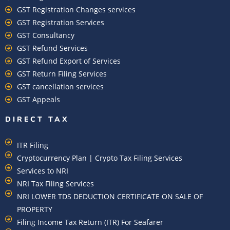
GST Registration Changes services
GST Registration Services
GST Consultancy
GST Refund Services
GST Refund Export of Services
GST Return Filing Services
GST cancellation services
GST Appeals
DIRECT TAX
ITR Filing
Cryptocurrency Plan | Crypto Tax Filing Services
Services to NRI
NRI Tax Filing Services
NRI LOWER TDS DEDUCTION CERTIFICATE ON SALE OF
PROPERTY
Filing Income Tax Return (ITR) For Seafarer