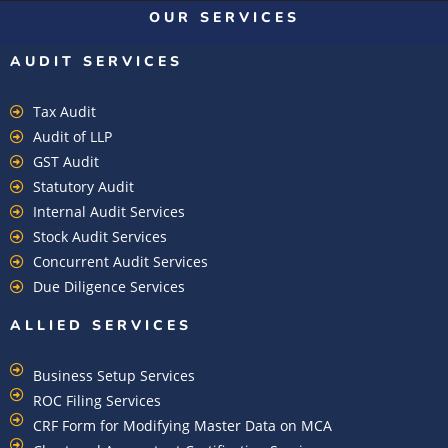
OUR SERVICES
AUDIT SERVICES
Tax Audit
Audit of LLP
GST Audit
Statutory Audit
Internal Audit Services
Stock Audit Services
Concurrent Audit Services
Due Diligence Services
ALLIED SERVICES
Business Setup Services
ROC Filing Services
CRF Form for Modifying Master Data on MCA