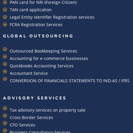
PAN card for NRI (Foreign Citizen)
TAN card application
Legal Entity Identifier Registration services
FCRA Registration Services
GLOBAL OUTSOURCING
Outsourced Bookkeeping Services
Accounting for e-commerce businesses
Quickbooks Accounting Services
Accountant Service
CONVERSION OF FINANCIALS STATEMENTS TO IND-AS / IFRS
ADVISORY SERVICES
Tax advisory services on property sale
Cross Border Services
CFO Services
Business Consultancy Services