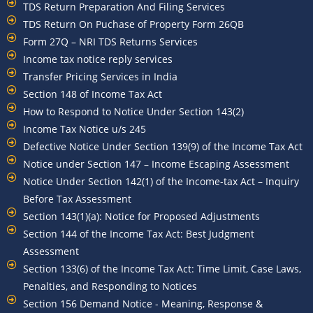
TDS Return Preparation And Filing Services
TDS Return On Puchase of Property Form 26QB
Form 27Q – NRI TDS Returns Services
Income tax notice reply services
Transfer Pricing Services in India
Section 148 of Income Tax Act
How to Respond to Notice Under Section 143(2)
Income Tax Notice u/s 245
Defective Notice Under Section 139(9) of the Income Tax Act
Notice under Section 147 – Income Escaping Assessment
Notice Under Section 142(1) of the Income-tax Act – Inquiry
Before Tax Assessment
Section 143(1)(a): Notice for Proposed Adjustments
Section 144 of the Income Tax Act: Best Judgment
Assessment
Section 133(6) of the Income Tax Act: Time Limit, Case Laws,
Penalties, and Responding to Notices
Section 156 Demand Notice - Meaning, Response &