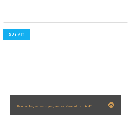
FAQs
How can I register a company name in Aslali, Ahmedabad?
You can register a company name in
Aslali
, Ahmedabad by following steps:
1) Applying for DSC and DIN