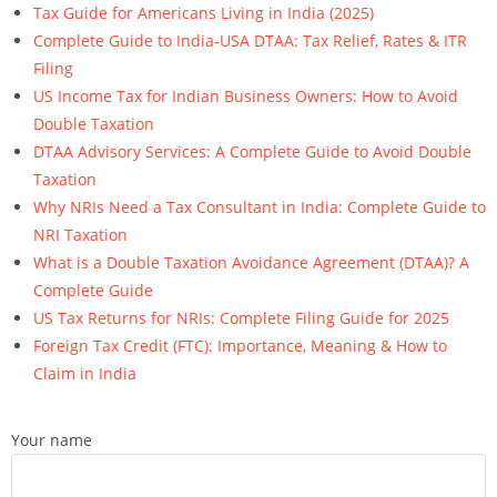
Tax Guide for Americans Living in India (2025)
Complete Guide to India-USA DTAA: Tax Relief, Rates & ITR
Filing
US Income Tax for Indian Business Owners: How to Avoid
Double Taxation
DTAA Advisory Services: A Complete Guide to Avoid Double
Taxation
Why NRIs Need a Tax Consultant in India: Complete Guide to
NRI Taxation
What is a Double Taxation Avoidance Agreement (DTAA)? A
Complete Guide
US Tax Returns for NRIs: Complete Filing Guide for 2025
Foreign Tax Credit (FTC): Importance, Meaning & How to
Claim in India
Your name