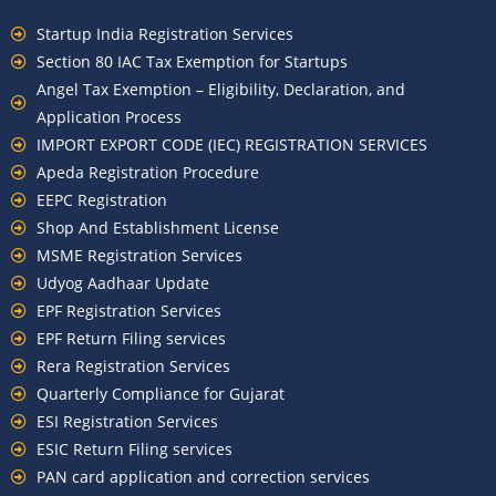
Startup India Registration Services
Section 80 IAC Tax Exemption for Startups
Angel Tax Exemption – Eligibility, Declaration, and
Application Process
IMPORT EXPORT CODE (IEC) REGISTRATION SERVICES
Apeda Registration Procedure
EEPC Registration
Shop And Establishment License
MSME Registration Services
Udyog Aadhaar Update
EPF Registration Services
EPF Return Filing services
Rera Registration Services
Quarterly Compliance for Gujarat
ESI Registration Services
ESIC Return Filing services
PAN card application and correction services