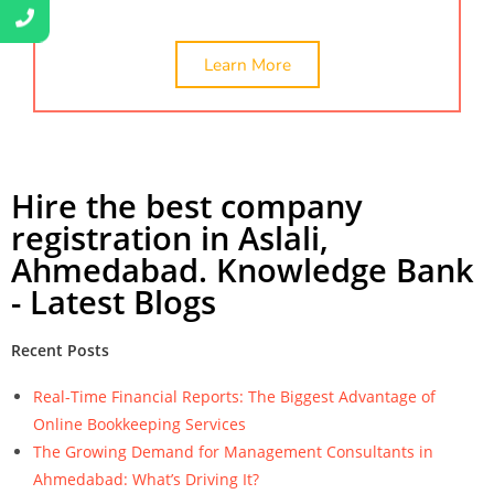
Learn More
Hire the best company
registration in Aslali,
Ahmedabad. Knowledge Bank
- Latest Blogs
Recent Posts
Real-Time Financial Reports: The Biggest Advantage of
Online Bookkeeping Services
The Growing Demand for Management Consultants in
Ahmedabad: What’s Driving It?