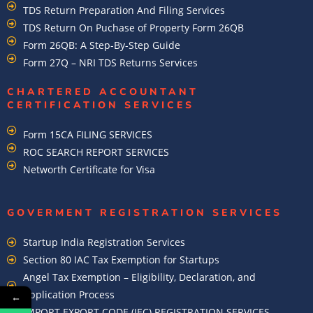
TDS Return Preparation And Filing Services
TDS Return On Puchase of Property Form 26QB
Form 26QB: A Step-By-Step Guide
Form 27Q – NRI TDS Returns Services
CHARTERED ACCOUNTANT
CERTIFICATION SERVICES
Form 15CA FILING SERVICES
ROC SEARCH REPORT SERVICES
Networth Certificate for Visa
GOVERMENT REGISTRATION SERVICES
Startup India Registration Services
Section 80 IAC Tax Exemption for Startups
Angel Tax Exemption – Eligibility, Declaration, and
Application Process
←
IMPORT EXPORT CODE (IEC) REGISTRATION SERVICES