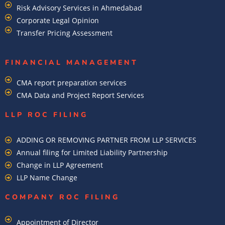
Risk Advisory Services in Ahmedabad
Corporate Legal Opinion
Transfer Pricing Assessment
FINANCIAL MANAGEMENT
CMA report preparation services
CMA Data and Project Report Services
LLP ROC FILING
ADDING OR REMOVING PARTNER FROM LLP SERVICES
Annual filing for Limited Liability Partnership
Change in LLP Agreement
LLP Name Change
COMPANY ROC FILING​
Appointment of Director