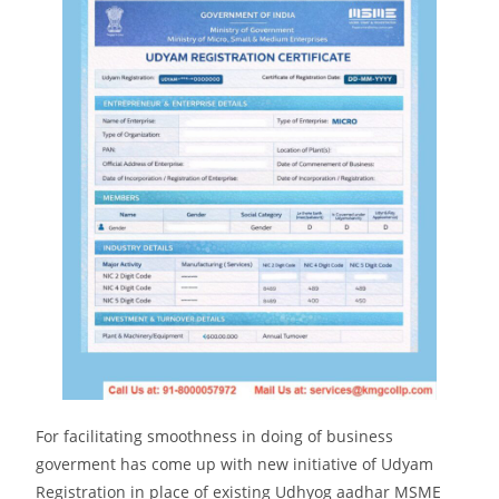
For facilitating smoothness in doing of business
goverment has come up with new initiative of Udyam
Registration in place of existing Udhyog aadhar MSME