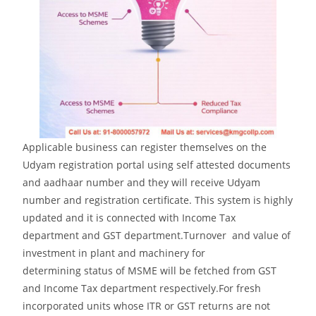
Applicable business can register themselves on the
Udyam registration portal using self attested documents
and aadhaar number and they will receive Udyam
number and registration certificate. This system is highly
updated and it is connected with Income Tax
department and GST department.Turnover and value of
investment in plant and machinery for
determining status of MSME will be fetched from GST
and Income Tax department respectively.For fresh
incorporated units whose ITR or GST returns are not