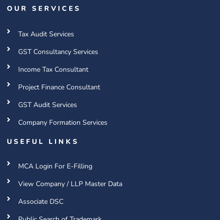
OUR SERVICES
Tax Audit Services
GST Consultancy Services
Income Tax Consultant
Project Finance Consultant
GST Audit Services
Company Formation Services
USEFUL LINKS
MCA Login For E-Filling
View Company / LLP Master Data
Associate DSC
Public Search of Trademark