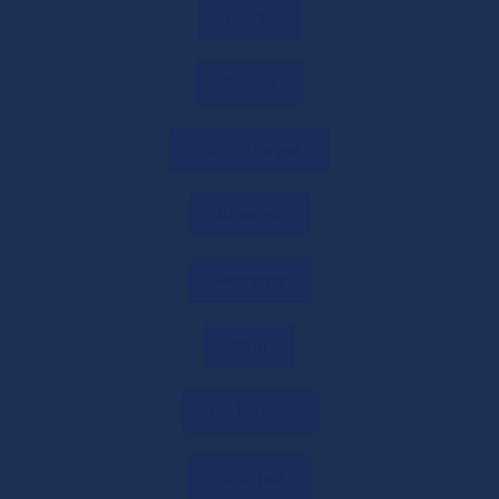
Morbi
International Tax Planning Services
11/06/2026
/
0 COMMENTS
Nadiad
Surendrangar
Cross Border Taxation Services
11/06/2026
/
0 COMMENTS
Bharuch
Mehsana
International Tax Advisor in India
10/06/2026
/
0 COMMENTS
Bhuj
U.S. CPA Services in India
Porbandar
07/06/2026
/
0 COMMENTS
Palanpur