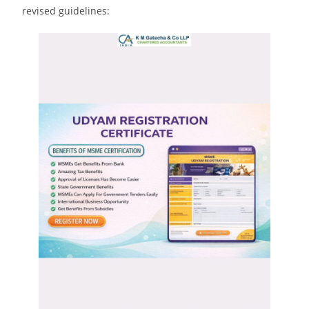
revised guidelines: