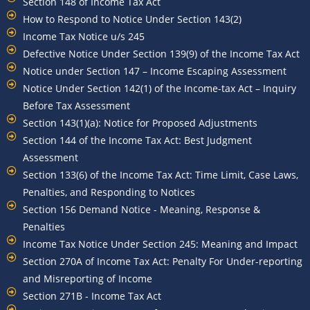
Section 148 of Income Tax Act
How to Respond to Notice Under Section 143(2)
Income Tax Notice u/s 245
Defective Notice Under Section 139(9) of the Income Tax Act
Notice under Section 147 – Income Escaping Assessment
Notice Under Section 142(1) of the Income-tax Act – Inquiry
Before Tax Assessment
Section 143(1)(a): Notice for Proposed Adjustments
Section 144 of the Income Tax Act: Best Judgment
Assessment
Section 133(6) of the Income Tax Act: Time Limit, Case Laws,
Penalties, and Responding to Notices
Section 156 Demand Notice - Meaning, Response &
Penalties
Income Tax Notice Under Section 245: Meaning and Impact
Section 270A of Income Tax Act: Penalty For Under-reporting
and Misreporting of Income
Section 271B - Income Tax Act