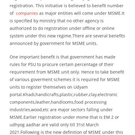
registration. This initiative is believed to benefit number
of
companies
as major entities will come under MSME.It
is specified by ministry that no other agency is
authorized to do registration under offline or online
system under this new regime.There are several benefits
announced by government for MSME units.
One important benefit is that government has made
rules for PSU to procure certain percentage of their
requirement from MSME unit only. Hence to take benefit
of various goverment schemes it is required for MSME
units to register themselves on Udyam
portal.Khadi,handicrafts,plastic,rubber,clay,electronic
components,leather,handlooms,food processing
industries,wood,etc are major sectors falling under
MSME.Earlier registration under msme that is EM 2 or
udhyog aadhar are valid only till 31st March
2021.Following is the new definition of MSME under this