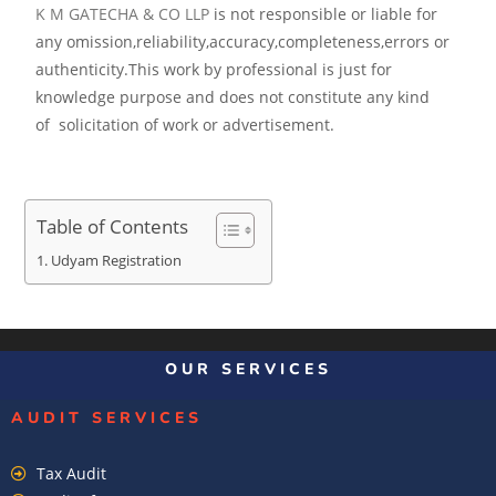
K M GATECHA & CO LLP
is not responsible or liable for
any omission,reliability,accuracy,completeness,errors or
authenticity.This work by professional is just for
knowledge purpose and does not constitute any kind
of solicitation of work or advertisement.
Table of Contents
Udyam Registration
OUR SERVICES
AUDIT SERVICES
Tax Audit