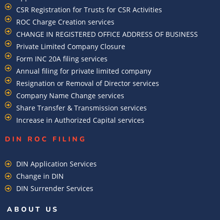
CSR Registration for Trusts for CSR Activities
ROC Charge Creation services
CHANGE IN REGISTERED OFFICE ADDRESS OF BUSINESS
Private Limited Company Closure
Form INC 20A filing services
Annual filing for private limited company
Resignation or Removal of Director services
Company Name Change services
Share Transfer & Transmission services
Increase in Authorized Capital services
DIN ROC FILING​
DIN Application Services
Change in DIN
DIN Surrender Services
ABOUT US