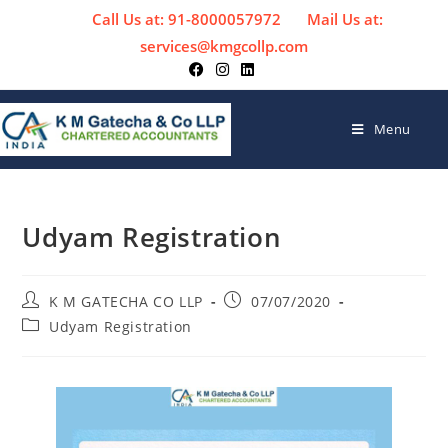
Call Us at: 91-8000057972
Mail Us at:
services@kmgcollp.com
Menu
Udyam Registration
K M GATECHA CO LLP
07/07/2020
Udyam Registration