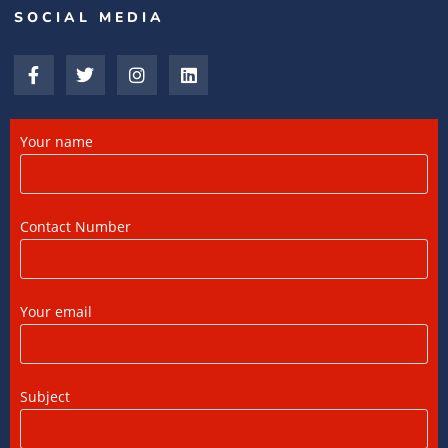
SOCIAL MEDIA
15/07/2026
/
0 COMMENTS
What is a Double Taxation Avoidance
Agreement (DTAA)? A Complete Guide
12/07/2026
/
0 COMMENTS
Your name
US Tax Returns for NRIs: Complete Filing
Guide for 2025
Contact Number
12/07/2026
/
0 COMMENTS
Foreign Tax Credit (FTC): Importance,
Your email
Meaning & How to Claim in India
12/07/2026
/
0 COMMENTS
Subject
DTAA Benefits for NRIs, OCIs, and PIOs: A
Complete Guide