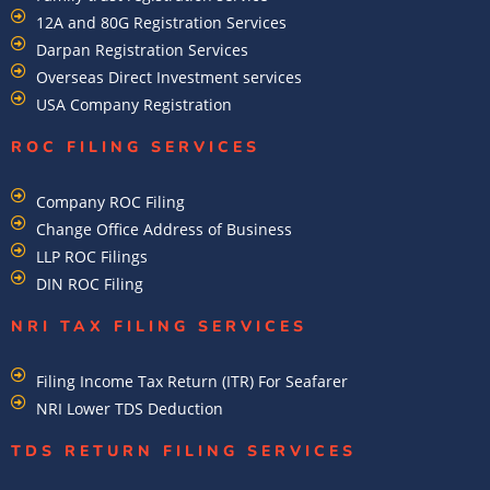
12A and 80G Registration Services
Darpan Registration Services
Overseas Direct Investment services
USA Company Registration
ROC FILING SERVICES
Company ROC Filing
Change Office Address of Business
LLP ROC Filings
DIN ROC Filing
NRI TAX FILING SERVICES
Filing Income Tax Return (ITR) For Seafarer
NRI Lower TDS Deduction
TDS RETURN FILING SERVICES