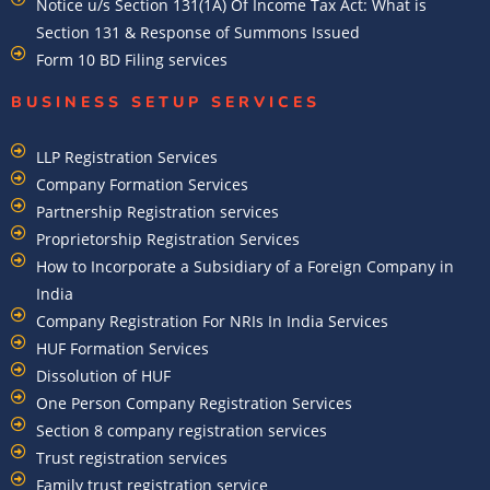
Notice u/s Section 131(1A) Of Income Tax Act: What is
Section 131 & Response of Summons Issued
Form 10 BD Filing services
BUSINESS SETUP SERVICES
LLP Registration Services
Company Formation Services
Partnership Registration services
Proprietorship Registration Services
How to Incorporate a Subsidiary of a Foreign Company in
India
Company Registration For NRIs In India Services​
HUF Formation Services
Dissolution of HUF
One Person Company Registration Services
Section 8 company registration services
Trust registration services
Family trust registration service