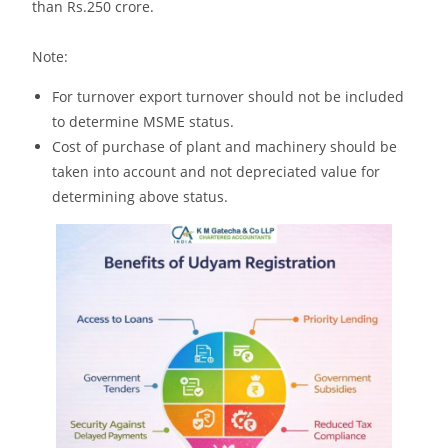
than Rs.250 crore.
Note:
For turnover export turnover should not be included
to determine MSME status.
Cost of purchase of plant and machinery should be
taken into account and not depreciated value for
determining above status.