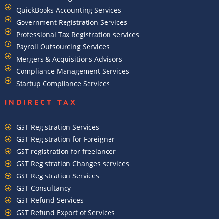
QuickBooks Accounting Services
Government Registration Services
Professional Tax Registration services
Payroll Outsourcing Services
Mergers & Acquisitions Advisors
Compliance Management Services
Startup Compliance Services
INDIRECT TAX
GST Registration Services
GST Registration for Foreigner
GST registration for freelancer
GST Registration Changes services
GST Registration Services
GST Consultancy
GST Refund Services
GST Refund Export of Services