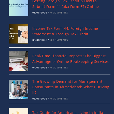
Getting Foreign Tax Credit & How to
Submit Form 44 (aka Form 67) Online
08/08/2026
/
0 COMMENTS
Income Tax Form 44: Foreign Income
Statement & Foreign Tax Credit
08/08/2026
/
0 COMMENTS
Real-Time Financial Reports: The Biggest
Advantage of Online Bookkeeping Services
04/08/2026
/
0 COMMENTS
The Growing Demand for Management
Consultants in Ahmedabad: What’s Driving
It?
03/08/2026
/
0 COMMENTS
Tax Guide for Americans Living in India