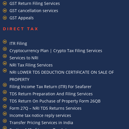
GST Return Filing Services
GST cancellation services
GST Appeals
DIRECT TAX
ITR Filing
Cryptocurrency Plan | Crypto Tax Filing Services
Services to NRI
NRI Tax Filing Services
NRI LOWER TDS DEDUCTION CERTIFICATE ON SALE OF
PROPERTY
Filing Income Tax Return (ITR) For Seafarer
TDS Return Preparation And Filing Services
TDS Return On Puchase of Property Form 26QB
Form 27Q – NRI TDS Returns Services
Income tax notice reply services
Transfer Pricing Services in India