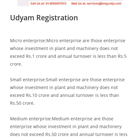
Udyam Registration
Micro enterprise:Micro enterprise are those enterprise
whose investment in plant and machinery does not
exceed Rs.1 crore and annual turnover is less than Rs.5
crore.
Small enterprise:Small enterprise are those enterprise
whose investment in plant and machinery does not
exceed Rs.10 crore and annual turnover is less than
Rs.50 crore.
Medium enterprise:Medium enterprise are those
enterprise whose investment in plant and machinery
does not exceed Rs.50 crore and annual turnover is less