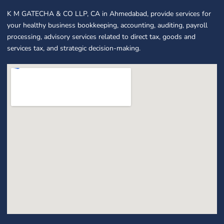
K M GATECHA & CO LLP, CA in Ahmedabad, provide services for
your healthy business bookkeeping, accounting, auditing, payroll
processing, advisory services related to direct tax, goods and
services tax, and strategic decision-making.