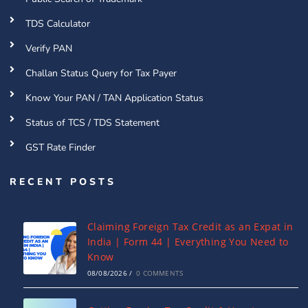
TDS Calculator
Verify PAN
Challan Status Query for Tax Payer
Know Your PAN / TAN Application Status
Status of TCS / TDS Statement
GST Rate Finder
RECENT POSTS
Claiming Foreign Tax Credit as an Expat in
India | Form 44 | Everything You Need to
Know
08/08/2026
/
0 COMMENTS