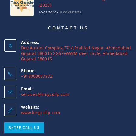
(2025)
16/07/2026
/
0 COMMENTS
CONTACT US
Complete Guide to India-USA DTAA: Tax
Relief, Rates & ITR Filing
Address:
16/07/2026
/
0 COMMENTS
Dev Aurum Complex,C714,Prahlad Nagar, Ahmedabad,
Gujarat 380015 2G67+WWM deer circle, Ahmedabad,
Gujarat 380015
US Income Tax for Indian Business
Owners: How to Avoid Double Taxation
Phone:
+918000057972
16/07/2026
/
0 COMMENTS
Email:
services@kmgcollp.com
DTAA Advisory Services: A Complete Guide
to Avoid Double Taxation
Website:
16/07/2026
/
0 COMMENTS
www.kmgcollp.com
SKYPE CALL US
Why NRIs Need a Tax Consultant in India:
Complete Guide to NRI Taxation