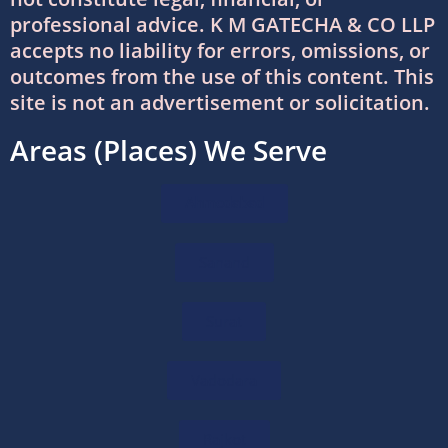
professional advice. K M GATECHA & CO LLP
accepts no liability for errors, omissions, or
International Tax Services in India:
outcomes from the use of this content. This
Everything You Need to Know
site is not an advertisement or solicitation.
11/07/2026
/
0 COMMENTS
Areas (Places) We Serve
Online Bookkeeping Services Ahmedabad:
The Smart Way to Manage Business
Finances
Ahmedabad
08/07/2026
/
0 COMMENTS
Sanand
Why Businesses Trust Professional GST
Return Filing Services in Ahmedabad
Surat
08/07/2026
/
0 COMMENTS
Vadodara
DTAA Between India and USA: Complete
Guide to Double Taxation Avoidance
06/07/2026
/
0 COMMENTS
Rajkot