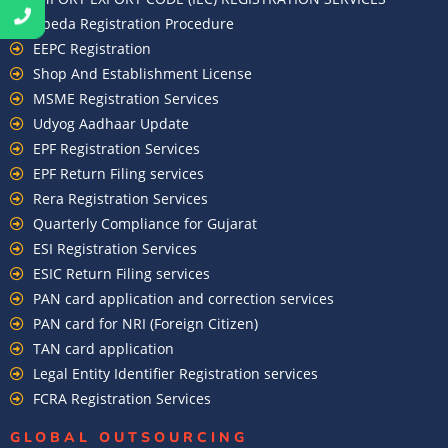
Apeda Registration Procedure
EEPC Registration
Shop And Establishment License
MSME Registration Services
Udyog Aadhaar Update
EPF Registration Services
EPF Return Filing services
Rera Registration Services
Quarterly Compliance for Gujarat
ESI Registration Services
ESIC Return Filing services
PAN card application and correction services
PAN card for NRI (Foreign Citizen)
TAN card application
Legal Entity Identifier Registration services
FCRA Registration Services
GLOBAL OUTSOURCING