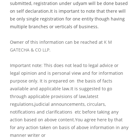
submitted, registration under udyam will be done based
on self declaration.It is important to note that there will
be only single registration for one entity though having
multiple branches or verticals of business.
Owner of this information can be reached at
K M
GATECHA & CO LLP.
Important note: This does not lead to legal advice or
legal opinion and is personal view and for information
purpose only. It is prepared on the basis of facts
available and applicable law.It is suggested to go
through applicable provisions of law,latest
regulations,judicial announcements, circulars,
notifications and clarifications etc before taking any
action based on above content.You agree here by that
for any action taken on basis of above information in any
manner writer or