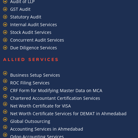
Audit of LLP
GST Audit
Statutory Audit
Internal Audit Services
Stock Audit Services
Concurrent Audit Services
Due Diligence Services
ALLIED SERVICES
Business Setup Services
ROC Filing Services
CRF Form for Modifying Master Data on MCA
Chartered Accountant Certification Services
Net Worth Certificate for VISA
Net Worth Certificate Services for DEMAT in Ahmedabad
Global Outsourcing
Accounting Services in Ahmedabad
Odoo Accounting Services