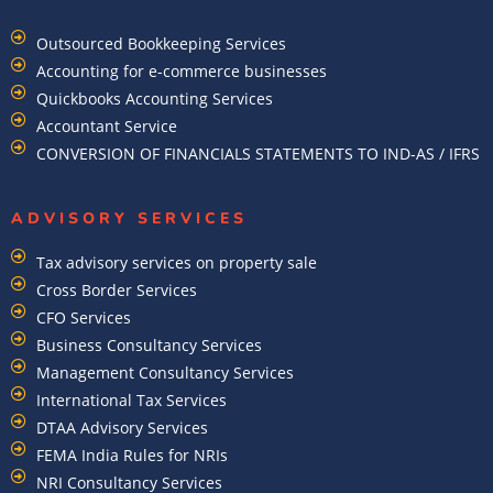
Outsourced Bookkeeping Services
Accounting for e-commerce businesses
Quickbooks Accounting Services
Accountant Service
CONVERSION OF FINANCIALS STATEMENTS TO IND-AS / IFRS
ADVISORY SERVICES
Tax advisory services on property sale
Cross Border Services
CFO Services
Business Consultancy Services
Management Consultancy Services
International Tax Services
DTAA Advisory Services
FEMA India Rules for NRIs
NRI Consultancy Services