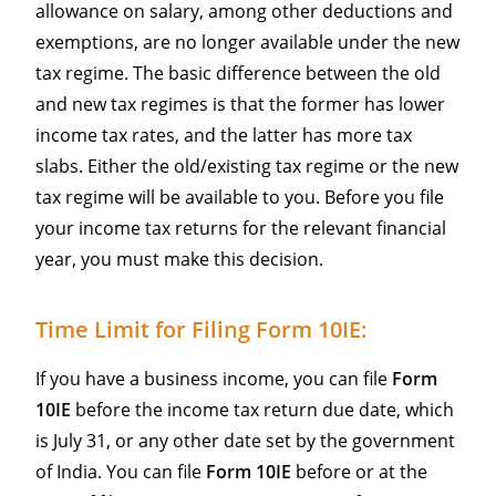
allowance on salary, among other deductions and
exemptions, are no longer available under the new
tax regime. The basic difference between the old
and new tax regimes is that the former has lower
income tax rates, and the latter has more tax
slabs. Either the old/existing tax regime or the new
tax regime will be available to you. Before you file
your income tax returns for the relevant financial
year, you must make this decision.
Time Limit for Filing Form 10IE:
If you have a business income, you can file
Form
10IE
before the income tax return due date, which
is July 31, or any other date set by the government
of India. You can file
Form 10IE
before or at the