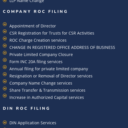
LLP Name Change
COMPANY ROC FILING​
Appointment of Director
CSR Registration for Trusts for CSR Activities
ROC Charge Creation services
CHANGE IN REGISTERED OFFICE ADDRESS OF BUSINESS
Private Limited Company Closure
Form INC 20A filing services
Annual filing for private limited company
Resignation or Removal of Director services
Company Name Change services
Share Transfer & Transmission services
Increase in Authorized Capital services
DIN ROC FILING​
DIN Application Services