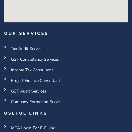
OUR SERVICES
Tax Audit Services
GST Consultancy Services
Income Tax Consultant
Project Finance Consultant
GST Audit Services
Company Formation Services
USEFUL LINKS
MCA Login For E-Filling