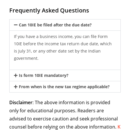
Frequently Asked Questions
Can 10IE be filed after the due date?
If you have a business income, you can file Form
10IE before the income tax return due date, which
is July 31, or any other date set by the Indian
government.
Is form 10IE mandatory?
From when is the new tax regime applicable?
Disclaimer
: The above information is provided
only for educational purposes. Readers are
advised to exercise caution and seek professional
counsel before relying on the above information.
K