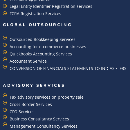
Legal Entity Identifier Registration services
FCRA Registration Services
GLOBAL OUTSOURCING
Outsourced Bookkeeping Services
Accounting for e-commerce businesses
Quickbooks Accounting Services
Accountant Service
CONVERSION OF FINANCIALS STATEMENTS TO IND-AS / IFRS
ADVISORY SERVICES
Tax advisory services on property sale
Cross Border Services
CFO Services
Business Consultancy Services
Management Consultancy Services