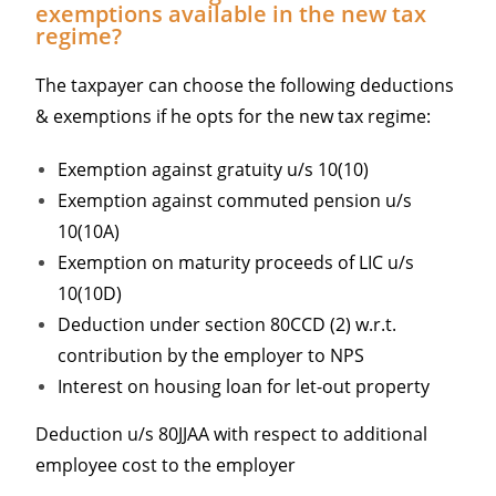
exemptions available in the new tax
regime?
The taxpayer can choose the following deductions
& exemptions if he opts for the new tax regime:
Exemption against gratuity u/s 10(10)
Exemption against commuted pension u/s
10(10A)
Exemption on maturity proceeds of LIC u/s
10(10D)
Deduction under section 80CCD (2) w.r.t.
contribution by the employer to NPS
Interest on housing loan for let-out property
Deduction u/s 80JJAA with respect to additional
employee cost to the employer