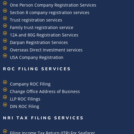
One Person Company Registration Services
Section 8 company registration services
Trust registration services
Family trust registration service
12A and 80G Registration Services
Darpan Registration Services
Overseas Direct Investment services
USA Company Registration
ROC FILING SERVICES
Company ROC Filing
Change Office Address of Business
LLP ROC Filings
DIN ROC Filing
NRI TAX FILING SERVICES
Filing Income Tax Return (ITR) For Seafarer