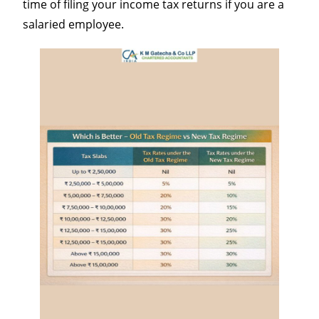
time of filing your income tax returns if you are a
salaried employee.