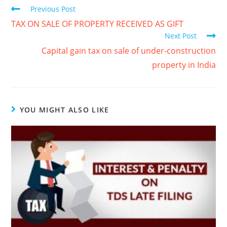
Previous Post
TAX ON SALE OF PROPERTY RECEIVED AS GIFT
Next Post
Capital gain tax on sale of under-construction
property in India
YOU MIGHT ALSO LIKE