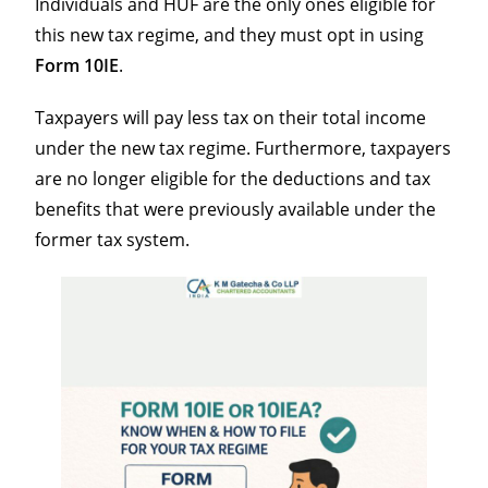
Individuals and HUF are the only ones eligible for
this new tax regime, and they must opt in using
Form 10IE
.
Taxpayers will pay less tax on their total income
under the new tax regime. Furthermore, taxpayers
are no longer eligible for the deductions and tax
benefits that were previously available under the
former tax system.