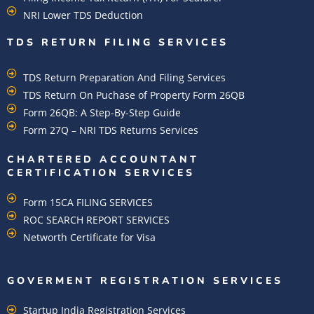
NRI Lower TDS Deduction
TDS RETURN FILING SERVICES
TDS Return Preparation And Filing Services
TDS Return On Puchase of Property Form 26QB
Form 26QB: A Step-By-Step Guide
Form 27Q – NRI TDS Returns Services
CHARTERED ACCOUNTANT
CERTIFICATION SERVICES
Form 15CA FILING SERVICES
ROC SEARCH REPORT SERVICES
Networth Certificate for Visa
GOVERMENT REGISTRATION SERVICES
Startup India Registration Services