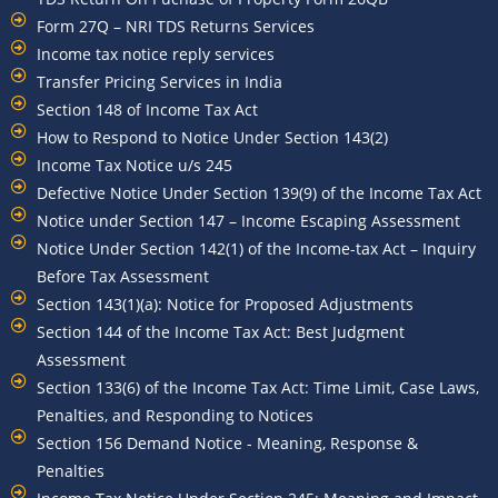
Form 27Q – NRI TDS Returns Services
Income tax notice reply services
Transfer Pricing Services in India
Section 148 of Income Tax Act
How to Respond to Notice Under Section 143(2)
Income Tax Notice u/s 245
Defective Notice Under Section 139(9) of the Income Tax Act
Notice under Section 147 – Income Escaping Assessment
Notice Under Section 142(1) of the Income-tax Act – Inquiry
Before Tax Assessment
Section 143(1)(a): Notice for Proposed Adjustments
Section 144 of the Income Tax Act: Best Judgment
Assessment
Section 133(6) of the Income Tax Act: Time Limit, Case Laws,
Penalties, and Responding to Notices
Section 156 Demand Notice - Meaning, Response &
Penalties