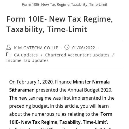
Form 10IE- New Tax Regime, Taxability, Time-Limit
Form 10IE- New Tax Regime,
Taxability, Time-Limit
K M GATECHA CO LLP
01/06/2022
CA updates
/
Chartered Accountant updates
/
Income Tax Updates
On February 1, 2020, Finance
Minister Nirmala
Sitharaman
presented the Annual Budget 2020.
The new tax regime was first implemented in the
preceding budget. In this article, you will learn
about the numerous rules relating to the ‘
Form
10IE- New Tax Regime, Taxability, Time-Limit
’.