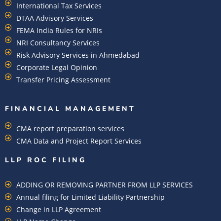
International Tax Services
DTAA Advisory Services
FEMA India Rules for NRIs
NRI Consultancy Services
Risk Advisory Services in Ahmedabad
Corporate Legal Opinion
Transfer Pricing Assessment
FINANCIAL MANAGEMENT
CMA report preparation services
CMA Data and Project Report Services
LLP ROC FILING
ADDING OR REMOVING PARTNER FROM LLP SERVICES
Annual filing for Limited Liability Partnership
Change in LLP Agreement