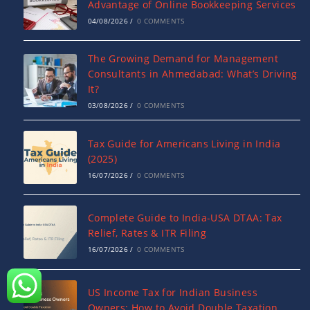
Advantage of Online Bookkeeping Services
04/08/2026
/
0 COMMENTS
The Growing Demand for Management
Consultants in Ahmedabad: What’s Driving
It?
03/08/2026
/
0 COMMENTS
Tax Guide for Americans Living in India
(2025)
16/07/2026
/
0 COMMENTS
Complete Guide to India-USA DTAA: Tax
Relief, Rates & ITR Filing
16/07/2026
/
0 COMMENTS
US Income Tax for Indian Business
Owners: How to Avoid Double Taxation