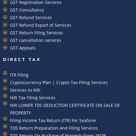
GST Registration Services
GST Consultancy
GST Refund Services
GST Refund Export of Services
GST Return Filing Services
GST cancellation services
GST Appeals
DIRECT TAX
ITR Filing
Cryptocurrency Plan | Crypto Tax Filing Services
Services to NRI
NRI Tax Filing Services
NRI LOWER TDS DEDUCTION CERTIFICATE ON SALE OF
PROPERTY
Filing Income Tax Return (ITR) For Seafarer
TDS Return Preparation And Filing Services
TDS Return On Puchase of Property Form 26QB