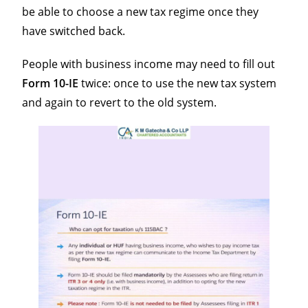
be able to choose a new tax regime once they
have switched back.
People with business income may need to fill out
Form
10-IE
twice: once to use the new tax system
and again to revert to the old system.