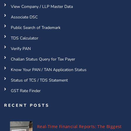
View Company / LLP Master Data
Associate DSC
Public Search of Trademark
TDS Calculator
Verify PAN
Challan Status Query for Tax Payer
Know Your PAN / TAN Application Status
Status of TCS / TDS Statement
GST Rate Finder
RECENT POSTS
Real-Time Financial Reports: The Biggest