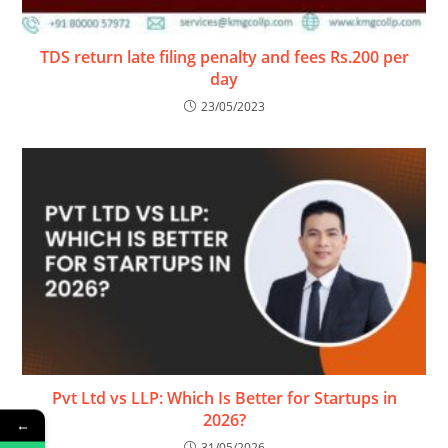
TDS return late filing penalty and fees Rs.200 per
day
23/05/2023
Pvt Ltd vs LLP: Which Is Better for Startups in
2026?
←
31/05/2026