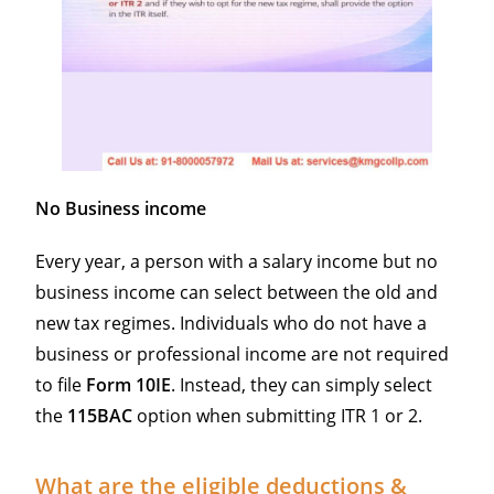
No Business income
Every year, a person with a salary income but no
business income can select between the old and
new tax regimes. Individuals who do not have a
business or professional income are not required
to file
Form
10IE
. Instead, they can simply select
the
115BAC
option when submitting ITR 1 or 2.
What are the eligible deductions &