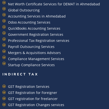
Net Worth Certificate Services for DEMAT in Ahmedabad
Global Outsourcing
Accounting Services in Ahmedabad
Odoo Accounting Services
QuickBooks Accounting Services
Government Registration Services
Professional Tax Registration services
Payroll Outsourcing Services
Mergers & Acquisitions Advisors
Compliance Management Services
Startup Compliance Services
INDIRECT TAX
GST Registration Services
GST Registration for Foreigner
GST registration for freelancer
GST Registration Changes services