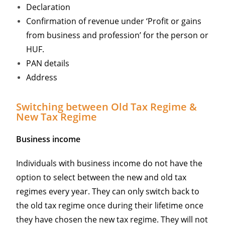
Declaration
Confirmation of revenue under ‘Profit or gains
from business and profession’ for the person or
HUF.
PAN details
Address
Switching between Old Tax Regime &
New Tax Regime
Business income
Individuals with business income do not have the
option to select between the new and old tax
regimes every year. They can only switch back to
the old tax regime once during their lifetime once
they have chosen the new tax regime. They will not