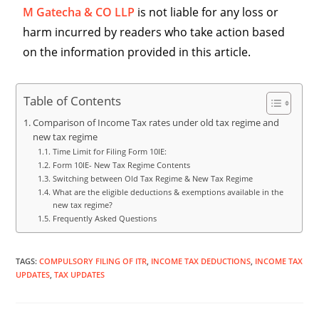
M Gatecha & CO LLP
is not liable for any loss or
harm incurred by readers who take action based
on the information provided in this article.
Table of Contents
Comparison of Income Tax rates under old tax regime and
new tax regime
Time Limit for Filing Form 10IE:
Form 10IE- New Tax Regime Contents
Switching between Old Tax Regime & New Tax Regime
What are the eligible deductions & exemptions available in the
new tax regime?
Frequently Asked Questions
TAGS
:
COMPULSORY FILING OF ITR
,
INCOME TAX DEDUCTIONS
,
INCOME TAX
UPDATES
,
TAX UPDATES