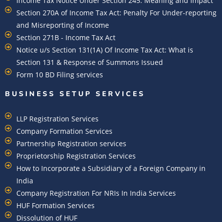
Income Tax Notice Under Section 245: Meaning and Impact
Section 270A of Income Tax Act: Penalty For Under-reporting
and Misreporting of Income
Section 271B - Income Tax Act
Notice u/s Section 131(1A) Of Income Tax Act: What is
Section 131 & Response of Summons Issued
Form 10 BD Filing services
BUSINESS SETUP SERVICES
LLP Registration Services
Company Formation Services
Partnership Registration services
Proprietorship Registration Services
How to Incorporate a Subsidiary of a Foreign Company in
India
Company Registration For NRIs In India Services​
HUF Formation Services
Dissolution of HUF