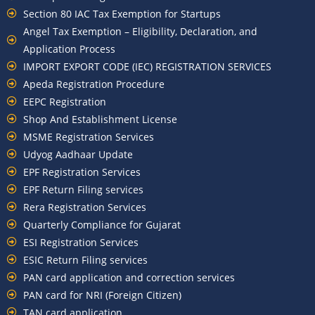
Section 80 IAC Tax Exemption for Startups
Angel Tax Exemption – Eligibility, Declaration, and
Application Process
IMPORT EXPORT CODE (IEC) REGISTRATION SERVICES
Apeda Registration Procedure
EEPC Registration
Shop And Establishment License
MSME Registration Services
Udyog Aadhaar Update
EPF Registration Services
EPF Return Filing services
Rera Registration Services
Quarterly Compliance for Gujarat
ESI Registration Services
ESIC Return Filing services
PAN card application and correction services
PAN card for NRI (Foreign Citizen)
TAN card application