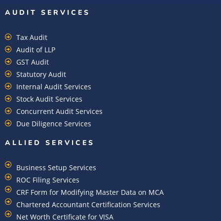
AUDIT SERVICES
Tax Audit
Audit of LLP
GST Audit
Statutory Audit
Internal Audit Services
Stock Audit Services
Concurrent Audit Services
Due Diligence Services
ALLIED SERVICES
Business Setup Services
ROC Filing Services
CRF Form for Modifying Master Data on MCA
Chartered Accountant Certification Services
Net Worth Certificate for VISA