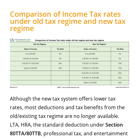
Comparison of Income Tax rates
under old tax regime and new tax
regime
Although the new tax system offers lower tax
rates, most deductions and tax benefits from the
old/existing tax regime are no longer available.
LTA, HRA, the standard deduction under
Section
80TTA/80TTB
, professional tax, and entertainment