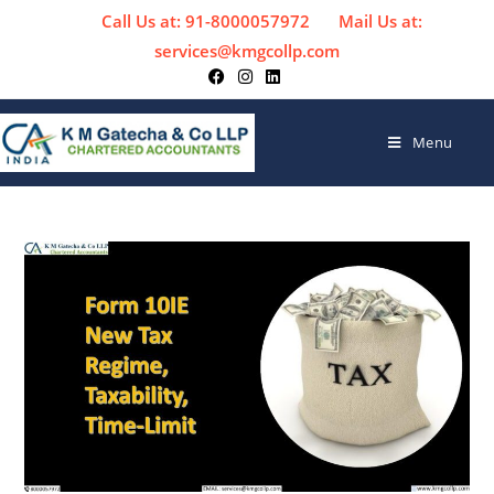
Call Us at: 91-8000057972
Mail Us at:
services@kmgcollp.com
Menu