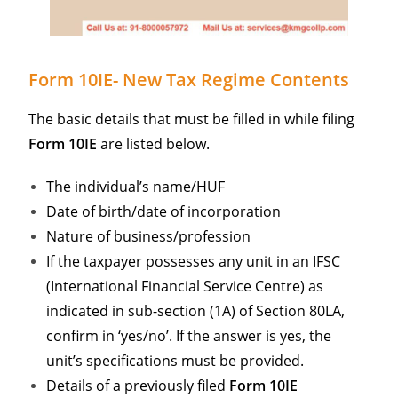
Form 10IE- New Tax Regime Contents
The basic details that must be filled in while filing
Form 10IE
are listed below.
The individual’s name/HUF
Date of birth/date of incorporation
Nature of business/profession
If the taxpayer possesses any unit in an IFSC
(International Financial Service Centre) as
indicated in sub-section (1A) of Section 80LA,
confirm in ‘yes/no’. If the answer is yes, the
unit’s specifications must be provided.
Details of a previously filed
Form 10IE