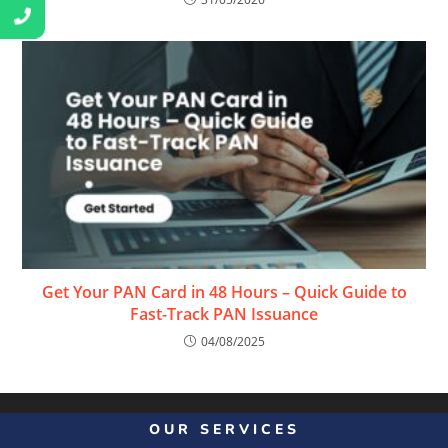
Get Your PAN Card in 48 Hours – Quick Guide to
Fast-Track PAN Issuance
04/08/2025
OUR SERVICES