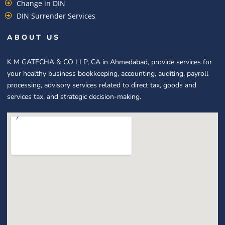
Change in DIN
DIN Surrender Services
ABOUT US
K M GATECHA & CO LLP, CA in Ahmedabad, provide services for
your healthy business bookkeeping, accounting, auditing, payroll
processing, advisory services related to direct tax, goods and
services tax, and strategic decision-making.