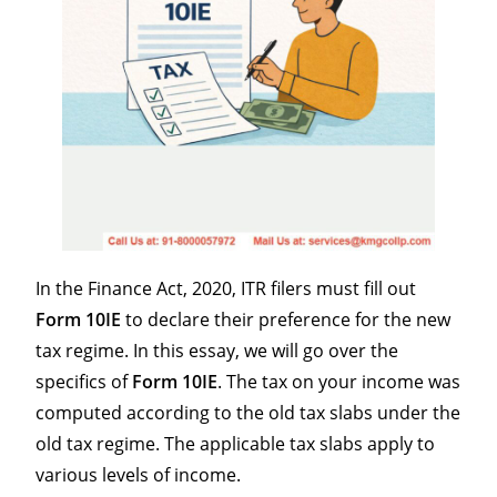
In the Finance Act, 2020, ITR filers must fill out
Form 10IE
to declare their preference for the new
tax regime. In this essay, we will go over the
specifics of
Form 10IE
. The tax on your income was
computed according to the old tax slabs under the
old tax regime. The applicable tax slabs apply to
various levels of income.