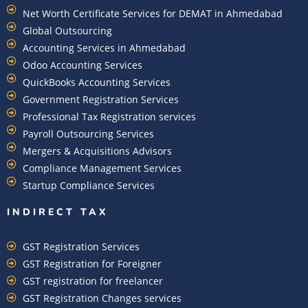
Net Worth Certificate Services for DEMAT in Ahmedabad
Global Outsourcing
Accounting Services in Ahmedabad
Odoo Accounting Services
QuickBooks Accounting Services
Government Registration Services
Professional Tax Registration services
Payroll Outsourcing Services
Mergers & Acquisitions Advisors
Compliance Management Services
Startup Compliance Services
INDIRECT TAX
GST Registration Services
GST Registration for Foreigner
GST registration for freelancer
GST Registration Changes services