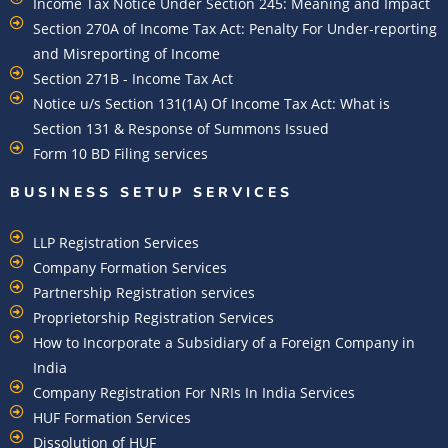
Income Tax Notice Under Section 245: Meaning and Impact
Section 270A of Income Tax Act: Penalty For Under-reporting
and Misreporting of Income
Section 271B - Income Tax Act
Notice u/s Section 131(1A) Of Income Tax Act: What is
Section 131 & Response of Summons Issued
Form 10 BD Filing services
BUSINESS SETUP SERVICES
LLP Registration Services
Company Formation Services
Partnership Registration services
Proprietorship Registration Services
How to Incorporate a Subsidiary of a Foreign Company in
India
Company Registration For NRIs In India Services​
HUF Formation Services
Dissolution of HUF