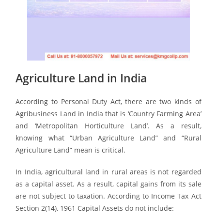
Agriculture Land in India
According to Personal Duty Act, there are two kinds of
Agribusiness Land in India that is ‘Country Farming Area’
and ‘Metropolitan Horticulture Land’. As a result,
knowing what “Urban Agriculture Land” and “Rural
Agriculture Land” mean is critical.
In India, agricultural land in rural areas is not regarded
as a capital asset. As a result, capital gains from its sale
are not subject to taxation. According to Income Tax Act
Section 2(14), 1961 Capital Assets do not include: