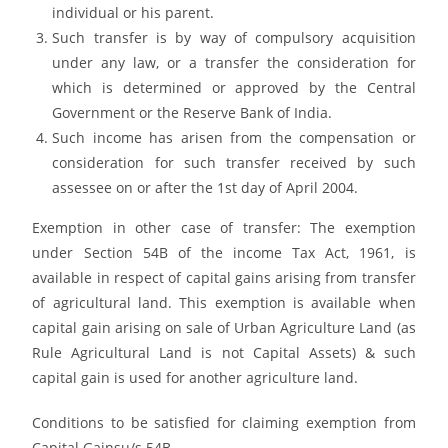
individual or his parent.
Such transfer is by way of compulsory acquisition
under any law, or a transfer the consideration for
which is determined or approved by the Central
Government or the Reserve Bank of India.
Such income has arisen from the compensation or
consideration for such transfer received by such
assessee on or after the 1st day of April 2004.
Exemption in other case of transfer: The exemption
under Section 54B of the income Tax Act, 1961, is
available in respect of capital gains arising from transfer
of agricultural land. This exemption is available when
capital gain arising on sale of Urban Agriculture Land (as
Rule Agricultural Land is not Capital Assets) & such
capital gain is used for another agriculture land.
Conditions to be satisfied for claiming exemption from
Capital Gainsu/s 54B–