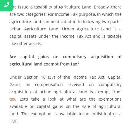
The issue is taxability of Agriculture Land. Broadly, there
are two categories, For Income Tax purpose, in which the
agriculture land can be divided in to following two parts.
Urban Agriculture Land: Urban Agriculture Land is a
capital assets under the Income Tax Act and is taxable
like other assets.
Are capital gains on compulsory acquisition of
agricultural land exempt from tax?
Under Section 10 (37) of the Income Tax Act, Capital
Gains on compensation received on compulsory
acquisition of urban agricultural land is exempt from
tax
. Let’s take a look at what are the exemptions
available on capital gains on the sale of agricultural
land. The exemption is available to an Individual or a
HUF.