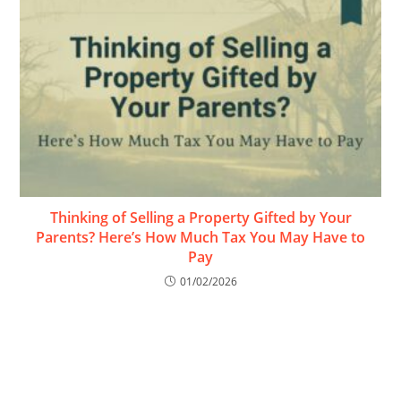
Thinking of Selling a Property Gifted by Your
Parents? Here’s How Much Tax You May Have to
Pay
01/02/2026