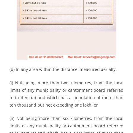
(b) In any area within the distance, measured aerially-
(i) Not being more than two kilometres, from the local
limits of any municipality or cantonment board referred
to in item (a) and which has a population of more than
ten thousand but not exceeding one lakh; or
(ii) Not being more than six kilometres, from the local
limits of any municipality or cantonment board referred