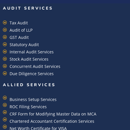
AUDIT SERVICES
Tax Audit
Audit of LLP
GST Audit
Statutory Audit
Internal Audit Services
Stock Audit Services
Concurrent Audit Services
Due Diligence Services
ALLIED SERVICES
Business Setup Services
ROC Filing Services
CRF Form for Modifying Master Data on MCA
Chartered Accountant Certification Services
Net Worth Certificate for VISA