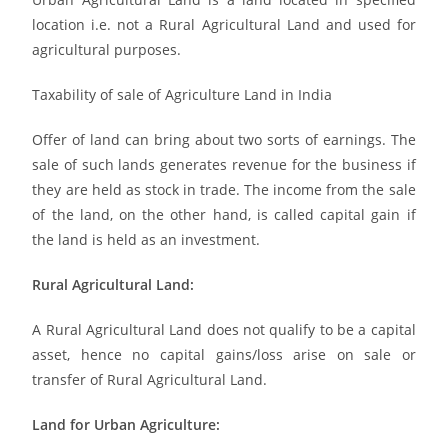
location i.e. not a Rural Agricultural Land and used for
agricultural purposes.
Taxability of sale of Agriculture Land in India
Offer of land can bring about two sorts of earnings. The
sale of such lands generates revenue for the business if
they are held as stock in trade. The income from the sale
of the land, on the other hand, is called capital gain if
the land is held as an investment.
Rural Agricultural Land:
A Rural Agricultural Land does not qualify to be a capital
asset, hence no capital gains/loss arise on sale or
transfer of Rural Agricultural Land.
Land for Urban Agriculture: