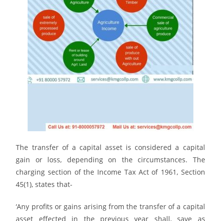
The transfer of a capital asset is considered a capital
gain or loss, depending on the circumstances. The
charging section of the Income Tax Act of 1961, Section
45(1), states that-
‘Any profits or gains arising from the transfer of a capital
asset effected in the previous year shall, save as