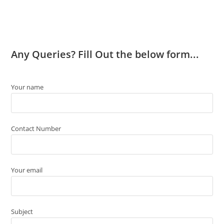
Any Queries? Fill Out the below form...
Your name
Contact Number
Your email
Subject