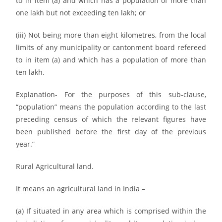
to in item (a) and which has a population of more than
one lakh but not exceeding ten lakh; or
(iii) Not being more than eight kilometres, from the local
limits of any municipality or cantonment board refereed
to in item (a) and which has a population of more than
ten lakh.
Explanation- For the purposes of this sub-clause,
“population” means the population according to the last
preceding census of which the relevant figures have
been published before the first day of the previous
year.”
Rural Agricultural land.
It means an agricultural land in India –
(a) If situated in any area which is comprised within the