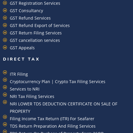
GST Registration Services
GST Consultancy
GST Refund Services
GST Refund Export of Services
GST Return Filing Services
GST cancellation services
GST Appeals
DIRECT TAX
ITR Filing
Cryptocurrency Plan | Crypto Tax Filing Services
Services to NRI
NRI Tax Filing Services
NRI LOWER TDS DEDUCTION CERTIFICATE ON SALE OF
PROPERTY
Filing Income Tax Return (ITR) For Seafarer
TDS Return Preparation And Filing Services