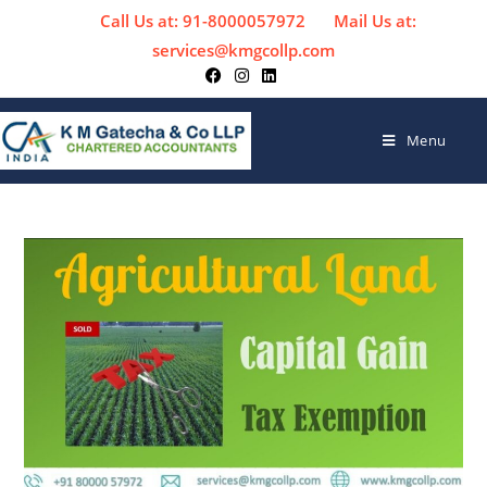
Call Us at: 91-8000057972
Mail Us at:
services@kmgcollp.com
Menu