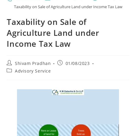
Taxability on Sale of Agriculture Land under Income Tax Law
Taxability on Sale of
Agriculture Land under
Income Tax Law
Shivam Pradhan
01/08/2023
Advisory Service