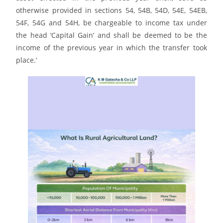
otherwise provided in sections 54, 54B, 54D, 54E, 54EB,
54F, 54G and 54H, be chargeable to income tax under
the head ‘Capital Gain’ and shall be deemed to be the
income of the previous year in which the transfer took
place.’