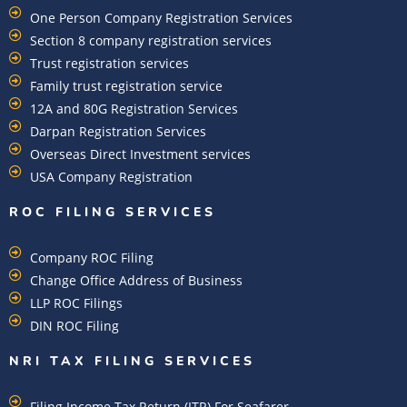
One Person Company Registration Services
Section 8 company registration services
Trust registration services
Family trust registration service
12A and 80G Registration Services
Darpan Registration Services
Overseas Direct Investment services
USA Company Registration
ROC FILING SERVICES
Company ROC Filing
Change Office Address of Business
LLP ROC Filings
DIN ROC Filing
NRI TAX FILING SERVICES
Filing Income Tax Return (ITR) For Seafarer