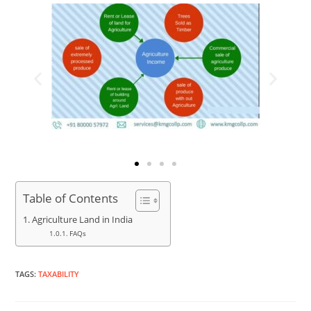
Table of Contents
Agriculture Land in India
FAQs
TAGS
:
TAXABILITY