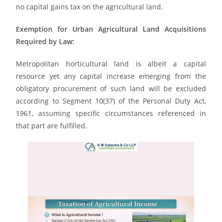
no capital gains tax on the agricultural land.
Exemption for Urban Agricultural Land Acquisitions
Required by Law:
Metropolitan horticultural land is albeit a capital
resource yet any capital increase emerging from the
obligatory procurement of such land will be excluded
according to Segment 10(37) of the Personal Duty Act,
1961, assuming specific circumstances referenced in
that part are fulfilled.