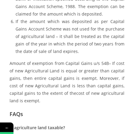
Gains Account Scheme, 1988. The exemption can be
claimed for the amount which is deposited.
If the amount which was deposited as per Capital
Gains Account Scheme was not used for the purchase
of agricultural land – it shall be treated as the capital
gain of the year in which the period of two years from
the date of sale of land expires.
Amount of exemption from Capital Gains u/s 54B– If cost
of new Agricultural Land is equal or greater than capital
gains, then entire capital gains is exempt. Moreover, if
cost of new Agricultural Land is less than capital gains,
capital gains to the extent of thecost of new agricultural
land is exempt.
FAQs
←
Is agriculture land taxable?