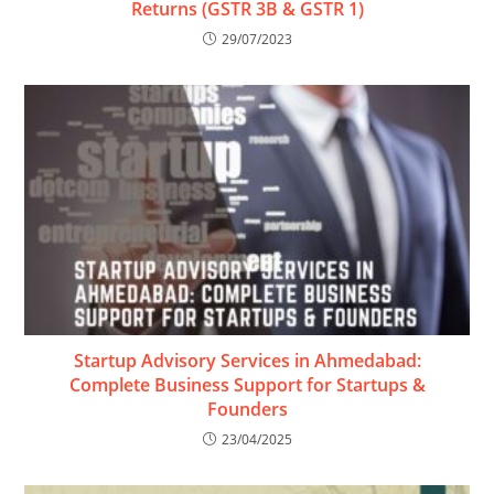
Returns (GSTR 3B & GSTR 1)
29/07/2023
Startup Advisory Services in Ahmedabad:
Complete Business Support for Startups &
Founders
23/04/2025