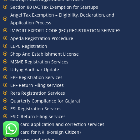
Section 80 IAC Tax Exemption for Startups
Angel Tax Exemption – Eligibility, Declaration, and
Application Process
IMPORT EXPORT CODE (IEC) REGISTRATION SERVICES
Apeda Registration Procedure
EEPC Registration
Shop And Establishment License
MSME Registration Services
Udyog Aadhaar Update
EPF Registration Services
EPF Return Filing services
Rera Registration Services
Quarterly Compliance for Gujarat
ESI Registration Services
ESIC Return Filing services
PAN card application and correction services
PAN card for NRI (Foreign Citizen)
TAN card application