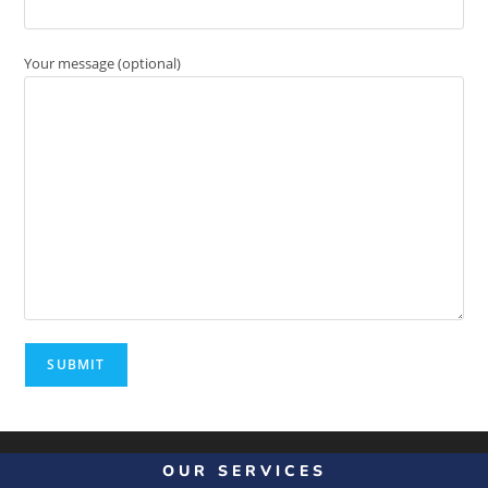
Your message (optional)
OUR SERVICES