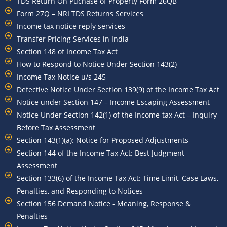
TDS Return On Puchase of Property Form 26QB
Form 27Q – NRI TDS Returns Services
Income tax notice reply services
Transfer Pricing Services in India
Section 148 of Income Tax Act
How to Respond to Notice Under Section 143(2)
Income Tax Notice u/s 245
Defective Notice Under Section 139(9) of the Income Tax Act
Notice under Section 147 – Income Escaping Assessment
Notice Under Section 142(1) of the Income-tax Act – Inquiry
Before Tax Assessment
Section 143(1)(a): Notice for Proposed Adjustments
Section 144 of the Income Tax Act: Best Judgment
Assessment
Section 133(6) of the Income Tax Act: Time Limit, Case Laws,
Penalties, and Responding to Notices
Section 156 Demand Notice - Meaning, Response &
Penalties