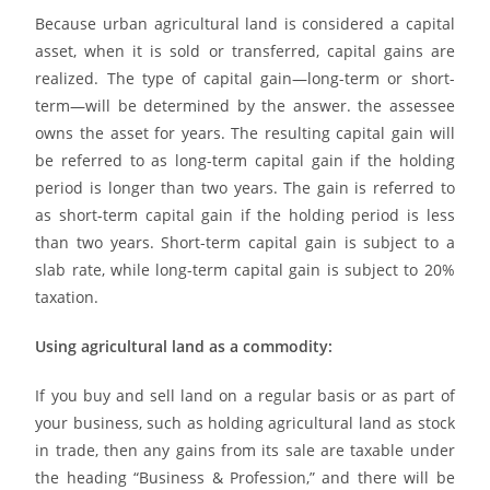
Because urban agricultural land is considered a capital
asset, when it is sold or transferred, capital gains are
realized. The type of capital gain—long-term or short-
term—will be determined by the answer. the assessee
owns the asset for years. The resulting capital gain will
be referred to as long-term capital gain if the holding
period is longer than two years. The gain is referred to
as short-term capital gain if the holding period is less
than two years. Short-term capital gain is subject to a
slab rate, while long-term capital gain is subject to 20%
taxation.
Using agricultural land as a commodity:
If you buy and sell land on a regular basis or as part of
your business, such as holding agricultural land as stock
in trade, then any gains from its sale are taxable under
the heading “Business & Profession,” and there will be