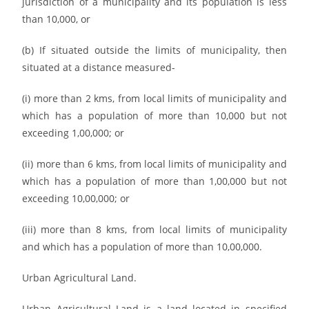
jurisdiction of a municipality and its population is less
than 10,000, or
(b) If situated outside the limits of municipality, then
situated at a distance measured-
(i) more than 2 kms, from local limits of municipality and
which has a population of more than 10,000 but not
exceeding 1,00,000; or
(ii) more than 6 kms, from local limits of municipality and
which has a population of more than 1,00,000 but not
exceeding 10,00,000; or
(iii) more than 8 kms, from local limits of municipality
and which has a population of more than 10,00,000.
Urban Agricultural Land.
Urban Agricultural Land is a land located in specified