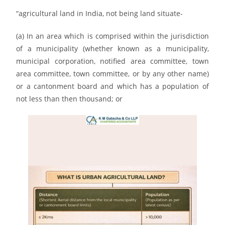
“agricultural land in India, not being land situate-
(a) In an area which is comprised within the jurisdiction
of a municipality (whether known as a municipality,
municipal corporation, notified area committee, town
area committee, town committee, or by any other name)
or a cantonment board and which has a population of
not less than then thousand; or