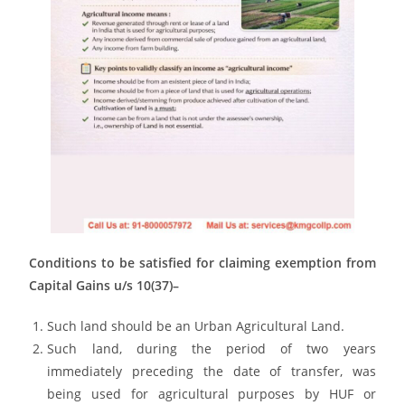
Conditions to be satisfied for claiming exemption from
Capital Gains u/s 10(37)–
Such land should be an Urban Agricultural Land.
Such land, during the period of two years
immediately preceding the date of transfer, was
being used for agricultural purposes by HUF or