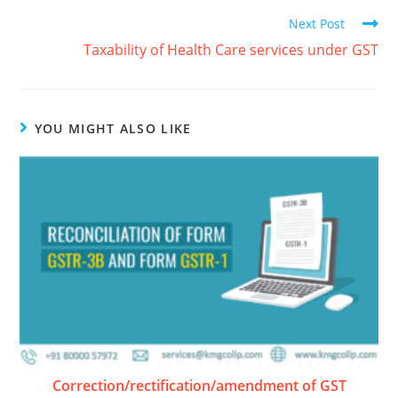
Next Post
Taxability of Health Care services under GST
YOU MIGHT ALSO LIKE
Correction/rectification/amendment of GST