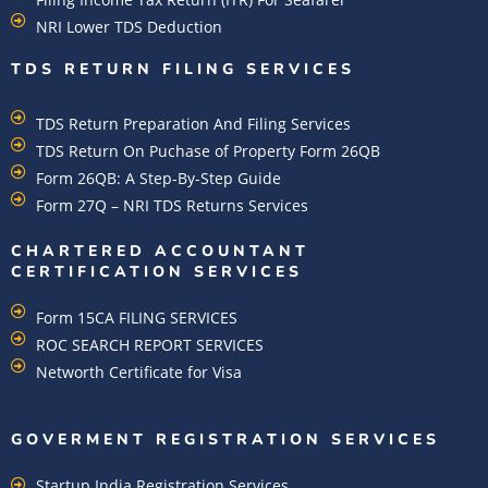
NRI Lower TDS Deduction
TDS RETURN FILING SERVICES
TDS Return Preparation And Filing Services
TDS Return On Puchase of Property Form 26QB
Form 26QB: A Step-By-Step Guide
Form 27Q – NRI TDS Returns Services
CHARTERED ACCOUNTANT
CERTIFICATION SERVICES
Form 15CA FILING SERVICES
ROC SEARCH REPORT SERVICES
Networth Certificate for Visa
GOVERMENT REGISTRATION SERVICES
Startup India Registration Services