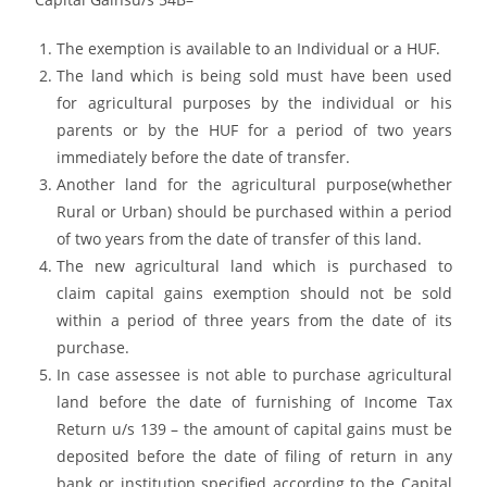
The exemption is available to an Individual or a HUF.
The land which is being sold must have been used
for agricultural purposes by the individual or his
parents or by the HUF for a period of two years
immediately before the date of transfer.
Another land for the agricultural purpose(whether
Rural or Urban) should be purchased within a period
of two years from the date of transfer of this land.
The new agricultural land which is purchased to
claim capital gains exemption should not be sold
within a period of three years from the date of its
purchase.
In case assessee is not able to purchase agricultural
land before the date of furnishing of Income Tax
Return u/s 139 – the amount of capital gains must be
deposited before the date of filing of return in any
bank or institution specified according to the Capital