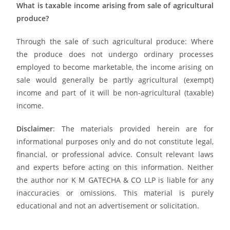
What is taxable income arising from sale of agricultural
produce?
Through the sale of such agricultural produce: Where
the produce does not undergo ordinary processes
employed to become marketable, the income arising on
sale would generally be partly agricultural (exempt)
income and part of it will be non-agricultural (taxable)
income.
Disclaimer
: The materials provided herein are for
informational purposes only and do not constitute legal,
financial, or professional advice. Consult relevant laws
and experts before acting on this information. Neither
the author nor K M GATECHA & CO LLP is liable for any
inaccuracies or omissions. This material is purely
educational and not an advertisement or solicitation.