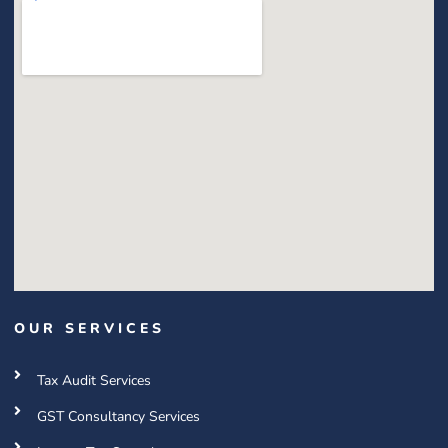
OUR SERVICES
Tax Audit Services
GST Consultancy Services