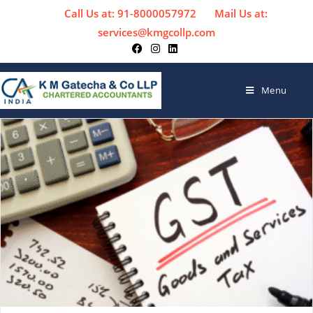
Call Us at: 91-8000057972
Mail Us at:
services@kmgcollp.com
Menu