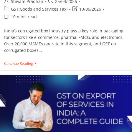
Shivam Pradhan
25/03/2026
GST(Goods and Services Tax)
10/06/2026
10 mins read
India’s corrugated box industry plays a key role in packaging
for sectors like e-commerce, pharma, FMCG, and electronics.
Over 20,000 MSMEs operate in this segment, and GST on
corrugated boxes…
Continue Reading