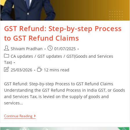
GST Refund: Step-by-step Process
to GST Refund Claims
Shivam Pradhan
01/07/2025
CA updates
/
GST updates
/
GST(Goods and Services
Tax)
25/03/2026
12 mins read
GST Refund: Step-by-step Process to GST Refund Claims
Understanding the GST Refund Process in India GST, or Goods
and Services Tax, is levied on the supply of goods and
services…
Continue Reading