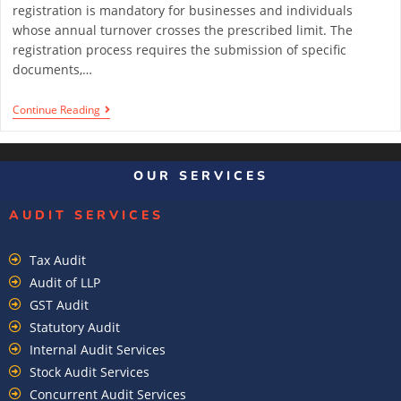
registration is mandatory for businesses and individuals
whose annual turnover crosses the prescribed limit. The
registration process requires the submission of specific
documents,…
Continue Reading
1
2
3
OUR SERVICES
AUDIT SERVICES
Tax Audit
Audit of LLP
GST Audit
Statutory Audit
Internal Audit Services
Stock Audit Services
Concurrent Audit Services