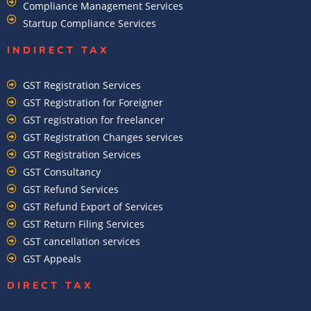
Compliance Management Services
Startup Compliance Services
INDIRECT TAX
GST Registration Services
GST Registration for Foreigner
GST registration for freelancer
GST Registration Changes services
GST Registration Services
GST Consultancy
GST Refund Services
GST Refund Export of Services
GST Return Filing Services
GST cancellation services
GST Appeals
DIRECT TAX