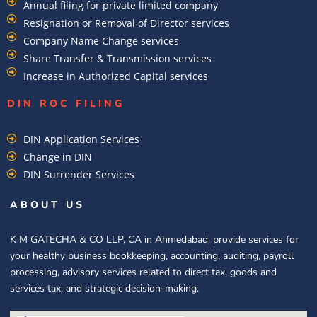
Annual filing for private limited company
Resignation or Removal of Director services
Company Name Change services
Share Transfer & Transmission services
Increase in Authorized Capital services
DIN ROC FILING​
DIN Application Services
Change in DIN
DIN Surrender Services
ABOUT US
K M GATECHA & CO LLP, CA in Ahmedabad, provide services for
your healthy business bookkeeping, accounting, auditing, payroll
processing, advisory services related to direct tax, goods and
services tax, and strategic decision-making.