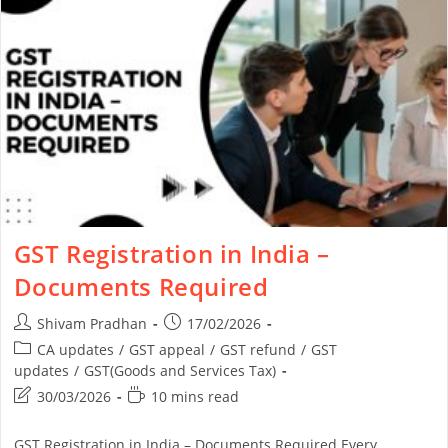
GST Registration in India –
Documents Required
Shivam Pradhan
17/02/2026
CA updates
/
GST appeal
/
GST refund
/
GST
updates
/
GST(Goods and Services Tax)
30/03/2026
10 mins read
GST Registration in India – Documents Required Every