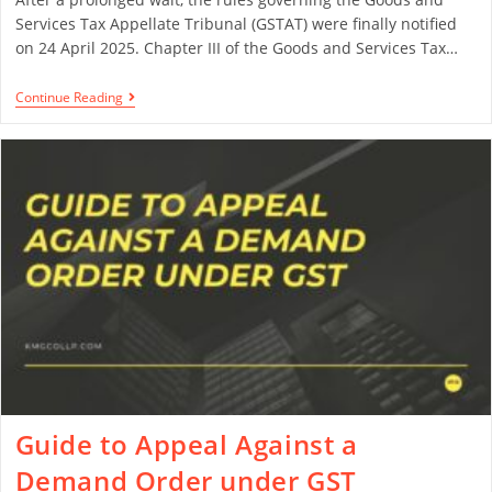
Services Tax Appellate Tribunal (GSTAT) were finally notified
on 24 April 2025. Chapter III of the Goods and Services Tax…
Continue Reading
Guide to Appeal Against a
Demand Order under GST