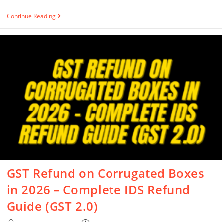
Continue Reading
GST Refund on Corrugated Boxes
in 2026 – Complete IDS Refund
Guide (GST 2.0)