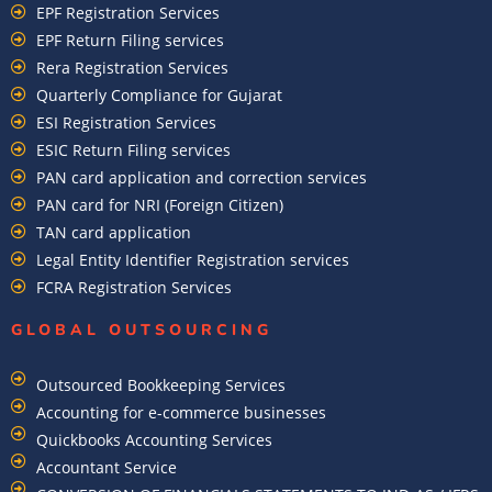
EPF Registration Services
EPF Return Filing services
Rera Registration Services
Quarterly Compliance for Gujarat
ESI Registration Services
ESIC Return Filing services
PAN card application and correction services
PAN card for NRI (Foreign Citizen)
TAN card application
Legal Entity Identifier Registration services
FCRA Registration Services
GLOBAL OUTSOURCING
Outsourced Bookkeeping Services
Accounting for e-commerce businesses
Quickbooks Accounting Services
Accountant Service