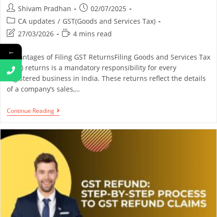
Shivam Pradhan
02/07/2025
CA updates
/
GST(Goods and Services Tax)
27/03/2026
4 mins read
←
Advantages of Filing GST ReturnsFiling Goods and Services Tax
(GST) returns is a mandatory responsibility for every
registered business in India. These returns reflect the details
of a company’s sales,…
Continue Reading