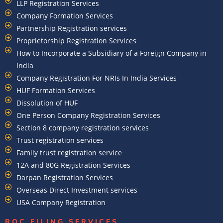
LLP Registration Services
Company Formation Services
Partnership Registration services
Proprietorship Registration Services
How to Incorporate a Subsidiary of a Foreign Company in
India
Company Registration For NRIs In India Services​
HUF Formation Services
Dissolution of HUF
One Person Company Registration Services
Section 8 company registration services
Trust registration services
Family trust registration service
12A and 80G Registration Services
Darpan Registration Services
Overseas Direct Investment services
USA Company Registration
ROC FILING SERVICES