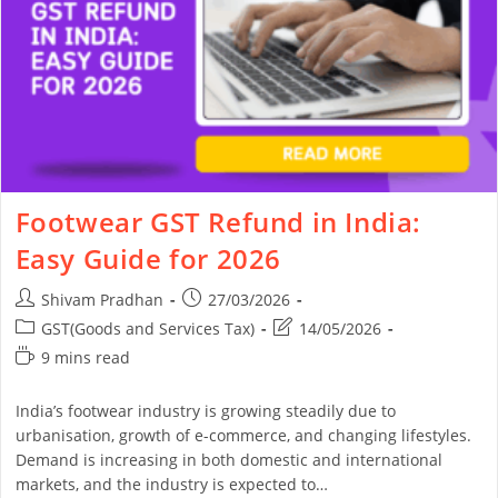
Footwear GST Refund in India:
Easy Guide for 2026
Shivam Pradhan
27/03/2026
GST(Goods and Services Tax)
14/05/2026
9 mins read
India’s footwear industry is growing steadily due to
urbanisation, growth of e-commerce, and changing lifestyles.
Demand is increasing in both domestic and international
markets, and the industry is expected to…