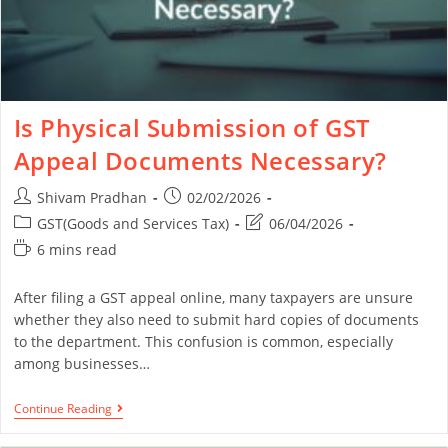
Is Physical Submission of GST
Appeal Documents Necessary?
Shivam Pradhan
02/02/2026
GST(Goods and Services Tax)
06/04/2026
6 mins read
After filing a GST appeal online, many taxpayers are unsure
whether they also need to submit hard copies of documents
to the department. This confusion is common, especially
among businesses…
Continue Reading