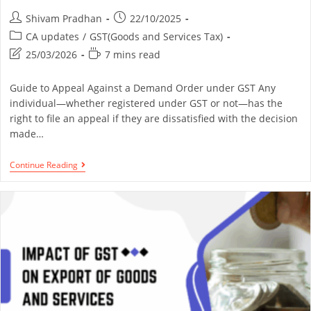
Shivam Pradhan
22/10/2025
CA updates
/
GST(Goods and Services Tax)
25/03/2026
7 mins read
Guide to Appeal Against a Demand Order under GST Any
individual—whether registered under GST or not—has the
right to file an appeal if they are dissatisfied with the decision
made…
Continue Reading