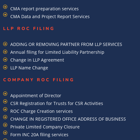
CMA report preparation services
CMA Data and Project Report Services
LLP ROC FILING
ADDING OR REMOVING PARTNER FROM LLP SERVICES
Annual filing for Limited Liability Partnership
Change in LLP Agreement
LLP Name Change
COMPANY ROC FILING​
Appointment of Director
CSR Registration for Trusts for CSR Activities
ROC Charge Creation services
CHANGE IN REGISTERED OFFICE ADDRESS OF BUSINESS
Private Limited Company Closure
Form INC 20A filing services