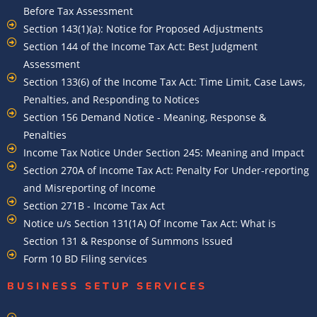
Before Tax Assessment
Section 143(1)(a): Notice for Proposed Adjustments
Section 144 of the Income Tax Act: Best Judgment
Assessment
Section 133(6) of the Income Tax Act: Time Limit, Case Laws,
Penalties, and Responding to Notices
Section 156 Demand Notice - Meaning, Response &
Penalties
Income Tax Notice Under Section 245: Meaning and Impact
Section 270A of Income Tax Act: Penalty For Under-reporting
and Misreporting of Income
Section 271B - Income Tax Act
Notice u/s Section 131(1A) Of Income Tax Act: What is
Section 131 & Response of Summons Issued
Form 10 BD Filing services
BUSINESS SETUP SERVICES