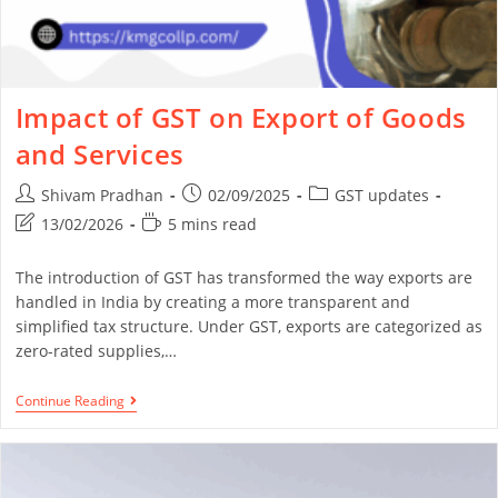
Impact of GST on Export of Goods
and Services
Shivam Pradhan
02/09/2025
GST updates
13/02/2026
5 mins read
The introduction of GST has transformed the way exports are
handled in India by creating a more transparent and
simplified tax structure. Under GST, exports are categorized as
zero-rated supplies,…
Continue Reading