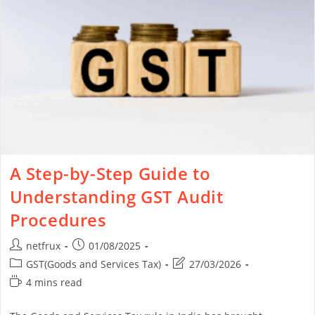
A Step-by-Step Guide to
Understanding GST Audit
Procedures
netfrux
01/08/2025
GST(Goods and Services Tax)
27/03/2026
4 mins read