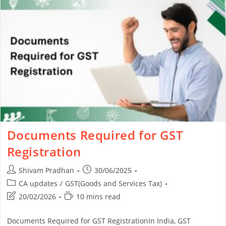
Documents Required for GST
Registration
Shivam Pradhan
30/06/2025
CA updates
/
GST(Goods and Services Tax)
20/02/2026
10 mins read
Documents Required for GST RegistrationIn India, GST