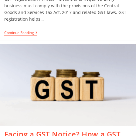
business must comply with the provisions of the Central
Goods and Services Tax Act, 2017 and related GST laws. GST
registration helps…
Continue Reading
Facing a GST Notice? How a GST