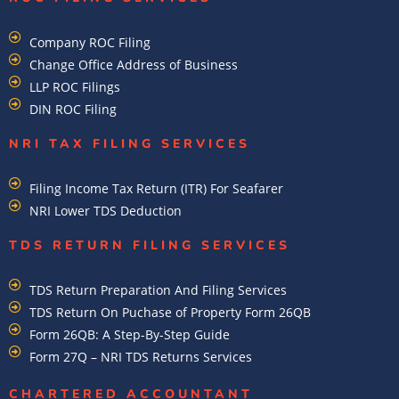
Company ROC Filing
Change Office Address of Business
LLP ROC Filings
DIN ROC Filing
NRI TAX FILING SERVICES
Filing Income Tax Return (ITR) For Seafarer
NRI Lower TDS Deduction
TDS RETURN FILING SERVICES
TDS Return Preparation And Filing Services
TDS Return On Puchase of Property Form 26QB
Form 26QB: A Step-By-Step Guide
Form 27Q – NRI TDS Returns Services
CHARTERED ACCOUNTANT