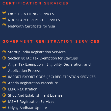
CERTIFICATION SERVICES
Form 15CA FILING SERVICES
ROC SEARCH REPORT SERVICES
Networth Certificate for Visa
GOVERMENT REGISTRATION SERVICES
Startup India Registration Services
Section 80 IAC Tax Exemption for Startups
Angel Tax Exemption – Eligibility, Declaration, and
Application Process
IMPORT EXPORT CODE (IEC) REGISTRATION SERVICES
Apeda Registration Procedure
EEPC Registration
Shop And Establishment License
MSME Registration Services
Udyog Aadhaar Update