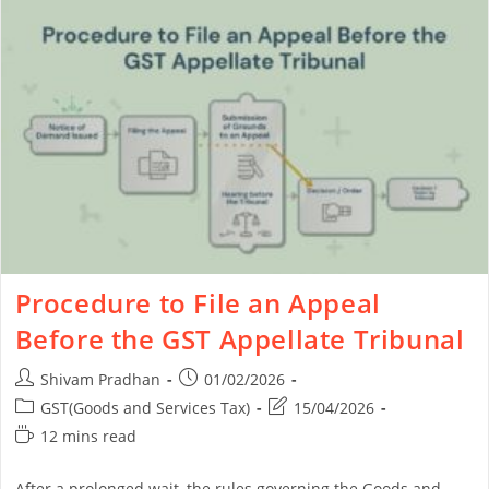
Procedure to File an Appeal
Before the GST Appellate Tribunal
Shivam Pradhan
01/02/2026
GST(Goods and Services Tax)
15/04/2026
12 mins read
After a prolonged wait, the rules governing the Goods and