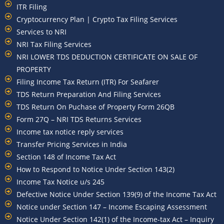
ITR Filing
Cryptocurrency Plan | Crypto Tax Filing Services
Services to NRI
NRI Tax Filing Services
NRI LOWER TDS DEDUCTION CERTIFICATE ON SALE OF
PROPERTY
Filing Income Tax Return (ITR) For Seafarer
TDS Return Preparation And Filing Services
TDS Return On Puchase of Property Form 26QB
Form 27Q – NRI TDS Returns Services
Income tax notice reply services
Transfer Pricing Services in India
Section 148 of Income Tax Act
How to Respond to Notice Under Section 143(2)
Income Tax Notice u/s 245
Defective Notice Under Section 139(9) of the Income Tax Act
Notice under Section 147 – Income Escaping Assessment
Notice Under Section 142(1) of the Income-tax Act – Inquiry