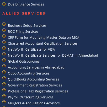
Due Diligence Services
ALLIED SERVICES
Business Setup Services
ROC Filing Services
CRF Form for Modifying Master Data on MCA
Chartered Accountant Certification Services
Net Worth Certificate for VISA
Net Worth Certificate Services for DEMAT in Ahmedabad
Global Outsourcing
Accounting Services in Ahmedabad
Odoo Accounting Services
QuickBooks Accounting Services
Government Registration Services
Professional Tax Registration services
Payroll Outsourcing Services
Mergers & Acquisitions Advisors