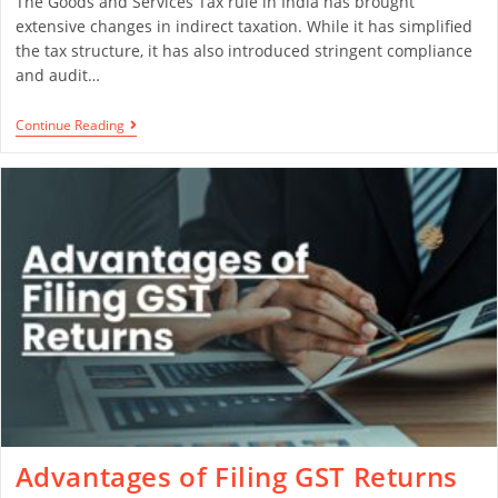
The Goods and Services Tax rule in India has brought
extensive changes in indirect taxation. While it has simplified
the tax structure, it has also introduced stringent compliance
and audit…
Continue Reading
Advantages of Filing GST Returns