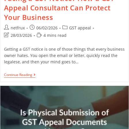
Appeal Consultant Can Protect
Your Business
netfrux
06/02/2026
GST appeal
28/03/2026
4 mins read
Getting a GST notice is one of those things that every business
owner hates. You open the email or letter, quickly read the
legalese, and then your mind goes to…
Continue Reading