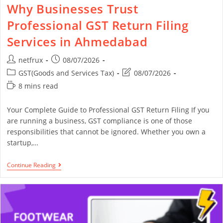
Why Businesses Trust
Professional GST Return Filing
Services in Ahmedabad
netfrux
08/07/2026
GST(Goods and Services Tax)
08/07/2026
8 mins read
Your Complete Guide to Professional GST Return Filing If you
are running a business, GST compliance is one of those
responsibilities that cannot be ignored. Whether you own a
startup,…
Continue Reading