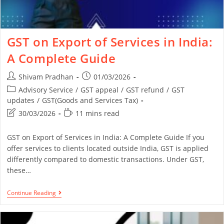
GST on Export of Services in India:
A Complete Guide
Shivam Pradhan
01/03/2026
Advisory Service
/
GST appeal
/
GST refund
/
GST
updates
/
GST(Goods and Services Tax)
30/03/2026
11 mins read
GST on Export of Services in India: A Complete Guide If you
offer services to clients located outside India, GST is applied
differently compared to domestic transactions. Under GST,
these…
Continue Reading