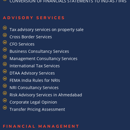
CONVERSION OF FINANCIALS STATEMENTS TO IND-AS / IFRS
ADVISORY SERVICES
Tax advisory services on property sale
Cross Border Services
CFO Services
Business Consultancy Services
Management Consultancy Services
International Tax Services
DTAA Advisory Services
FEMA India Rules for NRIs
NRI Consultancy Services
Risk Advisory Services in Ahmedabad
Corporate Legal Opinion
Transfer Pricing Assessment
FINANCIAL MANAGEMENT