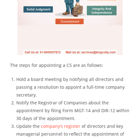
The steps for appointing a CS are as follows:
Hold a board meeting by notifying all directors and
passing a resolution to appoint a full-time company
secretary.
Notify the Registrar of Companies about the
appointment by filing Form MGT-14 and DIR-12 within
30 days of the appointment.
Update the
company’s register
of directors and key
managerial personnel to reflect the appointment of