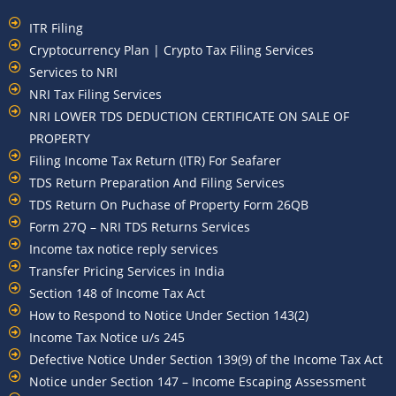
ITR Filing
Cryptocurrency Plan | Crypto Tax Filing Services
Services to NRI
NRI Tax Filing Services
NRI LOWER TDS DEDUCTION CERTIFICATE ON SALE OF
PROPERTY
Filing Income Tax Return (ITR) For Seafarer
TDS Return Preparation And Filing Services
TDS Return On Puchase of Property Form 26QB
Form 27Q – NRI TDS Returns Services
Income tax notice reply services
Transfer Pricing Services in India
Section 148 of Income Tax Act
How to Respond to Notice Under Section 143(2)
Income Tax Notice u/s 245
Defective Notice Under Section 139(9) of the Income Tax Act
Notice under Section 147 – Income Escaping Assessment