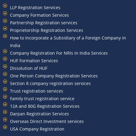
LLP Registration Services
Company Formation Services
Partnership Registration services
Proprietorship Registration Services
How to Incorporate a Subsidiary of a Foreign Company in
India
Company Registration For NRIs In India Services​
HUF Formation Services
Dissolution of HUF
One Person Company Registration Services
Section 8 company registration services
Trust registration services
Family trust registration service
12A and 80G Registration Services
Darpan Registration Services
Overseas Direct Investment services
USA Company Registration