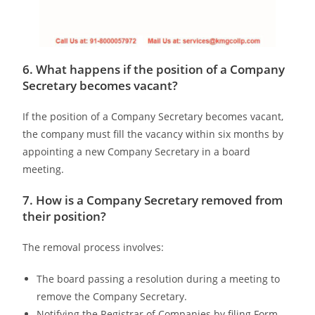
6. What happens if the position of a Company
Secretary becomes vacant?
If the position of a Company Secretary becomes vacant,
the company must fill the vacancy within six months by
appointing a new Company Secretary in a board
meeting.
7. How is a Company Secretary removed from
their position?
The removal process involves:
The board passing a resolution during a meeting to
remove the Company Secretary.
Notifying the Registrar of Companies by filing Form