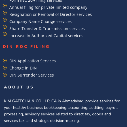
Form INC 20A filing services
Annual filing for private limited company
Resignation or Removal of Director services
Company Name Change services
Share Transfer & Transmission services
Increase in Authorized Capital services
DIN ROC FILING​
DIN Application Services
Change in DIN
DIN Surrender Services
ABOUT US
K M GATECHA & CO LLP, CA in Ahmedabad, provide services for
your healthy business bookkeeping, accounting, auditing, payroll
processing, advisory services related to direct tax, goods and
services tax, and strategic decision-making.