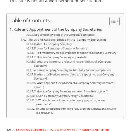
This site is not an advertisement or solicitation.
Table of Contents
Role and Appointment of the Company Secretaries
Appointment Process of the Company Secretaries
Roles and Responsibilities of the Company Secretaries
Duties of a Company Secretary
Process for Removing a Company Secretary
1. Is it mandatory for all companies to appoint a Company Secretary?
2. How is a Company Secretary appointed?
3. What are the primary roles and responsibilities of a Company
Secretary?
4. Can a Company Secretary be held liable for non-compliance?
5. What qualifications are required to be appointed as a Company
Secretary?
6. What happens if the position of a Company Secretary becomes
vacant?
7. How is a Company Secretary removed from their position?
8. Can a Company Secretary resign voluntarily?
9. What role does a Company Secretary play in corporate
governance?
10. Who is responsible for filing regulatory documents and returns
in a company?
TAGS
:
COMPANY SECRETARIES
,
COMPANY SECRETARIES AND THEIR