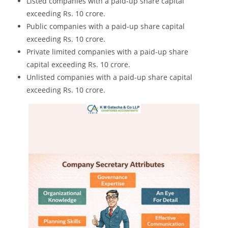
Listed companies with a paid-up share capital
exceeding Rs. 10 crore.
Public companies with a paid-up share capital
exceeding Rs. 10 crore.
Private limited companies with a paid-up share
capital exceeding Rs. 10 crore.
Unlisted companies with a paid-up share capital
exceeding Rs. 10 crore.