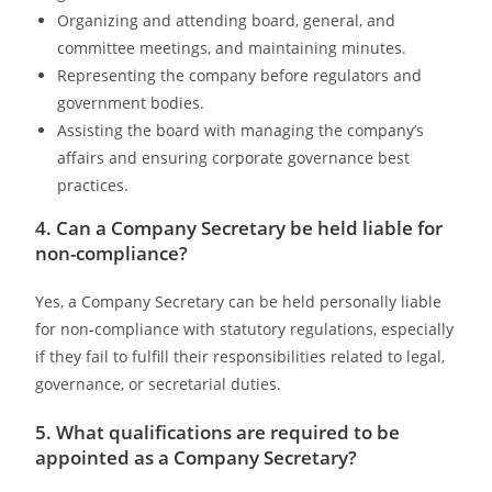
Organizing and attending board, general, and
committee meetings, and maintaining minutes.
Representing the company before regulators and
government bodies.
Assisting the board with managing the company’s
affairs and ensuring corporate governance best
practices.
4. Can a Company Secretary be held liable for
non-compliance?
Yes, a Company Secretary can be held personally liable
for non-compliance with statutory regulations, especially
if they fail to fulfill their responsibilities related to legal,
governance, or secretarial duties.
5. What qualifications are required to be
appointed as a Company Secretary?