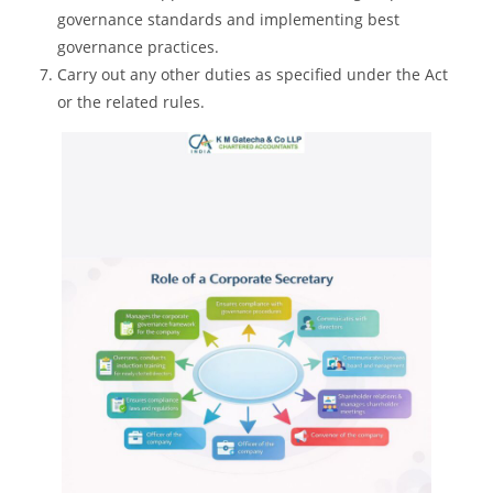
governance standards and implementing best
governance practices.
Carry out any other duties as specified under the Act
or the related rules.