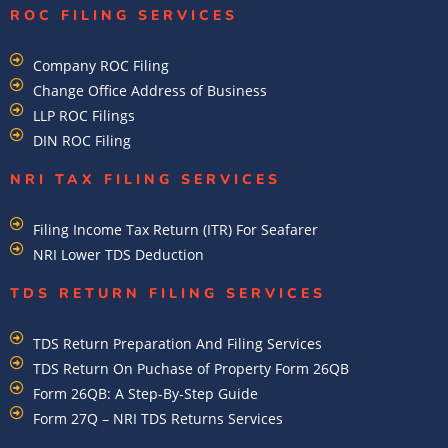
ROC FILING SERVICES
Company ROC Filing
Change Office Address of Business
LLP ROC Filings
DIN ROC Filing
NRI TAX FILING SERVICES
Filing Income Tax Return (ITR) For Seafarer
NRI Lower TDS Deduction
TDS RETURN FILING SERVICES
TDS Return Preparation And Filing Services
TDS Return On Puchase of Property Form 26QB
Form 26QB: A Step-By-Step Guide
Form 27Q – NRI TDS Returns Services