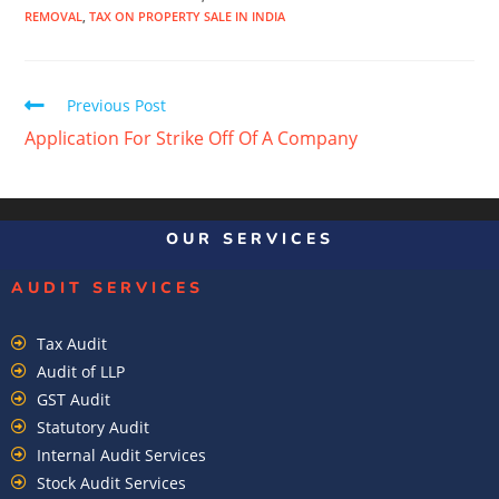
REMOVAL
,
TAX ON PROPERTY SALE IN INDIA
Previous Post
Application For Strike Off Of A Company
OUR SERVICES
AUDIT SERVICES
Tax Audit
Audit of LLP
GST Audit
Statutory Audit
Internal Audit Services
Stock Audit Services