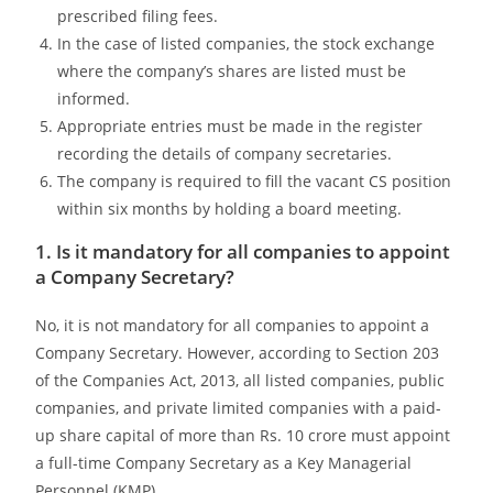
prescribed filing fees.
In the case of listed companies, the stock exchange
where the company’s shares are listed must be
informed.
Appropriate entries must be made in the register
recording the details of company secretaries.
The company is required to fill the vacant CS position
within six months by holding a board meeting.
1. Is it mandatory for all companies to appoint
a Company Secretary?
No, it is not mandatory for all companies to appoint a
Company Secretary. However, according to Section 203
of the Companies Act, 2013, all listed companies, public
companies, and private limited companies with a paid-
up share capital of more than Rs. 10 crore must appoint
a full-time Company Secretary as a Key Managerial
Personnel (KMP).