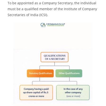
To be appointed as a Company Secretary, the individual
must be a qualified member of the Institute of Company
Secretaries of India (ICSI).