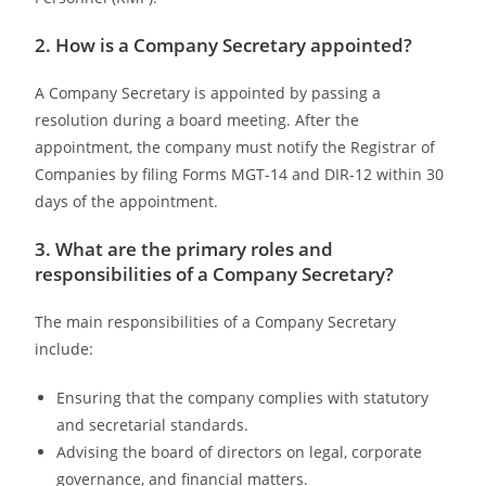
2. How is a Company Secretary appointed?
A Company Secretary is appointed by passing a
resolution during a board meeting. After the
appointment, the company must notify the Registrar of
Companies by filing Forms MGT-14 and DIR-12 within 30
days of the appointment.
3. What are the primary roles and
responsibilities of a Company Secretary?
The main responsibilities of a Company Secretary
include:
Ensuring that the company complies with statutory
and secretarial standards.
Advising the board of directors on legal, corporate
governance, and financial matters.