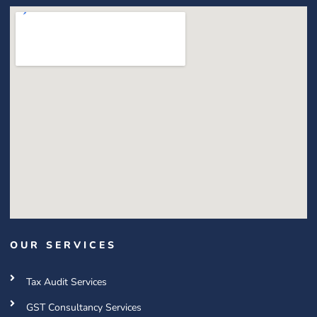
OUR SERVICES
Tax Audit Services
GST Consultancy Services