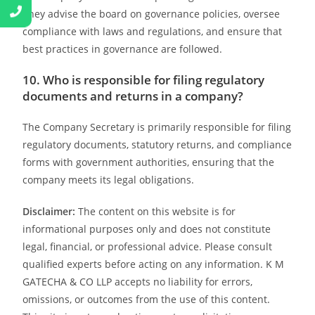
They advise the board on governance policies, oversee
compliance with laws and regulations, and ensure that
best practices in governance are followed.
10. Who is responsible for filing regulatory
documents and returns in a company?
The Company Secretary is primarily responsible for filing
regulatory documents, statutory returns, and compliance
forms with government authorities, ensuring that the
company meets its legal obligations.
Disclaimer:
The content on this website is for
informational purposes only and does not constitute
legal, financial, or professional advice. Please consult
qualified experts before acting on any information. K M
GATECHA & CO LLP accepts no liability for errors,
omissions, or outcomes from the use of this content.