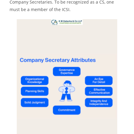
Company Secretaries. To be recognized as a CS, one
must be a member of the ICSI.