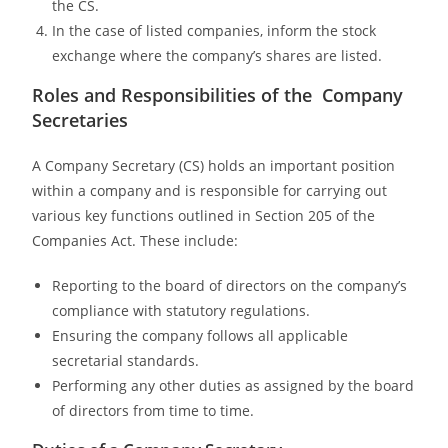
the CS.
In the case of listed companies, inform the stock
exchange where the company’s shares are listed.
Roles and Responsibilities of the Company
Secretaries
A Company Secretary (CS) holds an important position
within a company and is responsible for carrying out
various key functions outlined in Section 205 of the
Companies Act. These include:
Reporting to the board of directors on the company’s
compliance with statutory regulations.
Ensuring the company follows all applicable
secretarial standards.
Performing any other duties as assigned by the board
of directors from time to time.