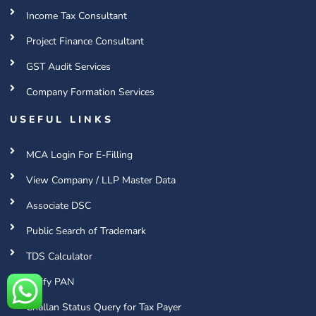
Income Tax Consultant
Project Finance Consultant
GST Audit Services
Company Formation Services
USEFUL LINKS
MCA Login For E-Filling
View Company / LLP Master Data
Associate DSC
Public Search of Trademark
TDS Calculator
Verify PAN
Challan Status Query for Tax Payer