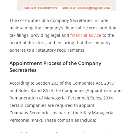
The core duties of a Company
Secretaries
include
maintaining the company’s financial records, auditing
tax filings, providing legal and
financial advice
to the
board of directors, and ensuring that the company
adheres to all statutory requirements.
Appointment Process of the Company
Secretaries
According to Section 203 of the Companies Act, 2013,
and Rules 8 and 8A of the Companies (Appointment and
Remuneration of Managerial Personnel) Rules, 2014,
certain companies are required to appoint
Company
Secretaries
as part of their Key Managerial
Personnel (KMP). These companies include: