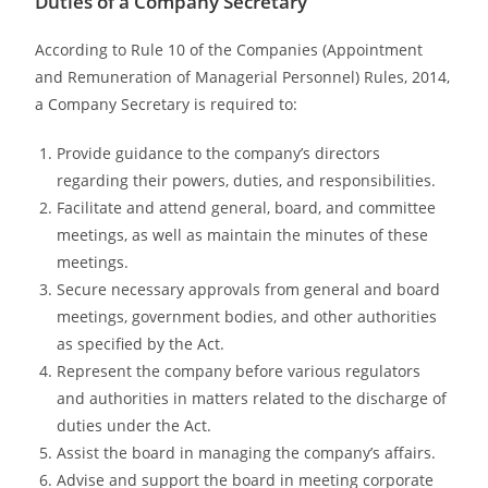
Duties of a Company Secretary
According to Rule 10 of the Companies (Appointment
and Remuneration of Managerial Personnel) Rules, 2014,
a Company Secretary is required to:
Provide guidance to the company’s directors
regarding their powers, duties, and responsibilities.
Facilitate and attend general, board, and committee
meetings, as well as maintain the minutes of these
meetings.
Secure necessary approvals from general and board
meetings, government bodies, and other authorities
as specified by the Act.
Represent the company before various regulators
and authorities in matters related to the discharge of
duties under the Act.
Assist the board in managing the company’s affairs.
Advise and support the board in meeting corporate