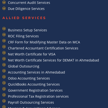
Concurrent Audit Services
Due Diligence Services
ALLIED SERVICES
Business Setup Services
ROC Filing Services
CRF Form for Modifying Master Data on MCA
Chartered Accountant Certification Services
Net Worth Certificate for VISA
Net Worth Certificate Services for DEMAT in Ahmedabad
Global Outsourcing
Accounting Services in Ahmedabad
Odoo Accounting Services
QuickBooks Accounting Services
Government Registration Services
Professional Tax Registration services
Payroll Outsourcing Services