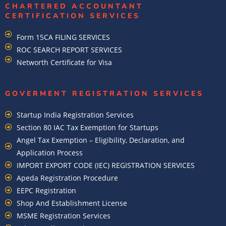
CHARTERED ACCOUNTANT
CERTIFICATION SERVICES
Form 15CA FILING SERVICES
ROC SEARCH REPORT SERVICES
Networth Certificate for Visa
GOVERMENT REGISTRATION SERVICES
Startup India Registration Services
Section 80 IAC Tax Exemption for Startups
Angel Tax Exemption – Eligibility, Declaration, and
Application Process
IMPORT EXPORT CODE (IEC) REGISTRATION SERVICES
Apeda Registration Procedure
EEPC Registration
Shop And Establishment License
MSME Registration Services