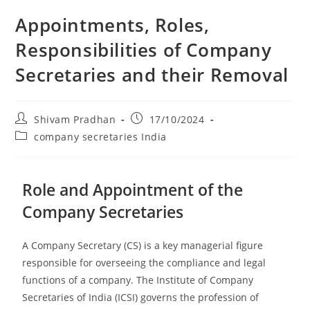
Appointments, Roles,
Responsibilities of Company
Secretaries and their Removal
Shivam Pradhan
17/10/2024
company secretaries India
Role and Appointment of the
Company Secretaries
A Company Secretary (CS) is a key managerial figure
responsible for overseeing the compliance and legal
functions of a company. The Institute of Company
Secretaries of India (ICSI) governs the profession of