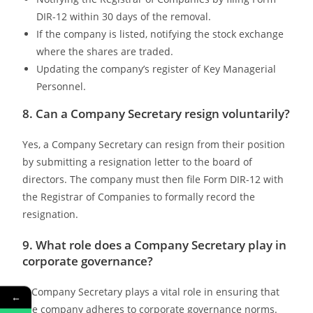
DIR-12 within 30 days of the removal.
If the company is listed, notifying the stock exchange
where the shares are traded.
Updating the company’s register of Key Managerial
Personnel.
8. Can a Company Secretary resign voluntarily?
Yes, a Company Secretary can resign from their position
by submitting a resignation letter to the board of
directors. The company must then file Form DIR-12 with
the Registrar of Companies to formally record the
resignation.
9. What role does a Company Secretary play in
corporate governance?
A Company Secretary plays a vital role in ensuring that
←
the company adheres to corporate governance norms.