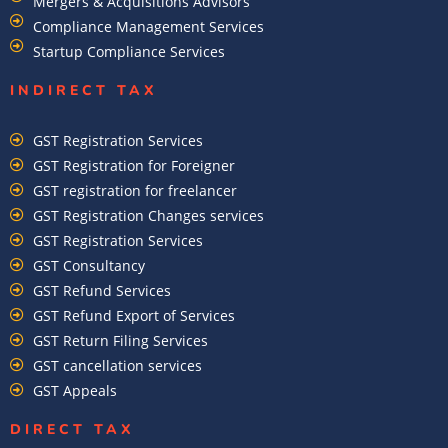
Mergers & Acquisitions Advisors
Compliance Management Services
Startup Compliance Services
INDIRECT TAX
GST Registration Services
GST Registration for Foreigner
GST registration for freelancer
GST Registration Changes services
GST Registration Services
GST Consultancy
GST Refund Services
GST Refund Export of Services
GST Return Filing Services
GST cancellation services
GST Appeals
DIRECT TAX