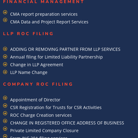
FINANCIAL MANAGEMENT
CMA report preparation services
CMA Data and Project Report Services
LLP ROC FILING
ADDING OR REMOVING PARTNER FROM LLP SERVICES
Annual filing for Limited Liability Partnership
Change in LLP Agreement
LLP Name Change
COMPANY ROC FILING​
Appointment of Director
CSR Registration for Trusts for CSR Activities
ROC Charge Creation services
CHANGE IN REGISTERED OFFICE ADDRESS OF BUSINESS
Private Limited Company Closure