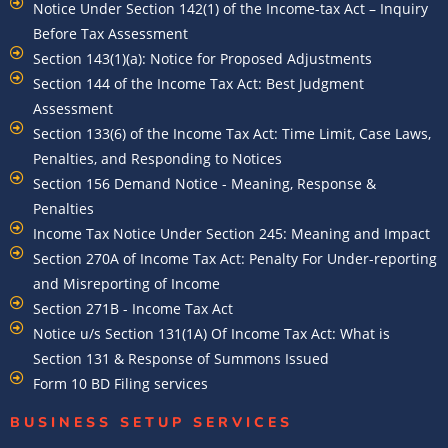
Notice Under Section 142(1) of the Income-tax Act – Inquiry
Before Tax Assessment
Section 143(1)(a): Notice for Proposed Adjustments
Section 144 of the Income Tax Act: Best Judgment
Assessment
Section 133(6) of the Income Tax Act: Time Limit, Case Laws,
Penalties, and Responding to Notices
Section 156 Demand Notice - Meaning, Response &
Penalties
Income Tax Notice Under Section 245: Meaning and Impact
Section 270A of Income Tax Act: Penalty For Under-reporting
and Misreporting of Income
Section 271B - Income Tax Act
Notice u/s Section 131(1A) Of Income Tax Act: What is
Section 131 & Response of Summons Issued
Form 10 BD Filing services
BUSINESS SETUP SERVICES