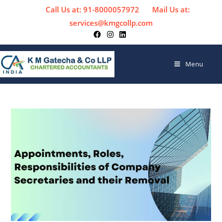
Call Us at: 91-8000057972
Mail Us at:
services@kmgcollp.com
Menu