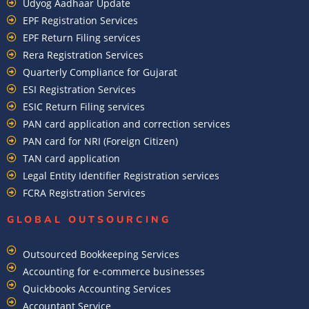
Udyog Aadhaar Update
EPF Registration Services
EPF Return Filing services
Rera Registration Services
Quarterly Compliance for Gujarat
ESI Registration Services
ESIC Return Filing services
PAN card application and correction services
PAN card for NRI (Foreign Citizen)
TAN card application
Legal Entity Identifier Registration services
FCRA Registration Services
GLOBAL OUTSOURCING
Outsourced Bookkeeping Services
Accounting for e-commerce businesses
Quickbooks Accounting Services
Accountant Service