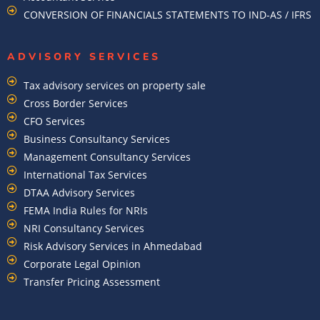
CONVERSION OF FINANCIALS STATEMENTS TO IND-AS / IFRS
ADVISORY SERVICES
Tax advisory services on property sale
Cross Border Services
CFO Services
Business Consultancy Services
Management Consultancy Services
International Tax Services
DTAA Advisory Services
FEMA India Rules for NRIs
NRI Consultancy Services
Risk Advisory Services in Ahmedabad
Corporate Legal Opinion
Transfer Pricing Assessment