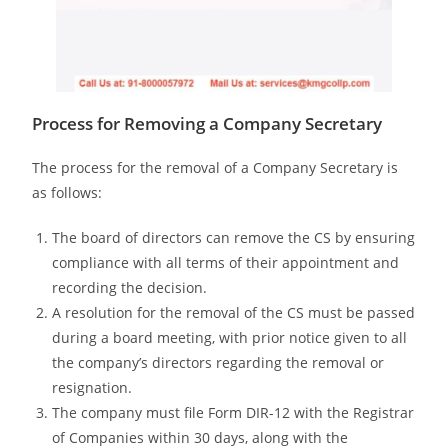
Process for Removing a Company Secretary
The process for the removal of a Company Secretary is
as follows:
The board of directors can remove the CS by ensuring
compliance with all terms of their appointment and
recording the decision.
A resolution for the removal of the CS must be passed
during a board meeting, with prior notice given to all
the company’s directors regarding the removal or
resignation.
The company must file Form DIR-12 with the Registrar
of Companies within 30 days, along with the