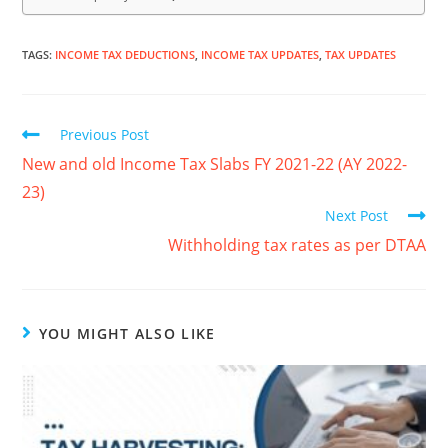
TAGS
:
INCOME TAX DEDUCTIONS
,
INCOME TAX UPDATES
,
TAX UPDATES
Previous Post
New and old Income Tax Slabs FY 2021-22 (AY 2022-
23)
Next Post
Withholding tax rates as per DTAA
YOU MIGHT ALSO LIKE