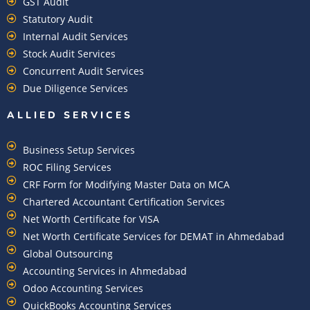
GST Audit
Statutory Audit
Internal Audit Services
Stock Audit Services
Concurrent Audit Services
Due Diligence Services
ALLIED SERVICES
Business Setup Services
ROC Filing Services
CRF Form for Modifying Master Data on MCA
Chartered Accountant Certification Services
Net Worth Certificate for VISA
Net Worth Certificate Services for DEMAT in Ahmedabad
Global Outsourcing
Accounting Services in Ahmedabad
Odoo Accounting Services
QuickBooks Accounting Services