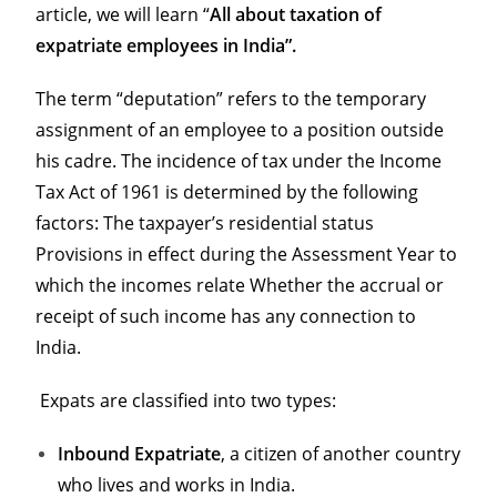
article, we will learn “
All about taxation of
expatriate employees in India”.
The term “deputation” refers to the temporary
assignment of an employee to a position outside
his cadre. The incidence of tax under the Income
Tax Act of 1961 is determined by the following
factors: The taxpayer’s residential status
Provisions in effect during the Assessment Year to
which the incomes relate Whether the accrual or
receipt of such income has any connection to
India.
Expats are classified into two types:
Inbound Expatriate
, a citizen of another country
who lives and works in India.