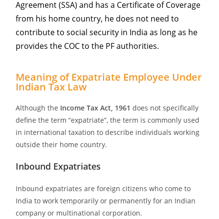
Agreement (SSA) and has a Certificate of Coverage
from his home country, he does not need to
contribute to social security in India as long as he
provides the COC to the PF authorities.
Meaning of Expatriate Employee Under
Indian Tax Law
Although the
Income Tax Act, 1961
does not specifically
define the term “expatriate”, the term is commonly used
in international taxation to describe individuals working
outside their home country.
Inbound Expatriates
Inbound expatriates are foreign citizens who come to
India to work temporarily or permanently for an Indian
company or multinational corporation.