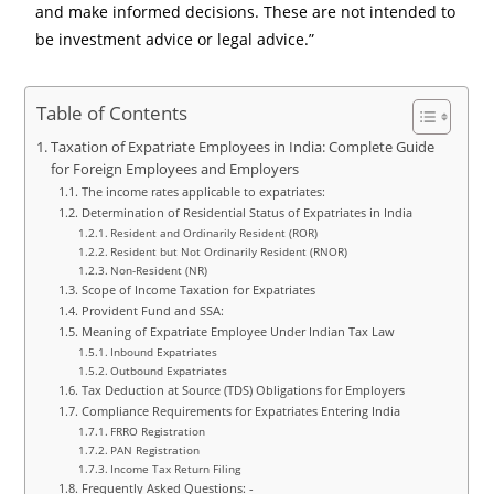
and make informed decisions. These are not intended to
be investment advice or legal advice.”
Table of Contents
Taxation of Expatriate Employees in India: Complete Guide
for Foreign Employees and Employers
The income rates applicable to expatriates:
Determination of Residential Status of Expatriates in India
Resident and Ordinarily Resident (ROR)
Resident but Not Ordinarily Resident (RNOR)
Non-Resident (NR)
Scope of Income Taxation for Expatriates
Provident Fund and SSA:
Meaning of Expatriate Employee Under Indian Tax Law
Inbound Expatriates
Outbound Expatriates
Tax Deduction at Source (TDS) Obligations for Employers
Compliance Requirements for Expatriates Entering India
FRRO Registration
PAN Registration
Income Tax Return Filing
Frequently Asked Questions: -