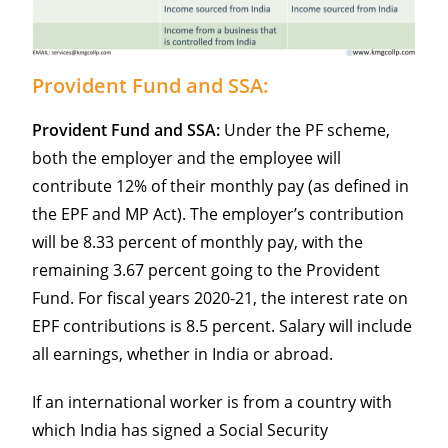
Provident Fund and SSA:
Provident Fund and SSA:
Under the PF scheme,
both the employer and the employee will
contribute 12% of their monthly pay (as defined in
the EPF and MP Act). The employer’s contribution
will be 8.33 percent of monthly pay, with the
remaining 3.67 percent going to the Provident
Fund. For fiscal years 2020-21, the interest rate on
EPF contributions is 8.5 percent. Salary will include
all earnings, whether in India or abroad.
If an international worker is from a country with
which India has signed a Social Security