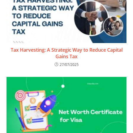
Tax Harvesting: A Strategic Way to Reduce Capital
Gains Tax
27/07/2025