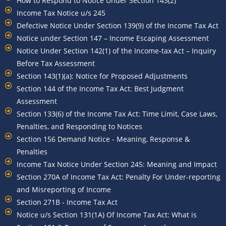
How to Respond to Notice Under Section 143(2)
Income Tax Notice u/s 245
Defective Notice Under Section 139(9) of the Income Tax Act
Notice under Section 147 – Income Escaping Assessment
Notice Under Section 142(1) of the Income-tax Act – Inquiry
Before Tax Assessment
Section 143(1)(a): Notice for Proposed Adjustments
Section 144 of the Income Tax Act: Best Judgment
Assessment
Section 133(6) of the Income Tax Act: Time Limit, Case Laws,
Penalties, and Responding to Notices
Section 156 Demand Notice - Meaning, Response &
Penalties
Income Tax Notice Under Section 245: Meaning and Impact
Section 270A of Income Tax Act: Penalty For Under-reporting
and Misreporting of Income
Section 271B - Income Tax Act
Notice u/s Section 131(1A) Of Income Tax Act: What is