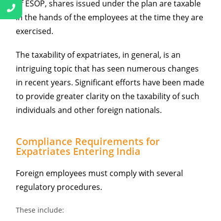
of ESOP, shares issued under the plan are taxable
in the hands of the employees at the time they are
exercised.
The taxability of expatriates, in general, is an
intriguing topic that has seen numerous changes
in recent years. Significant efforts have been made
to provide greater clarity on the taxability of such
individuals and other foreign nationals.
Compliance Requirements for
Expatriates Entering India
Foreign employees must comply with several
regulatory procedures.
These include: