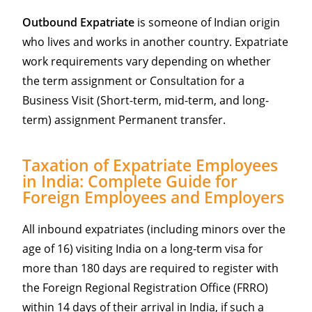
Outbound Expatriate
is someone of Indian origin
who lives and works in another country. Expatriate
work requirements vary depending on whether
the term assignment or Consultation for a
Business Visit (Short-term, mid-term, and long-
term) assignment Permanent transfer.
Taxation of Expatriate Employees
in India: Complete Guide for
Foreign Employees and Employers
All inbound expatriates (including minors over the
age of 16) visiting India on a long-term visa for
more than 180 days are required to register with
the Foreign Regional Registration Office (FRRO)
within 14 days of their arrival in India, if such a