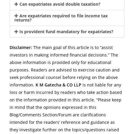
Can expatriates avoid double taxation?
Are expatriates required to file income tax
returns?
Is provident fund mandatory for expatriates?
Disclaimer:
The main goal of this article is to “assist
investors in making informed financial decisions.” The
above information is provided only for educational
purposes. Readers are advised to exercise caution and
seek professional counsel before relying on the above
information.
K M Gatecha & CO LLP
is not liable for any
loss or harm incurred by readers who take action based
on the information provided in this article. “Please keep
in mind that the opinions expressed in this
Blog/Comments Section/Forum are clarifications
intended for the readers’ reference and guidance as
they investigate further on the topics/questions raised