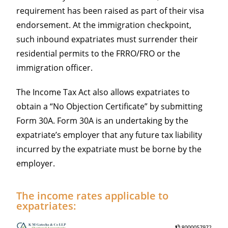
requirement has been raised as part of their visa
endorsement. At the immigration checkpoint,
such inbound expatriates must surrender their
residential permits to the FRRO/FRO or the
immigration officer.
The Income Tax Act also allows expatriates to
obtain a “No Objection Certificate” by submitting
Form 30A. Form 30A is an undertaking by the
expatriate’s employer that any future tax liability
incurred by the expatriate must be borne by the
employer.
The income rates applicable to
expatriates: