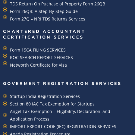
TDS Return On Puchase of Property Form 26QB
Form 26QB: A Step-By-Step Guide
Form 27Q – NRI TDS Returns Services
CHARTERED ACCOUNTANT
CERTIFICATION SERVICES
Form 15CA FILING SERVICES
ROC SEARCH REPORT SERVICES
Networth Certificate for Visa
GOVERMENT REGISTRATION SERVICES
Startup India Registration Services
Section 80 IAC Tax Exemption for Startups
Angel Tax Exemption – Eligibility, Declaration, and
Application Process
IMPORT EXPORT CODE (IEC) REGISTRATION SERVICES
Apeda Registration Procedure