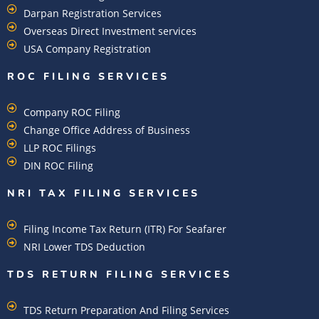
Darpan Registration Services
Overseas Direct Investment services
USA Company Registration
ROC FILING SERVICES
Company ROC Filing
Change Office Address of Business
LLP ROC Filings
DIN ROC Filing
NRI TAX FILING SERVICES
Filing Income Tax Return (ITR) For Seafarer
NRI Lower TDS Deduction
TDS RETURN FILING SERVICES
TDS Return Preparation And Filing Services