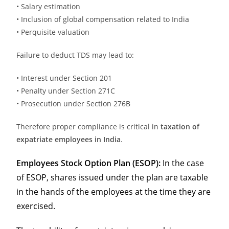
• Salary estimation
• Inclusion of global compensation related to India
• Perquisite valuation
Failure to deduct TDS may lead to:
• Interest under Section 201
• Penalty under Section 271C
• Prosecution under Section 276B
Therefore proper compliance is critical in
taxation of
expatriate employees in India
.
Employees Stock Option Plan (ESOP):
In the case
of ESOP, shares issued under the plan are taxable
in the hands of the employees at the time they are
exercised.