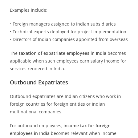
Examples include:
• Foreign managers assigned to Indian subsidiaries
• Technical experts deployed for project implementation
• Directors of Indian companies appointed from overseas
The
taxation of expatriate employees in India
becomes
applicable when such employees earn salary income for
services rendered in India.
Outbound Expatriates
Outbound expatriates are Indian citizens who work in
foreign countries for foreign entities or Indian
multinational companies.
For outbound employees,
income tax for foreign
employees in India
becomes relevant when income