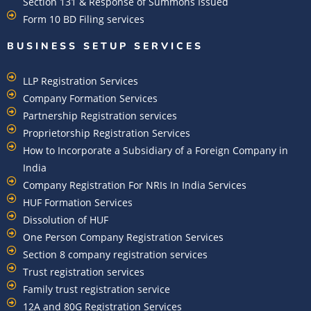
Section 131 & Response of Summons Issued
Form 10 BD Filing services
BUSINESS SETUP SERVICES
LLP Registration Services
Company Formation Services
Partnership Registration services
Proprietorship Registration Services
How to Incorporate a Subsidiary of a Foreign Company in
India
Company Registration For NRIs In India Services​
HUF Formation Services
Dissolution of HUF
One Person Company Registration Services
Section 8 company registration services
Trust registration services
Family trust registration service
12A and 80G Registration Services