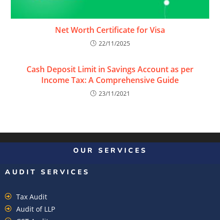
Net Worth Certificate for Visa
22/11/2025
Cash Deposit Limit in Savings Account as per
Income Tax: A Comprehensive Guide
23/11/2021
OUR SERVICES
AUDIT SERVICES
Tax Audit
Audit of LLP