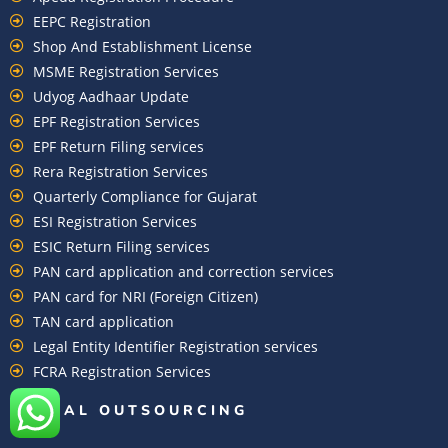
EEPC Registration
Shop And Establishment License
MSME Registration Services
Udyog Aadhaar Update
EPF Registration Services
EPF Return Filing services
Rera Registration Services
Quarterly Compliance for Gujarat
ESI Registration Services
ESIC Return Filing services
PAN card application and correction services
PAN card for NRI (Foreign Citizen)
TAN card application
Legal Entity Identifier Registration services
FCRA Registration Services
GLOBAL OUTSOURCING