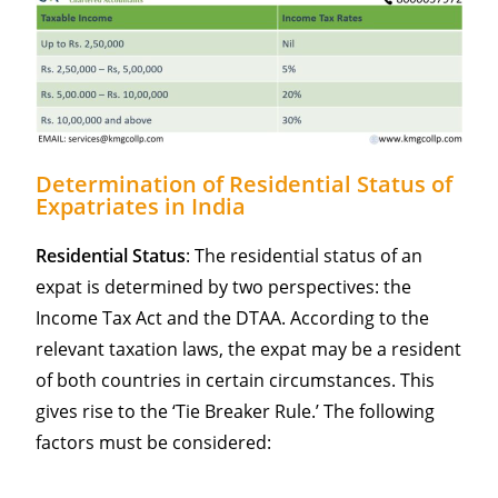
Determination of Residential Status of
Expatriates in India
Residential Status
: The residential status of an
expat is determined by two perspectives: the
Income Tax Act and the DTAA. According to the
relevant taxation laws, the expat may be a resident
of both countries in certain circumstances. This
gives rise to the ‘Tie Breaker Rule.’ The following
factors must be considered: