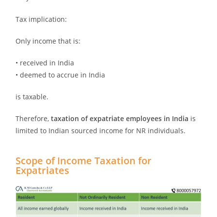
Tax implication:
Only income that is:
• received in India
• deemed to accrue in India
is taxable.
Therefore,
taxation of expatriate employees in India
is
limited to Indian sourced income for NR individuals.
Scope of Income Taxation for
Expatriates