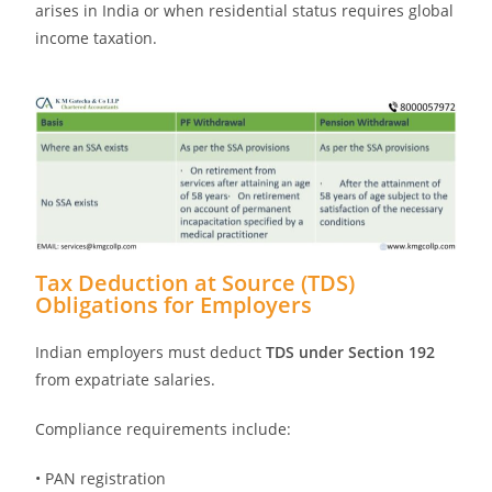
arises in India or when residential status requires global
income taxation.
Tax Deduction at Source (TDS)
Obligations for Employers
Indian employers must deduct
TDS under Section 192
from expatriate salaries.
Compliance requirements include:
• PAN registration