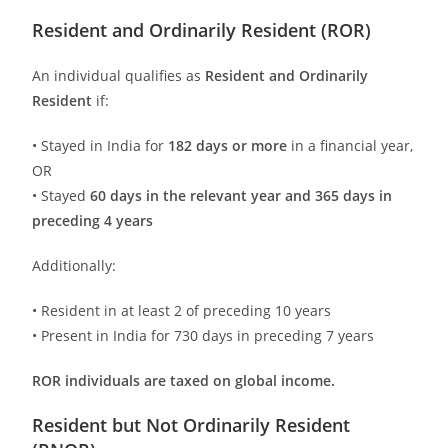
Resident and Ordinarily Resident (ROR)
An individual qualifies as
Resident and Ordinarily
Resident
if:
• Stayed in India for
182 days or more
in a financial year,
OR
• Stayed
60 days in the relevant year and 365 days in
preceding 4 years
Additionally:
• Resident in at least 2 of preceding 10 years
• Present in India for 730 days in preceding 7 years
ROR individuals are taxed on global income.
Resident but Not Ordinarily Resident