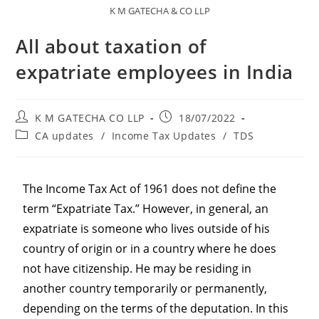
K M GATECHA & CO LLP
All about taxation of
expatriate employees in India
K M GATECHA CO LLP
18/07/2022
CA updates
/
Income Tax Updates
/
TDS
The Income Tax Act of 1961 does not define the
term “Expatriate Tax.” However, in general, an
expatriate is someone who lives outside of his
country of origin or in a country where he does
not have citizenship. He may be residing in
another country temporarily or permanently,
depending on the terms of the deputation. In this