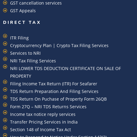
GST cancellation services
GST Appeals
DIRECT TAX
ITR Filing
Cryptocurrency Plan | Crypto Tax Filing Services
Services to NRI
NRI Tax Filing Services
NRI LOWER TDS DEDUCTION CERTIFICATE ON SALE OF
PROPERTY
Filing Income Tax Return (ITR) For Seafarer
TDS Return Preparation And Filing Services
TDS Return On Puchase of Property Form 26QB
Form 27Q – NRI TDS Returns Services
Income tax notice reply services
Transfer Pricing Services in India
Section 148 of Income Tax Act