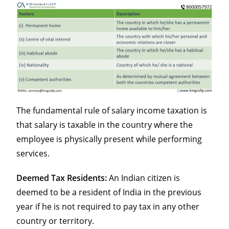
The fundamental rule of salary income taxation is
that salary is taxable in the country where the
employee is physically present while performing
services.
Deemed Tax Residents:
An Indian citizen is
deemed to be a resident of India in the previous
year if he is not required to pay tax in any other
country or territory.