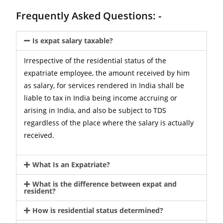
Frequently Asked Questions: -
Is expat salary taxable?
Irrespective of the residential status of the
expatriate employee, the amount received by him
as salary, for services rendered in India shall be
liable to tax in India being income accruing or
arising in India, and also be subject to TDS
regardless of the place where the salary is actually
received.
What Is an Expatriate?
What is the difference between expat and
resident?
How is residential status determined?