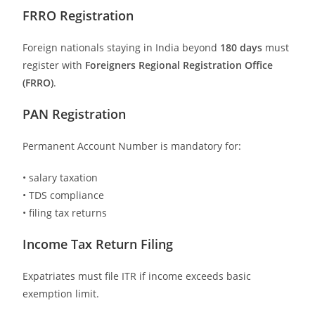
FRRO Registration
Foreign nationals staying in India beyond
180 days
must
register with
Foreigners Regional Registration Office
(FRRO)
.
PAN Registration
Permanent Account Number is mandatory for:
• salary taxation
• TDS compliance
• filing tax returns
Income Tax Return Filing
Expatriates must file ITR if income exceeds basic
exemption limit.