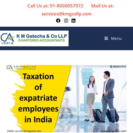
Call Us at: 91-8000057972
Mail Us at:
services@kmgcollp.com
Menu