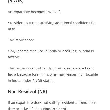
(RNOR)
An expatriate becomes RNOR if:
• Resident but not satisfying additional conditions for
ROR.
Tax implication:
Only income received in India or accruing in India is
taxable.
This provision significantly impacts
expatriate tax in
India
because foreign income may remain non-taxable
in India under RNOR status.
Non-Resident (NR)
If an expatriate does not satisfy residential conditions,
they are classified as
Non-Resident
.