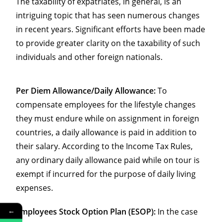
The taxability of expatriates, in general, is an
intriguing topic that has seen numerous changes
in recent years. Significant efforts have been made
to provide greater clarity on the taxability of such
individuals and other foreign nationals.
Per Diem Allowance/Daily Allowance:
To
compensate employees for the lifestyle changes
they must endure while on assignment in foreign
countries, a daily allowance is paid in addition to
their salary. According to the Income Tax Rules,
any ordinary daily allowance paid while on tour is
exempt if incurred for the purpose of daily living
expenses.
←
Employees Stock Option Plan (ESOP):
In the case