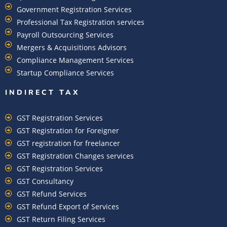
Government Registration Services
Professional Tax Registration services
Payroll Outsourcing Services
Mergers & Acquisitions Advisors
Compliance Management Services
Startup Compliance Services
INDIRECT TAX
GST Registration Services
GST Registration for Foreigner
GST registration for freelancer
GST Registration Changes services
GST Registration Services
GST Consultancy
GST Refund Services
GST Refund Export of Services
GST Return Filing Services