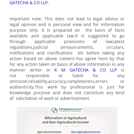
GATECHA & CO LLP.
Important note: This does not lead to legal advice or
legal opinion and is personal view and for information
purpose only. It is prepared on the basis of facts
available and applicable law.It is suggested to go
through applicable provisions of law,latest
regulations,judicial announcements, circulars,
notifications and clarifications etc before taking any
action based on above content.You agree here by that
for any action taken on basis of above information in any
manner writer or
K M GATECHA & CO LLP
is
not responsible or liable for any
omission,reliability,accuracy,completeness,errors or
authenticity.This work by professional is just for
knowledge purpose and does not constitute any kind
of solicitation of work or advertisement.