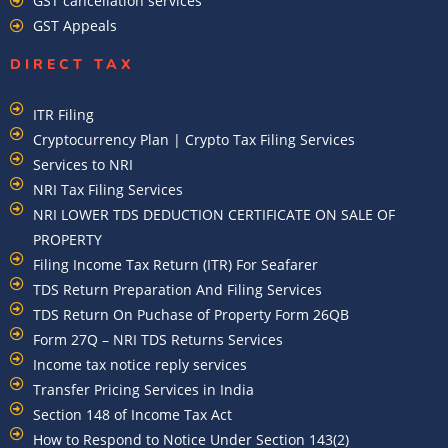
GST cancellation services
GST Appeals
DIRECT TAX
ITR Filing
Cryptocurrency Plan | Crypto Tax Filing Services
Services to NRI
NRI Tax Filing Services
NRI LOWER TDS DEDUCTION CERTIFICATE ON SALE OF
PROPERTY
Filing Income Tax Return (ITR) For Seafarer
TDS Return Preparation And Filing Services
TDS Return On Puchase of Property Form 26QB
Form 27Q – NRI TDS Returns Services
Income tax notice reply services
Transfer Pricing Services in India
Section 148 of Income Tax Act
How to Respond to Notice Under Section 143(2)