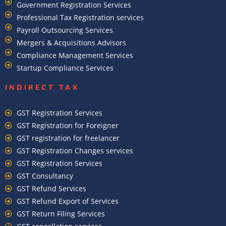
Government Registration Services
Professional Tax Registration services
Payroll Outsourcing Services
Mergers & Acquisitions Advisors
Compliance Management Services
Startup Compliance Services
INDIRECT TAX
GST Registration Services
GST Registration for Foreigner
GST registration for freelancer
GST Registration Changes services
GST Registration Services
GST Consultancy
GST Refund Services
GST Refund Export of Services
GST Return Filing Services