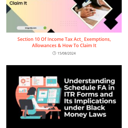
Section 10 Of Income Tax Act_ Exemptions,
Allowances & How To Claim It
15/08/2024