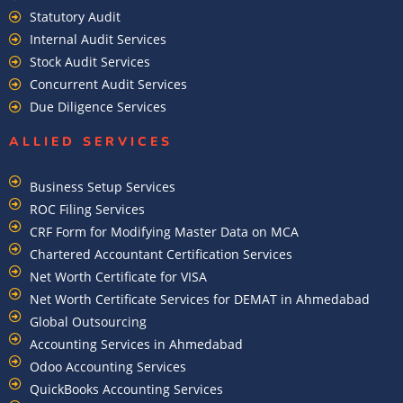
Statutory Audit
Internal Audit Services
Stock Audit Services
Concurrent Audit Services
Due Diligence Services
ALLIED SERVICES
Business Setup Services
ROC Filing Services
CRF Form for Modifying Master Data on MCA
Chartered Accountant Certification Services
Net Worth Certificate for VISA
Net Worth Certificate Services for DEMAT in Ahmedabad
Global Outsourcing
Accounting Services in Ahmedabad
Odoo Accounting Services
QuickBooks Accounting Services