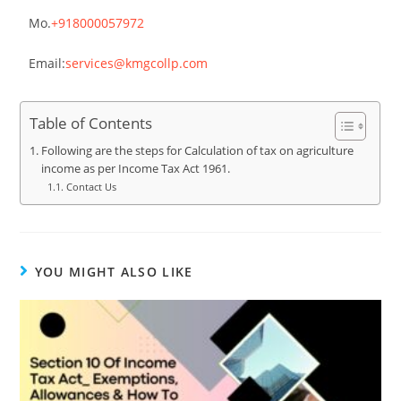
Mo.
+918000057972
Email:
services@kmgcollp.com
Table of Contents
Following are the steps for Calculation of tax on agriculture
income as per Income Tax Act 1961.
Contact Us
YOU MIGHT ALSO LIKE