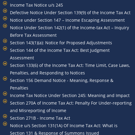
Income Tax Notice u/s 245
Defective Notice Under Section 139(9) of the Income Tax Act
Notice under Section 147 – Income Escaping Assessment
Notice Under Section 142(1) of the Income-tax Act – Inquiry
Before Tax Assessment
Section 143(1)(a): Notice for Proposed Adjustments
Section 144 of the Income Tax Act: Best Judgment
Assessment
Section 133(6) of the Income Tax Act: Time Limit, Case Laws,
Penalties, and Responding to Notices
Section 156 Demand Notice - Meaning, Response &
Penalties
Income Tax Notice Under Section 245: Meaning and Impact
Section 270A of Income Tax Act: Penalty For Under-reporting
and Misreporting of Income
Section 271B - Income Tax Act
Notice u/s Section 131(1A) Of Income Tax Act: What is
Section 131 & Response of Summons Issued