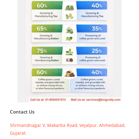
Contact Us
Shrinandnagar V, Makarba Road, Vejalpur, Ahmedabad,
Gujarat.