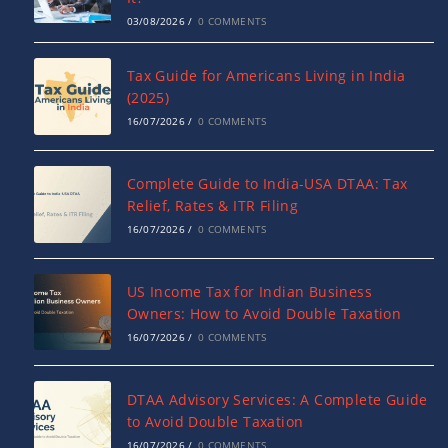
03/08/2026
/
0 COMMENTS
Tax Guide for Americans Living in India
(2025)
16/07/2026
/
0 COMMENTS
Complete Guide to India-USA DTAA: Tax
Relief, Rates & ITR Filing
16/07/2026
/
0 COMMENTS
US Income Tax for Indian Business
Owners: How to Avoid Double Taxation
16/07/2026
/
0 COMMENTS
DTAA Advisory Services: A Complete Guide
to Avoid Double Taxation
16/07/2026
/
0 COMMENTS