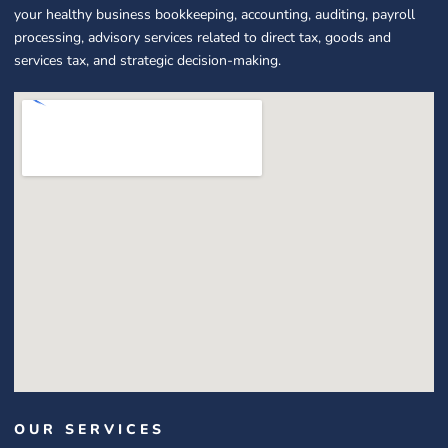
your healthy business bookkeeping, accounting, auditing, payroll
processing, advisory services related to direct tax, goods and
services tax, and strategic decision-making.
OUR SERVICES