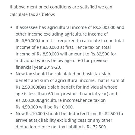
If above mentioned conditions are satisfied we can
calculate tax as below:
If assessee has agricultural income of Rs.2,00,000 and
other income excluding agriculture income of
Rs.6,50,000,then it is required to calculate tax on total
income of Rs.8,50,000 at first.Hence tax on total
income of Rs.8,50,000 will amount to Rs.82,500 for
individual who is below age of 60 for previous
financial year 2019-20.
Now tax should be calculated on basic tax slab
benefit and sum of agricultural income.That is sum of
Rs.2,50,000(Basic slab benefit for individual whose
age is less than 60 for previous financial year) and
Rs.2,00,000(Agriculture income),hence tax on
Rs.4,50,000 will be Rs.10,000.
Now Rs.10,000 should be deducted from Rs.82,500 to
arrive at tax liability excluding cess or any other
deduction.Hence net tax liability is Rs.72,500.