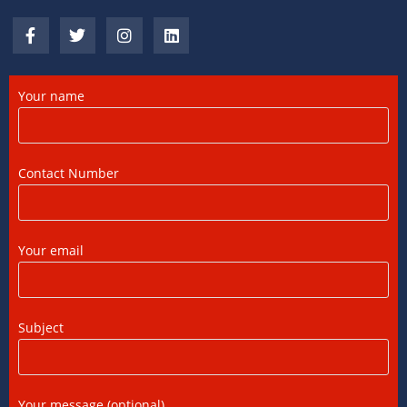
DTAA Benefits for NRIs, OCIs, and PIOs: A
Complete Guide
12/07/2026
/
0 COMMENTS
Your name
DTAA Between India and USA: A Practical
Guide for NRIs
Contact Number
12/07/2026
/
0 COMMENTS
Foreign Tax Credit in India: How to Claim
Your email
FTC, Form 67 Filing & Tax Rules (2025)
12/07/2026
/
0 COMMENTS
Subject
FEMA Consultants in Ahmedabad: Expert
Guidance for NRIs and Businesses
11/07/2026
/
0 COMMENTS
Your message (optional)