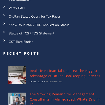
Verify PAN
Challan Status Query for Tax Payer
Know Your PAN / TAN Application Status
Status of TCS / TDS Statement
GST Rate Finder
RECENT POSTS
Real-Time Financial Reports: The Biggest
Advantage of Online Bookkeeping Services
04/08/2026
/
0 COMMENTS
The Growing Demand for Management
Consultants in Ahmedabad: What’s Driving
It?