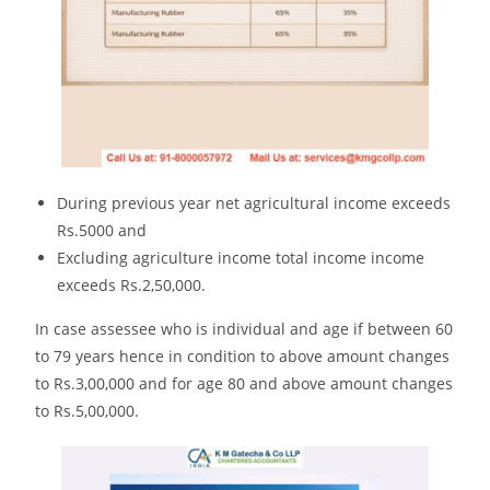
During previous year net agricultural income exceeds
Rs.5000 and
Excluding agriculture income total income income
exceeds Rs.2,50,000.
In case assessee who is individual and age if between 60
to 79 years hence in condition to above amount changes
to Rs.3,00,000 and for age 80 and above amount changes
to Rs.5,00,000.