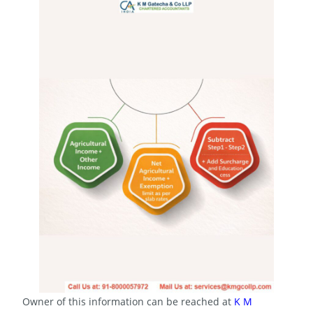
Owner of this information can be reached at
K M