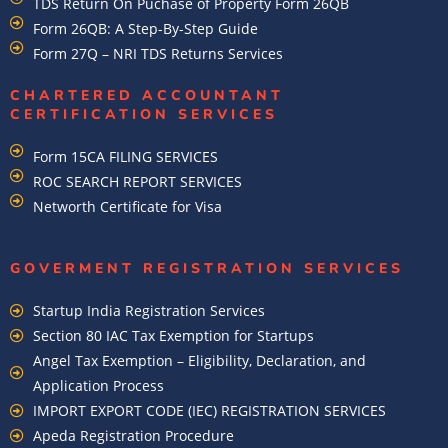
TDS Return On Puchase of Property Form 26QB
Form 26QB: A Step-By-Step Guide
Form 27Q – NRI TDS Returns Services
CHARTERED ACCOUNTANT
CERTIFICATION SERVICES
Form 15CA FILING SERVICES
ROC SEARCH REPORT SERVICES
Networth Certificate for Visa
GOVERMENT REGISTRATION SERVICES
Startup India Registration Services
Section 80 IAC Tax Exemption for Startups
Angel Tax Exemption – Eligibility, Declaration, and
Application Process
IMPORT EXPORT CODE (IEC) REGISTRATION SERVICES
Apeda Registration Procedure