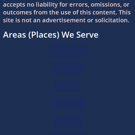
accepts no liability for errors, omissions, or
DTAA Between India and USA: Complete
outcomes from the use of this content. This
Guide to Double Taxation Avoidance
site is not an advertisement or solicitation.
06/07/2026
/
0 COMMENTS
Areas (Places) We Serve
Foreign Company Registration Services in
India
Ahmedabad
16/06/2026
/
0 COMMENTS
Sanand
Foreign Company Registration in India:
Complete Guide
16/06/2026
/
0 COMMENTS
Surat
How to Choose the Right International Tax
Vadodara
Advisor in India
11/06/2026
/
0 COMMENTS
Rajkot