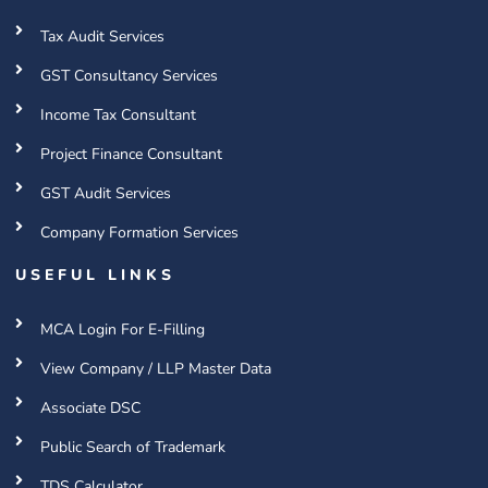
Tax Audit Services
GST Consultancy Services
Income Tax Consultant
Project Finance Consultant
GST Audit Services
Company Formation Services
USEFUL LINKS
MCA Login For E-Filling
View Company / LLP Master Data
Associate DSC
Public Search of Trademark
TDS Calculator