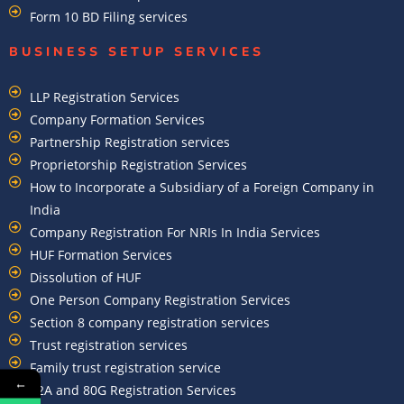
Form 10 BD Filing services
BUSINESS SETUP SERVICES
LLP Registration Services
Company Formation Services
Partnership Registration services
Proprietorship Registration Services
How to Incorporate a Subsidiary of a Foreign Company in
India
Company Registration For NRIs In India Services​
HUF Formation Services
Dissolution of HUF
One Person Company Registration Services
Section 8 company registration services
Trust registration services
Family trust registration service
←
12A and 80G Registration Services