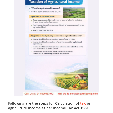
Following are the steps for Calculation of
tax
on
agriculture income as per Income Tax Act 1961.