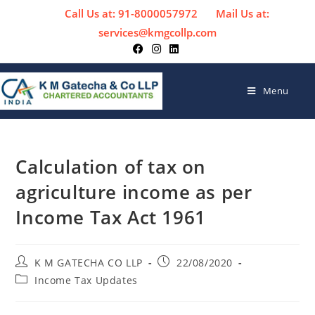
Call Us at: 91-8000057972
Mail Us at:
services@kmgcollp.com
Menu
Calculation of tax on
agriculture income as per
Income Tax Act 1961
K M GATECHA CO LLP
22/08/2020
Income Tax Updates