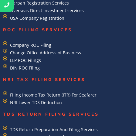
Darpan Registration Services
Overseas Direct Investment services
USA Company Registration
ROC FILING SERVICES
Company ROC Filing
Change Office Address of Business
LLP ROC Filings
DIN ROC Filing
NRI TAX FILING SERVICES
Filing Income Tax Return (ITR) For Seafarer
NRI Lower TDS Deduction
TDS RETURN FILING SERVICES
TDS Return Preparation And Filing Services