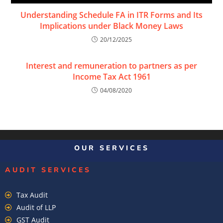
Understanding Schedule FA in ITR Forms and Its
Implications under Black Money Laws
20/12/2025
Interest and remuneration to partners as per
Income Tax Act 1961
04/08/2020
OUR SERVICES
AUDIT SERVICES
Tax Audit
Audit of LLP
GST Audit