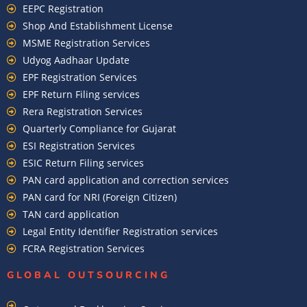
EEPC Registration
Shop And Establishment License
MSME Registration Services
Udyog Aadhaar Update
EPF Registration Services
EPF Return Filing services
Rera Registration Services
Quarterly Compliance for Gujarat
ESI Registration Services
ESIC Return Filing services
PAN card application and correction services
PAN card for NRI (Foreign Citizen)
TAN card application
Legal Entity Identifier Registration services
FCRA Registration Services
GLOBAL OUTSOURCING