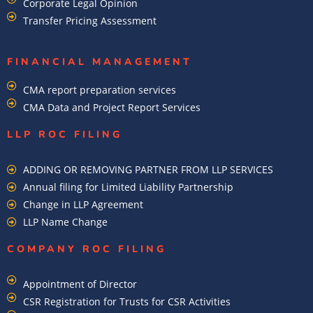
Corporate Legal Opinion
Transfer Pricing Assessment
FINANCIAL MANAGEMENT
CMA report preparation services
CMA Data and Project Report Services
LLP ROC FILING
ADDING OR REMOVING PARTNER FROM LLP SERVICES
Annual filing for Limited Liability Partnership
Change in LLP Agreement
LLP Name Change
COMPANY ROC FILING​
Appointment of Director
CSR Registration for Trusts for CSR Activities