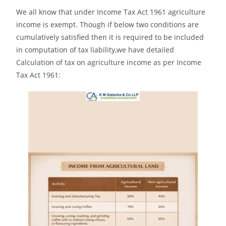
We all know that under Income Tax Act 1961 agriculture
income is exempt. Though if below two conditions are
cumulatively satisfied then it is required to be included
in computation of tax liability
,we have detailed
Calculation of tax on agriculture income as per Income
Tax Act 1961: