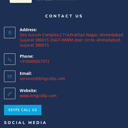
CONTACT US
Why NRIs Need a Tax Consultant in India:
Complete Guide to NRI Taxation
Address:
15/07/2026
/
0 COMMENTS
Dev Aurum Complex,C714,Prahlad Nagar, Ahmedabad,
Gujarat 380015 2G67+WWM deer circle, Ahmedabad,
Gujarat 380015
What is a Double Taxation Avoidance
Agreement (DTAA)? A Complete Guide
Phone:
+918000057972
12/07/2026
/
0 COMMENTS
Email:
US Tax Returns for NRIs: Complete Filing
services@kmgcollp.com
Guide for 2025
Website:
12/07/2026
/
0 COMMENTS
www.kmgcollp.com
Foreign Tax Credit (FTC): Importance,
SKYPE CALL US
Meaning & How to Claim in India
SOCIAL MEDIA
12/07/2026
/
0 COMMENTS