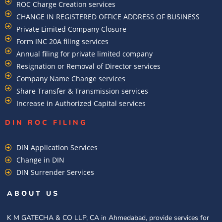
ROC Charge Creation services
CHANGE IN REGISTERED OFFICE ADDRESS OF BUSINESS
Private Limited Company Closure
Form INC 20A filing services
Annual filing for private limited company
Resignation or Removal of Director services
Company Name Change services
Share Transfer & Transmission services
Increase in Authorized Capital services
DIN ROC FILING​
DIN Application Services
Change in DIN
DIN Surrender Services
ABOUT US
K M GATECHA & CO LLP, CA in Ahmedabad, provide services for