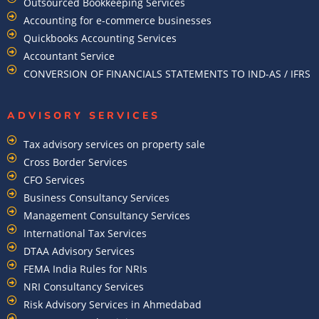
Outsourced Bookkeeping Services
Accounting for e-commerce businesses
Quickbooks Accounting Services
Accountant Service
CONVERSION OF FINANCIALS STATEMENTS TO IND-AS / IFRS
ADVISORY SERVICES
Tax advisory services on property sale
Cross Border Services
CFO Services
Business Consultancy Services
Management Consultancy Services
International Tax Services
DTAA Advisory Services
FEMA India Rules for NRIs
NRI Consultancy Services
Risk Advisory Services in Ahmedabad