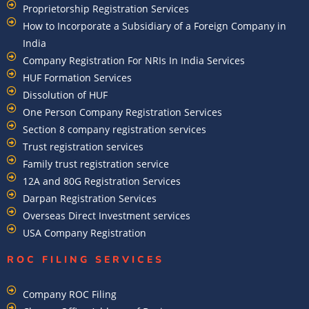
Proprietorship Registration Services
How to Incorporate a Subsidiary of a Foreign Company in
India
Company Registration For NRIs In India Services​
HUF Formation Services
Dissolution of HUF
One Person Company Registration Services
Section 8 company registration services
Trust registration services
Family trust registration service
12A and 80G Registration Services
Darpan Registration Services
Overseas Direct Investment services
USA Company Registration
ROC FILING SERVICES
Company ROC Filing