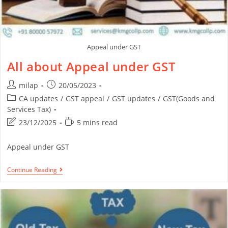
Appeal under GST
All about Appeal under GST
milap
20/05/2023
CA updates
/
GST appeal
/
GST updates
/
GST(Goods and
Services Tax)
23/12/2025
5 mins read
Appeal under GST
Continue Reading