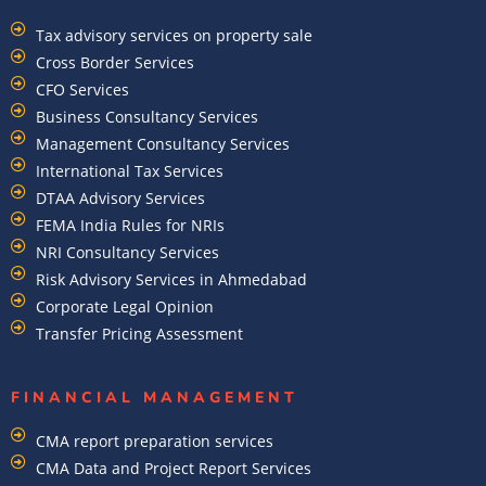
Tax advisory services on property sale
Cross Border Services
CFO Services
Business Consultancy Services
Management Consultancy Services
International Tax Services
DTAA Advisory Services
FEMA India Rules for NRIs
NRI Consultancy Services
Risk Advisory Services in Ahmedabad
Corporate Legal Opinion
Transfer Pricing Assessment
FINANCIAL MANAGEMENT
CMA report preparation services
CMA Data and Project Report Services