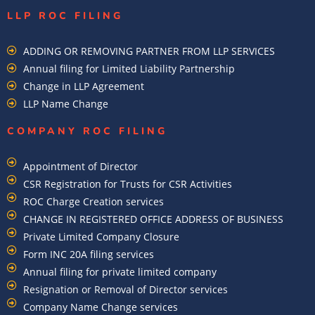
LLP ROC FILING
ADDING OR REMOVING PARTNER FROM LLP SERVICES
Annual filing for Limited Liability Partnership
Change in LLP Agreement
LLP Name Change
COMPANY ROC FILING​
Appointment of Director
CSR Registration for Trusts for CSR Activities
ROC Charge Creation services
CHANGE IN REGISTERED OFFICE ADDRESS OF BUSINESS
Private Limited Company Closure
Form INC 20A filing services
Annual filing for private limited company
Resignation or Removal of Director services
Company Name Change services