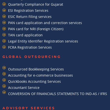
Quarterly Compliance for Gujarat
ESI Registration Services
ESIC Return Filing services
PAN card application and correction services
PAN card for NRI (Foreign Citizen)
TAN card application
Legal Entity Identifier Registration services
FCRA Registration Services
GLOBAL OUTSOURCING
Outsourced Bookkeeping Services
Accounting for e-commerce businesses
Quickbooks Accounting Services
Accountant Service
CONVERSION OF FINANCIALS STATEMENTS TO IND-AS / IFRS
ADVISORY SERVICES