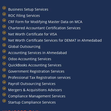
Business Setup Services
ROC Filing Services
CRF Form for Modifying Master Data on MCA
Chartered Accountant Certification Services
Net Worth Certificate for VISA
Net Worth Certificate Services for DEMAT in Ahmedabad
Global Outsourcing
Accounting Services in Ahmedabad
Odoo Accounting Services
QuickBooks Accounting Services
Government Registration Services
Professional Tax Registration services
Payroll Outsourcing Services
Mergers & Acquisitions Advisors
Compliance Management Services
Startup Compliance Services