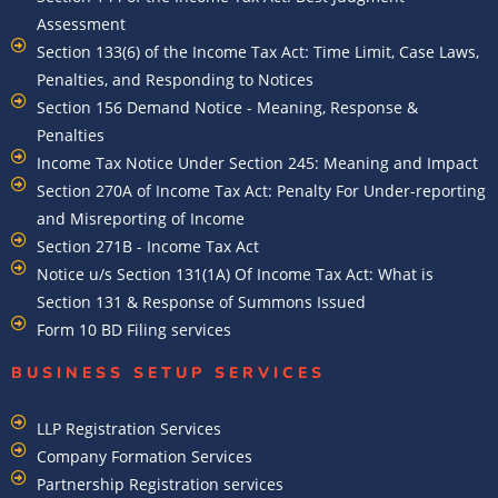
Assessment
Section 133(6) of the Income Tax Act: Time Limit, Case Laws,
Penalties, and Responding to Notices
Section 156 Demand Notice - Meaning, Response &
Penalties
Income Tax Notice Under Section 245: Meaning and Impact
Section 270A of Income Tax Act: Penalty For Under-reporting
and Misreporting of Income
Section 271B - Income Tax Act
Notice u/s Section 131(1A) Of Income Tax Act: What is
Section 131 & Response of Summons Issued
Form 10 BD Filing services
BUSINESS SETUP SERVICES
LLP Registration Services
Company Formation Services
Partnership Registration services