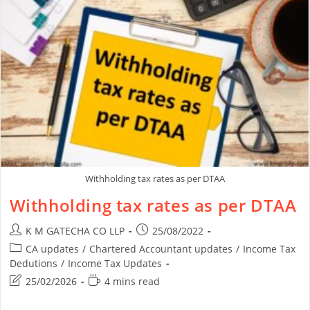
Withholding tax rates as per DTAA
Withholding tax rates as per DTAA
K M GATECHA CO LLP
25/08/2022
CA updates
/
Chartered Accountant updates
/
Income Tax
Dedutions
/
Income Tax Updates
25/02/2026
4 mins read