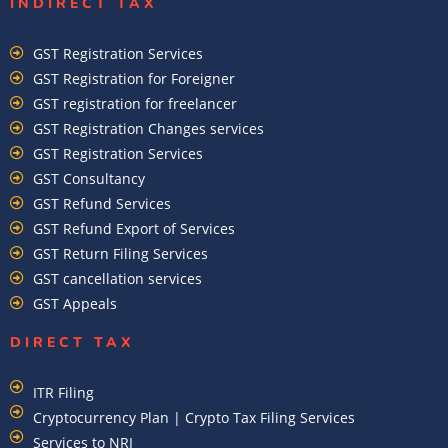
INDIRECT TAX
GST Registration Services
GST Registration for Foreigner
GST registration for freelancer
GST Registration Changes services
GST Registration Services
GST Consultancy
GST Refund Services
GST Refund Export of Services
GST Return Filing Services
GST cancellation services
GST Appeals
DIRECT TAX
ITR Filing
Cryptocurrency Plan | Crypto Tax Filing Services
Services to NRI