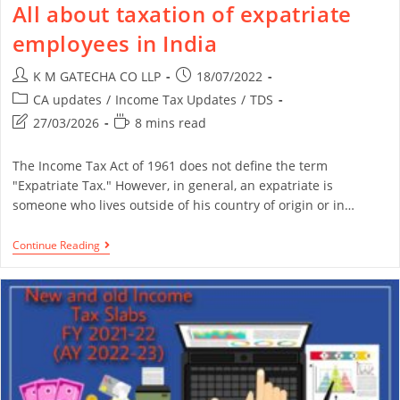
All about taxation of expatriate
employees in India
K M GATECHA CO LLP
18/07/2022
CA updates
/
Income Tax Updates
/
TDS
27/03/2026
8 mins read
The Income Tax Act of 1961 does not define the term
"Expatriate Tax." However, in general, an expatriate is
someone who lives outside of his country of origin or in…
Continue Reading