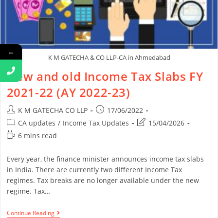
←
K M GATECHA & CO LLP-CA in Ahmedabad
New and old Income Tax Slabs FY
2021-22 (AY 2022-23)
K M GATECHA CO LLP
17/06/2022
CA updates
/
Income Tax Updates
15/04/2026
6 mins read
Every year, the finance minister announces income tax slabs
in India. There are currently two different Income Tax
regimes. Tax breaks are no longer available under the new
regime. Tax…
Continue Reading