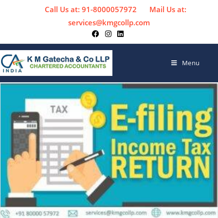
Call Us at: 91-8000057972
Mail Us at:
services@kmgcollp.com
Menu