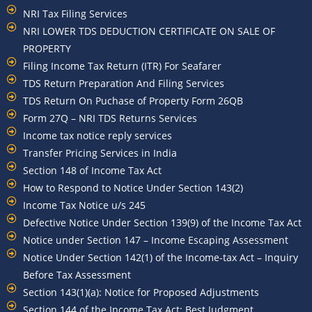
NRI Tax Filing Services
NRI LOWER TDS DEDUCTION CERTIFICATE ON SALE OF
PROPERTY
Filing Income Tax Return (ITR) For Seafarer
TDS Return Preparation And Filing Services
TDS Return On Puchase of Property Form 26QB
Form 27Q – NRI TDS Returns Services
Income tax notice reply services
Transfer Pricing Services in India
Section 148 of Income Tax Act
How to Respond to Notice Under Section 143(2)
Income Tax Notice u/s 245
Defective Notice Under Section 139(9) of the Income Tax Act
Notice under Section 147 – Income Escaping Assessment
Notice Under Section 142(1) of the Income-tax Act – Inquiry
Before Tax Assessment
Section 143(1)(a): Notice for Proposed Adjustments
Section 144 of the Income Tax Act: Best Judgment