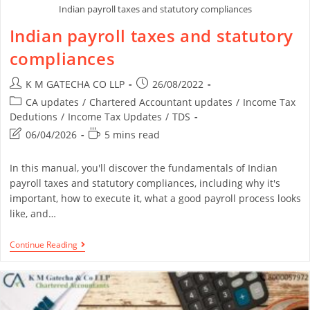
Indian payroll taxes and statutory compliances
Indian payroll taxes and statutory
compliances
K M GATECHA CO LLP
26/08/2022
CA updates
/
Chartered Accountant updates
/
Income Tax
Dedutions
/
Income Tax Updates
/
TDS
06/04/2026
5 mins read
In this manual, you'll discover the fundamentals of Indian
payroll taxes and statutory compliances, including why it's
important, how to execute it, what a good payroll process looks
like, and…
Continue Reading