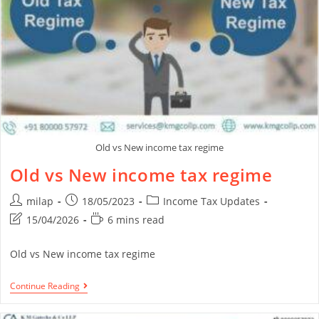
Old vs New income tax regime
Old vs New income tax regime
milap
18/05/2023
Income Tax Updates
15/04/2026
6 mins read
Old vs New income tax regime
Continue Reading