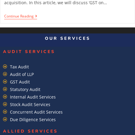
acquisition. In this article, we will discuss ‘GST on…
Continue Reading
1
2
3
4
OUR SERVICES
AUDIT SERVICES
Tax Audit
Audit of LLP
GST Audit
Statutory Audit
Internal Audit Services
Stock Audit Services
Concurrent Audit Services
Due Diligence Services
ALLIED SERVICES