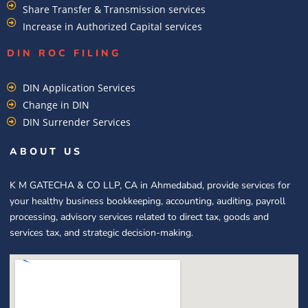
Share Transfer & Transmission services
Increase in Authorized Capital services
DIN ROC FILING​
DIN Application Services
Change in DIN
DIN Surrender Services
ABOUT US
K M GATECHA & CO LLP, CA in Ahmedabad, provide services for
your healthy business bookkeeping, accounting, auditing, payroll
processing, advisory services related to direct tax, goods and
services tax, and strategic decision-making.