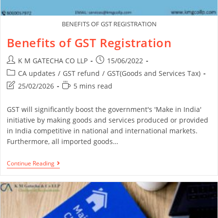
BENEFITS OF GST REGISTRATION
Benefits of GST Registration
K M GATECHA CO LLP
15/06/2022
CA updates
/
GST refund
/
GST(Goods and Services Tax)
25/02/2026
5 mins read
GST will significantly boost the government's 'Make in India'
initiative by making goods and services produced or provided
in India competitive in national and international markets.
Furthermore, all imported goods…
Continue Reading