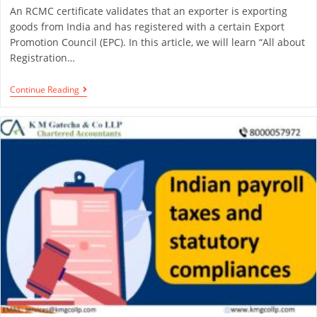
An RCMC certificate validates that an exporter is exporting
goods from India and has registered with a certain Export
Promotion Council (EPC). In this article, we will learn “All about
Registration…
Continue Reading