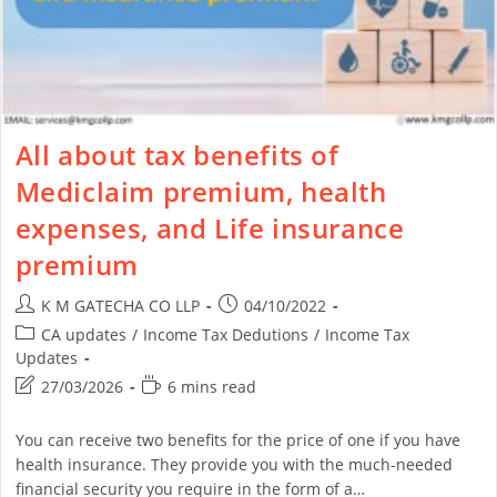
All about tax benefits of
Mediclaim premium, health
expenses, and Life insurance
premium
K M GATECHA CO LLP
04/10/2022
CA updates
/
Income Tax Dedutions
/
Income Tax
Updates
27/03/2026
6 mins read
You can receive two benefits for the price of one if you have
health insurance. They provide you with the much-needed
financial security you require in the form of a…