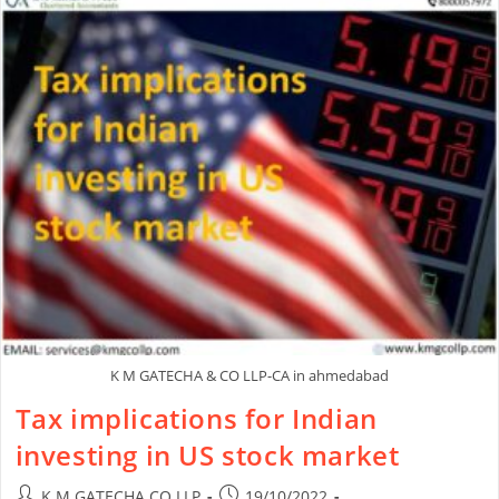
K M GATECHA & CO LLP-CA in ahmedabad
Tax implications for Indian
investing in US stock market
K M GATECHA CO LLP
19/10/2022