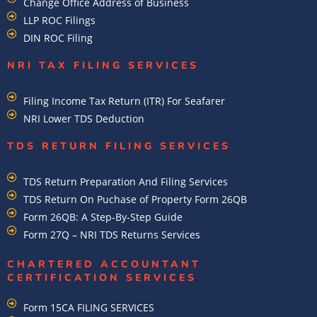
Change Office Address of Business
LLP ROC Filings
DIN ROC Filing
NRI TAX FILING SERVICES
Filing Income Tax Return (ITR) For Seafarer
NRI Lower TDS Deduction
TDS RETURN FILING SERVICES
TDS Return Preparation And Filing Services
TDS Return On Puchase of Property Form 26QB
Form 26QB: A Step-By-Step Guide
Form 27Q – NRI TDS Returns Services
CHARTERED ACCOUNTANT
CERTIFICATION SERVICES
Form 15CA FILING SERVICES