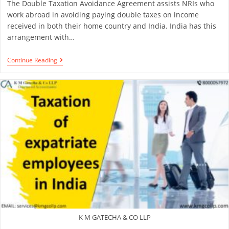
The Double Taxation Avoidance Agreement assists NRIs who
work abroad in avoiding paying double taxes on income
received in both their home country and India. India has this
arrangement with…
Continue Reading
K M GATECHA & CO LLP