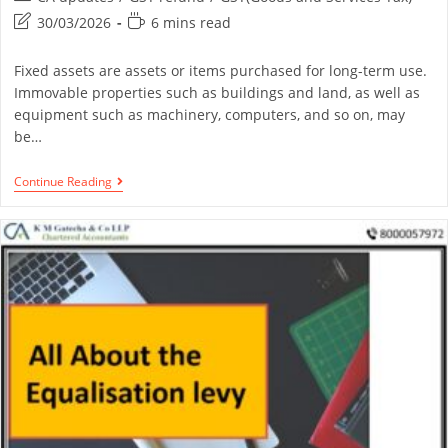
30/03/2026
6 mins read
Fixed assets are assets or items purchased for long-term use.
Immovable properties such as buildings and land, as well as
equipment such as machinery, computers, and so on, may
be…
Continue Reading