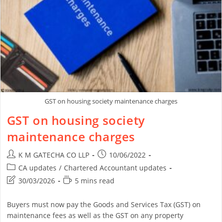
GST on housing society maintenance charges
GST on housing society
maintenance charges
K M GATECHA CO LLP
10/06/2022
CA updates
/
Chartered Accountant updates
30/03/2026
5 mins read
Buyers must now pay the Goods and Services Tax (GST) on
maintenance fees as well as the GST on any property