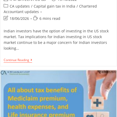
CA updates
/
Capital gain tax in India
/
Chartered
Accountant updates
18/06/2026
6 mins read
Indian investors have the option of investing in the US stock
market. Tax implications for Indian investing in US stock
market continue to be a major concern for Indian investors
looking…
Continue Reading