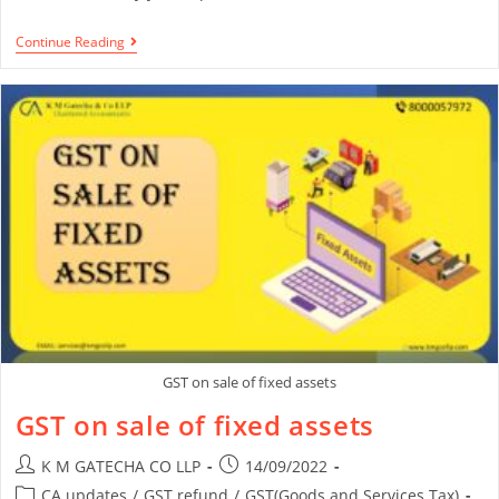
Continue Reading
GST on sale of fixed assets
GST on sale of fixed assets
K M GATECHA CO LLP
14/09/2022
CA updates
/
GST refund
/
GST(Goods and Services Tax)