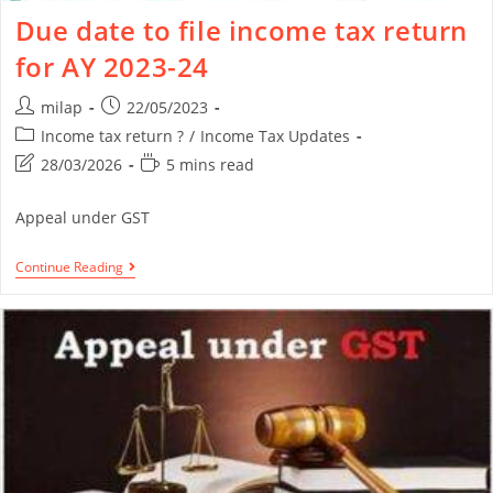
Due date to file income tax return
for AY 2023-24
milap
22/05/2023
Income tax return ?
/
Income Tax Updates
28/03/2026
5 mins read
Appeal under GST
Continue Reading