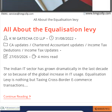
All About the Equalisation levy
All About the Equalisation levy
K M GATECHA CO LLP
31/08/2022
CA updates
/
Chartered Accountant updates
/
Income Tax
Dedutions
/
Income Tax Updates
27/03/2026
4 mins read
The Indian IT sector has grown dramatically in the last decade
or so because of the global increase in IT usage. Equalisation
Levy is nothing but Taxing Cross-Border E-commerce
transactions.…
Continue Reading