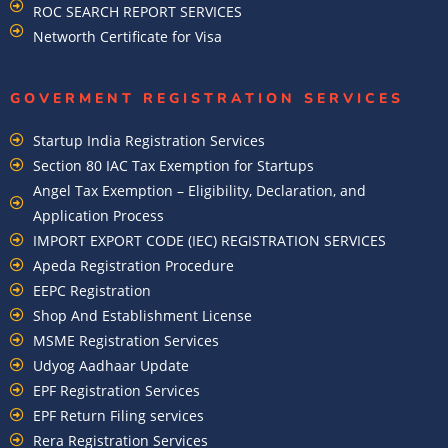
ROC SEARCH REPORT SERVICES
Networth Certificate for Visa
GOVERMENT REGISTRATION SERVICES
Startup India Registration Services
Section 80 IAC Tax Exemption for Startups
Angel Tax Exemption – Eligibility, Declaration, and
Application Process
IMPORT EXPORT CODE (IEC) REGISTRATION SERVICES
Apeda Registration Procedure
EEPC Registration
Shop And Establishment License
MSME Registration Services
Udyog Aadhaar Update
EPF Registration Services
EPF Return Filing services
Rera Registration Services