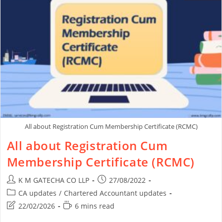
All about Registration Cum Membership Certificate (RCMC)
All about Registration Cum
Membership Certificate (RCMC)
K M GATECHA CO LLP
27/08/2022
CA updates
/
Chartered Accountant updates
22/02/2026
6 mins read