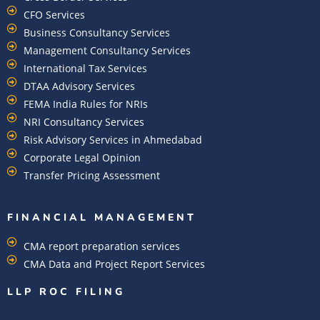
CFO Services
Business Consultancy Services
Management Consultancy Services
International Tax Services
DTAA Advisory Services
FEMA India Rules for NRIs
NRI Consultancy Services
Risk Advisory Services in Ahmedabad
Corporate Legal Opinion
Transfer Pricing Assessment
FINANCIAL MANAGEMENT
CMA report preparation services
CMA Data and Project Report Services
LLP ROC FILING