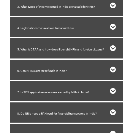
3. What types of income earned in India are taxable for NRIs?
4. Is global income taxable in India for NRIs?
5. What is DTAA and how does it benefit NRIs and foreign citizens?
6. Can NRIs claim tax refunds in India?
7. Is TDS applicable on income earned by NRIs in India?
8. Do NRIs need a PAN card for financial transactions in India?