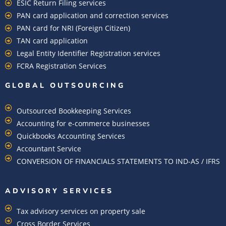
ESIC Return Filing services
PAN card application and correction services
PAN card for NRI (Foreign Citizen)
TAN card application
Legal Entity Identifier Registration services
FCRA Registration Services
GLOBAL OUTSOURCING
Outsourced Bookkeeping Services
Accounting for e-commerce businesses
Quickbooks Accounting Services
Accountant Service
CONVERSION OF FINANCIALS STATEMENTS TO IND-AS / IFRS
ADVISORY SERVICES
Tax advisory services on property sale
Cross Border Services