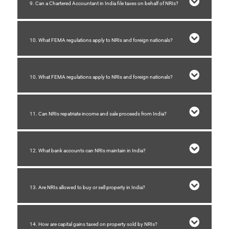
9. Can a Chartered Accountant in India file taxes on behalf of NRIs?
10. What FEMA regulations apply to NRIs and foreign nationals?
10. What FEMA regulations apply to NRIs and foreign nationals?
11. Can NRIs repatriate income and sale proceeds from India?
12. What bank accounts can NRIs maintain in India?
13. Are NRIs allowed to buy or sell property in India?
14. How are capital gains taxed on property sold by NRIs?