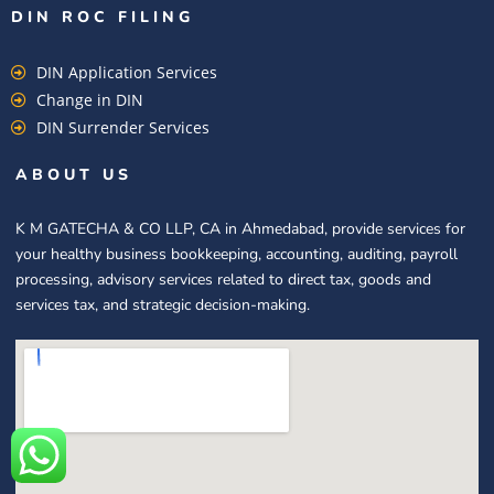
DIN ROC FILING​
DIN Application Services
Change in DIN
DIN Surrender Services
ABOUT US
K M GATECHA & CO LLP, CA in Ahmedabad, provide services for
your healthy business bookkeeping, accounting, auditing, payroll
processing, advisory services related to direct tax, goods and
services tax, and strategic decision-making.