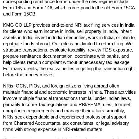
corresponding remittance forms under the new regime include 
Form 145 and Form 146, which correspond to the old Form 15CA 
and Form 15CB.
KMG CO LLP provides end-to-end NRI tax filing services in India 
for clients who earn income in India, sell property in India, inherit 
assets in India, invest in Indian securities, work in India, or plan to 
repatriate funds abroad. Our role is not limited to return filing. We 
structure transactions, evaluate taxability, review TDS exposure, 
prepare remittance documentation, coordinate with banks, and 
help clients remain compliant without unnecessary tax leakage. 
For many clients, the real value lies in getting the transaction right 
before the money moves.
NRis, OCIs, PIOs, and foreign citizens living abroad often 
maintain financial and economic interests in India. These activities 
involve multiple financial transactions that fall under Indian laws, 
primarily Income Tax regulations and RBI/FEMA rules. To meet 
compliance requirements and manage their affairs smoothly, 
NRIs seek dependable and experienced professional support 
from Chartered Accountants, tax consultants, or legal advisory 
firms with strong expertise in NRI-related matters.