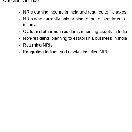
Our clients include:
NRIs earning income in India and required to file taxes
NRIs who currently hold or plan to make investments 
in India
OCIs and other non-residents inheriting assets in India
Non-residents planning to establish a business in India
Returning NRIs
Emigrating Indians and newly classified NRIs