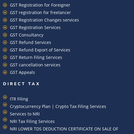
GST Registration for Foreigner
GST registration for freelancer
GST Registration Changes services
GST Registration Services
GST Consultancy
GST Refund Services
GST Refund Export of Services
GST Return Filing Services
GST cancellation services
GST Appeals
DIRECT TAX
ITR Filing
Cryptocurrency Plan | Crypto Tax Filing Services
Services to NRI
NRI Tax Filing Services
NRI LOWER TDS DEDUCTION CERTIFICATE ON SALE OF