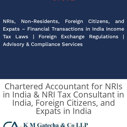
NRIs, Non-Residents, Foreign Citizens, and
Expats – Financial Transactions in India Income
Tax Laws | Foreign Exchange Regulations |
Advisory & Compliance Services
Chartered Accountant for NRIs
in India & NRI Tax Consultant in
India, Foreign Citizens, and
Expats in India