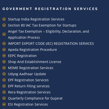
GOVERMENT REGISTRATION SERVICES
Startup India Registration Services
Section 80 IAC Tax Exemption for Startups
Angel Tax Exemption – Eligibility, Declaration, and
Application Process
IMPORT EXPORT CODE (IEC) REGISTRATION SERVICES
Apeda Registration Procedure
EEPC Registration
Shop And Establishment License
MSME Registration Services
Udyog Aadhaar Update
EPF Registration Services
EPF Return Filing services
Rera Registration Services
Quarterly Compliance for Gujarat
ESI Registration Services