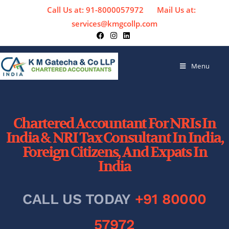
Call Us at: 91-8000057972
Mail Us at:
services@kmgcollp.com
Menu
Chartered Accountant For NRIs In
India & NRI Tax Consultant In India,
Foreign Citizens, And Expats In
India
CALL US TODAY
+91 80000
57972