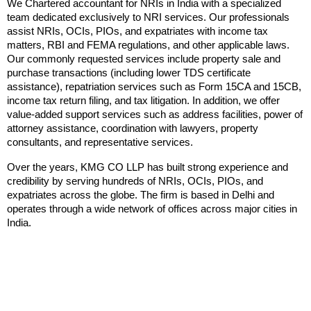
We Chartered accountant for NRIs in India with a specialized 
team dedicated exclusively to NRI services. Our professionals 
assist NRIs, OCIs, PIOs, and expatriates with income tax 
matters, RBI and FEMA regulations, and other applicable laws. 
Our commonly requested services include property sale and 
purchase transactions (including lower TDS certificate 
assistance), repatriation services such as Form 15CA and 15CB, 
income tax return filing, and tax litigation. In addition, we offer 
value-added support services such as address facilities, power of 
attorney assistance, coordination with lawyers, property 
consultants, and representative services.
Over the years, KMG CO LLP has built strong experience and 
credibility by serving hundreds of NRIs, OCIs, PIOs, and 
expatriates across the globe. The firm is based in Delhi and 
operates through a wide network of offices across major cities in 
India.