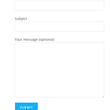
Subject
Your message (optional)