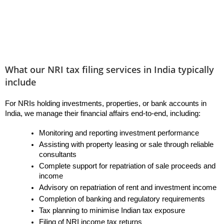
What our NRI tax filing services in India typically
include
For NRIs holding investments, properties, or bank accounts in 
India, we manage their financial affairs end-to-end, including:
Monitoring and reporting investment performance
Assisting with property leasing or sale through reliable 
consultants
Complete support for repatriation of sale proceeds and 
income
Advisory on repatriation of rent and investment income
Completion of banking and regulatory requirements
Tax planning to minimise Indian tax exposure
Filing of NRI income tax returns