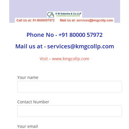
Phone No - +91 80000 57972
Mail us at - services@kmgcollp.com
Visit – www.kmgcollp.com
Your name
Contact Number
Your email