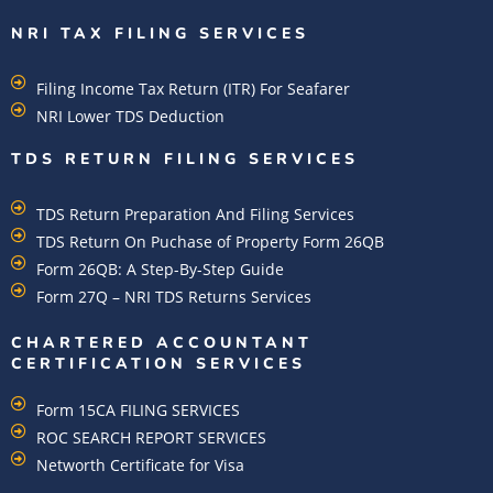
NRI TAX FILING SERVICES
Filing Income Tax Return (ITR) For Seafarer
NRI Lower TDS Deduction
TDS RETURN FILING SERVICES
TDS Return Preparation And Filing Services
TDS Return On Puchase of Property Form 26QB
Form 26QB: A Step-By-Step Guide
Form 27Q – NRI TDS Returns Services
CHARTERED ACCOUNTANT
CERTIFICATION SERVICES
Form 15CA FILING SERVICES
ROC SEARCH REPORT SERVICES
Networth Certificate for Visa