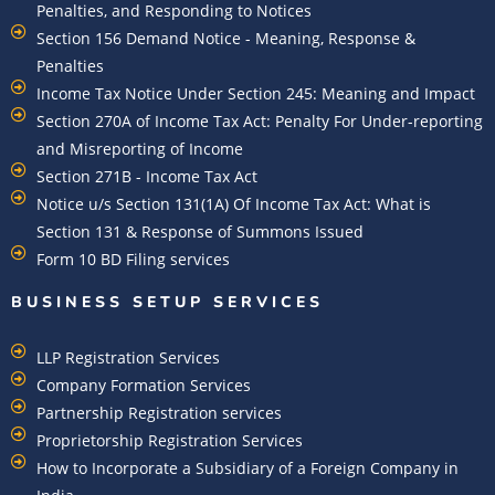
Penalties, and Responding to Notices
Section 156 Demand Notice - Meaning, Response &
Penalties
Income Tax Notice Under Section 245: Meaning and Impact
Section 270A of Income Tax Act: Penalty For Under-reporting
and Misreporting of Income
Section 271B - Income Tax Act
Notice u/s Section 131(1A) Of Income Tax Act: What is
Section 131 & Response of Summons Issued
Form 10 BD Filing services
BUSINESS SETUP SERVICES
LLP Registration Services
Company Formation Services
Partnership Registration services
Proprietorship Registration Services
How to Incorporate a Subsidiary of a Foreign Company in