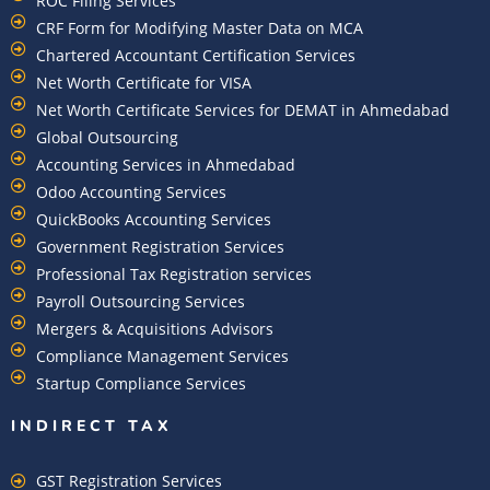
ROC Filing Services
CRF Form for Modifying Master Data on MCA
Chartered Accountant Certification Services
Net Worth Certificate for VISA
Net Worth Certificate Services for DEMAT in Ahmedabad
Global Outsourcing
Accounting Services in Ahmedabad
Odoo Accounting Services
QuickBooks Accounting Services
Government Registration Services
Professional Tax Registration services
Payroll Outsourcing Services
Mergers & Acquisitions Advisors
Compliance Management Services
Startup Compliance Services
INDIRECT TAX
GST Registration Services