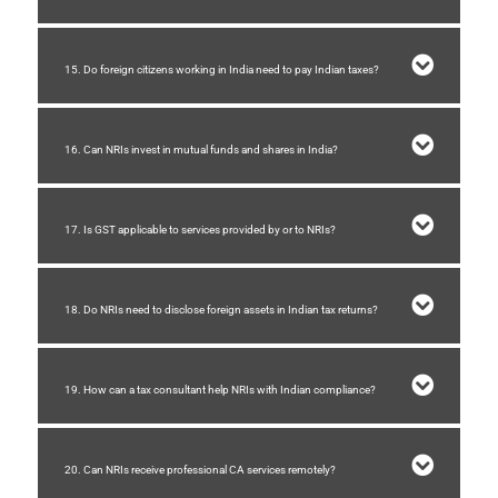
15. Do foreign citizens working in India need to pay Indian taxes?
16. Can NRIs invest in mutual funds and shares in India?
17. Is GST applicable to services provided by or to NRIs?
18. Do NRIs need to disclose foreign assets in Indian tax returns?
19. How can a tax consultant help NRIs with Indian compliance?
20. Can NRIs receive professional CA services remotely?