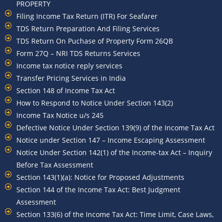
PROPERTY
Filing Income Tax Return (ITR) For Seafarer
TDS Return Preparation And Filing Services
TDS Return On Puchase of Property Form 26QB
Form 27Q – NRI TDS Returns Services
Income tax notice reply services
Transfer Pricing Services in India
Section 148 of Income Tax Act
How to Respond to Notice Under Section 143(2)
Income Tax Notice u/s 245
Defective Notice Under Section 139(9) of the Income Tax Act
Notice under Section 147 – Income Escaping Assessment
Notice Under Section 142(1) of the Income-tax Act – Inquiry
Before Tax Assessment
Section 143(1)(a): Notice for Proposed Adjustments
Section 144 of the Income Tax Act: Best Judgment
Assessment
Section 133(6) of the Income Tax Act: Time Limit, Case Laws,