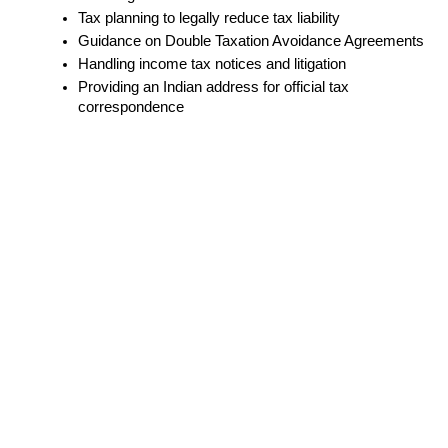
Tax planning to legally reduce tax liability
Guidance on Double Taxation Avoidance Agreements
Handling income tax notices and litigation
Providing an Indian address for official tax 
correspondence