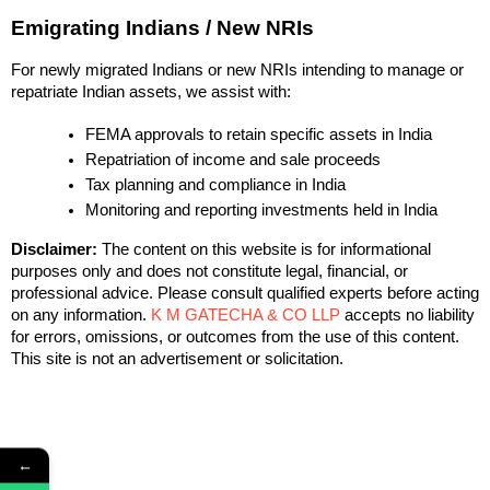
Emigrating Indians / New NRIs
For newly migrated Indians or new NRIs intending to manage or
repatriate Indian assets, we assist with:
FEMA approvals to retain specific assets in India
Repatriation of income and sale proceeds
Tax planning and compliance in India
Monitoring and reporting investments held in India
Disclaimer:
The content on this website is for informational
purposes only and does not constitute legal, financial, or
professional advice. Please consult qualified experts before acting
on any information.
K M GATECHA & CO LLP
accepts no liability
for errors, omissions, or outcomes from the use of this content.
This site is not an advertisement or solicitation.
←