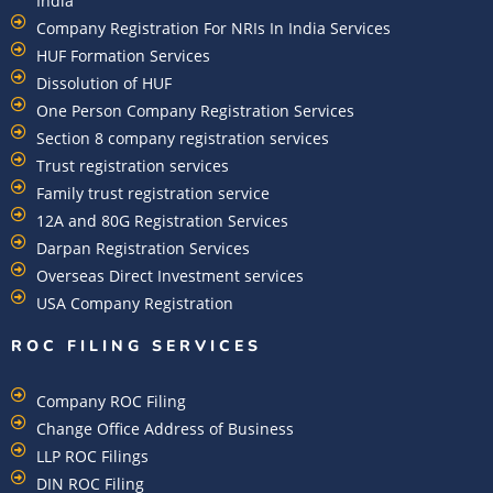
India
Company Registration For NRIs In India Services​
HUF Formation Services
Dissolution of HUF
One Person Company Registration Services
Section 8 company registration services
Trust registration services
Family trust registration service
12A and 80G Registration Services
Darpan Registration Services
Overseas Direct Investment services
USA Company Registration
ROC FILING SERVICES
Company ROC Filing
Change Office Address of Business
LLP ROC Filings
DIN ROC Filing