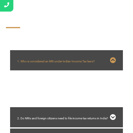
FAQs
1. Who is considered an NRI under Indian Income Tax laws?
An individual is treated as a Non-Resident Indian (NRI) if they do not meet
the residential status criteria specified under the Income Tax Act, based on
their number of days stayed in India during a financial year.
2. Do NRIs and foreign citizens need to file income tax returns in India?