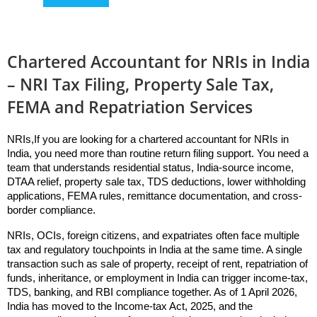
Chartered Accountant for NRIs in India
– NRI Tax Filing, Property Sale Tax,
FEMA and Repatriation Services
NRIs,If you are looking for a chartered accountant for NRIs in 
India, you need more than routine return filing support. You need a 
team that understands residential status, India-source income, 
DTAA relief, property sale tax, TDS deductions, lower withholding 
applications, FEMA rules, remittance documentation, and cross-
border compliance. 
NRIs, OCIs, foreign citizens, and expatriates often face multiple 
tax and regulatory touchpoints in India at the same time. A single 
transaction such as sale of property, receipt of rent, repatriation of 
funds, inheritance, or employment in India can trigger income-tax, 
TDS, banking, and RBI compliance together. As of 1 April 2026, 
India has moved to the Income-tax Act, 2025, and the 