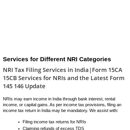
Services for Different NRI Categories
NRI Tax Filing Services in India|Form 15CA
15CB Services for NRIs and the Latest Form
145 146 Update
NRIs may earn income in India through bank interest, rental 
income, or capital gains. As per income tax provisions, filing an 
income tax return in India may be mandatory. We assist with:
Filing income tax returns for NRIs
Claiming refunds of excess TDS