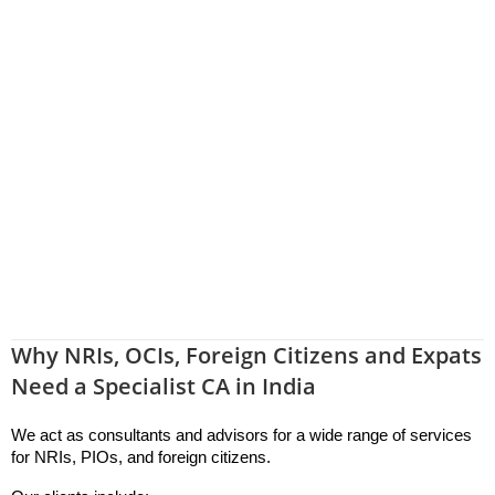
Why NRIs, OCIs, Foreign Citizens and Expats
Need a Specialist CA in India
We act as consultants and advisors for a wide range of services 
for NRIs, PIOs, and foreign citizens.