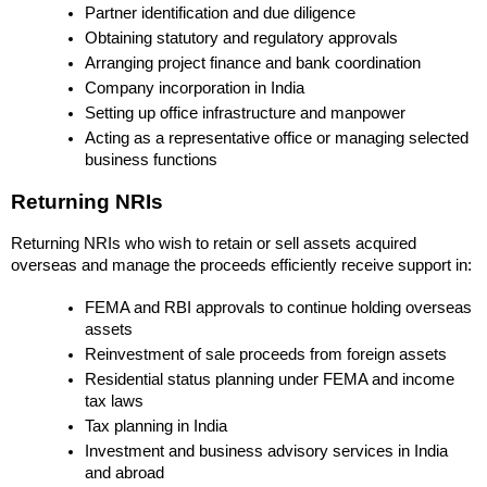
Partner identification and due diligence
Obtaining statutory and regulatory approvals
Arranging project finance and bank coordination
Company incorporation in India
Setting up office infrastructure and manpower
Acting as a representative office or managing selected 
business functions
Returning NRIs
Returning NRIs who wish to retain or sell assets acquired 
overseas and manage the proceeds efficiently receive support in:
FEMA and RBI approvals to continue holding overseas 
assets
Reinvestment of sale proceeds from foreign assets
Residential status planning under FEMA and income 
tax laws
Tax planning in India
Investment and business advisory services in India 
and abroad