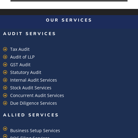
OUR SERVICES
AUDIT SERVICES
Tax Audit
Audit of LLP
GST Audit
Statutory Audit
Internal Audit Services
Stock Audit Services
Concurrent Audit Services
Due Diligence Services
ALLIED SERVICES
Business Setup Services