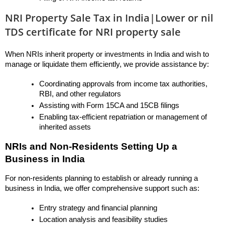
NRI Property Sale Tax in India|Lower or nil
TDS certificate for NRI property sale
When NRIs inherit property or investments in India and wish to 
manage or liquidate them efficiently, we provide assistance by:
Coordinating approvals from income tax authorities, 
RBI, and other regulators
Assisting with Form 15CA and 15CB filings
Enabling tax-efficient repatriation or management of 
inherited assets
NRIs and Non-Residents Setting Up a 
Business in India
For non-residents planning to establish or already running a 
business in India, we offer comprehensive support such as:
Entry strategy and financial planning
Location analysis and feasibility studies