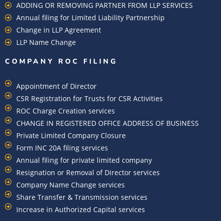
ADDING OR REMOVING PARTNER FROM LLP SERVICES
Annual filing for Limited Liability Partnership
Change in LLP Agreement
LLP Name Change
COMPANY ROC FILING​
Appointment of Director
CSR Registration for Trusts for CSR Activities
ROC Charge Creation services
CHANGE IN REGISTERED OFFICE ADDRESS OF BUSINESS
Private Limited Company Closure
Form INC 20A filing services
Annual filing for private limited company
Resignation or Removal of Director services
Company Name Change services
Share Transfer & Transmission services
Increase in Authorized Capital services