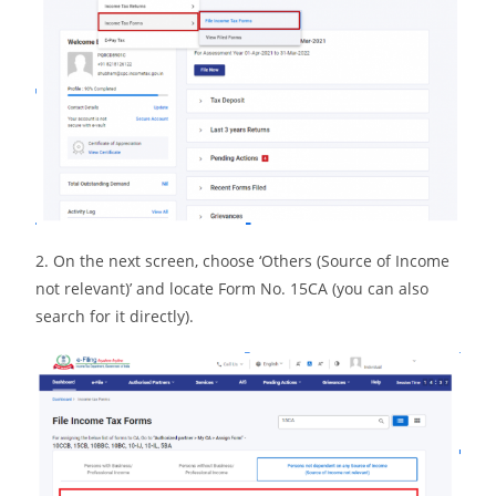
2. On the next screen, choose ‘Others (Source of Income
not relevant)’ and locate Form No. 15CA (you can also
search for it directly).