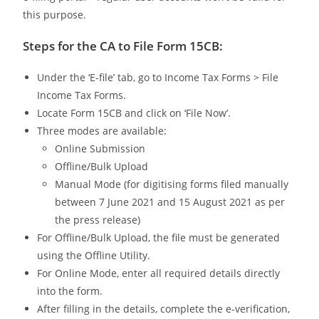
this purpose.
Steps for the CA to File Form 15CB:
Under the ‘E-file’ tab, go to Income Tax Forms > File
Income Tax Forms.
Locate Form 15CB and click on ‘File Now’.
Three modes are available:
Online Submission
Offline/Bulk Upload
Manual Mode (for digitising forms filed manually
between 7 June 2021 and 15 August 2021 as per
the press release)
For Offline/Bulk Upload, the file must be generated
using the Offline Utility.
For Online Mode, enter all required details directly
into the form.
After filling in the details, complete the e-verification,