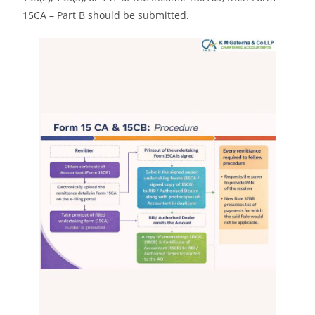
15CA – Part B should be submitted.