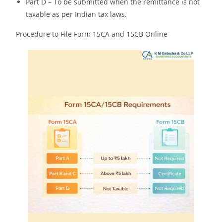
Part D – To be submitted when the remittance is not
taxable as per Indian tax laws.
Procedure to File Form 15CA and 15CB Online