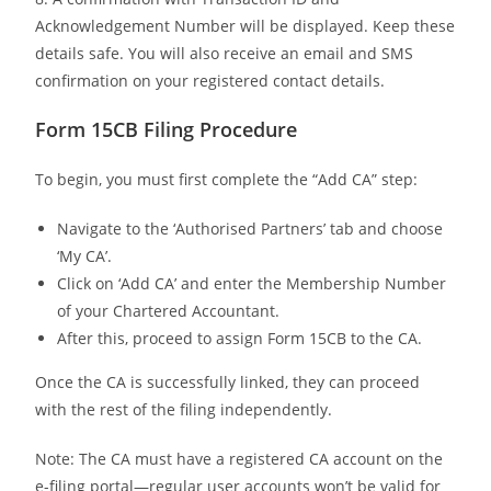
Acknowledgement Number will be displayed. Keep these
details safe. You will also receive an email and SMS
confirmation on your registered contact details.
Form 15CB Filing Procedure
To begin, you must first complete the “Add CA” step:
Navigate to the ‘Authorised Partners’ tab and choose
‘My CA’.
Click on ‘Add CA’ and enter the Membership Number
of your Chartered Accountant.
After this, proceed to assign Form 15CB to the CA.
Once the CA is successfully linked, they can proceed
with the rest of the filing independently.
Note: The CA must have a registered CA account on the
e-filing portal—regular user accounts won’t be valid for