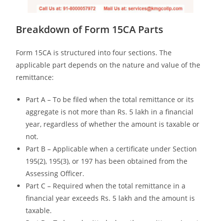
Breakdown of Form 15CA Parts
Form 15CA is structured into four sections. The
applicable part depends on the nature and value of the
remittance:
Part A – To be filed when the total remittance or its
aggregate is not more than Rs. 5 lakh in a financial
year, regardless of whether the amount is taxable or
not.
Part B – Applicable when a certificate under Section
195(2), 195(3), or 197 has been obtained from the
Assessing Officer.
Part C – Required when the total remittance in a
financial year exceeds Rs. 5 lakh and the amount is
taxable.