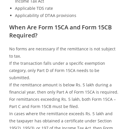
Income Tax Act
Applicable TDS rate
Applicability of DTAA provisions
When Are Form 15CA and Form 15CB
Required?
No forms are necessary if the remittance is not subject
to tax.
If the transaction falls under a specific exemption
category, only Part D of Form 15CA needs to be
submitted.
If the remittance amount is below Rs. 5 lakh during a
financial year, then only Part A of Form 15CA is required.
For remittances exceeding Rs. 5 lakh, both Form 15CA –
Part C and Form 15CB must be filed.
In cases where the remittance exceeds Rs. 5 lakh and
the taxpayer has obtained a certificate under Section
195(2), 195(3), or 197 of the Income Tax Act, then Form