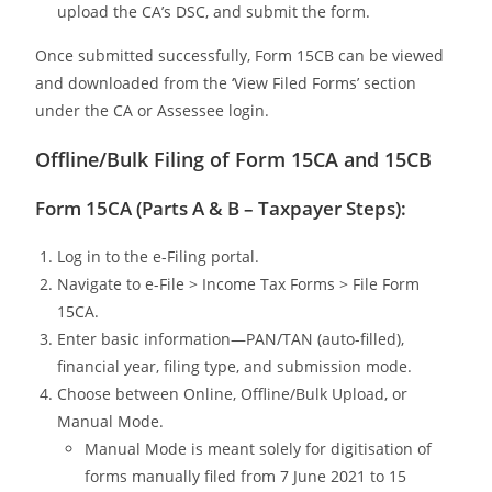
upload the CA’s DSC, and submit the form.
Once submitted successfully, Form 15CB can be viewed
and downloaded from the ‘View Filed Forms’ section
under the CA or Assessee login.
Offline/Bulk Filing of Form 15CA and 15CB
Form 15CA (Parts A & B – Taxpayer Steps):
Log in to the e-Filing portal.
Navigate to e-File > Income Tax Forms > File Form
15CA.
Enter basic information—PAN/TAN (auto-filled),
financial year, filing type, and submission mode.
Choose between Online, Offline/Bulk Upload, or
Manual Mode.
Manual Mode is meant solely for digitisation of
forms manually filed from 7 June 2021 to 15