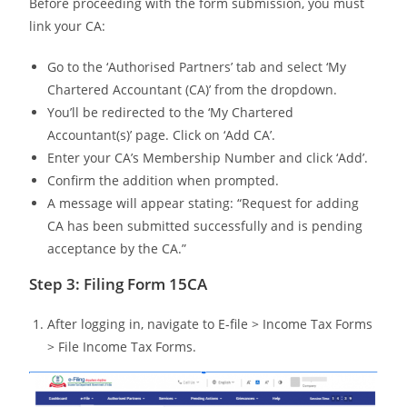
Before proceeding with the form submission, you must
link your CA:
Go to the ‘Authorised Partners’ tab and select ‘My
Chartered Accountant (CA)’ from the dropdown.
You’ll be redirected to the ‘My Chartered
Accountant(s)’ page. Click on ‘Add CA’.
Enter your CA’s Membership Number and click ‘Add’.
Confirm the addition when prompted.
A message will appear stating: “Request for adding
CA has been submitted successfully and is pending
acceptance by the CA.”
Step 3: Filing Form 15CA
After logging in, navigate to E-file > Income Tax Forms
> File Income Tax Forms.