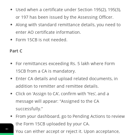
Used when a certificate under Section 195(2), 195(3),
or 197 has been issued by the Assessing Officer.
Along with standard remittance details, you need to
enter AO certificate information.
Form 15CB is not needed.
Part C
For remittances exceeding Rs. 5 lakh where Form
15CB from a CA is mandatory.
Enter CA details and upload related documents, in
addition to remitter and remittee details.
Click on ‘Assign to CA’, confirm with ‘Yes’, and a
message will appear: “Assigned to the CA
successfully.”
From your dashboard, go to Pending Actions to review
the Form 15CB uploaded by your CA.
←
You can either accept or reject it. Upon acceptance,