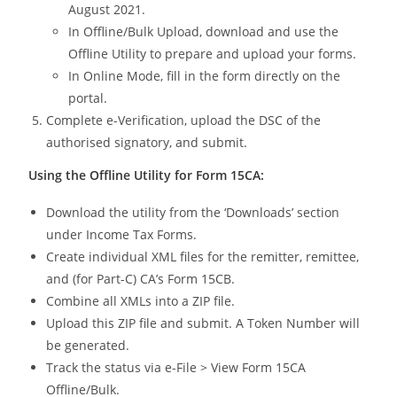
August 2021.
In Offline/Bulk Upload, download and use the
Offline Utility to prepare and upload your forms.
In Online Mode, fill in the form directly on the
portal.
Complete e-Verification, upload the DSC of the
authorised signatory, and submit.
Using the Offline Utility for Form 15CA:
Download the utility from the ‘Downloads’ section
under Income Tax Forms.
Create individual XML files for the remitter, remittee,
and (for Part-C) CA’s Form 15CB.
Combine all XMLs into a ZIP file.
Upload this ZIP file and submit. A Token Number will
be generated.
Track the status via e-File > View Form 15CA
Offline/Bulk.