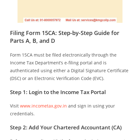
Filing Form 15CA: Step-by-Step Guide for
Parts A, B, and D
Form 15CA must be filed electronically through the
Income Tax Department’s e-filing portal and is
authenticated using either a Digital Signature Certificate
(DSC) or an Electronic Verification Code (EVC).
Step 1: Login to the Income Tax Portal
Visit
www.incometax.gov.in
and sign in using your
credentials.
Step 2: Add Your Chartered Accountant (CA)