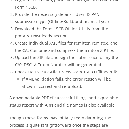
Form 15CB.
Provide the necessary details—User ID, PAN,
submission type (Offline/Bulk), and financial year.
Download the Form 15CB Offline Utility from the
portal’s ‘Downloads’ section.
Create individual XML files for remitter, remittee, and
the CA. Combine and compress them into a ZIP file.
Upload the ZIP file and sign the submission using the
CA’s DSC. A Token Number will be generated.
Check status via e-File > View Form 15CB Offline/Bulk.
If XML validation fails, the error reason will be
shown—correct and re-upload.
A downloadable PDF of successful filings and exportable
status report with ARN and file names is also available.
Though these forms may initially seem daunting, the
process is quite straightforward once the steps are