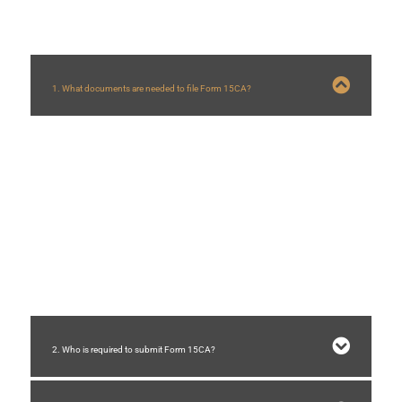
1. What documents are needed to file Form 15CA?
To file Form 15CA, you will typically need the following documents:
Invoice related to the payment
Tax Residency Certificate (TRC) from the recipient
Agreement or contract between the parties involved
Form 10F (if applicable)
2. Who is required to submit Form 15CA?