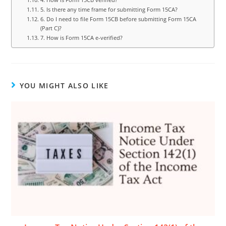
5. Is there any time frame for submitting Form 15CA?
6. Do I need to file Form 15CB before submitting Form 15CA
(Part C)?
7. How is Form 15CA e-verified?
YOU MIGHT ALSO LIKE