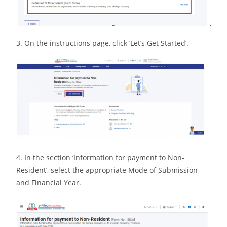
3. On the instructions page, click ‘Let’s Get Started’.
4. In the section ‘Information for payment to Non-
Resident’, select the appropriate Mode of Submission
and Financial Year.