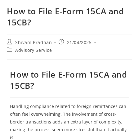
How to File E-Form 15CA and
15CB?
Shivam Pradhan
21/04/2025
Advisory Service
How to File E-Form 15CA and
15CB?
Handling compliance related to foreign remittances can
often feel overwhelming. The involvement of cross-
border transactions adds an extra layer of complexity,
making the process seem more stressful than it actually
is.