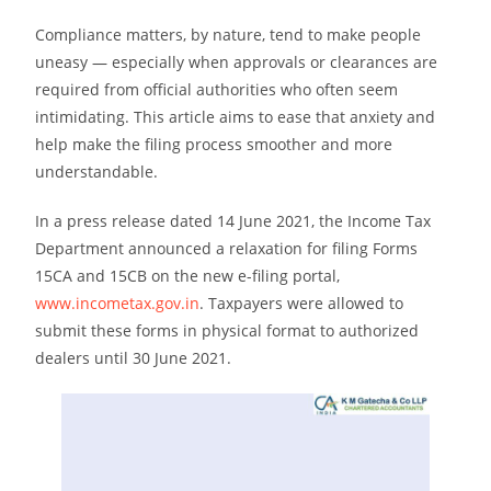
Compliance matters, by nature, tend to make people
uneasy — especially when approvals or clearances are
required from official authorities who often seem
intimidating. This article aims to ease that anxiety and
help make the filing process smoother and more
understandable.
In a press release dated 14 June 2021, the Income Tax
Department announced a relaxation for filing Forms
15CA and 15CB on the new e-filing portal,
www.incometax.gov.in
. Taxpayers were allowed to
submit these forms in physical format to authorized
dealers until 30 June 2021.