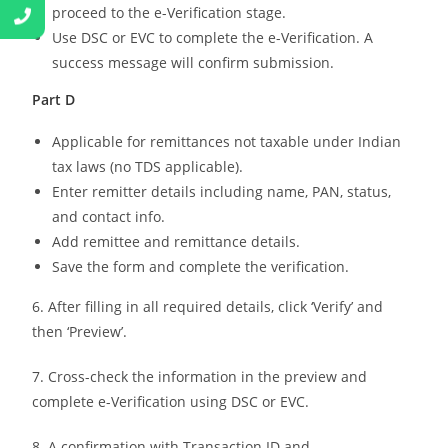
proceed to the e-Verification stage.
Use DSC or EVC to complete the e-Verification. A
success message will confirm submission.
Part D
Applicable for remittances not taxable under Indian
tax laws (no TDS applicable).
Enter remitter details including name, PAN, status,
and contact info.
Add remittee and remittance details.
Save the form and complete the verification.
6. After filling in all required details, click ‘Verify’ and
then ‘Preview’.
7. Cross-check the information in the preview and
complete e-Verification using DSC or EVC.
8. A confirmation with Transaction ID and