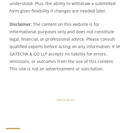
understood. Plus, the ability to withdraw a submitted
form gives flexibility if changes are needed later.
Disclaimer:
The content on this website is for
informational purposes only and does not constitute
legal, financial, or professional advice. Please consult
qualified experts before acting on any information. K M
GATECHA & CO LLP accepts no liability for errors,
omissions, or outcomes from the use of this content.
This site is not an advertisement or solicitation.
NEED HELP?
FAQs Related to Form 15CA and
Form 15CB