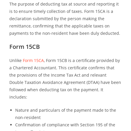
The purpose of deducting tax at source and reporting it
is to ensure timely collection of taxes. Form 15CA is a
declaration submitted by the person making the
remittance, confirming that the applicable taxes on
payments to the non-resident have been duly deducted.
Form 15CB
Unlike
Form 15CA
, Form 15CB is a certificate provided by
a Chartered Accountant. This certificate confirms that
the provisions of the Income Tax Act and relevant
Double Taxation Avoidance Agreement (DTAA) have been
followed when deducting tax on the payment. It
includes:
Nature and particulars of the payment made to the
non-resident
Confirmation of compliance with Section 195 of the