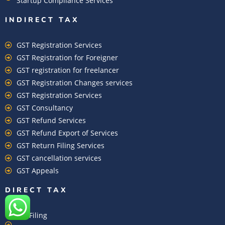
Startup Compliance Services
INDIRECT TAX
GST Registration Services
GST Registration for Foreigner
GST registration for freelancer
GST Registration Changes services
GST Registration Services
GST Consultancy
GST Refund Services
GST Refund Export of Services
GST Return Filing Services
GST cancellation services
GST Appeals
DIRECT TAX
ITR Filing