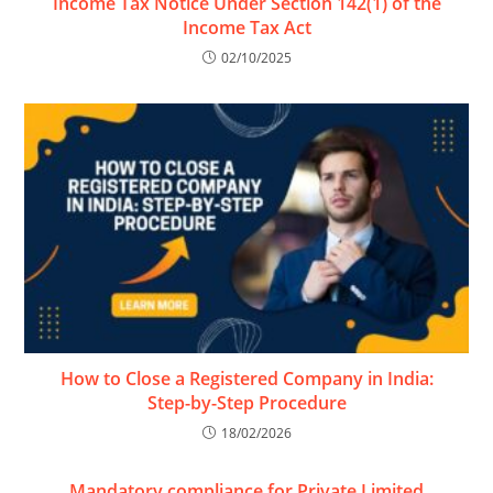
Income Tax Notice Under Section 142(1) of the
Income Tax Act
02/10/2025
How to Close a Registered Company in India:
Step-by-Step Procedure
18/02/2026
Mandatory compliance for Private Limited