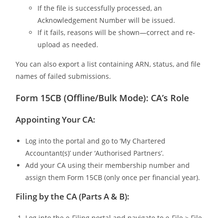
If the file is successfully processed, an
Acknowledgement Number will be issued.
If it fails, reasons will be shown—correct and re-
upload as needed.
You can also export a list containing ARN, status, and file
names of failed submissions.
Form 15CB (Offline/Bulk Mode): CA’s Role
Appointing Your CA:
Log into the portal and go to ‘My Chartered
Accountant(s)’ under ‘Authorised Partners’.
Add your CA using their membership number and
assign them Form 15CB (only once per financial year).
Filing by the CA (Parts A & B):
Log into the e-Filing portal and navigate to e-File > File