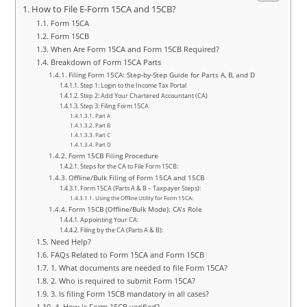
How to File E-Form 15CA and 15CB?
Form 15CA
Form 15CB
When Are Form 15CA and Form 15CB Required?
Breakdown of Form 15CA Parts
Filing Form 15CA: Step-by-Step Guide for Parts A, B, and D
Step 1: Login to the Income Tax Portal
Step 2: Add Your Chartered Accountant (CA)
Step 3: Filing Form 15CA
Part A
Part B
Part C
Part D
Form 15CB Filing Procedure
Steps for the CA to File Form 15CB:
Offline/Bulk Filing of Form 15CA and 15CB
Form 15CA (Parts A & B – Taxpayer Steps):
Using the Offline Utility for Form 15CA:
Form 15CB (Offline/Bulk Mode): CA’s Role
Appointing Your CA:
Filing by the CA (Parts A & B):
Need Help?
FAQs Related to Form 15CA and Form 15CB
1. What documents are needed to file Form 15CA?
2. Who is required to submit Form 15CA?
3. Is filing Form 15CB mandatory in all cases?
4. How is Form 15CB verified?