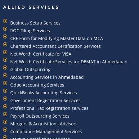
ALLIED SERVICES
Business Setup Services
ROC Filing Services
CRF Form for Modifying Master Data on MCA
Chartered Accountant Certification Services
Net Worth Certificate for VISA
Net Worth Certificate Services for DEMAT in Ahmedabad
Global Outsourcing
Accounting Services in Ahmedabad
Odoo Accounting Services
QuickBooks Accounting Services
Government Registration Services
Professional Tax Registration services
Payroll Outsourcing Services
Mergers & Acquisitions Advisors
Compliance Management Services