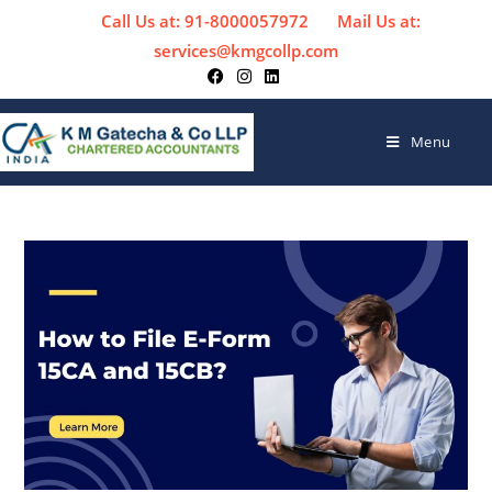
Call Us at: 91-8000057972
Mail Us at:
services@kmgcollp.com
Menu