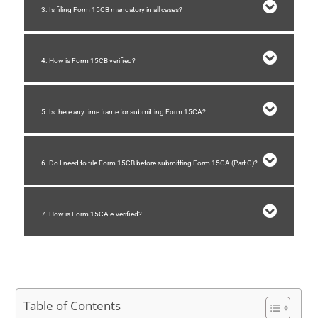
3. Is filing Form 15CB mandatory in all cases?
4. How is Form 15CB verified?
5. Is there any time frame for submitting Form 15CA?
6. Do I need to file Form 15CB before submitting Form 15CA (Part C)?
7. How is Form 15CA e-verified?
Table of Contents