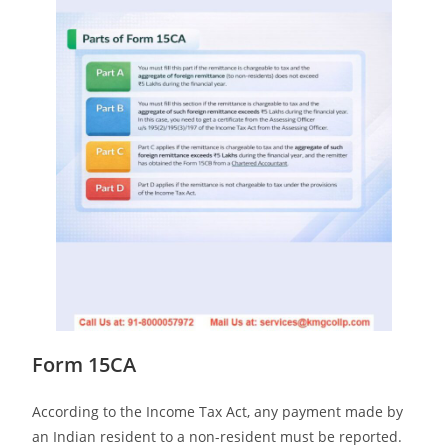
Form 15CA
According to the Income Tax Act, any payment made by
an Indian resident to a non-resident must be reported.