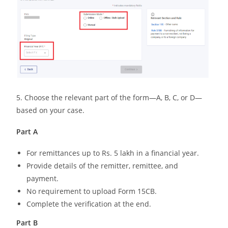
5. Choose the relevant part of the form—A, B, C, or D—
based on your case.
Part A
For remittances up to Rs. 5 lakh in a financial year.
Provide details of the remitter, remittee, and
payment.
No requirement to upload Form 15CB.
Complete the verification at the end.
Part B