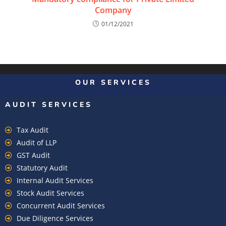
Company
01/12/2021
OUR SERVICES
AUDIT SERVICES
Tax Audit
Audit of LLP
GST Audit
Statutory Audit
Internal Audit Services
Stock Audit Services
Concurrent Audit Services
Due Diligence Services