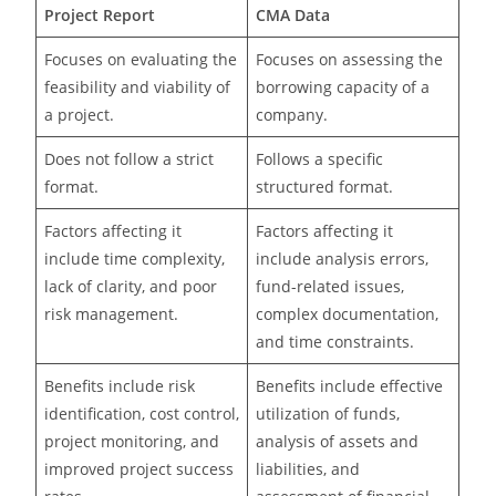
Project Report
CMA Data
Focuses on evaluating the
Focuses on assessing the
feasibility and viability of
borrowing capacity of a
a project.
company.
Does not follow a strict
Follows a specific
format.
structured format.
Factors affecting it
Factors affecting it
include time complexity,
include analysis errors,
lack of clarity, and poor
fund-related issues,
risk management.
complex documentation,
and time constraints.
Benefits include risk
Benefits include effective
identification, cost control,
utilization of funds,
project monitoring, and
analysis of assets and
improved project success
liabilities, and