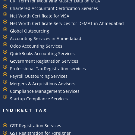
CRF Form for Modifying Master Data on MCA
Chartered Accountant Certification Services
Net Worth Certificate for VISA
Net Worth Certificate Services for DEMAT in Ahmedabad
Global Outsourcing
Accounting Services in Ahmedabad
Odoo Accounting Services
QuickBooks Accounting Services
Government Registration Services
Professional Tax Registration services
Payroll Outsourcing Services
Mergers & Acquisitions Advisors
Compliance Management Services
Startup Compliance Services
INDIRECT TAX
GST Registration Services
GST Registration for Foreigner