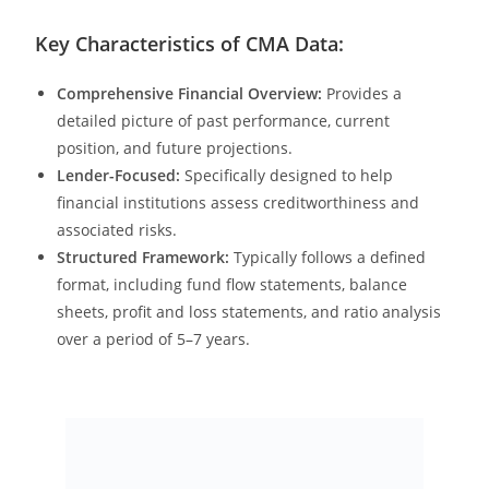
Key Characteristics of CMA Data:
Comprehensive Financial Overview:
Provides a
detailed picture of past performance, current
position, and future projections.
Lender-Focused:
Specifically designed to help
financial institutions assess creditworthiness and
associated risks.
Structured Framework:
Typically follows a defined
format, including fund flow statements, balance
sheets, profit and loss statements, and ratio analysis
over a period of 5–7 years.