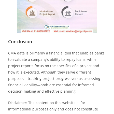
Conclusion
CMA data is primarily a financial tool that enables banks
to evaluate a company’s ability to repay loans, while
project reports focus on the specifics of a project and
how it is executed. Although they serve different
purposes—tracking project progress versus assessing
financial viability—both are essential for informed
decision-making and effective planning.
Disclaimer: The content on this website is for
informational purposes only and does not constitute