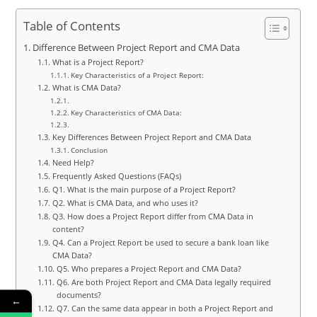
Table of Contents
Difference Between Project Report and CMA Data
What is a Project Report?
Key Characteristics of a Project Report:
What is CMA Data?
Key Characteristics of CMA Data:
Key Differences Between Project Report and CMA Data
Conclusion
Need Help?
Frequently Asked Questions (FAQs)
Q1. What is the main purpose of a Project Report?
Q2. What is CMA Data, and who uses it?
Q3. How does a Project Report differ from CMA Data in
content?
Q4. Can a Project Report be used to secure a bank loan like
CMA Data?
Q5. Who prepares a Project Report and CMA Data?
Q6. Are both Project Report and CMA Data legally required
documents?
←
Q7. Can the same data appear in both a Project Report and