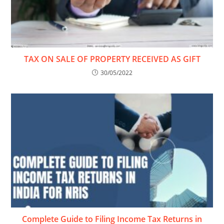
TAX ON SALE OF PROPERTY RECEIVED AS GIFT
30/05/2022
Complete Guide to Filing Income Tax Returns in