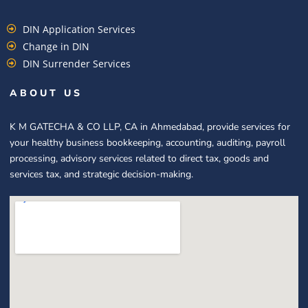
DIN Application Services
Change in DIN
DIN Surrender Services
ABOUT US
K M GATECHA & CO LLP, CA in Ahmedabad, provide services for
your healthy business bookkeeping, accounting, auditing, payroll
processing, advisory services related to direct tax, goods and
services tax, and strategic decision-making.