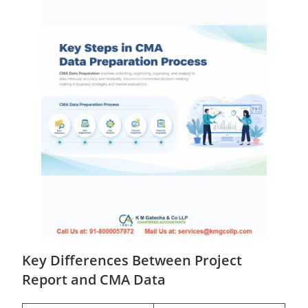
Key Differences Between Project
Report and CMA Data