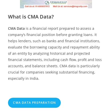
What is CMA Data?
CMA Data
is a financial report prepared to assess a
company’s financial position before granting loans. It
helps lenders, such as banks and financial institutions,
evaluate the borrowing capacity and repayment ability
of an entity by analyzing historical and projected
financial statements, including cash flow, profit and loss
accounts, and balance sheets. CMA data is particularly
crucial for companies seeking substantial financing,
especially in India.
CMA DATA PREPARATION