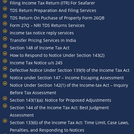
Filing Income Tax Return (ITR) For Seafarer
TDS Return Preparation And Filing Services
TDS Return On Puchase of Property Form 26QB
Form 27Q – NRI TDS Returns Services
Income tax notice reply services
Transfer Pricing Services in India
Section 148 of Income Tax Act
How to Respond to Notice Under Section 143(2)
Income Tax Notice u/s 245
Defective Notice Under Section 139(9) of the Income Tax Act
Notice under Section 147 – Income Escaping Assessment
Notice Under Section 142(1) of the Income-tax Act – Inquiry
Before Tax Assessment
Section 143(1)(a): Notice for Proposed Adjustments
Section 144 of the Income Tax Act: Best Judgment
Assessment
Section 133(6) of the Income Tax Act: Time Limit, Case Laws,
Penalties, and Responding to Notices