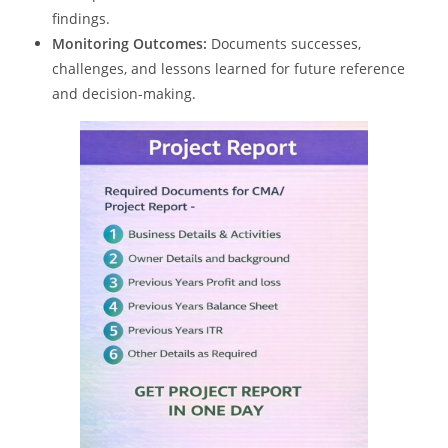
findings.
Monitoring Outcomes:
Documents successes,
challenges, and lessons learned for future reference
and decision-making.