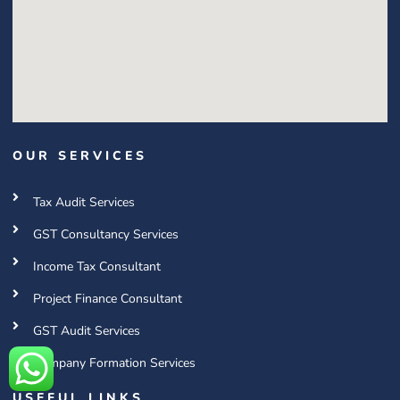
OUR SERVICES
Tax Audit Services
GST Consultancy Services
Income Tax Consultant
Project Finance Consultant
GST Audit Services
Company Formation Services
USEFUL LINKS