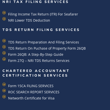
NRI TAX FILING SERVICES
Filing Income Tax Return (ITR) For Seafarer
NRI Lower TDS Deduction
TDS RETURN FILING SERVICES
TDS Return Preparation And Filing Services
TDS Return On Puchase of Property Form 26QB
Form 26QB: A Step-By-Step Guide
Form 27Q – NRI TDS Returns Services
CHARTERED ACCOUNTANT
CERTIFICATION SERVICES
Form 15CA FILING SERVICES
ROC SEARCH REPORT SERVICES
Networth Certificate for Visa