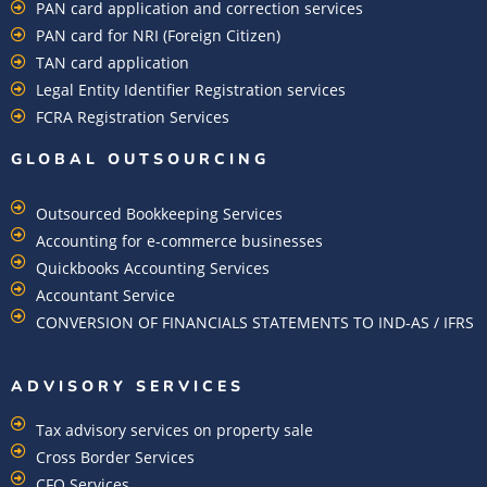
PAN card application and correction services
PAN card for NRI (Foreign Citizen)
TAN card application
Legal Entity Identifier Registration services
FCRA Registration Services
GLOBAL OUTSOURCING
Outsourced Bookkeeping Services
Accounting for e-commerce businesses
Quickbooks Accounting Services
Accountant Service
CONVERSION OF FINANCIALS STATEMENTS TO IND-AS / IFRS
ADVISORY SERVICES
Tax advisory services on property sale
Cross Border Services
CFO Services