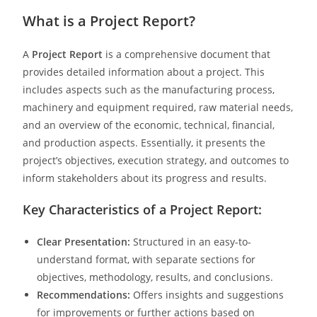
What is a Project Report?
A
Project Report
is a comprehensive document that
provides detailed information about a project. This
includes aspects such as the manufacturing process,
machinery and equipment required, raw material needs,
and an overview of the economic, technical, financial,
and production aspects. Essentially, it presents the
project’s objectives, execution strategy, and outcomes to
inform stakeholders about its progress and results.
Key Characteristics of a Project Report:
Clear Presentation:
Structured in an easy-to-
understand format, with separate sections for
objectives, methodology, results, and conclusions.
Recommendations:
Offers insights and suggestions
for improvements or further actions based on