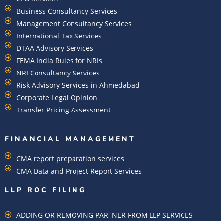
Business Consultancy Services
Management Consultancy Services
International Tax Services
DTAA Advisory Services
FEMA India Rules for NRIs
NRI Consultancy Services
Risk Advisory Services in Ahmedabad
Corporate Legal Opinion
Transfer Pricing Assessment
FINANCIAL MANAGEMENT
CMA report preparation services
CMA Data and Project Report Services
LLP ROC FILING
ADDING OR REMOVING PARTNER FROM LLP SERVICES