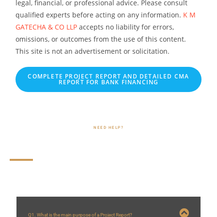
legal, financial, or professional advice. Please consult
qualified experts before acting on any information.
K M
GATECHA & CO LLP
accepts no liability for errors,
omissions, or outcomes from the use of this content.
This site is not an advertisement or solicitation.
COMPLETE PROJECT REPORT AND DETAILED CMA
REPORT FOR BANK FINANCING
NEED HELP?
Frequently Asked Questions (FAQs)
Q1. What is the main purpose of a Project Report?