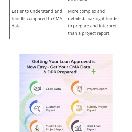
Easier to understand and
More complex and
handle compared to CMA
detailed, making it harder
data.
to prepare and interpret
than a project report.