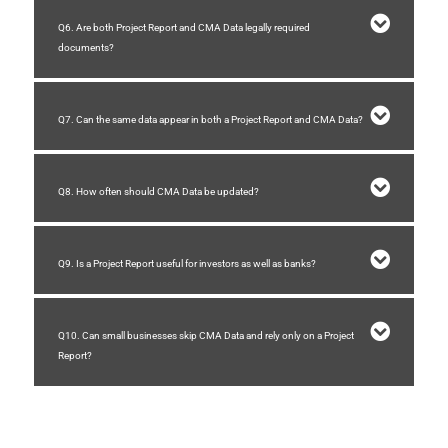
Q6. Are both Project Report and CMA Data legally required
documents?
Q7. Can the same data appear in both a Project Report and CMA Data?
Q8. How often should CMA Data be updated?
Q9. Is a Project Report useful for investors as well as banks?
Q10. Can small businesses skip CMA Data and rely only on a Project
Report?