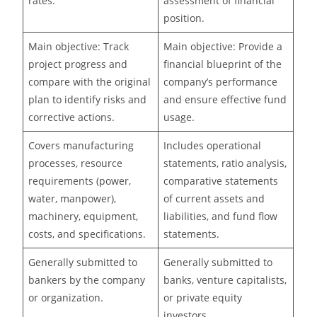
rates.
assessment of financial
position.
Main objective: Track
Main objective: Provide a
project progress and
financial blueprint of the
compare with the original
company’s performance
plan to identify risks and
and ensure effective fund
corrective actions.
usage.
Covers manufacturing
Includes operational
processes, resource
statements, ratio analysis,
requirements (power,
comparative statements
water, manpower),
of current assets and
machinery, equipment,
liabilities, and fund flow
costs, and specifications.
statements.
Generally submitted to
Generally submitted to
bankers by the company
banks, venture capitalists,
or organization.
or private equity
investors.