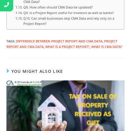
CMA Data?
Q8. How often should CMA Data be updated?
Q9. Is a Project Report useful for investors as well as banks?
Q10. Can small businesses skip CMA Data and rely only on a
Project Report?
TAGS
:
DIFFERENCE BETWEEN PROJECT REPORT AND CMA DATA
,
PROJECT
REPORT AND CMA DATA
,
WHAT IS A PROJECT REPORT?
,
WHAT IS CMA DATA?
YOU MIGHT ALSO LIKE