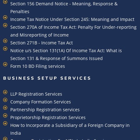
Section 156 Demand Notice - Meaning, Response &
Penalties
Income Tax Notice Under Section 245: Meaning and Impact
Section 270A of Income Tax Act: Penalty For Under-reporting
and Misreporting of Income
Section 271B - Income Tax Act
Notice u/s Section 131(1A) Of Income Tax Act: What is
Section 131 & Response of Summons Issued
Form 10 BD Filing services
BUSINESS SETUP SERVICES
LLP Registration Services
Company Formation Services
Partnership Registration services
Proprietorship Registration Services
How to Incorporate a Subsidiary of a Foreign Company in
India