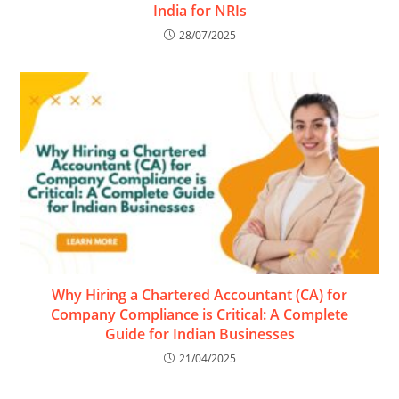
India for NRIs
28/07/2025
Why Hiring a Chartered Accountant (CA) for
Company Compliance is Critical: A Complete
Guide for Indian Businesses
21/04/2025