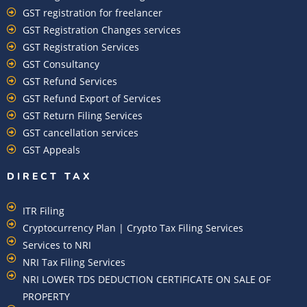
GST registration for freelancer
GST Registration Changes services
GST Registration Services
GST Consultancy
GST Refund Services
GST Refund Export of Services
GST Return Filing Services
GST cancellation services
GST Appeals
DIRECT TAX
ITR Filing
Cryptocurrency Plan | Crypto Tax Filing Services
Services to NRI
NRI Tax Filing Services
NRI LOWER TDS DEDUCTION CERTIFICATE ON SALE OF
PROPERTY