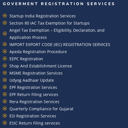
GOVERMENT REGISTRATION SERVICES
Startup India Registration Services
Section 80 IAC Tax Exemption for Startups
Angel Tax Exemption – Eligibility, Declaration, and
Application Process
IMPORT EXPORT CODE (IEC) REGISTRATION SERVICES
Apeda Registration Procedure
EEPC Registration
Shop And Establishment License
MSME Registration Services
Udyog Aadhaar Update
EPF Registration Services
EPF Return Filing services
Rera Registration Services
Quarterly Compliance for Gujarat
ESI Registration Services
ESIC Return Filing services