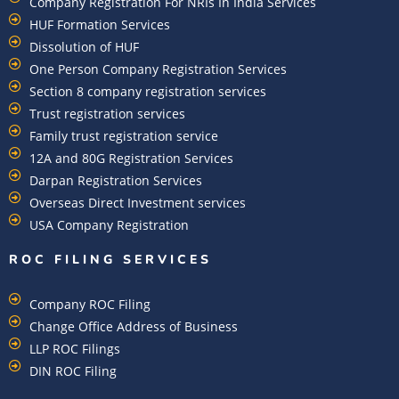
Company Registration For NRIs In India Services​
HUF Formation Services
Dissolution of HUF
One Person Company Registration Services
Section 8 company registration services
Trust registration services
Family trust registration service
12A and 80G Registration Services
Darpan Registration Services
Overseas Direct Investment services
USA Company Registration
ROC FILING SERVICES
Company ROC Filing
Change Office Address of Business
LLP ROC Filings
DIN ROC Filing