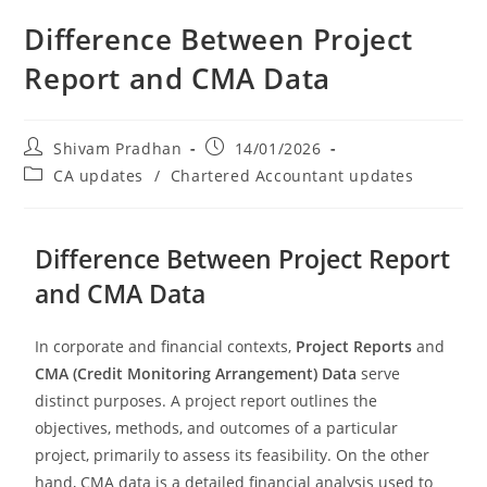
Difference Between Project
Report and CMA Data
Shivam Pradhan
14/01/2026
CA updates
/
Chartered Accountant updates
Difference Between Project Report
and CMA Data
In corporate and financial contexts,
Project Reports
and
CMA (Credit Monitoring Arrangement) Data
serve
distinct purposes. A project report outlines the
objectives, methods, and outcomes of a particular
project, primarily to assess its feasibility. On the other
hand, CMA data is a detailed financial analysis used to