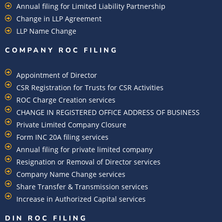
Annual filing for Limited Liability Partnership
Change in LLP Agreement
LLP Name Change
COMPANY ROC FILING​
Appointment of Director
CSR Registration for Trusts for CSR Activities
ROC Charge Creation services
CHANGE IN REGISTERED OFFICE ADDRESS OF BUSINESS
Private Limited Company Closure
Form INC 20A filing services
Annual filing for private limited company
Resignation or Removal of Director services
Company Name Change services
Share Transfer & Transmission services
Increase in Authorized Capital services
DIN ROC FILING​