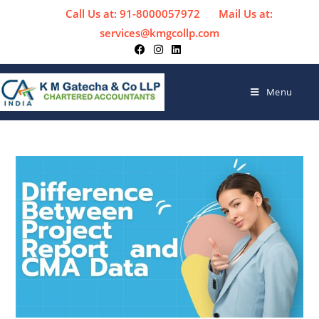
Call Us at: 91-8000057972
Mail Us at:
services@kmgcollp.com
Menu