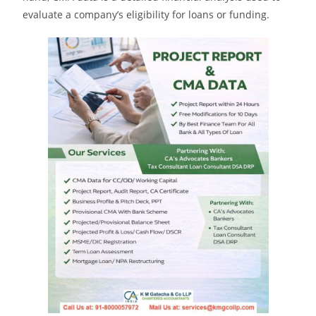
evaluate a company’s eligibility for loans or funding.