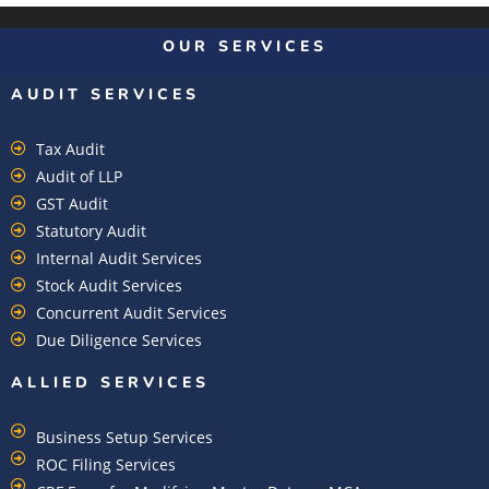
OUR SERVICES
AUDIT SERVICES
Tax Audit
Audit of LLP
GST Audit
Statutory Audit
Internal Audit Services
Stock Audit Services
Concurrent Audit Services
Due Diligence Services
ALLIED SERVICES
Business Setup Services
ROC Filing Services