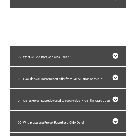
A Project Report outlines the objectives, scope, methodology, and financial
projections of a specific project. It helps stakeholders understand project
feasibility, planning, and execution.
Q2. What is CMA Data, and who uses it?
Q3. How does a Project Report differ from CMA Data in content?
Q4. Can a Project Report be used to secure a bank loan like CMA Data?
Q5. Who prepares a Project Report and CMA Data?