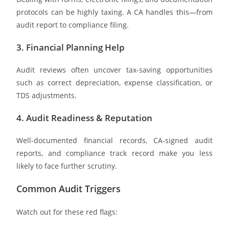
protocols can be highly taxing. A CA handles this—from
audit report to compliance filing.
3. Financial Planning Help
Audit reviews often uncover tax-saving opportunities
such as correct depreciation, expense classification, or
TDS adjustments.
4. Audit Readiness & Reputation
Well-documented financial records, CA-signed audit
reports, and compliance track record make you less
likely to face further scrutiny.
Common Audit Triggers
Watch out for these red flags: