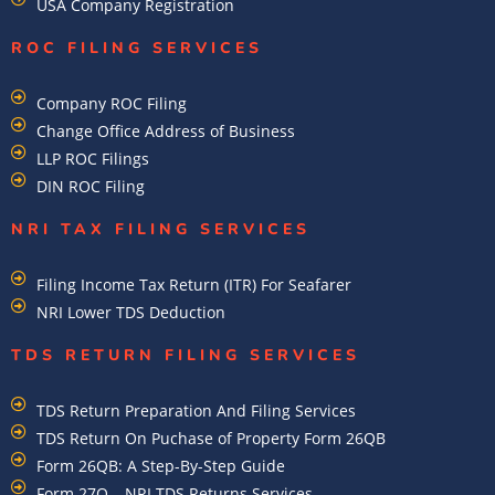
USA Company Registration
ROC FILING SERVICES
Company ROC Filing
Change Office Address of Business
LLP ROC Filings
DIN ROC Filing
NRI TAX FILING SERVICES
Filing Income Tax Return (ITR) For Seafarer
NRI Lower TDS Deduction
TDS RETURN FILING SERVICES
TDS Return Preparation And Filing Services
TDS Return On Puchase of Property Form 26QB
Form 26QB: A Step-By-Step Guide
Form 27Q – NRI TDS Returns Services