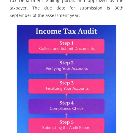
Tax Department e-filing portal, and approved by the
taxpayer. The due date for submission is 30th
September of the assessment year.