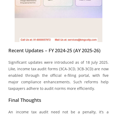
Recent Updates – FY 2024‑25 (AY 2025‑26)
Significant updates were introduced as of 18 July 2025.
Like, income tax audit forms (3CA‑3CD, 3CB‑3CD) are now
enabled through the official e-filing portal, with five
major compliance enhancements. Such reforms help
taxpayers adhere to audit norms more efficiently.
Final Thoughts
An income tax audit need not be a penalty, it’s a