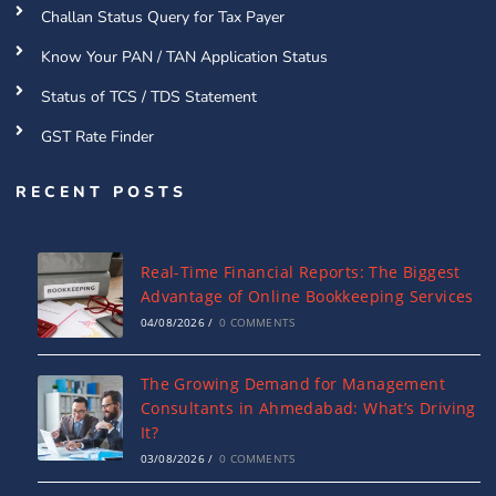
Challan Status Query for Tax Payer
Know Your PAN / TAN Application Status
Status of TCS / TDS Statement
GST Rate Finder
RECENT POSTS
Real-Time Financial Reports: The Biggest
Advantage of Online Bookkeeping Services
04/08/2026
/
0 COMMENTS
The Growing Demand for Management
Consultants in Ahmedabad: What’s Driving
It?
03/08/2026
/
0 COMMENTS