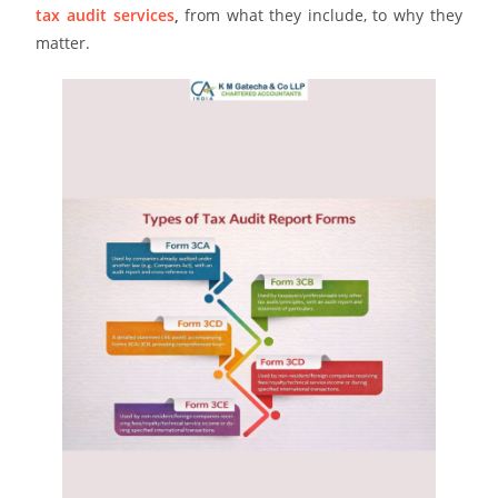
tax audit services
,
from what they include, to why they
matter.