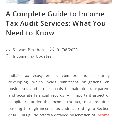
A Complete Guide to Income
Tax Audit Services: What You
Need to Know
Shivam Pradhan
01/08/2025
Income Tax Updates
India’s tax ecosystem is complex and constantly
developing, which holds significant obligations on
businesses and professionals to maintain transparent
and accurate financial records. An important aspect of
compliance under the Income Tax Act, 1961, requires
passing through income tax audit according to Section
44AB. This guide offers a detailed observation of
income