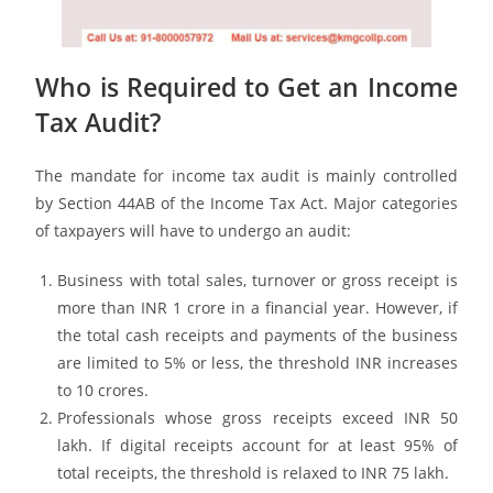
Who is Required to Get an Income
Tax Audit?
The mandate for income tax audit is mainly controlled
by Section 44AB of the Income Tax Act. Major categories
of taxpayers will have to undergo an audit:
Business with total sales, turnover or gross receipt is
more than INR 1 crore in a financial year. However, if
the total cash receipts and payments of the business
are limited to 5% or less, the threshold INR increases
to 10 crores.
Professionals whose gross receipts exceed INR 50
lakh. If digital receipts account for at least 95% of
total receipts, the threshold is relaxed to INR 75 lakh.