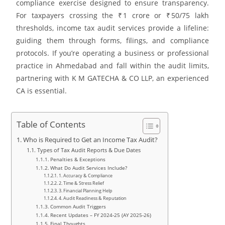
compliance exercise designed to ensure transparency.
For taxpayers crossing the ₹ 1 crore or ₹ 50/75 lakh
thresholds, income tax audit services provide a lifeline:
guiding them through forms, filings, and compliance
protocols. If you’re operating a business or professional
practice in Ahmedabad and fall within the audit limits,
partnering with K M GATECHA & CO LLP, an experienced
CA is essential.
Table of Contents
Who is Required to Get an Income Tax Audit?
Types of Tax Audit Reports & Due Dates
Penalties & Exceptions
What Do Audit Services Include?
1. Accuracy & Compliance
2. Time & Stress Relief
3. Financial Planning Help
4. Audit Readiness & Reputation
Common Audit Triggers
Recent Updates – FY 2024‑25 (AY 2025‑26)
Final Thoughts