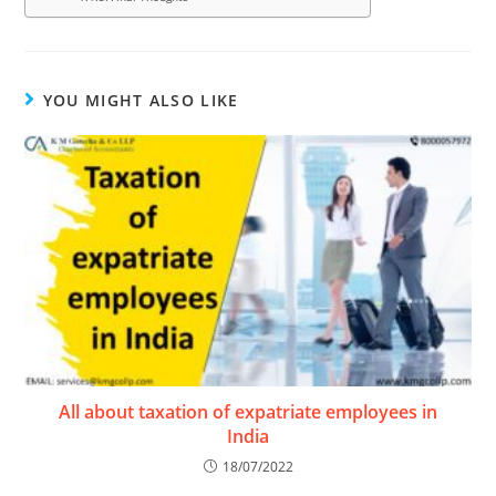
YOU MIGHT ALSO LIKE
All about taxation of expatriate employees in
India
18/07/2022