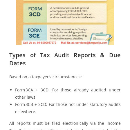
Types of Tax Audit Reports & Due
Dates
Based on a taxpayer’s circumstances:
Form 3CA + 3CD: For those already audited under
other laws.
Form 3CB + 3CD: For those not under statutory audits
elsewhere.
All reports must be filed electronically via the Income