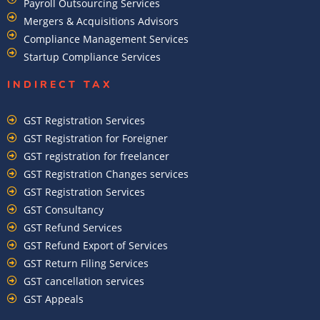
Payroll Outsourcing Services
Mergers & Acquisitions Advisors
Compliance Management Services
Startup Compliance Services
INDIRECT TAX
GST Registration Services
GST Registration for Foreigner
GST registration for freelancer
GST Registration Changes services
GST Registration Services
GST Consultancy
GST Refund Services
GST Refund Export of Services
GST Return Filing Services
GST cancellation services
GST Appeals