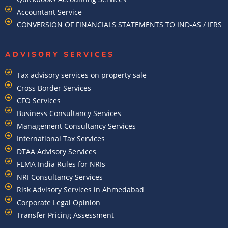
Accountant Service
CONVERSION OF FINANCIALS STATEMENTS TO IND-AS / IFRS
ADVISORY SERVICES
Tax advisory services on property sale
Cross Border Services
CFO Services
Business Consultancy Services
Management Consultancy Services
International Tax Services
DTAA Advisory Services
FEMA India Rules for NRIs
NRI Consultancy Services
Risk Advisory Services in Ahmedabad
Corporate Legal Opinion
Transfer Pricing Assessment