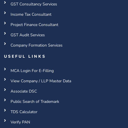
GST Consultancy Services
Income Tax Consultant
Project Finance Consultant
GST Audit Services
Company Formation Services
USEFUL LINKS
MCA Login For E-Filling
View Company / LLP Master Data
Associate DSC
Public Search of Trademark
TDS Calculator
Verify PAN