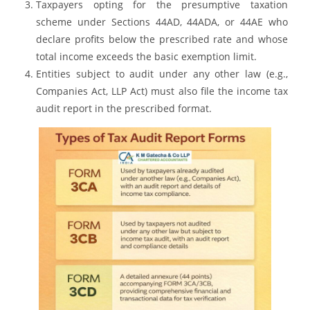
Taxpayers opting for the presumptive taxation
scheme under Sections 44AD, 44ADA, or 44AE who
declare profits below the prescribed rate and whose
total income exceeds the basic exemption limit.
Entities subject to audit under any other law (e.g.,
Companies Act, LLP Act) must also file the income tax
audit report in the prescribed format.