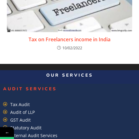
Tax on Freelancers income in India
10/02/2022
OUR SERVICES
AUDIT SERVICES
Tax Audit
Audit of LLP
GST Audit
Statutory Audit
←
Internal Audit Services