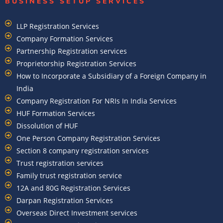
BUSINESS SETUP SERVICES
LLP Registration Services
Company Formation Services
Partnership Registration services
Proprietorship Registration Services
How to Incorporate a Subsidiary of a Foreign Company in
India
Company Registration For NRIs In India Services​
HUF Formation Services
Dissolution of HUF
One Person Company Registration Services
Section 8 company registration services
Trust registration services
Family trust registration service
12A and 80G Registration Services
Darpan Registration Services
Overseas Direct Investment services