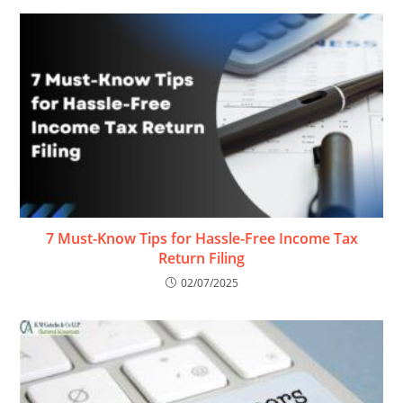
7 Must-Know Tips for Hassle-Free Income Tax
Return Filing
02/07/2025