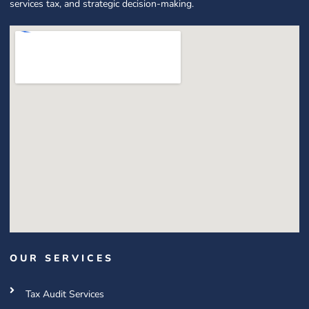
services tax, and strategic decision-making.
OUR SERVICES
Tax Audit Services