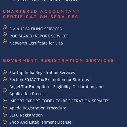
CHARTERED ACCOUNTANT
CERTIFICATION SERVICES
Form 15CA FILING SERVICES
ROC SEARCH REPORT SERVICES
Networth Certificate for Visa
GOVERMENT REGISTRATION SERVICES
Startup India Registration Services
Section 80 IAC Tax Exemption for Startups
Angel Tax Exemption – Eligibility, Declaration, and
Application Process
IMPORT EXPORT CODE (IEC) REGISTRATION SERVICES
Apeda Registration Procedure
EEPC Registration
Shop And Establishment License