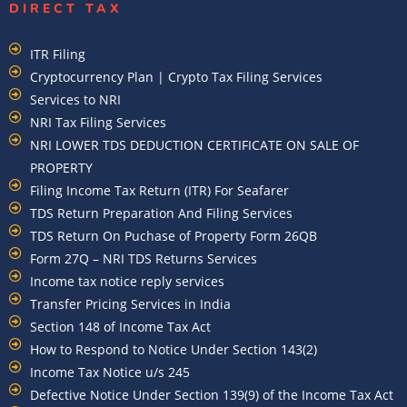
DIRECT TAX
ITR Filing
Cryptocurrency Plan | Crypto Tax Filing Services
Services to NRI
NRI Tax Filing Services
NRI LOWER TDS DEDUCTION CERTIFICATE ON SALE OF
PROPERTY
Filing Income Tax Return (ITR) For Seafarer
TDS Return Preparation And Filing Services
TDS Return On Puchase of Property Form 26QB
Form 27Q – NRI TDS Returns Services
Income tax notice reply services
Transfer Pricing Services in India
Section 148 of Income Tax Act
How to Respond to Notice Under Section 143(2)
Income Tax Notice u/s 245
Defective Notice Under Section 139(9) of the Income Tax Act