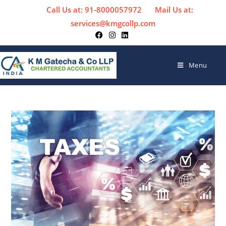
Call Us at: 91-8000057972
Mail Us at:
services@kmgcollp.com
Menu