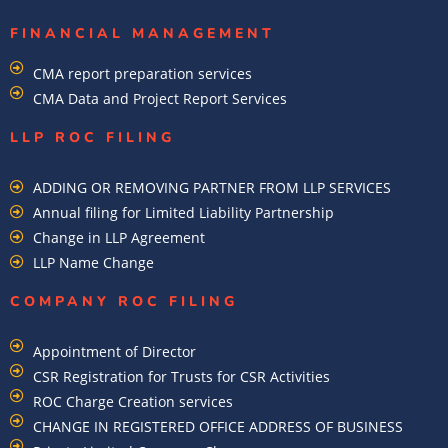
FINANCIAL MANAGEMENT
CMA report preparation services
CMA Data and Project Report Services
LLP ROC FILING
ADDING OR REMOVING PARTNER FROM LLP SERVICES
Annual filing for Limited Liability Partnership
Change in LLP Agreement
LLP Name Change
COMPANY ROC FILING​
Appointment of Director
CSR Registration for Trusts for CSR Activities
ROC Charge Creation services
CHANGE IN REGISTERED OFFICE ADDRESS OF BUSINESS