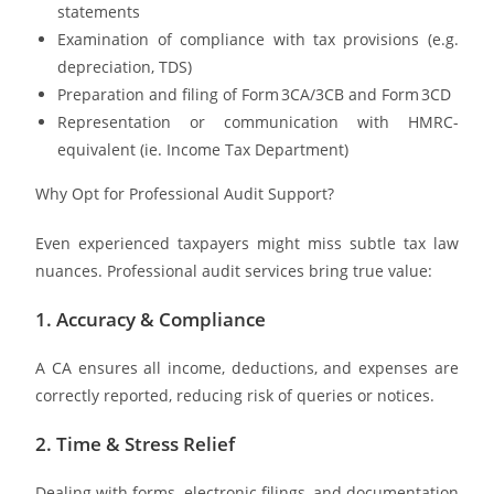
statements
Examination of compliance with tax provisions (e.g.
depreciation, TDS)
Preparation and filing of Form 3CA/3CB and Form 3CD
Representation or communication with HMRC-
equivalent (ie. Income Tax Department)
Why Opt for Professional Audit Support?
Even experienced taxpayers might miss subtle tax law
nuances. Professional audit services bring true value:
1. Accuracy & Compliance
A CA ensures all income, deductions, and expenses are
correctly reported, reducing risk of queries or notices.
2. Time & Stress Relief
Dealing with forms, electronic filings, and documentation