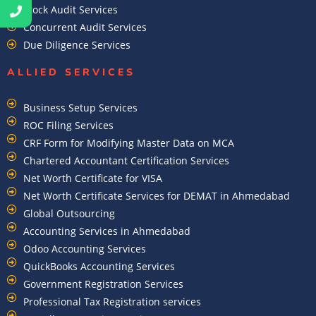
Stock Audit Services
Concurrent Audit Services
Due Diligence Services
ALLIED SERVICES
Business Setup Services
ROC Filing Services
CRF Form for Modifying Master Data on MCA
Chartered Accountant Certification Services
Net Worth Certificate for VISA
Net Worth Certificate Services for DEMAT in Ahmedabad
Global Outsourcing
Accounting Services in Ahmedabad
Odoo Accounting Services
QuickBooks Accounting Services
Government Registration Services
Professional Tax Registration services