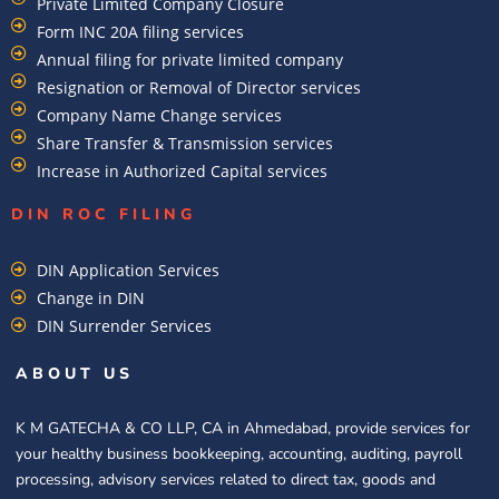
Private Limited Company Closure
Form INC 20A filing services
Annual filing for private limited company
Resignation or Removal of Director services
Company Name Change services
Share Transfer & Transmission services
Increase in Authorized Capital services
DIN ROC FILING​
DIN Application Services
Change in DIN
DIN Surrender Services
ABOUT US
K M GATECHA & CO LLP, CA in Ahmedabad, provide services for
your healthy business bookkeeping, accounting, auditing, payroll
processing, advisory services related to direct tax, goods and