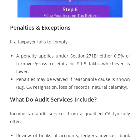
Penalties & Exceptions
If a taxpayer fails to comply:
A penalty applies under Section 271B: either 0.5% of
turnover/gross receipts or ₹ 1.5 lakh—whichever is
lower.
Penalties may be waived if reasonable cause is shown
(e.g. CA resignation, loss of records, natural calamity).
What Do Audit Services Include?
Income tax audit services from a qualified CA typically
offer:
Review of books of accounts, ledgers, invoices, bank