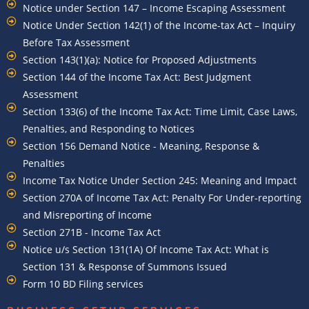
Notice under Section 147 – Income Escaping Assessment
Notice Under Section 142(1) of the Income-tax Act – Inquiry
Before Tax Assessment
Section 143(1)(a): Notice for Proposed Adjustments
Section 144 of the Income Tax Act: Best Judgment
Assessment
Section 133(6) of the Income Tax Act: Time Limit, Case Laws,
Penalties, and Responding to Notices
Section 156 Demand Notice - Meaning, Response &
Penalties
Income Tax Notice Under Section 245: Meaning and Impact
Section 270A of Income Tax Act: Penalty For Under-reporting
and Misreporting of Income
Section 271B - Income Tax Act
Notice u/s Section 131(1A) Of Income Tax Act: What is
Section 131 & Response of Summons Issued
Form 10 BD Filing services