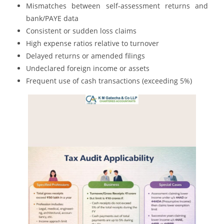
Mismatches between self-assessment returns and
bank/PAYE data
Consistent or sudden loss claims
High expense ratios relative to turnover
Delayed returns or amended filings
Undeclared foreign income or assets
Frequent use of cash transactions (exceeding 5%)