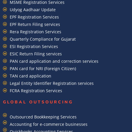
MSME Registration Services
Udyog Aadhaar Update
EPF Registration Services
EPF Return Filing services
Rera Registration Services
Quarterly Compliance for Gujarat
ESI Registration Services
ESIC Return Filing services
PAN card application and correction services
PAN card for NRI (Foreign Citizen)
TAN card application
Legal Entity Identifier Registration services
FCRA Registration Services
GLOBAL OUTSOURCING
Outsourced Bookkeeping Services
Accounting for e-commerce businesses
Quickbooks Accounting Services