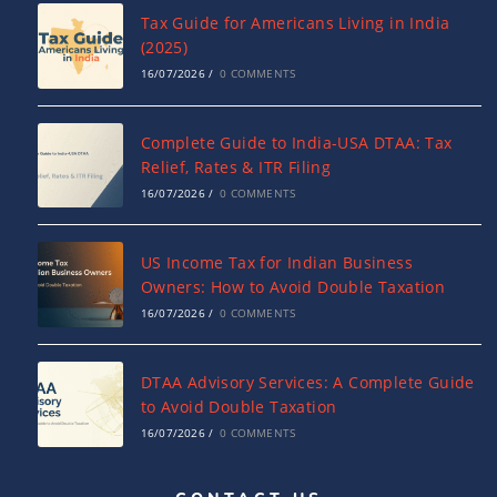
Tax Guide for Americans Living in India
(2025)
16/07/2026
/
0 COMMENTS
Complete Guide to India-USA DTAA: Tax
Relief, Rates & ITR Filing
16/07/2026
/
0 COMMENTS
US Income Tax for Indian Business
Owners: How to Avoid Double Taxation
16/07/2026
/
0 COMMENTS
DTAA Advisory Services: A Complete Guide
to Avoid Double Taxation
16/07/2026
/
0 COMMENTS