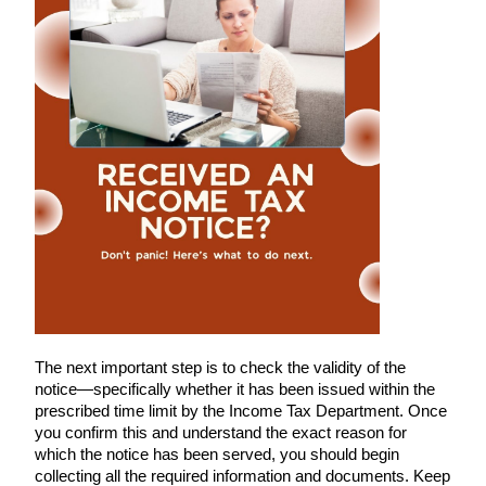
The next important step is to check the validity of the
notice—specifically whether it has been issued within the
prescribed time limit by the Income Tax Department. Once
you confirm this and understand the exact reason for
which the notice has been served, you should begin
collecting all the required information and documents. Keep