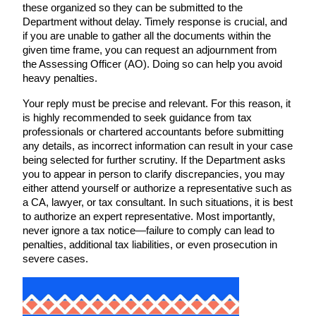
these organized so they can be submitted to the
Department without delay. Timely response is crucial, and
if you are unable to gather all the documents within the
given time frame, you can request an adjournment from
the Assessing Officer (AO). Doing so can help you avoid
heavy penalties.
Your reply must be precise and relevant. For this reason, it
is highly recommended to seek guidance from tax
professionals or chartered accountants before submitting
any details, as incorrect information can result in your case
being selected for further scrutiny. If the Department asks
you to appear in person to clarify discrepancies, you may
either attend yourself or authorize a representative such as
a CA, lawyer, or tax consultant. In such situations, it is best
to authorize an expert representative. Most importantly,
never ignore a tax notice—failure to comply can lead to
penalties, additional tax liabilities, or even prosecution in
severe cases.