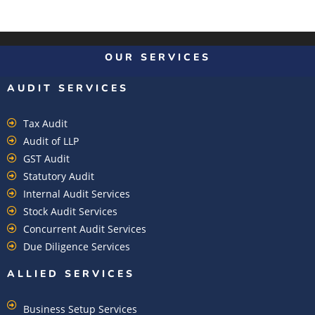
OUR SERVICES
AUDIT SERVICES
Tax Audit
Audit of LLP
GST Audit
Statutory Audit
Internal Audit Services
Stock Audit Services
Concurrent Audit Services
Due Diligence Services
ALLIED SERVICES
Business Setup Services