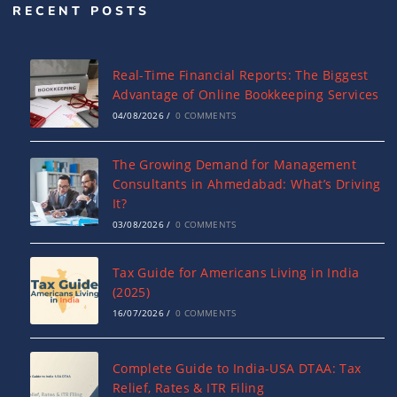
RECENT POSTS
Real-Time Financial Reports: The Biggest
Advantage of Online Bookkeeping Services
04/08/2026
/
0 COMMENTS
The Growing Demand for Management
Consultants in Ahmedabad: What’s Driving
It?
03/08/2026
/
0 COMMENTS
Tax Guide for Americans Living in India
(2025)
16/07/2026
/
0 COMMENTS
Complete Guide to India-USA DTAA: Tax
Relief, Rates & ITR Filing