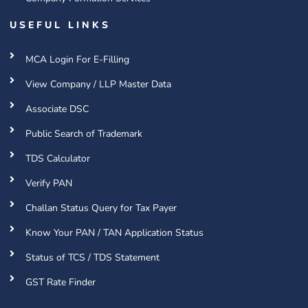
USEFUL LINKS
MCA Login For E-Filling
View Company / LLP Master Data
Associate DSC
Public Search of Trademark
TDS Calculator
Verify PAN
Challan Status Query for Tax Payer
Know Your PAN / TAN Application Status
Status of TCS / TDS Statement
GST Rate Finder