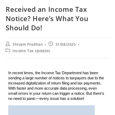
Received an Income Tax
Notice? Here’s What You
Should Do!
Shivam Pradhan
31/08/2025
Income Tax Updates
In recent times, the Income Tax Department has been
sending a large number of notices to taxpayers due to the
increased digitalization of return filing and tax payments.
With faster and more accurate data processing, even
small errors in your return can trigger a notice. But there’s
no need to panic—every issue has a solution!