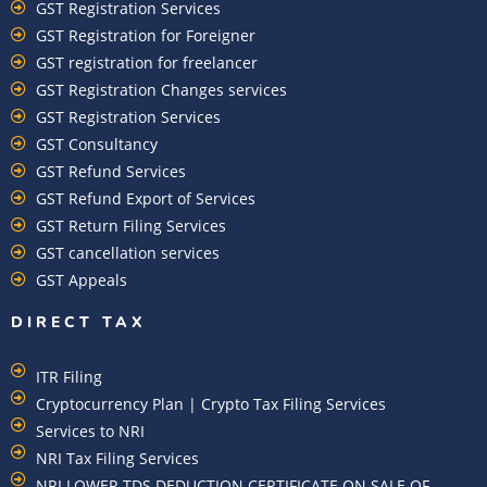
GST Registration Services
GST Registration for Foreigner
GST registration for freelancer
GST Registration Changes services
GST Registration Services
GST Consultancy
GST Refund Services
GST Refund Export of Services
GST Return Filing Services
GST cancellation services
GST Appeals
DIRECT TAX
ITR Filing
Cryptocurrency Plan | Crypto Tax Filing Services
Services to NRI
NRI Tax Filing Services
NRI LOWER TDS DEDUCTION CERTIFICATE ON SALE OF