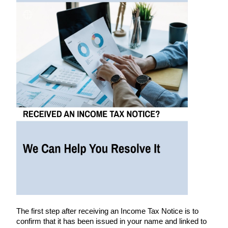
The first step after receiving an Income Tax Notice is to
confirm that it has been issued in your name and linked to