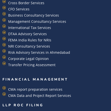
Cross Border Services
CFO Services
Business Consultancy Services
Management Consultancy Services
International Tax Services
DTAA Advisory Services
FEMA India Rules for NRIs
NRI Consultancy Services
Risk Advisory Services in Ahmedabad
Corporate Legal Opinion
Transfer Pricing Assessment
FINANCIAL MANAGEMENT
CMA report preparation services
CMA Data and Project Report Services
LLP ROC FILING