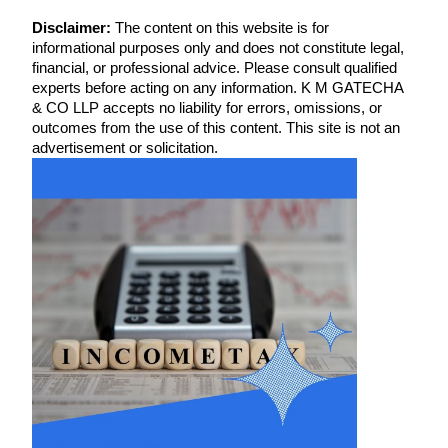
Disclaimer:
The content on this website is for
informational purposes only and does not constitute legal,
financial, or professional advice. Please consult qualified
experts before acting on any information. K M GATECHA
& CO LLP accepts no liability for errors, omissions, or
outcomes from the use of this content. This site is not an
advertisement or solicitation.