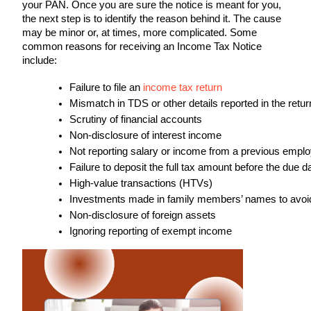
your PAN. Once you are sure the notice is meant for you,
the next step is to identify the reason behind it. The cause
may be minor or, at times, more complicated. Some
common reasons for receiving an Income Tax Notice
include:
Failure to file an 
income tax return
Mismatch in TDS or other details reported in the retur
Scrutiny of financial accounts
Non-disclosure of interest income
Not reporting salary or income from a previous empl
Failure to deposit the full tax amount before the due d
High-value transactions (HTVs)
Investments made in family members’ names to avoid t
Non-disclosure of foreign assets
Ignoring reporting of exempt income