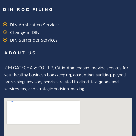
DIN ROC FILING​
DIN Application Services
Change in DIN
DIN Surrender Services
ABOUT US
K M GATECHA & CO LLP, CA in Ahmedabad, provide services for
your healthy business bookkeeping, accounting, auditing, payroll
processing, advisory services related to direct tax, goods and
services tax, and strategic decision-making.