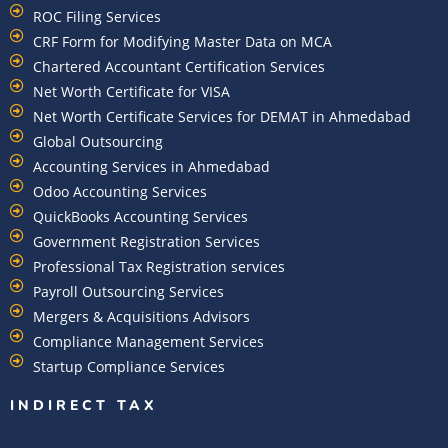
ROC Filing Services
CRF Form for Modifying Master Data on MCA
Chartered Accountant Certification Services
Net Worth Certificate for VISA
Net Worth Certificate Services for DEMAT in Ahmedabad
Global Outsourcing
Accounting Services in Ahmedabad
Odoo Accounting Services
QuickBooks Accounting Services
Government Registration Services
Professional Tax Registration services
Payroll Outsourcing Services
Mergers & Acquisitions Advisors
Compliance Management Services
Startup Compliance Services
INDIRECT TAX