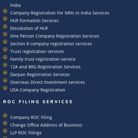
India
Company Registration For NRIs In India Services​
HUF Formation Services
Dissolution of HUF
One Person Company Registration Services
Section 8 company registration services
Trust registration services
Family trust registration service
12A and 80G Registration Services
Darpan Registration Services
Overseas Direct Investment services
USA Company Registration
ROC FILING SERVICES
Company ROC Filing
Change Office Address of Business
LLP ROC Filings