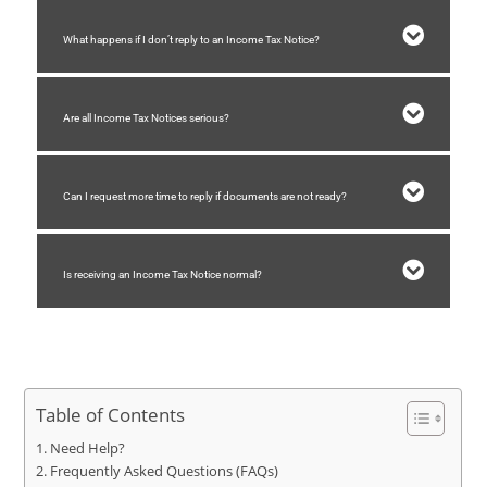
What happens if I don’t reply to an Income Tax Notice?
Are all Income Tax Notices serious?
Can I request more time to reply if documents are not ready?
Is receiving an Income Tax Notice normal?
Table of Contents
Need Help?
Frequently Asked Questions (FAQs)