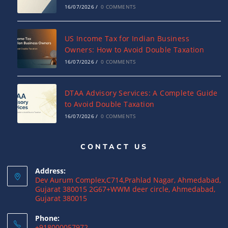
16/07/2026
/
0 COMMENTS
US Income Tax for Indian Business
Owners: How to Avoid Double Taxation
16/07/2026
/
0 COMMENTS
DTAA Advisory Services: A Complete Guide
to Avoid Double Taxation
16/07/2026
/
0 COMMENTS
CONTACT US
Why NRIs Need a Tax Consultant in India:
Complete Guide to NRI Taxation
Address:
15/07/2026
/
0 COMMENTS
Dev Aurum Complex,C714,Prahlad Nagar, Ahmedabad,
Gujarat 380015 2G67+WWM deer circle, Ahmedabad,
Gujarat 380015
What is a Double Taxation Avoidance
Agreement (DTAA)? A Complete Guide
Phone:
+918000057972
12/07/2026
/
0 COMMENTS