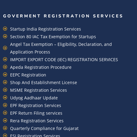
GOVERMENT REGISTRATION SERVICES
Startup India Registration Services
Section 80 IAC Tax Exemption for Startups
Angel Tax Exemption – Eligibility, Declaration, and
Application Process
IMPORT EXPORT CODE (IEC) REGISTRATION SERVICES
Apeda Registration Procedure
EEPC Registration
Shop And Establishment License
MSME Registration Services
Udyog Aadhaar Update
EPF Registration Services
EPF Return Filing services
Rera Registration Services
Quarterly Compliance for Gujarat
ESI Registration Services