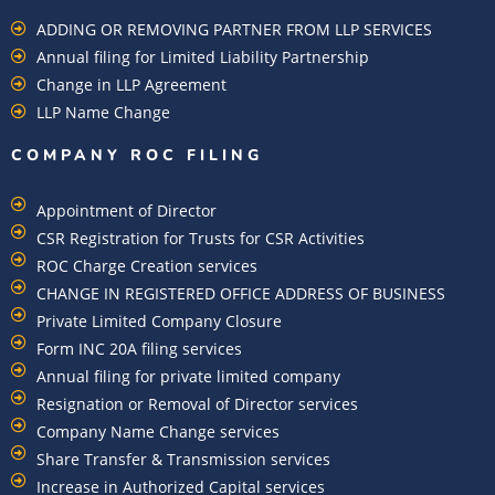
ADDING OR REMOVING PARTNER FROM LLP SERVICES
Annual filing for Limited Liability Partnership
Change in LLP Agreement
LLP Name Change
COMPANY ROC FILING​
Appointment of Director
CSR Registration for Trusts for CSR Activities
ROC Charge Creation services
CHANGE IN REGISTERED OFFICE ADDRESS OF BUSINESS
Private Limited Company Closure
Form INC 20A filing services
Annual filing for private limited company
Resignation or Removal of Director services
Company Name Change services
Share Transfer & Transmission services
Increase in Authorized Capital services