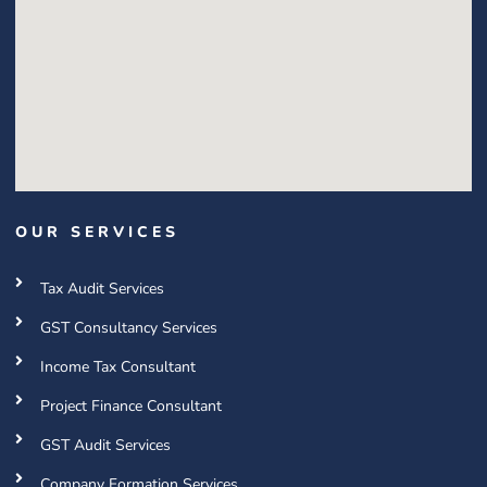
OUR SERVICES
Tax Audit Services
GST Consultancy Services
Income Tax Consultant
Project Finance Consultant
GST Audit Services
Company Formation Services