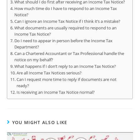
What should I do first after receiving an Income Tax Notice?
How much time do I have to respond to an Income Tax
Notice?
Can I ignore an Income Tax Notice if I think it’s a mistake?
What documents are usually required to respond to an
Income Tax Notice?
Do I need to appear in person before the Income Tax
Department?
Can a Chartered Accountant or Tax Professional handle the
notice on my behalf?
What happens if I don’t reply to an Income Tax Notice?
Are all Income Tax Notices serious?
Can I request more time to reply if documents are not
ready?
Is receiving an Income Tax Notice normal?
YOU MIGHT ALSO LIKE