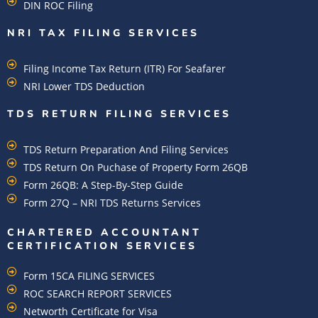
DIN ROC Filing
NRI TAX FILING SERVICES
Filing Income Tax Return (ITR) For Seafarer
NRI Lower TDS Deduction
TDS RETURN FILING SERVICES
TDS Return Preparation And Filing Services
TDS Return On Puchase of Property Form 26QB
Form 26QB: A Step-By-Step Guide
Form 27Q – NRI TDS Returns Services
CHARTERED ACCOUNTANT
CERTIFICATION SERVICES
Form 15CA FILING SERVICES
ROC SEARCH REPORT SERVICES
Networth Certificate for Visa