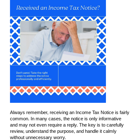
Always remember, receiving an Income Tax Notice is fairly
common. In many cases, the notice is only informative
and may not even require a reply. The key is to carefully
review, understand the purpose, and handle it calmly
without unnecessary worry.