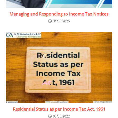
Managing and Responding to Income Tax Notices
31/08/2025
Residential Status as per Income Tax Act, 1961
05/05/2022