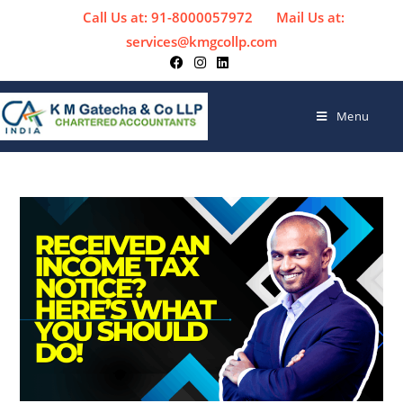
Call Us at: 91-8000057972
Mail Us at:
services@kmgcollp.com
Menu