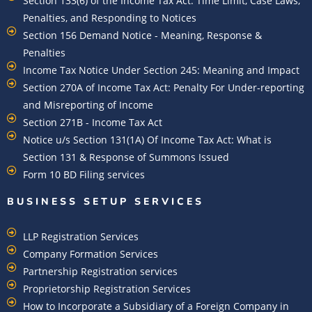
Section 133(6) of the Income Tax Act: Time Limit, Case Laws,
Penalties, and Responding to Notices
Section 156 Demand Notice - Meaning, Response &
Penalties
Income Tax Notice Under Section 245: Meaning and Impact
Section 270A of Income Tax Act: Penalty For Under-reporting
and Misreporting of Income
Section 271B - Income Tax Act
Notice u/s Section 131(1A) Of Income Tax Act: What is
Section 131 & Response of Summons Issued
Form 10 BD Filing services
BUSINESS SETUP SERVICES
LLP Registration Services
Company Formation Services
Partnership Registration services
Proprietorship Registration Services
How to Incorporate a Subsidiary of a Foreign Company in