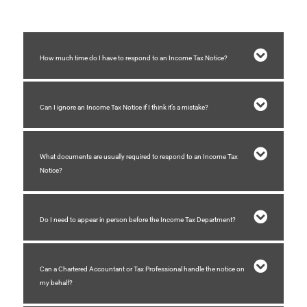
How much time do I have to respond to an Income Tax Notice?
Can I ignore an Income Tax Notice if I think it’s a mistake?
What documents are usually required to respond to an Income Tax
Notice?
Do I need to appear in person before the Income Tax Department?
Can a Chartered Accountant or Tax Professional handle the notice on
my behalf?