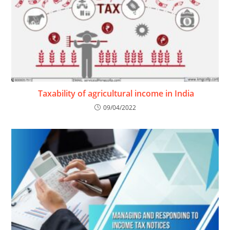
Taxability of agricultural income in India
09/04/2022