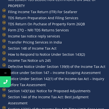
PROPERTY
Filing Income Tax Return (ITR) For Seafarer
TDS Return Preparation And Filing Services
TDS Return On Puchase of Property Form 26QB
Form 27Q – NRI TDS Returns Services
Income tax notice reply services
Transfer Pricing Services in India
Section 148 of Income Tax Act
How to Respond to Notice Under Section 143(2)
Income Tax Notice u/s 245
Defective Notice Under Section 139(9) of the Income Tax Act
←
Notice under Section 147 – Income Escaping Assessment
Notice Under Section 142(1) of the Income-tax Act – Inquiry
Before Tax Assessment
Section 143(1)(a): Notice for Proposed Adjustments
Section 144 of the Income Tax Act: Best Judgment
Assessment