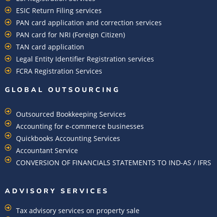
ESIC Return Filing services
PAN card application and correction services
PAN card for NRI (Foreign Citizen)
TAN card application
Legal Entity Identifier Registration services
FCRA Registration Services
GLOBAL OUTSOURCING
Outsourced Bookkeeping Services
Accounting for e-commerce businesses
Quickbooks Accounting Services
Accountant Service
CONVERSION OF FINANCIALS STATEMENTS TO IND-AS / IFRS
ADVISORY SERVICES
Tax advisory services on property sale