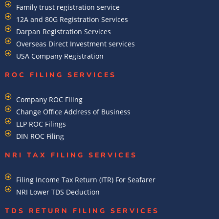
Family trust registration service
12A and 80G Registration Services
Darpan Registration Services
Overseas Direct Investment services
USA Company Registration
ROC FILING SERVICES
Company ROC Filing
Change Office Address of Business
LLP ROC Filings
DIN ROC Filing
NRI TAX FILING SERVICES
Filing Income Tax Return (ITR) For Seafarer
NRI Lower TDS Deduction
TDS RETURN FILING SERVICES