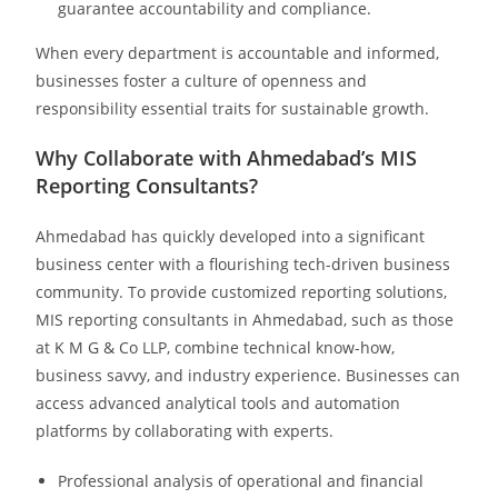
guarantee accountability and compliance.
When every department is accountable and informed,
businesses foster a culture of openness and
responsibility essential traits for sustainable growth.
Why Collaborate with Ahmedabad’s MIS
Reporting Consultants?
Ahmedabad has quickly developed into a significant
business center with a flourishing tech-driven business
community. To provide customized reporting solutions,
MIS reporting consultants in Ahmedabad, such as those
at K M G & Co LLP, combine technical know-how,
business savvy, and industry experience. Businesses can
access advanced analytical tools and automation
platforms by collaborating with experts.
Professional analysis of operational and financial