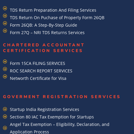
TDS Return Preparation And Filing Services
TDS Return On Puchase of Property Form 26QB
Form 26QB: A Step-By-Step Guide
Form 27Q – NRI TDS Returns Services
CHARTERED ACCOUNTANT
CERTIFICATION SERVICES
Form 15CA FILING SERVICES
ROC SEARCH REPORT SERVICES
Networth Certificate for Visa
GOVERMENT REGISTRATION SERVICES
Startup India Registration Services
Section 80 IAC Tax Exemption for Startups
Angel Tax Exemption – Eligibility, Declaration, and
Application Process