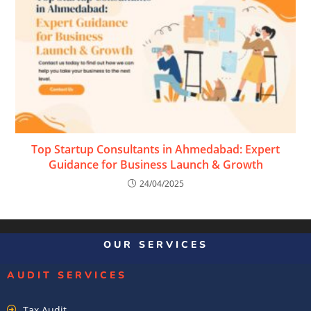
Top Startup Consultants in Ahmedabad: Expert
Guidance for Business Launch & Growth
24/04/2025
OUR SERVICES
AUDIT SERVICES
Tax Audit