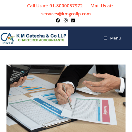
Call Us at: 91-8000057972
Mail Us at:
services@kmgcollp.com
Menu