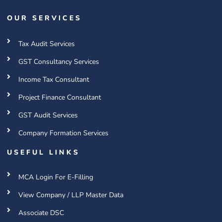
OUR SERVICES
Tax Audit Services
GST Consultancy Services
Income Tax Consultant
Project Finance Consultant
GST Audit Services
Company Formation Services
USEFUL LINKS
MCA Login For E-Filling
View Company / LLP Master Data
Associate DSC