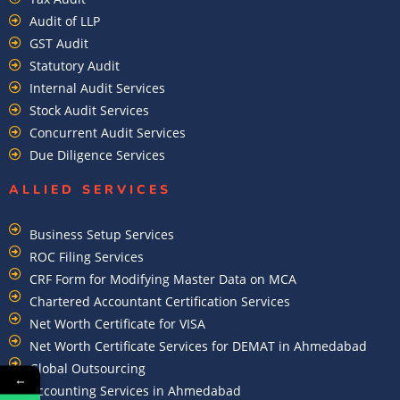
Audit of LLP
GST Audit
Statutory Audit
Internal Audit Services
Stock Audit Services
Concurrent Audit Services
Due Diligence Services
ALLIED SERVICES
Business Setup Services
ROC Filing Services
CRF Form for Modifying Master Data on MCA
Chartered Accountant Certification Services
Net Worth Certificate for VISA
Net Worth Certificate Services for DEMAT in Ahmedabad
Global Outsourcing
←
Accounting Services in Ahmedabad