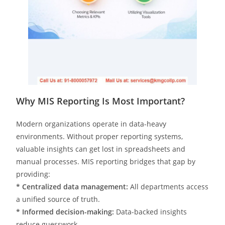
Why MIS Reporting Is Most Important?
Modern organizations operate in data-heavy
environments. Without proper reporting systems,
valuable insights can get lost in spreadsheets and
manual processes. MIS reporting bridges that gap by
providing:
* Centralized data management:
All departments access
a unified source of truth.
* Informed decision-making:
Data-backed insights
reduce guesswork.