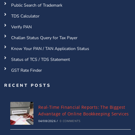
Public Search of Trademark
TDS Calculator
Verify PAN
Challan Status Query for Tax Payer
Know Your PAN / TAN Application Status
Status of TCS / TDS Statement
GST Rate Finder
RECENT POSTS
Real-Time Financial Reports: The Biggest
Advantage of Online Bookkeeping Services
04/08/2026
/
0 COMMENTS