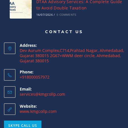
DTAA Advisory Services: A Complete Guide
to Avoid Double Taxation
16/07/2026
/
0 COMMENTS
CONTACT US
Why NRIs Need a Tax Consultant in India:
Complete Guide to NRI Taxation
Address:
15/07/2026
/
0 COMMENTS
Dev Aurum Complex,C714,Prahlad Nagar, Ahmedabad,
Gujarat 380015 2G67+WWM deer circle, Ahmedabad,
Gujarat 380015
What is a Double Taxation Avoidance
Agreement (DTAA)? A Complete Guide
Phone:
+918000057972
12/07/2026
/
0 COMMENTS
Email:
US Tax Returns for NRIs: Complete Filing
services@kmgcollp.com
Guide for 2025
Website:
12/07/2026
/
0 COMMENTS
www.kmgcollp.com
Foreign Tax Credit (FTC): Importance,
SKYPE CALL US