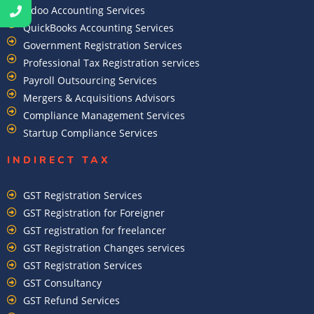
Odoo Accounting Services
QuickBooks Accounting Services
Government Registration Services
Professional Tax Registration services
Payroll Outsourcing Services
Mergers & Acquisitions Advisors
Compliance Management Services
Startup Compliance Services
INDIRECT TAX
GST Registration Services
GST Registration for Foreigner
GST registration for freelancer
GST Registration Changes services
GST Registration Services
GST Consultancy
GST Refund Services