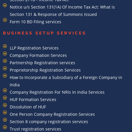
Notice u/s Section 131(1A) Of Income Tax Act: What is
Section 131 & Response of Summons Issued
Form 10 BD Filing services
BUSINESS SETUP SERVICES
LLP Registration Services
Company Formation Services
Partnership Registration services
Proprietorship Registration Services
How to Incorporate a Subsidiary of a Foreign Company in
India
Company Registration For NRIs In India Services​
HUF Formation Services
Dissolution of HUF
One Person Company Registration Services
Section 8 company registration services
Trust registration services