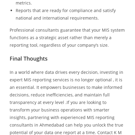
metrics.
Reports that are ready for compliance and satisfy
national and international requirements.
Professional consultants guarantee that your MIS system
functions as a strategic asset rather than merely a
reporting tool, regardless of your company’s size.
Final Thoughts
In a world where data drives every decision, investing in
expert MIS reporting services is no longer optional , it is
an essential. It empowers businesses to make informed
decisions, reduce inefficiencies, and maintain full
transparency at every level .If you are looking to
transform your business operations with smarter
insights, partnering with experienced MIS reporting
consultants in Ahmedabad can help you unlock the true
potential of your data one report at a time. Contact K M