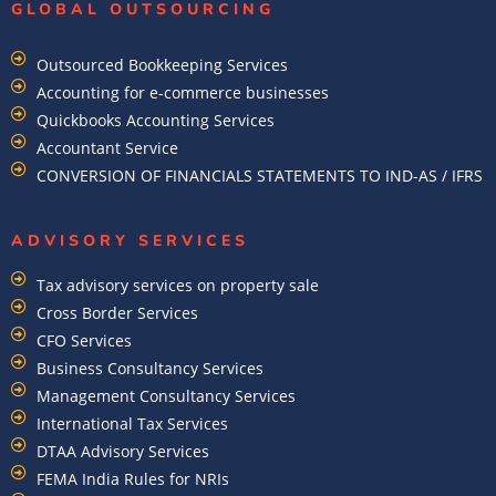
GLOBAL OUTSOURCING
Outsourced Bookkeeping Services
Accounting for e-commerce businesses
Quickbooks Accounting Services
Accountant Service
CONVERSION OF FINANCIALS STATEMENTS TO IND-AS / IFRS
ADVISORY SERVICES
Tax advisory services on property sale
Cross Border Services
CFO Services
Business Consultancy Services
Management Consultancy Services
International Tax Services
DTAA Advisory Services
FEMA India Rules for NRIs