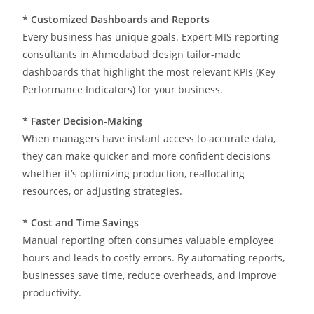
* Customized Dashboards and Reports
Every business has unique goals. Expert MIS reporting
consultants in Ahmedabad design tailor-made
dashboards that highlight the most relevant KPIs (Key
Performance Indicators) for your business.
* Faster Decision-Making
When managers have instant access to accurate data,
they can make quicker and more confident decisions
whether it’s optimizing production, reallocating
resources, or adjusting strategies.
*
Cost and Time Savings
Manual reporting often consumes valuable employee
hours and leads to costly errors. By automating reports,
businesses save time, reduce overheads, and improve
productivity.