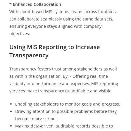
*
Enhanced Collaboration
With cloud-based MIS systems, teams across locations
can collaborate seamlessly using the same data sets,
ensuring everyone stays aligned with company
objectives.
Using MIS Reporting to Increase
Transparency
Transparency fosters trust among stakeholders as well
as within the organization. By: • Offering real-time
visibility into performance and expenses, MIS reporting
services make transparency quantifiable and visible.
Enabling stakeholders to monitor goals and progress.
Drawing attention to possible problems before they
become more serious.
Making data-driven, auditable records possible to