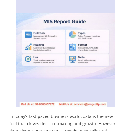
In today’s fast-paced business world, data is the new
fuel that drives decision-making and growth. However,
data alone is not enough , it needs to be collected,