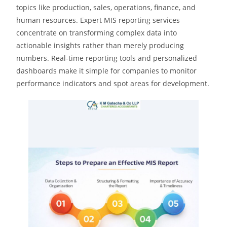
topics like production, sales, operations, finance, and
human resources. Expert MIS reporting services
concentrate on transforming complex data into
actionable insights rather than merely producing
numbers. Real-time reporting tools and personalized
dashboards make it simple for companies to monitor
performance indicators and spot areas for development.