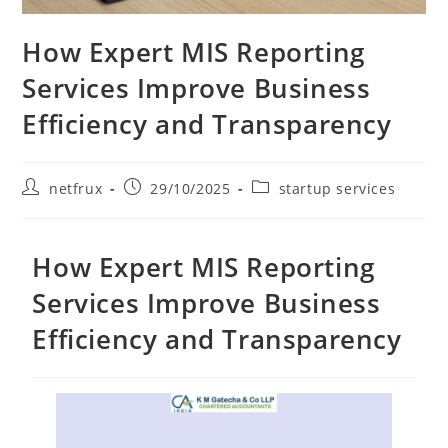
How Expert MIS Reporting
Services Improve Business
Efficiency and Transparency
netfrux
29/10/2025
startup services
How Expert MIS Reporting
Services Improve Business
Efficiency and Transparency