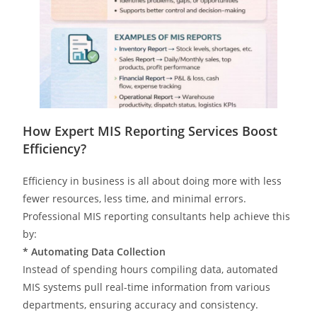
How Expert MIS Reporting Services Boost
Efficiency?
Efficiency in business is all about doing more with less
fewer resources, less time, and minimal errors.
Professional MIS reporting consultants help achieve this
by:
* Automating Data Collection
Instead of spending hours compiling data, automated
MIS systems pull real-time information from various
departments, ensuring accuracy and consistency.