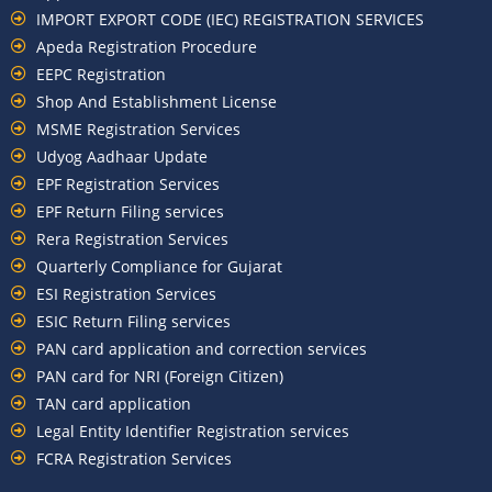
IMPORT EXPORT CODE (IEC) REGISTRATION SERVICES
Apeda Registration Procedure
EEPC Registration
Shop And Establishment License
MSME Registration Services
Udyog Aadhaar Update
EPF Registration Services
EPF Return Filing services
Rera Registration Services
Quarterly Compliance for Gujarat
ESI Registration Services
ESIC Return Filing services
PAN card application and correction services
PAN card for NRI (Foreign Citizen)
TAN card application
Legal Entity Identifier Registration services
FCRA Registration Services