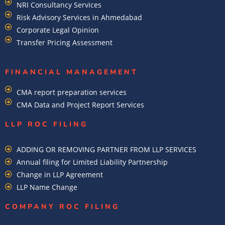
NRI Consultancy Services
Risk Advisory Services in Ahmedabad
Corporate Legal Opinion
Transfer Pricing Assessment
FINANCIAL MANAGEMENT
CMA report preparation services
CMA Data and Project Report Services
LLP ROC FILING
ADDING OR REMOVING PARTNER FROM LLP SERVICES
Annual filing for Limited Liability Partnership
Change in LLP Agreement
LLP Name Change
COMPANY ROC FILING​