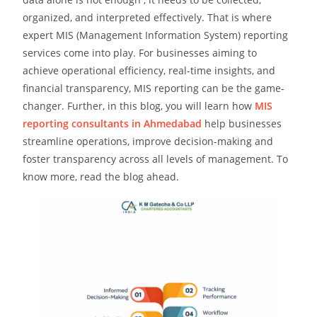
organized, and interpreted effectively. That is where
expert MIS (Management Information System) reporting
services come into play. For businesses aiming to
achieve operational efficiency, real-time insights, and
financial transparency, MIS reporting can be the game-
changer. Further, in this blog, you will learn how
MIS
reporting consultants in Ahmedabad
help businesses
streamline operations, improve decision-making and
foster transparency across all levels of management. To
know more, read the blog ahead.