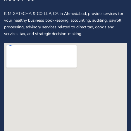
K M GATECHA & CO LLP, CA in Ahmedabad, provide services for
your healthy business bookkeeping, accounting, auditing, payroll
processing, advisory services related to direct tax, goods and
services tax, and strategic decision-making.