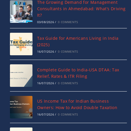
The Growing Demand for Management
Consultants in Ahmedabad: What’s Driving
It?
03/08/2026
/
0 COMMENTS
Tax Guide for Americans Living in India
(2025)
16/07/2026
/
0 COMMENTS
Complete Guide to India-USA DTAA: Tax
Relief, Rates & ITR Filing
16/07/2026
/
0 COMMENTS
US Income Tax for Indian Business
Owners: How to Avoid Double Taxation
16/07/2026
/
0 COMMENTS