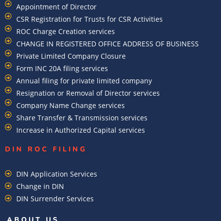
Appointment of Director
CSR Registration for Trusts for CSR Activities
ROC Charge Creation services
CHANGE IN REGISTERED OFFICE ADDRESS OF BUSINESS
Private Limited Company Closure
Form INC 20A filing services
Annual filing for private limited company
Resignation or Removal of Director services
Company Name Change services
Share Transfer & Transmission services
Increase in Authorized Capital services
DIN ROC FILING​
DIN Application Services
Change in DIN
DIN Surrender Services
ABOUT US