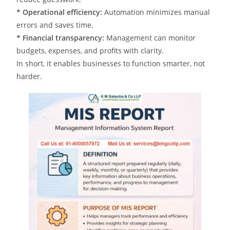
* Operational efficiency:
Automation minimizes manual
errors and saves time.
* Financial transparency:
Management can monitor
budgets, expenses, and profits with clarity.
In short, it enables businesses to function smarter, not
harder.