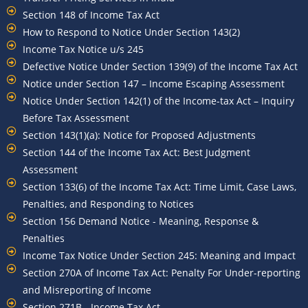
Section 148 of Income Tax Act
How to Respond to Notice Under Section 143(2)
Income Tax Notice u/s 245
Defective Notice Under Section 139(9) of the Income Tax Act
Notice under Section 147 – Income Escaping Assessment
Notice Under Section 142(1) of the Income-tax Act – Inquiry
Before Tax Assessment
Section 143(1)(a): Notice for Proposed Adjustments
Section 144 of the Income Tax Act: Best Judgment
Assessment
Section 133(6) of the Income Tax Act: Time Limit, Case Laws,
Penalties, and Responding to Notices
Section 156 Demand Notice - Meaning, Response &
Penalties
Income Tax Notice Under Section 245: Meaning and Impact
Section 270A of Income Tax Act: Penalty For Under-reporting
and Misreporting of Income
Section 271B - Income Tax Act