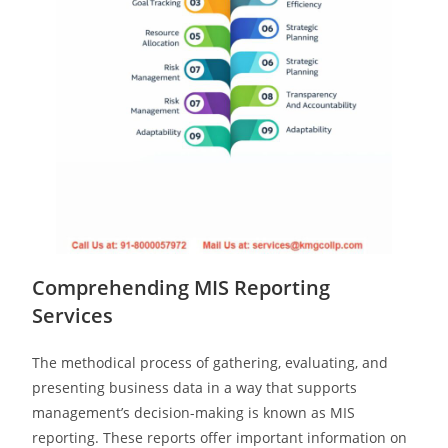
Comprehending MIS Reporting
Services
The methodical process of gathering, evaluating, and
presenting business data in a way that supports
management’s decision-making is known as MIS
reporting. These reports offer important information on