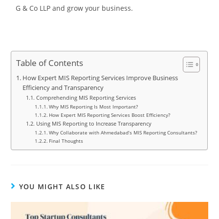
G & Co LLP and grow your business.
Table of Contents
How Expert MIS Reporting Services Improve Business
Efficiency and Transparency
Comprehending MIS Reporting Services
Why MIS Reporting Is Most Important?
How Expert MIS Reporting Services Boost Efficiency?
Using MIS Reporting to Increase Transparency
Why Collaborate with Ahmedabad’s MIS Reporting Consultants?
Final Thoughts
YOU MIGHT ALSO LIKE