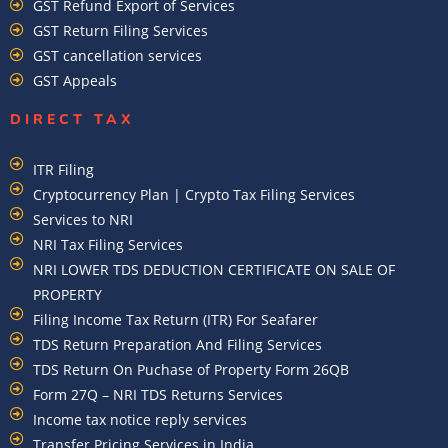
GST Refund Export of Services
GST Return Filing Services
GST cancellation services
GST Appeals
DIRECT TAX
ITR Filing
Cryptocurrency Plan | Crypto Tax Filing Services
Services to NRI
NRI Tax Filing Services
NRI LOWER TDS DEDUCTION CERTIFICATE ON SALE OF
PROPERTY
Filing Income Tax Return (ITR) For Seafarer
TDS Return Preparation And Filing Services
TDS Return On Puchase of Property Form 26QB
Form 27Q – NRI TDS Returns Services
Income tax notice reply services
Transfer Pricing Services in India