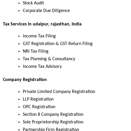
Stock Audit
Corporate Due Diligence
Tax Services in udaipur, rajasthan, India
Income Tax Filing
GST Registration & GST Return Filing
NRI Tax Filing
Tax Planning & Consultancy
Income Tax Advisory
Company Registration
Private Limited Company Registration
LLP Registration
OPC Registration
Section 8 Company Registration
Sole Proprietorship Registration
Partnership Firm Registration