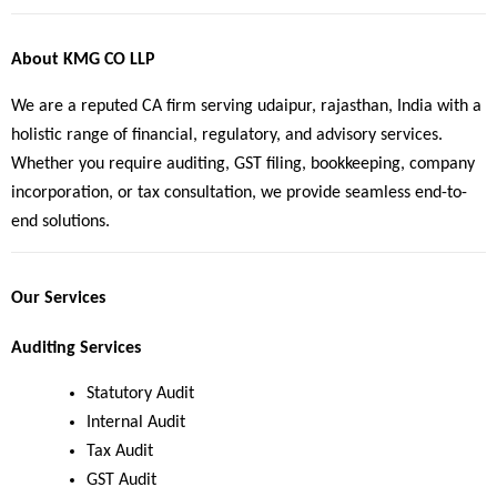
About KMG CO LLP
We are a reputed CA firm serving udaipur, rajasthan, India with a 
holistic range of financial, regulatory, and advisory services. 
Whether you require auditing, GST filing, bookkeeping, company 
incorporation, or tax consultation, we provide seamless end-to-
end solutions.
Our Services
Auditing Services
Statutory Audit
Internal Audit
Tax Audit
GST Audit