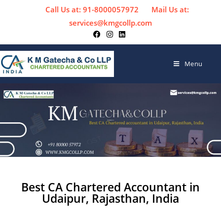
Call Us at: 91-8000057972
Mail Us at:
services@kmgcollp.com
Menu
Best CA Chartered Accountant in
Udaipur, Rajasthan, India