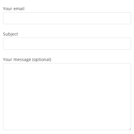
Your email
Subject
Your message (optional)