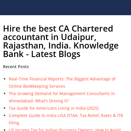
Hire the best CA Chartered
accountant in Udaipur,
Rajasthan, India. Knowledge
Bank - Latest Blogs
Recent Posts
Real-Time Financial Reports: The Biggest Advantage of
Online Bookkeeping Services
The Growing Demand for Management Consultants in
Ahmedabad: What’s Driving It?
Tax Guide for Americans Living in India (2025)
Complete Guide to India-USA DTAA: Tax Relief, Rates & ITR
Filing
US Income Tax for Indian Business Owners: How to Avoid