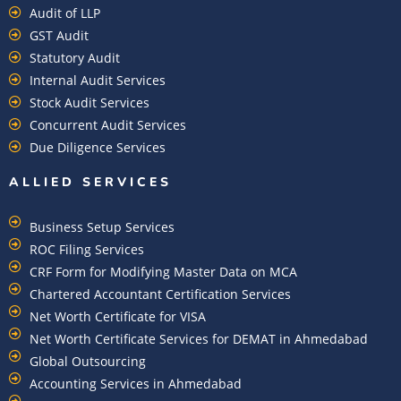
Audit of LLP
GST Audit
Statutory Audit
Internal Audit Services
Stock Audit Services
Concurrent Audit Services
Due Diligence Services
ALLIED SERVICES
Business Setup Services
ROC Filing Services
CRF Form for Modifying Master Data on MCA
Chartered Accountant Certification Services
Net Worth Certificate for VISA
Net Worth Certificate Services for DEMAT in Ahmedabad
Global Outsourcing
Accounting Services in Ahmedabad