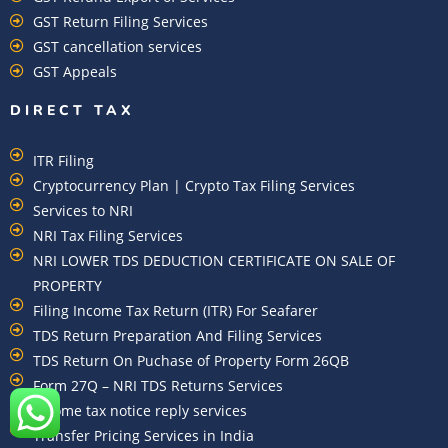
GST Return Filing Services
GST cancellation services
GST Appeals
DIRECT TAX
ITR Filing
Cryptocurrency Plan | Crypto Tax Filing Services
Services to NRI
NRI Tax Filing Services
NRI LOWER TDS DEDUCTION CERTIFICATE ON SALE OF
PROPERTY
Filing Income Tax Return (ITR) For Seafarer
TDS Return Preparation And Filing Services
TDS Return On Puchase of Property Form 26QB
Form 27Q – NRI TDS Returns Services
Income tax notice reply services
Transfer Pricing Services in India