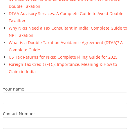
Double Taxation
DTAA Advisory Services: A Complete Guide to Avoid Double
Taxation
Why NRIs Need a Tax Consultant in India: Complete Guide to
NRI Taxation
What is a Double Taxation Avoidance Agreement (DTAA)? A
Complete Guide
US Tax Returns for NRIs: Complete Filing Guide for 2025
Foreign Tax Credit (FTC): Importance, Meaning & How to
Claim in India
Your name
Contact Number