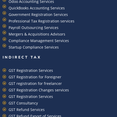
Odoo Accounting Services
QuickBooks Accounting Services
Government Registration Services
Professional Tax Registration services
Payroll Outsourcing Services
Mergers & Acquisitions Advisors
Compliance Management Services
Startup Compliance Services
INDIRECT TAX
GST Registration Services
GST Registration for Foreigner
GST registration for freelancer
GST Registration Changes services
GST Registration Services
GST Consultancy
GST Refund Services
GST Refund Export of Services