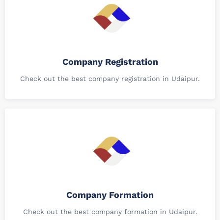
Company Registration
Check out the best company registration in Udaipur.
Company Formation
Check out the best company formation in Udaipur.