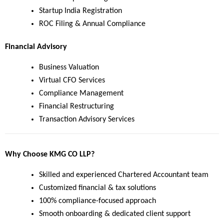
Startup India Registration
ROC Filing & Annual Compliance
Financial Advisory
Business Valuation
Virtual CFO Services
Compliance Management
Financial Restructuring
Transaction Advisory Services
Why Choose KMG CO LLP?
Skilled and experienced Chartered Accountant team
Customized financial & tax solutions
100% compliance-focused approach
Smooth onboarding & dedicated client support