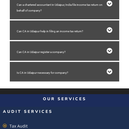
Can a chartered accountant in Udaipur, India file income tax return on
behalf of company?
Can CA in Udaipur help in filing an income tax return?
Can CA in Udaipur register a company?
Is CA in Udaipur necessary for company?
OUR SERVICES
AUDIT SERVICES
Tax Audit