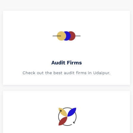
Audit Firms
Check out the best audit firms in Udaipur.