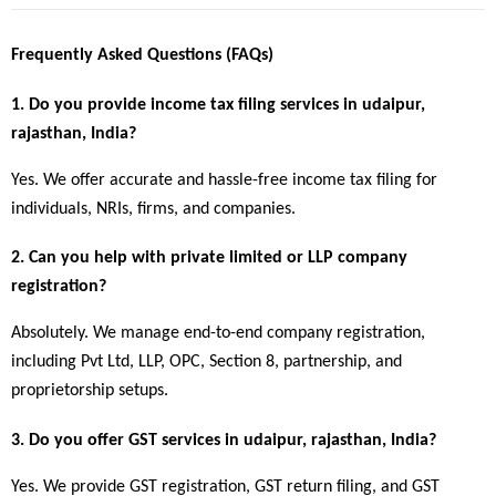
Frequently Asked Questions (FAQs)
1. Do you provide income tax filing services in udaipur, 
rajasthan, India?
Yes. We offer accurate and hassle-free income tax filing for 
individuals, NRIs, firms, and companies.
2. Can you help with private limited or LLP company 
registration?
Absolutely. We manage end-to-end company registration, 
including Pvt Ltd, LLP, OPC, Section 8, partnership, and 
proprietorship setups.
3. Do you offer GST services in udaipur, rajasthan, India?
Yes. We provide GST registration, GST return filing, and GST 