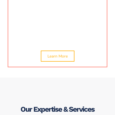
offering various certificates required for business,
finance, and compliance. We provide
company
valuation
,
CA certificate
,
net worth certificate
,
turnover certificates, loan certificates, and other
compliance-related documents. Our experts ensure
timely documentation, verification, and issuance.
Learn More
Our Expertise & Services