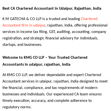
Best CA Chartered Accountant in Udaipur, Rajasthan, India
K M GATECHA & CO LLP is a trusted and leading 
Chartered 
Accountant firm in udaipur
, rajasthan, India, offering professional 
services in income tax filing, GST, auditing, accounting, company 
registration, and strategic financial advisory for individuals, 
startups, and businesses.
Welcome to KMG CO LLP – Your Trusted Chartered 
Accountants in udaipur, rajasthan, India
At KMG CO LLP, we deliver dependable and expert Chartered 
Accountant services in udaipur, rajasthan, India designed to meet 
the financial, compliance, and tax requirements of modern 
businesses and individuals. Our experienced CA team ensures 
timely execution, accuracy, and complete adherence to 
regulatory norms.