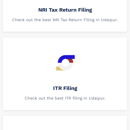
NRI Tax Return Filing
Check out the best NRI Tax Return Filing in Udaipur.
ITR Filing
Check out the best ITR filing in Udaipur.