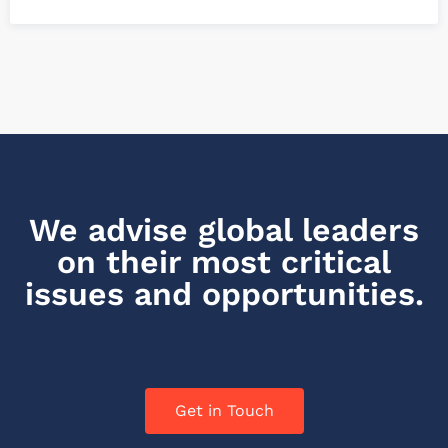
We advise global leaders
on their most critical
issues and opportunities.
Get in Touch