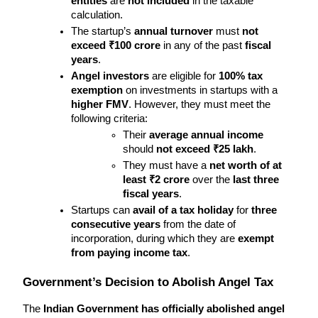
entities
 are 
not included
 in the taxable 
calculation.
The startup’s 
annual turnover
 must 
not 
exceed ₹100 crore
 in any of the past 
fiscal 
years
.
Angel investors
 are eligible for 
100% tax 
exemption
 on investments in startups with a 
higher FMV
. However, they must meet the 
following criteria:
Their 
average annual income
should 
not exceed ₹25 lakh
.
They must have a 
net worth of at 
least ₹2 crore
 over the 
last three 
fiscal years
.
Startups can 
avail of a tax holiday
 for 
three 
consecutive years
 from the date of 
incorporation, during which they are 
exempt 
from paying income tax
.
Government’s Decision to Abolish Angel Tax
The 
Indian Government has officially abolished angel 