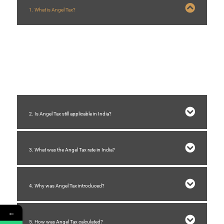
1. What is Angel Tax?
Angel Tax is a tax imposed on startups when they receive investments
exceeding their
Fair Market Value (FMV)
. The excess amount is treated as
income from other sources
and taxed under
Section 56(2)(viib) of the
Income Tax Act, 1961
.
2. Is Angel Tax still applicable in India?
3. What was the Angel Tax rate in India?
4. Why was Angel Tax introduced?
←
5. How was Angel Tax calculated?