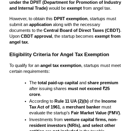
under the DPIIT (Department for Promotion of Industry 
and Internal Trade)
 would be 
exempt
 from angel tax.
However, to obtain this 
DPIIT exemption
, startups must 
submit an 
application
 along with the necessary 
documents to the 
Central Board of Direct Taxes (CBDT)
. 
Upon 
CBDT approval
, the startup becomes 
exempt from 
angel tax
.
Eligibility Criteria for Angel Tax Exemption
To qualify for an 
angel tax exemption
, startups must meet 
certain requirements:
The 
total paid-up capital
 and 
share premium
after issuing shares 
must not exceed ₹25 
crore
.
According to 
Rule 11 UA (2)(b)
 of the 
Income 
Tax Act of 1961
, a 
merchant banker
 must 
evaluate the startup’s 
Fair Market Value (FMV)
.
Investments from 
venture capital firms, non-
resident investors (NRIs), and select other 