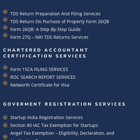
TDS Return Preparation And Filing Services
TDS Return On Puchase of Property Form 26QB
Form 26QB: A Step-By-Step Guide
Form 27Q – NRI TDS Returns Services
CHARTERED ACCOUNTANT
CERTIFICATION SERVICES
Form 15CA FILING SERVICES
ROC SEARCH REPORT SERVICES
Networth Certificate for Visa
GOVERMENT REGISTRATION SERVICES
Startup India Registration Services
Section 80 IAC Tax Exemption for Startups
Angel Tax Exemption – Eligibility, Declaration, and