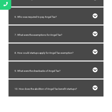
6. Who was required to pay Angel Tax?
7. What were the exemptions for Angel Tax?
8. How could startups apply for Angel Tax exemption?
9. What were the drawbacks of Angel Tax?
10. How does the abolition of Angel Tax benefit startups?