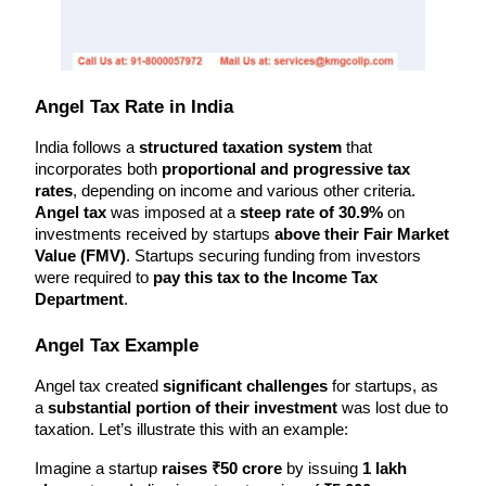
Angel Tax Rate in India
India follows a 
structured taxation system
 that 
incorporates both 
proportional and progressive tax 
rates
, depending on income and various other criteria. 
Angel tax
 was imposed at a 
steep rate of 30.9%
 on 
investments received by startups 
above their Fair Market 
Value (FMV)
. Startups securing funding from investors 
were required to 
pay this tax to the Income Tax 
Department
.
Angel Tax Example
Angel tax created 
significant challenges
 for startups, as 
a 
substantial portion of their investment
 was lost due to 
taxation. Let’s illustrate this with an example:
Imagine a startup 
raises ₹50 crore
 by issuing 
1 lakh 