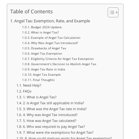
Table of Contents
Angel Tax: Exemption, Rate, and Example
Budget 2024 Update:
What is Angel Tax?
Example of Angel Tax Calculation
Why Was Angel Tax Introduced?
Drawbacks of Angel Tax
Angel Tax Exemption
Eligibility Criteria for Angel Tax Exemption
Government’s Decision to Abolish Angel Tax
Angel Tax Rate in India
Angel Tax Example
Final Thoughts
Need Help?
FAQs
1. What is Angel Tax?
2. Is Angel Tax still applicable in India?
3. What was the Angel Tax rate in India?
4. Why was Angel Tax introduced?
5. How was Angel Tax calculated?
6. Who was required to pay Angel Tax?
7. What were the exemptions for Angel Tax?
8. How could startups apply for Angel Tax exemption?