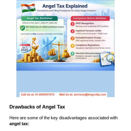
Drawbacks of Angel Tax
Here are some of the key disadvantages associated with 
angel tax
: