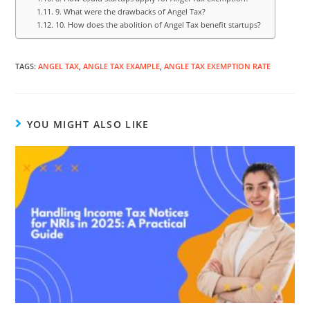
9. What were the drawbacks of Angel Tax?
10. How does the abolition of Angel Tax benefit startups?
TAGS
:
ANGEL TAX
,
ANGLE TAX EXAMPLE
,
ANGLE TAX EXEMPTION RATE
YOU MIGHT ALSO LIKE