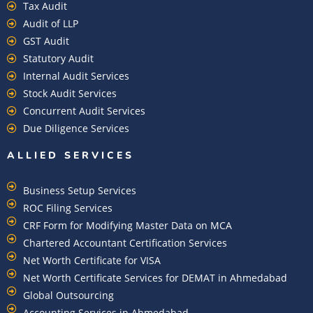
Tax Audit
Audit of LLP
GST Audit
Statutory Audit
Internal Audit Services
Stock Audit Services
Concurrent Audit Services
Due Diligence Services
ALLIED SERVICES
Business Setup Services
ROC Filing Services
CRF Form for Modifying Master Data on MCA
Chartered Accountant Certification Services
Net Worth Certificate for VISA
Net Worth Certificate Services for DEMAT in Ahmedabad
Global Outsourcing
Accounting Services in Ahmedabad