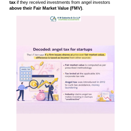
tax
 if they received investments from angel investors 
above their Fair Market Value (FMV)
.