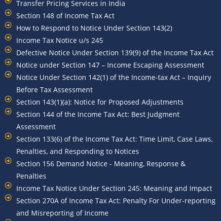
Transfer Pricing Services in India
Section 148 of Income Tax Act
How to Respond to Notice Under Section 143(2)
Income Tax Notice u/s 245
Defective Notice Under Section 139(9) of the Income Tax Act
Notice under Section 147 – Income Escaping Assessment
Notice Under Section 142(1) of the Income-tax Act – Inquiry
Before Tax Assessment
Section 143(1)(a): Notice for Proposed Adjustments
Section 144 of the Income Tax Act: Best Judgment
Assessment
Section 133(6) of the Income Tax Act: Time Limit, Case Laws,
Penalties, and Responding to Notices
Section 156 Demand Notice - Meaning, Response &
Penalties
Income Tax Notice Under Section 245: Meaning and Impact
Section 270A of Income Tax Act: Penalty For Under-reporting
and Misreporting of Income