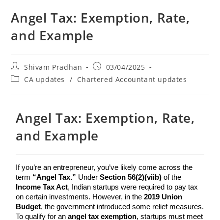
Angel Tax: Exemption, Rate,
and Example
Shivam Pradhan
03/04/2025
CA updates
/
Chartered Accountant updates
Angel Tax: Exemption, Rate,
and Example
If you’re an entrepreneur, you’ve likely come across the 
term 
“Angel Tax.”
 Under 
Section 56(2)(viib)
 of the 
Income Tax Act
, Indian startups were required to pay tax 
on certain investments. However, in the 
2019 Union 
Budget
, the government introduced some relief measures. 
To qualify for an 
angel tax exemption
, startups must meet 