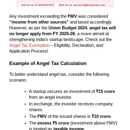
Any investment exceeding the 
FMV
 was considered 
“income from other sources”
 and taxed accordingly. 
However, as per the 
Union Budget 2024
, 
angel tax will 
no longer apply from FY 2025-26
, a move aimed at 
strengthening India’s startup landscape. Check out the 
Angel Tax Exemption
 – Eligibility, Declaration, and 
Application Process!
Example of Angel Tax Calculation
To better understand angel tax, consider the following 
scenario:
A startup secures an investment of 
₹15 crore
from an angel investor.
In exchange, the investor receives company 
shares.
The 
FMV
 of the issued shares is 
₹10 crore
.
The 
excess ₹5 crore
 (investment above FMV) 
is treated as 
taxable income
.