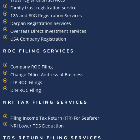
Family trust registration service
12A and 80G Registration Services
Darpan Registration Services
Overseas Direct Investment services
USA Company Registration
ROC FILING SERVICES
Company ROC Filing
Change Office Address of Business
LLP ROC Filings
DIN ROC Filing
NRI TAX FILING SERVICES
Filing Income Tax Return (ITR) For Seafarer
NRI Lower TDS Deduction
TDS RETURN FILING SERVICES