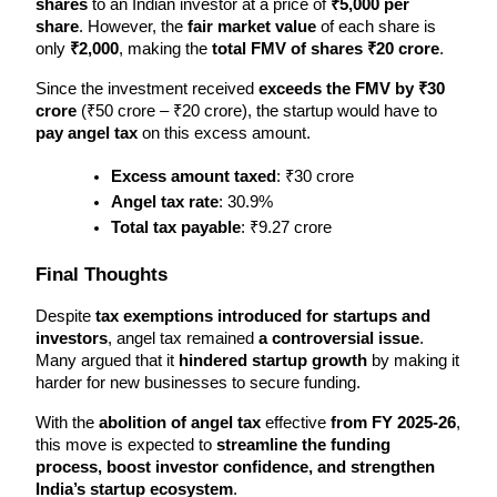
shares
 to an Indian investor at a price of 
₹5,000 per 
share
. However, the 
fair market value
 of each share is 
only 
₹2,000
, making the 
total FMV of shares ₹20 crore
.
Since the investment received 
exceeds the FMV by ₹30 
crore
 (₹50 crore – ₹20 crore), the startup would have to 
pay angel tax
 on this excess amount.
Excess amount taxed
: ₹30 crore
Angel tax rate
: 30.9%
Total tax payable
: ₹9.27 crore
Final Thoughts
Despite 
tax exemptions introduced for startups and 
investors
, angel tax remained 
a controversial issue
. 
Many argued that it 
hindered startup growth
 by making it 
harder for new businesses to secure funding.
With the 
abolition of angel tax
 effective 
from FY 2025-26
, 
this move is expected to 
streamline the funding 
process, boost investor confidence, and strengthen 
India’s startup ecosystem
.