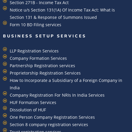
Section 271B - Income Tax Act
Notice u/s Section 131(1A) Of Income Tax Act: What is
Section 131 & Response of Summons Issued
Form 10 BD Filing services
BUSINESS SETUP SERVICES
LLP Registration Services
Company Formation Services
Partnership Registration services
Proprietorship Registration Services
How to Incorporate a Subsidiary of a Foreign Company in
India
Company Registration For NRIs In India Services​
HUF Formation Services
Dissolution of HUF
One Person Company Registration Services
Section 8 company registration services
Trust registration services