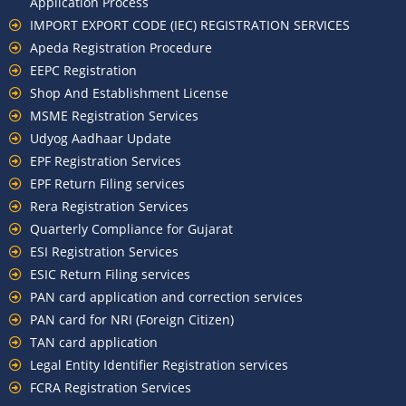
Application Process
IMPORT EXPORT CODE (IEC) REGISTRATION SERVICES
Apeda Registration Procedure
EEPC Registration
Shop And Establishment License
MSME Registration Services
Udyog Aadhaar Update
EPF Registration Services
EPF Return Filing services
Rera Registration Services
Quarterly Compliance for Gujarat
ESI Registration Services
ESIC Return Filing services
PAN card application and correction services
PAN card for NRI (Foreign Citizen)
TAN card application
Legal Entity Identifier Registration services
FCRA Registration Services