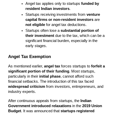
Angel tax applies only to startups 
funded by 
resident Indian investors
.
Startups receiving investments from 
venture 
capital firms or non-resident investors
 are 
not eligible
 for angel tax deductions.
Startups often lose a 
substantial portion of 
their investment
 due to the tax, which can be a 
significant financial burden, especially in the 
early stages.
Angel Tax Exemption
As mentioned earlier, 
angel tax
 forces startups to 
forfeit a 
significant portion of their funding
. Most startups, 
particularly in their 
initial phase
, cannot afford such 
financial setbacks. The introduction of this tax faced 
widespread criticism
 from investors, entrepreneurs, and 
industry experts.
After continuous appeals from startups, the 
Indian 
Government introduced relaxations
 in the 
2019 Union 
Budget
. It was announced that 
startups registered 