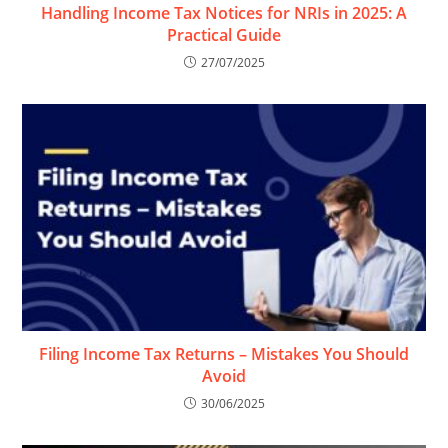
Handling Income Tax Notices for NRIs in 2025: A
Practical Guide
27/07/2025
Filing Income Tax Returns – Mistakes You Should
Avoid
30/06/2025