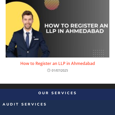
How to Register an LLP in Ahmedabad
01/07/2025
OUR SERVICES
AUDIT SERVICES