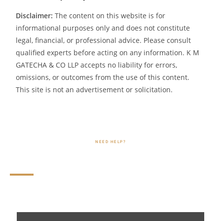
Disclaimer:
The content on this website is for
informational purposes only and does not constitute
legal, financial, or professional advice. Please consult
qualified experts before acting on any information. K M
GATECHA & CO LLP accepts no liability for errors,
omissions, or outcomes from the use of this content.
This site is not an advertisement or solicitation.
NEED HELP?
FAQs