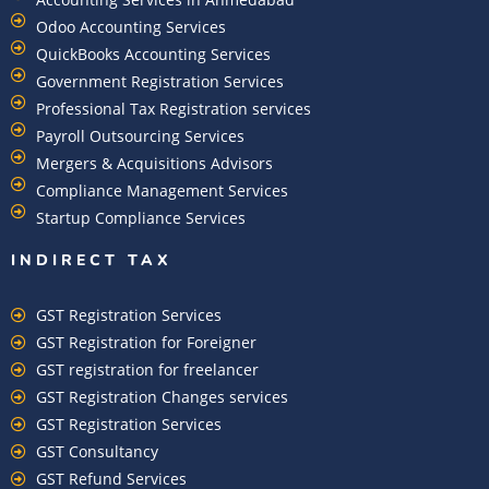
Odoo Accounting Services
QuickBooks Accounting Services
Government Registration Services
Professional Tax Registration services
Payroll Outsourcing Services
Mergers & Acquisitions Advisors
Compliance Management Services
Startup Compliance Services
INDIRECT TAX
GST Registration Services
GST Registration for Foreigner
GST registration for freelancer
GST Registration Changes services
GST Registration Services
GST Consultancy
GST Refund Services