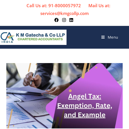
Call Us at: 91-8000057972
Mail Us at:
services@kmgcollp.com
Menu