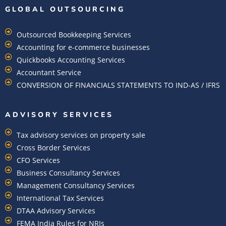
GLOBAL OUTSOURCING
Outsourced Bookkeeping Services
Accounting for e-commerce businesses
Quickbooks Accounting Services
Accountant Service
CONVERSION OF FINANCIALS STATEMENTS TO IND-AS / IFRS
ADVISORY SERVICES
Tax advisory services on property sale
Cross Border Services
CFO Services
Business Consultancy Services
Management Consultancy Services
International Tax Services
DTAA Advisory Services
FEMA India Rules for NRIs