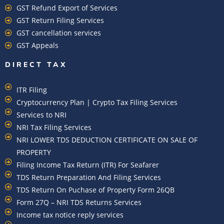
GST Refund Export of Services
GST Return Filing Services
GST cancellation services
GST Appeals
DIRECT TAX
ITR Filing
Cryptocurrency Plan | Crypto Tax Filing Services
Services to NRI
NRI Tax Filing Services
NRI LOWER TDS DEDUCTION CERTIFICATE ON SALE OF
PROPERTY
Filing Income Tax Return (ITR) For Seafarer
TDS Return Preparation And Filing Services
TDS Return On Puchase of Property Form 26QB
Form 27Q – NRI TDS Returns Services
Income tax notice reply services