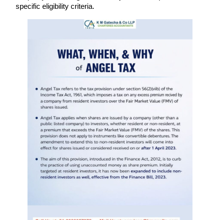
specific eligibility criteria.