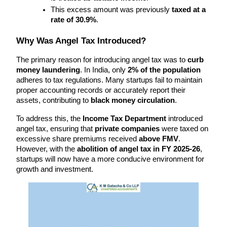
This excess amount was previously 
taxed at a 
rate of 30.9%
.
Why Was Angel Tax Introduced?
The primary reason for introducing angel tax was to 
curb 
money laundering
. In India, only 
2% of the population
adheres to tax regulations. Many startups fail to maintain 
proper accounting records or accurately report their 
assets, contributing to 
black money circulation
.
To address this, the 
Income Tax Department
 introduced 
angel tax, ensuring that 
private companies
 were taxed on 
excessive share premiums received 
above FMV
. 
However, with the 
abolition of angel tax in FY 2025-26
, 
startups will now have a more conducive environment for 
growth and investment.