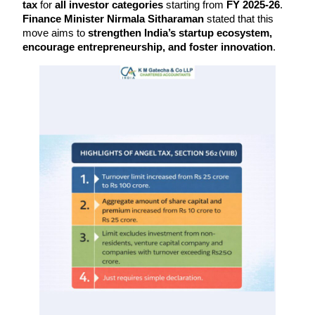
tax
 for 
all investor categories
 starting from 
FY 2025-26
. 
Finance Minister Nirmala Sitharaman
 stated that this 
move aims to 
strengthen India’s startup ecosystem, 
encourage entrepreneurship, and foster innovation
.