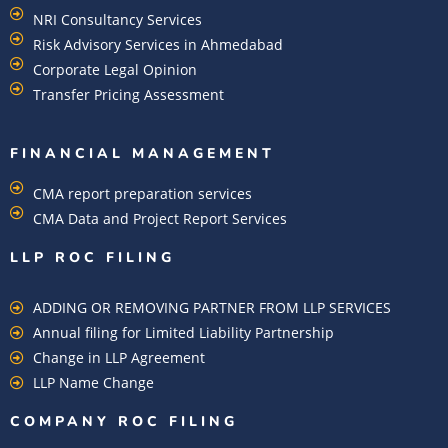
NRI Consultancy Services
Risk Advisory Services in Ahmedabad
Corporate Legal Opinion
Transfer Pricing Assessment
FINANCIAL MANAGEMENT
CMA report preparation services
CMA Data and Project Report Services
LLP ROC FILING
ADDING OR REMOVING PARTNER FROM LLP SERVICES
Annual filing for Limited Liability Partnership
Change in LLP Agreement
LLP Name Change
COMPANY ROC FILING​