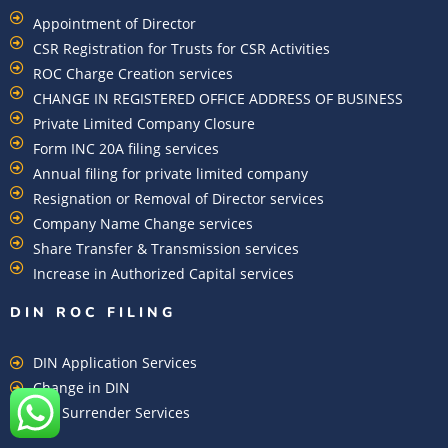
Appointment of Director
CSR Registration for Trusts for CSR Activities
ROC Charge Creation services
CHANGE IN REGISTERED OFFICE ADDRESS OF BUSINESS
Private Limited Company Closure
Form INC 20A filing services
Annual filing for private limited company
Resignation or Removal of Director services
Company Name Change services
Share Transfer & Transmission services
Increase in Authorized Capital services
DIN ROC FILING​
DIN Application Services
Change in DIN
DIN Surrender Services