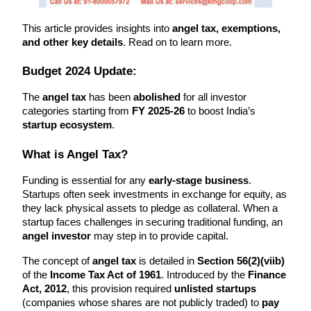
This article provides insights into 
angel tax, exemptions, 
and other key details
. Read on to learn more.
Budget 2024 Update:
The 
angel tax
 has been 
abolished
 for all investor 
categories starting from 
FY 2025-26
 to boost India’s 
startup ecosystem
.
What is Angel Tax?
Funding is essential for any 
early-stage business
. 
Startups often seek investments in exchange for equity, as 
they lack physical assets to pledge as collateral. When a 
startup faces challenges in securing traditional funding, an 
angel investor
 may step in to provide capital.
The concept of 
angel tax
 is detailed in 
Section 56(2)(viib)
of the 
Income Tax Act of 1961
. Introduced by the 
Finance 
Act, 2012
, this provision required 
unlisted startups
(companies whose shares are not publicly traded) to 
pay 