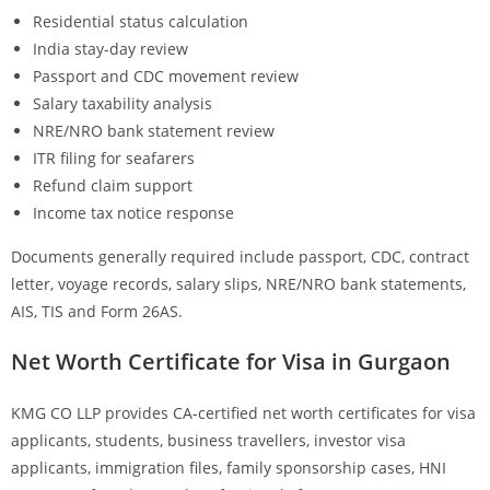
Residential status calculation
India stay-day review
Passport and CDC movement review
Salary taxability analysis
NRE/NRO bank statement review
ITR filing for seafarers
Refund claim support
Income tax notice response
Documents generally required include passport, CDC, contract
letter, voyage records, salary slips, NRE/NRO bank statements,
AIS, TIS and Form 26AS.
Net Worth Certificate for Visa in Gurgaon
KMG CO LLP provides CA-certified net worth certificates for visa
applicants, students, business travellers, investor visa
applicants, immigration files, family sponsorship cases, HNI