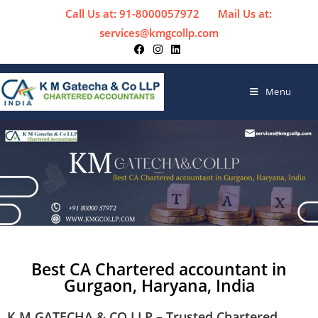
Call Us at: 91-8000057972
Mail Us at:
services@kmgcollp.com
Menu
Best CA Chartered accountant in
Gurgaon, Haryana, India
K M GATECHA & CO LLP – Trusted Chartered