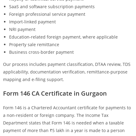
SaaS and software subscription payments
Foreign professional service payment
Import-linked payment
NRI payment
Education-related foreign payment, where applicable
Property sale remittance
Business cross-border payment
Our process includes payment classification, DTAA review, TDS
applicability, documentation verification, remittance-purpose
mapping and e-filing support.
Form 146 CA Certificate in Gurgaon
Form 146 is a Chartered Accountant certificate for payments to
a non-resident or foreign company. The Income Tax
Department states that Form 146 is needed when a taxable
payment of more than ₹5 lakh in a year is made to a person