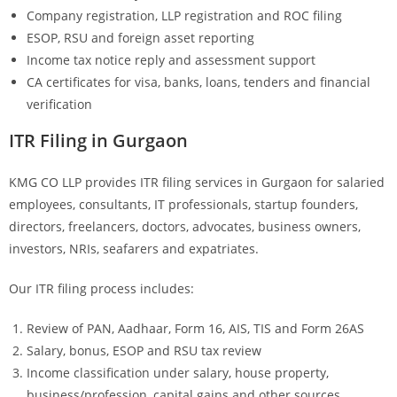
Company registration, LLP registration and ROC filing
ESOP, RSU and foreign asset reporting
Income tax notice reply and assessment support
CA certificates for visa, banks, loans, tenders and financial
verification
ITR Filing in Gurgaon
KMG CO LLP provides ITR filing services in Gurgaon for salaried
employees, consultants, IT professionals, startup founders,
directors, freelancers, doctors, advocates, business owners,
investors, NRIs, seafarers and expatriates.
Our ITR filing process includes:
Review of PAN, Aadhaar, Form 16, AIS, TIS and Form 26AS
Salary, bonus, ESOP and RSU tax review
Income classification under salary, house property,
business/profession, capital gains and other sources