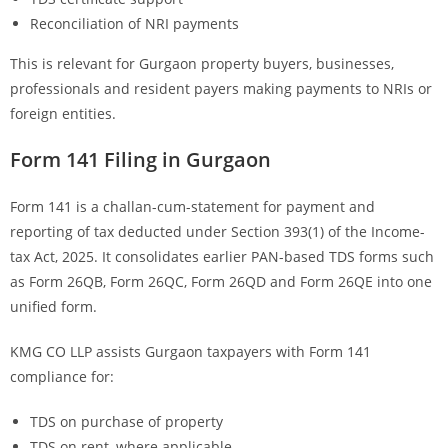
Reconciliation of NRI payments
This is relevant for Gurgaon property buyers, businesses,
professionals and resident payers making payments to NRIs or
foreign entities.
Form 141 Filing in Gurgaon
Form 141 is a challan-cum-statement for payment and
reporting of tax deducted under Section 393(1) of the Income-
tax Act, 2025. It consolidates earlier PAN-based TDS forms such
as Form 26QB, Form 26QC, Form 26QD and Form 26QE into one
unified form.
KMG CO LLP assists Gurgaon taxpayers with Form 141
compliance for:
TDS on purchase of property
TDS on rent, where applicable