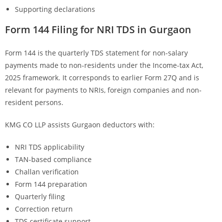
Supporting declarations
Form 144 Filing for NRI TDS in Gurgaon
Form 144 is the quarterly TDS statement for non-salary
payments made to non-residents under the Income-tax Act,
2025 framework. It corresponds to earlier Form 27Q and is
relevant for payments to NRIs, foreign companies and non-
resident persons.
KMG CO LLP assists Gurgaon deductors with:
NRI TDS applicability
TAN-based compliance
Challan verification
Form 144 preparation
Quarterly filing
Correction return
TDS certificate support