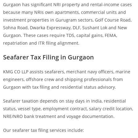
Gurgaon has significant NRI property and rental-income cases
because many NRIs own apartments, commercial units and
investment properties in Gurugram sectors, Golf Course Road,
Sohna Road, Dwarka Expressway, DLF, Sushant Lok and New
Gurgaon. These cases require TDS, capital gains, FEMA,
repatriation and ITR filing alignment.
Seafarer Tax Filing in Gurgaon
KMG CO LLP assists seafarers, merchant navy officers, marine
engineers, offshore crew and shipping professionals from
Gurgaon with tax filing and residential status advisory.
Seafarer taxation depends on stay days in India, residential
status, vessel type, employment contract, salary credit location,
NRE/NRO bank treatment and voyage documentation.
Our seafarer tax filing services include: