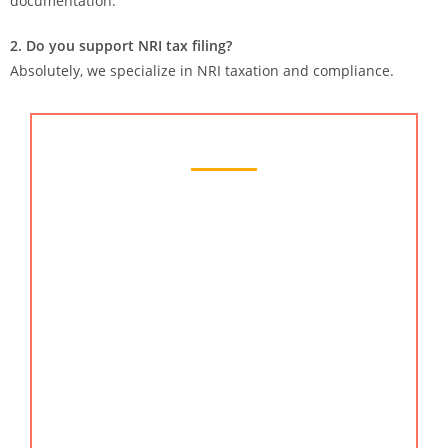
documentation.
2. Do you support NRI tax filing?
Absolutely, we specialize in NRI taxation and compliance.
Chartered Accountant Services
KMG CO LLP offers top-quality chartered
accountant services in gurgaon, haryana, India,
helping businesses and individuals manage
taxation, compliance, and financial planning with
ease. As trusted chartered accountants in
Gurgaon
,
we provide reliable solutions supported by deep
industry expertise. Our experienced team ensures
precise accounting, strategic advisory, and
seamless compliance for startups, corporates, and
professionals. Whether you require an online CA,