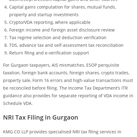
Capital gains computation for shares, mutual funds,
property and startup investments
Crypto/VDA reporting, where applicable
Foreign income and foreign asset disclosure review
Tax regime selection and deduction verification
TDS, advance tax and self-assessment tax reconciliation
Return filing and e-verification support
For Gurgaon taxpayers, AIS mismatches, ESOP perquisite
taxation, foreign bank accounts, foreign shares, crypto trades,
property sale, Form 16 errors and high-value transactions must
be reconciled before filing. The Income Tax Department’s ITR
guidance also provides for separate reporting of VDA income in
Schedule VDA.
NRI Tax Filing in Gurgaon
KMG CO LLP provides specialised NRI tax filing services in