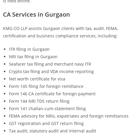
is filed online.
CA Services in Gurgaon
KMG CO LLP assists Gurgaon clients with tax, audit, FEMA,
certification and business compliance services, including:
ITR filing in Gurgaon
NRI tax filing in Gurgaon
Seafarer tax filing and merchant navy ITR
Crypto tax filing and VDA income reporting
Net worth certificate for visa
Form 145 filing for foreign remittance
Form 146 CA certificate for foreign payment
Form 144 NRI TDS return filing
Form 141 challan-cum-statement filing
FEMA advisory for NRIs, expatriates and foreign remittances
GST registration and GST return filing
Tax audit, statutory audit and internal audit