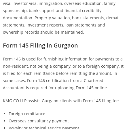
visa, investor visa, immigration, overseas education, family
sponsorship, bank support and financial credibility
documentation. Property valuation, bank statements, demat
statements, investment reports, loan statements and
ownership records should be maintained.
Form 145 Filing in Gurgaon
Form 145 is used for furnishing information for payments to a
non-resident, not being a company, or to a foreign company. It
is filed for each remittance before remitting the amount. In
some cases, Form 146 certification from a Chartered
Accountant is required for uploading Form 145 online.
KMG CO LLP assists Gurgaon clients with Form 145 filing for:
Foreign remittance
Overseas consultancy payment
Royalty or technical service payment