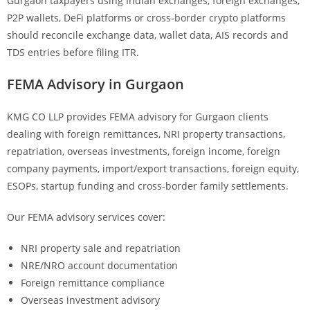
Gurgaon taxpayers using Indian exchanges, foreign exchanges,
P2P wallets, DeFi platforms or cross-border crypto platforms
should reconcile exchange data, wallet data, AIS records and
TDS entries before filing ITR.
FEMA Advisory in Gurgaon
KMG CO LLP provides FEMA advisory for Gurgaon clients
dealing with foreign remittances, NRI property transactions,
repatriation, overseas investments, foreign income, foreign
company payments, import/export transactions, foreign equity,
ESOPs, startup funding and cross-border family settlements.
Our FEMA advisory services cover:
NRI property sale and repatriation
NRE/NRO account documentation
Foreign remittance compliance
Overseas investment advisory