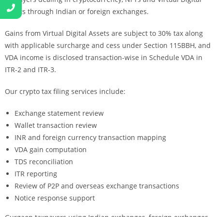
Assets through Indian or foreign exchanges.
Gains from Virtual Digital Assets are subject to 30% tax along
with applicable surcharge and cess under Section 115BBH, and
VDA income is disclosed transaction-wise in Schedule VDA in
ITR-2 and ITR-3.
Our crypto tax filing services include:
Exchange statement review
Wallet transaction review
INR and foreign currency transaction mapping
VDA gain computation
TDS reconciliation
ITR reporting
Review of P2P and overseas exchange transactions
Notice response support