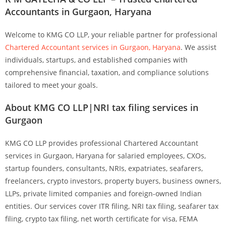
Accountants in Gurgaon, Haryana
Welcome to
KMG CO LLP
, your reliable partner for professional
Chartered Accountant services in Gurgaon, Haryana
. We assist
individuals, startups, and established companies with
comprehensive financial, taxation, and compliance solutions
tailored to meet your goals.
About KMG CO LLP|NRI tax filing services in
Gurgaon
KMG CO LLP provides professional Chartered Accountant
services in Gurgaon, Haryana for salaried employees, CXOs,
startup founders, consultants, NRIs, expatriates, seafarers,
freelancers, crypto investors, property buyers, business owners,
LLPs, private limited companies and foreign-owned Indian
entities. Our services cover ITR filing, NRI tax filing, seafarer tax
filing, crypto tax filing, net worth certificate for visa, FEMA