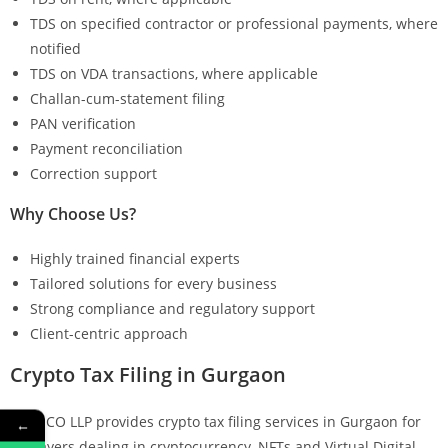
TDS on specified contractor or professional payments, where
notified
TDS on VDA transactions, where applicable
Challan-cum-statement filing
PAN verification
Payment reconciliation
Correction support
Why Choose Us?
Highly trained financial experts
Tailored solutions for every business
Strong compliance and regulatory support
Client-centric approach
Crypto Tax Filing in Gurgaon
KMG CO LLP provides crypto tax filing services in Gurgaon for
←
taxpayers dealing in cryptocurrency, NFTs and Virtual Digital