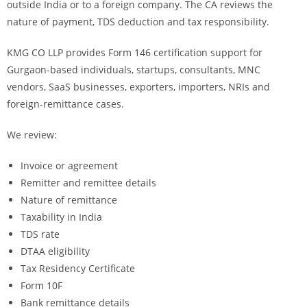
outside India or to a foreign company. The CA reviews the
nature of payment, TDS deduction and tax responsibility.
KMG CO LLP provides Form 146 certification support for
Gurgaon-based individuals, startups, consultants, MNC
vendors, SaaS businesses, exporters, importers, NRIs and
foreign-remittance cases.
We review:
Invoice or agreement
Remitter and remittee details
Nature of remittance
Taxability in India
TDS rate
DTAA eligibility
Tax Residency Certificate
Form 10F
Bank remittance details