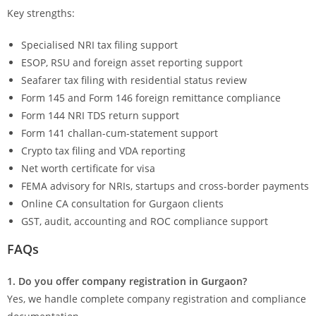
Key strengths:
Specialised NRI tax filing support
ESOP, RSU and foreign asset reporting support
Seafarer tax filing with residential status review
Form 145 and Form 146 foreign remittance compliance
Form 144 NRI TDS return support
Form 141 challan-cum-statement support
Crypto tax filing and VDA reporting
Net worth certificate for visa
FEMA advisory for NRIs, startups and cross-border payments
Online CA consultation for Gurgaon clients
GST, audit, accounting and ROC compliance support
FAQs
1. Do you offer company registration in Gurgaon?
Yes, we handle complete company registration and compliance