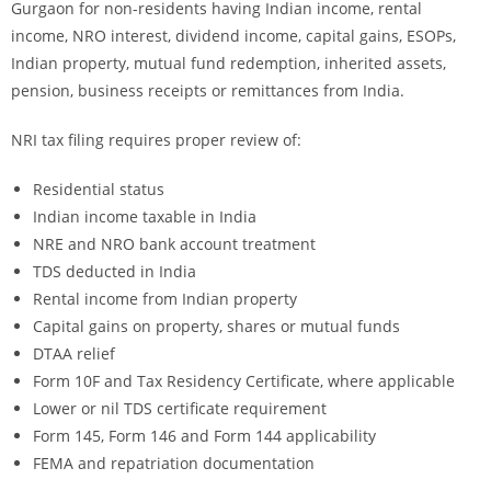
Gurgaon for non-residents having Indian income, rental
income, NRO interest, dividend income, capital gains, ESOPs,
Indian property, mutual fund redemption, inherited assets,
pension, business receipts or remittances from India.
NRI tax filing requires proper review of:
Residential status
Indian income taxable in India
NRE and NRO bank account treatment
TDS deducted in India
Rental income from Indian property
Capital gains on property, shares or mutual funds
DTAA relief
Form 10F and Tax Residency Certificate, where applicable
Lower or nil TDS certificate requirement
Form 145, Form 146 and Form 144 applicability
FEMA and repatriation documentation