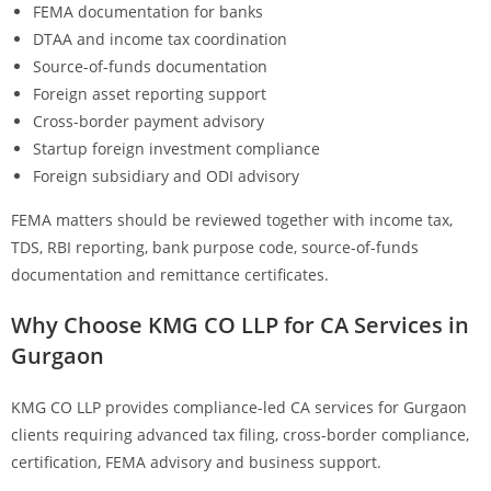
FEMA documentation for banks
DTAA and income tax coordination
Source-of-funds documentation
Foreign asset reporting support
Cross-border payment advisory
Startup foreign investment compliance
Foreign subsidiary and ODI advisory
FEMA matters should be reviewed together with income tax,
TDS, RBI reporting, bank purpose code, source-of-funds
documentation and remittance certificates.
Why Choose KMG CO LLP for CA Services in
Gurgaon
KMG CO LLP provides compliance-led CA services for Gurgaon
clients requiring advanced tax filing, cross-border compliance,
certification, FEMA advisory and business support.