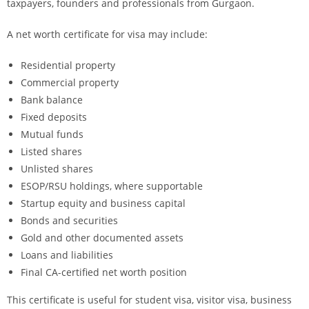
taxpayers, founders and professionals from Gurgaon.
A net worth certificate for visa may include:
Residential property
Commercial property
Bank balance
Fixed deposits
Mutual funds
Listed shares
Unlisted shares
ESOP/RSU holdings, where supportable
Startup equity and business capital
Bonds and securities
Gold and other documented assets
Loans and liabilities
Final CA-certified net worth position
This certificate is useful for student visa, visitor visa, business