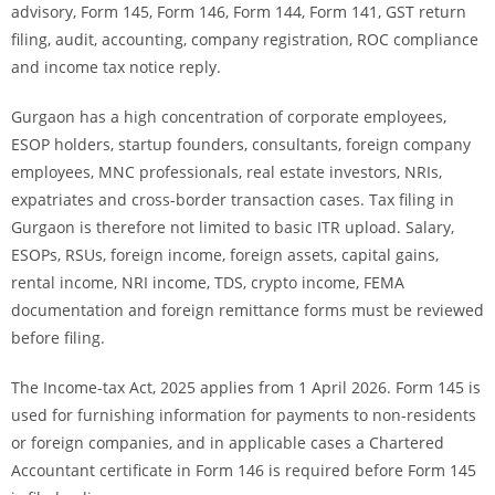
advisory, Form 145, Form 146, Form 144, Form 141, GST return
filing, audit, accounting, company registration, ROC compliance
and income tax notice reply.
Gurgaon has a high concentration of corporate employees,
ESOP holders, startup founders, consultants, foreign company
employees, MNC professionals, real estate investors, NRIs,
expatriates and cross-border transaction cases. Tax filing in
Gurgaon is therefore not limited to basic ITR upload. Salary,
ESOPs, RSUs, foreign income, foreign assets, capital gains,
rental income, NRI income, TDS, crypto income, FEMA
documentation and foreign remittance forms must be reviewed
before filing.
The Income-tax Act, 2025 applies from 1 April 2026. Form 145 is
used for furnishing information for payments to non-residents
or foreign companies, and in applicable cases a Chartered
Accountant certificate in Form 146 is required before Form 145