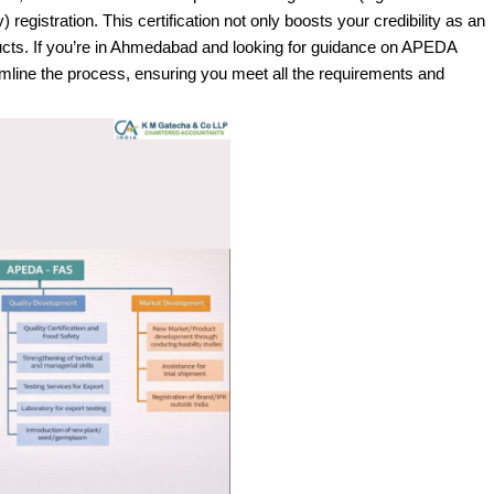
gistration. This certification not only boosts your credibility as an
ducts. If you’re in Ahmedabad and looking for guidance on APEDA
eamline the process, ensuring you meet all the requirements and