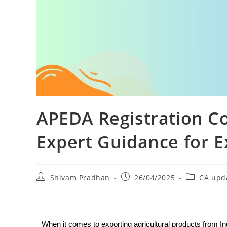
APEDA Registration C
Expert Guidance for E
Shivam Pradhan
26/04/2025
CA upd
When it comes to exporting agricultural products from In