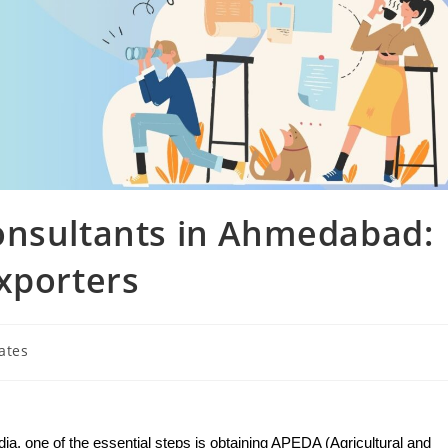
onsultants in Ahmedabad:
xporters
ates
dia, one of the essential steps is obtaining APEDA (Agricultural and