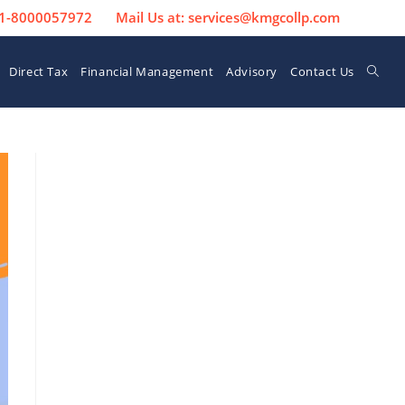
 91-8000057972
Mail Us at: services@kmgcollp.com
Direct Tax
Financial Management
Advisory
Contact Us