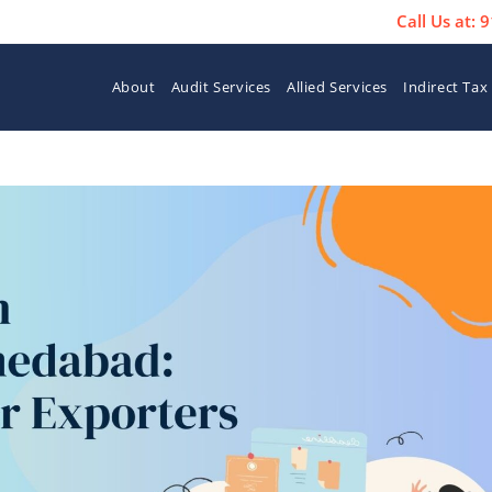
Call Us at:
About
Audit Services
Allied Services
Indirect Tax