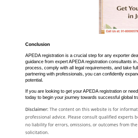
Conclusion
APEDA registration is a crucial step for any exporter deal
guidance from expert APEDA registration consultants in 
process, comply with all legal requirements, and take fu
partnering with professionals, you can confidently expan
potential.
If you are looking to get your APEDA registration or nee
today to begin your journey towards successful global tr
Disclaimer:
The content on this website is for informati
professional advice. Please consult qualified experts
no liability for errors, omissions, or outcomes from the
solicitation.