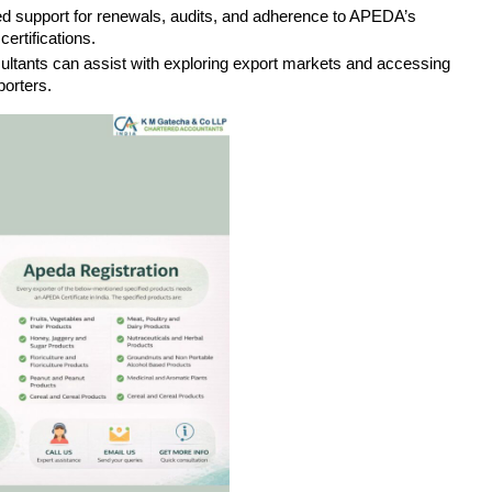
ued support for renewals, audits, and adherence to APEDA’s 
certifications.
sultants can assist with exploring export markets and accessing 
orters.