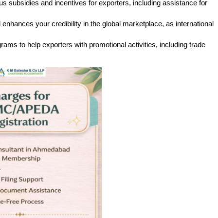
 subsidies and incentives for exporters, including assistance for 
nhances your credibility in the global marketplace, as international 
ms to help exporters with promotional activities, including trade 