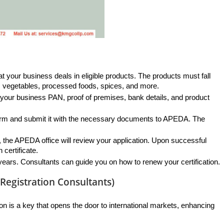
at your business deals in eligible products. The products must fall 
s, vegetables, processed foods, spices, and more.
 your business PAN, proof of premises, bank details, and product 
n form and submit it with the necessary documents to APEDA. The 
 the APEDA office will review your application. Upon successful 
 certificate.
e years. Consultants can guide you on how to renew your certification.
egistration Consultants)
on is a key that opens the door to international markets, enhancing 