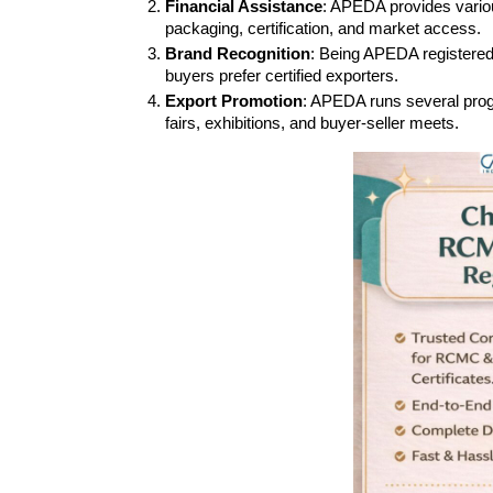
Financial Assistance
: APEDA provides various
packaging, certification, and market access.
Brand Recognition
: Being APEDA registered e
buyers prefer certified exporters.
Export Promotion
: APEDA runs several progra
fairs, exhibitions, and buyer-seller meets.