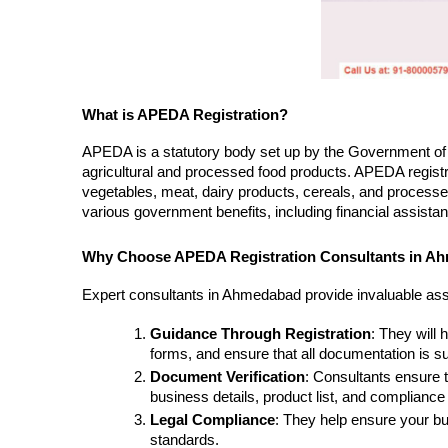
What is APEDA Registration?
APEDA is a statutory body set up by the Government of I
agricultural and processed food products. APEDA registra
vegetables, meat, dairy products, cereals, and processed
various government benefits, including financial assistance
Why Choose APEDA Registration Consultants in A
Expert consultants in Ahmedabad provide invaluable assi
Guidance Through Registration
: They will 
forms, and ensure that all documentation is su
Document Verification
: Consultants ensure t
business details, product list, and compliance
Legal Compliance
: They help ensure your bu
standards.