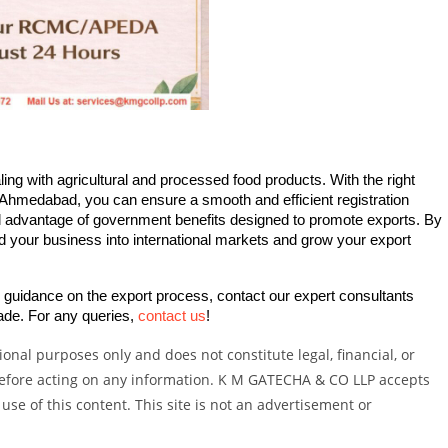
ing with agricultural and processed food products. With the right 
Ahmedabad, you can ensure a smooth and efficient registration 
ll advantage of government benefits designed to promote exports. By 
d your business into international markets and grow your export 
d guidance on the export process, contact our expert consultants 
ade. For any queries, 
contact us
!
onal purposes only and does not constitute legal, financial, or
 before acting on any information. K M GATECHA & CO LLP accepts
 use of this content. This site is not an advertisement or