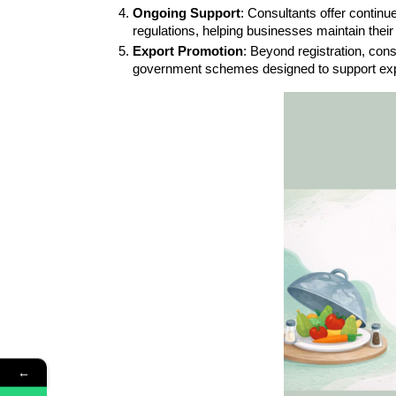
Ongoing Support
: Consultants offer contin
regulations, helping businesses maintain their 
Export Promotion
: Beyond registration, con
government schemes designed to support exp
←