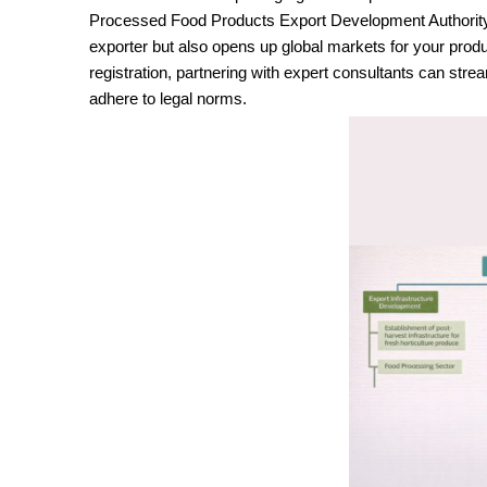
Processed Food Products Export Development Authority) re
exporter but also opens up global markets for your pro
registration, partnering with expert consultants can str
adhere to legal norms.