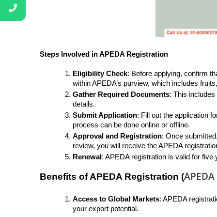
Steps Involved in APEDA Registration
Eligibility Check
: Before applying, confirm th
within APEDA’s purview, which includes fruit
Gather Required Documents
: This includes
details.
Submit Application
: Fill out the applicatio
process can be done online or offline.
Approval and Registration
: Once submitted,
review, you will receive the APEDA registration
Renewal
: APEDA registration is valid for fiv
APEDA R
Benefits of APEDA Registration (
Access to Global Markets
: APEDA registrati
your export potential.