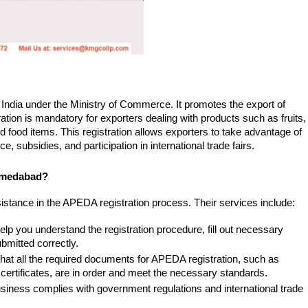
ndia under the Ministry of Commerce. It promotes the export of 
tion is mandatory for exporters dealing with products such as fruits, 
 food items. This registration allows exporters to take advantage of 
, subsidies, and participation in international trade fairs.
hmedabad?
stance in the APEDA registration process. Their services include:
help you understand the registration procedure, fill out necessary 
bmitted correctly.
hat all the required documents for APEDA registration, such as 
 certificates, are in order and meet the necessary standards.
siness complies with government regulations and international trade 