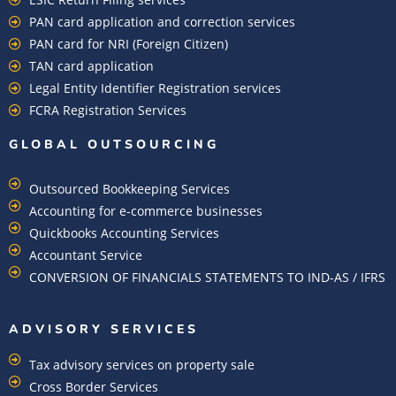
PAN card application and correction services
PAN card for NRI (Foreign Citizen)
TAN card application
Legal Entity Identifier Registration services
FCRA Registration Services
GLOBAL OUTSOURCING
Outsourced Bookkeeping Services
Accounting for e-commerce businesses
Quickbooks Accounting Services
Accountant Service
CONVERSION OF FINANCIALS STATEMENTS TO IND-AS / IFRS
ADVISORY SERVICES
Tax advisory services on property sale
Cross Border Services