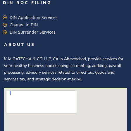
DIN ROC FILING​
DIN Application Services
Change in DIN
DIN Surrender Services
ABOUT US
K M GATECHA & CO LLP, CA in Ahmedabad, provide services for
your healthy business bookkeeping, accounting, auditing, payroll
processing, advisory services related to direct tax, goods and
services tax, and strategic decision-making.