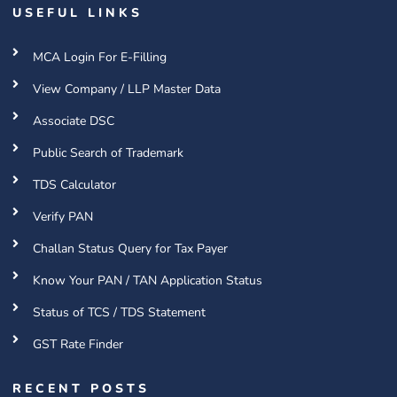
USEFUL LINKS
MCA Login For E-Filling
View Company / LLP Master Data
Associate DSC
Public Search of Trademark
TDS Calculator
Verify PAN
Challan Status Query for Tax Payer
Know Your PAN / TAN Application Status
Status of TCS / TDS Statement
GST Rate Finder
RECENT POSTS