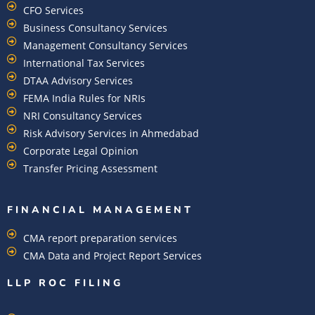
CFO Services
Business Consultancy Services
Management Consultancy Services
International Tax Services
DTAA Advisory Services
FEMA India Rules for NRIs
NRI Consultancy Services
Risk Advisory Services in Ahmedabad
Corporate Legal Opinion
Transfer Pricing Assessment
FINANCIAL MANAGEMENT
CMA report preparation services
CMA Data and Project Report Services
LLP ROC FILING