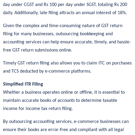
day under CGST and Rs 100 per day under SGST, totaling Rs 200
daily. Additionally, late filing attracts an annual interest of 18%.
Given the complex and time-consuming nature of GST return
filing for many businesses, outsourcing bookkeeping and
accounting services can help ensure accurate, timely, and hassle-
free GST return submissions online.
Timely GST return filing also allows you to claim ITC on purchases
and TCS deducted by e-commerce platforms.
Simplified ITR Filing
Whether a business operates online or offline, it is essential to
maintain accurate books of accounts to determine taxable
income for income tax return filing.
By outsourcing accounting services, e-commerce businesses can
ensure their books are error-free and compliant with all legal