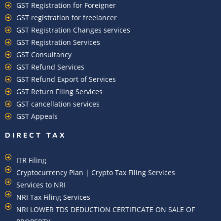
GST Registration for Foreigner
GST registration for freelancer
GST Registration Changes services
GST Registration Services
GST Consultancy
GST Refund Services
GST Refund Export of Services
GST Return Filing Services
GST cancellation services
GST Appeals
DIRECT TAX
ITR Filing
Cryptocurrency Plan | Crypto Tax Filing Services
Services to NRI
NRI Tax Filing Services
NRI LOWER TDS DEDUCTION CERTIFICATE ON SALE OF