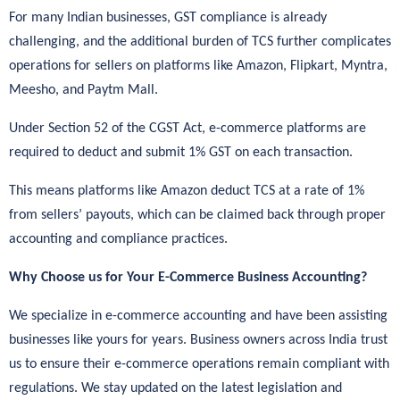
For many Indian businesses, GST compliance is already
challenging, and the additional burden of TCS further complicates
operations for sellers on platforms like Amazon, Flipkart, Myntra,
Meesho, and Paytm Mall.
Under Section 52 of the CGST Act, e-commerce platforms are
required to deduct and submit 1% GST on each transaction.
This means platforms like Amazon deduct TCS at a rate of 1%
from sellers’ payouts, which can be claimed back through proper
accounting and compliance practices.
Why Choose us for Your E-Commerce Business Accounting?
We specialize in e-commerce accounting and have been assisting
businesses like yours for years. Business owners across India trust
us to ensure their e-commerce operations remain compliant with
regulations. We stay updated on the latest legislation and