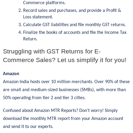
Commerce platforms.
Record sales and purchases, and provide a Profit &
Loss statement.
Calculate GST liabilities and file monthly GST returns.
Finalize the books of accounts and file the Income Tax
Return.
Struggling with GST Returns for E-
Commerce Sales? Let us simplify it for you!
Amazon
Amazon India hosts over 10 million merchants. Over 90% of these
are small and medium-sized businesses (SMBs), with more than
50% operating from tier 2 and tier 3 cities.
Confused about Amazon MTR Reports? Don’t worry! Simply
download the monthly MTR report from your Amazon account
and send it to our experts.