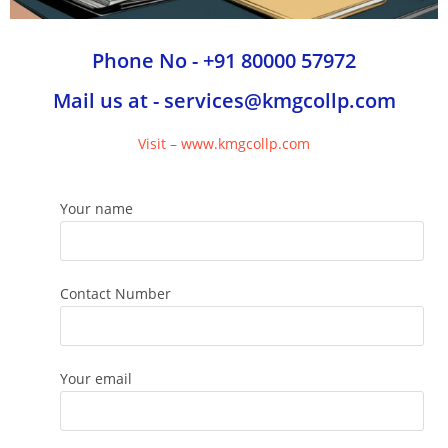
Phone No - +91 80000 57972
Mail us at - services@kmgcollp.com
Visit – www.kmgcollp.com
Your name
Contact Number
Your email