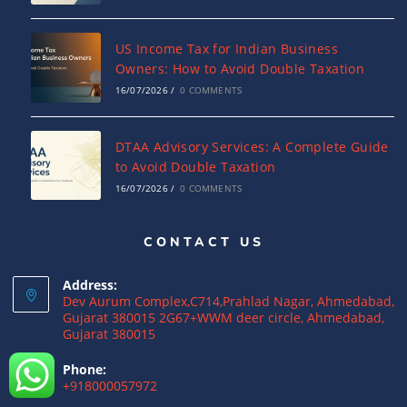
US Income Tax for Indian Business
Owners: How to Avoid Double Taxation
16/07/2026
/
0 COMMENTS
DTAA Advisory Services: A Complete Guide
to Avoid Double Taxation
16/07/2026
/
0 COMMENTS
CONTACT US
Why NRIs Need a Tax Consultant in India:
Complete Guide to NRI Taxation
Address:
15/07/2026
/
0 COMMENTS
Dev Aurum Complex,C714,Prahlad Nagar, Ahmedabad,
Gujarat 380015 2G67+WWM deer circle, Ahmedabad,
Gujarat 380015
What is a Double Taxation Avoidance
Agreement (DTAA)? A Complete Guide
Phone:
+918000057972
12/07/2026
/
0 COMMENTS