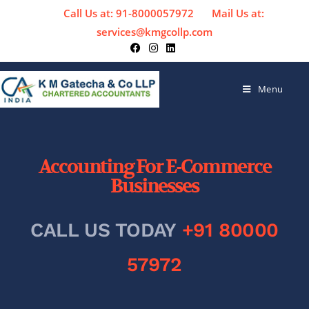
Call Us at: 91-8000057972
Mail Us at:
services@kmgcollp.com
Menu
Accounting For E-Commerce
Businesses
CALL US TODAY
+91 80000
57972