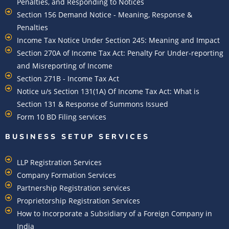
Penalties, and Responding to Notices
Section 156 Demand Notice - Meaning, Response &
Penalties
Income Tax Notice Under Section 245: Meaning and Impact
Section 270A of Income Tax Act: Penalty For Under-reporting
and Misreporting of Income
Section 271B - Income Tax Act
Notice u/s Section 131(1A) Of Income Tax Act: What is
Section 131 & Response of Summons Issued
Form 10 BD Filing services
BUSINESS SETUP SERVICES
LLP Registration Services
Company Formation Services
Partnership Registration services
Proprietorship Registration Services
How to Incorporate a Subsidiary of a Foreign Company in
India