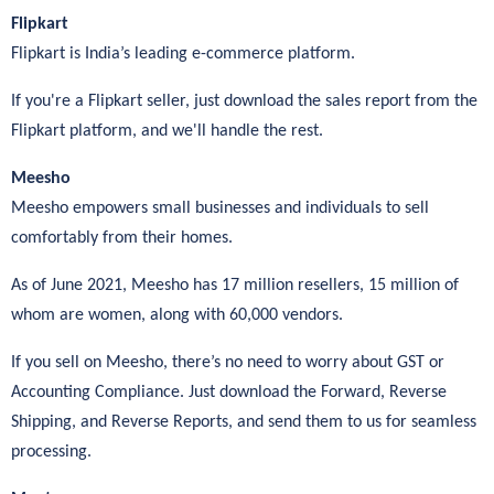
Flipkart
Flipkart is India’s leading e-commerce platform.
If you're a Flipkart seller, just download the sales report from the
Flipkart platform, and we'll handle the rest.
Meesho
Meesho empowers small businesses and individuals to sell
comfortably from their homes.
As of June 2021, Meesho has 17 million resellers, 15 million of
whom are women, along with 60,000 vendors.
If you sell on Meesho, there’s no need to worry about GST or
Accounting Compliance. Just download the Forward, Reverse
Shipping, and Reverse Reports, and send them to us for seamless
processing.