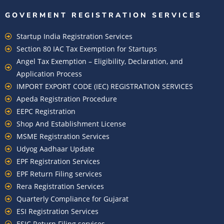
GOVERMENT REGISTRATION SERVICES
Startup India Registration Services
Section 80 IAC Tax Exemption for Startups
Angel Tax Exemption – Eligibility, Declaration, and
Application Process
IMPORT EXPORT CODE (IEC) REGISTRATION SERVICES
Apeda Registration Procedure
EEPC Registration
Shop And Establishment License
MSME Registration Services
Udyog Aadhaar Update
EPF Registration Services
EPF Return Filing services
Rera Registration Services
Quarterly Compliance for Gujarat
ESI Registration Services
ESIC Return Filing services