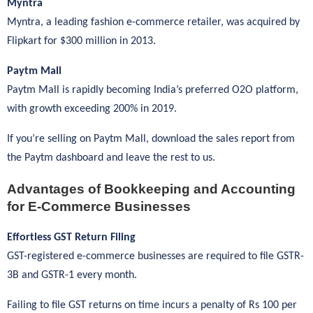
Myntra
Myntra, a leading fashion e-commerce retailer, was acquired by
Flipkart for $300 million in 2013.
Paytm Mall
Paytm Mall is rapidly becoming India’s preferred O2O platform,
with growth exceeding 200% in 2019.
If you’re selling on Paytm Mall, download the sales report from
the Paytm dashboard and leave the rest to us.
Advantages of Bookkeeping and Accounting
for E-Commerce Businesses
Effortless GST Return Filing
GST-registered e-commerce businesses are required to file GSTR-
3B and GSTR-1 every month.
Failing to file GST returns on time incurs a penalty of Rs 100 per