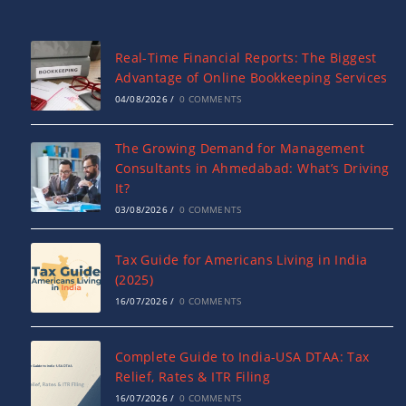
Real-Time Financial Reports: The Biggest
Advantage of Online Bookkeeping Services
04/08/2026
/
0 COMMENTS
The Growing Demand for Management
Consultants in Ahmedabad: What’s Driving
It?
03/08/2026
/
0 COMMENTS
Tax Guide for Americans Living in India
(2025)
16/07/2026
/
0 COMMENTS
Complete Guide to India-USA DTAA: Tax
Relief, Rates & ITR Filing
16/07/2026
/
0 COMMENTS