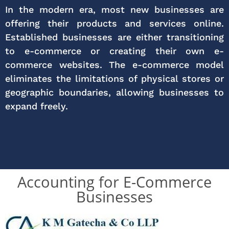
In the modern era, most new businesses are
offering their products and services online.
Established businesses are either transitioning
to e-commerce or creating their own e-
commerce websites. The e-commerce model
eliminates the limitations of physical stores or
geographic boundaries, allowing businesses to
expand freely.
Accounting for E-Commerce
Businesses