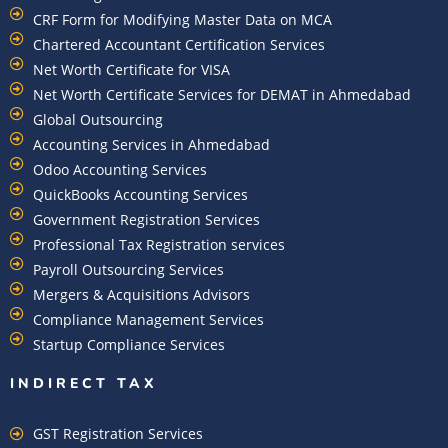
CRF Form for Modifying Master Data on MCA
Chartered Accountant Certification Services
Net Worth Certificate for VISA
Net Worth Certificate Services for DEMAT in Ahmedabad
Global Outsourcing
Accounting Services in Ahmedabad
Odoo Accounting Services
QuickBooks Accounting Services
Government Registration Services
Professional Tax Registration services
Payroll Outsourcing Services
Mergers & Acquisitions Advisors
Compliance Management Services
Startup Compliance Services
INDIRECT TAX
GST Registration Services