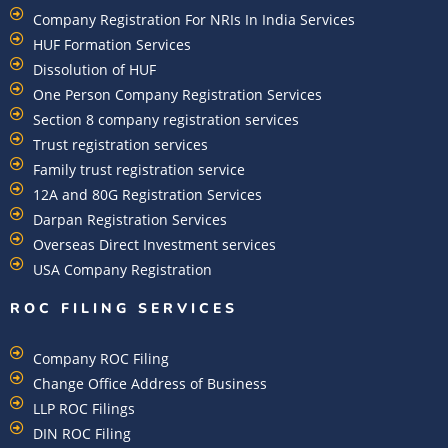
Company Registration For NRIs In India Services​
HUF Formation Services
Dissolution of HUF
One Person Company Registration Services
Section 8 company registration services
Trust registration services
Family trust registration service
12A and 80G Registration Services
Darpan Registration Services
Overseas Direct Investment services
USA Company Registration
ROC FILING SERVICES
Company ROC Filing
Change Office Address of Business
LLP ROC Filings
DIN ROC Filing