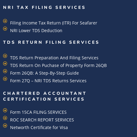
NRI TAX FILING SERVICES
Filing Income Tax Return (ITR) For Seafarer
NRI Lower TDS Deduction
TDS RETURN FILING SERVICES
TDS Return Preparation And Filing Services
TDS Return On Puchase of Property Form 26QB
Form 26QB: A Step-By-Step Guide
Form 27Q – NRI TDS Returns Services
CHARTERED ACCOUNTANT
CERTIFICATION SERVICES
Form 15CA FILING SERVICES
ROC SEARCH REPORT SERVICES
Networth Certificate for Visa