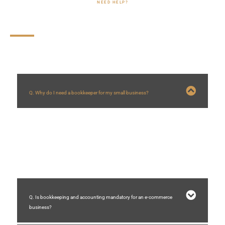
NEED HELP?
FAQs
Q. Why do I need a bookkeeper for my small business?
A bookkeeper helps you monitor the financial health of your business.
Without their assistance, managing months of receipts and invoices can
become overwhelming, time-consuming, and difficult, potentially harming
your business.
Q. Is bookkeeping and accounting mandatory for an e-commerce
business?