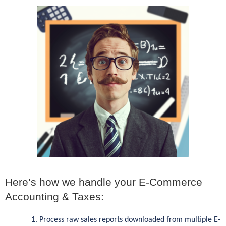
Here’s how we handle your E-Commerce
Accounting & Taxes:
Process raw sales reports downloaded from multiple E-