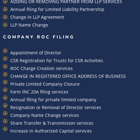
ADDING OR REMOVING PARTNER FROM LLP SERVICES
Annual filing for Limited Liability Partnership
Change in LLP Agreement
LLP Name Change
COMPANY ROC FILING​
Appointment of Director
CSR Registration for Trusts for CSR Activities
ROC Charge Creation services
CHANGE IN REGISTERED OFFICE ADDRESS OF BUSINESS
Private Limited Company Closure
Form INC 20A filing services
Annual filing for private limited company
Resignation or Removal of Director services
Company Name Change services
Share Transfer & Transmission services
Increase in Authorized Capital services