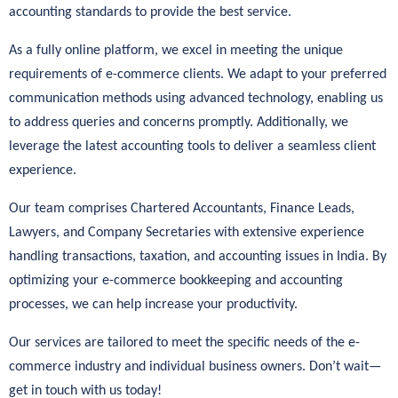
accounting standards to provide the best service.
As a fully online platform, we excel in meeting the unique
requirements of e-commerce clients. We adapt to your preferred
communication methods using advanced technology, enabling us
to address queries and concerns promptly. Additionally, we
leverage the latest accounting tools to deliver a seamless client
experience.
Our team comprises Chartered Accountants, Finance Leads,
Lawyers, and Company Secretaries with extensive experience
handling transactions, taxation, and accounting issues in India. By
optimizing your e-commerce bookkeeping and accounting
processes, we can help increase your productivity.
Our services are tailored to meet the specific needs of the e-
commerce industry and individual business owners. Don’t wait—
get in touch with us today!