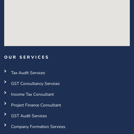
OUR SERVICES
Tax Audit Services
GST Consultancy Services
Income Tax Consultant
Project Finance Consultant
GST Audit Services
Company Formation Services