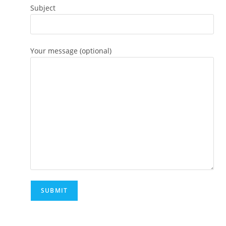
Subject
Your message (optional)