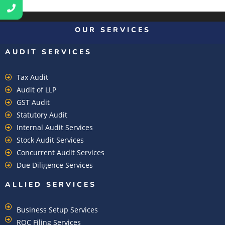
OUR SERVICES
AUDIT SERVICES
Tax Audit
Audit of LLP
GST Audit
Statutory Audit
Internal Audit Services
Stock Audit Services
Concurrent Audit Services
Due Diligence Services
ALLIED SERVICES
Business Setup Services
ROC Filing Services