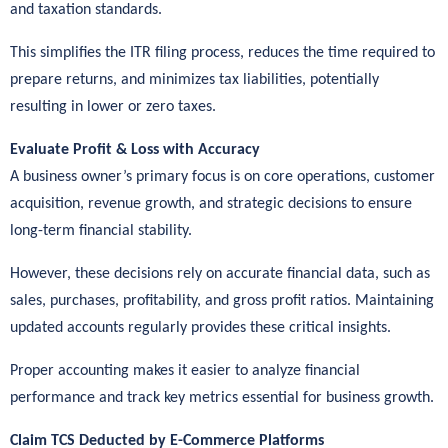
and taxation standards.
This simplifies the ITR filing process, reduces the time required to
prepare returns, and minimizes tax liabilities, potentially
resulting in lower or zero taxes.
Evaluate Profit & Loss with Accuracy
A business owner’s primary focus is on core operations, customer
acquisition, revenue growth, and strategic decisions to ensure
long-term financial stability.
However, these decisions rely on accurate financial data, such as
sales, purchases, profitability, and gross profit ratios. Maintaining
updated accounts regularly provides these critical insights.
Proper accounting makes it easier to analyze financial
performance and track key metrics essential for business growth.
Claim TCS Deducted by E-Commerce Platforms