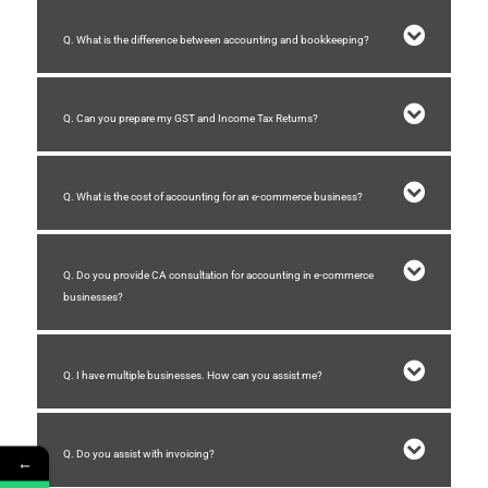
Q. What is the difference between accounting and bookkeeping?
Q. Can you prepare my GST and Income Tax Returns?
Q. What is the cost of accounting for an e-commerce business?
Q. Do you provide CA consultation for accounting in e-commerce
businesses?
Q. I have multiple businesses. How can you assist me?
Q. Do you assist with invoicing?
←