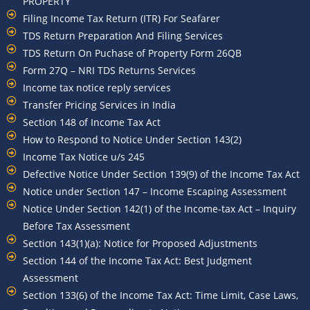
PROPERTY
Filing Income Tax Return (ITR) For Seafarer
TDS Return Preparation And Filing Services
TDS Return On Puchase of Property Form 26QB
Form 27Q – NRI TDS Returns Services
Income tax notice reply services
Transfer Pricing Services in India
Section 148 of Income Tax Act
How to Respond to Notice Under Section 143(2)
Income Tax Notice u/s 245
Defective Notice Under Section 139(9) of the Income Tax Act
Notice under Section 147 – Income Escaping Assessment
Notice Under Section 142(1) of the Income-tax Act – Inquiry
Before Tax Assessment
Section 143(1)(a): Notice for Proposed Adjustments
Section 144 of the Income Tax Act: Best Judgment
Assessment
Section 133(6) of the Income Tax Act: Time Limit, Case Laws,