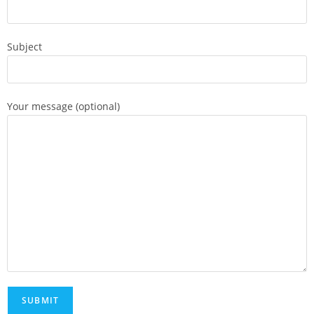
Subject
Your message (optional)