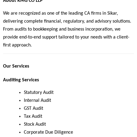
About KMG CO LLP
We are recognized as one of the leading CA firms in Sikar, 
delivering complete financial, regulatory, and advisory solutions. 
From audits to bookkeeping and business incorporation, we 
provide end-to-end support tailored to your needs with a client-
first approach.
Our Services
Auditing Services
Statutory Audit
Internal Audit
GST Audit
Tax Audit
Stock Audit
Corporate Due Diligence