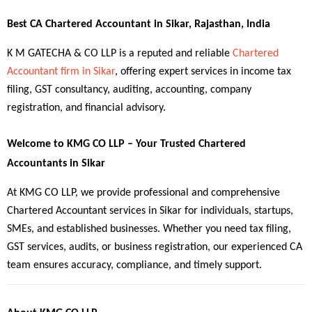
Best CA Chartered Accountant in Sikar, Rajasthan, India
K M GATECHA & CO LLP is a reputed and reliable 
Chartered 
Accountant firm in Sikar
, offering expert services in income tax 
filing, GST consultancy, auditing, accounting, company 
registration, and financial advisory.
Welcome to KMG CO LLP – Your Trusted Chartered 
Accountants in Sikar
At KMG CO LLP, we provide professional and comprehensive 
Chartered Accountant services in Sikar for individuals, startups, 
SMEs, and established businesses. Whether you need tax filing, 
GST services, audits, or business registration, our experienced CA 
team ensures accuracy, compliance, and timely support.