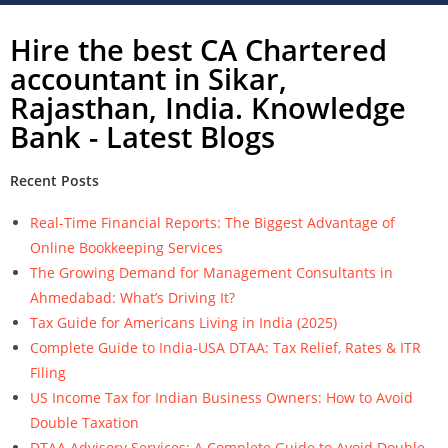
Hire the best CA Chartered
accountant in Sikar,
Rajasthan, India. Knowledge
Bank - Latest Blogs
Recent Posts
Real-Time Financial Reports: The Biggest Advantage of
Online Bookkeeping Services
The Growing Demand for Management Consultants in
Ahmedabad: What’s Driving It?
Tax Guide for Americans Living in India (2025)
Complete Guide to India-USA DTAA: Tax Relief, Rates & ITR
Filing
US Income Tax for Indian Business Owners: How to Avoid
Double Taxation
DTAA Advisory Services: A Complete Guide to Avoid Double