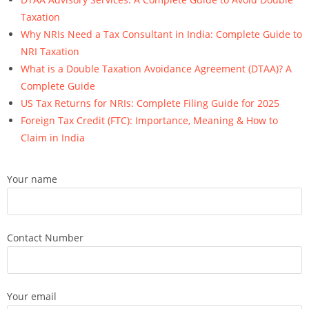
Taxation
Why NRIs Need a Tax Consultant in India: Complete Guide to
NRI Taxation
What is a Double Taxation Avoidance Agreement (DTAA)? A
Complete Guide
US Tax Returns for NRIs: Complete Filing Guide for 2025
Foreign Tax Credit (FTC): Importance, Meaning & How to
Claim in India
Your name
Contact Number
Your email