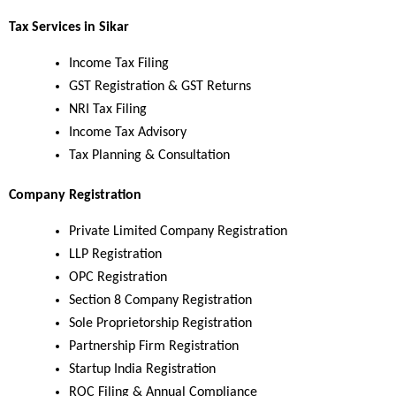
Tax Services in Sikar
Income Tax Filing
GST Registration & GST Returns
NRI Tax Filing
Income Tax Advisory
Tax Planning & Consultation
Company Registration
Private Limited Company Registration
LLP Registration
OPC Registration
Section 8 Company Registration
Sole Proprietorship Registration
Partnership Firm Registration
Startup India Registration
ROC Filing & Annual Compliance