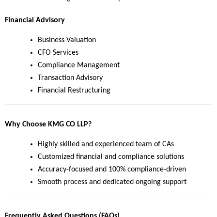
Financial Advisory
Business Valuation
CFO Services
Compliance Management
Transaction Advisory
Financial Restructuring
Why Choose KMG CO LLP?
Highly skilled and experienced team of CAs
Customized financial and compliance solutions
Accuracy-focused and 100% compliance-driven
Smooth process and dedicated ongoing support
Frequently Asked Questions (FAQs)