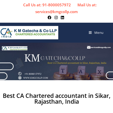
Call Us at: 91-8000057972
Mail Us at:
services@kmgcollp.com
Menu
Best CA Chartered accountant in Sikar,
Rajasthan, India