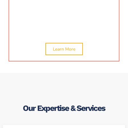
validate financial credibility, ensure regulatory
compliance, and make informed operational and
strategic decisions with the support of our expert
certification team.
Learn More
Our Expertise & Services