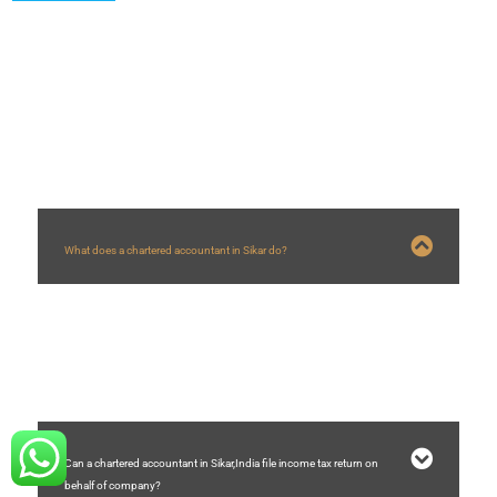
FAQs
What does a chartered accountant in Sikar do?
A chartered accountant in Sikar who are in practice helps businesses with
company registration, GST registration,GST filing, auditing, accounting,
income tax filing, etc.
Can a chartered accountant in Sikar,India file income tax return on
behalf of company?