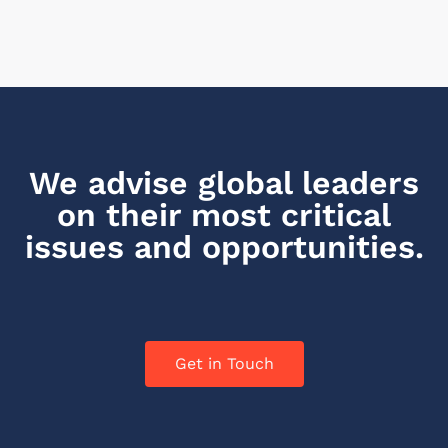
We advise global leaders
on their most critical
issues and opportunities.
Get in Touch