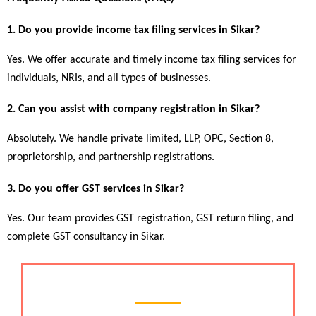
1. Do you provide income tax filing services in Sikar?
Yes. We offer accurate and timely income tax filing services for 
individuals, NRIs, and all types of businesses.
2. Can you assist with company registration in Sikar?
Absolutely. We handle private limited, LLP, OPC, Section 8, 
proprietorship, and partnership registrations.
3. Do you offer GST services in Sikar?
Yes. Our team provides GST registration, GST return filing, and 
complete GST consultancy in Sikar.
Chartered Accountant Services