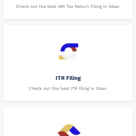
Check out the best NRI Tax Return Filing in Sikar.
ITR Filing
Check out the best ITR filing in Sikar.