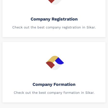
Company Registration
Check out the best company registration in Sikar.
Company Formation
Check out the best company formation in Sikar.