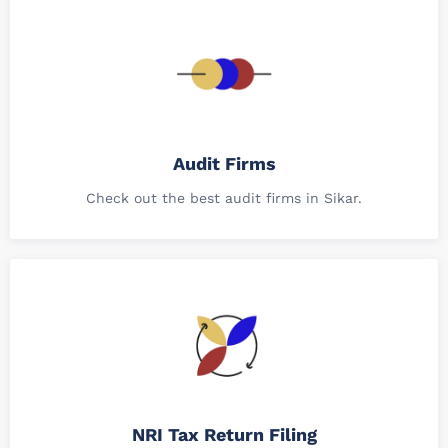
Audit Firms
Check out the best audit firms in Sikar.
NRI Tax Return Filing