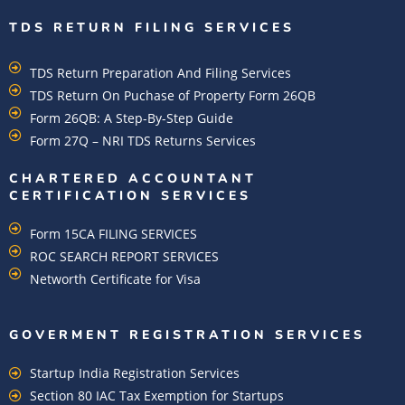
TDS RETURN FILING SERVICES
TDS Return Preparation And Filing Services
TDS Return On Puchase of Property Form 26QB
Form 26QB: A Step-By-Step Guide
Form 27Q – NRI TDS Returns Services
CHARTERED ACCOUNTANT
CERTIFICATION SERVICES
Form 15CA FILING SERVICES
ROC SEARCH REPORT SERVICES
Networth Certificate for Visa
GOVERMENT REGISTRATION SERVICES
Startup India Registration Services
Section 80 IAC Tax Exemption for Startups