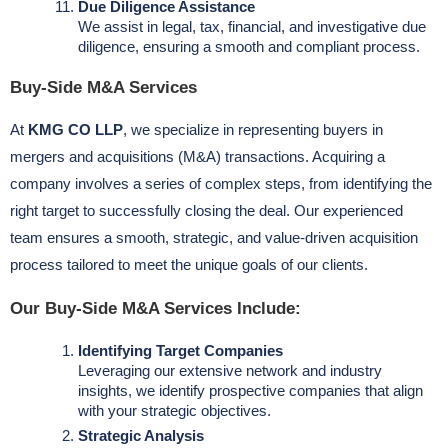
Due Diligence Assistance
We assist in legal, tax, financial, and investigative due
diligence, ensuring a smooth and compliant process.
Buy-Side M&A Services
At
KMG CO LLP
, we specialize in representing buyers in
mergers and acquisitions (M&A) transactions. Acquiring a
company involves a series of complex steps, from identifying the
right target to successfully closing the deal. Our experienced
team ensures a smooth, strategic, and value-driven acquisition
process tailored to meet the unique goals of our clients.
Our Buy-Side M&A Services Include:
Identifying Target Companies
Leveraging our extensive network and industry
insights, we identify prospective companies that align
with your strategic objectives.
Strategic Analysis