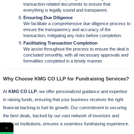
transaction-related documents to ensure that
everything is legally sound and transparent.
Ensuring Due Diligence
We facilitate a comprehensive due diligence process to
ensure the transparency and accuracy of the
transaction, mitigating any risks before completion.
Facilitating Transaction Completion
We assist throughout the process to ensure the deal is
concluded smoothly, with all necessary approvals and
formalities completed in a timely manner.
Why Choose KMG CO LLP for Fundraising Services?
At
KMG CO LLP
, we offer personalized guidance and expertise
in raising funds, ensuring that your business receives the right
financial backing to fuel its growth. Our commitment to securing
the best deals, backed by our vast network of investors and
financial institutions, ensures a seamless fundraising experience.
←