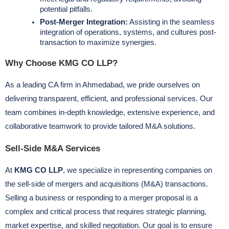
potential pitfalls.
Post-Merger Integration:
Assisting in the seamless
integration of operations, systems, and cultures post-
transaction to maximize synergies.
Why Choose KMG CO LLP?
As a leading CA firm in Ahmedabad, we pride ourselves on
delivering transparent, efficient, and professional services. Our
team combines in-depth knowledge, extensive experience, and
collaborative teamwork to provide tailored M&A solutions.
Sell-Side M&A Services
At
KMG CO LLP
, we specialize in representing companies on
the sell-side of mergers and acquisitions (M&A) transactions.
Selling a business or responding to a merger proposal is a
complex and critical process that requires strategic planning,
market expertise, and skilled negotiation. Our goal is to ensure