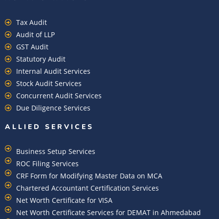
Tax Audit
Audit of LLP
GST Audit
Statutory Audit
Internal Audit Services
Stock Audit Services
Concurrent Audit Services
Due Diligence Services
ALLIED SERVICES
Business Setup Services
ROC Filing Services
CRF Form for Modifying Master Data on MCA
Chartered Accountant Certification Services
Net Worth Certificate for VISA
Net Worth Certificate Services for DEMAT in Ahmedabad