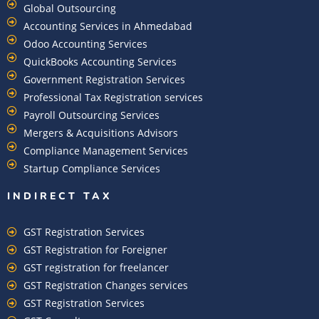
Global Outsourcing
Accounting Services in Ahmedabad
Odoo Accounting Services
QuickBooks Accounting Services
Government Registration Services
Professional Tax Registration services
Payroll Outsourcing Services
Mergers & Acquisitions Advisors
Compliance Management Services
Startup Compliance Services
INDIRECT TAX
GST Registration Services
GST Registration for Foreigner
GST registration for freelancer
GST Registration Changes services
GST Registration Services