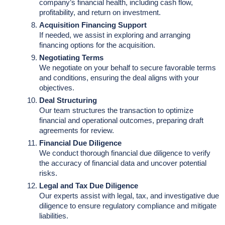
company’s financial health, including cash flow,
profitability, and return on investment.
Acquisition Financing Support
If needed, we assist in exploring and arranging
financing options for the acquisition.
Negotiating Terms
We negotiate on your behalf to secure favorable terms
and conditions, ensuring the deal aligns with your
objectives.
Deal Structuring
Our team structures the transaction to optimize
financial and operational outcomes, preparing draft
agreements for review.
Financial Due Diligence
We conduct thorough financial due diligence to verify
the accuracy of financial data and uncover potential
risks.
Legal and Tax Due Diligence
Our experts assist with legal, tax, and investigative due
diligence to ensure regulatory compliance and mitigate
liabilities.