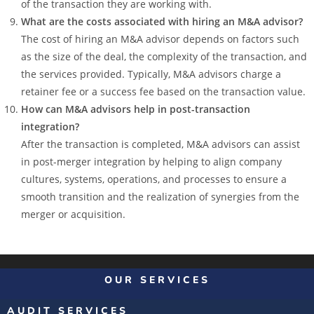
of the transaction they are working with.
What are the costs associated with hiring an M&A advisor?
The cost of hiring an M&A advisor depends on factors such
as the size of the deal, the complexity of the transaction, and
the services provided. Typically, M&A advisors charge a
retainer fee or a success fee based on the transaction value.
How can M&A advisors help in post-transaction
integration?
After the transaction is completed, M&A advisors can assist
in post-merger integration by helping to align company
cultures, systems, operations, and processes to ensure a
smooth transition and the realization of synergies from the
merger or acquisition.
OUR SERVICES
AUDIT SERVICES