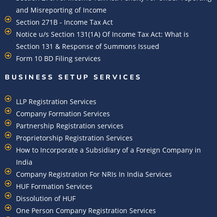
and Misreporting of Income
Section 271B - Income Tax Act
Notice u/s Section 131(1A) Of Income Tax Act: What is
Section 131 & Response of Summons Issued
Form 10 BD Filing services
BUSINESS SETUP SERVICES
LLP Registration Services
Company Formation Services
Partnership Registration services
Proprietorship Registration Services
How to Incorporate a Subsidiary of a Foreign Company in
India
Company Registration For NRIs In India Services​
HUF Formation Services
Dissolution of HUF
One Person Company Registration Services