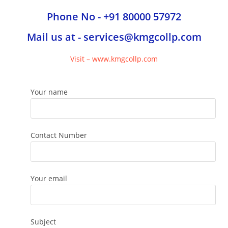
Phone No - +91 80000 57972
Mail us at - services@kmgcollp.com
Visit – www.kmgcollp.com
Your name
Contact Number
Your email
Subject