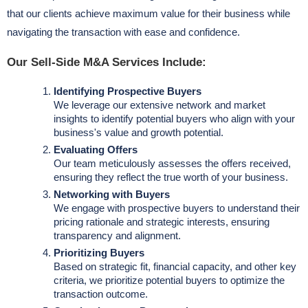
that our clients achieve maximum value for their business while
navigating the transaction with ease and confidence.
Our Sell-Side M&A Services Include:
Identifying Prospective Buyers
We leverage our extensive network and market
insights to identify potential buyers who align with your
business's value and growth potential.
Evaluating Offers
Our team meticulously assesses the offers received,
ensuring they reflect the true worth of your business.
Networking with Buyers
We engage with prospective buyers to understand their
pricing rationale and strategic interests, ensuring
transparency and alignment.
Prioritizing Buyers
Based on strategic fit, financial capacity, and other key
criteria, we prioritize potential buyers to optimize the
transaction outcome.