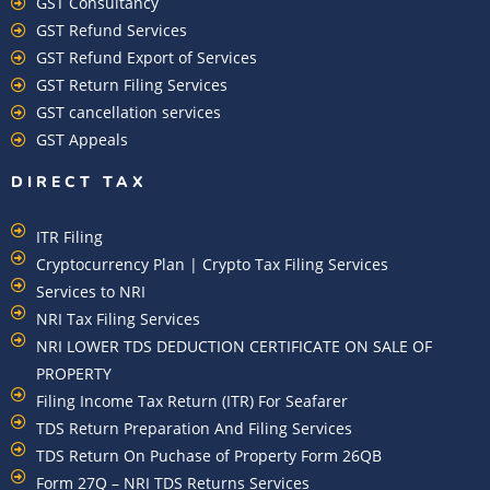
GST Consultancy
GST Refund Services
GST Refund Export of Services
GST Return Filing Services
GST cancellation services
GST Appeals
DIRECT TAX
ITR Filing
Cryptocurrency Plan | Crypto Tax Filing Services
Services to NRI
NRI Tax Filing Services
NRI LOWER TDS DEDUCTION CERTIFICATE ON SALE OF
PROPERTY
Filing Income Tax Return (ITR) For Seafarer
TDS Return Preparation And Filing Services
TDS Return On Puchase of Property Form 26QB
Form 27Q – NRI TDS Returns Services