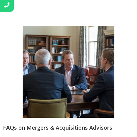
FAQs on Mergers & Acquisitions Advisors