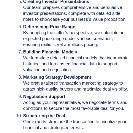
Creating Investor Presentations
Our team prepares comprehensive and persuasive
investor presentations, complete with detailed side
notes to showcase your business's value proposition.
Determining Price Range
By adopting the seller’s perspective, we calculate an
expected price range under various scenarios,
ensuring realistic yet ambitious pricing.
Building Financial Models
We formulate detailed financial models that incorporate
historical and forecasted financial data to support
valuation and negotiation.
Marketing Strategy Development
We craft a tailored transaction marketing strategy to
attract high-quality buyers and maximize deal visibility.
Negotiation Support
Acting as your representative, we negotiate terms and
conditions to secure the most favorable deal for you.
Structuring the Deal
Our experts structure the transaction to prioritize your
financial and strategic interests.