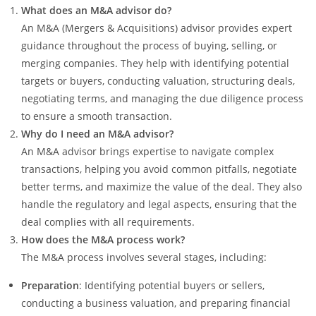
What does an M&A advisor do?
An M&A (Mergers & Acquisitions) advisor provides expert
guidance throughout the process of buying, selling, or
merging companies. They help with identifying potential
targets or buyers, conducting valuation, structuring deals,
negotiating terms, and managing the due diligence process
to ensure a smooth transaction.
Why do I need an M&A advisor?
An M&A advisor brings expertise to navigate complex
transactions, helping you avoid common pitfalls, negotiate
better terms, and maximize the value of the deal. They also
handle the regulatory and legal aspects, ensuring that the
deal complies with all requirements.
How does the M&A process work?
The M&A process involves several stages, including:
Preparation
: Identifying potential buyers or sellers,
conducting a business valuation, and preparing financial