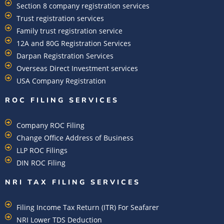
Section 8 company registration services
Trust registration services
Family trust registration service
12A and 80G Registration Services
Darpan Registration Services
Overseas Direct Investment services
USA Company Registration
ROC FILING SERVICES
Company ROC Filing
Change Office Address of Business
LLP ROC Filings
DIN ROC Filing
NRI TAX FILING SERVICES
Filing Income Tax Return (ITR) For Seafarer
NRI Lower TDS Deduction