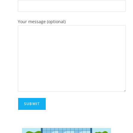
Your message (optional)