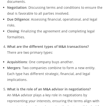
documents.
Negotiation
: Discussing terms and conditions to ensure the
deal is favorable to all parties involved.
Due Diligence
: Assessing financial, operational, and legal
risks.
Closing
: Finalizing the agreement and completing legal
formalities.
What are the different types of M&A transactions?
There are two primary types:
Acquisitions
: One company buys another.
Mergers
: Two companies combine to form a new entity.
Each type has different strategic, financial, and legal
implications.
What is the role of an M&A advisor in negotiations?
An M&A advisor plays a key role in negotiations by
representing your interests, ensuring the terms align with