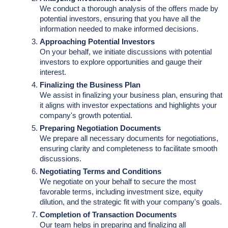
We conduct a thorough analysis of the offers made by
potential investors, ensuring that you have all the
information needed to make informed decisions.
Approaching Potential Investors
On your behalf, we initiate discussions with potential
investors to explore opportunities and gauge their
interest.
Finalizing the Business Plan
We assist in finalizing your business plan, ensuring that
it aligns with investor expectations and highlights your
company's growth potential.
Preparing Negotiation Documents
We prepare all necessary documents for negotiations,
ensuring clarity and completeness to facilitate smooth
discussions.
Negotiating Terms and Conditions
We negotiate on your behalf to secure the most
favorable terms, including investment size, equity
dilution, and the strategic fit with your company's goals.
Completion of Transaction Documents
Our team helps in preparing and finalizing all