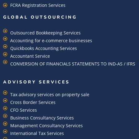
FCRA Registration Services
GLOBAL OUTSOURCING
Outsourced Bookkeeping Services
Accounting for e-commerce businesses
Quickbooks Accounting Services
Accountant Service
CONVERSION OF FINANCIALS STATEMENTS TO IND-AS / IFRS
ADVISORY SERVICES
Tax advisory services on property sale
Cross Border Services
CFO Services
Business Consultancy Services
Management Consultancy Services
International Tax Services