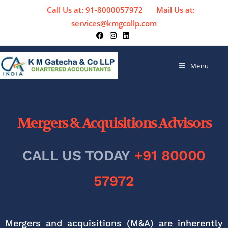
Call Us at: 91-8000057972
Mail Us at:
services@kmgcollp.com
Menu
Mergers & Acquisitions Advisors
CALL US TODAY
+91 80000
57972
Mergers and acquisitions (M&A) are inherently