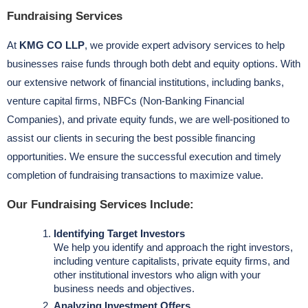
Fundraising Services
At
KMG CO LLP
, we provide expert advisory services to help
businesses raise funds through both debt and equity options. With
our extensive network of financial institutions, including banks,
venture capital firms, NBFCs (Non-Banking Financial
Companies), and private equity funds, we are well-positioned to
assist our clients in securing the best possible financing
opportunities. We ensure the successful execution and timely
completion of fundraising transactions to maximize value.
Our Fundraising Services Include:
Identifying Target Investors
We help you identify and approach the right investors,
including venture capitalists, private equity firms, and
other institutional investors who align with your
business needs and objectives.
Analyzing Investment Offers