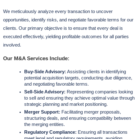
We meticulously analyze every transaction to uncover
opportunities, identify risks, and negotiate favorable terms for our
clients. Our primary objective is to ensure that every deal is
executed effectively, yielding profitable outcomes for all parties
involved.
Our M&A Services Include:
Buy-Side Advisory:
Assisting clients in identifying
potential acquisition targets, conducting due diligence,
and negotiating favorable terms.
Sell-Side Advisory:
Representing companies looking
to sell and ensuring they achieve optimal value through
strategic planning and market positioning.
Merger Support:
Facilitating merger proposals,
structuring deals, and ensuring compatibility between
the merging entities.
Regulatory Compliance:
Ensuring all transactions
meet legal and regulatory requirements, avoiding