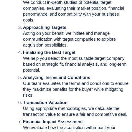
We conduct in-depth studies of potential target
companies, evaluating their market position, financial
performance, and compatibility with your business
goals.
Approaching Targets
Acting on your behalf, we initiate and manage
communication with target companies to explore
acquisition possibilities.
Finalizing the Best Target
We help you select the most suitable target company
based on strategic fit, financial analysis, and long-term
potential.
Analyzing Terms and Conditions
Our team evaluates the terms and conditions to ensure
they maximize benefits for the buyer while mitigating
risks.
Transaction Valuation
Using appropriate methodologies, we calculate the
transaction value to ensure a fair and competitive deal.
Financial Impact Assessment
We evaluate how the acquisition will impact your