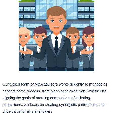
Our expert team of M&A advisors works diligently to manage all
aspects of the process, from planning to execution. Whether it’s
aligning the goals of merging companies or facilitating
acquisitions, we focus on creating synergistic partnerships that
drive value for all stakeholders.