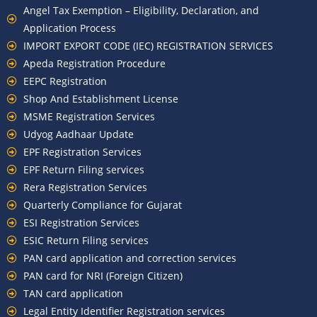
Angel Tax Exemption – Eligibility, Declaration, and
Application Process
IMPORT EXPORT CODE (IEC) REGISTRATION SERVICES
Apeda Registration Procedure
EEPC Registration
Shop And Establishment License
MSME Registration Services
Udyog Aadhaar Update
EPF Registration Services
EPF Return Filing services
Rera Registration Services
Quarterly Compliance for Gujarat
ESI Registration Services
ESIC Return Filing services
PAN card application and correction services
PAN card for NRI (Foreign Citizen)
TAN card application
Legal Entity Identifier Registration services