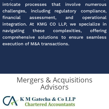
intricate processes that involve numerous
challenges, including regulatory compliance,
financial assessment, and operational
integration. At KMG CO LLP, we specialize in
navigating these complexities, offering
comprehensive solutions to ensure seamless
execution of M&A transactions.
Mergers & Acquisitions
Advisors