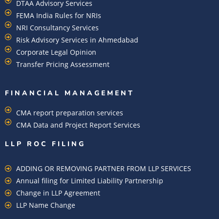
DTAA Advisory Services
FEMA India Rules for NRIs
NRI Consultancy Services
Risk Advisory Services in Ahmedabad
Corporate Legal Opinion
Transfer Pricing Assessment
FINANCIAL MANAGEMENT
CMA report preparation services
CMA Data and Project Report Services
LLP ROC FILING
ADDING OR REMOVING PARTNER FROM LLP SERVICES
Annual filing for Limited Liability Partnership
Change in LLP Agreement
LLP Name Change