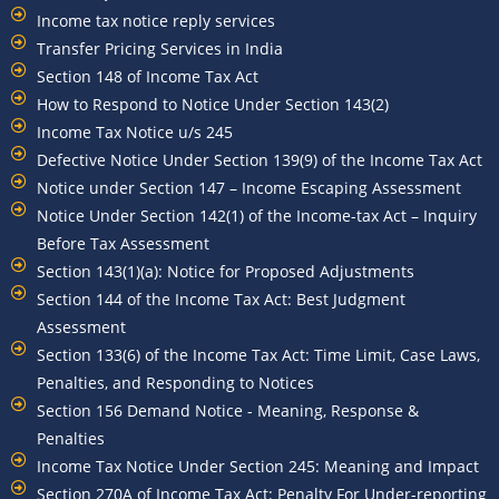
Income tax notice reply services
Transfer Pricing Services in India
Section 148 of Income Tax Act
How to Respond to Notice Under Section 143(2)
Income Tax Notice u/s 245
Defective Notice Under Section 139(9) of the Income Tax Act
Notice under Section 147 – Income Escaping Assessment
Notice Under Section 142(1) of the Income-tax Act – Inquiry
Before Tax Assessment
Section 143(1)(a): Notice for Proposed Adjustments
Section 144 of the Income Tax Act: Best Judgment
Assessment
Section 133(6) of the Income Tax Act: Time Limit, Case Laws,
Penalties, and Responding to Notices
Section 156 Demand Notice - Meaning, Response &
Penalties
Income Tax Notice Under Section 245: Meaning and Impact
Section 270A of Income Tax Act: Penalty For Under-reporting