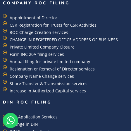
COMPANY ROC FILING​
Appointment of Director
CSR Registration for Trusts for CSR Activities
ROC Charge Creation services
CHANGE IN REGISTERED OFFICE ADDRESS OF BUSINESS
Private Limited Company Closure
Form INC 20A filing services
Annual filing for private limited company
Resignation or Removal of Director services
Company Name Change services
Share Transfer & Transmission services
Increase in Authorized Capital services
DIN ROC FILING​
DIN Application Services
Change in DIN