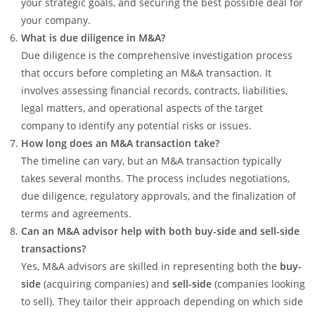
your strategic goals, and securing the best possible deal for
your company.
What is due diligence in M&A?
Due diligence is the comprehensive investigation process
that occurs before completing an M&A transaction. It
involves assessing financial records, contracts, liabilities,
legal matters, and operational aspects of the target
company to identify any potential risks or issues.
How long does an M&A transaction take?
The timeline can vary, but an M&A transaction typically
takes several months. The process includes negotiations,
due diligence, regulatory approvals, and the finalization of
terms and agreements.
Can an M&A advisor help with both buy-side and sell-side
transactions?
Yes, M&A advisors are skilled in representing both the
buy-
side
(acquiring companies) and
sell-side
(companies looking
to sell). They tailor their approach depending on which side