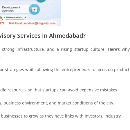
visory Services in Ahmedabad?
strong infrastructure, and a rising startup culture. Here’s why
:
 or strategies while allowing the entrepreneurs to focus on product
ndle resources so that startups can avoid expensive mistakes.
ws, business environment, and market conditions of the city.
e businesses to grow as they have links with investors, industry