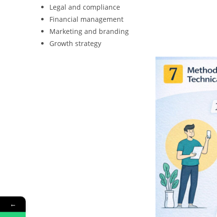
Legal and compliance
Financial management
Marketing and branding
Growth strategy
←