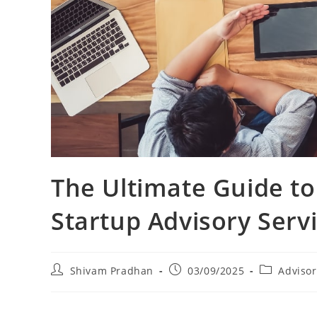
The Ultimate Guide to
Startup Advisory Serv
Shivam Pradhan
03/09/2025
Advisor