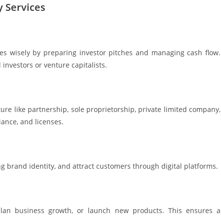
y Services
ces wisely by preparing investor pitches and managing cash flow.
nvestors or venture capitalists.
ture like partnership, sole proprietorship, private limited company,
iance, and licenses.
ng brand identity, and attract customers through digital platforms.
plan business growth, or launch new products. This ensures a