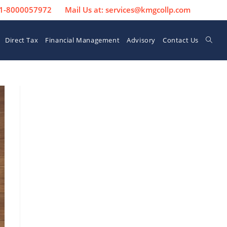
 91-8000057972
Mail Us at: services@kmgcollp.com
Direct Tax
Financial Management
Advisory
Contact Us