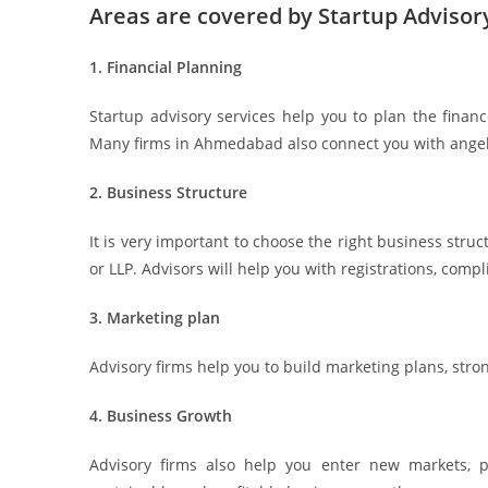
Areas are covered by Startup Advisor
1. Financial Planning
Startup advisory services help you to plan the finan
Many firms in Ahmedabad also connect you with angel i
2. Business Structure
It is very important to choose the right business struc
or LLP. Advisors will help you with registrations, compl
3. Marketing plan
Advisory firms help you to build marketing plans, stro
4. Business Growth
Advisory firms also help you enter new markets, 