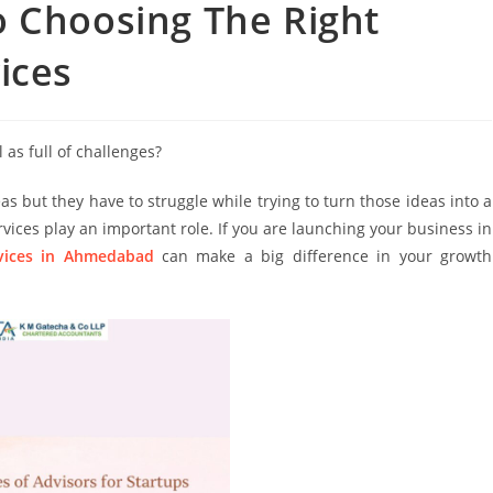
o Choosing The Right
ices
 as full of challenges?
but they have to struggle while trying to turn those ideas into a
rvices play an important role. If you are launching your business in
rvices in Ahmedabad
can make a big difference in your growth