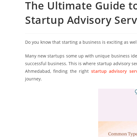
The Ultimate Guide t
Startup Advisory Serv
Do you know that starting a business is exciting as well
Many new startups some up with unique business ideas 
successful business. This is where startup advisory se
Ahmedabad, finding the right
startup advisory se
journey.