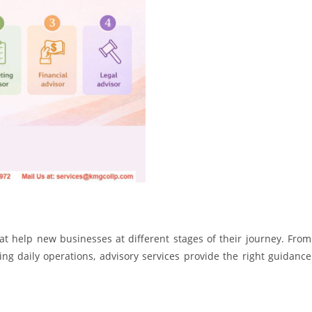
hat help new businesses at different stages of their journey. From
ng daily operations, advisory services provide the right guidance