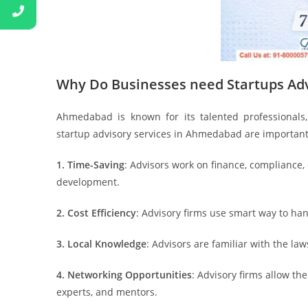
Why Do Businesses need Startups Ad
Ahmedabad is known for its talented professionals, 
startup advisory services in Ahmedabad are important
1. Time-Saving
: Advisors work on finance, compliance,
development.
2. Cost Efficiency
: Advisory firms use smart way to ha
3. Local Knowledge
: Advisors are familiar with the la
4. Networking Opportunities
: Advisory firms allow th
experts, and mentors.