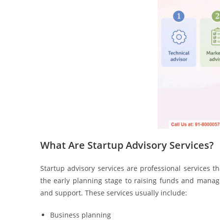
What Are Startup Advisory Services?
Startup advisory services are professional services t
the early planning stage to raising funds and managi
and support. These services usually include:
Business planning