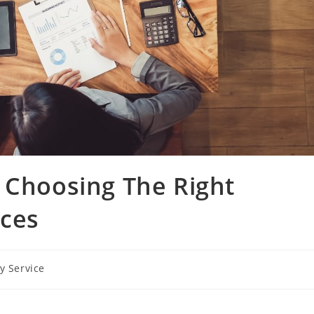
 Choosing The Right
ices
y Service