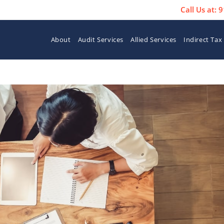
Call Us at:
About
Audit Services
Allied Services
Indirect Tax