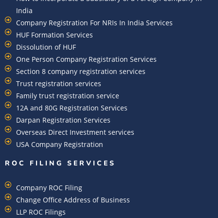
India
Company Registration For NRIs In India Services​
HUF Formation Services
Dissolution of HUF
One Person Company Registration Services
Section 8 company registration services
Trust registration services
Family trust registration service
12A and 80G Registration Services
Darpan Registration Services
Overseas Direct Investment services
USA Company Registration
ROC FILING SERVICES
Company ROC Filing
Change Office Address of Business
LLP ROC Filings