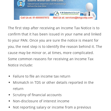
The first step after receiving an Income Tax Notice is to
confirm that it has been issued in your name and linked
to your PAN. Once you are sure the notice is meant for
you, the next step is to identify the reason behind it. The
cause may be minor or, at times, more complicated.
Some common reasons for receiving an Income Tax
Notice include:
Failure to file an income tax return
Mismatch in TDS or other details reported in the
return
Scrutiny of financial accounts
Non-disclosure of interest income
Not reporting salary or income from a previous