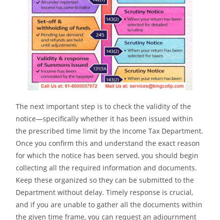
The next important step is to check the validity of the
notice—specifically whether it has been issued within
the prescribed time limit by the Income Tax Department.
Once you confirm this and understand the exact reason
for which the notice has been served, you should begin
collecting all the required information and documents.
Keep these organized so they can be submitted to the
Department without delay. Timely response is crucial,
and if you are unable to gather all the documents within
the given time frame, you can request an adjournment