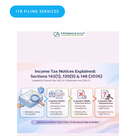
ITR FILING SERVICES