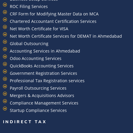
ROC Filing Services
CRF Form for Modifying Master Data on MCA
Chartered Accountant Certification Services
Net Worth Certificate for VISA
Net Worth Certificate Services for DEMAT in Ahmedabad
Global Outsourcing
Accounting Services in Ahmedabad
Odoo Accounting Services
QuickBooks Accounting Services
Government Registration Services
Professional Tax Registration services
Payroll Outsourcing Services
Mergers & Acquisitions Advisors
Compliance Management Services
Startup Compliance Services
INDIRECT TAX