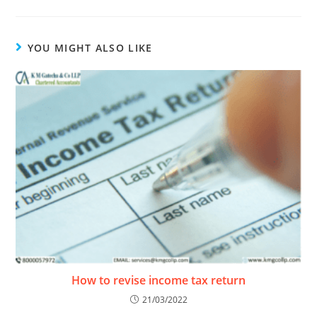
YOU MIGHT ALSO LIKE
How to revise income tax return
21/03/2022