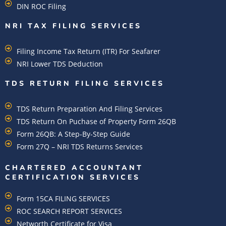
DIN ROC Filing
NRI TAX FILING SERVICES
Filing Income Tax Return (ITR) For Seafarer
NRI Lower TDS Deduction
TDS RETURN FILING SERVICES
TDS Return Preparation And Filing Services
TDS Return On Puchase of Property Form 26QB
Form 26QB: A Step-By-Step Guide
Form 27Q – NRI TDS Returns Services
CHARTERED ACCOUNTANT
CERTIFICATION SERVICES
Form 15CA FILING SERVICES
ROC SEARCH REPORT SERVICES
Networth Certificate for Visa