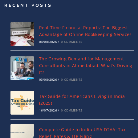
RECENT POSTS
Real-Time Financial Reports: The Biggest
Advantage of Online Bookkeeping Services
04/08/2026
/
0 COMMENTS
The Growing Demand for Management
Consultants in Ahmedabad: What’s Driving
It?
03/08/2026
/
0 COMMENTS
Tax Guide for Americans Living in India
(2025)
16/07/2026
/
0 COMMENTS
Complete Guide to India-USA DTAA: Tax
Relief, Rates & ITR Filing