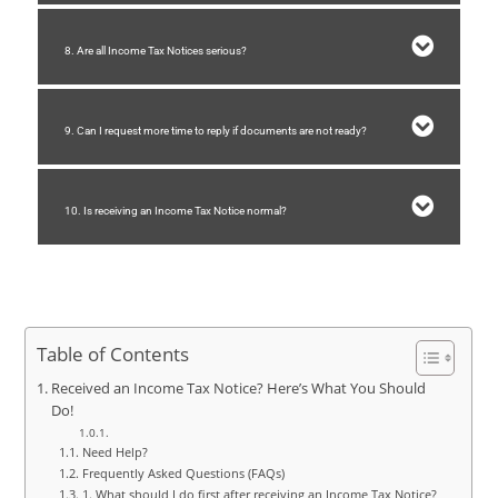
8. Are all Income Tax Notices serious?
9. Can I request more time to reply if documents are not ready?
10. Is receiving an Income Tax Notice normal?
Table of Contents
Received an Income Tax Notice? Here’s What You Should
Do!
Need Help?
Frequently Asked Questions (FAQs)
1. What should I do first after receiving an Income Tax Notice?