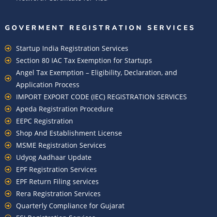
GOVERMENT REGISTRATION SERVICES
Startup India Registration Services
Section 80 IAC Tax Exemption for Startups
Angel Tax Exemption – Eligibility, Declaration, and
Application Process
IMPORT EXPORT CODE (IEC) REGISTRATION SERVICES
Apeda Registration Procedure
EEPC Registration
Shop And Establishment License
MSME Registration Services
Udyog Aadhaar Update
EPF Registration Services
EPF Return Filing services
Rera Registration Services
Quarterly Compliance for Gujarat