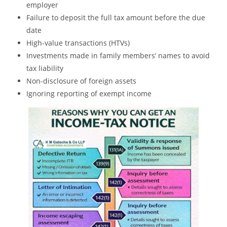
employer
Failure to deposit the full tax amount before the due
date
High-value transactions (HTVs)
Investments made in family members’ names to avoid
tax liability
Non-disclosure of foreign assets
Ignoring reporting of exempt income