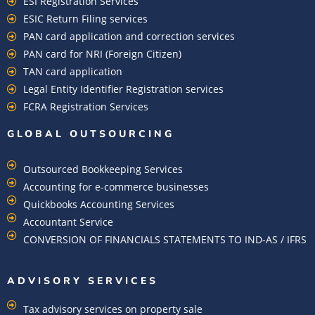
ESI Registration Services
ESIC Return Filing services
PAN card application and correction services
PAN card for NRI (Foreign Citizen)
TAN card application
Legal Entity Identifier Registration services
FCRA Registration Services
GLOBAL OUTSOURCING
Outsourced Bookkeeping Services
Accounting for e-commerce businesses
Quickbooks Accounting Services
Accountant Service
CONVERSION OF FINANCIALS STATEMENTS TO IND-AS / IFRS
ADVISORY SERVICES
Tax advisory services on property sale