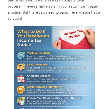
payments. With faster and more accurate data
processing, even small errors in your return can trigger
a notice. But there’s no need to panic—every issue has a
solution!