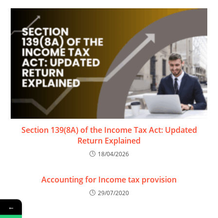
Section 139(8A) of the Income Tax Act: Updated
Return Explained
18/04/2026
Accounting for Income tax provision
29/07/2020
←