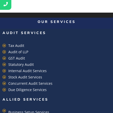
OUR SERVICES
AUDIT SERVICES
Tax Audit
Audit of LLP
GST Audit
Statutory Audit
Internal Audit Services
Stock Audit Services
Concurrent Audit Services
Due Diligence Services
ALLIED SERVICES
Business Setup Services