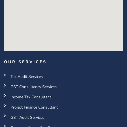
OUR SERVICES
Tax Audit Services
GST Consultancy Services
Income Tax Consultant
Project Finance Consultant
GST Audit Services