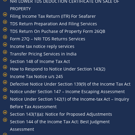
NRI LOWER TDS DEDUCTION CERTIFICATE ON SALE OF
PROPERTY
Filing Income Tax Return (ITR) For Seafarer
TDS Return Preparation And Filing Services
TDS Return On Puchase of Property Form 26QB
Form 27Q – NRI TDS Returns Services
Income tax notice reply services
Transfer Pricing Services in India
Section 148 of Income Tax Act
How to Respond to Notice Under Section 143(2)
Income Tax Notice u/s 245
Defective Notice Under Section 139(9) of the Income Tax Act
Notice under Section 147 – Income Escaping Assessment
Notice Under Section 142(1) of the Income-tax Act – Inquiry
Before Tax Assessment
Section 143(1)(a): Notice for Proposed Adjustments
Section 144 of the Income Tax Act: Best Judgment
Assessment