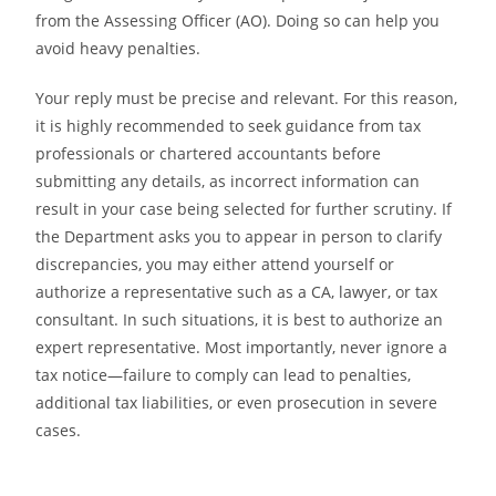
from the Assessing Officer (AO). Doing so can help you
avoid heavy penalties.
Your reply must be precise and relevant. For this reason,
it is highly recommended to seek guidance from tax
professionals or chartered accountants before
submitting any details, as incorrect information can
result in your case being selected for further scrutiny. If
the Department asks you to appear in person to clarify
discrepancies, you may either attend yourself or
authorize a representative such as a CA, lawyer, or tax
consultant. In such situations, it is best to authorize an
expert representative. Most importantly, never ignore a
tax notice—failure to comply can lead to penalties,
additional tax liabilities, or even prosecution in severe
cases.