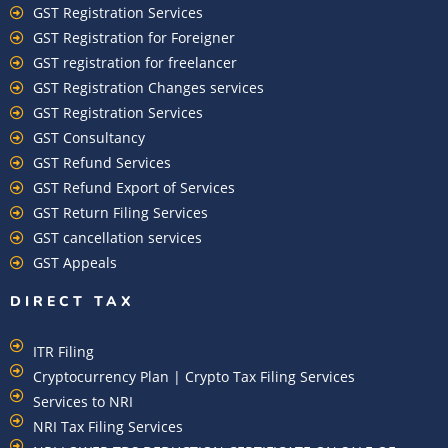
GST Registration Services
GST Registration for Foreigner
GST registration for freelancer
GST Registration Changes services
GST Registration Services
GST Consultancy
GST Refund Services
GST Refund Export of Services
GST Return Filing Services
GST cancellation services
GST Appeals
DIRECT TAX
ITR Filing
Cryptocurrency Plan | Crypto Tax Filing Services
Services to NRI
NRI Tax Filing Services