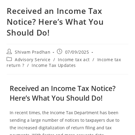
Received an Income Tax
Notice? Here’s What You
Should Do!
Shivam Pradhan
07/09/2025
Advisory Service
/
Income tax act
/
Income tax
return ?
/
Income Tax Updates
Received an Income Tax Notice?
Here’s What You Should Do!
In recent times, the Income Tax Department has been
sending a large number of notices to taxpayers due to
the increased digitalization of return filing and tax