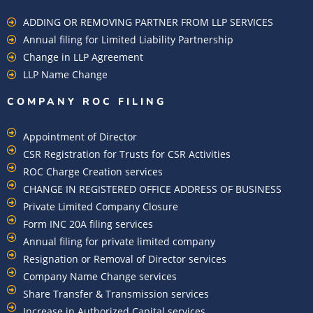
ADDING OR REMOVING PARTNER FROM LLP SERVICES
Annual filing for Limited Liability Partnership
Change in LLP Agreement
LLP Name Change
COMPANY ROC FILING​
Appointment of Director
CSR Registration for Trusts for CSR Activities
ROC Charge Creation services
CHANGE IN REGISTERED OFFICE ADDRESS OF BUSINESS
Private Limited Company Closure
Form INC 20A filing services
Annual filing for private limited company
Resignation or Removal of Director services
Company Name Change services
Share Transfer & Transmission services
Increase in Authorized Capital services