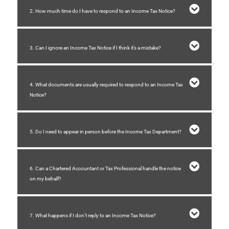
2. How much time do I have to respond to an Income Tax Notice?
3. Can I ignore an Income Tax Notice if I think it’s a mistake?
4. What documents are usually required to respond to an Income Tax
Notice?
5. Do I need to appear in person before the Income Tax Department?
6. Can a Chartered Accountant or Tax Professional handle the notice
on my behalf?
7. What happens if I don’t reply to an Income Tax Notice?