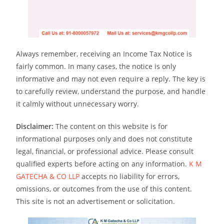
Always remember, receiving an Income Tax Notice is
fairly common. In many cases, the notice is only
informative and may not even require a reply. The key is
to carefully review, understand the purpose, and handle
it calmly without unnecessary worry.
Disclaimer:
The content on this website is for
informational purposes only and does not constitute
legal, financial, or professional advice. Please consult
qualified experts before acting on any information.
K M
GATECHA & CO LLP
accepts no liability for errors,
omissions, or outcomes from the use of this content.
This site is not an advertisement or solicitation.