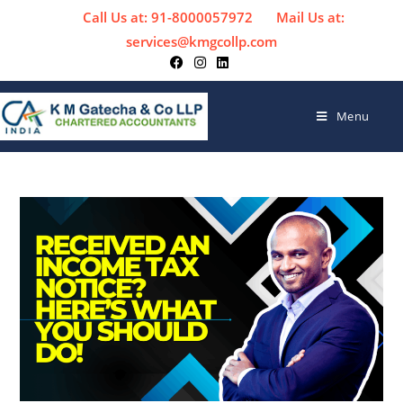
Call Us at: 91-8000057972
Mail Us at:
services@kmgcollp.com
Menu