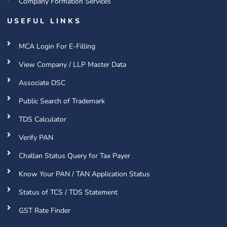
Company Formation Services
USEFUL LINKS
MCA Login For E-Filling
View Company / LLP Master Data
Associate DSC
Public Search of Trademark
TDS Calculator
Verify PAN
Challan Status Query for Tax Payer
Know Your PAN / TAN Application Status
Status of TCS / TDS Statement
GST Rate Finder