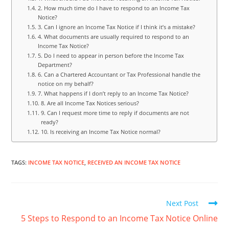
2. How much time do I have to respond to an Income Tax
Notice?
3. Can I ignore an Income Tax Notice if I think it’s a mistake?
4. What documents are usually required to respond to an
Income Tax Notice?
5. Do I need to appear in person before the Income Tax
Department?
6. Can a Chartered Accountant or Tax Professional handle the
notice on my behalf?
7. What happens if I don’t reply to an Income Tax Notice?
8. Are all Income Tax Notices serious?
9. Can I request more time to reply if documents are not
ready?
10. Is receiving an Income Tax Notice normal?
TAGS
:
INCOME TAX NOTICE
,
RECEIVED AN INCOME TAX NOTICE
Next Post
5 Steps to Respond to an Income Tax Notice Online