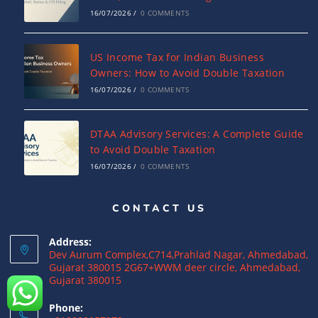
16/07/2026
/
0 COMMENTS
US Income Tax for Indian Business
Owners: How to Avoid Double Taxation
16/07/2026
/
0 COMMENTS
DTAA Advisory Services: A Complete Guide
to Avoid Double Taxation
16/07/2026
/
0 COMMENTS
CONTACT US
Why NRIs Need a Tax Consultant in India:
Complete Guide to NRI Taxation
Address:
15/07/2026
/
0 COMMENTS
Dev Aurum Complex,C714,Prahlad Nagar, Ahmedabad,
Gujarat 380015 2G67+WWM deer circle, Ahmedabad,
Gujarat 380015
What is a Double Taxation Avoidance
Agreement (DTAA)? A Complete Guide
Phone: