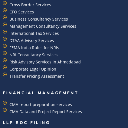
Cross Border Services
CFO Services
Business Consultancy Services
Management Consultancy Services
International Tax Services
DTAA Advisory Services
FEMA India Rules for NRIs
NRI Consultancy Services
Risk Advisory Services in Ahmedabad
Corporate Legal Opinion
Transfer Pricing Assessment
FINANCIAL MANAGEMENT
CMA report preparation services
CMA Data and Project Report Services
LLP ROC FILING