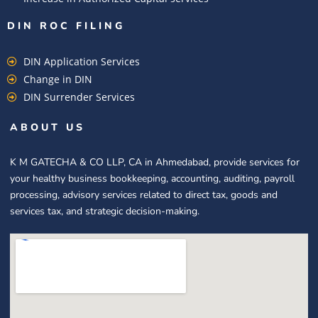
DIN ROC FILING​
DIN Application Services
Change in DIN
DIN Surrender Services
ABOUT US
K M GATECHA & CO LLP, CA in Ahmedabad, provide services for
your healthy business bookkeeping, accounting, auditing, payroll
processing, advisory services related to direct tax, goods and
services tax, and strategic decision-making.