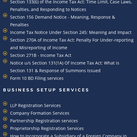
Section 133(6) of the Income Tax Act: Time Limit, Case Laws,
Penalties, and Responding to Notices
Section 156 Demand Notice - Meaning, Response &
Penalties
Income Tax Notice Under Section 245: Meaning and Impact
Section 270A of Income Tax Act: Penalty For Under-reporting
and Misreporting of Income
Section 271B - Income Tax Act
Notice u/s Section 131(1A) Of Income Tax Act: What is
Section 131 & Response of Summons Issued
Form 10 BD Filing services
BUSINESS SETUP SERVICES
LLP Registration Services
Company Formation Services
Partnership Registration services
Proprietorship Registration Services
How to Incorporate a Subsidiary of a Foreign Company in