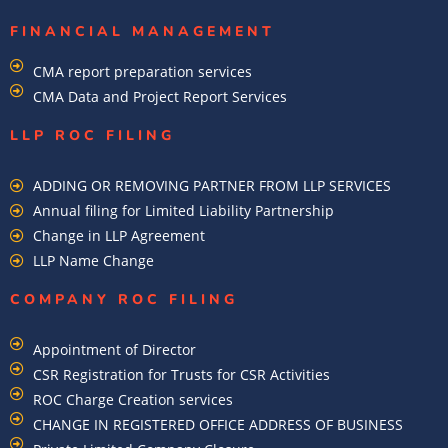
FINANCIAL MANAGEMENT
CMA report preparation services
CMA Data and Project Report Services
LLP ROC FILING
ADDING OR REMOVING PARTNER FROM LLP SERVICES
Annual filing for Limited Liability Partnership
Change in LLP Agreement
LLP Name Change
COMPANY ROC FILING​
Appointment of Director
CSR Registration for Trusts for CSR Activities
ROC Charge Creation services
CHANGE IN REGISTERED OFFICE ADDRESS OF BUSINESS