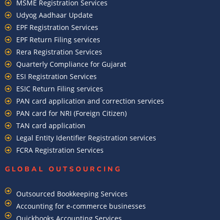
MSME Registration Services
Udyog Aadhaar Update
EPF Registration Services
EPF Return Filing services
Rera Registration Services
Quarterly Compliance for Gujarat
ESI Registration Services
ESIC Return Filing services
PAN card application and correction services
PAN card for NRI (Foreign Citizen)
TAN card application
Legal Entity Identifier Registration services
FCRA Registration Services
GLOBAL OUTSOURCING
Outsourced Bookkeeping Services
Accounting for e-commerce businesses
Quickbooks Accounting Services