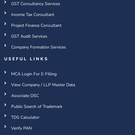
GST Consultancy Services
Income Tax Consultant
Project Finance Consultant
GST Audit Services
Company Formation Services
USEFUL LINKS
MCA Login For E-Filling
View Company / LLP Master Data
Associate DSC
Public Search of Trademark
TDS Calculator
Verify PAN