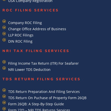
USA Company Registration
ROC FILING SERVICES
Company ROC Filing
Change Office Address of Business
LLP ROC Filings
DIN ROC Filing
NRI TAX FILING SERVICES
Filing Income Tax Return (ITR) For Seafarer
NRI Lower TDS Deduction
TDS RETURN FILING SERVICES
TDS Return Preparation And Filing Services
TDS Return On Puchase of Property Form 26QB
Form 26QB: A Step-By-Step Guide
Form 27Q – NRI TDS Returns Services