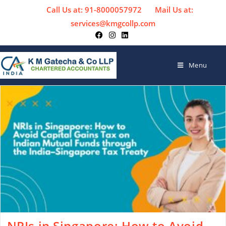
Call Us at: 91-8000057972
Mail Us at:
services@kmgcollp.com
Menu
NRIs in Singapore: How to Avoid