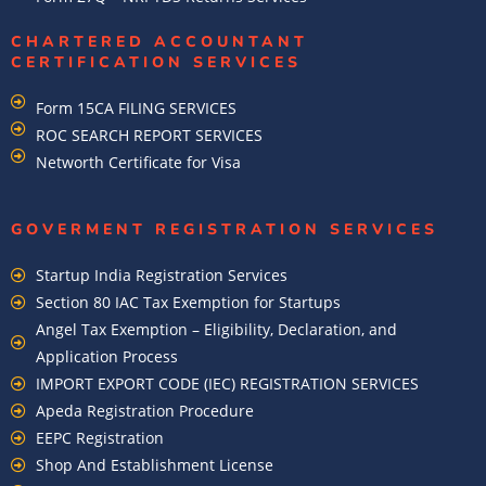
CHARTERED ACCOUNTANT
CERTIFICATION SERVICES
Form 15CA FILING SERVICES
ROC SEARCH REPORT SERVICES
Networth Certificate for Visa
GOVERMENT REGISTRATION SERVICES
Startup India Registration Services
Section 80 IAC Tax Exemption for Startups
Angel Tax Exemption – Eligibility, Declaration, and
Application Process
IMPORT EXPORT CODE (IEC) REGISTRATION SERVICES
Apeda Registration Procedure
EEPC Registration
Shop And Establishment License