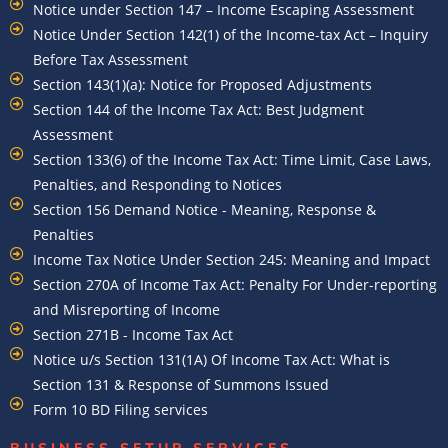
Notice under Section 147 – Income Escaping Assessment
Notice Under Section 142(1) of the Income-tax Act – Inquiry
Before Tax Assessment
Section 143(1)(a): Notice for Proposed Adjustments
Section 144 of the Income Tax Act: Best Judgment
Assessment
Section 133(6) of the Income Tax Act: Time Limit, Case Laws,
Penalties, and Responding to Notices
Section 156 Demand Notice - Meaning, Response &
Penalties
Income Tax Notice Under Section 245: Meaning and Impact
Section 270A of Income Tax Act: Penalty For Under-reporting
and Misreporting of Income
Section 271B - Income Tax Act
Notice u/s Section 131(1A) Of Income Tax Act: What is
Section 131 & Response of Summons Issued
Form 10 BD Filing services