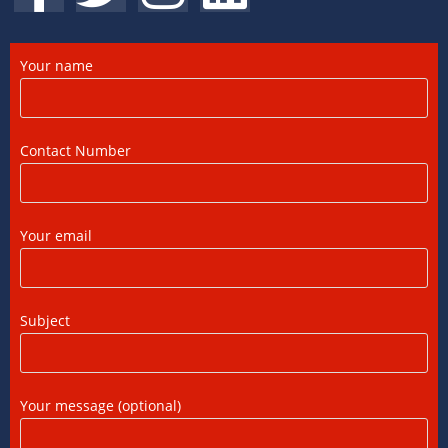
Complete Guide
12/07/2026
/
0 COMMENTS
Your name
DTAA Between India and USA: A Practical
Guide for NRIs
12/07/2026
/
0 COMMENTS
Contact Number
Foreign Tax Credit in India: How to Claim
FTC, Form 67 Filing & Tax Rules (2025)
Your email
12/07/2026
/
0 COMMENTS
FEMA Consultants in Ahmedabad: Expert
Subject
Guidance for NRIs and Businesses
11/07/2026
/
0 COMMENTS
Your message (optional)
International Tax Compliance and Transfer
Pricing: A Complete Guide