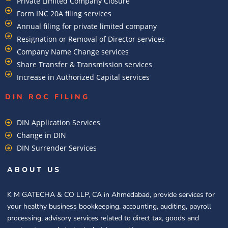
Private Limited Company Closure
Form INC 20A filing services
Annual filing for private limited company
Resignation or Removal of Director services
Company Name Change services
Share Transfer & Transmission services
Increase in Authorized Capital services
DIN ROC FILING​
DIN Application Services
Change in DIN
DIN Surrender Services
ABOUT US
K M GATECHA & CO LLP, CA in Ahmedabad, provide services for
your healthy business bookkeeping, accounting, auditing, payroll
processing, advisory services related to direct tax, goods and