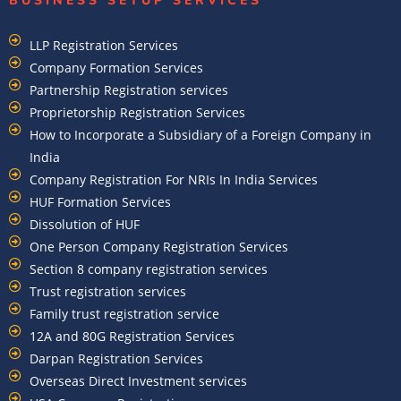
BUSINESS SETUP SERVICES
LLP Registration Services
Company Formation Services
Partnership Registration services
Proprietorship Registration Services
How to Incorporate a Subsidiary of a Foreign Company in
India
Company Registration For NRIs In India Services​
HUF Formation Services
Dissolution of HUF
One Person Company Registration Services
Section 8 company registration services
Trust registration services
Family trust registration service
12A and 80G Registration Services
Darpan Registration Services
Overseas Direct Investment services