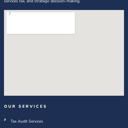
services tax, and strategic decision-making.
OUR SERVICES
Tax Audit Services