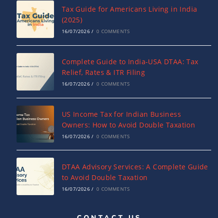
Tax Guide for Americans Living in India
(2025)
16/07/2026
/
0 COMMENTS
Complete Guide to India-USA DTAA: Tax
Relief, Rates & ITR Filing
16/07/2026
/
0 COMMENTS
US Income Tax for Indian Business
Owners: How to Avoid Double Taxation
16/07/2026
/
0 COMMENTS
DTAA Advisory Services: A Complete Guide
to Avoid Double Taxation
16/07/2026
/
0 COMMENTS
CONTACT US