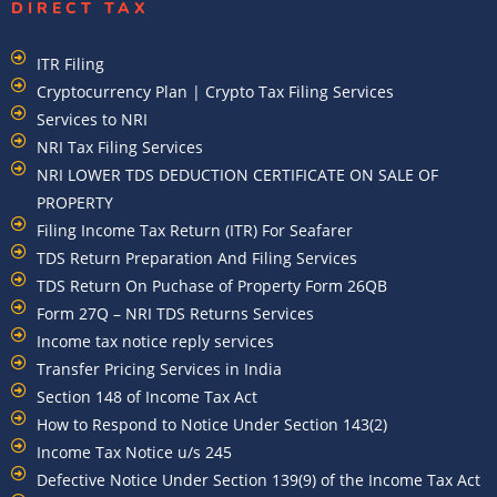
DIRECT TAX
ITR Filing
Cryptocurrency Plan | Crypto Tax Filing Services
Services to NRI
NRI Tax Filing Services
NRI LOWER TDS DEDUCTION CERTIFICATE ON SALE OF
PROPERTY
Filing Income Tax Return (ITR) For Seafarer
TDS Return Preparation And Filing Services
TDS Return On Puchase of Property Form 26QB
Form 27Q – NRI TDS Returns Services
Income tax notice reply services
Transfer Pricing Services in India
Section 148 of Income Tax Act
How to Respond to Notice Under Section 143(2)
Income Tax Notice u/s 245
Defective Notice Under Section 139(9) of the Income Tax Act