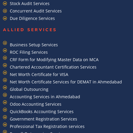
Stock Audit Services
Concurrent Audit Services
Due Diligence Services
ALLIED SERVICES
Business Setup Services
ROC Filing Services
CRF Form for Modifying Master Data on MCA
Chartered Accountant Certification Services
Net Worth Certificate for VISA
Net Worth Certificate Services for DEMAT in Ahmedabad
Global Outsourcing
Accounting Services in Ahmedabad
Odoo Accounting Services
QuickBooks Accounting Services
Government Registration Services
Professional Tax Registration services