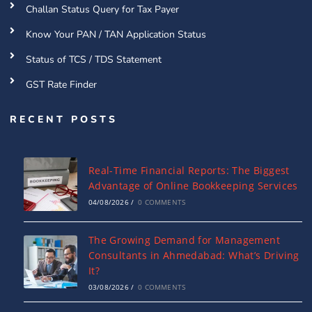
Challan Status Query for Tax Payer
Know Your PAN / TAN Application Status
Status of TCS / TDS Statement
GST Rate Finder
RECENT POSTS
Real-Time Financial Reports: The Biggest
Advantage of Online Bookkeeping Services
04/08/2026
/
0 COMMENTS
The Growing Demand for Management
Consultants in Ahmedabad: What’s Driving
It?
03/08/2026
/
0 COMMENTS