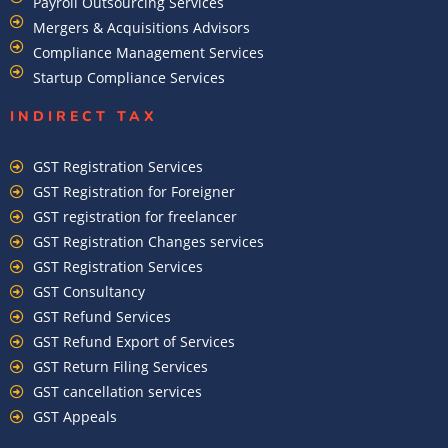
Payroll Outsourcing Services
Mergers & Acquisitions Advisors
Compliance Management Services
Startup Compliance Services
INDIRECT TAX
GST Registration Services
GST Registration for Foreigner
GST registration for freelancer
GST Registration Changes services
GST Registration Services
GST Consultancy
GST Refund Services
GST Refund Export of Services
GST Return Filing Services
GST cancellation services
GST Appeals