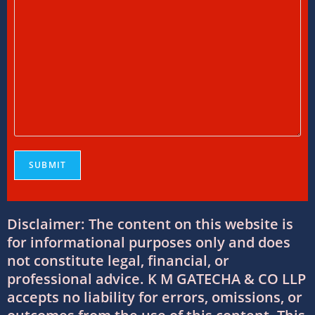
11/07/2026
/
0 COMMENTS
International Tax Services in India:
Everything You Need to Know
11/07/2026
/
0 COMMENTS
Online Bookkeeping Services Ahmedabad:
The Smart Way to Manage Business
Finances
08/07/2026
/
0 COMMENTS
Why Businesses Trust Professional GST
Disclaimer: The content on this website is
Return Filing Services in Ahmedabad
for informational purposes only and does
08/07/2026
/
0 COMMENTS
not constitute legal, financial, or
professional advice. K M GATECHA & CO LLP
DTAA Between India and USA: Complete
accepts no liability for errors, omissions, or
Guide to Double Taxation Avoidance