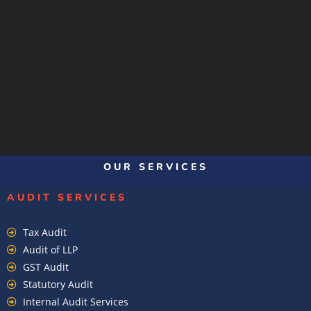
OUR SERVICES
AUDIT SERVICES
Tax Audit
Audit of LLP
GST Audit
Statutory Audit
Internal Audit Services