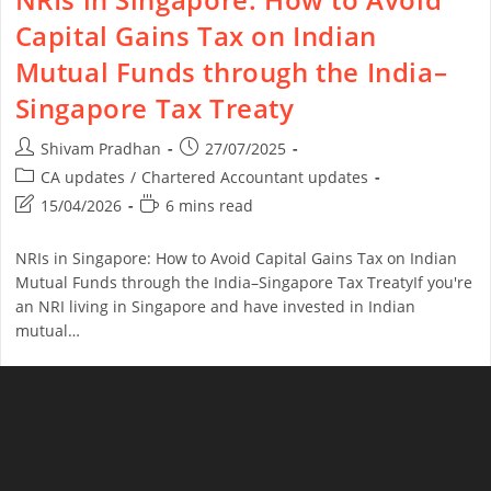
Capital Gains Tax on Indian
Mutual Funds through the India–
Singapore Tax Treaty
Shivam Pradhan
27/07/2025
CA updates
/
Chartered Accountant updates
15/04/2026
6 mins read
NRIs in Singapore: How to Avoid Capital Gains Tax on Indian
Mutual Funds through the India–Singapore Tax TreatyIf you're
an NRI living in Singapore and have invested in Indian
mutual…
Continue Reading