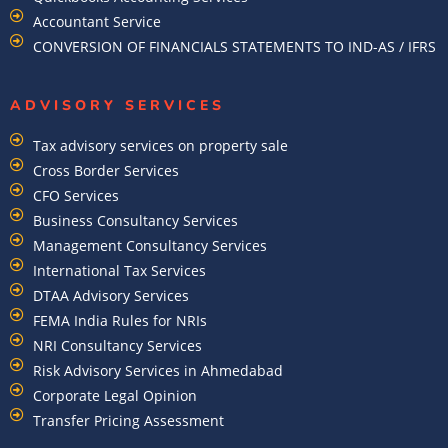
Accountant Service
CONVERSION OF FINANCIALS STATEMENTS TO IND-AS / IFRS
ADVISORY SERVICES
Tax advisory services on property sale
Cross Border Services
CFO Services
Business Consultancy Services
Management Consultancy Services
International Tax Services
DTAA Advisory Services
FEMA India Rules for NRIs
NRI Consultancy Services
Risk Advisory Services in Ahmedabad
Corporate Legal Opinion
Transfer Pricing Assessment