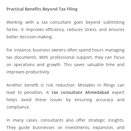
Practical Benefits Beyond Tax Filing
Working with a tax consultant goes beyond submitting
forms. It improves efficiency, reduces stress, and ensures
better decision-making.
For instance, business owners often spend hours managing
tax documents. With professional support, they can focus
on operations and growth. This saves valuable time and
improves productivity.
Another benefit is risk reduction. Mistakes in filings can
lead to penalties. A
tax consultant Ahmedabad
expert
helps avoid these issues by ensuring accuracy and
compliance.
In many cases, consultants also offer strategic insights.
They guide businesses on investments, expansion, and