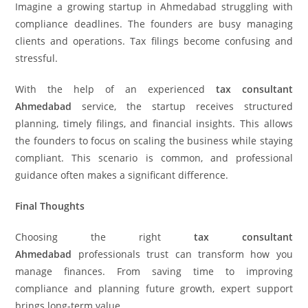
Imagine a growing startup in Ahmedabad struggling with
compliance deadlines. The founders are busy managing
clients and operations. Tax filings become confusing and
stressful.
With the help of an experienced
tax consultant
Ahmedabad
service, the startup receives structured
planning, timely filings, and financial insights. This allows
the founders to focus on scaling the business while staying
compliant. This scenario is common, and professional
guidance often makes a significant difference.
Final Thoughts
Choosing the right
tax consultant
Ahmedabad
professionals trust can transform how you
manage finances. From saving time to improving
compliance and planning future growth, expert support
brings long-term value.