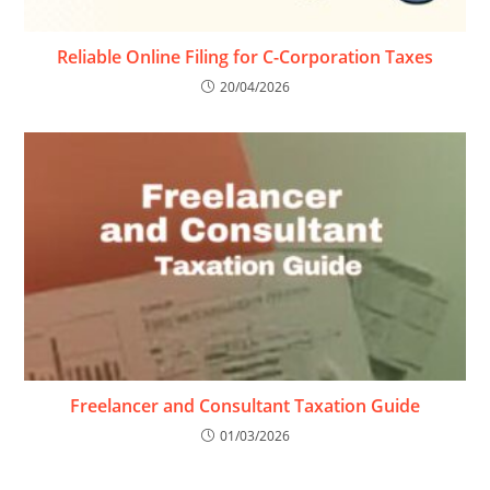
Reliable Online Filing for C-Corporation Taxes
20/04/2026
Freelancer and Consultant Taxation Guide
01/03/2026