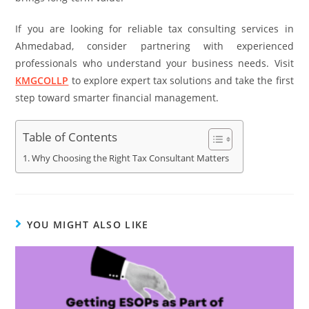
If you are looking for reliable tax consulting services in
Ahmedabad, consider partnering with experienced
professionals who understand your business needs. Visit
KMGCOLLP
to explore expert tax solutions and take the first
step toward smarter financial management.
Table of Contents
Why Choosing the Right Tax Consultant Matters
YOU MIGHT ALSO LIKE