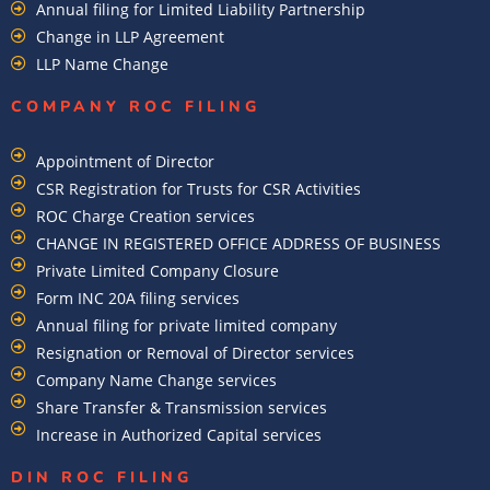
Annual filing for Limited Liability Partnership
Change in LLP Agreement
LLP Name Change
COMPANY ROC FILING​
Appointment of Director
CSR Registration for Trusts for CSR Activities
ROC Charge Creation services
CHANGE IN REGISTERED OFFICE ADDRESS OF BUSINESS
Private Limited Company Closure
Form INC 20A filing services
Annual filing for private limited company
Resignation or Removal of Director services
Company Name Change services
Share Transfer & Transmission services
Increase in Authorized Capital services
DIN ROC FILING​