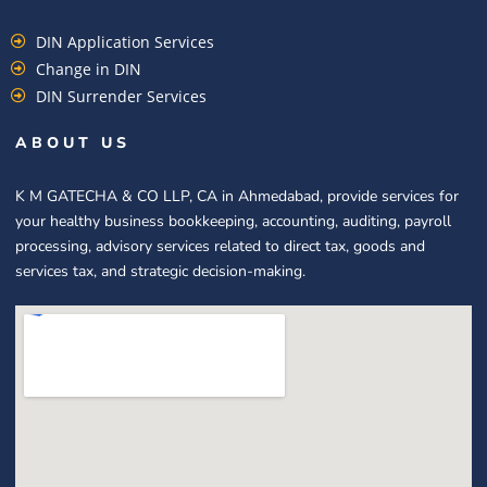
DIN Application Services
Change in DIN
DIN Surrender Services
ABOUT US
K M GATECHA & CO LLP, CA in Ahmedabad, provide services for
your healthy business bookkeeping, accounting, auditing, payroll
processing, advisory services related to direct tax, goods and
services tax, and strategic decision-making.