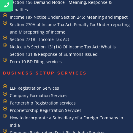
Section 156 Demand Notice - Meaning, Response &
Penalties
Income Tax Notice Under Section 245: Meaning and Impact
Section 270A of Income Tax Act: Penalty For Under-reporting
and Misreporting of Income
Section 271B - Income Tax Act
Notice u/s Section 131(1A) Of Income Tax Act: What is
Section 131 & Response of Summons Issued
Form 10 BD Filing services
BUSINESS SETUP SERVICES
LLP Registration Services
Company Formation Services
Partnership Registration services
Proprietorship Registration Services
How to Incorporate a Subsidiary of a Foreign Company in
India
Company Registration For NRIs In India Services​