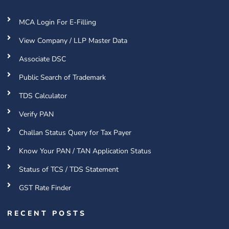
MCA Login For E-Filling
View Company / LLP Master Data
Associate DSC
Public Search of Trademark
TDS Calculator
Verify PAN
Challan Status Query for Tax Payer
Know Your PAN / TAN Application Status
Status of TCS / TDS Statement
GST Rate Finder
RECENT POSTS