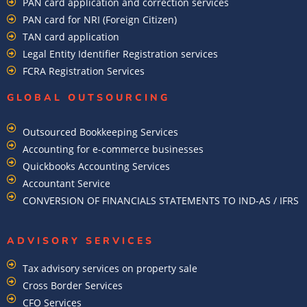
PAN card application and correction services
PAN card for NRI (Foreign Citizen)
TAN card application
Legal Entity Identifier Registration services
FCRA Registration Services
GLOBAL OUTSOURCING
Outsourced Bookkeeping Services
Accounting for e-commerce businesses
Quickbooks Accounting Services
Accountant Service
CONVERSION OF FINANCIALS STATEMENTS TO IND-AS / IFRS
ADVISORY SERVICES
Tax advisory services on property sale
Cross Border Services
CFO Services