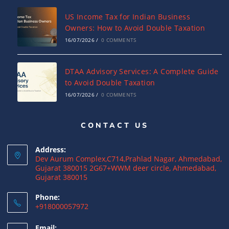
US Income Tax for Indian Business
Owners: How to Avoid Double Taxation
16/07/2026
/
0 COMMENTS
DTAA Advisory Services: A Complete Guide
to Avoid Double Taxation
16/07/2026
/
0 COMMENTS
CONTACT US
Why NRIs Need a Tax Consultant in India:
Complete Guide to NRI Taxation
Address:
15/07/2026
/
0 COMMENTS
Dev Aurum Complex,C714,Prahlad Nagar, Ahmedabad,
Gujarat 380015 2G67+WWM deer circle, Ahmedabad,
Gujarat 380015
What is a Double Taxation Avoidance
Agreement (DTAA)? A Complete Guide
Phone:
+918000057972
12/07/2026
/
0 COMMENTS
Email: