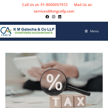
Call Us at: 91-8000057972
Mail Us at:
services@kmgcollp.com
Menu