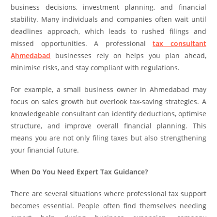
business decisions, investment planning, and financial
stability. Many individuals and companies often wait until
deadlines approach, which leads to rushed filings and
missed opportunities. A professional
tax consultant
Ahmedabad
businesses rely on helps you plan ahead,
minimise risks, and stay compliant with regulations.
For example, a small business owner in Ahmedabad may
focus on sales growth but overlook tax-saving strategies. A
knowledgeable consultant can identify deductions, optimise
structure, and improve overall financial planning. This
means you are not only filing taxes but also strengthening
your financial future.
When Do You Need Expert Tax Guidance?
There are several situations where professional tax support
becomes essential. People often find themselves needing