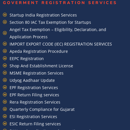
GOVERMENT REGISTRATION SERVICES
Startup India Registration Services
Section 80 IAC Tax Exemption for Startups
Angel Tax Exemption – Eligibility, Declaration, and
Application Process
IMPORT EXPORT CODE (IEC) REGISTRATION SERVICES
Apeda Registration Procedure
EEPC Registration
Shop And Establishment License
MSME Registration Services
Udyog Aadhaar Update
EPF Registration Services
EPF Return Filing services
Rera Registration Services
Quarterly Compliance for Gujarat
ESI Registration Services
ESIC Return Filing services