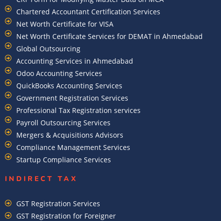
Chartered Accountant Certification Services
Net Worth Certificate for VISA
Net Worth Certificate Services for DEMAT in Ahmedabad
Global Outsourcing
Accounting Services in Ahmedabad
Odoo Accounting Services
QuickBooks Accounting Services
Government Registration Services
Professional Tax Registration services
Payroll Outsourcing Services
Mergers & Acquisitions Advisors
Compliance Management Services
Startup Compliance Services
INDIRECT TAX
GST Registration Services
GST Registration for Foreigner