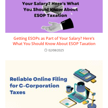
Getting ESOPs as Part of Your Salary? Here’s
What You Should Know About ESOP Taxation
02/08/2025