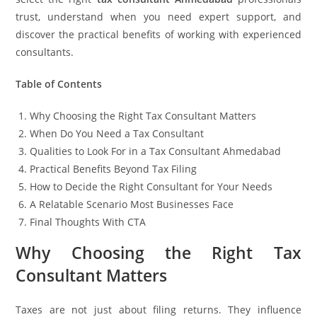
trust, understand when you need expert support, and
discover the practical benefits of working with experienced
consultants.
Table of Contents
Why Choosing the Right Tax Consultant Matters
When Do You Need a Tax Consultant
Qualities to Look For in a Tax Consultant Ahmedabad
Practical Benefits Beyond Tax Filing
How to Decide the Right Consultant for Your Needs
A Relatable Scenario Most Businesses Face
Final Thoughts With CTA
Why Choosing the Right Tax
Consultant Matters
Taxes are not just about filing returns. They influence