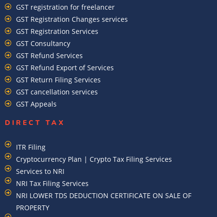
GST registration for freelancer
GST Registration Changes services
GST Registration Services
GST Consultancy
GST Refund Services
GST Refund Export of Services
GST Return Filing Services
GST cancellation services
GST Appeals
DIRECT TAX
ITR Filing
Cryptocurrency Plan | Crypto Tax Filing Services
Services to NRI
NRI Tax Filing Services
NRI LOWER TDS DEDUCTION CERTIFICATE ON SALE OF
PROPERTY