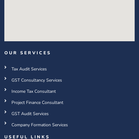
OUR SERVICES
Tax Audit Services
GST Consultancy Services
Income Tax Consultant
Project Finance Consultant
GST Audit Services
Company Formation Services
USEFUL LINKS