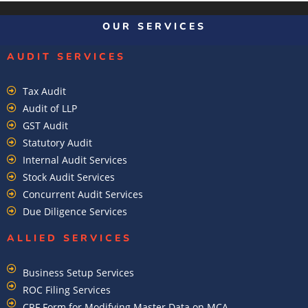
OUR SERVICES
AUDIT SERVICES
Tax Audit
Audit of LLP
GST Audit
Statutory Audit
Internal Audit Services
Stock Audit Services
Concurrent Audit Services
Due Diligence Services
ALLIED SERVICES
Business Setup Services
ROC Filing Services
CRF Form for Modifying Master Data on MCA