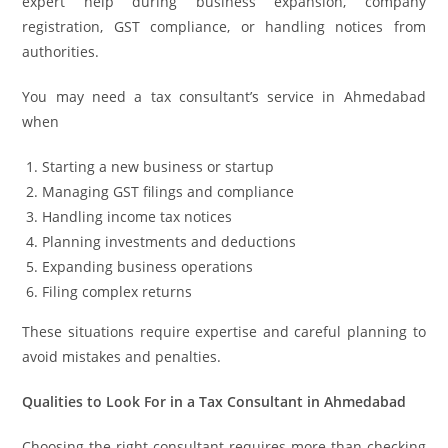
expert help during business expansion, company
registration, GST compliance, or handling notices from
authorities.
You may need a tax consultant’s service in Ahmedabad
when
Starting a new business or startup
Managing GST filings and compliance
Handling income tax notices
Planning investments and deductions
Expanding business operations
Filing complex returns
These situations require expertise and careful planning to
avoid mistakes and penalties.
Qualities to Look For in a Tax Consultant in Ahmedabad
Choosing the right consultant requires more than checking