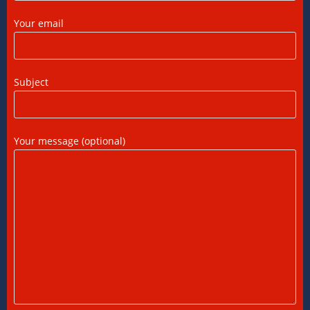
FTC, Form 67 Filing & Tax Rules (2025)
Your email
12/07/2026
/
0 COMMENTS
FEMA Consultants in Ahmedabad: Expert
Subject
Guidance for NRIs and Businesses
11/07/2026
/
0 COMMENTS
Your message (optional)
International Tax Compliance and Transfer
Pricing: A Complete Guide
11/07/2026
/
0 COMMENTS
International Tax Services in India:
Everything You Need to Know
11/07/2026
/
0 COMMENTS
Online Bookkeeping Services Ahmedabad:
The Smart Way to Manage Business