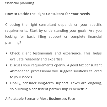
financial planning.
How to Decide the Right Consultant for Your Needs
Choosing the right consultant depends on your specific
requirements. Start by understanding your goals. Are you
looking for basic filing support or complete financial
planning?
Check client testimonials and experience. This helps
evaluate reliability and expertise.
Discuss your requirements openly. A good tax consultant
Ahmedabad professional will suggest solutions tailored
to your needs.
Finally, consider long-term support. Taxes are ongoing,
so building a consistent partnership is beneficial.
A Relatable Scenario Most Businesses Face