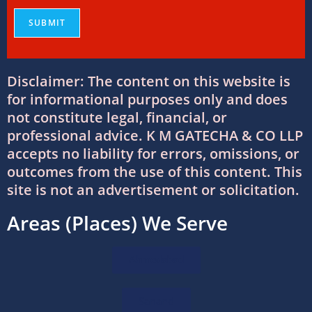
Finances
08/07/2026
/
0 COMMENTS
Why Businesses Trust Professional GST
Disclaimer: The content on this website is
Return Filing Services in Ahmedabad
for informational purposes only and does
08/07/2026
/
0 COMMENTS
not constitute legal, financial, or
professional advice. K M GATECHA & CO LLP
DTAA Between India and USA: Complete
accepts no liability for errors, omissions, or
Guide to Double Taxation Avoidance
outcomes from the use of this content. This
06/07/2026
/
0 COMMENTS
site is not an advertisement or solicitation.
Areas (Places) We Serve
Foreign Company Registration Services in
India
16/06/2026
/
0 COMMENTS
Ahmedabad
Foreign Company Registration in India:
Sanand
Complete Guide