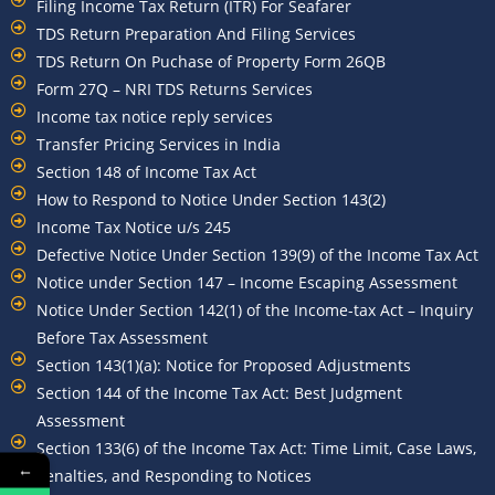
Filing Income Tax Return (ITR) For Seafarer
TDS Return Preparation And Filing Services
TDS Return On Puchase of Property Form 26QB
Form 27Q – NRI TDS Returns Services
Income tax notice reply services
Transfer Pricing Services in India
Section 148 of Income Tax Act
How to Respond to Notice Under Section 143(2)
Income Tax Notice u/s 245
Defective Notice Under Section 139(9) of the Income Tax Act
Notice under Section 147 – Income Escaping Assessment
Notice Under Section 142(1) of the Income-tax Act – Inquiry
Before Tax Assessment
Section 143(1)(a): Notice for Proposed Adjustments
Section 144 of the Income Tax Act: Best Judgment
Assessment
Section 133(6) of the Income Tax Act: Time Limit, Case Laws,
←
Penalties, and Responding to Notices