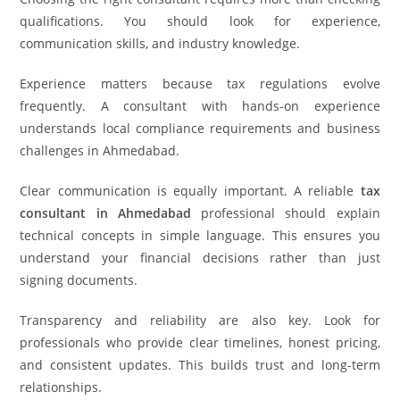
qualifications. You should look for experience,
communication skills, and industry knowledge.
Experience matters because tax regulations evolve
frequently. A consultant with hands-on experience
understands local compliance requirements and business
challenges in Ahmedabad.
Clear communication is equally important. A reliable
tax
consultant in Ahmedabad
professional should explain
technical concepts in simple language. This ensures you
understand your financial decisions rather than just
signing documents.
Transparency and reliability are also key. Look for
professionals who provide clear timelines, honest pricing,
and consistent updates. This builds trust and long-term
relationships.