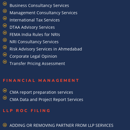
Business Consultancy Services
Management Consultancy Services
International Tax Services
DTAA Advisory Services
FEMA India Rules for NRIs
NRI Consultancy Services
Risk Advisory Services in Ahmedabad
Corporate Legal Opinion
Transfer Pricing Assessment
FINANCIAL MANAGEMENT
CMA report preparation services
CMA Data and Project Report Services
LLP ROC FILING
ADDING OR REMOVING PARTNER FROM LLP SERVICES