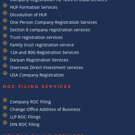
HUF Formation Services
Dissolution of HUF
One Person Company Registration Services
Section 8 company registration services
Trust registration services
Family trust registration service
12A and 80G Registration Services
Darpan Registration Services
Overseas Direct Investment services
USA Company Registration
ROC FILING SERVICES
Company ROC Filing
Change Office Address of Business
LLP ROC Filings
DIN ROC Filing