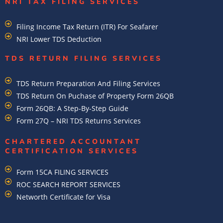
NRI TAX FILING SERVICES
Filing Income Tax Return (ITR) For Seafarer
NRI Lower TDS Deduction
TDS RETURN FILING SERVICES
TDS Return Preparation And Filing Services
TDS Return On Puchase of Property Form 26QB
Form 26QB: A Step-By-Step Guide
Form 27Q – NRI TDS Returns Services
CHARTERED ACCOUNTANT
CERTIFICATION SERVICES
Form 15CA FILING SERVICES
ROC SEARCH REPORT SERVICES
Networth Certificate for Visa