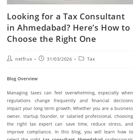
Looking for a Tax Consultant
in Ahmedabad? Here’s How to
Choose the Right One
netfrux
31/03/2026
Tax
Blog Overview
Managing taxes can feel overwhelming, especially when
regulations change frequently and financial decisions
impact your long term growth. Whether you are a business
owner, startup founder, or salaried professional, choosing
the right tax expert can save time, reduce stress, and
improve compliance. In this blog, you will learn how to
select the right
tax consultant Ahmedabad
professionals