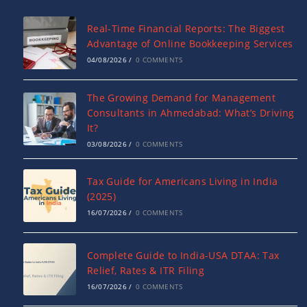
Real-Time Financial Reports: The Biggest
Advantage of Online Bookkeeping Services
04/08/2026
/
0 COMMENTS
The Growing Demand for Management
Consultants in Ahmedabad: What’s Driving
It?
03/08/2026
/
0 COMMENTS
Tax Guide for Americans Living in India
(2025)
16/07/2026
/
0 COMMENTS
Complete Guide to India-USA DTAA: Tax
Relief, Rates & ITR Filing
16/07/2026
/
0 COMMENTS