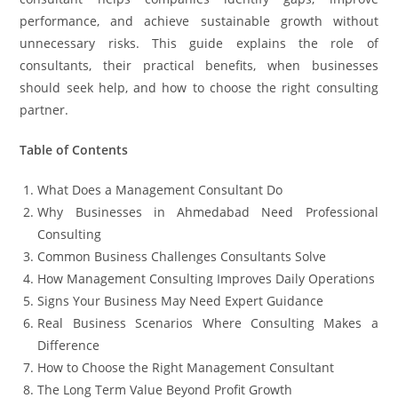
performance, and achieve sustainable growth without
unnecessary risks. This guide explains the role of
consultants, their practical benefits, when businesses
should seek help, and how to choose the right consulting
partner.
Table of Contents
What Does a Management Consultant Do
Why Businesses in Ahmedabad Need Professional
Consulting
Common Business Challenges Consultants Solve
How Management Consulting Improves Daily Operations
Signs Your Business May Need Expert Guidance
Real Business Scenarios Where Consulting Makes a
Difference
How to Choose the Right Management Consultant
The Long Term Value Beyond Profit Growth