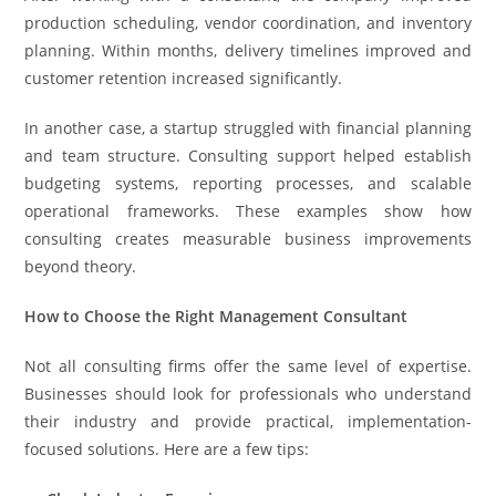
production scheduling, vendor coordination, and inventory
planning. Within months, delivery timelines improved and
customer retention increased significantly.
In another case, a startup struggled with financial planning
and team structure. Consulting support helped establish
budgeting systems, reporting processes, and scalable
operational frameworks. These examples show how
consulting creates measurable business improvements
beyond theory.
How to Choose the Right Management Consultant
Not all consulting firms offer the same level of expertise.
Businesses should look for professionals who understand
their industry and provide practical, implementation-
focused solutions. Here are a few tips: