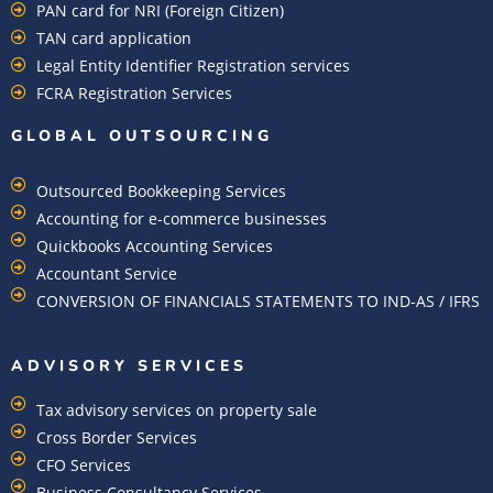
PAN card for NRI (Foreign Citizen)
TAN card application
Legal Entity Identifier Registration services
FCRA Registration Services
GLOBAL OUTSOURCING
Outsourced Bookkeeping Services
Accounting for e-commerce businesses
Quickbooks Accounting Services
Accountant Service
CONVERSION OF FINANCIALS STATEMENTS TO IND-AS / IFRS
ADVISORY SERVICES
Tax advisory services on property sale
Cross Border Services
CFO Services
Business Consultancy Services