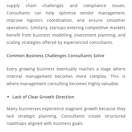
supply chain challenges and compliance issues.
Consultants can help optimise vendor management,
improve logistics coordination, and ensure smoother
operations. Similarly, startups entering competitive markets
benefit from business modelling, investment planning, and
scaling strategies offered by experienced consultants.
Common Business Challenges Consultants Solve
Every growing business eventually reaches a stage where
internal management becomes more complex. This is
where management consulting becomes highly valuable.
Lack of Clear Growth Direction
Many businesses experience stagnant growth because they
lack strategic planning. Consultants create structured
roadmaps aligned with business goals.