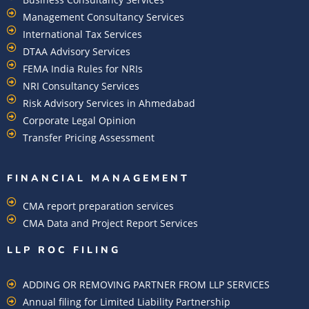
Management Consultancy Services
International Tax Services
DTAA Advisory Services
FEMA India Rules for NRIs
NRI Consultancy Services
Risk Advisory Services in Ahmedabad
Corporate Legal Opinion
Transfer Pricing Assessment
FINANCIAL MANAGEMENT
CMA report preparation services
CMA Data and Project Report Services
LLP ROC FILING
ADDING OR REMOVING PARTNER FROM LLP SERVICES
Annual filing for Limited Liability Partnership