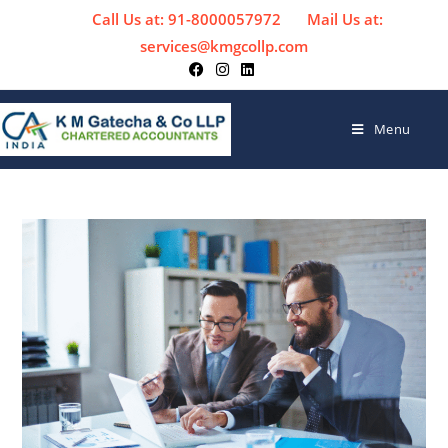
Call Us at: 91-8000057972
Mail Us at:
services@kmgcollp.com
Menu