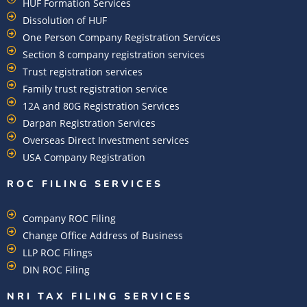
HUF Formation Services
Dissolution of HUF
One Person Company Registration Services
Section 8 company registration services
Trust registration services
Family trust registration service
12A and 80G Registration Services
Darpan Registration Services
Overseas Direct Investment services
USA Company Registration
ROC FILING SERVICES
Company ROC Filing
Change Office Address of Business
LLP ROC Filings
DIN ROC Filing
NRI TAX FILING SERVICES