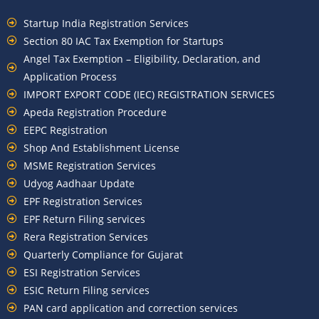
Startup India Registration Services
Section 80 IAC Tax Exemption for Startups
Angel Tax Exemption – Eligibility, Declaration, and
Application Process
IMPORT EXPORT CODE (IEC) REGISTRATION SERVICES
Apeda Registration Procedure
EEPC Registration
Shop And Establishment License
MSME Registration Services
Udyog Aadhaar Update
EPF Registration Services
EPF Return Filing services
Rera Registration Services
Quarterly Compliance for Gujarat
ESI Registration Services
ESIC Return Filing services
PAN card application and correction services