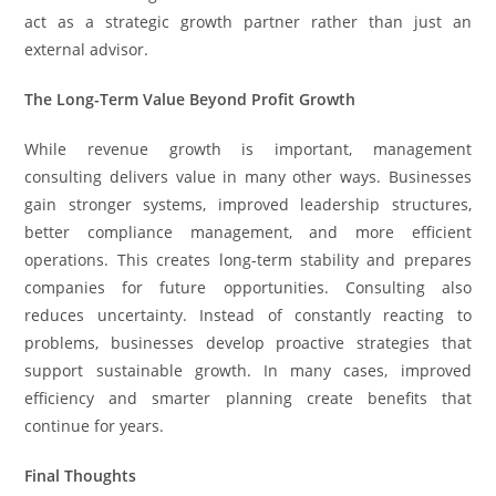
act as a strategic growth partner rather than just an
external advisor.
The Long-Term Value Beyond Profit Growth
While revenue growth is important, management
consulting delivers value in many other ways. Businesses
gain stronger systems, improved leadership structures,
better compliance management, and more efficient
operations. This creates long-term stability and prepares
companies for future opportunities. Consulting also
reduces uncertainty. Instead of constantly reacting to
problems, businesses develop proactive strategies that
support sustainable growth. In many cases, improved
efficiency and smarter planning create benefits that
continue for years.
Final Thoughts