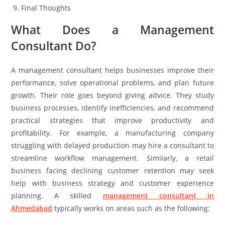
Final Thoughts
What Does a Management
Consultant Do?
A management consultant helps businesses improve their
performance, solve operational problems, and plan future
growth. Their role goes beyond giving advice. They study
business processes, identify inefficiencies, and recommend
practical strategies that improve productivity and
profitability. For example, a manufacturing company
struggling with delayed production may hire a consultant to
streamline workflow management. Similarly, a retail
business facing declining customer retention may seek
help with business strategy and customer experience
planning. A skilled
management consultant in
Ahmedabad
typically works on areas such as the following: