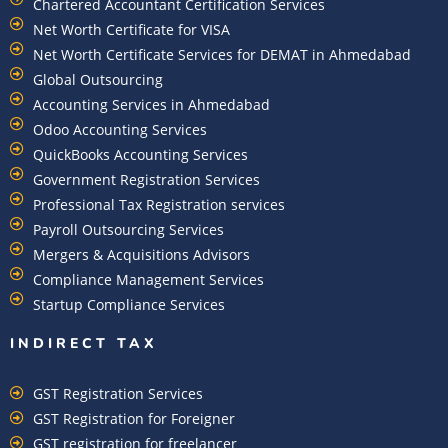
Chartered Accountant Certification Services
Net Worth Certificate for VISA
Net Worth Certificate Services for DEMAT in Ahmedabad
Global Outsourcing
Accounting Services in Ahmedabad
Odoo Accounting Services
QuickBooks Accounting Services
Government Registration Services
Professional Tax Registration services
Payroll Outsourcing Services
Mergers & Acquisitions Advisors
Compliance Management Services
Startup Compliance Services
INDIRECT TAX
GST Registration Services
GST Registration for Foreigner
GST registration for freelancer