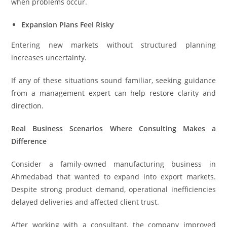
when problems occur.
Expansion Plans Feel Risky
Entering new markets without structured planning
increases uncertainty.
If any of these situations sound familiar, seeking guidance
from a management expert can help restore clarity and
direction.
Real Business Scenarios Where Consulting Makes a
Difference
Consider a family-owned manufacturing business in
Ahmedabad that wanted to expand into export markets.
Despite strong product demand, operational inefficiencies
delayed deliveries and affected client trust.
After working with a consultant, the company improved