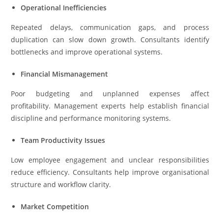
Operational Inefficiencies
Repeated delays, communication gaps, and process
duplication can slow down growth. Consultants identify
bottlenecks and improve operational systems.
Financial Mismanagement
Poor budgeting and unplanned expenses affect
profitability. Management experts help establish financial
discipline and performance monitoring systems.
Team Productivity Issues
Low employee engagement and unclear responsibilities
reduce efficiency. Consultants help improve organisational
structure and workflow clarity.
Market Competition