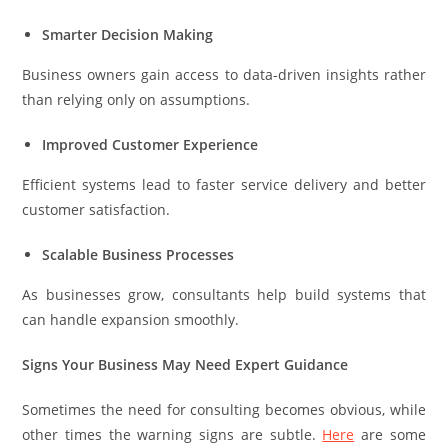
Smarter Decision Making
Business owners gain access to data-driven insights rather
than relying only on assumptions.
Improved Customer Experience
Efficient systems lead to faster service delivery and better
customer satisfaction.
Scalable Business Processes
As businesses grow, consultants help build systems that
can handle expansion smoothly.
Signs Your Business May Need Expert Guidance
Sometimes the need for consulting becomes obvious, while
other times the warning signs are subtle.
Here
are some