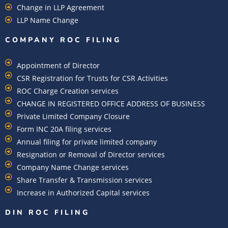
Change in LLP Agreement
LLP Name Change
COMPANY ROC FILING​
Appointment of Director
CSR Registration for Trusts for CSR Activities
ROC Charge Creation services
CHANGE IN REGISTERED OFFICE ADDRESS OF BUSINESS
Private Limited Company Closure
Form INC 20A filing services
Annual filing for private limited company
Resignation or Removal of Director services
Company Name Change services
Share Transfer & Transmission services
Increase in Authorized Capital services
DIN ROC FILING​