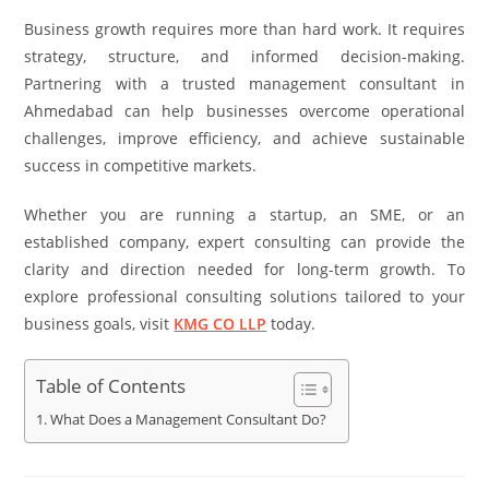
Business growth requires more than hard work. It requires
strategy, structure, and informed decision-making.
Partnering with a trusted management consultant in
Ahmedabad can help businesses overcome operational
challenges, improve efficiency, and achieve sustainable
success in competitive markets.
Whether you are running a startup, an SME, or an
established company, expert consulting can provide the
clarity and direction needed for long-term growth. To
explore professional consulting solutions tailored to your
business goals, visit
KMG CO LLP
today.
Table of Contents
What Does a Management Consultant Do?