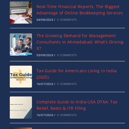
Real-Time Financial Reports: The Biggest
Advantage of Online Bookkeeping Services
04/08/2026
/
0 COMMENTS
The Growing Demand for Management
Consultants in Ahmedabad: What’s Driving
It?
03/08/2026
/
0 COMMENTS
Tax Guide for Americans Living in India
(2025)
16/07/2026
/
0 COMMENTS
Complete Guide to India-USA DTAA: Tax
Relief, Rates & ITR Filing
16/07/2026
/
0 COMMENTS