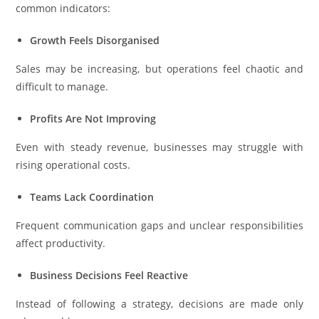
common indicators:
Growth Feels Disorganised
Sales may be increasing, but operations feel chaotic and
difficult to manage.
Profits Are Not Improving
Even with steady revenue, businesses may struggle with
rising operational costs.
Teams Lack Coordination
Frequent communication gaps and unclear responsibilities
affect productivity.
Business Decisions Feel Reactive
Instead of following a strategy, decisions are made only