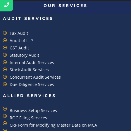
OUR SERVICES
AUDIT SERVICES
Tax Audit
Audit of LLP
GST Audit
Statutory Audit
Internal Audit Services
Stock Audit Services
Concurrent Audit Services
Due Diligence Services
ALLIED SERVICES
Business Setup Services
ROC Filing Services
CRF Form for Modifying Master Data on MCA