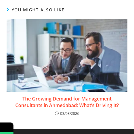
YOU MIGHT ALSO LIKE
The Growing Demand for Management
Consultants in Ahmedabad: What’s Driving It?
03/08/2026
←