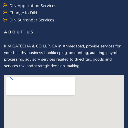
DIN Application Services
Change in DIN
DIN Surrender Services
ABOUT US
K M GATECHA & CO LLP, CA in Ahmedabad, provide services for
your healthy business bookkeeping, accounting, auditing, payroll
processing, advisory services related to direct tax, goods and
services tax, and strategic decision-making.