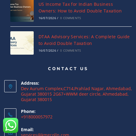
US Income Tax for Indian Business
Owners: How to Avoid Double Taxation
16/07/2026
/
0 COMMENTS
DTAA Advisory Services: A Complete Guide
to Avoid Double Taxation
16/07/2026
/
0 COMMENTS
CONTACT US
Why NRIs Need a Tax Consultant in India:
Complete Guide to NRI Taxation
Address:
15/07/2026
/
0 COMMENTS
Dev Aurum Complex,C714,Prahlad Nagar, Ahmedabad,
Gujarat 380015 2G67+WWM deer circle, Ahmedabad,
Gujarat 380015
What is a Double Taxation Avoidance
Agreement (DTAA)? A Complete Guide
Phone:
+918000057972
12/07/2026
/
0 COMMENTS
Email:
US Tax Returns for NRIs: Complete Filing
services@kmgcollp.com