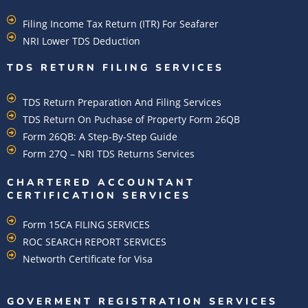
Filing Income Tax Return (ITR) For Seafarer
NRI Lower TDS Deduction
TDS RETURN FILING SERVICES
TDS Return Preparation And Filing Services
TDS Return On Puchase of Property Form 26QB
Form 26QB: A Step-By-Step Guide
Form 27Q – NRI TDS Returns Services
CHARTERED ACCOUNTANT
CERTIFICATION SERVICES
Form 15CA FILING SERVICES
ROC SEARCH REPORT SERVICES
Networth Certificate for Visa
GOVERMENT REGISTRATION SERVICES