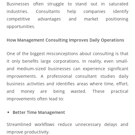
Businesses often struggle to stand out in saturated
industries. Consultants help companies identify
competitive advantages and market positioning
opportunities.
How Management Consulting Improves Daily Operations
One of the biggest misconceptions about consulting is that
it only benefits large corporations. In reality, even small-
and medium-sized businesses can experience significant
improvements. A professional consultant studies daily
business activities and identifies areas where time, effort,
and money are being wasted. These practical
improvements often lead to:
Better Time Management
Streamlined workflows reduce unnecessary delays and
improve productivity.