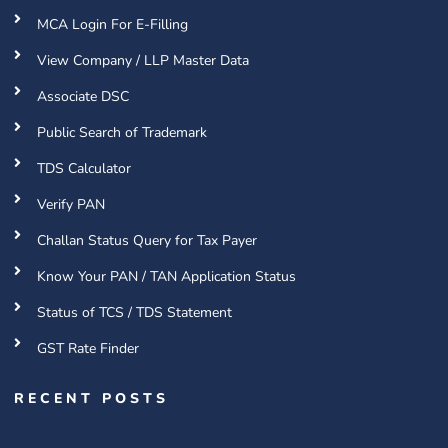
MCA Login For E-Filling
View Company / LLP Master Data
Associate DSC
Public Search of Trademark
TDS Calculator
Verify PAN
Challan Status Query for Tax Payer
Know Your PAN / TAN Application Status
Status of TCS / TDS Statement
GST Rate Finder
RECENT POSTS