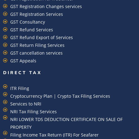
GST Registration Changes services
GST Registration Services
GST Consultancy
GST Refund Services
GST Refund Export of Services
GST Return Filing Services
GST cancellation services
GST Appeals
DIRECT TAX
ITR Filing
Cryptocurrency Plan | Crypto Tax Filing Services
Services to NRI
NRI Tax Filing Services
NRI LOWER TDS DEDUCTION CERTIFICATE ON SALE OF
PROPERTY
Filing Income Tax Return (ITR) For Seafarer