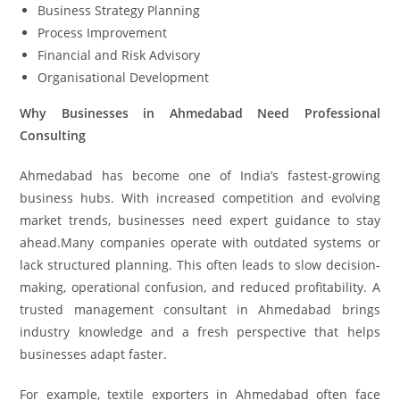
Business Strategy Planning
Process Improvement
Financial and Risk Advisory
Organisational Development
Why Businesses in Ahmedabad Need Professional
Consulting
Ahmedabad has become one of India’s fastest-growing
business hubs. With increased competition and evolving
market trends, businesses need expert guidance to stay
ahead.Many companies operate with outdated systems or
lack structured planning. This often leads to slow decision-
making, operational confusion, and reduced profitability. A
trusted management consultant in Ahmedabad brings
industry knowledge and a fresh perspective that helps
businesses adapt faster.
For example, textile exporters in Ahmedabad often face