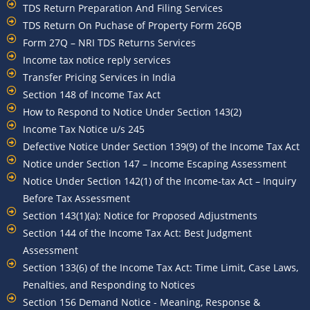
TDS Return Preparation And Filing Services
TDS Return On Puchase of Property Form 26QB
Form 27Q – NRI TDS Returns Services
Income tax notice reply services
Transfer Pricing Services in India
Section 148 of Income Tax Act
How to Respond to Notice Under Section 143(2)
Income Tax Notice u/s 245
Defective Notice Under Section 139(9) of the Income Tax Act
Notice under Section 147 – Income Escaping Assessment
Notice Under Section 142(1) of the Income-tax Act – Inquiry
Before Tax Assessment
Section 143(1)(a): Notice for Proposed Adjustments
Section 144 of the Income Tax Act: Best Judgment
Assessment
Section 133(6) of the Income Tax Act: Time Limit, Case Laws,
Penalties, and Responding to Notices
Section 156 Demand Notice - Meaning, Response &