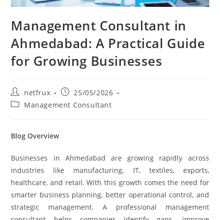
Management Consultant in
Ahmedabad: A Practical Guide
for Growing Businesses
netfrux
25/05/2026
Management Consultant
Blog Overview
Businesses in Ahmedabad are growing rapidly across
industries like manufacturing, IT, textiles, exports,
healthcare, and retail. With this growth comes the need for
smarter business planning, better operational control, and
strategic management. A professional management
consultant helps companies identify gaps, improve