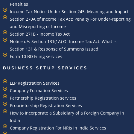
Penalties
Income Tax Notice Under Section 245: Meaning and Impact
Section 270A of Income Tax Act: Penalty For Under-reporting
and Misreporting of Income
Section 271B - Income Tax Act
Notice u/s Section 131(1A) Of Income Tax Act: What is
Section 131 & Response of Summons Issued
Form 10 BD Filing services
BUSINESS SETUP SERVICES
LLP Registration Services
Company Formation Services
Partnership Registration services
Proprietorship Registration Services
How to Incorporate a Subsidiary of a Foreign Company in
India
Company Registration For NRIs In India Services​