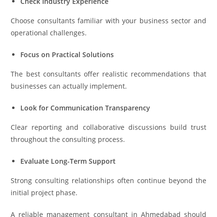
Check Industry Experience
Choose consultants familiar with your business sector and
operational challenges.
Focus on Practical Solutions
The best consultants offer realistic recommendations that
businesses can actually implement.
Look for Communication Transparency
Clear reporting and collaborative discussions build trust
throughout the consulting process.
Evaluate Long-Term Support
Strong consulting relationships often continue beyond the
initial project phase.
A reliable management consultant in Ahmedabad should