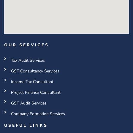
OUR SERVICES
Tax Audit Services
GST Consultancy Services
Income Tax Consultant
Project Finance Consultant
GST Audit Services
Company Formation Services
USEFUL LINKS