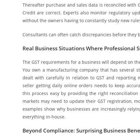
Thereafter purchase and sales data is reconciled with G
Credit are correct. Experts also monitor regulatory up
without the owners having to constantly study new rule
Consultants can often catch discrepancies before they 
Real Business Situations Where Professional 
The GST requirements for a business will depend on th
You own a manufacturing company that has several stat
dealt with carefully in relation to GST and reportin
seller getting daily online orders needs to keep accur
this process easy by providing the right reconciliatio
markets may need to update their GST registration, m
examples show why businesses are increasingly relyin
everything in-house.
Beyond Compliance: Surprising Business Ben