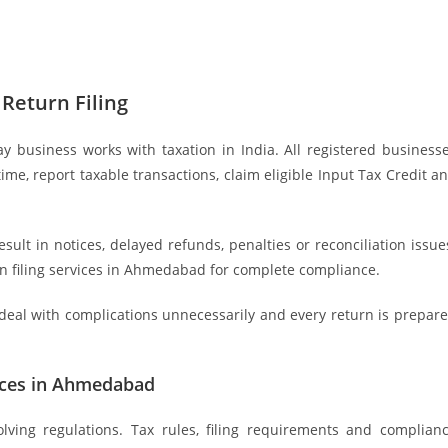
Return Filing
 business works with taxation in India. All registered business
time, report taxable transactions, claim eligible Input Tax Credit a
lt in notices, delayed refunds, penalties or reconciliation issue
n filing services in Ahmedabad for complete compliance.
deal with complications unnecessarily and every return is prepar
vices in Ahmedabad
olving regulations. Tax rules, filing requirements and complian