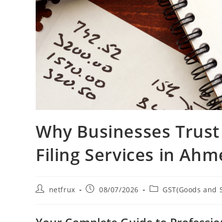
Why Businesses Trust
Filing Services in Ah
netfrux
08/07/2026
GST(Goods and S