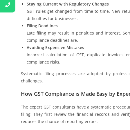
Staying Current with Regulatory Changes
GST rules get changed from time to time. New retu
difficulties for businesses.
Filing Deadlines
Late filing may result in penalties and interest.
compliance deadlines are.
Avoiding Expensive Mistakes
Incorrect calculation of GST, duplicate invoices 
compliance risks.
Systematic filing processes are adopted by professi
challenges.
How GST Compliance is Made Easy by Expe
The expert GST consultants have a systematic procedur
filing. They first review the financial records and ver
reduces the chance of reporting errors.