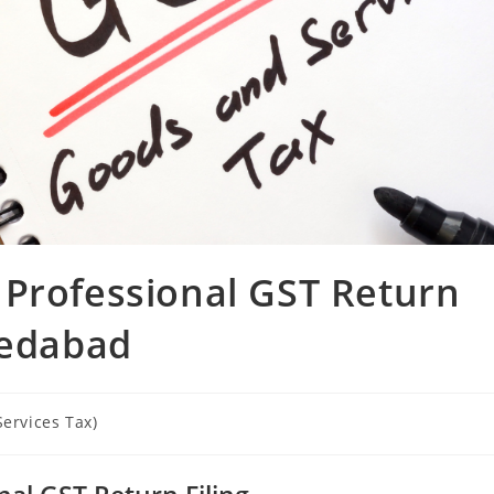
 Professional GST Return
medabad
ervices Tax)