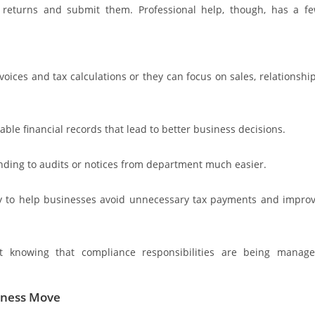
 returns and submit them. Professional help, though, has a f
ices and tax calculations or they can focus on sales, relationshi
ble financial records that lead to better business decisions.
ding to audits or notices from department much easier.
way to help businesses avoid unnecessary tax payments and impro
ht knowing that compliance responsibilities are being manag
siness Move