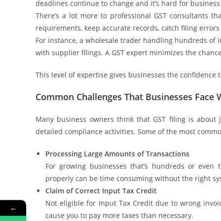
deadlines continue to change and it’s hard for busines
There’s a lot more to professional GST consultants th
requirements, keep accurate records, catch filing errors 
For instance, a wholesale trader handling hundreds of i
with supplier filings. A GST expert minimizes the chance
This level of expertise gives businesses the confidence t
Common Challenges That Businesses Face Wh
Many business owners think that GST filing is about j
detailed compliance activities. Some of the most comm
Processing Large Amounts of Transactions
For growing businesses that’s hundreds or even 
properly can be time consuming without the right sy
Claim of Correct Input Tax Credit
Not eligible for Input Tax Credit due to wrong invo
←
cause you to pay more taxes than necessary.