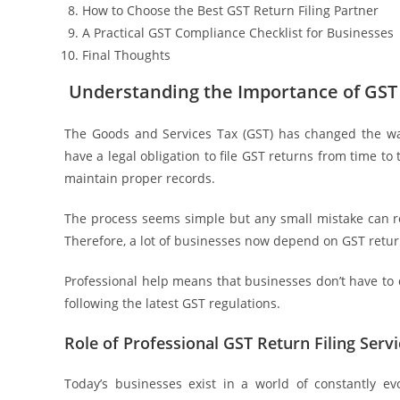
How to Choose the Best GST Return Filing Partner
A Practical GST Compliance Checklist for Businesses
Final Thoughts
Understanding the Importance of GST 
The Goods and Services Tax (GST) has changed the way
have a legal obligation to file GST returns from time to 
maintain proper records.
The process seems simple but any small mistake can resu
Therefore, a lot of businesses now depend on GST retur
Professional help means that businesses don’t have to 
following the latest GST regulations.
Role of Professional GST Return Filing Ser
Today’s businesses exist in a world of constantly ev