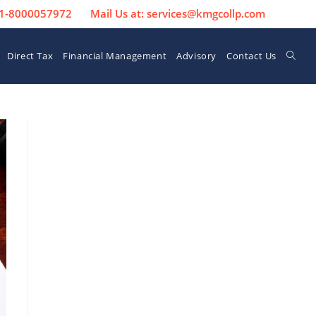
 91-8000057972
Mail Us at: services@kmgcollp.com
Direct Tax
Financial Management
Advisory
Contact Us