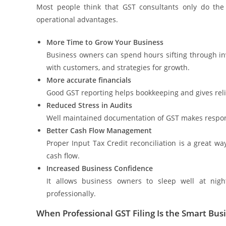
Most people think that GST consultants only do the
operational advantages.
More Time to Grow Your Business
Business owners can spend hours sifting through invo
with customers, and strategies for growth.
More accurate financials
Good GST reporting helps bookkeeping and gives relia
Reduced Stress in Audits
Well maintained documentation of GST makes respon
Better Cash Flow Management
Proper Input Tax Credit reconciliation is a great 
cash flow.
Increased Business Confidence
It allows business owners to sleep well at nig
professionally.
When Professional GST Filing Is the Smart Bu