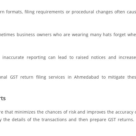
rn formats, filing requirements or procedural changes often cau
 Sometimes business owners who are wearing many hats forget wh
or inaccurate reporting can lead to raised notices and increas
onal GST return filing services in Ahmedabad to mitigate the
rts
e that minimizes the chances of risk and improves the accuracy 
ify the details of the transactions and then prepare GST returns. 