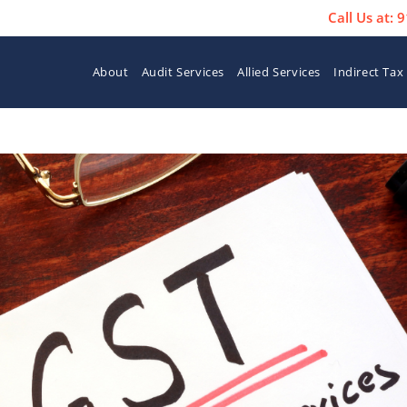
Call Us at:
About
Audit Services
Allied Services
Indirect Tax