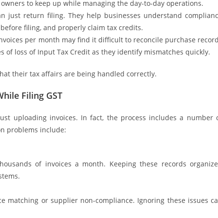
s owners to keep up while managing the day-to-day operations.
an just return filing. They help businesses understand complian
before filing, and properly claim tax credits.
nvoices per month may find it difficult to reconcile purchase recor
s of loss of Input Tax Credit as they identify mismatches quickly.
hat their tax affairs are being handled correctly.
ile Filing GST
ust uploading invoices. In fact, the process includes a number 
on problems include:
thousands of invoices a month. Keeping these records organiz
stems.
ice matching or supplier non-compliance. Ignoring these issues c