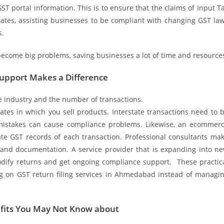
ST portal information. This is to ensure that the claims of Input T
dates, assisting businesses to be compliant with changing GST la
s.
become big problems, saving businesses a lot of time and resource
Support Makes a Difference
e industry and the number of transactions.
es in which you sell products. Interstate transactions need to 
g mistakes can cause compliance problems. Likewise, an ecommer
ate GST records of each transaction. Professional consultants ma
n and documentation. A service provider that is expanding into n
odify returns and get ongoing compliance support. These practic
g on GST return filing services in Ahmedabad instead of managi
efits You May Not Know about