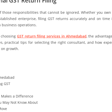
al GST Return Filing
f those responsibilities that cannot be ignored. Whether you own
ablished enterprise, filing GST returns accurately and on time 
h business operations.
e choosing
GST return filing services in Ahmedabad
, the advantag
, practical tips for selecting the right consultant, and how expe
 on growth.
Ahmedabad
ng GST
t Makes a Difference
ou May Not Know About
 Move