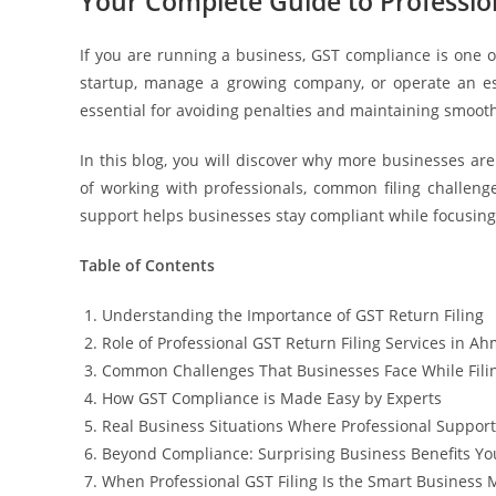
Your Complete Guide to Profession
If you are running a business, GST compliance is one o
startup, manage a growing company, or operate an est
essential for avoiding penalties and maintaining smoot
In this blog, you will discover why more businesses ar
of working with professionals, common filing challenges
support helps businesses stay compliant while focusing
Table of Contents
Understanding the Importance of GST Return Filing
Role of Professional GST Return Filing Services in 
Common Challenges That Businesses Face While Fili
How GST Compliance is Made Easy by Experts
Real Business Situations Where Professional Suppor
Beyond Compliance: Surprising Business Benefits Y
When Professional GST Filing Is the Smart Business