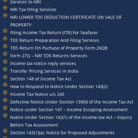
Services to NRI
NRI Tax Filing Services
NRI LOWER TDS DEDUCTION CERTIFICATE ON SALE OF
PROPERTY
Filing Income Tax Return (ITR) For Seafarer
TDS Return Preparation And Filing Services
TDS Return On Puchase of Property Form 26QB
Form 27Q – NRI TDS Returns Services
Income tax notice reply services
Transfer Pricing Services in India
Section 148 of Income Tax Act
How to Respond to Notice Under Section 143(2)
Income Tax Notice u/s 245
Defective Notice Under Section 139(9) of the Income Tax Act
Notice under Section 147 – Income Escaping Assessment
Notice Under Section 142(1) of the Income-tax Act – Inquiry
Before Tax Assessment
Section 143(1)(a): Notice for Proposed Adjustments