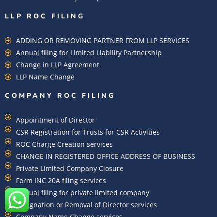
LLP ROC FILING
ADDING OR REMOVING PARTNER FROM LLP SERVICES
Annual filing for Limited Liability Partnership
Change in LLP Agreement
LLP Name Change
COMPANY ROC FILING​
Appointment of Director
CSR Registration for Trusts for CSR Activities
ROC Charge Creation services
CHANGE IN REGISTERED OFFICE ADDRESS OF BUSINESS
Private Limited Company Closure
Form INC 20A filing services
Annual filing for private limited company
Resignation or Removal of Director services
Company Name Change services