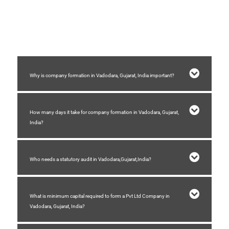
2) Minimum two shareholders are required and maximum 200
shareholders.
3) You need a registered place of business.
4) Stamp duty need to be paid for formation of company.
Why is company formation in Vadodara, Gujarat, India important?
How many days it take for company formation in Vadodara, Gujarat,
India?
Who needs a statutory audit in Vadodara,Gujarat,India?
What is minimum capital required to form a Pvt Ltd Company in
Vadodara, Gujarat, India?