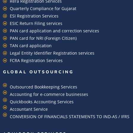
Rera Registration Services
Quarterly Compliance for Gujarat
ESI Registration Services
ESIC Return Filing services
PAN card application and correction services
PAN card for NRI (Foreign Citizen)
TAN card application
Legal Entity Identifier Registration services
FCRA Registration Services
GLOBAL OUTSOURCING
Outsourced Bookkeeping Services
Accounting for e-commerce businesses
Quickbooks Accounting Services
Accountant Service
CONVERSION OF FINANCIALS STATEMENTS TO IND-AS / IFRS