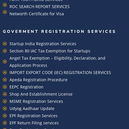
ROC SEARCH REPORT SERVICES
Networth Certificate for Visa
GOVERMENT REGISTRATION SERVICES
Startup India Registration Services
Section 80 IAC Tax Exemption for Startups
Angel Tax Exemption – Eligibility, Declaration, and
Application Process
IMPORT EXPORT CODE (IEC) REGISTRATION SERVICES
Apeda Registration Procedure
EEPC Registration
Shop And Establishment License
MSME Registration Services
Udyog Aadhaar Update
EPF Registration Services
EPF Return Filing services