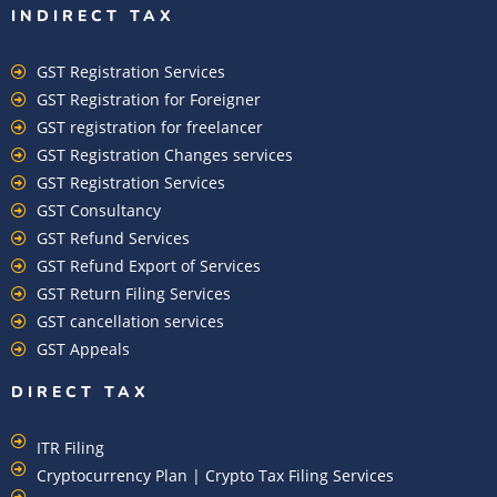
INDIRECT TAX
GST Registration Services
GST Registration for Foreigner
GST registration for freelancer
GST Registration Changes services
GST Registration Services
GST Consultancy
GST Refund Services
GST Refund Export of Services
GST Return Filing Services
GST cancellation services
GST Appeals
DIRECT TAX
ITR Filing
Cryptocurrency Plan | Crypto Tax Filing Services