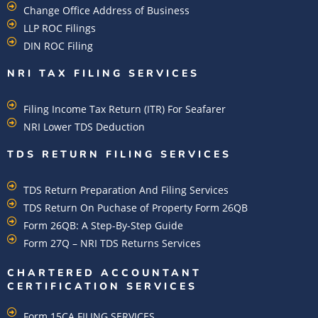
Change Office Address of Business
LLP ROC Filings
DIN ROC Filing
NRI TAX FILING SERVICES
Filing Income Tax Return (ITR) For Seafarer
NRI Lower TDS Deduction
TDS RETURN FILING SERVICES
TDS Return Preparation And Filing Services
TDS Return On Puchase of Property Form 26QB
Form 26QB: A Step-By-Step Guide
Form 27Q – NRI TDS Returns Services
CHARTERED ACCOUNTANT
CERTIFICATION SERVICES
Form 15CA FILING SERVICES