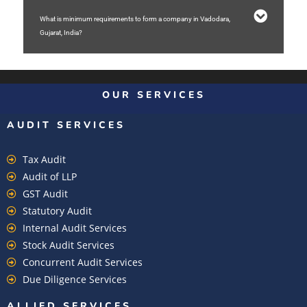
What is minimum requirements to form a company in Vadodara,
Gujarat, India?
OUR SERVICES
AUDIT SERVICES
Tax Audit
Audit of LLP
GST Audit
Statutory Audit
Internal Audit Services
Stock Audit Services
Concurrent Audit Services
Due Diligence Services
ALLIED SERVICES