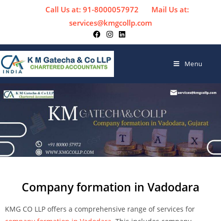
Call Us at: 91-8000057972
Mail Us at:
services@kmgcollp.com
Menu
Company formation in Vadodara
KMG CO LLP offers a comprehensive range of services for