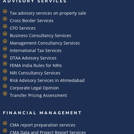
ADVISORY SERVICES
Tax advisory services on property sale
Cross Border Services
CFO Services
Business Consultancy Services
Management Consultancy Services
International Tax Services
DTAA Advisory Services
FEMA India Rules for NRIs
NRI Consultancy Services
Risk Advisory Services in Ahmedabad
Corporate Legal Opinion
Transfer Pricing Assessment
FINANCIAL MANAGEMENT
CMA report preparation services
CMA Data and Project Report Services