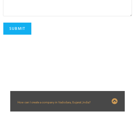
FAQs
How can I create a company in Vadodara, Gujarat ,India?
You can create a company in Vadodara by following steps:
1) You need a minimum two directors out of which one should be resident
compulsorily.