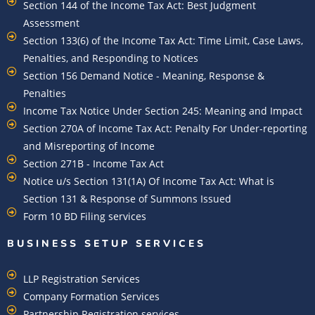
Section 144 of the Income Tax Act: Best Judgment
Assessment
Section 133(6) of the Income Tax Act: Time Limit, Case Laws,
Penalties, and Responding to Notices
Section 156 Demand Notice - Meaning, Response &
Penalties
Income Tax Notice Under Section 245: Meaning and Impact
Section 270A of Income Tax Act: Penalty For Under-reporting
and Misreporting of Income
Section 271B - Income Tax Act
Notice u/s Section 131(1A) Of Income Tax Act: What is
Section 131 & Response of Summons Issued
Form 10 BD Filing services
BUSINESS SETUP SERVICES
LLP Registration Services
Company Formation Services
Partnership Registration services