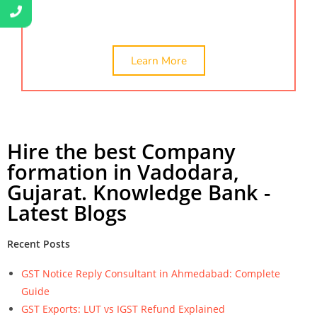
company formation in vadodara.
Learn More
Hire the best Company
formation in Vadodara,
Gujarat. Knowledge Bank -
Latest Blogs
Recent Posts
GST Notice Reply Consultant in Ahmedabad: Complete
Guide
GST Exports: LUT vs IGST Refund Explained