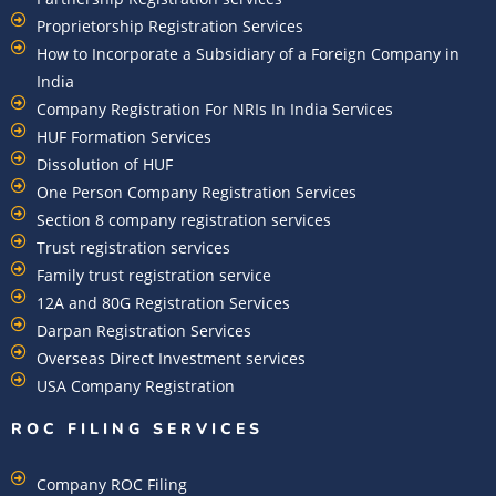
Proprietorship Registration Services
How to Incorporate a Subsidiary of a Foreign Company in
India
Company Registration For NRIs In India Services​
HUF Formation Services
Dissolution of HUF
One Person Company Registration Services
Section 8 company registration services
Trust registration services
Family trust registration service
12A and 80G Registration Services
Darpan Registration Services
Overseas Direct Investment services
USA Company Registration
ROC FILING SERVICES
Company ROC Filing