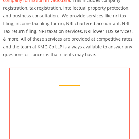
company formation in Vadodara
. This includes company
registration, tax registration, intellectual property protection,
and business consultation. We provide services like nri tax
filing, income tax filing for nri, NRI chartered accountant, NRI
Tax return filing, NRI taxation services, NRI lower TDS services,
& more. All of these services are provided at competitive rates,
and the team at KMG Co LLP is always available to answer any
questions or concerns that clients may have.
Chartered Accountant Services
At KMG CO LLP, we offer a wide range of services
to our clients. Our services include financial
planning, tax planning and preparation, and
bookkeeping services. We also provide business
consulting services that help our clients achieve
their business goals. Additionally, we offer