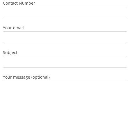
Contact Number
Your email
Subject
Your message (optional)