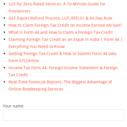
LUT for Zero-Rated Services: A 10-Minute Guide for
Freelancers
GST Export Refund Process: LUT, RFD-01 & 60-Day Rule
How to Claim Foreign Tax Credit on Income Earned Abroad?
What is Form 44 and How to Claim a Foreign Tax Credit
Claiming Foreign Tax Credit as an Expat in India | Form 44 |
Everything You Need to Know
Getting Foreign Tax Credit & How to Submit Form 44 (aka
Form 67) Online
Income Tax Form 44: Foreign Income Statement & Foreign
Tax Credit
Real-Time Financial Reports: The Biggest Advantage of
Online Bookkeeping Services
Your name