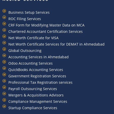
Business Setup Services
ROC Filing Services
CRF Form for Modifying Master Data on MCA
Chartered Accountant Certification Services
Net Worth Certificate for VISA
Net Worth Certificate Services for DEMAT in Ahmedabad
Global Outsourcing
Accounting Services in Ahmedabad
Odoo Accounting Services
QuickBooks Accounting Services
Government Registration Services
Professional Tax Registration services
Payroll Outsourcing Services
Mergers & Acquisitions Advisors
Compliance Management Services
Startup Compliance Services