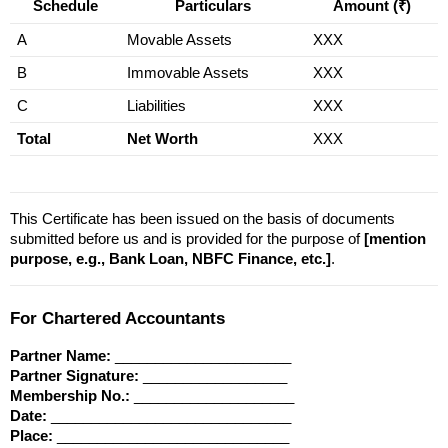
Schedule
Particulars
Amount (₹)
A
Movable Assets
XXX
B
Immovable Assets
XXX
C
Liabilities
XXX
Total
Net Worth
XXX
This Certificate has been issued on the basis of documents 
submitted before us and is provided for the purpose of 
[mention 
purpose, e.g., Bank Loan, NBFC Finance, etc.]
.
For Chartered Accountants
Partner Name:
 ______________________
Partner Signature:
 __________________
Membership No.:
 ____________________
Date:
 ______________________________
Place:
 _____________________________