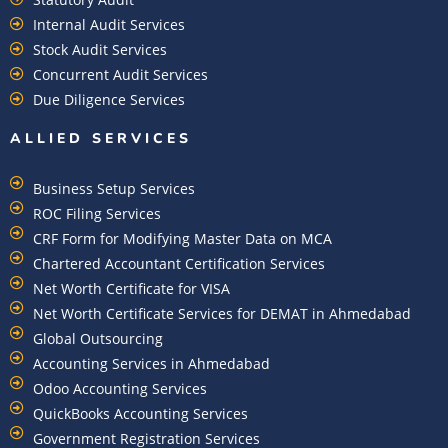
Internal Audit Services
Stock Audit Services
Concurrent Audit Services
Due Diligence Services
ALLIED SERVICES
Business Setup Services
ROC Filing Services
CRF Form for Modifying Master Data on MCA
Chartered Accountant Certification Services
Net Worth Certificate for VISA
Net Worth Certificate Services for DEMAT in Ahmedabad
Global Outsourcing
Accounting Services in Ahmedabad
Odoo Accounting Services
QuickBooks Accounting Services
Government Registration Services