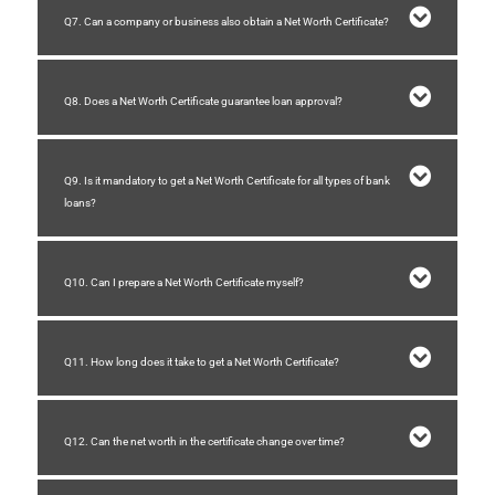
Q7. Can a company or business also obtain a Net Worth Certificate?
Q8. Does a Net Worth Certificate guarantee loan approval?
Q9. Is it mandatory to get a Net Worth Certificate for all types of bank
loans?
Q10. Can I prepare a Net Worth Certificate myself?
Q11. How long does it take to get a Net Worth Certificate?
Q12. Can the net worth in the certificate change over time?