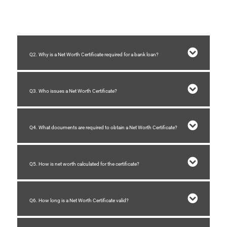
and financial stability
before approving a loan.
Q2. Why is a Net Worth Certificate required for a bank loan?
Q3. Who issues a Net Worth Certificate?
Q4. What documents are required to obtain a Net Worth Certificate?
Q5. How is net worth calculated for the certificate?
Q6. How long is a Net Worth Certificate valid?