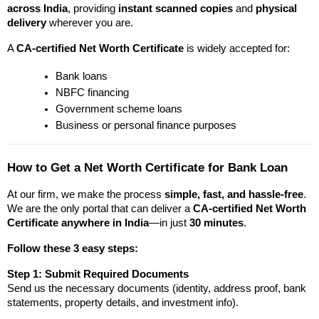
across India
, providing 
instant scanned copies
 and 
physical 
delivery
 wherever you are.
A 
CA-certified Net Worth Certificate
 is widely accepted for:
Bank loans
NBFC financing
Government scheme loans
Business or personal finance purposes
How to Get a Net Worth Certificate for Bank Loan
At
our firm, we make the process 
simple, fast, and hassle-free
. 
We are the only portal that can deliver a 
CA-certified Net Worth 
Certificate anywhere in India
—in just 
30 minutes
.
Follow these 3 easy steps:
Step 1: Submit Required Documents
Send us the necessary documents (identity, address proof, bank 
statements, property details, and investment info).