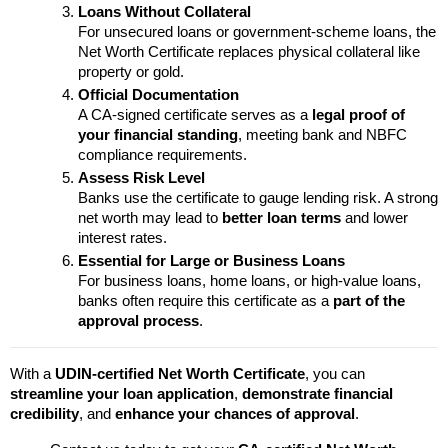
Loans Without Collateral
For unsecured loans or government-scheme loans, the 
Net Worth Certificate replaces physical collateral like 
property or gold.
Official Documentation
A CA-signed certificate serves as a 
legal proof of 
your financial standing
, meeting bank and NBFC 
compliance requirements.
Assess Risk Level
Banks use the certificate to gauge lending risk. A strong 
net worth may lead to 
better loan terms
 and lower 
interest rates.
Essential for Large or Business Loans
For business loans, home loans, or high-value loans, 
banks often require this certificate as a 
part of the 
approval process
.
With a 
UDIN-certified Net Worth Certificate
, you can 
streamline your loan application
, 
demonstrate financial 
credibility
, and 
enhance your chances of approval
.