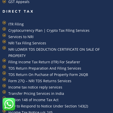
GST Appeals
DIRECT TAX
ITR Filing
Cryptocurrency Plan | Crypto Tax Filing Services
Services to NRI
NRI Tax Filing Services
NRI LOWER TDS DEDUCTION CERTIFICATE ON SALE OF
PROPERTY
Filing Income Tax Return (ITR) For Seafarer
TDS Return Preparation And Filing Services
TDS Return On Puchase of Property Form 26QB
Form 27Q – NRI TDS Returns Services
Income tax notice reply services
Transfer Pricing Services in India
Section 148 of Income Tax Act
How to Respond to Notice Under Section 143(2)
Income Tax Notice u/s 245