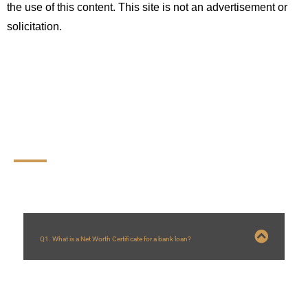
the use of this content. This site is not an advertisement or 
solicitation.
FAQs
Q1. What is a Net Worth Certificate for a bank loan?
A:
A Net Worth Certificate is an official document that provides a detailed
summary of an individual’s or entity’s
total assets and liabilities
. Banks and
financial institutions use it to
assess creditworthiness, repayment capacity,