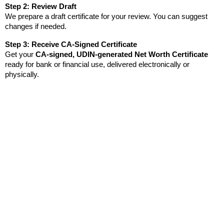
Step 2: Review Draft
We prepare a draft certificate for your review. You can suggest 
changes if needed.
Step 3: Receive CA-Signed Certificate
Get your 
CA-signed, UDIN-generated Net Worth Certificate
ready for bank or financial use, delivered electronically or 
physically.