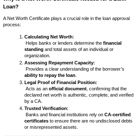
Loan?
A Net Worth Certificate plays a crucial role in the loan approval 
process:
Calculating Net Worth:
 Helps banks or lenders determine the 
financial 
standing
 and total assets of an individual or 
organization.
Assessing Repayment Capacity:
 Provides a clear understanding of the borrower’s 
ability to repay the loan
.
Legal Proof of Financial Position:
 Acts as an 
official document
, confirming that the 
declared net worth is authentic, complete, and verified 
by a CA.
Trusted Verification:
 Banks and financial institutions rely on 
CA-certified 
certificates
 to ensure there are no undisclosed debts 
or misrepresented assets.