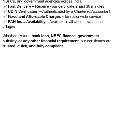
NBFCs, and government agencies across India
 ✅ 
Fast Delivery
 – Receive your certificate in just 30 minutes
 ✅ 
UDIN Verification
 – Authenticated by a Chartered Accountant
 ✅ 
Fixed and Affordable Charges
 – for nationwide service
 ✅ 
PAN India Availability
 – Available in all cities, towns, and 
villages
Whether it’s for a 
bank loan, NBFC finance, government 
subsidy, or any other financial requirement
, our certificates are 
trusted, quick, and fully compliant
.