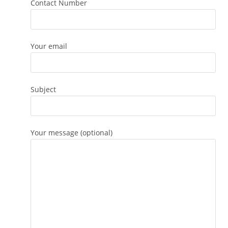
Contact Number
Your email
Subject
Your message (optional)