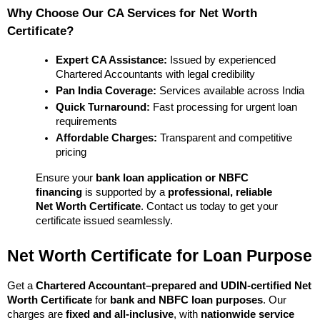
Why Choose Our CA Services for Net Worth 
Certificate?
Expert CA Assistance:
 Issued by experienced 
Chartered Accountants with legal credibility
Pan India Coverage:
 Services available across India
Quick Turnaround:
 Fast processing for urgent loan 
requirements
Affordable Charges:
 Transparent and competitive 
pricing
Ensure your 
bank loan application or NBFC 
financing
 is supported by a 
professional, reliable 
Net Worth Certificate
. Contact us today to get your 
certificate issued seamlessly.
Net Worth Certificate for Loan Purpose
Get a 
Chartered Accountant–prepared and UDIN-certified Net 
Worth Certificate
 for 
bank and NBFC loan purposes
. Our 
charges are 
fixed and all-inclusive
, with 
nationwide service 