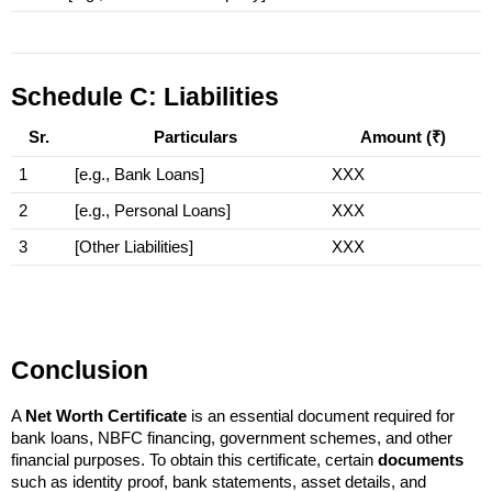
Schedule C: Liabilities
Sr.
Particulars
Amount (₹)
1
[e.g., Bank Loans]
XXX
2
[e.g., Personal Loans]
XXX
3
[Other Liabilities]
XXX
Conclusion
A 
Net Worth Certificate
 is an essential document required for 
bank loans, NBFC financing, government schemes, and other 
financial purposes. To obtain this certificate, certain 
documents
such as identity proof, bank statements, asset details, and 