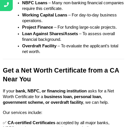
NBFC Loans
 – Many non-banking financial companies 
require this certificate.
Working Capital Loans
 – For day-to-day business 
operations.
Project Finance
 – For funding large-scale projects.
Loan Against Shares/Assets
 – To assess overall 
financial background.
Overdraft Facility
 – To evaluate the applicant’s total 
net worth.
Get a Net Worth Certificate from a CA 
Near You
If your 
bank, NBFC, or financing institution
 asks for a Net 
Worth Certificate for a 
business loan, personal loan, 
government scheme, or overdraft facility
, we can help.
Our services include:
✅ 
CA-certified Certificates
 accepted by all major banks, 