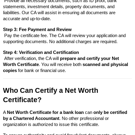
 Provide all necessary documents, such as ID proof, bank 
statements, investment details, property documents, and 
liabilities. Our CA will assist in ensuring all documents are 
accurate and up-to-date.
Step 3: Fee Payment and Review
 Pay the certificate fee
. The CA will review your application and 
supporting documents. No additional charges are required.
Step 4: Verification and Certification
 After verification, the CA will 
prepare and certify your Net 
Worth Certificate
. You will receive both 
scanned and physical 
copies
 for bank or financial use.
Who Can Certify a Net Worth 
Certificate?
A 
Net Worth Certificate for a bank loan
 can 
only be certified 
by a Chartered Accountant
. No other professional or 
organization is authorized to issue this certificate.