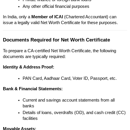
Any other official financial purposes
In India, only a 
Member of ICAI
 (Chartered Accountant) can 
issue a legally valid Net Worth Certificate for these purposes.
Documents Required for Net Worth Certificate
To prepare a CA-certified Net Worth Certificate, the following 
documents are typically required:
Identity & Address Proof:
PAN Card, Aadhaar Card, Voter ID, Passport, etc.
Bank & Financial Statements:
Current and savings account statements from all 
banks
Details of loans, overdrafts (OD), and cash credit (CC) 
facilities
Movable Assets: