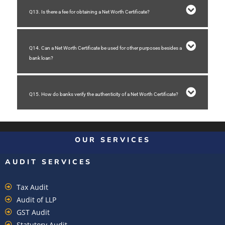
Q13. Is there a fee for obtaining a Net Worth Certificate?
Q14. Can a Net Worth Certificate be used for other purposes besides a
bank loan?
Q15. How do banks verify the authenticity of a Net Worth Certificate?
OUR SERVICES
AUDIT SERVICES
Tax Audit
Audit of LLP
GST Audit
Statutory Audit