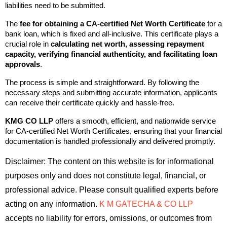
liabilities need to be submitted.
The 
fee for obtaining a CA-certified Net Worth Certificate
 for a 
bank loan
, which is fixed and all-inclusive. This certificate plays a 
crucial role in 
calculating net worth, assessing repayment 
capacity, verifying financial authenticity, and facilitating loan 
approvals
.
The process is simple and straightforward. By following the 
necessary steps and submitting accurate information, applicants 
can receive their certificate quickly and hassle-free.
KMG CO LLP 
offers a smooth, efficient, and nationwide service 
for CA-certified Net Worth Certificates, ensuring that your financial 
documentation is handled professionally and delivered promptly.
Disclaimer: The content on this website is for informational 
purposes only and does not constitute legal, financial, or 
professional advice. Please consult qualified experts before 
acting on any information. 
K M GATECHA & CO LLP
accepts no liability for errors, omissions, or outcomes from 