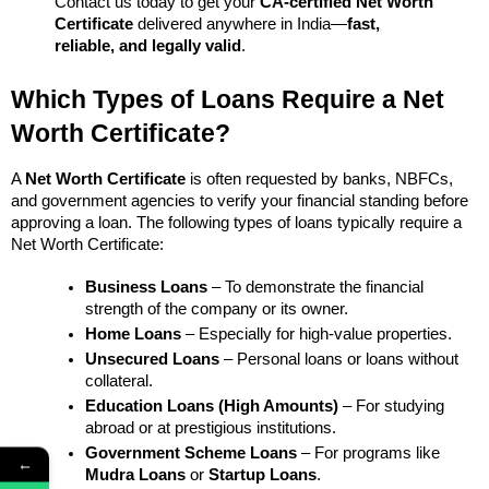
Contact us today to get your 
CA-certified Net Worth 
Certificate
 delivered anywhere in India—
fast, 
reliable, and legally valid
.
Which Types of Loans Require a Net 
Worth Certificate?
A 
Net Worth Certificate
 is often requested by banks, NBFCs, 
and government agencies to verify your financial standing before 
approving a loan. The following types of loans typically require a 
Net Worth Certificate:
Business Loans
 – To demonstrate the financial 
strength of the company or its owner.
Home Loans
 – Especially for high-value properties.
Unsecured Loans
 – Personal loans or loans without 
collateral.
Education Loans (High Amounts)
 – For studying 
abroad or at prestigious institutions.
Government Scheme Loans
 – For programs like 
←
Mudra Loans
 or 
Startup Loans
.