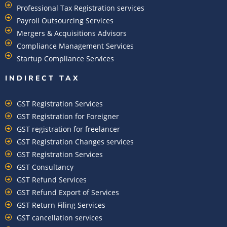
Professional Tax Registration services
Payroll Outsourcing Services
Mergers & Acquisitions Advisors
Compliance Management Services
Startup Compliance Services
INDIRECT TAX
GST Registration Services
GST Registration for Foreigner
GST registration for freelancer
GST Registration Changes services
GST Registration Services
GST Consultancy
GST Refund Services
GST Refund Export of Services
GST Return Filing Services
GST cancellation services