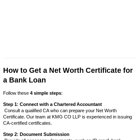
How to Get a Net Worth Certificate for 
a Bank Loan
Follow these 
4 simple steps
:
Step 1: Connect with a Chartered Accountant
 Consult a qualified CA who can prepare your Net Worth 
Certificate. Our team at KMG CO LLP is experienced in issuing 
CA-certified certificates.
Step 2: Document Submission