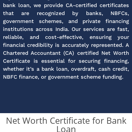
bank loan, we provide CA-certified certificates
that are recognized by banks, NBFCs,
government schemes, and private financing
institutions across India. Our services are fast,
reliable, and cost-effective, ensuring your
financial credibility is accurately represented. A
Chartered Accountant (CA) certified Net Worth
Certificate is essential for securing financing,
whether it’s a bank loan, overdraft, cash credit,
NBFC finance, or government scheme funding.
Net Worth Certificate for Bank
Loan