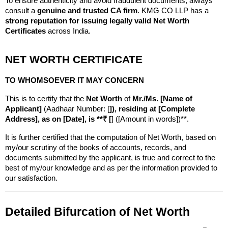
To ensure authenticity and avoid fraudulent documents, always 
consult a 
genuine and trusted CA firm
. KMG CO LLP has a 
strong reputation for issuing legally valid Net Worth 
Certificates
 across India.
NET WORTH CERTIFICATE
TO WHOMSOEVER IT MAY CONCERN
This is to certify that the 
Net Worth
 of 
Mr./Ms. [Name of 
Applicant]
 (Aadhaar Number: [
]), residing at [Complete 
Address], as on [Date], is **₹ [
] ([Amount in words])**.
It is further certified that the computation of Net Worth, based on 
my/our scrutiny of the books of accounts, records, and 
documents submitted by the applicant, is true and correct to the 
best of my/our knowledge and as per the information provided to 
our satisfaction.
Detailed Bifurcation of Net Worth