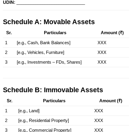
UDIN:
 _____________________________
Schedule A: Movable Assets
Sr.
Particulars
Amount (₹)
1
[e.g., Cash, Bank Balances]
XXX
2
[e.g., Vehicles, Furniture]
XXX
3
[e.g., Investments – FDs, Shares]
XXX
Schedule B: Immovable Assets
Sr.
Particulars
Amount (₹)
1
[e.g., Land]
XXX
2
[e.g., Residential Property]
XXX
3
[e.g., Commercial Property]
XXX