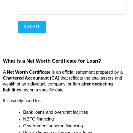
What is a Net Worth Certificate for Loan?
A 
Net Worth Certificate
 is an official statement prepared by a 
Chartered Accountant (CA)
 that reflects the total assets and 
wealth of an individual, company, or firm 
after deducting 
liabilities
, as on a specific date.
It is widely used for:
Bank loans and overdraft facilities
NBFC financing
Government scheme financing
Private finance or foreign bank loans