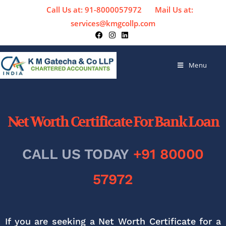
Call Us at: 91-8000057972
Mail Us at:
services@kmgcollp.com
Menu
Net Worth Certificate For Bank Loan
CALL US TODAY
+91 80000
57972
If you are seeking a Net Worth Certificate for a