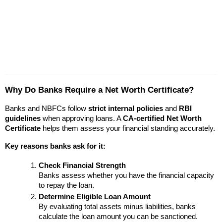
Why Do Banks Require a Net Worth Certificate?
Banks and NBFCs follow 
strict internal policies
 and 
RBI 
guidelines
 when approving loans. A 
CA-certified Net Worth 
Certificate
 helps them assess your financial standing accurately.
Key reasons banks ask for it:
Check Financial Strength
Banks assess whether you have the financial capacity 
to repay the loan.
Determine Eligible Loan Amount
By evaluating total assets minus liabilities, banks 
calculate the loan amount you can be sanctioned.