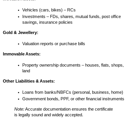
Vehicles (cars, bikes) – RCs
Investments – FDs, shares, mutual funds, post office 
savings, insurance policies
Gold & Jewellery:
Valuation reports or purchase bills
Immovable Assets:
Property ownership documents – houses, flats, shops, 
land
Other Liabilities & Assets:
Loans from banks/NBFCs (personal, business, home)
Government bonds, PPF, or other financial instruments
Note:
 Accurate documentation ensures the certificate 
is legally sound and widely accepted.