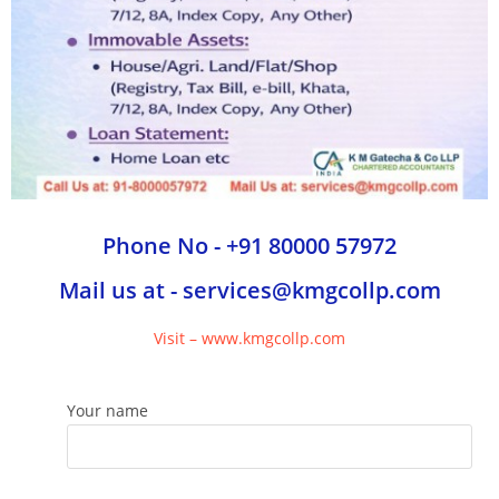
Phone No - +91 80000 57972
Mail us at - services@kmgcollp.com
Visit – www.kmgcollp.com
Your name